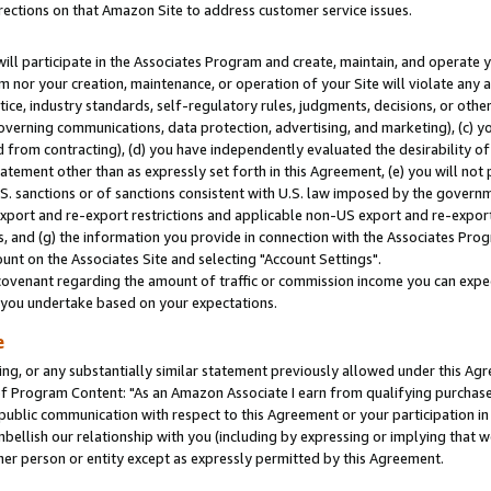
rections on that Amazon Site to address customer service issues.
will participate in the Associates Program and create, maintain, and operate y
m nor your creation, maintenance, or operation of your Site will violate any a
actice, industry standards, self-regulatory rules, judgments, decisions, or ot
 governing communications, data protection, advertising, and marketing), (c) yo
 from contracting), (d) you have independently evaluated the desirability of
atement other than as expressly set forth in this Agreement, (e) you will not
U.S. sanctions or of sanctions consistent with U.S. law imposed by the gover
 export and re-export restrictions and applicable non-US export and re-export 
 and (g) the information you provide in connection with the Associates Prog
nt on the Associates Site and selecting "Account Settings".
ovenant regarding the amount of traffic or commission income you can expect
s you undertake based on your expectations.
e
ng, or any substantially similar statement previously allowed under this Agr
 Program Content: "As an Amazon Associate I earn from qualifying purchases.
 public communication with respect to this Agreement or your participation 
mbellish our relationship with you (including by expressing or implying that 
her person or entity except as expressly permitted by this Agreement.