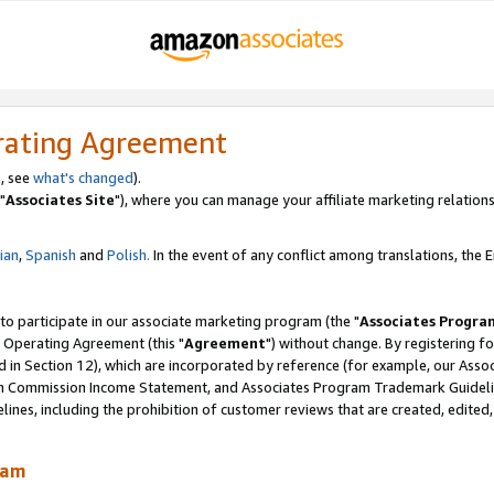
rating Agreement
, see
what's changed
).
"
Associates Site
"), where you can manage your affiliate marketing relations
lian
,
Spanish
and
Polish.
In the event of any conflict among translations, the En
 to participate in our associate marketing program (the "
Associates Progra
 Operating Agreement (this "
Agreement
") without change. By registering fo
d in Section 12), which are incorporated by reference (for example, our Ass
am Commission Income Statement, and Associates Program Trademark Guidel
nes, including the prohibition of customer reviews that are created, edited
ram