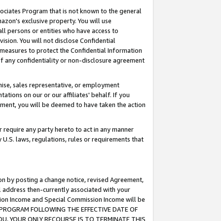
ssociates Program that is not known to the general
azon's exclusive property. You will use
ll persons or entities who have access to
ision. You will not disclose Confidential
e measures to protect the Confidential Information
s of any confidentiality or non-disclosure agreement
chise, sales representative, or employment
ations on our or our affiliates' behalf. If you
reement, you will be deemed to have taken the action
or require any party hereto to act in any manner
y U.S. laws, regulations, rules or requirements that
ion by posting a change notice, revised Agreement,
l address then-currently associated with your
ssion Income and Special Commission Income will be
TES PROGRAM FOLLOWING THE EFFECTIVE DATE OF
OU, YOUR ONLY RECOURSE IS TO TERMINATE THIS