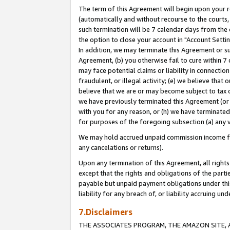
The term of this Agreement will begin upon your re
(automatically and without recourse to the courts, 
such termination will be 7 calendar days from the 
the option to close your account in "Account Settin
In addition, we may terminate this Agreement or su
Agreement, (b) you otherwise fail to cure within 7
may face potential claims or liability in connectio
fraudulent, or illegal activity; (e) we believe tha
believe that we are or may become subject to tax c
we have previously terminated this Agreement (or 
with you for any reason, or (h) we have terminated
for purposes of the foregoing subsection (a) any v
We may hold accrued unpaid commission income for 
any cancelations or returns).
Upon any termination of this Agreement, all rights 
except that the rights and obligations of the parti
payable but unpaid payment obligations under this 
liability for any breach of, or liability accruing un
7.Disclaimers
THE ASSOCIATES PROGRAM, THE AMAZON SITE, A