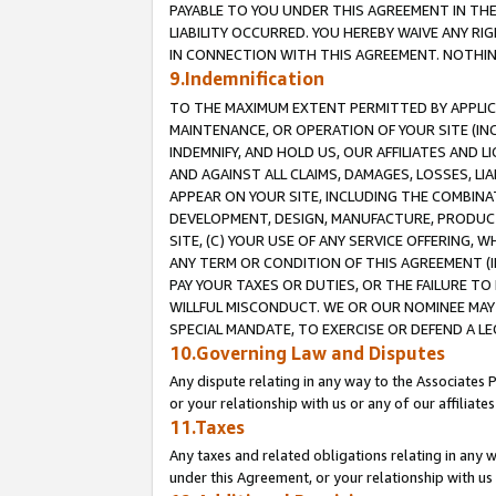
PAYABLE TO YOU UNDER THIS AGREEMENT IN TH
LIABILITY OCCURRED. YOU HEREBY WAIVE ANY RI
IN CONNECTION WITH THIS AGREEMENT. NOTHING 
9.Indemnification
TO THE MAXIMUM EXTENT PERMITTED BY APPLICAB
MAINTENANCE, OR OPERATION OF YOUR SITE (IN
INDEMNIFY, AND HOLD US, OUR AFFILIATES AND 
AND AGAINST ALL CLAIMS, DAMAGES, LOSSES, LIA
APPEAR ON YOUR SITE, INCLUDING THE COMBINA
DEVELOPMENT, DESIGN, MANUFACTURE, PRODUCT
SITE, (C) YOUR USE OF ANY SERVICE OFFERING,
ANY TERM OR CONDITION OF THIS AGREEMENT (I
PAY YOUR TAXES OR DUTIES, OR THE FAILURE T
WILLFUL MISCONDUCT. WE OR OUR NOMINEE MAY
SPECIAL MANDATE, TO EXERCISE OR DEFEND A L
10.Governing Law and Disputes
Any dispute relating in any way to the Associates 
or your relationship with us or any of our affiliat
11.Taxes
Any taxes and related obligations relating in any 
under this Agreement, or your relationship with us 