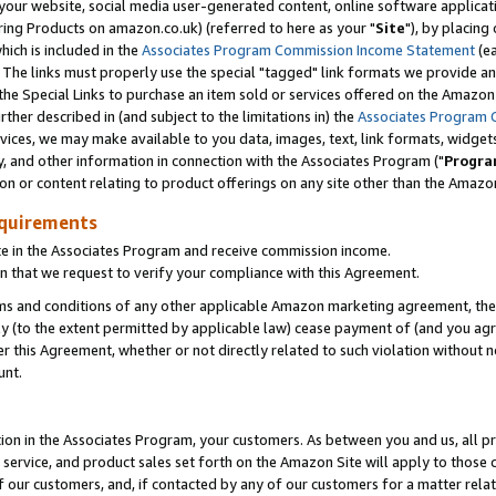
ur website, social media user-generated content, online software application
ring Products on amazon.co.uk) (referred to here as your "
Site
"), by placing
which is included in the
Associates Program Commission Income Statement
(ea
). The links must properly use the special "tagged" link formats we provide a
e Special Links to purchase an item sold or services offered on the Amazon S
her described in (and subject to the limitations in) the
Associates Program 
vices, we may make available to you data, images, text, link formats, widgets,
y, and other information in connection with the Associates Program ("
Progra
ion or content relating to product offerings on any site other than the Amazon
equirements
te in the Associates Program and receive commission income.
 that we request to verify your compliance with this Agreement.
erms and conditions of any other applicable Amazon marketing agreement, then
ly (to the extent permitted by applicable law) cease payment of (and you agree
this Agreement, whether or not directly related to such violation without no
unt.
ion in the Associates Program, your customers. As between you and us, all pric
service, and product sales set forth on the Amazon Site will apply to those
f our customers, and, if contacted by any of our customers for a matter relat