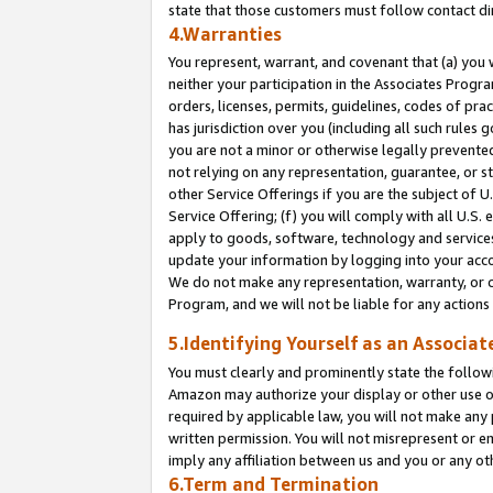
state that those customers must follow contact di
4.Warranties
You represent, warrant, and covenant that (a) you 
neither your participation in the Associates Progra
orders, licenses, permits, guidelines, codes of pr
has jurisdiction over you (including all such rules
you are not a minor or otherwise legally prevented
not relying on any representation, guarantee, or st
other Service Offerings if you are the subject of 
Service Offering; (f) you will comply with all U.S.
apply to goods, software, technology and services,
update your information by logging into your accou
We do not make any representation, warranty, or c
Program, and we will not be liable for any action
5.Identifying Yourself as an Associat
You must clearly and prominently state the followi
Amazon may authorize your display or other use of
required by applicable law, you will not make any
written permission. You will not misrepresent or e
imply any affiliation between us and you or any ot
6.Term and Termination