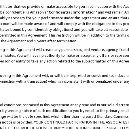
ffiliates that we provide or make accessible to you in connection with the A
be confidential is Amazon's "
Confidential Information
" and will remain Am
nably necessary for your performance under this Agreement and ensure that a
count will be made aware of and will comply with the obligations in this prov
filiates bound by confidentiality obligations) and you will take all reasonabl
 permitted in this Agreement. This restriction will be in addition to the term
f the Agreement and 5 years after termination.
g in this Agreement will create any partnership, joint venture, agency, fran
ffiliates. You will have no authority to make or accept any offers or represent
 person or entity to take any action related to the subject matter of this Ag
thing in this Agreement will, or will be interpreted or construed to, induce 
connection with a transaction) which is inconsistent with or penalized under an
d conditions contained in this Agreement at any time and in our sole discret
r by sending notice of such modification to you by email to the primary emai
ange will be the date specified, which other than increased Standard Commi
e the notice is provided. YOUR CONTINUED PARTICIPATION IN THE ASSOCIA
E OF THE MODIFICATIONS. IF ANY MODIFICATION IS UNACCEPTABLE TO Y