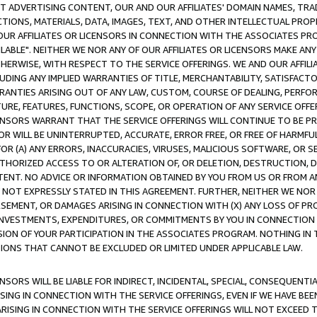
CT ADVERTISING CONTENT, OUR AND OUR AFFILIATES' DOMAIN NAMES, T
TIONS, MATERIALS, DATA, IMAGES, TEXT, AND OTHER INTELLECTUAL PR
OUR AFFILIATES OR LICENSORS IN CONNECTION WITH THE ASSOCIATES PRO
AVAILABLE". NEITHER WE NOR ANY OF OUR AFFILIATES OR LICENSORS MAKE 
HERWISE, WITH RESPECT TO THE SERVICE OFFERINGS. WE AND OUR AFFILI
UDING ANY IMPLIED WARRANTIES OF TITLE, MERCHANTABILITY, SATISFACTO
ANTIES ARISING OUT OF ANY LAW, CUSTOM, COURSE OF DEALING, PERFO
URE, FEATURES, FUNCTIONS, SCOPE, OR OPERATION OF ANY SERVICE OFFER
CENSORS WARRANT THAT THE SERVICE OFFERINGS WILL CONTINUE TO BE PR
OR WILL BE UNINTERRUPTED, ACCURATE, ERROR FREE, OR FREE OF HARMF
 FOR (A) ANY ERRORS, INACCURACIES, VIRUSES, MALICIOUS SOFTWARE, OR
THORIZED ACCESS TO OR ALTERATION OF, OR DELETION, DESTRUCTION, DA
TENT. NO ADVICE OR INFORMATION OBTAINED BY YOU FROM US OR FROM
NOT EXPRESSLY STATED IN THIS AGREEMENT. FURTHER, NEITHER WE NOR A
EMENT, OR DAMAGES ARISING IN CONNECTION WITH (X) ANY LOSS OF PR
Y INVESTMENTS, EXPENDITURES, OR COMMITMENTS BY YOU IN CONNECTION
ION OF YOUR PARTICIPATION IN THE ASSOCIATES PROGRAM. NOTHING IN 
ATIONS THAT CANNOT BE EXCLUDED OR LIMITED UNDER APPLICABLE LAW.
NSORS WILL BE LIABLE FOR INDIRECT, INCIDENTAL, SPECIAL, CONSEQUENT
ISING IN CONNECTION WITH THE SERVICE OFFERINGS, EVEN IF WE HAVE BEE
ARISING IN CONNECTION WITH THE SERVICE OFFERINGS WILL NOT EXCEED