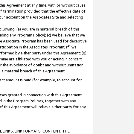
this Agreement at any time, with or without cause
of termination provided that the effective date of
our account on the Associates Site and selecting
lowing: (a) you are in material breach of this
uding any Program Policy); (c) we believe that we
 the Associate Program has been used for deceptive,
rticipation in the Associates Program; (f) we
erformed by either party under this Agreement; (g)
ne are affiliated with you or acting in concert
or the avoidance of doubt and without limitation
d a material breach of this Agreement.
ct amount is paid (for example, to account for
enses granted in connection with this Agreement,
ed in the Program Policies, together with any
 this Agreement will relieve either party for any
 LINKS, LINK FORMATS, CONTENT, THE