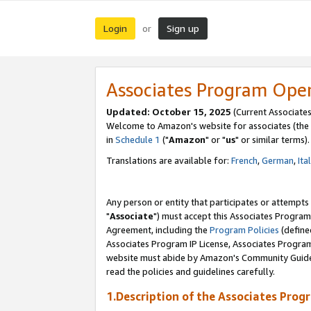
Login
Sign up
or
Associates Program Ope
Updated: October 15, 2025
(Current Associates
Welcome to Amazon's website for associates (the 
in
Schedule 1
("
Amazon
" or "
us
" or similar terms).
Translations are available for:
French
,
German
,
Ita
Any person or entity that participates or attempts
"
Associate
") must accept this Associates Program
Agreement, including the
Program Policies
(define
Associates Program IP License, Associates Progr
website must abide by Amazon's Community Guideli
read the policies and guidelines carefully.
1.Description of the Associates Prog