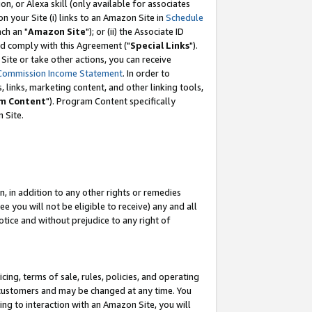
, or Alexa skill (only available for associates
 on your Site (i) links to an Amazon Site in
Schedule
ch an "
Amazon Site
"); or (ii) the Associate ID
nd comply with this Agreement ("
Special Links
").
ite or take other actions, you can receive
Commission Income Statement
. In order to
 links, marketing content, and other linking tools,
m Content
"). Program Content specifically
 Site.
, in addition to any other rights or remedies
 you will not be eligible to receive) any and all
tice and without prejudice to any right of
ing, terms of sale, rules, policies, and operating
 customers and may be changed at any time. You
ing to interaction with an Amazon Site, you will