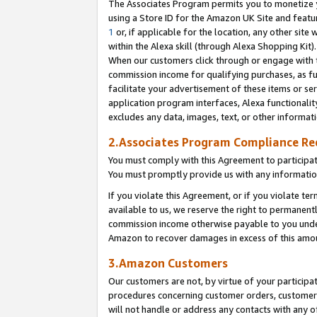
The Associates Program permits you to monetize yo
using a Store ID for the Amazon UK Site and featu
1
or, if applicable for the location, any other site 
within the Alexa skill (through Alexa Shopping Kit
When our customers click through or engage with th
commission income for qualifying purchases, as furt
facilitate your advertisement of these items or ser
application program interfaces, Alexa functionalit
excludes any data, images, text, or other informat
2.Associates Program Compliance R
You must comply with this Agreement to participa
You must promptly provide us with any information
If you violate this Agreement, or if you violate t
available to us, we reserve the right to permanent
commission income otherwise payable to you under 
Amazon to recover damages in excess of this amo
3.Amazon Customers
Our customers are not, by virtue of your participat
procedures concerning customer orders, customer 
will not handle or address any contacts with any o