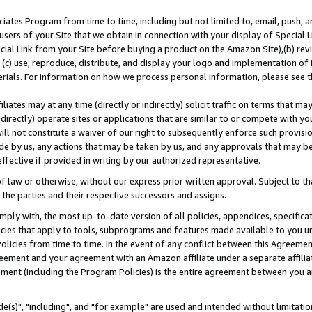
ates Program from time to time, including but not limited to, email, push, a
users of your Site that we obtain in connection with your display of Special
ial Link from your Site before buying a product on the Amazon Site),(b) revi
d (c) use, reproduce, distribute, and display your logo and implementation o
erials. For information on how we process personal information, please see t
iates may at any time (directly or indirectly) solicit traffic on terms that ma
ndirectly) operate sites or applications that are similar to or compete with your
ll not constitute a waiver of our right to subsequently enforce such provisi
e by us, any actions that may be taken by us, and any approvals that may b
effective if provided in writing by our authorized representative.
 law or otherwise, without our express prior written approval. Subject to that
 the parties and their respective successors and assigns.
ly with, the most up-to-date version of all policies, appendices, specificati
icies that apply to tools, subprograms and features made available to you u
Policies from time to time. In the event of any conflict between this Agreeme
Agreement and your agreement with an Amazon affiliate under a separate affil
ement (including the Program Policies) is the entire agreement between you 
e(s)", "including", and "for example" are used and intended without limitatio