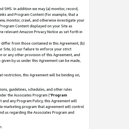
nd SMS. In addition we may (a) monitor, record,
 Links and Program Content (for example, that a
ew, monitor, crawl, and otherwise investigate your
f Program Content displayed on your Site as
he relevant Amazon Privacy Notice as set forth in
y differ from those contained in this Agreement, (b)
 Site, (c) our failure to enforce your strict
on or any other provision of this Agreement, and
e given by us under this Agreement can be made,
 restriction, this Agreement will be binding on,
ons, guidelines, schedules, and other rules
nder the Associates Program ("
Program
nt and any Program Policy, this Agreement will
iate marketing program that agreement will control
and us regarding the Associates Program and
n.