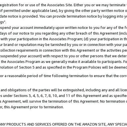
gistration for or use of the Associates Site. Either you or we may terminate 
if permitted under applicable law), by giving the other party written notice 
date notice is provided. You can provide termination notice by logging into y
gs".
spend your account immediately upon written notice to you for any of the fol
 days of our notice to you regarding any other breach of this Agreement (incl
n with your participation in the Associates Program; (d) your participation in
t our brand or reputation may be tarnished by you or in connection with your pa
ollection requirements in connection with this Agreement or the activities p
suspended your account) with respect to you or other persons that we determi
 the Associates Program as we generally make it available to participants. F
iolation of Section 5 and as specified in the Program Policies will be deeme
a reasonable period of time following termination to ensure that the corre
and obligations of the parties will be extinguished, including any and all lic
es under Sections 3, 4, 5, 6, 7, 8, 10, and 11 of this Agreement and as specifi
Agreement, will survive the termination of this Agreement. No termination of
der, this Agreement prior to termination.
NY PRODUCTS AND SERVICES OFFERED ON THE AMAZON SITE, ANY SPECIAL