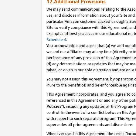
12.Additional Provisions
We may send communications relating to the Associ
use, and disclose information about your Site and 
particular Amazon customer clicked through a Spec
Site to verify compliance with this Agreement, an
examples of best practices in our educational mat
Schedule 4
.
You acknowledge and agree that (a) we and our affil
we and our affiliates may at any time (directly or i
performance of any provision of this Agreement wi
(d) any determinations or updates that may be mad
taken, or given in our sole discretion and are only 
You may not assign this Agreement, by operation of
inure to the benefit of, and be enforceable against
This Agreement incorporates, and you agree to comp
referenced in this Agreement or and any other pol
Policies
"), including any updates of the Program 
control. In the event of a conflict between this 
with respect to such separate program. This Agre
supersedes all prior agreements and discussions.
Whenever used in this Agreement, the terms "includ