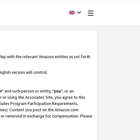
hip with the relevant Amazon entities as set forth
glish version will control.
m
" and such person or entity, "
you
", or an
r or using the Associates Site, you agree to this
ociates Program Participation Requirements,
ines). Content you post on the Amazon.com
, or removed in exchange for compensation. Please