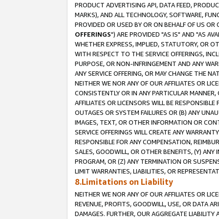
PRODUCT ADVERTISING API, DATA FEED, PRODU
MARKS), AND ALL TECHNOLOGY, SOFTWARE, FUNC
PROVIDED OR USED BY OR ON BEHALF OF US OR 
OFFERINGS
") ARE PROVIDED "AS IS" AND "AS 
WHETHER EXPRESS, IMPLIED, STATUTORY, OR OT
WITH RESPECT TO THE SERVICE OFFERINGS, INCL
PURPOSE, OR NON-INFRINGEMENT AND ANY WARR
ANY SERVICE OFFERING, OR MAY CHANGE THE NAT
NEITHER WE NOR ANY OF OUR AFFILIATES OR LI
CONSISTENTLY OR IN ANY PARTICULAR MANNER, 
AFFILIATES OR LICENSORS WILL BE RESPONSIBLE
OUTAGES OR SYSTEM FAILURES OR (B) ANY UNAU
IMAGES, TEXT, OR OTHER INFORMATION OR CON
SERVICE OFFERINGS WILL CREATE ANY WARRANTY 
RESPONSIBLE FOR ANY COMPENSATION, REIMBURS
SALES, GOODWILL, OR OTHER BENEFITS, (Y) AN
PROGRAM, OR (Z) ANY TERMINATION OR SUSPENS
LIMIT WARRANTIES, LIABILITIES, OR REPRESENT
8.Limitations on Liability
NEITHER WE NOR ANY OF OUR AFFILIATES OR LICE
REVENUE, PROFITS, GOODWILL, USE, OR DATA AR
DAMAGES. FURTHER, OUR AGGREGATE LIABILITY 