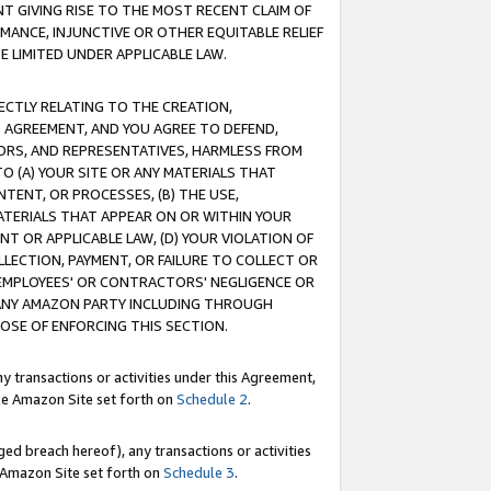
T GIVING RISE TO THE MOST RECENT CLAIM OF
RMANCE, INJUNCTIVE OR OTHER EQUITABLE RELIEF
E LIMITED UNDER APPLICABLE LAW.
RECTLY RELATING TO THE CREATION,
S AGREEMENT, AND YOU AGREE TO DEFEND,
CTORS, AND REPRESENTATIVES, HARMLESS FROM
TO (A) YOUR SITE OR ANY MATERIALS THAT
TENT, OR PROCESSES, (B) THE USE,
ATERIALS THAT APPEAR ON OR WITHIN YOUR
NT OR APPLICABLE LAW, (D) YOUR VIOLATION OF
LLECTION, PAYMENT, OR FAILURE TO COLLECT OR
R EMPLOYEES' OR CONTRACTORS' NEGLIGENCE OR
 ANY AMAZON PARTY INCLUDING THROUGH
POSE OF ENFORCING THIS SECTION.
y transactions or activities under this Agreement,
ble Amazon Site set forth on
Schedule 2
.
ed breach hereof), any transactions or activities
le Amazon Site set forth on
Schedule 3
.