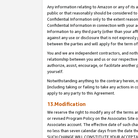
Any information relating to Amazon or any of its a
public or that reasonably should be considered to 
Confidential Information only to the extent reaso
Confidential Information in connection with your ac
Information to any third party (other than your af
against any use or disclosure that is not expressly
between the parties and will apply for the term o
You and we are independent contractors, and nothin
relationship between you and us or our respective a
authorize, assist, encourage, or facilitate another
yourself.
Notwithstanding anything to the contrary herein, no
(including taking or failing to take any actions in 
apply to any party to this Agreement.
13.Modification
We reserve the right to modify any of the terms an
or revised Program Policy on the Associates Site o
Associates account. The effective date of such ch
no less than seven calendar days from the dat
SUCH CHANGE WILL CONSTITUTE YOUR ACCEPTANC