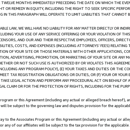
E TWELVE MONTHS IMMEDIATELY PRECEDING THE DATE ON WHICH THE EVEN
GHT OR REMEDY IN EQUITY, INCLUDING THE RIGHT TO SEEK SPECIFIC PERFO
IN THIS PARAGRAPH WILL OPERATE TO LIMIT LIABILITIES THAT CANNOT B
LE LAW, WE WILL HAVE NO LIABILITY FOR ANY MATTER DIRECTLY OR INDI
CLUDING YOUR USE OF ANY SERVICE OFFERING) OR YOUR VIOLATION OF THI
LICENSORS, AND OUR AND THEIR RESPECTIVE EMPLOYEES, OFFICERS, DIRE
BILITIES, COSTS, AND EXPENSES (INCLUDING ATTORNEYS' FEES) RELATING 
TION OF YOUR SITE OR THOSE MATERIALS WITH OTHER APPLICATIONS, CON
ION, ADVERTISING, PROMOTION, OR MARKETING OF YOUR SITE OR ANY M
 WHETHER OR NOT SUCH USE IS AUTHORIZED BY OR VIOLATES THIS AGREEME
NCLUDING ANY PROGRAM POLICY), (E) YOUR TAXES AND DUTIES OR THE CO
O MEET TAX REGISTRATION OBLIGATIONS OR DUTIES, OR (F) YOUR OR YOU
 TAKE LEGAL ACTION AND PERFORM ANY PROCEDURAL ACT ON BEHALF OF
EGAL CLAIM OR FOR THE PROTECTION OF RIGHTS, INCLUDING FOR THE PUR
Program or this Agreement (including any actual or alleged breach hereof), an
es will be subject to the governing law and disputes provision for the applica
way to the Associates Program or this Agreement (including any actual or alleg
or any of our affiliates will be subject to the tax provision for the applicab