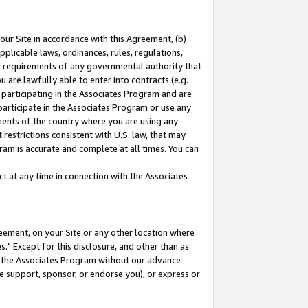
our Site in accordance with this Agreement, (b)
pplicable laws, ordinances, rules, regulations,
her requirements of any governmental authority that
u are lawfully able to enter into contracts (e.g.
 participating in the Associates Program and are
 participate in the Associates Program or use any
nments of the country where you are using any
restrictions consistent with U.S. law, that may
ram is accurate and complete at all times. You can
 at any time in connection with the Associates
eement, on your Site or any other location where
" Except for this disclosure, and other than as
in the Associates Program without our advance
we support, sponsor, or endorse you), or express or