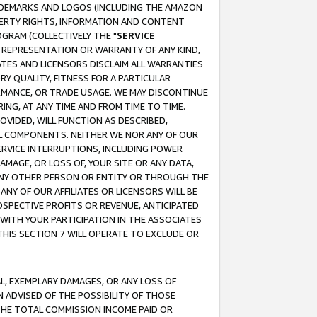
RADEMARKS AND LOGOS (INCLUDING THE AMAZON
OPERTY RIGHTS, INFORMATION AND CONTENT
GRAM (COLLECTIVELY THE "
SERVICE
ANY REPRESENTATION OR WARRANTY OF ANY KIND,
ATES AND LICENSORS DISCLAIM ALL WARRANTIES
RY QUALITY, FITNESS FOR A PARTICULAR
RMANCE, OR TRADE USAGE. WE MAY DISCONTINUE
ING, AT ANY TIME AND FROM TIME TO TIME.
OVIDED, WILL FUNCTION AS DESCRIBED,
UL COMPONENTS. NEITHER WE NOR ANY OF OUR
 SERVICE INTERRUPTIONS, INCLUDING POWER
MAGE, OR LOSS OF, YOUR SITE OR ANY DATA,
 ANY OTHER PERSON OR ENTITY OR THROUGH THE
NY OF OUR AFFILIATES OR LICENSORS WILL BE
OSPECTIVE PROFITS OR REVENUE, ANTICIPATED
 WITH YOUR PARTICIPATION IN THE ASSOCIATES
THIS SECTION 7 WILL OPERATE TO EXCLUDE OR
IAL, EXEMPLARY DAMAGES, OR ANY LOSS OF
N ADVISED OF THE POSSIBILITY OF THOSE
 THE TOTAL COMMISSION INCOME PAID OR