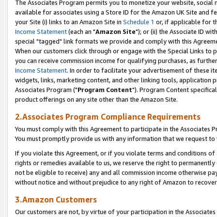
The Associates Program permits you to monetize your website, social me
available for associates using a Store ID for the Amazon UK Site and f
your Site (i) links to an Amazon Site in
Schedule 1
or, if applicable for t
Income Statement
(each an "
Amazon Site
"); or (ii) the Associate ID w
special "tagged" link formats we provide and comply with this Agreeme
When our customers click through or engage with the Special Links to p
you can receive commission income for qualifying purchases, as further d
Income Statement
. In order to facilitate your advertisement of these i
widgets, links, marketing content, and other linking tools, application 
Associates Program ("
Program Content
"). Program Content specifical
product offerings on any site other than the Amazon Site.
2.Associates Program Compliance Requirements
You must comply with this Agreement to participate in the Associates
You must promptly provide us with any information that we request to 
If you violate this Agreement, or if you violate terms and conditions 
rights or remedies available to us, we reserve the right to permanently
not be eligible to receive) any and all commission income otherwise pay
without notice and without prejudice to any right of Amazon to recove
3.Amazon Customers
Our customers are not, by virtue of your participation in the Associates