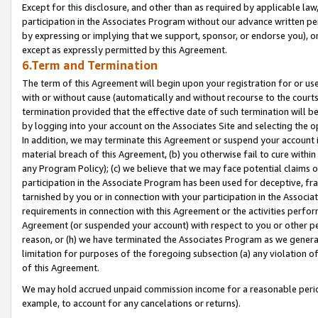
Except for this disclosure, and other than as required by applicable la
participation in the Associates Program without our advance written per
by expressing or implying that we support, sponsor, or endorse you), or
except as expressly permitted by this Agreement.
6.Term and Termination
The term of this Agreement will begin upon your registration for or use
with or without cause (automatically and without recourse to the courts,
termination provided that the effective date of such termination will b
by logging into your account on the Associates Site and selecting the o
In addition, we may terminate this Agreement or suspend your account i
material breach of this Agreement, (b) you otherwise fail to cure withi
any Program Policy); (c) we believe that we may face potential claims or
participation in the Associate Program has been used for deceptive, frau
tarnished by you or in connection with your participation in the Associ
requirements in connection with this Agreement or the activities perfo
Agreement (or suspended your account) with respect to you or other per
reason, or (h) we have terminated the Associates Program as we general
limitation for purposes of the foregoing subsection (a) any violation o
of this Agreement.
We may hold accrued unpaid commission income for a reasonable period 
example, to account for any cancelations or returns).