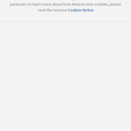
purposes; to learn more about how Amazon uses cookies, please
read the Amazon
Cookies Notice