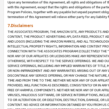
Upon any termination of this Agreement, all rights and obligations of th
with this Agreement, except that the rights and obligations of the partie
Program Policies, together with any payable but unpaid payment obliga
termination of this Agreement will relieve either party for any liability 
7.Disclaimers
THE ASSOCIATES PROGRAM, THE AMAZON SITE, ANY PRODUCTS AND SE
CONTENT, THE PRODUCT ADVERTISING API, DATA FEED, PRODUCT A
AND LOGOS (INCLUDING THE AMAZON MARKS), AND ALL TECHNOLOGY,
INTELLECTUAL PROPERTY RIGHTS, INFORMATION AND CONTENT PROVI
CONNECTION WITH THE ASSOCIATES PROGRAM (COLLECTIVELY THE "
NOR ANY OF OUR AFFILIATES OR LICENSORS MAKE ANY REPRESENTAT
OTHERWISE, WITH RESPECT TO THE SERVICE OFFERINGS. WE AND OU
SERVICE OFFERINGS, INCLUDING ANY IMPLIED WARRANTIES OF TITLE,
OR NON-INFRINGEMENT AND ANY WARRANTIES ARISING OUT OF ANY 
DISCONTINUE ANY SERVICE OFFERING, OR MAY CHANGE THE NATURE, 
TIME AND FROM TIME TO TIME. NEITHER WE NOR ANY OF OUR AFFILI
PROVIDED, WILL FUNCTION AS DESCRIBED, CONSISTENTLY OR IN ANY
FREE OF HARMFUL COMPONENTS. NEITHER WE NOR ANY OF OUR AFFILIA
VIRUSES, MALICIOUS SOFTWARE, OR SERVICE INTERRUPTIONS, INCL
TO OR ALTERATION OF, OR DELETION, DESTRUCTION, DAMAGE, OR LO
CONTENT. NO ADVICE OR INFORMATION OBTAINED BY YOU FROM US 