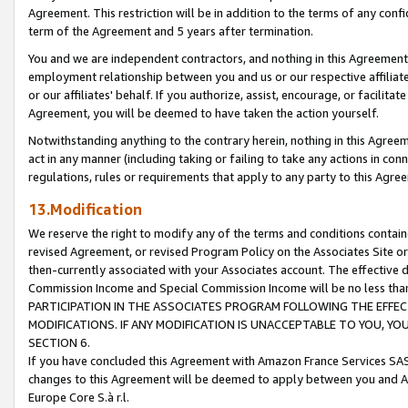
Agreement. This restriction will be in addition to the terms of any con
term of the Agreement and 5 years after termination.
You and we are independent contractors, and nothing in this Agreement wi
employment relationship between you and us or our respective affiliate
or our affiliates' behalf. If you authorize, assist, encourage, or facilita
Agreement, you will be deemed to have taken the action yourself.
Notwithstanding anything to the contrary herein, nothing in this Agreeme
act in any manner (including taking or failing to take any actions in con
regulations, rules or requirements that apply to any party to this Agre
13.Modification
We reserve the right to modify any of the terms and conditions containe
revised Agreement, or revised Program Policy on the Associates Site or
then-currently associated with your Associates account. The effective d
Commission Income and Special Commission Income will be no less tha
PARTICIPATION IN THE ASSOCIATES PROGRAM FOLLOWING THE EFFE
MODIFICATIONS. IF ANY MODIFICATION IS UNACCEPTABLE TO YOU, 
SECTION 6.
If you have concluded this Agreement with Amazon France Services SAS
changes to this Agreement will be deemed to apply between you and A
Europe Core S.à r.l.