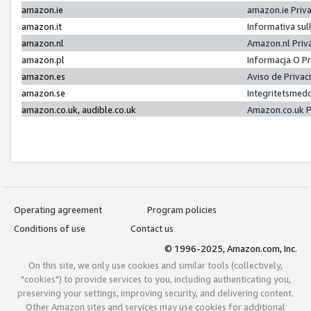
amazon.ie
amazon.ie Priv
amazon.it
Informativa sul
amazon.nl
Amazon.nl Priv
amazon.pl
Informacja O P
amazon.es
Aviso de Priva
amazon.se
Integritetsmed
amazon.co.uk, audible.co.uk
Amazon.co.uk P
Operating agreement
Program policies
Conditions of use
Contact us
© 1996-2025, Amazon.com, Inc.
On this site, we only use cookies and similar tools (collectively,
"cookies") to provide services to you, including authenticating you,
preserving your settings, improving security, and delivering content.
Other Amazon sites and services may use cookies for additional