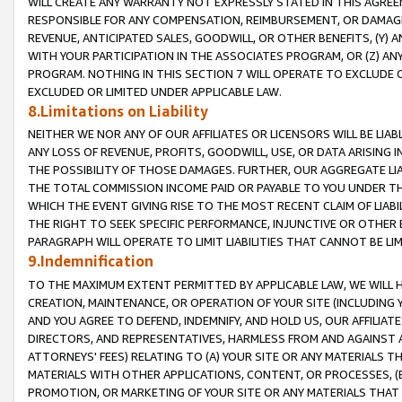
WILL CREATE ANY WARRANTY NOT EXPRESSLY STATED IN THIS AGREEM
RESPONSIBLE FOR ANY COMPENSATION, REIMBURSEMENT, OR DAMAGES
REVENUE, ANTICIPATED SALES, GOODWILL, OR OTHER BENEFITS, (Y
WITH YOUR PARTICIPATION IN THE ASSOCIATES PROGRAM, OR (Z) AN
PROGRAM. NOTHING IN THIS SECTION 7 WILL OPERATE TO EXCLUDE O
EXCLUDED OR LIMITED UNDER APPLICABLE LAW.
8.Limitations on Liability
NEITHER WE NOR ANY OF OUR AFFILIATES OR LICENSORS WILL BE LIAB
ANY LOSS OF REVENUE, PROFITS, GOODWILL, USE, OR DATA ARISING 
THE POSSIBILITY OF THOSE DAMAGES. FURTHER, OUR AGGREGATE LIA
THE TOTAL COMMISSION INCOME PAID OR PAYABLE TO YOU UNDER T
WHICH THE EVENT GIVING RISE TO THE MOST RECENT CLAIM OF LIABI
THE RIGHT TO SEEK SPECIFIC PERFORMANCE, INJUNCTIVE OR OTHER 
PARAGRAPH WILL OPERATE TO LIMIT LIABILITIES THAT CANNOT BE LI
9.Indemnification
TO THE MAXIMUM EXTENT PERMITTED BY APPLICABLE LAW, WE WILL HA
CREATION, MAINTENANCE, OR OPERATION OF YOUR SITE (INCLUDING 
AND YOU AGREE TO DEFEND, INDEMNIFY, AND HOLD US, OUR AFFILIAT
DIRECTORS, AND REPRESENTATIVES, HARMLESS FROM AND AGAINST ALL
ATTORNEYS' FEES) RELATING TO (A) YOUR SITE OR ANY MATERIALS 
MATERIALS WITH OTHER APPLICATIONS, CONTENT, OR PROCESSES, (
PROMOTION, OR MARKETING OF YOUR SITE OR ANY MATERIALS THAT A