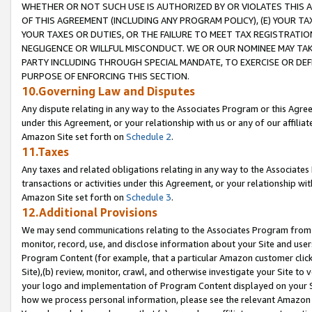
WHETHER OR NOT SUCH USE IS AUTHORIZED BY OR VIOLATES THIS A
OF THIS AGREEMENT (INCLUDING ANY PROGRAM POLICY), (E) YOUR TA
YOUR TAXES OR DUTIES, OR THE FAILURE TO MEET TAX REGISTRATIO
NEGLIGENCE OR WILLFUL MISCONDUCT. WE OR OUR NOMINEE MAY TA
PARTY INCLUDING THROUGH SPECIAL MANDATE, TO EXERCISE OR DEF
PURPOSE OF ENFORCING THIS SECTION.
10.Governing Law and Disputes
Any dispute relating in any way to the Associates Program or this Agree
under this Agreement, or your relationship with us or any of our affilia
Amazon Site set forth on
Schedule 2
.
11.Taxes
Any taxes and related obligations relating in any way to the Associate
transactions or activities under this Agreement, or your relationship with
Amazon Site set forth on
Schedule 3
.
12.Additional Provisions
We may send communications relating to the Associates Program from tim
monitor, record, use, and disclose information about your Site and user
Program Content (for example, that a particular Amazon customer clic
Site),(b) review, monitor, crawl, and otherwise investigate your Site to 
your logo and implementation of Program Content displayed on your Sit
how we process personal information, please see the relevant Amazon P