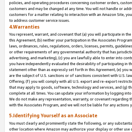
policies, and operating procedures concerning customer orders, custome
customers and may be changed at any time. You will not handle or addre
customers for a matter relating to interaction with an Amazon Site, yo
to address customer service issues.
4.Warranties
You represent, warrant, and covenant that (a) you will participate in t
this Agreement, (b) neither your participation in the Associates Program
laws, ordinances, rules, regulations, orders, licenses, permits, guidelin
or other requirements of any governmental authority that has jurisdicti
advertising, and marketing), (c) you are lawfully able to enter into cont
you have independently evaluated the desirability of participating in t
statement other than as expressly set forth in this Agreement, (e) you w
are the subject of U.S. sanctions or of sanctions consistent with U.S.
Offering; (f) you will comply with all U.S. export and re-export restric
that may apply to goods, software, technology and services, and (g) th
complete at all times. You can update your information by logging into 
We do not make any representation, warranty, or covenant regarding th
with the Associates Program, and we will not be liable for any actions
5.Identifying Yourself as an Associate
You must clearly and prominently state the following, or any substanti
other location where Amazon may authorize your display or other use 