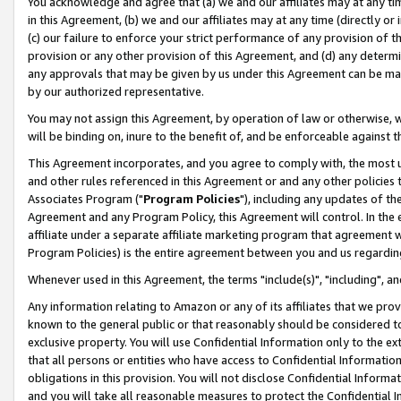
You acknowledge and agree that (a) we and our affiliates may at any time
in this Agreement, (b) we and our affiliates may at any time (directly or 
(c) our failure to enforce your strict performance of any provision of t
provision or any other provision of this Agreement, and (d) any determ
any approvals that may be given by us under this Agreement can be made,
by our authorized representative.
You may not assign this Agreement, by operation of law or otherwise, wi
will be binding on, inure to the benefit of, and be enforceable against t
This Agreement incorporates, and you agree to comply with, the most up-
and other rules referenced in this Agreement or and any other policies
Associates Program ("
Program Policies
"), including any updates of th
Agreement and any Program Policy, this Agreement will control. In th
affiliate under a separate affiliate marketing program that agreement 
Program Policies) is the entire agreement between you and us regardin
Whenever used in this Agreement, the terms "include(s)", "including", a
Any information relating to Amazon or any of its affiliates that we pro
known to the general public or that reasonably should be considered to
exclusive property. You will use Confidential Information only to the
that all persons or entities who have access to Confidential Informatio
obligations in this provision. You will not disclose Confidential Informa
and you will take all reasonable measures to protect the Confidential In