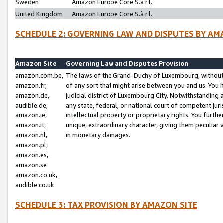
Sweden
Amazon Europe Core S.à r.l.
United Kingdom
Amazon Europe Core S.à r.l.
SCHEDULE 2: GOVERNING LAW AND DISPUTES BY AM
Amazon Site
Governing Law and Disputes Provision
amazon.com.be,
The laws of the Grand-Duchy of Luxembourg, without r
amazon.fr,
of any sort that might arise between you and us. You h
amazon.de,
judicial district of Luxembourg City. Notwithstanding a
audible.de,
any state, federal, or national court of competent juri
amazon.ie,
intellectual property or proprietary rights. You furth
amazon.it,
unique, extraordinary character, giving them peculiar
amazon.nl,
in monetary damages.
amazon.pl,
amazon.es,
amazon.se
amazon.co.uk,
audible.co.uk
SCHEDULE 3: TAX PROVISION BY AMAZON SITE