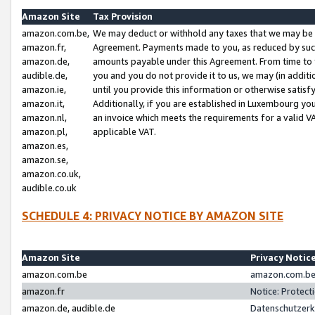
Amazon Site
Tax Provision
amazon.com.be,
We may deduct or withhold any taxes that we may be 
amazon.fr,
Agreement. Payments made to you, as reduced by such 
amazon.de,
amounts payable under this Agreement. From time to 
audible.de,
you and you do not provide it to us, we may (in addit
amazon.ie,
until you provide this information or otherwise satis
amazon.it,
Additionally, if you are established in Luxembourg yo
amazon.nl,
an invoice which meets the requirements for a valid V
amazon.pl,
applicable VAT.
amazon.es,
amazon.se,
amazon.co.uk,
audible.co.uk
SCHEDULE 4: PRIVACY NOTICE BY AMAZON SITE
Amazon Site
Privacy Notic
amazon.com.be
amazon.com.be 
amazon.fr
Notice: Protect
amazon.de, audible.de
Datenschutzerk