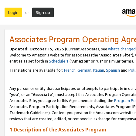
Login
Sign up
or
Associates Program Operating Ag
Updated: October 15, 2025
(Current Associates, see
what's changed
Welcome to Amazon's website for associates (the "
Associates Site
"),
entities as set forth in
Schedule 1
("
Amazon
" or "
us
" or similar terms).
Translations are available for:
French
,
German
,
Italian
,
Spanish
and
Poli
Any person or entity that participates or attempts to participate in ou
"
you
", or an "
Associate
") must accept this Associates Program Operati
Associates Site, you agree to this Agreement, including the
Program Pol
Associates Program Participation Requirements, Associates Program I
Trademark Guidelines). Content you post on the Amazon.com website m
reviews that are created, edited, or removed in exchange for compensati
1.Description of the Associates Program