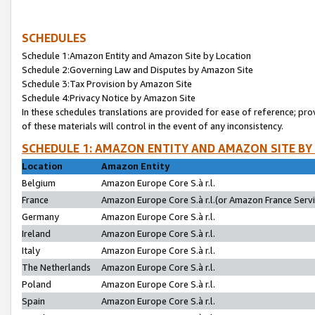
SCHEDULES
Schedule 1:Amazon Entity and Amazon Site by Location
Schedule 2:Governing Law and Disputes by Amazon Site
Schedule 3:Tax Provision by Amazon Site
Schedule 4:Privacy Notice by Amazon Site
In these schedules translations are provided for ease of reference; pro
of these materials will control in the event of any inconsistency.
SCHEDULE 1: AMAZON ENTITY AND AMAZON SITE BY
Location
Amazon Entity
Belgium
Amazon Europe Core S.à r.l.
France
Amazon Europe Core S.à r.l.(or Amazon France Servic
Germany
Amazon Europe Core S.à r.l.
Ireland
Amazon Europe Core S.à r.l.
Italy
Amazon Europe Core S.à r.l.
The Netherlands
Amazon Europe Core S.à r.l.
Poland
Amazon Europe Core S.à r.l.
Spain
Amazon Europe Core S.à r.l.