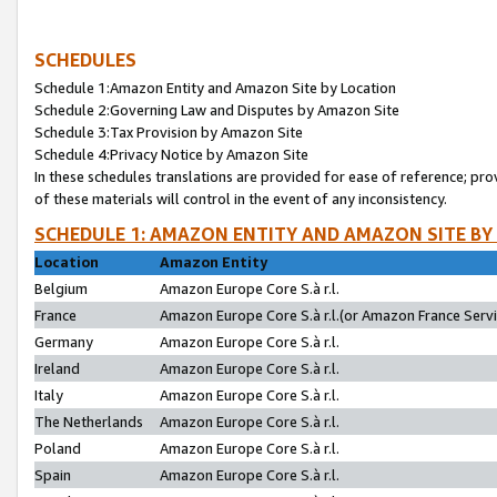
SCHEDULES
Schedule 1:Amazon Entity and Amazon Site by Location
Schedule 2:Governing Law and Disputes by Amazon Site
Schedule 3:Tax Provision by Amazon Site
Schedule 4:Privacy Notice by Amazon Site
In these schedules translations are provided for ease of reference; pro
of these materials will control in the event of any inconsistency.
SCHEDULE 1: AMAZON ENTITY AND AMAZON SITE BY
Location
Amazon Entity
Belgium
Amazon Europe Core S.à r.l.
France
Amazon Europe Core S.à r.l.(or Amazon France Servic
Germany
Amazon Europe Core S.à r.l.
Ireland
Amazon Europe Core S.à r.l.
Italy
Amazon Europe Core S.à r.l.
The Netherlands
Amazon Europe Core S.à r.l.
Poland
Amazon Europe Core S.à r.l.
Spain
Amazon Europe Core S.à r.l.