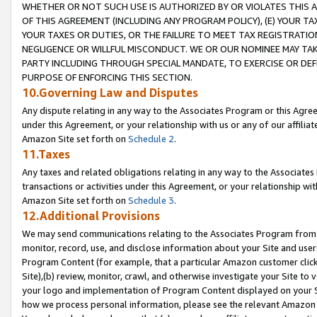
WHETHER OR NOT SUCH USE IS AUTHORIZED BY OR VIOLATES THIS A
OF THIS AGREEMENT (INCLUDING ANY PROGRAM POLICY), (E) YOUR TA
YOUR TAXES OR DUTIES, OR THE FAILURE TO MEET TAX REGISTRATIO
NEGLIGENCE OR WILLFUL MISCONDUCT. WE OR OUR NOMINEE MAY TA
PARTY INCLUDING THROUGH SPECIAL MANDATE, TO EXERCISE OR DEF
PURPOSE OF ENFORCING THIS SECTION.
10.Governing Law and Disputes
Any dispute relating in any way to the Associates Program or this Agree
under this Agreement, or your relationship with us or any of our affilia
Amazon Site set forth on
Schedule 2
.
11.Taxes
Any taxes and related obligations relating in any way to the Associate
transactions or activities under this Agreement, or your relationship with
Amazon Site set forth on
Schedule 3
.
12.Additional Provisions
We may send communications relating to the Associates Program from tim
monitor, record, use, and disclose information about your Site and user
Program Content (for example, that a particular Amazon customer clic
Site),(b) review, monitor, crawl, and otherwise investigate your Site to 
your logo and implementation of Program Content displayed on your Sit
how we process personal information, please see the relevant Amazon P