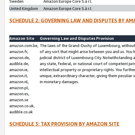
Sweden
Amazon Europe Core S.à r.l.
United Kingdom
Amazon Europe Core S.à r.l.
SCHEDULE 2: GOVERNING LAW AND DISPUTES BY AM
Amazon Site
Governing Law and Disputes Provision
amazon.com.be,
The laws of the Grand-Duchy of Luxembourg, without r
amazon.fr,
of any sort that might arise between you and us. You h
amazon.de,
judicial district of Luxembourg City. Notwithstanding a
audible.de,
any state, federal, or national court of competent juri
amazon.ie,
intellectual property or proprietary rights. You furth
amazon.it,
unique, extraordinary character, giving them peculiar
amazon.nl,
in monetary damages.
amazon.pl,
amazon.es,
amazon.se
amazon.co.uk,
audible.co.uk
SCHEDULE 3: TAX PROVISION BY AMAZON SITE