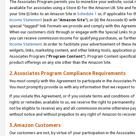
The Associates Program permits you to monetize your website, social me
available for associates using a Store ID for the Amazon UK Site and f
your Site (i) links to an Amazon Site in
Schedule 1
or, if applicable for t
Income Statement
(each an "
Amazon Site
"); or (ii) the Associate ID w
special "tagged" link formats we provide and comply with this Agreeme
When our customers click through or engage with the Special Links to p
you can receive commission income for qualifying purchases, as further d
Income Statement
. In order to facilitate your advertisement of these i
widgets, links, marketing content, and other linking tools, application 
Associates Program ("
Program Content
"). Program Content specifical
product offerings on any site other than the Amazon Site.
2.Associates Program Compliance Requirements
You must comply with this Agreement to participate in the Associates
You must promptly provide us with any information that we request to 
If you violate this Agreement, or if you violate terms and conditions 
rights or remedies available to us, we reserve the right to permanently
not be eligible to receive) any and all commission income otherwise pay
without notice and without prejudice to any right of Amazon to recove
3.Amazon Customers
Our customers are not, by virtue of your participation in the Associates