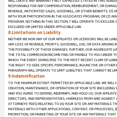
WILL CREATE ANY WARRANTY NOT EXPRESSLY STATED IN THIS AGREEM
RESPONSIBLE FOR ANY COMPENSATION, REIMBURSEMENT, OR DAMAGES
REVENUE, ANTICIPATED SALES, GOODWILL, OR OTHER BENEFITS, (Y
WITH YOUR PARTICIPATION IN THE ASSOCIATES PROGRAM, OR (Z) AN
PROGRAM. NOTHING IN THIS SECTION 7 WILL OPERATE TO EXCLUDE O
EXCLUDED OR LIMITED UNDER APPLICABLE LAW.
8.Limitations on Liability
NEITHER WE NOR ANY OF OUR AFFILIATES OR LICENSORS WILL BE LIAB
ANY LOSS OF REVENUE, PROFITS, GOODWILL, USE, OR DATA ARISING 
THE POSSIBILITY OF THOSE DAMAGES. FURTHER, OUR AGGREGATE LIA
THE TOTAL COMMISSION INCOME PAID OR PAYABLE TO YOU UNDER T
WHICH THE EVENT GIVING RISE TO THE MOST RECENT CLAIM OF LIABI
THE RIGHT TO SEEK SPECIFIC PERFORMANCE, INJUNCTIVE OR OTHER 
PARAGRAPH WILL OPERATE TO LIMIT LIABILITIES THAT CANNOT BE LI
9.Indemnification
TO THE MAXIMUM EXTENT PERMITTED BY APPLICABLE LAW, WE WILL HA
CREATION, MAINTENANCE, OR OPERATION OF YOUR SITE (INCLUDING 
AND YOU AGREE TO DEFEND, INDEMNIFY, AND HOLD US, OUR AFFILIAT
DIRECTORS, AND REPRESENTATIVES, HARMLESS FROM AND AGAINST ALL
ATTORNEYS' FEES) RELATING TO (A) YOUR SITE OR ANY MATERIALS 
MATERIALS WITH OTHER APPLICATIONS, CONTENT, OR PROCESSES, (
PROMOTION, OR MARKETING OF YOUR SITE OR ANY MATERIALS THAT A