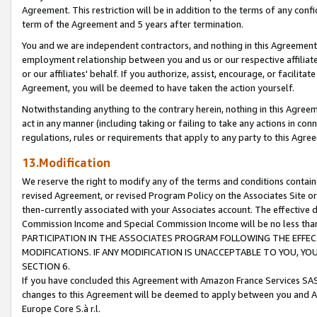
Agreement. This restriction will be in addition to the terms of any con
term of the Agreement and 5 years after termination.
You and we are independent contractors, and nothing in this Agreement wi
employment relationship between you and us or our respective affiliate
or our affiliates' behalf. If you authorize, assist, encourage, or facilita
Agreement, you will be deemed to have taken the action yourself.
Notwithstanding anything to the contrary herein, nothing in this Agreeme
act in any manner (including taking or failing to take any actions in con
regulations, rules or requirements that apply to any party to this Agre
13.Modification
We reserve the right to modify any of the terms and conditions containe
revised Agreement, or revised Program Policy on the Associates Site or
then-currently associated with your Associates account. The effective d
Commission Income and Special Commission Income will be no less tha
PARTICIPATION IN THE ASSOCIATES PROGRAM FOLLOWING THE EFFE
MODIFICATIONS. IF ANY MODIFICATION IS UNACCEPTABLE TO YOU, 
SECTION 6.
If you have concluded this Agreement with Amazon France Services SAS
changes to this Agreement will be deemed to apply between you and A
Europe Core S.à r.l.