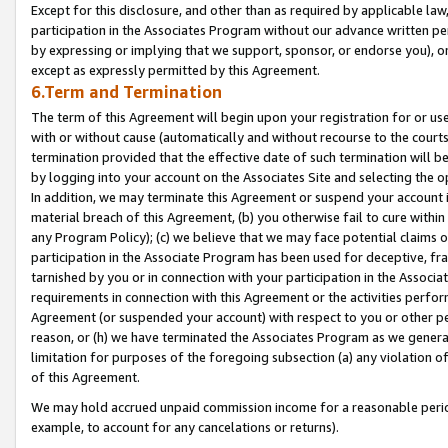
Except for this disclosure, and other than as required by applicable la
participation in the Associates Program without our advance written per
by expressing or implying that we support, sponsor, or endorse you), or
except as expressly permitted by this Agreement.
6.Term and Termination
The term of this Agreement will begin upon your registration for or use
with or without cause (automatically and without recourse to the courts,
termination provided that the effective date of such termination will b
by logging into your account on the Associates Site and selecting the o
In addition, we may terminate this Agreement or suspend your account i
material breach of this Agreement, (b) you otherwise fail to cure withi
any Program Policy); (c) we believe that we may face potential claims or
participation in the Associate Program has been used for deceptive, frau
tarnished by you or in connection with your participation in the Associ
requirements in connection with this Agreement or the activities perfo
Agreement (or suspended your account) with respect to you or other per
reason, or (h) we have terminated the Associates Program as we general
limitation for purposes of the foregoing subsection (a) any violation o
of this Agreement.
We may hold accrued unpaid commission income for a reasonable period 
example, to account for any cancelations or returns).