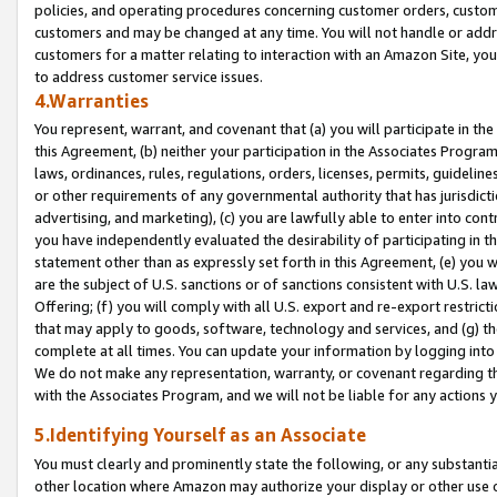
policies, and operating procedures concerning customer orders, custome
customers and may be changed at any time. You will not handle or addre
customers for a matter relating to interaction with an Amazon Site, yo
to address customer service issues.
4.Warranties
You represent, warrant, and covenant that (a) you will participate in t
this Agreement, (b) neither your participation in the Associates Program
laws, ordinances, rules, regulations, orders, licenses, permits, guidelin
or other requirements of any governmental authority that has jurisdicti
advertising, and marketing), (c) you are lawfully able to enter into cont
you have independently evaluated the desirability of participating in t
statement other than as expressly set forth in this Agreement, (e) you w
are the subject of U.S. sanctions or of sanctions consistent with U.S.
Offering; (f) you will comply with all U.S. export and re-export restric
that may apply to goods, software, technology and services, and (g) th
complete at all times. You can update your information by logging into 
We do not make any representation, warranty, or covenant regarding th
with the Associates Program, and we will not be liable for any actions
5.Identifying Yourself as an Associate
You must clearly and prominently state the following, or any substanti
other location where Amazon may authorize your display or other use 