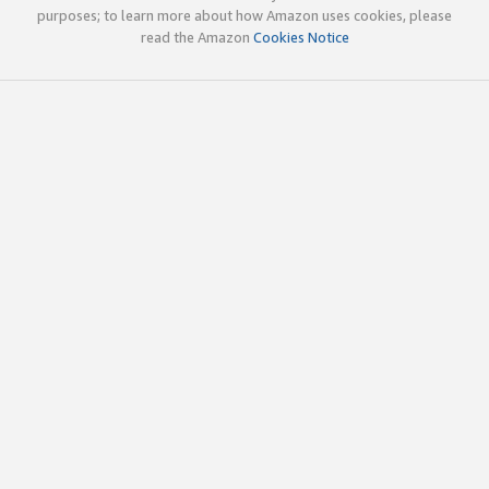
purposes; to learn more about how Amazon uses cookies, please
read the Amazon
Cookies Notice