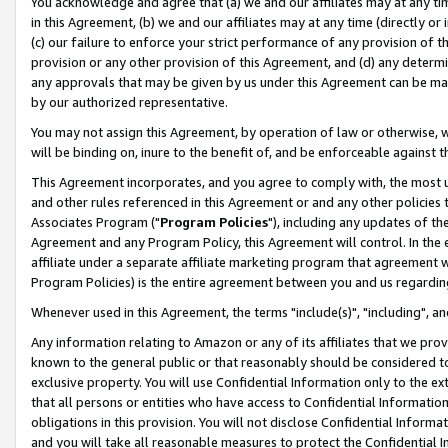
You acknowledge and agree that (a) we and our affiliates may at any time
in this Agreement, (b) we and our affiliates may at any time (directly or 
(c) our failure to enforce your strict performance of any provision of t
provision or any other provision of this Agreement, and (d) any determ
any approvals that may be given by us under this Agreement can be made,
by our authorized representative.
You may not assign this Agreement, by operation of law or otherwise, wi
will be binding on, inure to the benefit of, and be enforceable against t
This Agreement incorporates, and you agree to comply with, the most up-
and other rules referenced in this Agreement or and any other policies
Associates Program ("
Program Policies
"), including any updates of th
Agreement and any Program Policy, this Agreement will control. In th
affiliate under a separate affiliate marketing program that agreement 
Program Policies) is the entire agreement between you and us regardin
Whenever used in this Agreement, the terms "include(s)", "including", a
Any information relating to Amazon or any of its affiliates that we pro
known to the general public or that reasonably should be considered to
exclusive property. You will use Confidential Information only to the
that all persons or entities who have access to Confidential Informatio
obligations in this provision. You will not disclose Confidential Informa
and you will take all reasonable measures to protect the Confidential In