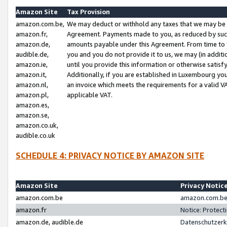
Amazon Site
Tax Provision
amazon.com.be,
We may deduct or withhold any taxes that we may be 
amazon.fr,
Agreement. Payments made to you, as reduced by such 
amazon.de,
amounts payable under this Agreement. From time to 
audible.de,
you and you do not provide it to us, we may (in addit
amazon.ie,
until you provide this information or otherwise satis
amazon.it,
Additionally, if you are established in Luxembourg yo
amazon.nl,
an invoice which meets the requirements for a valid V
amazon.pl,
applicable VAT.
amazon.es,
amazon.se,
amazon.co.uk,
audible.co.uk
SCHEDULE 4: PRIVACY NOTICE BY AMAZON SITE
Amazon Site
Privacy Notic
amazon.com.be
amazon.com.be 
amazon.fr
Notice: Protect
amazon.de, audible.de
Datenschutzerk