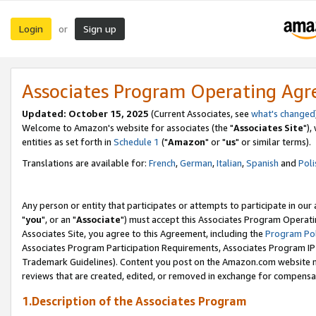
Login
Sign up
or
Associates Program Operating Ag
Updated: October 15, 2025
(Current Associates, see
what's changed
Welcome to Amazon's website for associates (the "
Associates Site
"),
entities as set forth in
Schedule 1
("
Amazon
" or "
us
" or similar terms).
Translations are available for:
French
,
German
,
Italian
,
Spanish
and
Poli
Any person or entity that participates or attempts to participate in ou
"
you
", or an "
Associate
") must accept this Associates Program Operati
Associates Site, you agree to this Agreement, including the
Program Pol
Associates Program Participation Requirements, Associates Program I
Trademark Guidelines). Content you post on the Amazon.com website m
reviews that are created, edited, or removed in exchange for compensati
1.Description of the Associates Program