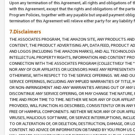
Upon any termination of this Agreement, all rights and obligations of th
with this Agreement, except that the rights and obligations of the partie
Program Policies, together with any payable but unpaid payment obliga
termination of this Agreement will relieve either party for any liability 
7.Disclaimers
THE ASSOCIATES PROGRAM, THE AMAZON SITE, ANY PRODUCTS AND SE
CONTENT, THE PRODUCT ADVERTISING API, DATA FEED, PRODUCT A
AND LOGOS (INCLUDING THE AMAZON MARKS), AND ALL TECHNOLOGY,
INTELLECTUAL PROPERTY RIGHTS, INFORMATION AND CONTENT PROVI
CONNECTION WITH THE ASSOCIATES PROGRAM (COLLECTIVELY THE "
NOR ANY OF OUR AFFILIATES OR LICENSORS MAKE ANY REPRESENTAT
OTHERWISE, WITH RESPECT TO THE SERVICE OFFERINGS. WE AND OU
SERVICE OFFERINGS, INCLUDING ANY IMPLIED WARRANTIES OF TITLE,
OR NON-INFRINGEMENT AND ANY WARRANTIES ARISING OUT OF ANY 
DISCONTINUE ANY SERVICE OFFERING, OR MAY CHANGE THE NATURE, 
TIME AND FROM TIME TO TIME. NEITHER WE NOR ANY OF OUR AFFILI
PROVIDED, WILL FUNCTION AS DESCRIBED, CONSISTENTLY OR IN ANY
FREE OF HARMFUL COMPONENTS. NEITHER WE NOR ANY OF OUR AFFILIA
VIRUSES, MALICIOUS SOFTWARE, OR SERVICE INTERRUPTIONS, INCL
TO OR ALTERATION OF, OR DELETION, DESTRUCTION, DAMAGE, OR LO
CONTENT. NO ADVICE OR INFORMATION OBTAINED BY YOU FROM US 