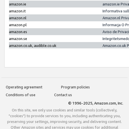
amazon.ie
amazon.ie Priv
amazon.it
Informativa sul
amazon.nl
Amazon.nl Priv
amazon.pl
Informacja O P
amazon.es
Aviso de Priva
amazon.se
Integritetsmed
amazon.co.uk, audible.co.uk
Amazon.co.uk P
Operating agreement
Program policies
Conditions of use
Contact us
© 1996-2025, Amazon.com, Inc.
On this site, we only use cookies and similar tools (collectively,
"cookies") to provide services to you, including authenticating you,
preserving your settings, improving security, and delivering content.
Other Amazon sites and services may use cookies for additional