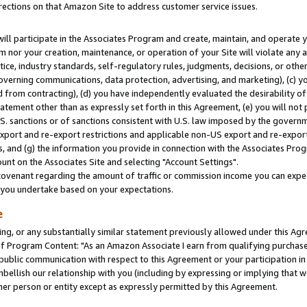
rections on that Amazon Site to address customer service issues.
will participate in the Associates Program and create, maintain, and operate y
m nor your creation, maintenance, or operation of your Site will violate any a
actice, industry standards, self-regulatory rules, judgments, decisions, or ot
 governing communications, data protection, advertising, and marketing), (c) yo
 from contracting), (d) you have independently evaluated the desirability of
atement other than as expressly set forth in this Agreement, (e) you will not
U.S. sanctions or of sanctions consistent with U.S. law imposed by the gover
 export and re-export restrictions and applicable non-US export and re-export 
 and (g) the information you provide in connection with the Associates Prog
nt on the Associates Site and selecting "Account Settings".
ovenant regarding the amount of traffic or commission income you can expect
s you undertake based on your expectations.
e
ng, or any substantially similar statement previously allowed under this Agr
 Program Content: "As an Amazon Associate I earn from qualifying purchases.
 public communication with respect to this Agreement or your participation 
mbellish our relationship with you (including by expressing or implying that 
her person or entity except as expressly permitted by this Agreement.