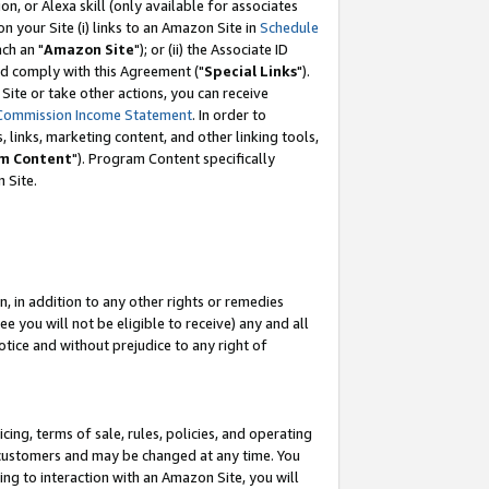
, or Alexa skill (only available for associates
 on your Site (i) links to an Amazon Site in
Schedule
ch an "
Amazon Site
"); or (ii) the Associate ID
nd comply with this Agreement ("
Special Links
").
ite or take other actions, you can receive
Commission Income Statement
. In order to
 links, marketing content, and other linking tools,
m Content
"). Program Content specifically
 Site.
, in addition to any other rights or remedies
 you will not be eligible to receive) any and all
tice and without prejudice to any right of
ing, terms of sale, rules, policies, and operating
 customers and may be changed at any time. You
ing to interaction with an Amazon Site, you will