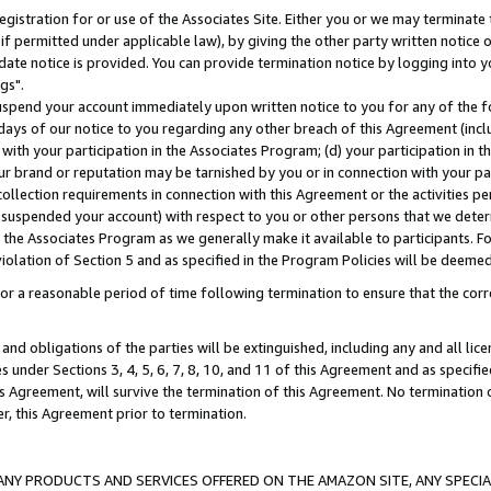
gistration for or use of the Associates Site. Either you or we may terminate 
if permitted under applicable law), by giving the other party written notice 
date notice is provided. You can provide termination notice by logging into y
gs".
spend your account immediately upon written notice to you for any of the fol
 days of our notice to you regarding any other breach of this Agreement (incl
n with your participation in the Associates Program; (d) your participation in
t our brand or reputation may be tarnished by you or in connection with your pa
ollection requirements in connection with this Agreement or the activities p
suspended your account) with respect to you or other persons that we determi
 the Associates Program as we generally make it available to participants. F
iolation of Section 5 and as specified in the Program Policies will be deeme
a reasonable period of time following termination to ensure that the corre
and obligations of the parties will be extinguished, including any and all lic
es under Sections 3, 4, 5, 6, 7, 8, 10, and 11 of this Agreement and as specifi
Agreement, will survive the termination of this Agreement. No termination of
der, this Agreement prior to termination.
NY PRODUCTS AND SERVICES OFFERED ON THE AMAZON SITE, ANY SPECIAL