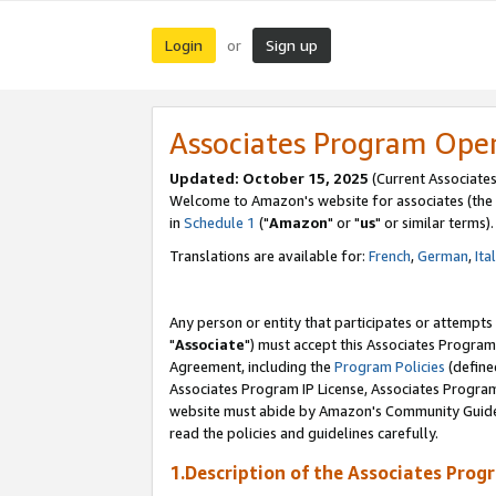
Login
Sign up
or
Associates Program Ope
Updated: October 15, 2025
(Current Associates
Welcome to Amazon's website for associates (the 
in
Schedule 1
("
Amazon
" or "
us
" or similar terms).
Translations are available for:
French
,
German
,
Ita
Any person or entity that participates or attempts
"
Associate
") must accept this Associates Program
Agreement, including the
Program Policies
(define
Associates Program IP License, Associates Progr
website must abide by Amazon's Community Guideli
read the policies and guidelines carefully.
1.Description of the Associates Prog