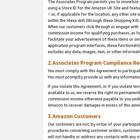
The Associates Program permits you to monetize yo
using a Store ID for the Amazon UK Site and featu
1
or, if applicable for the location, any other site 
within the Alexa skill (through Alexa Shopping Kit
When our customers click through or engage with th
commission income for qualifying purchases, as furt
facilitate your advertisement of these items or ser
application program interfaces, Alexa functionalit
excludes any data, images, text, or other informat
2.Associates Program Compliance R
You must comply with this Agreement to participa
You must promptly provide us with any information
If you violate this Agreement, or if you violate t
available to us, we reserve the right to permanent
commission income otherwise payable to you under 
Amazon to recover damages in excess of this amo
3.Amazon Customers
Our customers are not, by virtue of your participat
procedures concerning customer orders, customer 
will not handle or address any contacts with any o