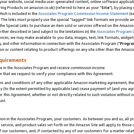
ur website, social media user-generated content, online software application
ring Products on amazon.co.uk) (referred to here as your "
Site
"), by placing
which is included in the
Associates Program Commission Income Statement
(ea
). The links must properly use the special "tagged" link formats we provide a
e Special Links to purchase an item sold or services offered on the Amazon S
her described in (and subject to the limitations in) the
Associates Program 
vices, we may make available to you data, images, text, link formats, widgets,
y, and other information in connection with the Associates Program ("
Progra
ion or content relating to product offerings on any site other than the Amazon
equirements
te in the Associates Program and receive commission income.
 that we request to verify your compliance with this Agreement.
erms and conditions of any other applicable Amazon marketing agreement, then
ly (to the extent permitted by applicable law) cease payment of (and you agree
this Agreement, whether or not directly related to such violation without no
unt.
ion in the Associates Program, your customers. As between you and us, all pric
service, and product sales set forth on the Amazon Site will apply to those
f our customers, and, if contacted by any of our customers for a matter relat