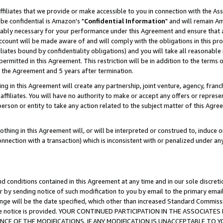
ffiliates that we provide or make accessible to you in connection with the A
be confidential is Amazon's "
Confidential Information
" and will remain Am
nably necessary for your performance under this Agreement and ensure that a
count will be made aware of and will comply with the obligations in this prov
filiates bound by confidentiality obligations) and you will take all reasonabl
 permitted in this Agreement. This restriction will be in addition to the term
f the Agreement and 5 years after termination.
g in this Agreement will create any partnership, joint venture, agency, fran
ffiliates. You will have no authority to make or accept any offers or represent
 person or entity to take any action related to the subject matter of this Ag
thing in this Agreement will, or will be interpreted or construed to, induce 
connection with a transaction) which is inconsistent with or penalized under an
d conditions contained in this Agreement at any time and in our sole discret
r by sending notice of such modification to you by email to the primary emai
ange will be the date specified, which other than increased Standard Commi
e the notice is provided. YOUR CONTINUED PARTICIPATION IN THE ASSOCIA
E OF THE MODIFICATIONS. IF ANY MODIFICATION IS UNACCEPTABLE TO Y