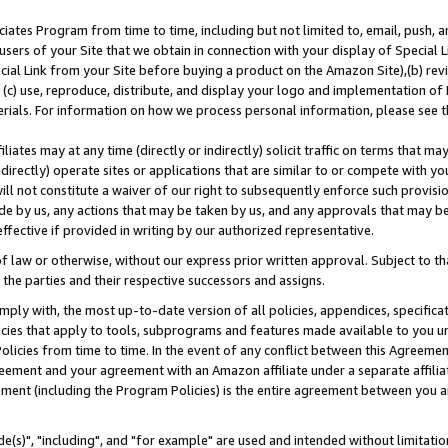
ates Program from time to time, including but not limited to, email, push, a
users of your Site that we obtain in connection with your display of Special
ial Link from your Site before buying a product on the Amazon Site),(b) revi
d (c) use, reproduce, distribute, and display your logo and implementation o
erials. For information on how we process personal information, please see t
iates may at any time (directly or indirectly) solicit traffic on terms that ma
ndirectly) operate sites or applications that are similar to or compete with your
ll not constitute a waiver of our right to subsequently enforce such provisi
e by us, any actions that may be taken by us, and any approvals that may b
effective if provided in writing by our authorized representative.
 law or otherwise, without our express prior written approval. Subject to that
 the parties and their respective successors and assigns.
ly with, the most up-to-date version of all policies, appendices, specificati
icies that apply to tools, subprograms and features made available to you u
Policies from time to time. In the event of any conflict between this Agreeme
Agreement and your agreement with an Amazon affiliate under a separate affil
ement (including the Program Policies) is the entire agreement between you 
e(s)", "including", and "for example" are used and intended without limitatio