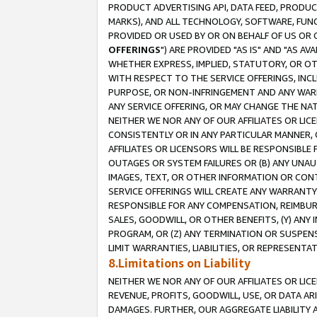
PRODUCT ADVERTISING API, DATA FEED, PRODU
MARKS), AND ALL TECHNOLOGY, SOFTWARE, FUNC
PROVIDED OR USED BY OR ON BEHALF OF US OR 
OFFERINGS
") ARE PROVIDED "AS IS" AND "AS 
WHETHER EXPRESS, IMPLIED, STATUTORY, OR OT
WITH RESPECT TO THE SERVICE OFFERINGS, INCL
PURPOSE, OR NON-INFRINGEMENT AND ANY WARR
ANY SERVICE OFFERING, OR MAY CHANGE THE NAT
NEITHER WE NOR ANY OF OUR AFFILIATES OR LI
CONSISTENTLY OR IN ANY PARTICULAR MANNER, 
AFFILIATES OR LICENSORS WILL BE RESPONSIBLE
OUTAGES OR SYSTEM FAILURES OR (B) ANY UNAU
IMAGES, TEXT, OR OTHER INFORMATION OR CON
SERVICE OFFERINGS WILL CREATE ANY WARRANTY 
RESPONSIBLE FOR ANY COMPENSATION, REIMBURS
SALES, GOODWILL, OR OTHER BENEFITS, (Y) AN
PROGRAM, OR (Z) ANY TERMINATION OR SUSPENS
LIMIT WARRANTIES, LIABILITIES, OR REPRESENT
8.Limitations on Liability
NEITHER WE NOR ANY OF OUR AFFILIATES OR LICE
REVENUE, PROFITS, GOODWILL, USE, OR DATA AR
DAMAGES. FURTHER, OUR AGGREGATE LIABILITY 