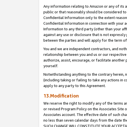
Any information relating to Amazon or any of its a
public or that reasonably should be considered to 
Confidential Information only to the extent reaso
Confidential Information in connection with your ac
Information to any third party (other than your af
against any use or disclosure that is not expressly
between the parties and will apply for the term o
You and we are independent contractors, and nothin
relationship between you and us or our respective a
authorize, assist, encourage, or facilitate another
yourself.
Notwithstanding anything to the contrary herein, no
(including taking or failing to take any actions in 
apply to any party to this Agreement.
13.Modification
We reserve the right to modify any of the terms an
or revised Program Policy on the Associates Site o
Associates account. The effective date of such ch
no less than seven calendar days from the dat
SUCH CHANGE WILL CONSTITUTE YOUR ACCEPTANC