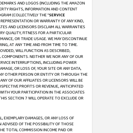
RADEMARKS AND LOGOS (INCLUDING THE AMAZON
OPERTY RIGHTS, INFORMATION AND CONTENT
GRAM (COLLECTIVELY THE "
SERVICE
ANY REPRESENTATION OR WARRANTY OF ANY KIND,
ATES AND LICENSORS DISCLAIM ALL WARRANTIES
RY QUALITY, FITNESS FOR A PARTICULAR
RMANCE, OR TRADE USAGE. WE MAY DISCONTINUE
ING, AT ANY TIME AND FROM TIME TO TIME.
OVIDED, WILL FUNCTION AS DESCRIBED,
UL COMPONENTS. NEITHER WE NOR ANY OF OUR
 SERVICE INTERRUPTIONS, INCLUDING POWER
MAGE, OR LOSS OF, YOUR SITE OR ANY DATA,
 ANY OTHER PERSON OR ENTITY OR THROUGH THE
NY OF OUR AFFILIATES OR LICENSORS WILL BE
OSPECTIVE PROFITS OR REVENUE, ANTICIPATED
 WITH YOUR PARTICIPATION IN THE ASSOCIATES
THIS SECTION 7 WILL OPERATE TO EXCLUDE OR
IAL, EXEMPLARY DAMAGES, OR ANY LOSS OF
N ADVISED OF THE POSSIBILITY OF THOSE
 THE TOTAL COMMISSION INCOME PAID OR