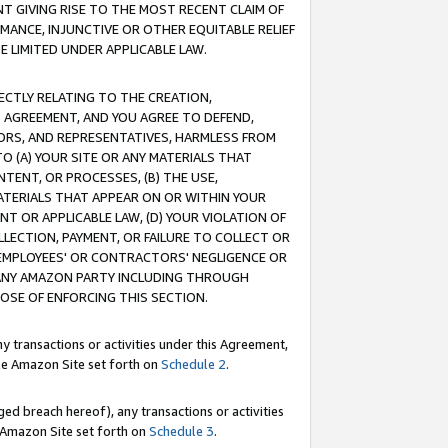
T GIVING RISE TO THE MOST RECENT CLAIM OF
RMANCE, INJUNCTIVE OR OTHER EQUITABLE RELIEF
E LIMITED UNDER APPLICABLE LAW.
RECTLY RELATING TO THE CREATION,
S AGREEMENT, AND YOU AGREE TO DEFEND,
CTORS, AND REPRESENTATIVES, HARMLESS FROM
TO (A) YOUR SITE OR ANY MATERIALS THAT
TENT, OR PROCESSES, (B) THE USE,
ATERIALS THAT APPEAR ON OR WITHIN YOUR
NT OR APPLICABLE LAW, (D) YOUR VIOLATION OF
LLECTION, PAYMENT, OR FAILURE TO COLLECT OR
R EMPLOYEES' OR CONTRACTORS' NEGLIGENCE OR
 ANY AMAZON PARTY INCLUDING THROUGH
POSE OF ENFORCING THIS SECTION.
y transactions or activities under this Agreement,
ble Amazon Site set forth on
Schedule 2
.
ed breach hereof), any transactions or activities
le Amazon Site set forth on
Schedule 3
.