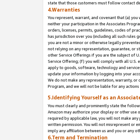
state that those customers must follow contact di
4.Warranties
You represent, warrant, and covenant that (a) you 
neither your participation in the Associates Progra
orders, licenses, permits, guidelines, codes of pr
has jurisdiction over you (including all such rules
you are not a minor or otherwise legally prevented
not relying on any representation, guarantee, or st
other Service Offerings if you are the subject of 
Service Offering; (f) you will comply with all U.S.
apply to goods, software, technology and services,
update your information by logging into your accou
We do not make any representation, warranty, or c
Program, and we will not be liable for any action
5.Identifying Yourself as an Associat
You must clearly and prominently state the followi
Amazon may authorize your display or other use of
required by applicable law, you will not make any
written permission. You will not misrepresent or e
imply any affiliation between us and you or any ot
6.Term and Termination