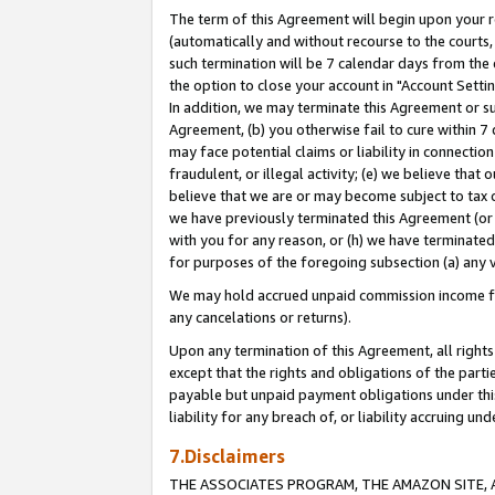
The term of this Agreement will begin upon your re
(automatically and without recourse to the courts, 
such termination will be 7 calendar days from the 
the option to close your account in "Account Settin
In addition, we may terminate this Agreement or su
Agreement, (b) you otherwise fail to cure within 7
may face potential claims or liability in connectio
fraudulent, or illegal activity; (e) we believe tha
believe that we are or may become subject to tax c
we have previously terminated this Agreement (or 
with you for any reason, or (h) we have terminated
for purposes of the foregoing subsection (a) any v
We may hold accrued unpaid commission income for 
any cancelations or returns).
Upon any termination of this Agreement, all rights 
except that the rights and obligations of the parti
payable but unpaid payment obligations under this 
liability for any breach of, or liability accruing un
7.Disclaimers
THE ASSOCIATES PROGRAM, THE AMAZON SITE, A