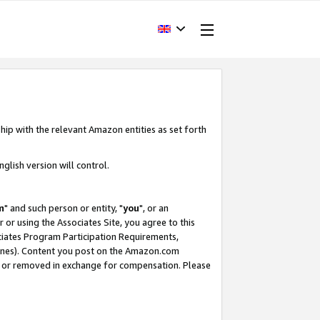
hip with the relevant Amazon entities as set forth
glish version will control.
m
" and such person or entity, "
you
", or an
r or using the Associates Site, you agree to this
ociates Program Participation Requirements,
ines). Content you post on the Amazon.com
, or removed in exchange for compensation. Please