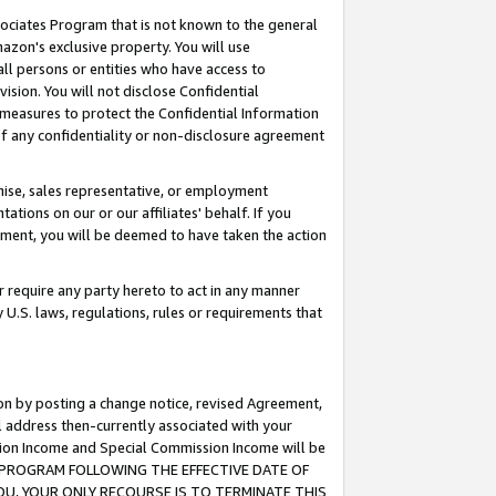
ssociates Program that is not known to the general
azon's exclusive property. You will use
ll persons or entities who have access to
ision. You will not disclose Confidential
e measures to protect the Confidential Information
s of any confidentiality or non-disclosure agreement
chise, sales representative, or employment
ations on our or our affiliates' behalf. If you
reement, you will be deemed to have taken the action
or require any party hereto to act in any manner
y U.S. laws, regulations, rules or requirements that
ion by posting a change notice, revised Agreement,
l address then-currently associated with your
ssion Income and Special Commission Income will be
TES PROGRAM FOLLOWING THE EFFECTIVE DATE OF
OU, YOUR ONLY RECOURSE IS TO TERMINATE THIS