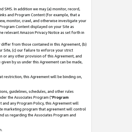
nd SMS. In addition we may (a) monitor, record,
 Links and Program Content (for example, that a
ew, monitor, crawl, and otherwise investigate your
f Program Content displayed on your Site as
he relevant Amazon Privacy Notice as set forth in
y differ from those contained in this Agreement, (b)
 Site, (c) our failure to enforce your strict
on or any other provision of this Agreement, and
e given by us under this Agreement can be made,
 restriction, this Agreement will be binding on,
ons, guidelines, schedules, and other rules
nder the Associates Program ("
Program
nt and any Program Policy, this Agreement will
iate marketing program that agreement will control
and us regarding the Associates Program and
n.