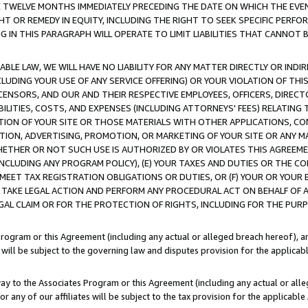
E TWELVE MONTHS IMMEDIATELY PRECEDING THE DATE ON WHICH THE EVEN
GHT OR REMEDY IN EQUITY, INCLUDING THE RIGHT TO SEEK SPECIFIC PERFO
IN THIS PARAGRAPH WILL OPERATE TO LIMIT LIABILITIES THAT CANNOT B
LE LAW, WE WILL HAVE NO LIABILITY FOR ANY MATTER DIRECTLY OR INDI
CLUDING YOUR USE OF ANY SERVICE OFFERING) OR YOUR VIOLATION OF THI
LICENSORS, AND OUR AND THEIR RESPECTIVE EMPLOYEES, OFFICERS, DIRE
BILITIES, COSTS, AND EXPENSES (INCLUDING ATTORNEYS' FEES) RELATING 
TION OF YOUR SITE OR THOSE MATERIALS WITH OTHER APPLICATIONS, CON
ION, ADVERTISING, PROMOTION, OR MARKETING OF YOUR SITE OR ANY M
 WHETHER OR NOT SUCH USE IS AUTHORIZED BY OR VIOLATES THIS AGREEME
NCLUDING ANY PROGRAM POLICY), (E) YOUR TAXES AND DUTIES OR THE CO
O MEET TAX REGISTRATION OBLIGATIONS OR DUTIES, OR (F) YOUR OR YOU
 TAKE LEGAL ACTION AND PERFORM ANY PROCEDURAL ACT ON BEHALF OF
EGAL CLAIM OR FOR THE PROTECTION OF RIGHTS, INCLUDING FOR THE PUR
Program or this Agreement (including any actual or alleged breach hereof), an
es will be subject to the governing law and disputes provision for the applica
way to the Associates Program or this Agreement (including any actual or alleg
or any of our affiliates will be subject to the tax provision for the applicab