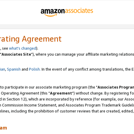
rating Agreement
, see
what's changed
).
"
Associates Site
"), where you can manage your affiliate marketing relations
lian
,
Spanish
and
Polish.
In the event of any conflict among translations, the En
 to participate in our associate marketing program (the "
Associates Progra
 Operating Agreement (this "
Agreement
") without change. By registering fo
d in Section 12), which are incorporated by reference (for example, our Ass
am Commission Income Statement, and Associates Program Trademark Guidel
nes, including the prohibition of customer reviews that are created, edited
ram