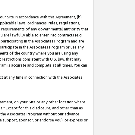
our Site in accordance with this Agreement, (b)
pplicable laws, ordinances, rules, regulations,
her requirements of any governmental authority that
u are lawfully able to enter into contracts (e.g.
 participating in the Associates Program and are
 participate in the Associates Program or use any
nments of the country where you are using any
restrictions consistent with U.S. law, that may
ram is accurate and complete at all times. You can
 at any time in connection with the Associates
eement, on your Site or any other location where
" Except for this disclosure, and other than as
in the Associates Program without our advance
we support, sponsor, or endorse you), or express or