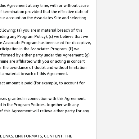
this Agreement at any time, with or without cause
of termination provided that the effective date of
our account on the Associates Site and selecting
lowing: (a) you are in material breach of this
uding any Program Policy); (c) we believe that we
 the Associate Program has been used for deceptive,
rticipation in the Associates Program; (f) we
erformed by either party under this Agreement; (g)
ne are affiliated with you or acting in concert
or the avoidance of doubt and without limitation
d a material breach of this Agreement.
ct amount is paid (for example, to account for
enses granted in connection with this Agreement,
ed in the Program Policies, together with any
 this Agreement will relieve either party for any
 LINKS, LINK FORMATS, CONTENT, THE