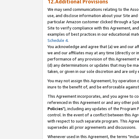
12.Additional Provisions
We may send communications relating to the Associ
use, and disclose information about your Site and 
particular Amazon customer clicked through a Spec
Site to verify compliance with this Agreement, an
examples of best practices in our educational mat
Schedule 4
.
You acknowledge and agree that (a) we and our affil
we and our affiliates may at any time (directly or i
performance of any provision of this Agreement wi
(d) any determinations or updates that may be mad
taken, or given in our sole discretion and are only 
You may not assign this Agreement, by operation of
inure to the benefit of, and be enforceable against
This Agreement incorporates, and you agree to comp
referenced in this Agreement or and any other pol
Policies
"), including any updates of the Program 
control. In the event of a conflict between this 
with respect to such separate program. This Agre
supersedes all prior agreements and discussions.
Whenever used in this Agreement, the terms "includ