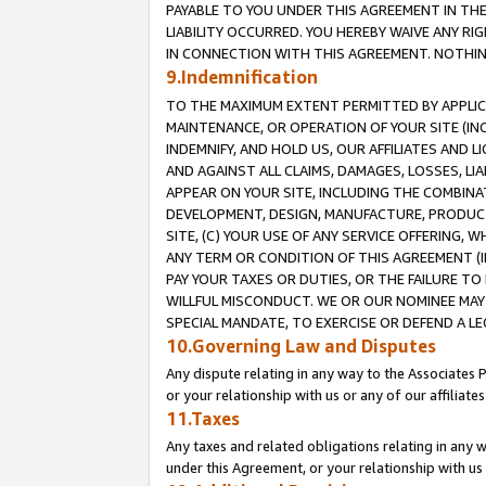
PAYABLE TO YOU UNDER THIS AGREEMENT IN TH
LIABILITY OCCURRED. YOU HEREBY WAIVE ANY RI
IN CONNECTION WITH THIS AGREEMENT. NOTHING 
9.Indemnification
TO THE MAXIMUM EXTENT PERMITTED BY APPLICAB
MAINTENANCE, OR OPERATION OF YOUR SITE (IN
INDEMNIFY, AND HOLD US, OUR AFFILIATES AND 
AND AGAINST ALL CLAIMS, DAMAGES, LOSSES, LIA
APPEAR ON YOUR SITE, INCLUDING THE COMBINA
DEVELOPMENT, DESIGN, MANUFACTURE, PRODUCT
SITE, (C) YOUR USE OF ANY SERVICE OFFERING,
ANY TERM OR CONDITION OF THIS AGREEMENT (I
PAY YOUR TAXES OR DUTIES, OR THE FAILURE T
WILLFUL MISCONDUCT. WE OR OUR NOMINEE MAY
SPECIAL MANDATE, TO EXERCISE OR DEFEND A L
10.Governing Law and Disputes
Any dispute relating in any way to the Associates 
or your relationship with us or any of our affiliat
11.Taxes
Any taxes and related obligations relating in any 
under this Agreement, or your relationship with us 