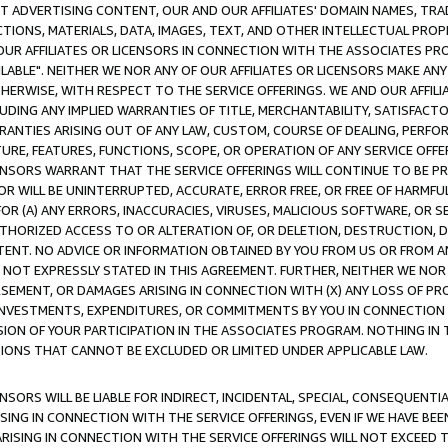
CT ADVERTISING CONTENT, OUR AND OUR AFFILIATES' DOMAIN NAMES, T
TIONS, MATERIALS, DATA, IMAGES, TEXT, AND OTHER INTELLECTUAL PR
OUR AFFILIATES OR LICENSORS IN CONNECTION WITH THE ASSOCIATES PRO
AVAILABLE". NEITHER WE NOR ANY OF OUR AFFILIATES OR LICENSORS MAKE 
HERWISE, WITH RESPECT TO THE SERVICE OFFERINGS. WE AND OUR AFFILI
UDING ANY IMPLIED WARRANTIES OF TITLE, MERCHANTABILITY, SATISFACTO
ANTIES ARISING OUT OF ANY LAW, CUSTOM, COURSE OF DEALING, PERFO
URE, FEATURES, FUNCTIONS, SCOPE, OR OPERATION OF ANY SERVICE OFFER
CENSORS WARRANT THAT THE SERVICE OFFERINGS WILL CONTINUE TO BE PR
OR WILL BE UNINTERRUPTED, ACCURATE, ERROR FREE, OR FREE OF HARMF
 FOR (A) ANY ERRORS, INACCURACIES, VIRUSES, MALICIOUS SOFTWARE, OR
THORIZED ACCESS TO OR ALTERATION OF, OR DELETION, DESTRUCTION, DA
TENT. NO ADVICE OR INFORMATION OBTAINED BY YOU FROM US OR FROM
NOT EXPRESSLY STATED IN THIS AGREEMENT. FURTHER, NEITHER WE NOR A
EMENT, OR DAMAGES ARISING IN CONNECTION WITH (X) ANY LOSS OF PR
Y INVESTMENTS, EXPENDITURES, OR COMMITMENTS BY YOU IN CONNECTION
ION OF YOUR PARTICIPATION IN THE ASSOCIATES PROGRAM. NOTHING IN 
ATIONS THAT CANNOT BE EXCLUDED OR LIMITED UNDER APPLICABLE LAW.
NSORS WILL BE LIABLE FOR INDIRECT, INCIDENTAL, SPECIAL, CONSEQUENT
ISING IN CONNECTION WITH THE SERVICE OFFERINGS, EVEN IF WE HAVE BEE
ARISING IN CONNECTION WITH THE SERVICE OFFERINGS WILL NOT EXCEED