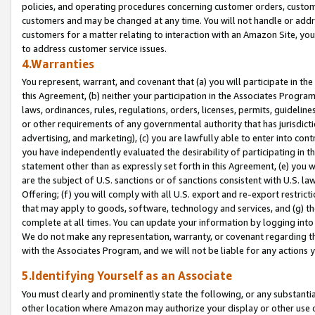
policies, and operating procedures concerning customer orders, custome
customers and may be changed at any time. You will not handle or addre
customers for a matter relating to interaction with an Amazon Site, yo
to address customer service issues.
4.Warranties
You represent, warrant, and covenant that (a) you will participate in t
this Agreement, (b) neither your participation in the Associates Program
laws, ordinances, rules, regulations, orders, licenses, permits, guidelin
or other requirements of any governmental authority that has jurisdicti
advertising, and marketing), (c) you are lawfully able to enter into cont
you have independently evaluated the desirability of participating in t
statement other than as expressly set forth in this Agreement, (e) you w
are the subject of U.S. sanctions or of sanctions consistent with U.S.
Offering; (f) you will comply with all U.S. export and re-export restric
that may apply to goods, software, technology and services, and (g) th
complete at all times. You can update your information by logging into 
We do not make any representation, warranty, or covenant regarding th
with the Associates Program, and we will not be liable for any actions
5.Identifying Yourself as an Associate
You must clearly and prominently state the following, or any substanti
other location where Amazon may authorize your display or other use 