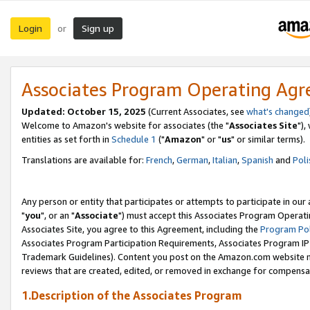
Login
Sign up
or
Associates Program Operating Ag
Updated: October 15, 2025
(Current Associates, see
what's changed
Welcome to Amazon's website for associates (the "
Associates Site
"),
entities as set forth in
Schedule 1
("
Amazon
" or "
us
" or similar terms).
Translations are available for:
French
,
German
,
Italian
,
Spanish
and
Poli
Any person or entity that participates or attempts to participate in ou
"
you
", or an "
Associate
") must accept this Associates Program Operati
Associates Site, you agree to this Agreement, including the
Program Pol
Associates Program Participation Requirements, Associates Program I
Trademark Guidelines). Content you post on the Amazon.com website m
reviews that are created, edited, or removed in exchange for compensati
1.Description of the Associates Program