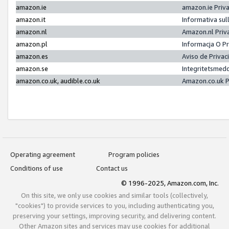
amazon.ie
amazon.ie Priv
amazon.it
Informativa sul
amazon.nl
Amazon.nl Priv
amazon.pl
Informacja O P
amazon.es
Aviso de Priva
amazon.se
Integritetsmed
amazon.co.uk, audible.co.uk
Amazon.co.uk P
Operating agreement
Program policies
Conditions of use
Contact us
© 1996-2025, Amazon.com, Inc.
On this site, we only use cookies and similar tools (collectively,
"cookies") to provide services to you, including authenticating you,
preserving your settings, improving security, and delivering content.
Other Amazon sites and services may use cookies for additional