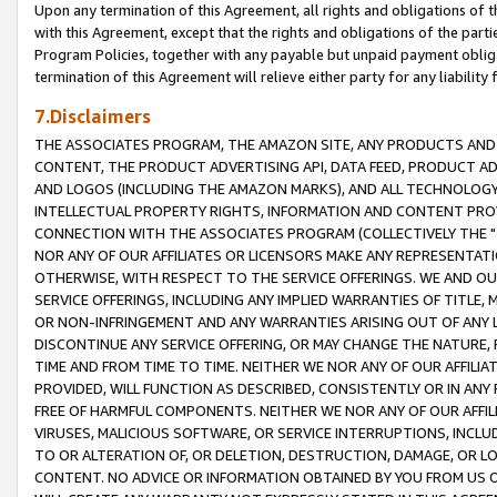
Upon any termination of this Agreement, all rights and obligations of th
with this Agreement, except that the rights and obligations of the partie
Program Policies, together with any payable but unpaid payment obliga
termination of this Agreement will relieve either party for any liability 
7.Disclaimers
THE ASSOCIATES PROGRAM, THE AMAZON SITE, ANY PRODUCTS AND SE
CONTENT, THE PRODUCT ADVERTISING API, DATA FEED, PRODUCT A
AND LOGOS (INCLUDING THE AMAZON MARKS), AND ALL TECHNOLOGY,
INTELLECTUAL PROPERTY RIGHTS, INFORMATION AND CONTENT PROVI
CONNECTION WITH THE ASSOCIATES PROGRAM (COLLECTIVELY THE "
NOR ANY OF OUR AFFILIATES OR LICENSORS MAKE ANY REPRESENTAT
OTHERWISE, WITH RESPECT TO THE SERVICE OFFERINGS. WE AND OU
SERVICE OFFERINGS, INCLUDING ANY IMPLIED WARRANTIES OF TITLE,
OR NON-INFRINGEMENT AND ANY WARRANTIES ARISING OUT OF ANY 
DISCONTINUE ANY SERVICE OFFERING, OR MAY CHANGE THE NATURE, 
TIME AND FROM TIME TO TIME. NEITHER WE NOR ANY OF OUR AFFILI
PROVIDED, WILL FUNCTION AS DESCRIBED, CONSISTENTLY OR IN ANY
FREE OF HARMFUL COMPONENTS. NEITHER WE NOR ANY OF OUR AFFILIA
VIRUSES, MALICIOUS SOFTWARE, OR SERVICE INTERRUPTIONS, INCL
TO OR ALTERATION OF, OR DELETION, DESTRUCTION, DAMAGE, OR LO
CONTENT. NO ADVICE OR INFORMATION OBTAINED BY YOU FROM US 