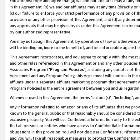
You acknowledge and agree that (a) we and our affiliates may at any time
in this Agreement, (b) we and our affiliates may at any time (directly or 
(c) our failure to enforce your strict performance of any provision of t
provision or any other provision of this Agreement, and (d) any determ
any approvals that may be given by us under this Agreement can be made,
by our authorized representative.
You may not assign this Agreement, by operation of law or otherwise, wi
will be binding on, inure to the benefit of, and be enforceable against t
This Agreement incorporates, and you agree to comply with, the most up-
and other rules referenced in this Agreement or and any other policies
Associates Program ("
Program Policies
"), including any updates of th
Agreement and any Program Policy, this Agreement will control. In th
affiliate under a separate affiliate marketing program that agreement 
Program Policies) is the entire agreement between you and us regardin
Whenever used in this Agreement, the terms "include(s)", "including", a
Any information relating to Amazon or any of its affiliates that we pro
known to the general public or that reasonably should be considered to
exclusive property. You will use Confidential Information only to the
that all persons or entities who have access to Confidential Informatio
obligations in this provision. You will not disclose Confidential Informa
and you will take all reasonable measures to protect the Confidential In