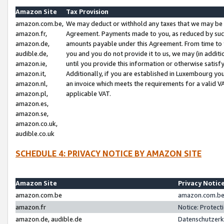
Amazon Site
Tax Provision
amazon.com.be,
We may deduct or withhold any taxes that we may be 
amazon.fr,
Agreement. Payments made to you, as reduced by such 
amazon.de,
amounts payable under this Agreement. From time to 
audible.de,
you and you do not provide it to us, we may (in addit
amazon.ie,
until you provide this information or otherwise satis
amazon.it,
Additionally, if you are established in Luxembourg yo
amazon.nl,
an invoice which meets the requirements for a valid V
amazon.pl,
applicable VAT.
amazon.es,
amazon.se,
amazon.co.uk,
audible.co.uk
SCHEDULE 4: PRIVACY NOTICE BY AMAZON SITE
Amazon Site
Privacy Notic
amazon.com.be
amazon.com.be 
amazon.fr
Notice: Protect
amazon.de, audible.de
Datenschutzerk