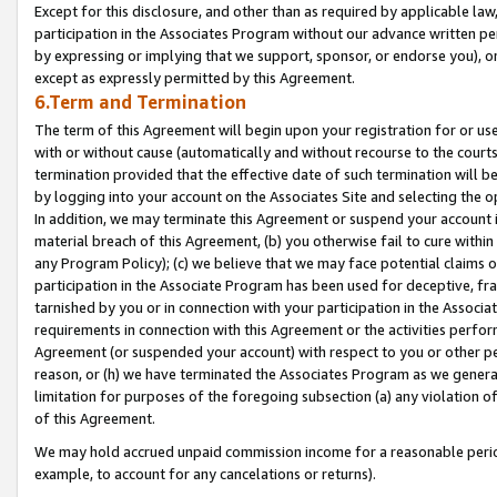
Except for this disclosure, and other than as required by applicable la
participation in the Associates Program without our advance written per
by expressing or implying that we support, sponsor, or endorse you), or
except as expressly permitted by this Agreement.
6.Term and Termination
The term of this Agreement will begin upon your registration for or use
with or without cause (automatically and without recourse to the courts,
termination provided that the effective date of such termination will b
by logging into your account on the Associates Site and selecting the o
In addition, we may terminate this Agreement or suspend your account i
material breach of this Agreement, (b) you otherwise fail to cure withi
any Program Policy); (c) we believe that we may face potential claims or
participation in the Associate Program has been used for deceptive, frau
tarnished by you or in connection with your participation in the Associ
requirements in connection with this Agreement or the activities perfo
Agreement (or suspended your account) with respect to you or other per
reason, or (h) we have terminated the Associates Program as we general
limitation for purposes of the foregoing subsection (a) any violation o
of this Agreement.
We may hold accrued unpaid commission income for a reasonable period 
example, to account for any cancelations or returns).