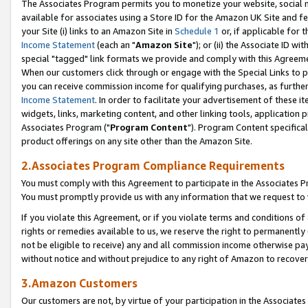
The Associates Program permits you to monetize your website, social me
available for associates using a Store ID for the Amazon UK Site and f
your Site (i) links to an Amazon Site in
Schedule 1
or, if applicable for t
Income Statement
(each an "
Amazon Site
"); or (ii) the Associate ID w
special "tagged" link formats we provide and comply with this Agreeme
When our customers click through or engage with the Special Links to p
you can receive commission income for qualifying purchases, as further d
Income Statement
. In order to facilitate your advertisement of these i
widgets, links, marketing content, and other linking tools, application 
Associates Program ("
Program Content
"). Program Content specifical
product offerings on any site other than the Amazon Site.
2.Associates Program Compliance Requirements
You must comply with this Agreement to participate in the Associates
You must promptly provide us with any information that we request to 
If you violate this Agreement, or if you violate terms and conditions 
rights or remedies available to us, we reserve the right to permanently
not be eligible to receive) any and all commission income otherwise pay
without notice and without prejudice to any right of Amazon to recove
3.Amazon Customers
Our customers are not, by virtue of your participation in the Associates