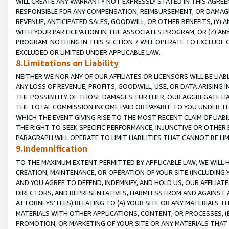
WILL CREATE ANY WARRANTY NOT EXPRESSLY STATED IN THIS AGREEM
RESPONSIBLE FOR ANY COMPENSATION, REIMBURSEMENT, OR DAMAGES
REVENUE, ANTICIPATED SALES, GOODWILL, OR OTHER BENEFITS, (Y
WITH YOUR PARTICIPATION IN THE ASSOCIATES PROGRAM, OR (Z) AN
PROGRAM. NOTHING IN THIS SECTION 7 WILL OPERATE TO EXCLUDE O
EXCLUDED OR LIMITED UNDER APPLICABLE LAW.
8.Limitations on Liability
NEITHER WE NOR ANY OF OUR AFFILIATES OR LICENSORS WILL BE LIAB
ANY LOSS OF REVENUE, PROFITS, GOODWILL, USE, OR DATA ARISING 
THE POSSIBILITY OF THOSE DAMAGES. FURTHER, OUR AGGREGATE LIA
THE TOTAL COMMISSION INCOME PAID OR PAYABLE TO YOU UNDER T
WHICH THE EVENT GIVING RISE TO THE MOST RECENT CLAIM OF LIABI
THE RIGHT TO SEEK SPECIFIC PERFORMANCE, INJUNCTIVE OR OTHER 
PARAGRAPH WILL OPERATE TO LIMIT LIABILITIES THAT CANNOT BE LI
9.Indemnification
TO THE MAXIMUM EXTENT PERMITTED BY APPLICABLE LAW, WE WILL HA
CREATION, MAINTENANCE, OR OPERATION OF YOUR SITE (INCLUDING 
AND YOU AGREE TO DEFEND, INDEMNIFY, AND HOLD US, OUR AFFILIAT
DIRECTORS, AND REPRESENTATIVES, HARMLESS FROM AND AGAINST ALL
ATTORNEYS' FEES) RELATING TO (A) YOUR SITE OR ANY MATERIALS 
MATERIALS WITH OTHER APPLICATIONS, CONTENT, OR PROCESSES, (
PROMOTION, OR MARKETING OF YOUR SITE OR ANY MATERIALS THAT A