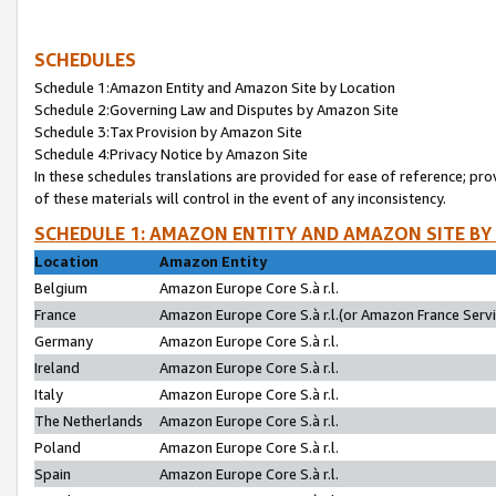
SCHEDULES
Schedule 1:Amazon Entity and Amazon Site by Location
Schedule 2:Governing Law and Disputes by Amazon Site
Schedule 3:Tax Provision by Amazon Site
Schedule 4:Privacy Notice by Amazon Site
In these schedules translations are provided for ease of reference; pro
of these materials will control in the event of any inconsistency.
SCHEDULE 1: AMAZON ENTITY AND AMAZON SITE BY
Location
Amazon Entity
Belgium
Amazon Europe Core S.à r.l.
France
Amazon Europe Core S.à r.l.(or Amazon France Servic
Germany
Amazon Europe Core S.à r.l.
Ireland
Amazon Europe Core S.à r.l.
Italy
Amazon Europe Core S.à r.l.
The Netherlands
Amazon Europe Core S.à r.l.
Poland
Amazon Europe Core S.à r.l.
Spain
Amazon Europe Core S.à r.l.