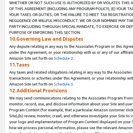
WHETHER OR NOT SUCH USE IS AUTHORIZED BY OR VIOLATES THIS A
OF THIS AGREEMENT (INCLUDING ANY PROGRAM POLICY), (E) YOUR TA
YOUR TAXES OR DUTIES, OR THE FAILURE TO MEET TAX REGISTRATIO
NEGLIGENCE OR WILLFUL MISCONDUCT. WE OR OUR NOMINEE MAY TA
PARTY INCLUDING THROUGH SPECIAL MANDATE, TO EXERCISE OR DEF
PURPOSE OF ENFORCING THIS SECTION.
10.Governing Law and Disputes
Any dispute relating in any way to the Associates Program or this Agree
under this Agreement, or your relationship with us or any of our affilia
Amazon Site set forth on
Schedule 2
.
11.Taxes
Any taxes and related obligations relating in any way to the Associate
transactions or activities under this Agreement, or your relationship with
Amazon Site set forth on
Schedule 3
.
12.Additional Provisions
We may send communications relating to the Associates Program from tim
monitor, record, use, and disclose information about your Site and user
Program Content (for example, that a particular Amazon customer clic
Site),(b) review, monitor, crawl, and otherwise investigate your Site to 
your logo and implementation of Program Content displayed on your Sit
how we process personal information, please see the relevant Amazon P