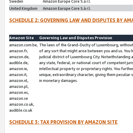
Sweden
Amazon Europe Core S.à r.l.
United Kingdom
Amazon Europe Core S.à r.l.
SCHEDULE 2: GOVERNING LAW AND DISPUTES BY AM
Amazon Site
Governing Law and Disputes Provision
amazon.com.be,
The laws of the Grand-Duchy of Luxembourg, without r
amazon.fr,
of any sort that might arise between you and us. You h
amazon.de,
judicial district of Luxembourg City. Notwithstanding a
audible.de,
any state, federal, or national court of competent juri
amazon.ie,
intellectual property or proprietary rights. You furth
amazon.it,
unique, extraordinary character, giving them peculiar
amazon.nl,
in monetary damages.
amazon.pl,
amazon.es,
amazon.se
amazon.co.uk,
audible.co.uk
SCHEDULE 3: TAX PROVISION BY AMAZON SITE