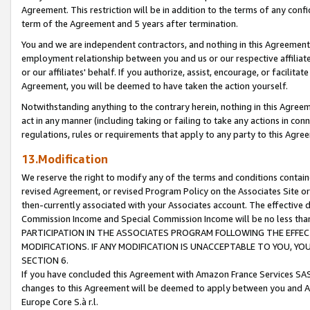
Agreement. This restriction will be in addition to the terms of any con
term of the Agreement and 5 years after termination.
You and we are independent contractors, and nothing in this Agreement wi
employment relationship between you and us or our respective affiliate
or our affiliates' behalf. If you authorize, assist, encourage, or facilita
Agreement, you will be deemed to have taken the action yourself.
Notwithstanding anything to the contrary herein, nothing in this Agreeme
act in any manner (including taking or failing to take any actions in con
regulations, rules or requirements that apply to any party to this Agre
13.Modification
We reserve the right to modify any of the terms and conditions containe
revised Agreement, or revised Program Policy on the Associates Site or
then-currently associated with your Associates account. The effective d
Commission Income and Special Commission Income will be no less tha
PARTICIPATION IN THE ASSOCIATES PROGRAM FOLLOWING THE EFFE
MODIFICATIONS. IF ANY MODIFICATION IS UNACCEPTABLE TO YOU, 
SECTION 6.
If you have concluded this Agreement with Amazon France Services SAS
changes to this Agreement will be deemed to apply between you and A
Europe Core S.à r.l.