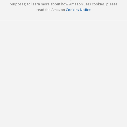
purposes; to learn more about how Amazon uses cookies, please
read the Amazon
Cookies Notice