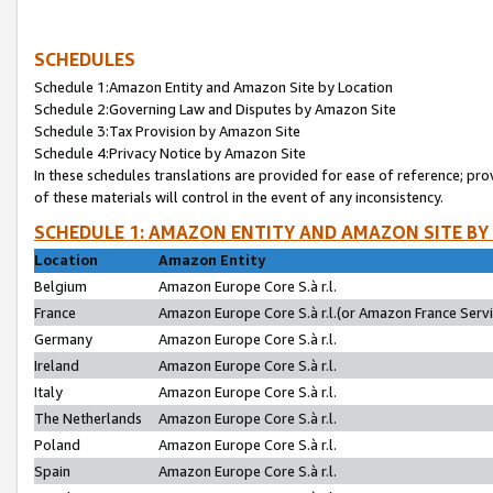
SCHEDULES
Schedule 1:Amazon Entity and Amazon Site by Location
Schedule 2:Governing Law and Disputes by Amazon Site
Schedule 3:Tax Provision by Amazon Site
Schedule 4:Privacy Notice by Amazon Site
In these schedules translations are provided for ease of reference; pro
of these materials will control in the event of any inconsistency.
SCHEDULE 1: AMAZON ENTITY AND AMAZON SITE BY
Location
Amazon Entity
Belgium
Amazon Europe Core S.à r.l.
France
Amazon Europe Core S.à r.l.(or Amazon France Servic
Germany
Amazon Europe Core S.à r.l.
Ireland
Amazon Europe Core S.à r.l.
Italy
Amazon Europe Core S.à r.l.
The Netherlands
Amazon Europe Core S.à r.l.
Poland
Amazon Europe Core S.à r.l.
Spain
Amazon Europe Core S.à r.l.