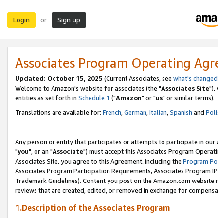
Login
Sign up
or
Associates Program Operating Ag
Updated: October 15, 2025
(Current Associates, see
what's changed
Welcome to Amazon's website for associates (the "
Associates Site
"),
entities as set forth in
Schedule 1
("
Amazon
" or "
us
" or similar terms).
Translations are available for:
French
,
German
,
Italian
,
Spanish
and
Poli
Any person or entity that participates or attempts to participate in ou
"
you
", or an "
Associate
") must accept this Associates Program Operati
Associates Site, you agree to this Agreement, including the
Program Pol
Associates Program Participation Requirements, Associates Program I
Trademark Guidelines). Content you post on the Amazon.com website m
reviews that are created, edited, or removed in exchange for compensati
1.Description of the Associates Program