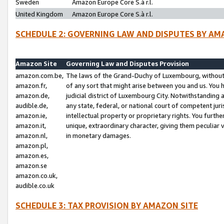
Sweden
Amazon Europe Core S.à r.l.
United Kingdom
Amazon Europe Core S.à r.l.
SCHEDULE 2: GOVERNING LAW AND DISPUTES BY AM
Amazon Site
Governing Law and Disputes Provision
amazon.com.be,
The laws of the Grand-Duchy of Luxembourg, without r
amazon.fr,
of any sort that might arise between you and us. You h
amazon.de,
judicial district of Luxembourg City. Notwithstanding a
audible.de,
any state, federal, or national court of competent juri
amazon.ie,
intellectual property or proprietary rights. You furth
amazon.it,
unique, extraordinary character, giving them peculiar
amazon.nl,
in monetary damages.
amazon.pl,
amazon.es,
amazon.se
amazon.co.uk,
audible.co.uk
SCHEDULE 3: TAX PROVISION BY AMAZON SITE