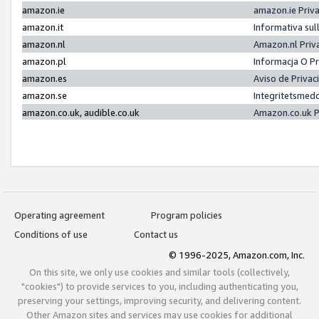
amazon.ie
amazon.ie Priv
amazon.it
Informativa sul
amazon.nl
Amazon.nl Priv
amazon.pl
Informacja O P
amazon.es
Aviso de Priva
amazon.se
Integritetsmed
amazon.co.uk, audible.co.uk
Amazon.co.uk P
Operating agreement
Program policies
Conditions of use
Contact us
© 1996-2025, Amazon.com, Inc.
On this site, we only use cookies and similar tools (collectively,
"cookies") to provide services to you, including authenticating you,
preserving your settings, improving security, and delivering content.
Other Amazon sites and services may use cookies for additional