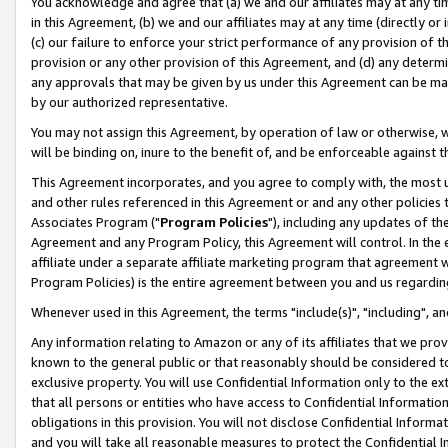
You acknowledge and agree that (a) we and our affiliates may at any time
in this Agreement, (b) we and our affiliates may at any time (directly or 
(c) our failure to enforce your strict performance of any provision of t
provision or any other provision of this Agreement, and (d) any determ
any approvals that may be given by us under this Agreement can be made,
by our authorized representative.
You may not assign this Agreement, by operation of law or otherwise, wi
will be binding on, inure to the benefit of, and be enforceable against t
This Agreement incorporates, and you agree to comply with, the most up-
and other rules referenced in this Agreement or and any other policies
Associates Program ("
Program Policies
"), including any updates of th
Agreement and any Program Policy, this Agreement will control. In th
affiliate under a separate affiliate marketing program that agreement 
Program Policies) is the entire agreement between you and us regardin
Whenever used in this Agreement, the terms "include(s)", "including", a
Any information relating to Amazon or any of its affiliates that we pro
known to the general public or that reasonably should be considered to
exclusive property. You will use Confidential Information only to the
that all persons or entities who have access to Confidential Informatio
obligations in this provision. You will not disclose Confidential Informa
and you will take all reasonable measures to protect the Confidential In