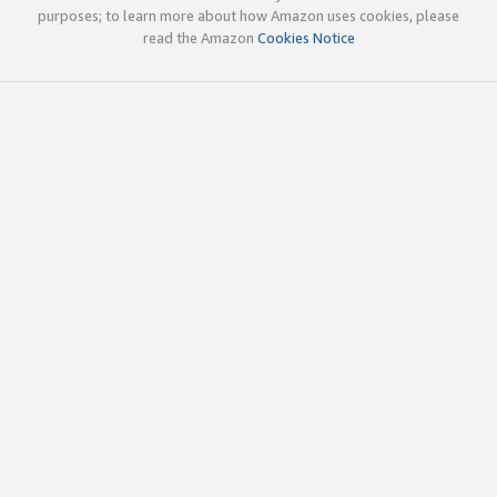
purposes; to learn more about how Amazon uses cookies, please
read the Amazon
Cookies Notice