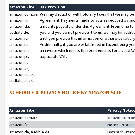
Amazon Site
Tax Provision
amazon.com.be,
We may deduct or withhold any taxes that we may be 
amazon.fr,
Agreement. Payments made to you, as reduced by such 
amazon.de,
amounts payable under this Agreement. From time to 
audible.de,
you and you do not provide it to us, we may (in addit
amazon.ie,
until you provide this information or otherwise satis
amazon.it,
Additionally, if you are established in Luxembourg yo
amazon.nl,
an invoice which meets the requirements for a valid V
amazon.pl,
applicable VAT.
amazon.es,
amazon.se,
amazon.co.uk,
audible.co.uk
SCHEDULE 4: PRIVACY NOTICE BY AMAZON SITE
Amazon Site
Privacy Notic
amazon.com.be
amazon.com.be 
amazon.fr
Notice: Protect
amazon.de, audible.de
Datenschutzerk