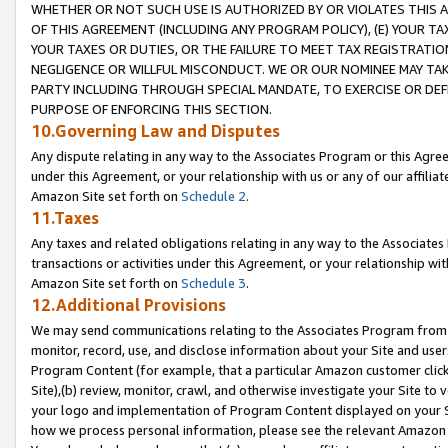
WHETHER OR NOT SUCH USE IS AUTHORIZED BY OR VIOLATES THIS A
OF THIS AGREEMENT (INCLUDING ANY PROGRAM POLICY), (E) YOUR TA
YOUR TAXES OR DUTIES, OR THE FAILURE TO MEET TAX REGISTRATIO
NEGLIGENCE OR WILLFUL MISCONDUCT. WE OR OUR NOMINEE MAY TA
PARTY INCLUDING THROUGH SPECIAL MANDATE, TO EXERCISE OR DEF
PURPOSE OF ENFORCING THIS SECTION.
10.Governing Law and Disputes
Any dispute relating in any way to the Associates Program or this Agree
under this Agreement, or your relationship with us or any of our affilia
Amazon Site set forth on
Schedule 2
.
11.Taxes
Any taxes and related obligations relating in any way to the Associate
transactions or activities under this Agreement, or your relationship with
Amazon Site set forth on
Schedule 3
.
12.Additional Provisions
We may send communications relating to the Associates Program from tim
monitor, record, use, and disclose information about your Site and user
Program Content (for example, that a particular Amazon customer clic
Site),(b) review, monitor, crawl, and otherwise investigate your Site to 
your logo and implementation of Program Content displayed on your Sit
how we process personal information, please see the relevant Amazon P