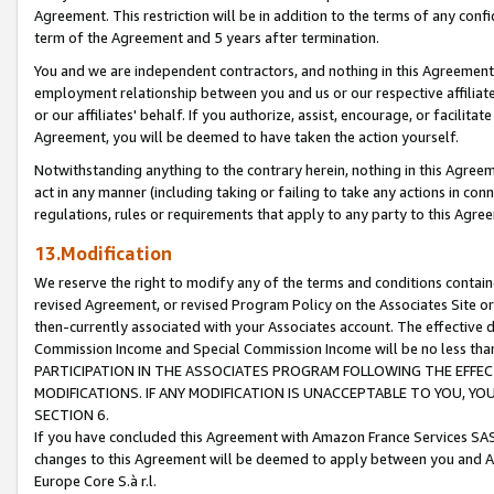
Agreement. This restriction will be in addition to the terms of any con
term of the Agreement and 5 years after termination.
You and we are independent contractors, and nothing in this Agreement wi
employment relationship between you and us or our respective affiliate
or our affiliates' behalf. If you authorize, assist, encourage, or facilita
Agreement, you will be deemed to have taken the action yourself.
Notwithstanding anything to the contrary herein, nothing in this Agreeme
act in any manner (including taking or failing to take any actions in con
regulations, rules or requirements that apply to any party to this Agre
13.Modification
We reserve the right to modify any of the terms and conditions containe
revised Agreement, or revised Program Policy on the Associates Site or
then-currently associated with your Associates account. The effective d
Commission Income and Special Commission Income will be no less tha
PARTICIPATION IN THE ASSOCIATES PROGRAM FOLLOWING THE EFFE
MODIFICATIONS. IF ANY MODIFICATION IS UNACCEPTABLE TO YOU, 
SECTION 6.
If you have concluded this Agreement with Amazon France Services SAS
changes to this Agreement will be deemed to apply between you and A
Europe Core S.à r.l.