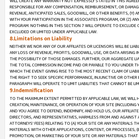
WILL CREATE ANY WARRANTY NOT EXPRESSLY STATED IN THIS AGREEM
RESPONSIBLE FOR ANY COMPENSATION, REIMBURSEMENT, OR DAMAGES
REVENUE, ANTICIPATED SALES, GOODWILL, OR OTHER BENEFITS, (Y
WITH YOUR PARTICIPATION IN THE ASSOCIATES PROGRAM, OR (Z) AN
PROGRAM. NOTHING IN THIS SECTION 7 WILL OPERATE TO EXCLUDE O
EXCLUDED OR LIMITED UNDER APPLICABLE LAW.
8.Limitations on Liability
NEITHER WE NOR ANY OF OUR AFFILIATES OR LICENSORS WILL BE LIAB
ANY LOSS OF REVENUE, PROFITS, GOODWILL, USE, OR DATA ARISING 
THE POSSIBILITY OF THOSE DAMAGES. FURTHER, OUR AGGREGATE LIA
THE TOTAL COMMISSION INCOME PAID OR PAYABLE TO YOU UNDER T
WHICH THE EVENT GIVING RISE TO THE MOST RECENT CLAIM OF LIABI
THE RIGHT TO SEEK SPECIFIC PERFORMANCE, INJUNCTIVE OR OTHER 
PARAGRAPH WILL OPERATE TO LIMIT LIABILITIES THAT CANNOT BE LI
9.Indemnification
TO THE MAXIMUM EXTENT PERMITTED BY APPLICABLE LAW, WE WILL HA
CREATION, MAINTENANCE, OR OPERATION OF YOUR SITE (INCLUDING 
AND YOU AGREE TO DEFEND, INDEMNIFY, AND HOLD US, OUR AFFILIAT
DIRECTORS, AND REPRESENTATIVES, HARMLESS FROM AND AGAINST ALL
ATTORNEYS' FEES) RELATING TO (A) YOUR SITE OR ANY MATERIALS 
MATERIALS WITH OTHER APPLICATIONS, CONTENT, OR PROCESSES, (
PROMOTION, OR MARKETING OF YOUR SITE OR ANY MATERIALS THAT A