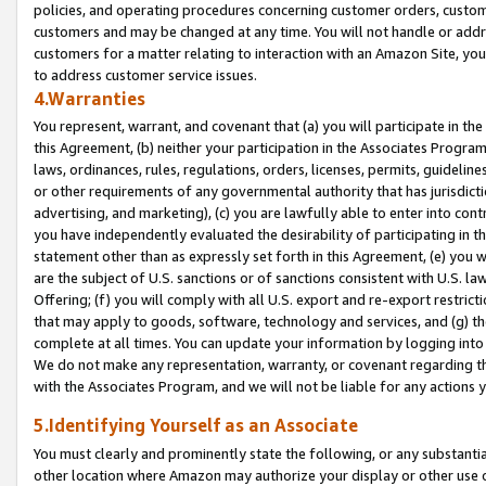
policies, and operating procedures concerning customer orders, custome
customers and may be changed at any time. You will not handle or addre
customers for a matter relating to interaction with an Amazon Site, yo
to address customer service issues.
4.Warranties
You represent, warrant, and covenant that (a) you will participate in t
this Agreement, (b) neither your participation in the Associates Program
laws, ordinances, rules, regulations, orders, licenses, permits, guidelin
or other requirements of any governmental authority that has jurisdicti
advertising, and marketing), (c) you are lawfully able to enter into cont
you have independently evaluated the desirability of participating in t
statement other than as expressly set forth in this Agreement, (e) you w
are the subject of U.S. sanctions or of sanctions consistent with U.S.
Offering; (f) you will comply with all U.S. export and re-export restric
that may apply to goods, software, technology and services, and (g) th
complete at all times. You can update your information by logging into 
We do not make any representation, warranty, or covenant regarding th
with the Associates Program, and we will not be liable for any actions
5.Identifying Yourself as an Associate
You must clearly and prominently state the following, or any substanti
other location where Amazon may authorize your display or other use 