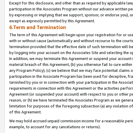
Except for this disclosure, and other than as required by applicable la
participation in the Associates Program without our advance written per
by expressing or implying that we support, sponsor, or endorse you), or
except as expressly permitted by this Agreement.
6.Term and Termination
The term of this Agreement will begin upon your registration for or use
with or without cause (automatically and without recourse to the courts,
termination provided that the effective date of such termination will b
by logging into your account on the Associates Site and selecting the o
In addition, we may terminate this Agreement or suspend your account i
material breach of this Agreement, (b) you otherwise fail to cure withi
any Program Policy); (c) we believe that we may face potential claims or
participation in the Associate Program has been used for deceptive, frau
tarnished by you or in connection with your participation in the Associ
requirements in connection with this Agreement or the activities perfo
Agreement (or suspended your account) with respect to you or other per
reason, or (h) we have terminated the Associates Program as we general
limitation for purposes of the foregoing subsection (a) any violation o
of this Agreement.
We may hold accrued unpaid commission income for a reasonable period 
example, to account for any cancelations or returns).