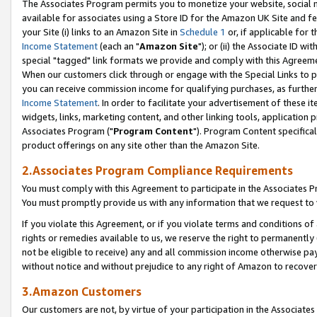
The Associates Program permits you to monetize your website, social me
available for associates using a Store ID for the Amazon UK Site and f
your Site (i) links to an Amazon Site in
Schedule 1
or, if applicable for t
Income Statement
(each an "
Amazon Site
"); or (ii) the Associate ID w
special "tagged" link formats we provide and comply with this Agreeme
When our customers click through or engage with the Special Links to p
you can receive commission income for qualifying purchases, as further d
Income Statement
. In order to facilitate your advertisement of these i
widgets, links, marketing content, and other linking tools, application 
Associates Program ("
Program Content
"). Program Content specifical
product offerings on any site other than the Amazon Site.
2.Associates Program Compliance Requirements
You must comply with this Agreement to participate in the Associates
You must promptly provide us with any information that we request to 
If you violate this Agreement, or if you violate terms and conditions 
rights or remedies available to us, we reserve the right to permanently
not be eligible to receive) any and all commission income otherwise pay
without notice and without prejudice to any right of Amazon to recove
3.Amazon Customers
Our customers are not, by virtue of your participation in the Associates