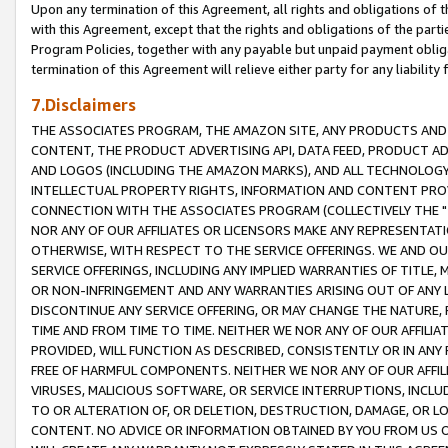
Upon any termination of this Agreement, all rights and obligations of th
with this Agreement, except that the rights and obligations of the partie
Program Policies, together with any payable but unpaid payment obliga
termination of this Agreement will relieve either party for any liability 
7.Disclaimers
THE ASSOCIATES PROGRAM, THE AMAZON SITE, ANY PRODUCTS AND SE
CONTENT, THE PRODUCT ADVERTISING API, DATA FEED, PRODUCT A
AND LOGOS (INCLUDING THE AMAZON MARKS), AND ALL TECHNOLOGY,
INTELLECTUAL PROPERTY RIGHTS, INFORMATION AND CONTENT PROVI
CONNECTION WITH THE ASSOCIATES PROGRAM (COLLECTIVELY THE "
NOR ANY OF OUR AFFILIATES OR LICENSORS MAKE ANY REPRESENTAT
OTHERWISE, WITH RESPECT TO THE SERVICE OFFERINGS. WE AND OU
SERVICE OFFERINGS, INCLUDING ANY IMPLIED WARRANTIES OF TITLE,
OR NON-INFRINGEMENT AND ANY WARRANTIES ARISING OUT OF ANY 
DISCONTINUE ANY SERVICE OFFERING, OR MAY CHANGE THE NATURE, 
TIME AND FROM TIME TO TIME. NEITHER WE NOR ANY OF OUR AFFILI
PROVIDED, WILL FUNCTION AS DESCRIBED, CONSISTENTLY OR IN ANY
FREE OF HARMFUL COMPONENTS. NEITHER WE NOR ANY OF OUR AFFILIA
VIRUSES, MALICIOUS SOFTWARE, OR SERVICE INTERRUPTIONS, INCL
TO OR ALTERATION OF, OR DELETION, DESTRUCTION, DAMAGE, OR LO
CONTENT. NO ADVICE OR INFORMATION OBTAINED BY YOU FROM US 