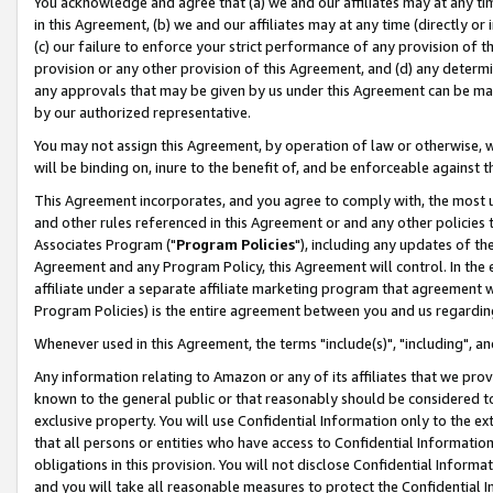
You acknowledge and agree that (a) we and our affiliates may at any time
in this Agreement, (b) we and our affiliates may at any time (directly or 
(c) our failure to enforce your strict performance of any provision of t
provision or any other provision of this Agreement, and (d) any determ
any approvals that may be given by us under this Agreement can be made,
by our authorized representative.
You may not assign this Agreement, by operation of law or otherwise, wi
will be binding on, inure to the benefit of, and be enforceable against t
This Agreement incorporates, and you agree to comply with, the most up-
and other rules referenced in this Agreement or and any other policies
Associates Program ("
Program Policies
"), including any updates of th
Agreement and any Program Policy, this Agreement will control. In th
affiliate under a separate affiliate marketing program that agreement 
Program Policies) is the entire agreement between you and us regardin
Whenever used in this Agreement, the terms "include(s)", "including", a
Any information relating to Amazon or any of its affiliates that we pro
known to the general public or that reasonably should be considered to
exclusive property. You will use Confidential Information only to the
that all persons or entities who have access to Confidential Informatio
obligations in this provision. You will not disclose Confidential Informa
and you will take all reasonable measures to protect the Confidential In