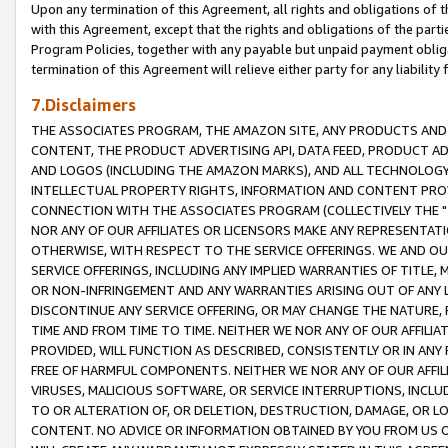
Upon any termination of this Agreement, all rights and obligations of th
with this Agreement, except that the rights and obligations of the partie
Program Policies, together with any payable but unpaid payment obliga
termination of this Agreement will relieve either party for any liability 
7.Disclaimers
THE ASSOCIATES PROGRAM, THE AMAZON SITE, ANY PRODUCTS AND SE
CONTENT, THE PRODUCT ADVERTISING API, DATA FEED, PRODUCT A
AND LOGOS (INCLUDING THE AMAZON MARKS), AND ALL TECHNOLOGY,
INTELLECTUAL PROPERTY RIGHTS, INFORMATION AND CONTENT PROVI
CONNECTION WITH THE ASSOCIATES PROGRAM (COLLECTIVELY THE "
NOR ANY OF OUR AFFILIATES OR LICENSORS MAKE ANY REPRESENTAT
OTHERWISE, WITH RESPECT TO THE SERVICE OFFERINGS. WE AND OU
SERVICE OFFERINGS, INCLUDING ANY IMPLIED WARRANTIES OF TITLE,
OR NON-INFRINGEMENT AND ANY WARRANTIES ARISING OUT OF ANY 
DISCONTINUE ANY SERVICE OFFERING, OR MAY CHANGE THE NATURE, 
TIME AND FROM TIME TO TIME. NEITHER WE NOR ANY OF OUR AFFILI
PROVIDED, WILL FUNCTION AS DESCRIBED, CONSISTENTLY OR IN ANY
FREE OF HARMFUL COMPONENTS. NEITHER WE NOR ANY OF OUR AFFILIA
VIRUSES, MALICIOUS SOFTWARE, OR SERVICE INTERRUPTIONS, INCL
TO OR ALTERATION OF, OR DELETION, DESTRUCTION, DAMAGE, OR LO
CONTENT. NO ADVICE OR INFORMATION OBTAINED BY YOU FROM US 