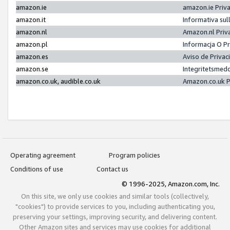
amazon.ie
amazon.ie Priv
amazon.it
Informativa sul
amazon.nl
Amazon.nl Priv
amazon.pl
Informacja O P
amazon.es
Aviso de Priva
amazon.se
Integritetsmed
amazon.co.uk, audible.co.uk
Amazon.co.uk P
Operating agreement
Program policies
Conditions of use
Contact us
© 1996-2025, Amazon.com, Inc.
On this site, we only use cookies and similar tools (collectively,
"cookies") to provide services to you, including authenticating you,
preserving your settings, improving security, and delivering content.
Other Amazon sites and services may use cookies for additional