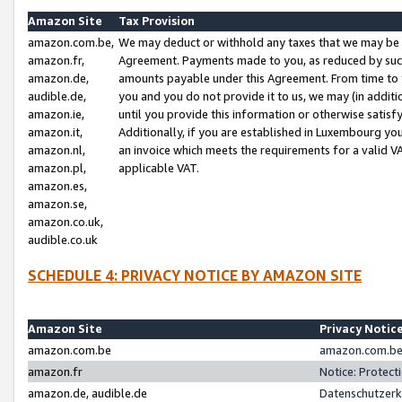
Amazon Site
Tax Provision
amazon.com.be,
We may deduct or withhold any taxes that we may be 
amazon.fr,
Agreement. Payments made to you, as reduced by such 
amazon.de,
amounts payable under this Agreement. From time to 
audible.de,
you and you do not provide it to us, we may (in addit
amazon.ie,
until you provide this information or otherwise satis
amazon.it,
Additionally, if you are established in Luxembourg yo
amazon.nl,
an invoice which meets the requirements for a valid V
amazon.pl,
applicable VAT.
amazon.es,
amazon.se,
amazon.co.uk,
audible.co.uk
SCHEDULE 4: PRIVACY NOTICE BY AMAZON SITE
Amazon Site
Privacy Notic
amazon.com.be
amazon.com.be 
amazon.fr
Notice: Protect
amazon.de, audible.de
Datenschutzerk