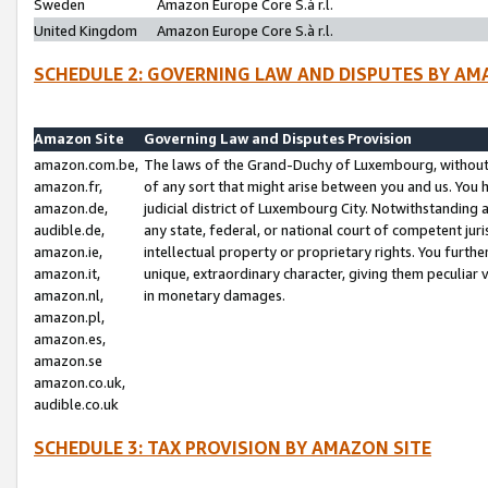
Sweden
Amazon Europe Core S.à r.l.
United Kingdom
Amazon Europe Core S.à r.l.
SCHEDULE 2: GOVERNING LAW AND DISPUTES BY AM
Amazon Site
Governing Law and Disputes Provision
amazon.com.be,
The laws of the Grand-Duchy of Luxembourg, without r
amazon.fr,
of any sort that might arise between you and us. You h
amazon.de,
judicial district of Luxembourg City. Notwithstanding a
audible.de,
any state, federal, or national court of competent juri
amazon.ie,
intellectual property or proprietary rights. You furth
amazon.it,
unique, extraordinary character, giving them peculiar
amazon.nl,
in monetary damages.
amazon.pl,
amazon.es,
amazon.se
amazon.co.uk,
audible.co.uk
SCHEDULE 3: TAX PROVISION BY AMAZON SITE