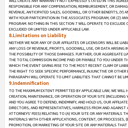
WILL CREATE ANY WARRANTY NOT EXPRESSLY STATED IN THIS AGREEM
RESPONSIBLE FOR ANY COMPENSATION, REIMBURSEMENT, OR DAMAGES
REVENUE, ANTICIPATED SALES, GOODWILL, OR OTHER BENEFITS, (Y
WITH YOUR PARTICIPATION IN THE ASSOCIATES PROGRAM, OR (Z) AN
PROGRAM. NOTHING IN THIS SECTION 7 WILL OPERATE TO EXCLUDE O
EXCLUDED OR LIMITED UNDER APPLICABLE LAW.
8.Limitations on Liability
NEITHER WE NOR ANY OF OUR AFFILIATES OR LICENSORS WILL BE LIAB
ANY LOSS OF REVENUE, PROFITS, GOODWILL, USE, OR DATA ARISING 
THE POSSIBILITY OF THOSE DAMAGES. FURTHER, OUR AGGREGATE LIA
THE TOTAL COMMISSION INCOME PAID OR PAYABLE TO YOU UNDER T
WHICH THE EVENT GIVING RISE TO THE MOST RECENT CLAIM OF LIABI
THE RIGHT TO SEEK SPECIFIC PERFORMANCE, INJUNCTIVE OR OTHER 
PARAGRAPH WILL OPERATE TO LIMIT LIABILITIES THAT CANNOT BE LI
9.Indemnification
TO THE MAXIMUM EXTENT PERMITTED BY APPLICABLE LAW, WE WILL HA
CREATION, MAINTENANCE, OR OPERATION OF YOUR SITE (INCLUDING 
AND YOU AGREE TO DEFEND, INDEMNIFY, AND HOLD US, OUR AFFILIAT
DIRECTORS, AND REPRESENTATIVES, HARMLESS FROM AND AGAINST ALL
ATTORNEYS' FEES) RELATING TO (A) YOUR SITE OR ANY MATERIALS 
MATERIALS WITH OTHER APPLICATIONS, CONTENT, OR PROCESSES, (
PROMOTION, OR MARKETING OF YOUR SITE OR ANY MATERIALS THAT A