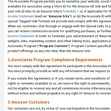
The Associates Program permits you to monetize your website, social me
available for associates using a Store ID for the Amazon UK Site and f
your Site (i) links to an Amazon Site in
Schedule 1
or, if applicable for t
Income Statement
(each an "
Amazon Site
"); or (ii) the Associate ID w
special "tagged" link formats we provide and comply with this Agreeme
When our customers click through or engage with the Special Links to p
you can receive commission income for qualifying purchases, as further d
Income Statement
. In order to facilitate your advertisement of these i
widgets, links, marketing content, and other linking tools, application 
Associates Program ("
Program Content
"). Program Content specifical
product offerings on any site other than the Amazon Site.
2.Associates Program Compliance Requirements
You must comply with this Agreement to participate in the Associates
You must promptly provide us with any information that we request to 
If you violate this Agreement, or if you violate terms and conditions 
rights or remedies available to us, we reserve the right to permanently
not be eligible to receive) any and all commission income otherwise pay
without notice and without prejudice to any right of Amazon to recove
3.Amazon Customers
Our customers are not, by virtue of your participation in the Associates