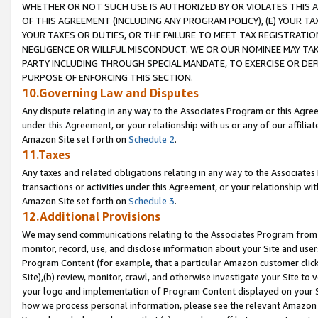
WHETHER OR NOT SUCH USE IS AUTHORIZED BY OR VIOLATES THIS A
OF THIS AGREEMENT (INCLUDING ANY PROGRAM POLICY), (E) YOUR TA
YOUR TAXES OR DUTIES, OR THE FAILURE TO MEET TAX REGISTRATIO
NEGLIGENCE OR WILLFUL MISCONDUCT. WE OR OUR NOMINEE MAY TA
PARTY INCLUDING THROUGH SPECIAL MANDATE, TO EXERCISE OR DEF
PURPOSE OF ENFORCING THIS SECTION.
10.Governing Law and Disputes
Any dispute relating in any way to the Associates Program or this Agree
under this Agreement, or your relationship with us or any of our affilia
Amazon Site set forth on
Schedule 2
.
11.Taxes
Any taxes and related obligations relating in any way to the Associate
transactions or activities under this Agreement, or your relationship with
Amazon Site set forth on
Schedule 3
.
12.Additional Provisions
We may send communications relating to the Associates Program from tim
monitor, record, use, and disclose information about your Site and user
Program Content (for example, that a particular Amazon customer clic
Site),(b) review, monitor, crawl, and otherwise investigate your Site to 
your logo and implementation of Program Content displayed on your Sit
how we process personal information, please see the relevant Amazon P