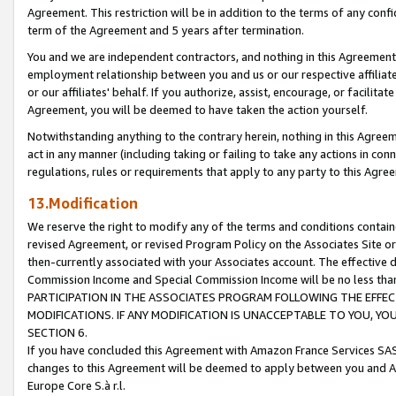
Agreement. This restriction will be in addition to the terms of any con
term of the Agreement and 5 years after termination.
You and we are independent contractors, and nothing in this Agreement wi
employment relationship between you and us or our respective affiliate
or our affiliates' behalf. If you authorize, assist, encourage, or facilita
Agreement, you will be deemed to have taken the action yourself.
Notwithstanding anything to the contrary herein, nothing in this Agreeme
act in any manner (including taking or failing to take any actions in con
regulations, rules or requirements that apply to any party to this Agre
13.Modification
We reserve the right to modify any of the terms and conditions containe
revised Agreement, or revised Program Policy on the Associates Site or
then-currently associated with your Associates account. The effective d
Commission Income and Special Commission Income will be no less tha
PARTICIPATION IN THE ASSOCIATES PROGRAM FOLLOWING THE EFFE
MODIFICATIONS. IF ANY MODIFICATION IS UNACCEPTABLE TO YOU, 
SECTION 6.
If you have concluded this Agreement with Amazon France Services SAS
changes to this Agreement will be deemed to apply between you and A
Europe Core S.à r.l.