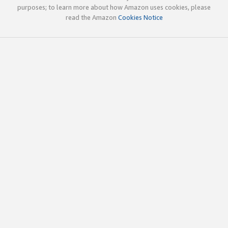
purposes; to learn more about how Amazon uses cookies, please
read the Amazon
Cookies Notice