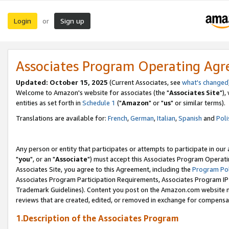
Login
Sign up
or
Associates Program Operating Ag
Updated: October 15, 2025
(Current Associates, see
what's changed
Welcome to Amazon's website for associates (the "
Associates Site
"),
entities as set forth in
Schedule 1
("
Amazon
" or "
us
" or similar terms).
Translations are available for:
French
,
German
,
Italian
,
Spanish
and
Poli
Any person or entity that participates or attempts to participate in ou
"
you
", or an "
Associate
") must accept this Associates Program Operati
Associates Site, you agree to this Agreement, including the
Program Pol
Associates Program Participation Requirements, Associates Program I
Trademark Guidelines). Content you post on the Amazon.com website m
reviews that are created, edited, or removed in exchange for compensati
1.Description of the Associates Program