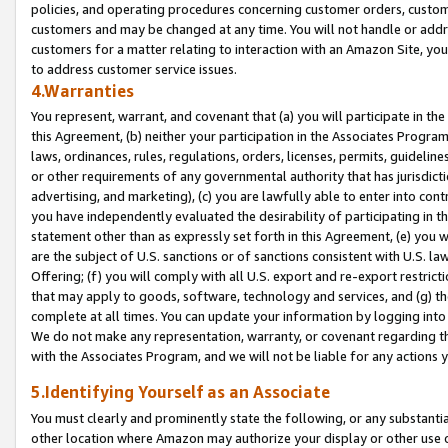
policies, and operating procedures concerning customer orders, custome
customers and may be changed at any time. You will not handle or addre
customers for a matter relating to interaction with an Amazon Site, yo
to address customer service issues.
4.Warranties
You represent, warrant, and covenant that (a) you will participate in t
this Agreement, (b) neither your participation in the Associates Program
laws, ordinances, rules, regulations, orders, licenses, permits, guidelin
or other requirements of any governmental authority that has jurisdicti
advertising, and marketing), (c) you are lawfully able to enter into cont
you have independently evaluated the desirability of participating in t
statement other than as expressly set forth in this Agreement, (e) you w
are the subject of U.S. sanctions or of sanctions consistent with U.S.
Offering; (f) you will comply with all U.S. export and re-export restric
that may apply to goods, software, technology and services, and (g) th
complete at all times. You can update your information by logging into 
We do not make any representation, warranty, or covenant regarding th
with the Associates Program, and we will not be liable for any actions
5.Identifying Yourself as an Associate
You must clearly and prominently state the following, or any substanti
other location where Amazon may authorize your display or other use 