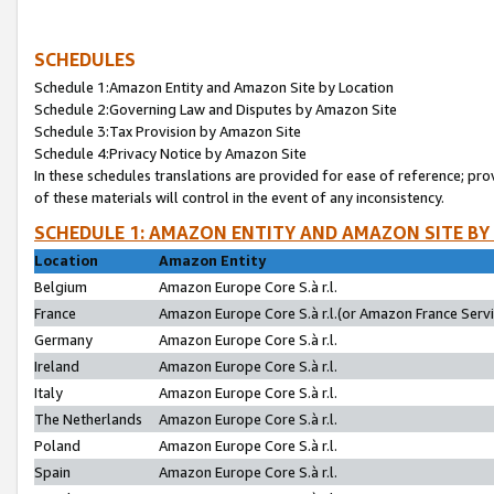
SCHEDULES
Schedule 1:Amazon Entity and Amazon Site by Location
Schedule 2:Governing Law and Disputes by Amazon Site
Schedule 3:Tax Provision by Amazon Site
Schedule 4:Privacy Notice by Amazon Site
In these schedules translations are provided for ease of reference; pro
of these materials will control in the event of any inconsistency.
SCHEDULE 1: AMAZON ENTITY AND AMAZON SITE BY
Location
Amazon Entity
Belgium
Amazon Europe Core S.à r.l.
France
Amazon Europe Core S.à r.l.(or Amazon France Servic
Germany
Amazon Europe Core S.à r.l.
Ireland
Amazon Europe Core S.à r.l.
Italy
Amazon Europe Core S.à r.l.
The Netherlands
Amazon Europe Core S.à r.l.
Poland
Amazon Europe Core S.à r.l.
Spain
Amazon Europe Core S.à r.l.