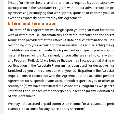
Except for this disclosure, and other than as required by applicable la
participation in the Associates Program without our advance written per
by expressing or implying that we support, sponsor, or endorse you), or
except as expressly permitted by this Agreement.
6.Term and Termination
The term of this Agreement will begin upon your registration for or use
with or without cause (automatically and without recourse to the courts,
termination provided that the effective date of such termination will b
by logging into your account on the Associates Site and selecting the o
In addition, we may terminate this Agreement or suspend your account i
material breach of this Agreement, (b) you otherwise fail to cure withi
any Program Policy); (c) we believe that we may face potential claims or
participation in the Associate Program has been used for deceptive, frau
tarnished by you or in connection with your participation in the Associ
requirements in connection with this Agreement or the activities perfo
Agreement (or suspended your account) with respect to you or other per
reason, or (h) we have terminated the Associates Program as we general
limitation for purposes of the foregoing subsection (a) any violation o
of this Agreement.
We may hold accrued unpaid commission income for a reasonable period 
example, to account for any cancelations or returns).