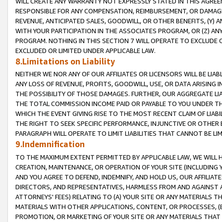
WILL CREATE ANY WARRANTY NOT EXPRESSLY STATED IN THIS AGREEM
RESPONSIBLE FOR ANY COMPENSATION, REIMBURSEMENT, OR DAMAGES
REVENUE, ANTICIPATED SALES, GOODWILL, OR OTHER BENEFITS, (Y
WITH YOUR PARTICIPATION IN THE ASSOCIATES PROGRAM, OR (Z) AN
PROGRAM. NOTHING IN THIS SECTION 7 WILL OPERATE TO EXCLUDE O
EXCLUDED OR LIMITED UNDER APPLICABLE LAW.
8.Limitations on Liability
NEITHER WE NOR ANY OF OUR AFFILIATES OR LICENSORS WILL BE LIAB
ANY LOSS OF REVENUE, PROFITS, GOODWILL, USE, OR DATA ARISING 
THE POSSIBILITY OF THOSE DAMAGES. FURTHER, OUR AGGREGATE LIA
THE TOTAL COMMISSION INCOME PAID OR PAYABLE TO YOU UNDER T
WHICH THE EVENT GIVING RISE TO THE MOST RECENT CLAIM OF LIABI
THE RIGHT TO SEEK SPECIFIC PERFORMANCE, INJUNCTIVE OR OTHER 
PARAGRAPH WILL OPERATE TO LIMIT LIABILITIES THAT CANNOT BE LI
9.Indemnification
TO THE MAXIMUM EXTENT PERMITTED BY APPLICABLE LAW, WE WILL HA
CREATION, MAINTENANCE, OR OPERATION OF YOUR SITE (INCLUDING 
AND YOU AGREE TO DEFEND, INDEMNIFY, AND HOLD US, OUR AFFILIAT
DIRECTORS, AND REPRESENTATIVES, HARMLESS FROM AND AGAINST ALL
ATTORNEYS' FEES) RELATING TO (A) YOUR SITE OR ANY MATERIALS 
MATERIALS WITH OTHER APPLICATIONS, CONTENT, OR PROCESSES, (
PROMOTION, OR MARKETING OF YOUR SITE OR ANY MATERIALS THAT A