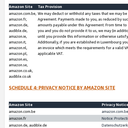
Amazon Site
Tax Provision
amazon.com.be,
We may deduct or withhold any taxes that we may be 
amazon.fr,
Agreement. Payments made to you, as reduced by such 
amazon.de,
amounts payable under this Agreement. From time to 
audible.de,
you and you do not provide it to us, we may (in addit
amazon.ie,
until you provide this information or otherwise satis
amazon.it,
Additionally, if you are established in Luxembourg yo
amazon.nl,
an invoice which meets the requirements for a valid V
amazon.pl,
applicable VAT.
amazon.es,
amazon.se,
amazon.co.uk,
audible.co.uk
SCHEDULE 4: PRIVACY NOTICE BY AMAZON SITE
Amazon Site
Privacy Notic
amazon.com.be
amazon.com.be 
amazon.fr
Notice: Protect
amazon.de, audible.de
Datenschutzerk