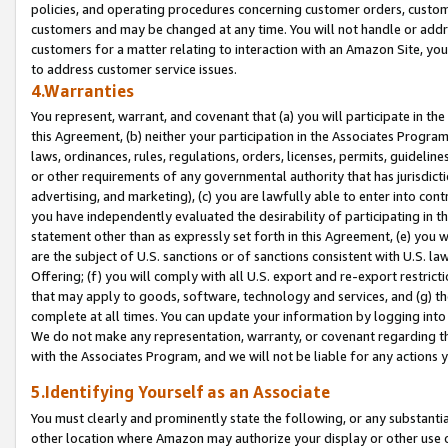
policies, and operating procedures concerning customer orders, custome
customers and may be changed at any time. You will not handle or addre
customers for a matter relating to interaction with an Amazon Site, yo
to address customer service issues.
4.Warranties
You represent, warrant, and covenant that (a) you will participate in t
this Agreement, (b) neither your participation in the Associates Program
laws, ordinances, rules, regulations, orders, licenses, permits, guidelin
or other requirements of any governmental authority that has jurisdicti
advertising, and marketing), (c) you are lawfully able to enter into cont
you have independently evaluated the desirability of participating in t
statement other than as expressly set forth in this Agreement, (e) you w
are the subject of U.S. sanctions or of sanctions consistent with U.S.
Offering; (f) you will comply with all U.S. export and re-export restric
that may apply to goods, software, technology and services, and (g) th
complete at all times. You can update your information by logging into 
We do not make any representation, warranty, or covenant regarding th
with the Associates Program, and we will not be liable for any actions
5.Identifying Yourself as an Associate
You must clearly and prominently state the following, or any substanti
other location where Amazon may authorize your display or other use 