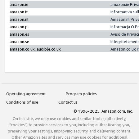
amazon.ie
amazon.ie Priv
amazon.it
Informativa sul
amazon.nl
Amazon.nl Priv
amazon.pl
Informacja O P
amazon.es
Aviso de Priva
amazon.se
Integritetsmed
amazon.co.uk, audible.co.uk
Amazon.co.uk P
Operating agreement
Program policies
Conditions of use
Contact us
© 1996-2025, Amazon.com, Inc.
On this site, we only use cookies and similar tools (collectively,
"cookies") to provide services to you, including authenticating you,
preserving your settings, improving security, and delivering content.
Other Amazon sites and services may use cookies for additional