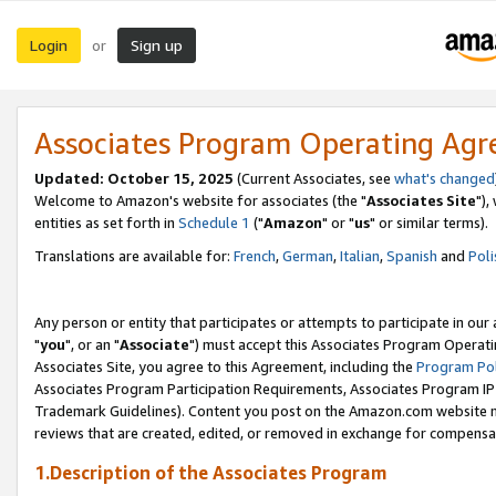
Login
Sign up
or
Associates Program Operating Ag
Updated: October 15, 2025
(Current Associates, see
what's changed
Welcome to Amazon's website for associates (the "
Associates Site
"),
entities as set forth in
Schedule 1
("
Amazon
" or "
us
" or similar terms).
Translations are available for:
French
,
German
,
Italian
,
Spanish
and
Poli
Any person or entity that participates or attempts to participate in ou
"
you
", or an "
Associate
") must accept this Associates Program Operati
Associates Site, you agree to this Agreement, including the
Program Pol
Associates Program Participation Requirements, Associates Program I
Trademark Guidelines). Content you post on the Amazon.com website m
reviews that are created, edited, or removed in exchange for compensati
1.Description of the Associates Program