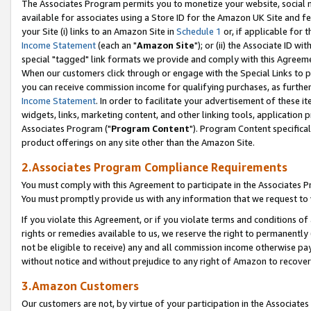
The Associates Program permits you to monetize your website, social me
available for associates using a Store ID for the Amazon UK Site and f
your Site (i) links to an Amazon Site in
Schedule 1
or, if applicable for t
Income Statement
(each an "
Amazon Site
"); or (ii) the Associate ID w
special "tagged" link formats we provide and comply with this Agreeme
When our customers click through or engage with the Special Links to p
you can receive commission income for qualifying purchases, as further d
Income Statement
. In order to facilitate your advertisement of these i
widgets, links, marketing content, and other linking tools, application 
Associates Program ("
Program Content
"). Program Content specifical
product offerings on any site other than the Amazon Site.
2.Associates Program Compliance Requirements
You must comply with this Agreement to participate in the Associates
You must promptly provide us with any information that we request to 
If you violate this Agreement, or if you violate terms and conditions 
rights or remedies available to us, we reserve the right to permanently
not be eligible to receive) any and all commission income otherwise pay
without notice and without prejudice to any right of Amazon to recove
3.Amazon Customers
Our customers are not, by virtue of your participation in the Associates