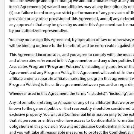
You acknowledge and agree that (a) we and our affiliates may at any time
in this Agreement, (b) we and our affiliates may at any time (directly or 
(c) our failure to enforce your strict performance of any provision of t
provision or any other provision of this Agreement, and (d) any determ
any approvals that may be given by us under this Agreement can be made,
by our authorized representative.
You may not assign this Agreement, by operation of law or otherwise, wi
will be binding on, inure to the benefit of, and be enforceable against t
This Agreement incorporates, and you agree to comply with, the most up-
and other rules referenced in this Agreement or and any other policies
Associates Program ("
Program Policies
"), including any updates of th
Agreement and any Program Policy, this Agreement will control. In th
affiliate under a separate affiliate marketing program that agreement 
Program Policies) is the entire agreement between you and us regardin
Whenever used in this Agreement, the terms "include(s)", "including", a
Any information relating to Amazon or any of its affiliates that we pro
known to the general public or that reasonably should be considered to
exclusive property. You will use Confidential Information only to the
that all persons or entities who have access to Confidential Informatio
obligations in this provision. You will not disclose Confidential Informa
and you will take all reasonable measures to protect the Confidential In