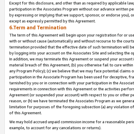
Except for this disclosure, and other than as required by applicable la
participation in the Associates Program without our advance written per
by expressing or implying that we support, sponsor, or endorse you), or
except as expressly permitted by this Agreement.
6.Term and Termination
The term of this Agreement will begin upon your registration for or use
with or without cause (automatically and without recourse to the courts,
termination provided that the effective date of such termination will b
by logging into your account on the Associates Site and selecting the o
In addition, we may terminate this Agreement or suspend your account i
material breach of this Agreement, (b) you otherwise fail to cure withi
any Program Policy); (c) we believe that we may face potential claims or
participation in the Associate Program has been used for deceptive, frau
tarnished by you or in connection with your participation in the Associ
requirements in connection with this Agreement or the activities perfo
Agreement (or suspended your account) with respect to you or other per
reason, or (h) we have terminated the Associates Program as we general
limitation for purposes of the foregoing subsection (a) any violation o
of this Agreement.
We may hold accrued unpaid commission income for a reasonable period 
example, to account for any cancelations or returns).