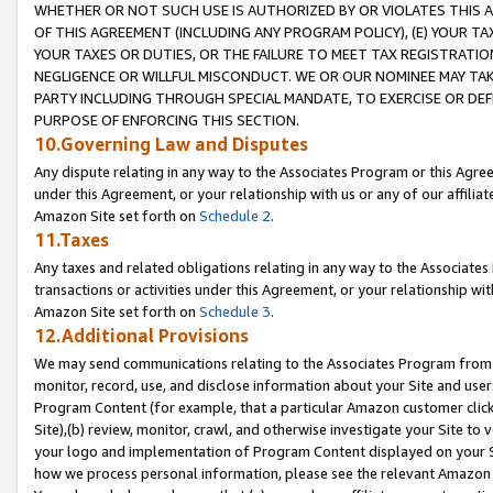
WHETHER OR NOT SUCH USE IS AUTHORIZED BY OR VIOLATES THIS A
OF THIS AGREEMENT (INCLUDING ANY PROGRAM POLICY), (E) YOUR TA
YOUR TAXES OR DUTIES, OR THE FAILURE TO MEET TAX REGISTRATIO
NEGLIGENCE OR WILLFUL MISCONDUCT. WE OR OUR NOMINEE MAY TA
PARTY INCLUDING THROUGH SPECIAL MANDATE, TO EXERCISE OR DEF
PURPOSE OF ENFORCING THIS SECTION.
10.Governing Law and Disputes
Any dispute relating in any way to the Associates Program or this Agree
under this Agreement, or your relationship with us or any of our affilia
Amazon Site set forth on
Schedule 2
.
11.Taxes
Any taxes and related obligations relating in any way to the Associate
transactions or activities under this Agreement, or your relationship with
Amazon Site set forth on
Schedule 3
.
12.Additional Provisions
We may send communications relating to the Associates Program from tim
monitor, record, use, and disclose information about your Site and user
Program Content (for example, that a particular Amazon customer clic
Site),(b) review, monitor, crawl, and otherwise investigate your Site to 
your logo and implementation of Program Content displayed on your Sit
how we process personal information, please see the relevant Amazon P