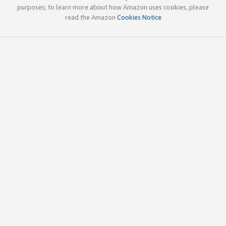
purposes; to learn more about how Amazon uses cookies, please
read the Amazon
Cookies Notice