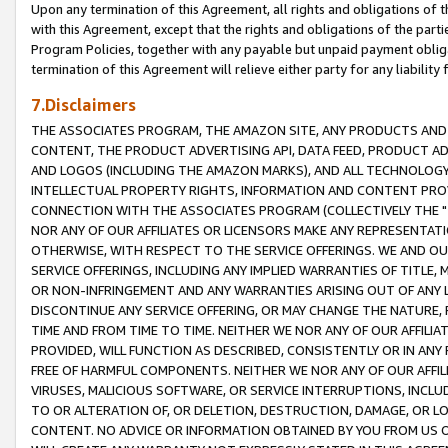
Upon any termination of this Agreement, all rights and obligations of th
with this Agreement, except that the rights and obligations of the partie
Program Policies, together with any payable but unpaid payment obliga
termination of this Agreement will relieve either party for any liability 
7.Disclaimers
THE ASSOCIATES PROGRAM, THE AMAZON SITE, ANY PRODUCTS AND SE
CONTENT, THE PRODUCT ADVERTISING API, DATA FEED, PRODUCT A
AND LOGOS (INCLUDING THE AMAZON MARKS), AND ALL TECHNOLOGY,
INTELLECTUAL PROPERTY RIGHTS, INFORMATION AND CONTENT PROVI
CONNECTION WITH THE ASSOCIATES PROGRAM (COLLECTIVELY THE "
NOR ANY OF OUR AFFILIATES OR LICENSORS MAKE ANY REPRESENTAT
OTHERWISE, WITH RESPECT TO THE SERVICE OFFERINGS. WE AND OU
SERVICE OFFERINGS, INCLUDING ANY IMPLIED WARRANTIES OF TITLE,
OR NON-INFRINGEMENT AND ANY WARRANTIES ARISING OUT OF ANY 
DISCONTINUE ANY SERVICE OFFERING, OR MAY CHANGE THE NATURE, 
TIME AND FROM TIME TO TIME. NEITHER WE NOR ANY OF OUR AFFILI
PROVIDED, WILL FUNCTION AS DESCRIBED, CONSISTENTLY OR IN ANY
FREE OF HARMFUL COMPONENTS. NEITHER WE NOR ANY OF OUR AFFILIA
VIRUSES, MALICIOUS SOFTWARE, OR SERVICE INTERRUPTIONS, INCL
TO OR ALTERATION OF, OR DELETION, DESTRUCTION, DAMAGE, OR LO
CONTENT. NO ADVICE OR INFORMATION OBTAINED BY YOU FROM US 