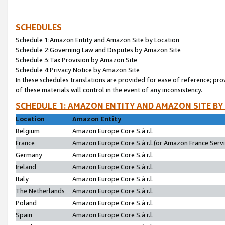
SCHEDULES
Schedule 1:Amazon Entity and Amazon Site by Location
Schedule 2:Governing Law and Disputes by Amazon Site
Schedule 3:Tax Provision by Amazon Site
Schedule 4:Privacy Notice by Amazon Site
In these schedules translations are provided for ease of reference; pro
of these materials will control in the event of any inconsistency.
SCHEDULE 1: AMAZON ENTITY AND AMAZON SITE BY
Location
Amazon Entity
Belgium
Amazon Europe Core S.à r.l.
France
Amazon Europe Core S.à r.l.(or Amazon France Servic
Germany
Amazon Europe Core S.à r.l.
Ireland
Amazon Europe Core S.à r.l.
Italy
Amazon Europe Core S.à r.l.
The Netherlands
Amazon Europe Core S.à r.l.
Poland
Amazon Europe Core S.à r.l.
Spain
Amazon Europe Core S.à r.l.