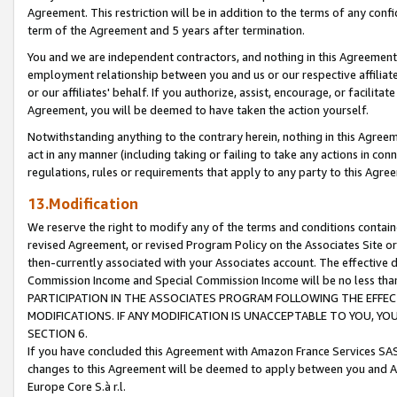
Agreement. This restriction will be in addition to the terms of any con
term of the Agreement and 5 years after termination.
You and we are independent contractors, and nothing in this Agreement wi
employment relationship between you and us or our respective affiliate
or our affiliates' behalf. If you authorize, assist, encourage, or facilita
Agreement, you will be deemed to have taken the action yourself.
Notwithstanding anything to the contrary herein, nothing in this Agreeme
act in any manner (including taking or failing to take any actions in con
regulations, rules or requirements that apply to any party to this Agre
13.Modification
We reserve the right to modify any of the terms and conditions containe
revised Agreement, or revised Program Policy on the Associates Site or
then-currently associated with your Associates account. The effective d
Commission Income and Special Commission Income will be no less tha
PARTICIPATION IN THE ASSOCIATES PROGRAM FOLLOWING THE EFFE
MODIFICATIONS. IF ANY MODIFICATION IS UNACCEPTABLE TO YOU, 
SECTION 6.
If you have concluded this Agreement with Amazon France Services SAS
changes to this Agreement will be deemed to apply between you and A
Europe Core S.à r.l.