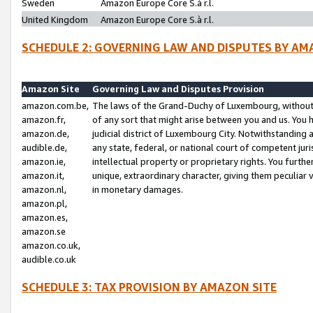
Sweden
Amazon Europe Core S.à r.l.
United Kingdom
Amazon Europe Core S.à r.l.
SCHEDULE 2: GOVERNING LAW AND DISPUTES BY AM
Amazon Site
Governing Law and Disputes Provision
amazon.com.be,
The laws of the Grand-Duchy of Luxembourg, without r
amazon.fr,
of any sort that might arise between you and us. You h
amazon.de,
judicial district of Luxembourg City. Notwithstanding a
audible.de,
any state, federal, or national court of competent juri
amazon.ie,
intellectual property or proprietary rights. You furth
amazon.it,
unique, extraordinary character, giving them peculiar
amazon.nl,
in monetary damages.
amazon.pl,
amazon.es,
amazon.se
amazon.co.uk,
audible.co.uk
SCHEDULE 3: TAX PROVISION BY AMAZON SITE