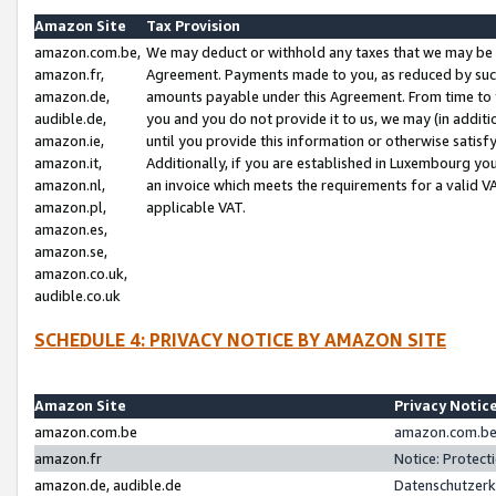
Amazon Site
Tax Provision
amazon.com.be,
We may deduct or withhold any taxes that we may be 
amazon.fr,
Agreement. Payments made to you, as reduced by such 
amazon.de,
amounts payable under this Agreement. From time to 
audible.de,
you and you do not provide it to us, we may (in addit
amazon.ie,
until you provide this information or otherwise satis
amazon.it,
Additionally, if you are established in Luxembourg yo
amazon.nl,
an invoice which meets the requirements for a valid V
amazon.pl,
applicable VAT.
amazon.es,
amazon.se,
amazon.co.uk,
audible.co.uk
SCHEDULE 4: PRIVACY NOTICE BY AMAZON SITE
Amazon Site
Privacy Notic
amazon.com.be
amazon.com.be 
amazon.fr
Notice: Protect
amazon.de, audible.de
Datenschutzerk