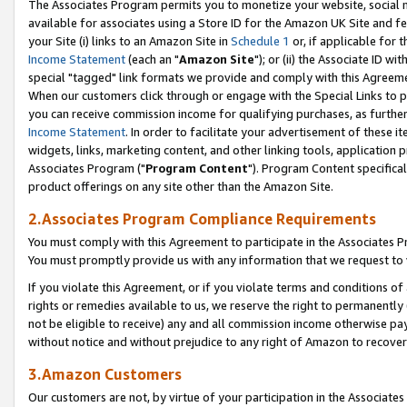
The Associates Program permits you to monetize your website, social me
available for associates using a Store ID for the Amazon UK Site and f
your Site (i) links to an Amazon Site in
Schedule 1
or, if applicable for t
Income Statement
(each an "
Amazon Site
"); or (ii) the Associate ID w
special "tagged" link formats we provide and comply with this Agreeme
When our customers click through or engage with the Special Links to p
you can receive commission income for qualifying purchases, as further d
Income Statement
. In order to facilitate your advertisement of these i
widgets, links, marketing content, and other linking tools, application 
Associates Program ("
Program Content
"). Program Content specifical
product offerings on any site other than the Amazon Site.
2.Associates Program Compliance Requirements
You must comply with this Agreement to participate in the Associates
You must promptly provide us with any information that we request to 
If you violate this Agreement, or if you violate terms and conditions 
rights or remedies available to us, we reserve the right to permanently
not be eligible to receive) any and all commission income otherwise pay
without notice and without prejudice to any right of Amazon to recove
3.Amazon Customers
Our customers are not, by virtue of your participation in the Associates