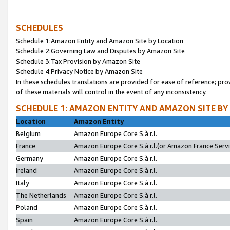
SCHEDULES
Schedule 1:Amazon Entity and Amazon Site by Location
Schedule 2:Governing Law and Disputes by Amazon Site
Schedule 3:Tax Provision by Amazon Site
Schedule 4:Privacy Notice by Amazon Site
In these schedules translations are provided for ease of reference; pro
of these materials will control in the event of any inconsistency.
SCHEDULE 1: AMAZON ENTITY AND AMAZON SITE BY
Location
Amazon Entity
Belgium
Amazon Europe Core S.à r.l.
France
Amazon Europe Core S.à r.l.(or Amazon France Servic
Germany
Amazon Europe Core S.à r.l.
Ireland
Amazon Europe Core S.à r.l.
Italy
Amazon Europe Core S.à r.l.
The Netherlands
Amazon Europe Core S.à r.l.
Poland
Amazon Europe Core S.à r.l.
Spain
Amazon Europe Core S.à r.l.