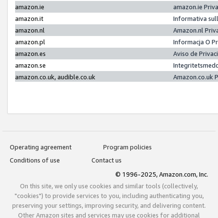
amazon.ie
amazon.ie Priv
amazon.it
Informativa sul
amazon.nl
Amazon.nl Priv
amazon.pl
Informacja O P
amazon.es
Aviso de Priva
amazon.se
Integritetsmed
amazon.co.uk, audible.co.uk
Amazon.co.uk P
Operating agreement
Program policies
Conditions of use
Contact us
© 1996-2025, Amazon.com, Inc.
On this site, we only use cookies and similar tools (collectively,
"cookies") to provide services to you, including authenticating you,
preserving your settings, improving security, and delivering content.
Other Amazon sites and services may use cookies for additional