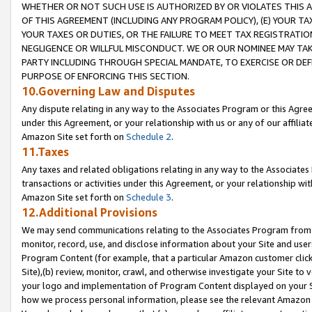
WHETHER OR NOT SUCH USE IS AUTHORIZED BY OR VIOLATES THIS A
OF THIS AGREEMENT (INCLUDING ANY PROGRAM POLICY), (E) YOUR TA
YOUR TAXES OR DUTIES, OR THE FAILURE TO MEET TAX REGISTRATIO
NEGLIGENCE OR WILLFUL MISCONDUCT. WE OR OUR NOMINEE MAY TA
PARTY INCLUDING THROUGH SPECIAL MANDATE, TO EXERCISE OR DEF
PURPOSE OF ENFORCING THIS SECTION.
10.Governing Law and Disputes
Any dispute relating in any way to the Associates Program or this Agree
under this Agreement, or your relationship with us or any of our affilia
Amazon Site set forth on
Schedule 2
.
11.Taxes
Any taxes and related obligations relating in any way to the Associate
transactions or activities under this Agreement, or your relationship with
Amazon Site set forth on
Schedule 3
.
12.Additional Provisions
We may send communications relating to the Associates Program from tim
monitor, record, use, and disclose information about your Site and user
Program Content (for example, that a particular Amazon customer clic
Site),(b) review, monitor, crawl, and otherwise investigate your Site to 
your logo and implementation of Program Content displayed on your Sit
how we process personal information, please see the relevant Amazon P