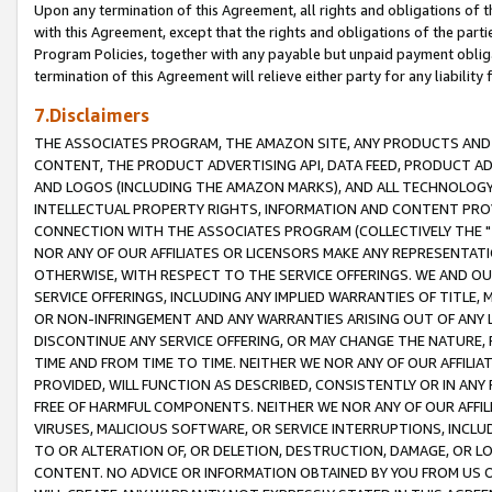
Upon any termination of this Agreement, all rights and obligations of th
with this Agreement, except that the rights and obligations of the partie
Program Policies, together with any payable but unpaid payment obliga
termination of this Agreement will relieve either party for any liability 
7.Disclaimers
THE ASSOCIATES PROGRAM, THE AMAZON SITE, ANY PRODUCTS AND SE
CONTENT, THE PRODUCT ADVERTISING API, DATA FEED, PRODUCT A
AND LOGOS (INCLUDING THE AMAZON MARKS), AND ALL TECHNOLOGY,
INTELLECTUAL PROPERTY RIGHTS, INFORMATION AND CONTENT PROVI
CONNECTION WITH THE ASSOCIATES PROGRAM (COLLECTIVELY THE "
NOR ANY OF OUR AFFILIATES OR LICENSORS MAKE ANY REPRESENTAT
OTHERWISE, WITH RESPECT TO THE SERVICE OFFERINGS. WE AND OU
SERVICE OFFERINGS, INCLUDING ANY IMPLIED WARRANTIES OF TITLE,
OR NON-INFRINGEMENT AND ANY WARRANTIES ARISING OUT OF ANY 
DISCONTINUE ANY SERVICE OFFERING, OR MAY CHANGE THE NATURE, 
TIME AND FROM TIME TO TIME. NEITHER WE NOR ANY OF OUR AFFILI
PROVIDED, WILL FUNCTION AS DESCRIBED, CONSISTENTLY OR IN ANY
FREE OF HARMFUL COMPONENTS. NEITHER WE NOR ANY OF OUR AFFILIA
VIRUSES, MALICIOUS SOFTWARE, OR SERVICE INTERRUPTIONS, INCL
TO OR ALTERATION OF, OR DELETION, DESTRUCTION, DAMAGE, OR LO
CONTENT. NO ADVICE OR INFORMATION OBTAINED BY YOU FROM US 