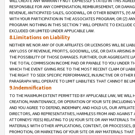
WILL CREATE ANY WARRANTY NOT EXPRESSLY STATED IN THIS AGREEM
RESPONSIBLE FOR ANY COMPENSATION, REIMBURSEMENT, OR DAMAGES
REVENUE, ANTICIPATED SALES, GOODWILL, OR OTHER BENEFITS, (Y
WITH YOUR PARTICIPATION IN THE ASSOCIATES PROGRAM, OR (Z) AN
PROGRAM. NOTHING IN THIS SECTION 7 WILL OPERATE TO EXCLUDE O
EXCLUDED OR LIMITED UNDER APPLICABLE LAW.
8.Limitations on Liability
NEITHER WE NOR ANY OF OUR AFFILIATES OR LICENSORS WILL BE LIAB
ANY LOSS OF REVENUE, PROFITS, GOODWILL, USE, OR DATA ARISING 
THE POSSIBILITY OF THOSE DAMAGES. FURTHER, OUR AGGREGATE LIA
THE TOTAL COMMISSION INCOME PAID OR PAYABLE TO YOU UNDER T
WHICH THE EVENT GIVING RISE TO THE MOST RECENT CLAIM OF LIABI
THE RIGHT TO SEEK SPECIFIC PERFORMANCE, INJUNCTIVE OR OTHER 
PARAGRAPH WILL OPERATE TO LIMIT LIABILITIES THAT CANNOT BE LI
9.Indemnification
TO THE MAXIMUM EXTENT PERMITTED BY APPLICABLE LAW, WE WILL HA
CREATION, MAINTENANCE, OR OPERATION OF YOUR SITE (INCLUDING 
AND YOU AGREE TO DEFEND, INDEMNIFY, AND HOLD US, OUR AFFILIAT
DIRECTORS, AND REPRESENTATIVES, HARMLESS FROM AND AGAINST ALL
ATTORNEYS' FEES) RELATING TO (A) YOUR SITE OR ANY MATERIALS 
MATERIALS WITH OTHER APPLICATIONS, CONTENT, OR PROCESSES, (
PROMOTION, OR MARKETING OF YOUR SITE OR ANY MATERIALS THAT A