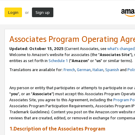
Login
Sign up
or
Associates Program Operating Ag
Updated: October 15, 2025
(Current Associates, see
what's changed
Welcome to Amazon's website for associates (the "
Associates Site
"),
entities as set forth in
Schedule 1
("
Amazon
" or "
us
" or similar terms).
Translations are available for:
French
,
German
,
Italian
,
Spanish
and
Poli
Any person or entity that participates or attempts to participate in ou
"
you
", or an "
Associate
") must accept this Associates Program Operati
Associates Site, you agree to this Agreement, including the
Program Pol
Associates Program Participation Requirements, Associates Program I
Trademark Guidelines). Content you post on the Amazon.com website m
reviews that are created, edited, or removed in exchange for compensati
1.Description of the Associates Program