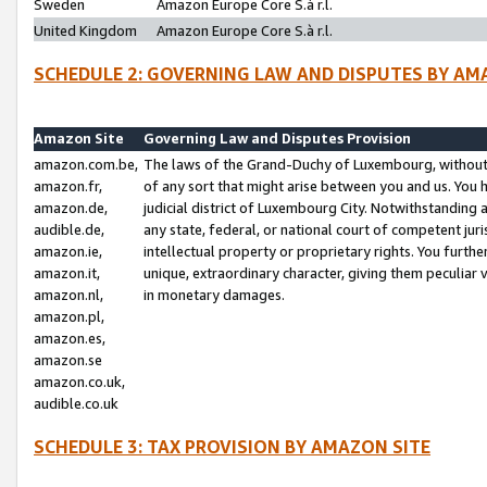
Sweden
Amazon Europe Core S.à r.l.
United Kingdom
Amazon Europe Core S.à r.l.
SCHEDULE 2: GOVERNING LAW AND DISPUTES BY AM
Amazon Site
Governing Law and Disputes Provision
amazon.com.be,
The laws of the Grand-Duchy of Luxembourg, without r
amazon.fr,
of any sort that might arise between you and us. You h
amazon.de,
judicial district of Luxembourg City. Notwithstanding a
audible.de,
any state, federal, or national court of competent juri
amazon.ie,
intellectual property or proprietary rights. You furth
amazon.it,
unique, extraordinary character, giving them peculiar
amazon.nl,
in monetary damages.
amazon.pl,
amazon.es,
amazon.se
amazon.co.uk,
audible.co.uk
SCHEDULE 3: TAX PROVISION BY AMAZON SITE