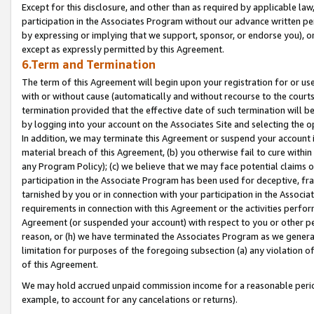
Except for this disclosure, and other than as required by applicable la
participation in the Associates Program without our advance written per
by expressing or implying that we support, sponsor, or endorse you), or
except as expressly permitted by this Agreement.
6.Term and Termination
The term of this Agreement will begin upon your registration for or use
with or without cause (automatically and without recourse to the courts,
termination provided that the effective date of such termination will b
by logging into your account on the Associates Site and selecting the o
In addition, we may terminate this Agreement or suspend your account i
material breach of this Agreement, (b) you otherwise fail to cure withi
any Program Policy); (c) we believe that we may face potential claims or
participation in the Associate Program has been used for deceptive, frau
tarnished by you or in connection with your participation in the Associ
requirements in connection with this Agreement or the activities perfo
Agreement (or suspended your account) with respect to you or other per
reason, or (h) we have terminated the Associates Program as we general
limitation for purposes of the foregoing subsection (a) any violation o
of this Agreement.
We may hold accrued unpaid commission income for a reasonable period 
example, to account for any cancelations or returns).