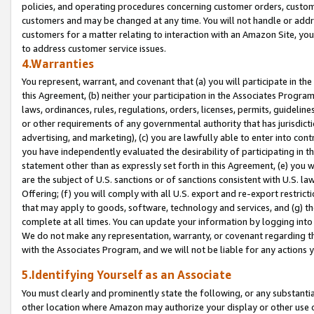
policies, and operating procedures concerning customer orders, custome
customers and may be changed at any time. You will not handle or addre
customers for a matter relating to interaction with an Amazon Site, yo
to address customer service issues.
4.Warranties
You represent, warrant, and covenant that (a) you will participate in t
this Agreement, (b) neither your participation in the Associates Program
laws, ordinances, rules, regulations, orders, licenses, permits, guidelin
or other requirements of any governmental authority that has jurisdicti
advertising, and marketing), (c) you are lawfully able to enter into cont
you have independently evaluated the desirability of participating in t
statement other than as expressly set forth in this Agreement, (e) you w
are the subject of U.S. sanctions or of sanctions consistent with U.S.
Offering; (f) you will comply with all U.S. export and re-export restric
that may apply to goods, software, technology and services, and (g) th
complete at all times. You can update your information by logging into 
We do not make any representation, warranty, or covenant regarding th
with the Associates Program, and we will not be liable for any actions
5.Identifying Yourself as an Associate
You must clearly and prominently state the following, or any substanti
other location where Amazon may authorize your display or other use 