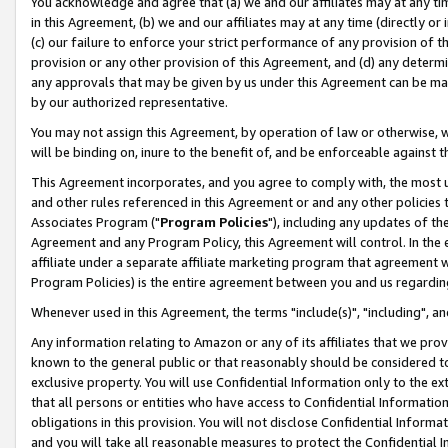
You acknowledge and agree that (a) we and our affiliates may at any time
in this Agreement, (b) we and our affiliates may at any time (directly or 
(c) our failure to enforce your strict performance of any provision of t
provision or any other provision of this Agreement, and (d) any determ
any approvals that may be given by us under this Agreement can be made,
by our authorized representative.
You may not assign this Agreement, by operation of law or otherwise, wi
will be binding on, inure to the benefit of, and be enforceable against t
This Agreement incorporates, and you agree to comply with, the most up-
and other rules referenced in this Agreement or and any other policies
Associates Program ("
Program Policies
"), including any updates of th
Agreement and any Program Policy, this Agreement will control. In th
affiliate under a separate affiliate marketing program that agreement 
Program Policies) is the entire agreement between you and us regardin
Whenever used in this Agreement, the terms "include(s)", "including", a
Any information relating to Amazon or any of its affiliates that we pro
known to the general public or that reasonably should be considered to
exclusive property. You will use Confidential Information only to the
that all persons or entities who have access to Confidential Informatio
obligations in this provision. You will not disclose Confidential Informa
and you will take all reasonable measures to protect the Confidential In