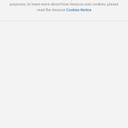
purposes; to learn more about how Amazon uses cookies, please
read the Amazon
Cookies Notice