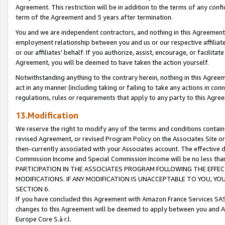
Agreement. This restriction will be in addition to the terms of any con
term of the Agreement and 5 years after termination.
You and we are independent contractors, and nothing in this Agreement wi
employment relationship between you and us or our respective affiliate
or our affiliates' behalf. If you authorize, assist, encourage, or facilita
Agreement, you will be deemed to have taken the action yourself.
Notwithstanding anything to the contrary herein, nothing in this Agreeme
act in any manner (including taking or failing to take any actions in con
regulations, rules or requirements that apply to any party to this Agre
13.Modification
We reserve the right to modify any of the terms and conditions containe
revised Agreement, or revised Program Policy on the Associates Site or
then-currently associated with your Associates account. The effective d
Commission Income and Special Commission Income will be no less tha
PARTICIPATION IN THE ASSOCIATES PROGRAM FOLLOWING THE EFFE
MODIFICATIONS. IF ANY MODIFICATION IS UNACCEPTABLE TO YOU, 
SECTION 6.
If you have concluded this Agreement with Amazon France Services SAS
changes to this Agreement will be deemed to apply between you and A
Europe Core S.à r.l.