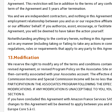
Agreement. This restriction will be in addition to the terms of any con
term of the Agreement and 5 years after termination.
You and we are independent contractors, and nothing in this Agreement wi
employment relationship between you and us or our respective affiliate
or our affiliates' behalf. If you authorize, assist, encourage, or facilita
Agreement, you will be deemed to have taken the action yourself.
Notwithstanding anything to the contrary herein, nothing in this Agreeme
act in any manner (including taking or failing to take any actions in con
regulations, rules or requirements that apply to any party to this Agre
13.Modification
We reserve the right to modify any of the terms and conditions containe
revised Agreement, or revised Program Policy on the Associates Site or
then-currently associated with your Associates account. The effective d
Commission Income and Special Commission Income will be no less tha
PARTICIPATION IN THE ASSOCIATES PROGRAM FOLLOWING THE EFFE
MODIFICATIONS. IF ANY MODIFICATION IS UNACCEPTABLE TO YOU, 
SECTION 6.
If you have concluded this Agreement with Amazon France Services SAS
changes to this Agreement will be deemed to apply between you and A
Europe Core S.à r.l.