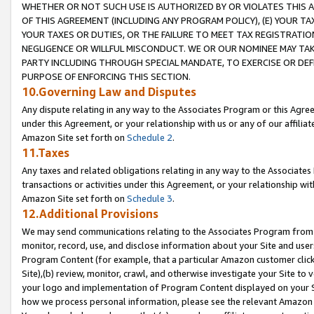
WHETHER OR NOT SUCH USE IS AUTHORIZED BY OR VIOLATES THIS A
OF THIS AGREEMENT (INCLUDING ANY PROGRAM POLICY), (E) YOUR TA
YOUR TAXES OR DUTIES, OR THE FAILURE TO MEET TAX REGISTRATIO
NEGLIGENCE OR WILLFUL MISCONDUCT. WE OR OUR NOMINEE MAY TA
PARTY INCLUDING THROUGH SPECIAL MANDATE, TO EXERCISE OR DEF
PURPOSE OF ENFORCING THIS SECTION.
10.Governing Law and Disputes
Any dispute relating in any way to the Associates Program or this Agree
under this Agreement, or your relationship with us or any of our affilia
Amazon Site set forth on
Schedule 2
.
11.Taxes
Any taxes and related obligations relating in any way to the Associate
transactions or activities under this Agreement, or your relationship with
Amazon Site set forth on
Schedule 3
.
12.Additional Provisions
We may send communications relating to the Associates Program from tim
monitor, record, use, and disclose information about your Site and user
Program Content (for example, that a particular Amazon customer clic
Site),(b) review, monitor, crawl, and otherwise investigate your Site to 
your logo and implementation of Program Content displayed on your Sit
how we process personal information, please see the relevant Amazon P