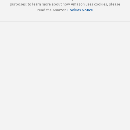
purposes; to learn more about how Amazon uses cookies, please
read the Amazon
Cookies Notice