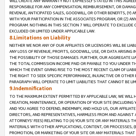
WILL CREATE ANY WARRANTY NOT EXPRESSLY STATED IN THIS AGREEM
RESPONSIBLE FOR ANY COMPENSATION, REIMBURSEMENT, OR DAMAGES
REVENUE, ANTICIPATED SALES, GOODWILL, OR OTHER BENEFITS, (Y
WITH YOUR PARTICIPATION IN THE ASSOCIATES PROGRAM, OR (Z) AN
PROGRAM. NOTHING IN THIS SECTION 7 WILL OPERATE TO EXCLUDE O
EXCLUDED OR LIMITED UNDER APPLICABLE LAW.
8.Limitations on Liability
NEITHER WE NOR ANY OF OUR AFFILIATES OR LICENSORS WILL BE LIAB
ANY LOSS OF REVENUE, PROFITS, GOODWILL, USE, OR DATA ARISING 
THE POSSIBILITY OF THOSE DAMAGES. FURTHER, OUR AGGREGATE LIA
THE TOTAL COMMISSION INCOME PAID OR PAYABLE TO YOU UNDER T
WHICH THE EVENT GIVING RISE TO THE MOST RECENT CLAIM OF LIABI
THE RIGHT TO SEEK SPECIFIC PERFORMANCE, INJUNCTIVE OR OTHER 
PARAGRAPH WILL OPERATE TO LIMIT LIABILITIES THAT CANNOT BE LI
9.Indemnification
TO THE MAXIMUM EXTENT PERMITTED BY APPLICABLE LAW, WE WILL HA
CREATION, MAINTENANCE, OR OPERATION OF YOUR SITE (INCLUDING 
AND YOU AGREE TO DEFEND, INDEMNIFY, AND HOLD US, OUR AFFILIAT
DIRECTORS, AND REPRESENTATIVES, HARMLESS FROM AND AGAINST ALL
ATTORNEYS' FEES) RELATING TO (A) YOUR SITE OR ANY MATERIALS 
MATERIALS WITH OTHER APPLICATIONS, CONTENT, OR PROCESSES, (
PROMOTION, OR MARKETING OF YOUR SITE OR ANY MATERIALS THAT A