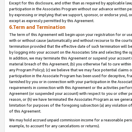
Except for this disclosure, and other than as required by applicable la
participation in the Associates Program without our advance written per
by expressing or implying that we support, sponsor, or endorse you), or
except as expressly permitted by this Agreement.
6.Term and Termination
The term of this Agreement will begin upon your registration for or use
with or without cause (automatically and without recourse to the courts,
termination provided that the effective date of such termination will b
by logging into your account on the Associates Site and selecting the o
In addition, we may terminate this Agreement or suspend your account i
material breach of this Agreement, (b) you otherwise fail to cure withi
any Program Policy); (c) we believe that we may face potential claims or
participation in the Associate Program has been used for deceptive, frau
tarnished by you or in connection with your participation in the Associ
requirements in connection with this Agreement or the activities perfo
Agreement (or suspended your account) with respect to you or other per
reason, or (h) we have terminated the Associates Program as we general
limitation for purposes of the foregoing subsection (a) any violation o
of this Agreement.
We may hold accrued unpaid commission income for a reasonable period 
example, to account for any cancelations or returns).