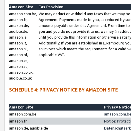
Amazon Site
Tax Provision
amazon.com.be,
We may deduct or withhold any taxes that we may be 
amazon.fr,
Agreement. Payments made to you, as reduced by such 
amazon.de,
amounts payable under this Agreement. From time to 
audible.de,
you and you do not provide it to us, we may (in addit
amazon.ie,
until you provide this information or otherwise satis
amazon.it,
Additionally, if you are established in Luxembourg yo
amazon.nl,
an invoice which meets the requirements for a valid V
amazon.pl,
applicable VAT.
amazon.es,
amazon.se,
amazon.co.uk,
audible.co.uk
SCHEDULE 4: PRIVACY NOTICE BY AMAZON SITE
Amazon Site
Privacy Notic
amazon.com.be
amazon.com.be 
amazon.fr
Notice: Protect
amazon.de, audible.de
Datenschutzerk