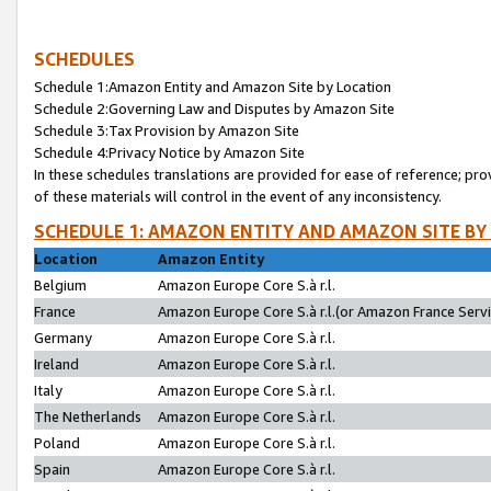
SCHEDULES
Schedule 1:Amazon Entity and Amazon Site by Location
Schedule 2:Governing Law and Disputes by Amazon Site
Schedule 3:Tax Provision by Amazon Site
Schedule 4:Privacy Notice by Amazon Site
In these schedules translations are provided for ease of reference; pro
of these materials will control in the event of any inconsistency.
SCHEDULE 1: AMAZON ENTITY AND AMAZON SITE BY
Location
Amazon Entity
Belgium
Amazon Europe Core S.à r.l.
France
Amazon Europe Core S.à r.l.(or Amazon France Servic
Germany
Amazon Europe Core S.à r.l.
Ireland
Amazon Europe Core S.à r.l.
Italy
Amazon Europe Core S.à r.l.
The Netherlands
Amazon Europe Core S.à r.l.
Poland
Amazon Europe Core S.à r.l.
Spain
Amazon Europe Core S.à r.l.