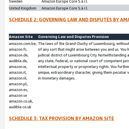
Sweden
Amazon Europe Core S.à r.l.
United Kingdom
Amazon Europe Core S.à r.l.
SCHEDULE 2: GOVERNING LAW AND DISPUTES BY AM
Amazon Site
Governing Law and Disputes Provision
amazon.com.be,
The laws of the Grand-Duchy of Luxembourg, without r
amazon.fr,
of any sort that might arise between you and us. You h
amazon.de,
judicial district of Luxembourg City. Notwithstanding a
audible.de,
any state, federal, or national court of competent juri
amazon.ie,
intellectual property or proprietary rights. You furth
amazon.it,
unique, extraordinary character, giving them peculiar
amazon.nl,
in monetary damages.
amazon.pl,
amazon.es,
amazon.se
amazon.co.uk,
audible.co.uk
SCHEDULE 3: TAX PROVISION BY AMAZON SITE