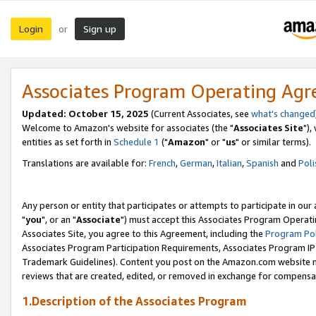
Login
Sign up
or
Associates Program Operating Ag
Updated: October 15, 2025
(Current Associates, see
what's changed
Welcome to Amazon's website for associates (the "
Associates Site
"),
entities as set forth in
Schedule 1
("
Amazon
" or "
us
" or similar terms).
Translations are available for:
French
,
German
,
Italian
,
Spanish
and
Poli
Any person or entity that participates or attempts to participate in ou
"
you
", or an "
Associate
") must accept this Associates Program Operati
Associates Site, you agree to this Agreement, including the
Program Pol
Associates Program Participation Requirements, Associates Program I
Trademark Guidelines). Content you post on the Amazon.com website m
reviews that are created, edited, or removed in exchange for compensati
1.Description of the Associates Program