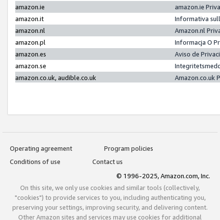
amazon.ie
amazon.ie Priv
amazon.it
Informativa sul
amazon.nl
Amazon.nl Priv
amazon.pl
Informacja O P
amazon.es
Aviso de Priva
amazon.se
Integritetsmed
amazon.co.uk, audible.co.uk
Amazon.co.uk P
Operating agreement
Program policies
Conditions of use
Contact us
© 1996-2025, Amazon.com, Inc.
On this site, we only use cookies and similar tools (collectively,
"cookies") to provide services to you, including authenticating you,
preserving your settings, improving security, and delivering content.
Other Amazon sites and services may use cookies for additional