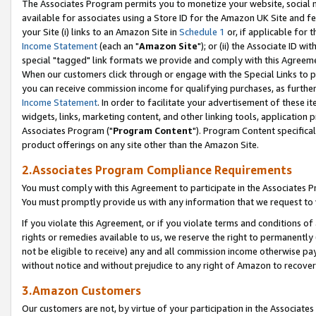
The Associates Program permits you to monetize your website, social me
available for associates using a Store ID for the Amazon UK Site and f
your Site (i) links to an Amazon Site in
Schedule 1
or, if applicable for t
Income Statement
(each an "
Amazon Site
"); or (ii) the Associate ID w
special "tagged" link formats we provide and comply with this Agreeme
When our customers click through or engage with the Special Links to p
you can receive commission income for qualifying purchases, as further d
Income Statement
. In order to facilitate your advertisement of these i
widgets, links, marketing content, and other linking tools, application 
Associates Program ("
Program Content
"). Program Content specifical
product offerings on any site other than the Amazon Site.
2.Associates Program Compliance Requirements
You must comply with this Agreement to participate in the Associates
You must promptly provide us with any information that we request to 
If you violate this Agreement, or if you violate terms and conditions 
rights or remedies available to us, we reserve the right to permanently
not be eligible to receive) any and all commission income otherwise pay
without notice and without prejudice to any right of Amazon to recove
3.Amazon Customers
Our customers are not, by virtue of your participation in the Associates