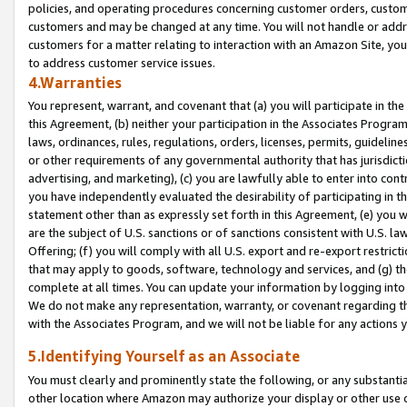
policies, and operating procedures concerning customer orders, custome
customers and may be changed at any time. You will not handle or addre
customers for a matter relating to interaction with an Amazon Site, yo
to address customer service issues.
4.Warranties
You represent, warrant, and covenant that (a) you will participate in t
this Agreement, (b) neither your participation in the Associates Program
laws, ordinances, rules, regulations, orders, licenses, permits, guidelin
or other requirements of any governmental authority that has jurisdicti
advertising, and marketing), (c) you are lawfully able to enter into cont
you have independently evaluated the desirability of participating in t
statement other than as expressly set forth in this Agreement, (e) you w
are the subject of U.S. sanctions or of sanctions consistent with U.S.
Offering; (f) you will comply with all U.S. export and re-export restric
that may apply to goods, software, technology and services, and (g) th
complete at all times. You can update your information by logging into 
We do not make any representation, warranty, or covenant regarding th
with the Associates Program, and we will not be liable for any actions
5.Identifying Yourself as an Associate
You must clearly and prominently state the following, or any substanti
other location where Amazon may authorize your display or other use 