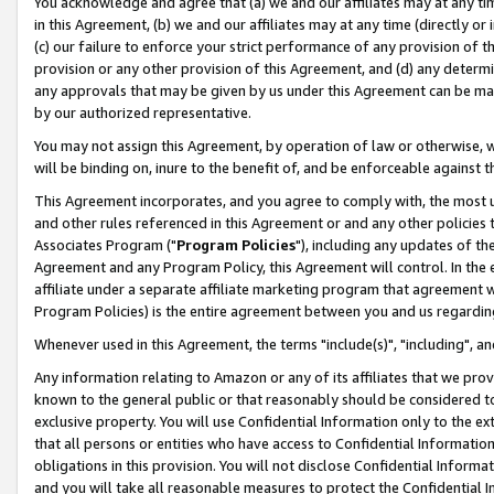
You acknowledge and agree that (a) we and our affiliates may at any time
in this Agreement, (b) we and our affiliates may at any time (directly or 
(c) our failure to enforce your strict performance of any provision of t
provision or any other provision of this Agreement, and (d) any determ
any approvals that may be given by us under this Agreement can be made,
by our authorized representative.
You may not assign this Agreement, by operation of law or otherwise, wi
will be binding on, inure to the benefit of, and be enforceable against t
This Agreement incorporates, and you agree to comply with, the most up-
and other rules referenced in this Agreement or and any other policies
Associates Program ("
Program Policies
"), including any updates of th
Agreement and any Program Policy, this Agreement will control. In th
affiliate under a separate affiliate marketing program that agreement 
Program Policies) is the entire agreement between you and us regardin
Whenever used in this Agreement, the terms "include(s)", "including", a
Any information relating to Amazon or any of its affiliates that we pro
known to the general public or that reasonably should be considered to
exclusive property. You will use Confidential Information only to the
that all persons or entities who have access to Confidential Informatio
obligations in this provision. You will not disclose Confidential Informa
and you will take all reasonable measures to protect the Confidential In