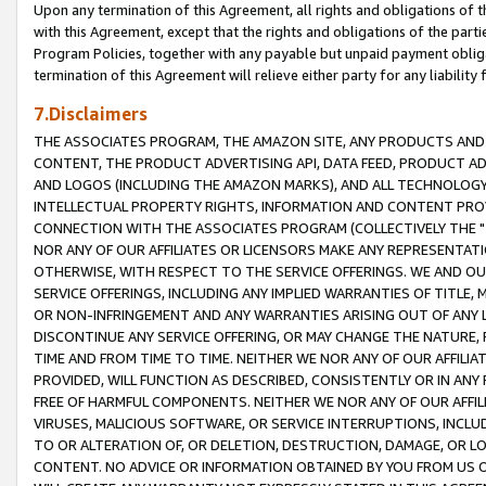
Upon any termination of this Agreement, all rights and obligations of th
with this Agreement, except that the rights and obligations of the partie
Program Policies, together with any payable but unpaid payment obliga
termination of this Agreement will relieve either party for any liability 
7.Disclaimers
THE ASSOCIATES PROGRAM, THE AMAZON SITE, ANY PRODUCTS AND SE
CONTENT, THE PRODUCT ADVERTISING API, DATA FEED, PRODUCT A
AND LOGOS (INCLUDING THE AMAZON MARKS), AND ALL TECHNOLOGY,
INTELLECTUAL PROPERTY RIGHTS, INFORMATION AND CONTENT PROVI
CONNECTION WITH THE ASSOCIATES PROGRAM (COLLECTIVELY THE "
NOR ANY OF OUR AFFILIATES OR LICENSORS MAKE ANY REPRESENTAT
OTHERWISE, WITH RESPECT TO THE SERVICE OFFERINGS. WE AND OU
SERVICE OFFERINGS, INCLUDING ANY IMPLIED WARRANTIES OF TITLE,
OR NON-INFRINGEMENT AND ANY WARRANTIES ARISING OUT OF ANY 
DISCONTINUE ANY SERVICE OFFERING, OR MAY CHANGE THE NATURE, 
TIME AND FROM TIME TO TIME. NEITHER WE NOR ANY OF OUR AFFILI
PROVIDED, WILL FUNCTION AS DESCRIBED, CONSISTENTLY OR IN ANY
FREE OF HARMFUL COMPONENTS. NEITHER WE NOR ANY OF OUR AFFILIA
VIRUSES, MALICIOUS SOFTWARE, OR SERVICE INTERRUPTIONS, INCL
TO OR ALTERATION OF, OR DELETION, DESTRUCTION, DAMAGE, OR LO
CONTENT. NO ADVICE OR INFORMATION OBTAINED BY YOU FROM US 