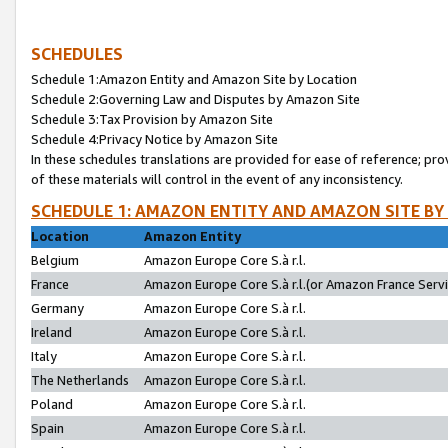
SCHEDULES
Schedule 1:Amazon Entity and Amazon Site by Location
Schedule 2:Governing Law and Disputes by Amazon Site
Schedule 3:Tax Provision by Amazon Site
Schedule 4:Privacy Notice by Amazon Site
In these schedules translations are provided for ease of reference; pro
of these materials will control in the event of any inconsistency.
SCHEDULE 1: AMAZON ENTITY AND AMAZON SITE BY
Location
Amazon Entity
Belgium
Amazon Europe Core S.à r.l.
France
Amazon Europe Core S.à r.l.(or Amazon France Servic
Germany
Amazon Europe Core S.à r.l.
Ireland
Amazon Europe Core S.à r.l.
Italy
Amazon Europe Core S.à r.l.
The Netherlands
Amazon Europe Core S.à r.l.
Poland
Amazon Europe Core S.à r.l.
Spain
Amazon Europe Core S.à r.l.