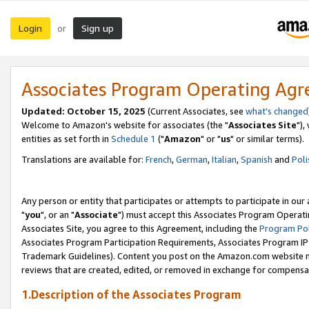
Login
Sign up
or
Associates Program Operating Ag
Updated: October 15, 2025
(Current Associates, see
what's changed
Welcome to Amazon's website for associates (the "
Associates Site
"),
entities as set forth in
Schedule 1
("
Amazon
" or "
us
" or similar terms).
Translations are available for:
French
,
German
,
Italian
,
Spanish
and
Poli
Any person or entity that participates or attempts to participate in ou
"
you
", or an "
Associate
") must accept this Associates Program Operati
Associates Site, you agree to this Agreement, including the
Program Pol
Associates Program Participation Requirements, Associates Program I
Trademark Guidelines). Content you post on the Amazon.com website m
reviews that are created, edited, or removed in exchange for compensati
1.Description of the Associates Program