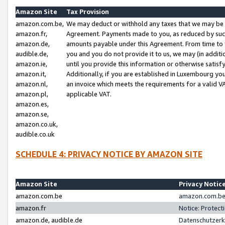
Amazon Site
Tax Provision
amazon.com.be,
We may deduct or withhold any taxes that we may be 
amazon.fr,
Agreement. Payments made to you, as reduced by such 
amazon.de,
amounts payable under this Agreement. From time to 
audible.de,
you and you do not provide it to us, we may (in addit
amazon.ie,
until you provide this information or otherwise satis
amazon.it,
Additionally, if you are established in Luxembourg yo
amazon.nl,
an invoice which meets the requirements for a valid V
amazon.pl,
applicable VAT.
amazon.es,
amazon.se,
amazon.co.uk,
audible.co.uk
SCHEDULE 4: PRIVACY NOTICE BY AMAZON SITE
Amazon Site
Privacy Notic
amazon.com.be
amazon.com.be 
amazon.fr
Notice: Protect
amazon.de, audible.de
Datenschutzerk