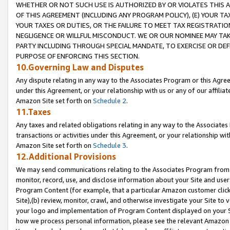
WHETHER OR NOT SUCH USE IS AUTHORIZED BY OR VIOLATES THIS A
OF THIS AGREEMENT (INCLUDING ANY PROGRAM POLICY), (E) YOUR TA
YOUR TAXES OR DUTIES, OR THE FAILURE TO MEET TAX REGISTRATIO
NEGLIGENCE OR WILLFUL MISCONDUCT. WE OR OUR NOMINEE MAY TA
PARTY INCLUDING THROUGH SPECIAL MANDATE, TO EXERCISE OR DEF
PURPOSE OF ENFORCING THIS SECTION.
10.Governing Law and Disputes
Any dispute relating in any way to the Associates Program or this Agree
under this Agreement, or your relationship with us or any of our affilia
Amazon Site set forth on
Schedule 2
.
11.Taxes
Any taxes and related obligations relating in any way to the Associate
transactions or activities under this Agreement, or your relationship with
Amazon Site set forth on
Schedule 3
.
12.Additional Provisions
We may send communications relating to the Associates Program from tim
monitor, record, use, and disclose information about your Site and user
Program Content (for example, that a particular Amazon customer clic
Site),(b) review, monitor, crawl, and otherwise investigate your Site to 
your logo and implementation of Program Content displayed on your Sit
how we process personal information, please see the relevant Amazon P