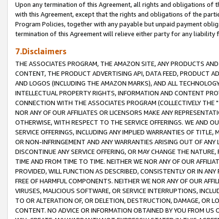
Upon any termination of this Agreement, all rights and obligations of th
with this Agreement, except that the rights and obligations of the partie
Program Policies, together with any payable but unpaid payment obliga
termination of this Agreement will relieve either party for any liability 
7.Disclaimers
THE ASSOCIATES PROGRAM, THE AMAZON SITE, ANY PRODUCTS AND SE
CONTENT, THE PRODUCT ADVERTISING API, DATA FEED, PRODUCT A
AND LOGOS (INCLUDING THE AMAZON MARKS), AND ALL TECHNOLOGY,
INTELLECTUAL PROPERTY RIGHTS, INFORMATION AND CONTENT PROVI
CONNECTION WITH THE ASSOCIATES PROGRAM (COLLECTIVELY THE "
NOR ANY OF OUR AFFILIATES OR LICENSORS MAKE ANY REPRESENTAT
OTHERWISE, WITH RESPECT TO THE SERVICE OFFERINGS. WE AND OU
SERVICE OFFERINGS, INCLUDING ANY IMPLIED WARRANTIES OF TITLE,
OR NON-INFRINGEMENT AND ANY WARRANTIES ARISING OUT OF ANY 
DISCONTINUE ANY SERVICE OFFERING, OR MAY CHANGE THE NATURE, 
TIME AND FROM TIME TO TIME. NEITHER WE NOR ANY OF OUR AFFILI
PROVIDED, WILL FUNCTION AS DESCRIBED, CONSISTENTLY OR IN ANY
FREE OF HARMFUL COMPONENTS. NEITHER WE NOR ANY OF OUR AFFILIA
VIRUSES, MALICIOUS SOFTWARE, OR SERVICE INTERRUPTIONS, INCL
TO OR ALTERATION OF, OR DELETION, DESTRUCTION, DAMAGE, OR LO
CONTENT. NO ADVICE OR INFORMATION OBTAINED BY YOU FROM US 