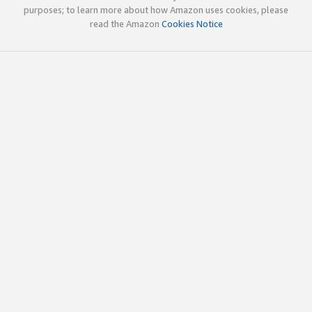
purposes; to learn more about how Amazon uses cookies, please
read the Amazon
Cookies Notice