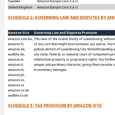
Sweden
Amazon Europe Core S.à r.l.
United Kingdom
Amazon Europe Core S.à r.l.
SCHEDULE 2: GOVERNING LAW AND DISPUTES BY AM
Amazon Site
Governing Law and Disputes Provision
amazon.com.be,
The laws of the Grand-Duchy of Luxembourg, without r
amazon.fr,
of any sort that might arise between you and us. You h
amazon.de,
judicial district of Luxembourg City. Notwithstanding a
audible.de,
any state, federal, or national court of competent juri
amazon.ie,
intellectual property or proprietary rights. You furth
amazon.it,
unique, extraordinary character, giving them peculiar
amazon.nl,
in monetary damages.
amazon.pl,
amazon.es,
amazon.se
amazon.co.uk,
audible.co.uk
SCHEDULE 3: TAX PROVISION BY AMAZON SITE