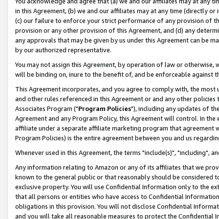
You acknowledge and agree that (a) we and our affiliates may at any time
in this Agreement, (b) we and our affiliates may at any time (directly or 
(c) our failure to enforce your strict performance of any provision of t
provision or any other provision of this Agreement, and (d) any determ
any approvals that may be given by us under this Agreement can be made,
by our authorized representative.
You may not assign this Agreement, by operation of law or otherwise, wi
will be binding on, inure to the benefit of, and be enforceable against t
This Agreement incorporates, and you agree to comply with, the most up-
and other rules referenced in this Agreement or and any other policies
Associates Program ("
Program Policies
"), including any updates of th
Agreement and any Program Policy, this Agreement will control. In th
affiliate under a separate affiliate marketing program that agreement 
Program Policies) is the entire agreement between you and us regardin
Whenever used in this Agreement, the terms "include(s)", "including", a
Any information relating to Amazon or any of its affiliates that we pro
known to the general public or that reasonably should be considered to
exclusive property. You will use Confidential Information only to the
that all persons or entities who have access to Confidential Informatio
obligations in this provision. You will not disclose Confidential Informa
and you will take all reasonable measures to protect the Confidential In