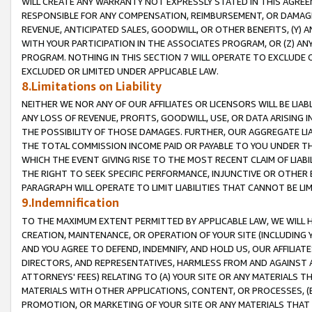
WILL CREATE ANY WARRANTY NOT EXPRESSLY STATED IN THIS AGREEM
RESPONSIBLE FOR ANY COMPENSATION, REIMBURSEMENT, OR DAMAGES
REVENUE, ANTICIPATED SALES, GOODWILL, OR OTHER BENEFITS, (Y
WITH YOUR PARTICIPATION IN THE ASSOCIATES PROGRAM, OR (Z) AN
PROGRAM. NOTHING IN THIS SECTION 7 WILL OPERATE TO EXCLUDE O
EXCLUDED OR LIMITED UNDER APPLICABLE LAW.
8.Limitations on Liability
NEITHER WE NOR ANY OF OUR AFFILIATES OR LICENSORS WILL BE LIAB
ANY LOSS OF REVENUE, PROFITS, GOODWILL, USE, OR DATA ARISING 
THE POSSIBILITY OF THOSE DAMAGES. FURTHER, OUR AGGREGATE LIA
THE TOTAL COMMISSION INCOME PAID OR PAYABLE TO YOU UNDER T
WHICH THE EVENT GIVING RISE TO THE MOST RECENT CLAIM OF LIABI
THE RIGHT TO SEEK SPECIFIC PERFORMANCE, INJUNCTIVE OR OTHER 
PARAGRAPH WILL OPERATE TO LIMIT LIABILITIES THAT CANNOT BE LI
9.Indemnification
TO THE MAXIMUM EXTENT PERMITTED BY APPLICABLE LAW, WE WILL HA
CREATION, MAINTENANCE, OR OPERATION OF YOUR SITE (INCLUDING 
AND YOU AGREE TO DEFEND, INDEMNIFY, AND HOLD US, OUR AFFILIAT
DIRECTORS, AND REPRESENTATIVES, HARMLESS FROM AND AGAINST ALL
ATTORNEYS' FEES) RELATING TO (A) YOUR SITE OR ANY MATERIALS 
MATERIALS WITH OTHER APPLICATIONS, CONTENT, OR PROCESSES, (
PROMOTION, OR MARKETING OF YOUR SITE OR ANY MATERIALS THAT A