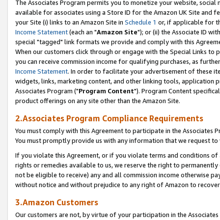
The Associates Program permits you to monetize your website, social me
available for associates using a Store ID for the Amazon UK Site and f
your Site (i) links to an Amazon Site in
Schedule 1
or, if applicable for t
Income Statement
(each an "
Amazon Site
"); or (ii) the Associate ID w
special "tagged" link formats we provide and comply with this Agreeme
When our customers click through or engage with the Special Links to p
you can receive commission income for qualifying purchases, as further d
Income Statement
. In order to facilitate your advertisement of these i
widgets, links, marketing content, and other linking tools, application 
Associates Program ("
Program Content
"). Program Content specifical
product offerings on any site other than the Amazon Site.
2.Associates Program Compliance Requirements
You must comply with this Agreement to participate in the Associates
You must promptly provide us with any information that we request to 
If you violate this Agreement, or if you violate terms and conditions 
rights or remedies available to us, we reserve the right to permanently
not be eligible to receive) any and all commission income otherwise pay
without notice and without prejudice to any right of Amazon to recove
3.Amazon Customers
Our customers are not, by virtue of your participation in the Associates