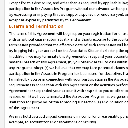
Except for this disclosure, and other than as required by applicable la
participation in the Associates Program without our advance written per
by expressing or implying that we support, sponsor, or endorse you), or
except as expressly permitted by this Agreement.
6.Term and Termination
The term of this Agreement will begin upon your registration for or use
with or without cause (automatically and without recourse to the courts,
termination provided that the effective date of such termination will b
by logging into your account on the Associates Site and selecting the o
In addition, we may terminate this Agreement or suspend your account i
material breach of this Agreement, (b) you otherwise fail to cure withi
any Program Policy); (c) we believe that we may face potential claims or
participation in the Associate Program has been used for deceptive, frau
tarnished by you or in connection with your participation in the Associ
requirements in connection with this Agreement or the activities perfo
Agreement (or suspended your account) with respect to you or other per
reason, or (h) we have terminated the Associates Program as we general
limitation for purposes of the foregoing subsection (a) any violation o
of this Agreement.
We may hold accrued unpaid commission income for a reasonable period 
example, to account for any cancelations or returns).