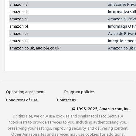
amazon.ie
amazon.ie Priv
amazon.it
Informativa sul
amazon.nl
Amazon.nl Priv
amazon.pl
Informacja O P
amazon.es
Aviso de Priva
amazon.se
Integritetsmed
amazon.co.uk, audible.co.uk
Amazon.co.uk P
Operating agreement
Program policies
Conditions of use
Contact us
© 1996-2025, Amazon.com, Inc.
On this site, we only use cookies and similar tools (collectively,
"cookies") to provide services to you, including authenticating you,
preserving your settings, improving security, and delivering content.
Other Amazon sites and services may use cookies for additional