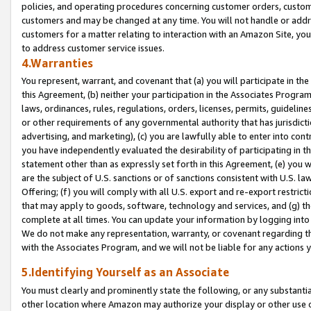
policies, and operating procedures concerning customer orders, custome
customers and may be changed at any time. You will not handle or addre
customers for a matter relating to interaction with an Amazon Site, yo
to address customer service issues.
4.Warranties
You represent, warrant, and covenant that (a) you will participate in t
this Agreement, (b) neither your participation in the Associates Program
laws, ordinances, rules, regulations, orders, licenses, permits, guidelin
or other requirements of any governmental authority that has jurisdicti
advertising, and marketing), (c) you are lawfully able to enter into cont
you have independently evaluated the desirability of participating in t
statement other than as expressly set forth in this Agreement, (e) you w
are the subject of U.S. sanctions or of sanctions consistent with U.S.
Offering; (f) you will comply with all U.S. export and re-export restric
that may apply to goods, software, technology and services, and (g) th
complete at all times. You can update your information by logging into 
We do not make any representation, warranty, or covenant regarding th
with the Associates Program, and we will not be liable for any actions
5.Identifying Yourself as an Associate
You must clearly and prominently state the following, or any substanti
other location where Amazon may authorize your display or other use 