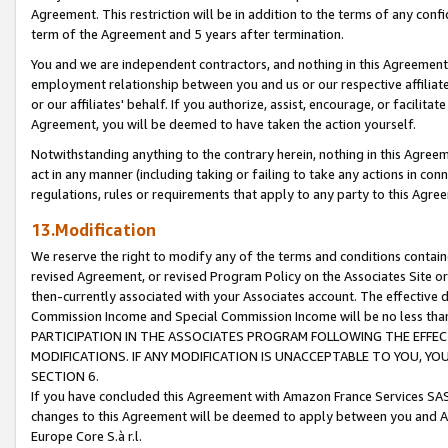
Agreement. This restriction will be in addition to the terms of any con
term of the Agreement and 5 years after termination.
You and we are independent contractors, and nothing in this Agreement wi
employment relationship between you and us or our respective affiliate
or our affiliates' behalf. If you authorize, assist, encourage, or facilita
Agreement, you will be deemed to have taken the action yourself.
Notwithstanding anything to the contrary herein, nothing in this Agreeme
act in any manner (including taking or failing to take any actions in con
regulations, rules or requirements that apply to any party to this Agre
13.Modification
We reserve the right to modify any of the terms and conditions containe
revised Agreement, or revised Program Policy on the Associates Site or
then-currently associated with your Associates account. The effective d
Commission Income and Special Commission Income will be no less tha
PARTICIPATION IN THE ASSOCIATES PROGRAM FOLLOWING THE EFFE
MODIFICATIONS. IF ANY MODIFICATION IS UNACCEPTABLE TO YOU, 
SECTION 6.
If you have concluded this Agreement with Amazon France Services SAS
changes to this Agreement will be deemed to apply between you and A
Europe Core S.à r.l.