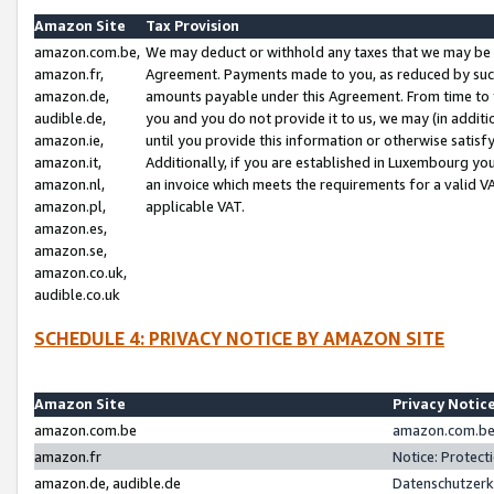
Amazon Site
Tax Provision
amazon.com.be,
We may deduct or withhold any taxes that we may be 
amazon.fr,
Agreement. Payments made to you, as reduced by such 
amazon.de,
amounts payable under this Agreement. From time to 
audible.de,
you and you do not provide it to us, we may (in addit
amazon.ie,
until you provide this information or otherwise satis
amazon.it,
Additionally, if you are established in Luxembourg yo
amazon.nl,
an invoice which meets the requirements for a valid V
amazon.pl,
applicable VAT.
amazon.es,
amazon.se,
amazon.co.uk,
audible.co.uk
SCHEDULE 4: PRIVACY NOTICE BY AMAZON SITE
Amazon Site
Privacy Notic
amazon.com.be
amazon.com.be 
amazon.fr
Notice: Protect
amazon.de, audible.de
Datenschutzerk