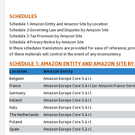
SCHEDULES
Schedule 1:Amazon Entity and Amazon Site by Location
Schedule 2:Governing Law and Disputes by Amazon Site
Schedule 3:Tax Provision by Amazon Site
Schedule 4:Privacy Notice by Amazon Site
In these schedules translations are provided for ease of reference; pro
of these materials will control in the event of any inconsistency.
SCHEDULE 1: AMAZON ENTITY AND AMAZON SITE BY
Location
Amazon Entity
Belgium
Amazon Europe Core S.à r.l.
France
Amazon Europe Core S.à r.l.(or Amazon France Servic
Germany
Amazon Europe Core S.à r.l.
Ireland
Amazon Europe Core S.à r.l.
Italy
Amazon Europe Core S.à r.l.
The Netherlands
Amazon Europe Core S.à r.l.
Poland
Amazon Europe Core S.à r.l.
Spain
Amazon Europe Core S.à r.l.