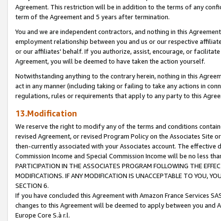
Agreement. This restriction will be in addition to the terms of any con
term of the Agreement and 5 years after termination.
You and we are independent contractors, and nothing in this Agreement wi
employment relationship between you and us or our respective affiliate
or our affiliates' behalf. If you authorize, assist, encourage, or facilita
Agreement, you will be deemed to have taken the action yourself.
Notwithstanding anything to the contrary herein, nothing in this Agreeme
act in any manner (including taking or failing to take any actions in con
regulations, rules or requirements that apply to any party to this Agre
13.Modification
We reserve the right to modify any of the terms and conditions containe
revised Agreement, or revised Program Policy on the Associates Site or
then-currently associated with your Associates account. The effective d
Commission Income and Special Commission Income will be no less tha
PARTICIPATION IN THE ASSOCIATES PROGRAM FOLLOWING THE EFFE
MODIFICATIONS. IF ANY MODIFICATION IS UNACCEPTABLE TO YOU, 
SECTION 6.
If you have concluded this Agreement with Amazon France Services SAS
changes to this Agreement will be deemed to apply between you and A
Europe Core S.à r.l.