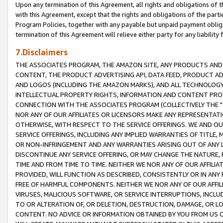
Upon any termination of this Agreement, all rights and obligations of th
with this Agreement, except that the rights and obligations of the partie
Program Policies, together with any payable but unpaid payment obliga
termination of this Agreement will relieve either party for any liability 
7.Disclaimers
THE ASSOCIATES PROGRAM, THE AMAZON SITE, ANY PRODUCTS AND SE
CONTENT, THE PRODUCT ADVERTISING API, DATA FEED, PRODUCT A
AND LOGOS (INCLUDING THE AMAZON MARKS), AND ALL TECHNOLOGY,
INTELLECTUAL PROPERTY RIGHTS, INFORMATION AND CONTENT PROVI
CONNECTION WITH THE ASSOCIATES PROGRAM (COLLECTIVELY THE "
NOR ANY OF OUR AFFILIATES OR LICENSORS MAKE ANY REPRESENTAT
OTHERWISE, WITH RESPECT TO THE SERVICE OFFERINGS. WE AND OU
SERVICE OFFERINGS, INCLUDING ANY IMPLIED WARRANTIES OF TITLE,
OR NON-INFRINGEMENT AND ANY WARRANTIES ARISING OUT OF ANY 
DISCONTINUE ANY SERVICE OFFERING, OR MAY CHANGE THE NATURE, 
TIME AND FROM TIME TO TIME. NEITHER WE NOR ANY OF OUR AFFILI
PROVIDED, WILL FUNCTION AS DESCRIBED, CONSISTENTLY OR IN ANY
FREE OF HARMFUL COMPONENTS. NEITHER WE NOR ANY OF OUR AFFILIA
VIRUSES, MALICIOUS SOFTWARE, OR SERVICE INTERRUPTIONS, INCL
TO OR ALTERATION OF, OR DELETION, DESTRUCTION, DAMAGE, OR LO
CONTENT. NO ADVICE OR INFORMATION OBTAINED BY YOU FROM US 