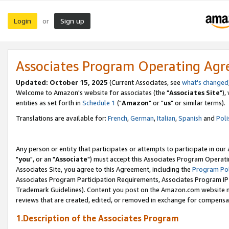
Login
Sign up
or
Associates Program Operating Ag
Updated: October 15, 2025
(Current Associates, see
what's changed
Welcome to Amazon's website for associates (the "
Associates Site
"),
entities as set forth in
Schedule 1
("
Amazon
" or "
us
" or similar terms).
Translations are available for:
French
,
German
,
Italian
,
Spanish
and
Poli
Any person or entity that participates or attempts to participate in ou
"
you
", or an "
Associate
") must accept this Associates Program Operati
Associates Site, you agree to this Agreement, including the
Program Pol
Associates Program Participation Requirements, Associates Program I
Trademark Guidelines). Content you post on the Amazon.com website m
reviews that are created, edited, or removed in exchange for compensati
1.Description of the Associates Program