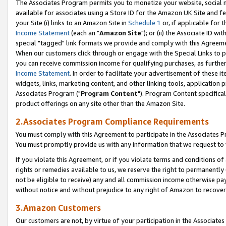
The Associates Program permits you to monetize your website, social me
available for associates using a Store ID for the Amazon UK Site and f
your Site (i) links to an Amazon Site in
Schedule 1
or, if applicable for t
Income Statement
(each an "
Amazon Site
"); or (ii) the Associate ID w
special "tagged" link formats we provide and comply with this Agreeme
When our customers click through or engage with the Special Links to p
you can receive commission income for qualifying purchases, as further d
Income Statement
. In order to facilitate your advertisement of these i
widgets, links, marketing content, and other linking tools, application 
Associates Program ("
Program Content
"). Program Content specifical
product offerings on any site other than the Amazon Site.
2.Associates Program Compliance Requirements
You must comply with this Agreement to participate in the Associates
You must promptly provide us with any information that we request to 
If you violate this Agreement, or if you violate terms and conditions 
rights or remedies available to us, we reserve the right to permanently
not be eligible to receive) any and all commission income otherwise pay
without notice and without prejudice to any right of Amazon to recove
3.Amazon Customers
Our customers are not, by virtue of your participation in the Associates