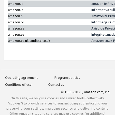
amazon.ie
amazon.ie Priv
amazon.it
Informativa sul
amazon.nl
Amazon.nl Priv
amazon.pl
Informacja O P
amazon.es
Aviso de Priva
amazon.se
Integritetsmed
amazon.co.uk, audible.co.uk
Amazon.co.uk P
Operating agreement
Program policies
Conditions of use
Contact us
© 1996-2025, Amazon.com, Inc.
On this site, we only use cookies and similar tools (collectively,
"cookies") to provide services to you, including authenticating you,
preserving your settings, improving security, and delivering content.
Other Amazon sites and services may use cookies for additional