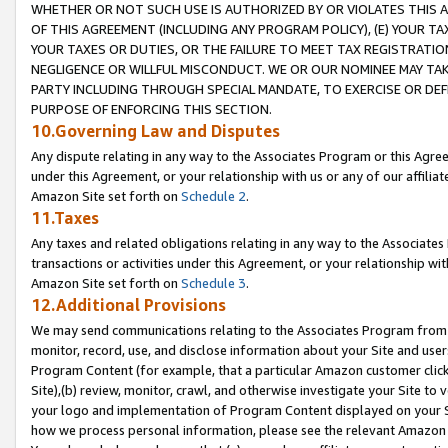
WHETHER OR NOT SUCH USE IS AUTHORIZED BY OR VIOLATES THIS A
OF THIS AGREEMENT (INCLUDING ANY PROGRAM POLICY), (E) YOUR TA
YOUR TAXES OR DUTIES, OR THE FAILURE TO MEET TAX REGISTRATIO
NEGLIGENCE OR WILLFUL MISCONDUCT. WE OR OUR NOMINEE MAY TA
PARTY INCLUDING THROUGH SPECIAL MANDATE, TO EXERCISE OR DEF
PURPOSE OF ENFORCING THIS SECTION.
10.Governing Law and Disputes
Any dispute relating in any way to the Associates Program or this Agree
under this Agreement, or your relationship with us or any of our affilia
Amazon Site set forth on
Schedule 2
.
11.Taxes
Any taxes and related obligations relating in any way to the Associate
transactions or activities under this Agreement, or your relationship with
Amazon Site set forth on
Schedule 3
.
12.Additional Provisions
We may send communications relating to the Associates Program from tim
monitor, record, use, and disclose information about your Site and user
Program Content (for example, that a particular Amazon customer clic
Site),(b) review, monitor, crawl, and otherwise investigate your Site to 
your logo and implementation of Program Content displayed on your Sit
how we process personal information, please see the relevant Amazon P