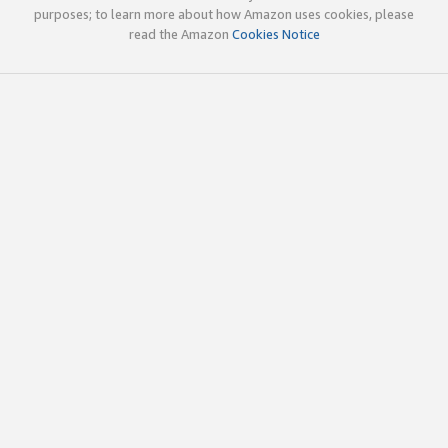
purposes; to learn more about how Amazon uses cookies, please
read the Amazon
Cookies Notice