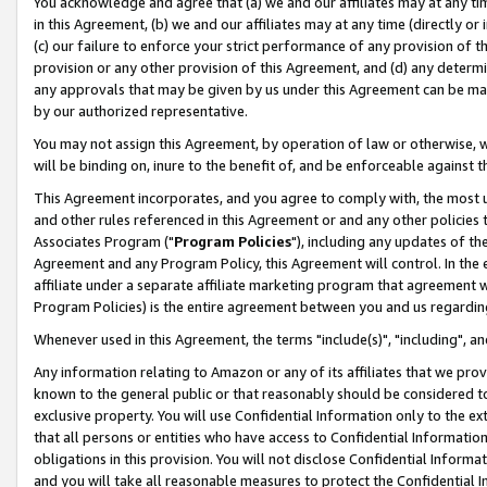
You acknowledge and agree that (a) we and our affiliates may at any time
in this Agreement, (b) we and our affiliates may at any time (directly or 
(c) our failure to enforce your strict performance of any provision of t
provision or any other provision of this Agreement, and (d) any determ
any approvals that may be given by us under this Agreement can be made,
by our authorized representative.
You may not assign this Agreement, by operation of law or otherwise, wi
will be binding on, inure to the benefit of, and be enforceable against t
This Agreement incorporates, and you agree to comply with, the most up-
and other rules referenced in this Agreement or and any other policies
Associates Program ("
Program Policies
"), including any updates of th
Agreement and any Program Policy, this Agreement will control. In th
affiliate under a separate affiliate marketing program that agreement 
Program Policies) is the entire agreement between you and us regardin
Whenever used in this Agreement, the terms "include(s)", "including", a
Any information relating to Amazon or any of its affiliates that we pro
known to the general public or that reasonably should be considered to
exclusive property. You will use Confidential Information only to the
that all persons or entities who have access to Confidential Informatio
obligations in this provision. You will not disclose Confidential Informa
and you will take all reasonable measures to protect the Confidential In