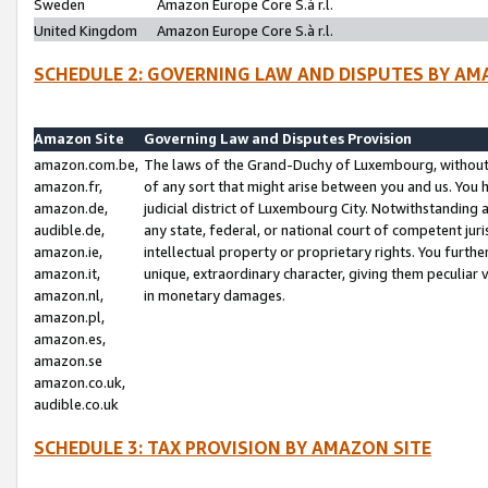
Sweden
Amazon Europe Core S.à r.l.
United Kingdom
Amazon Europe Core S.à r.l.
SCHEDULE 2: GOVERNING LAW AND DISPUTES BY AM
Amazon Site
Governing Law and Disputes Provision
amazon.com.be,
The laws of the Grand-Duchy of Luxembourg, without r
amazon.fr,
of any sort that might arise between you and us. You h
amazon.de,
judicial district of Luxembourg City. Notwithstanding a
audible.de,
any state, federal, or national court of competent juri
amazon.ie,
intellectual property or proprietary rights. You furth
amazon.it,
unique, extraordinary character, giving them peculiar
amazon.nl,
in monetary damages.
amazon.pl,
amazon.es,
amazon.se
amazon.co.uk,
audible.co.uk
SCHEDULE 3: TAX PROVISION BY AMAZON SITE