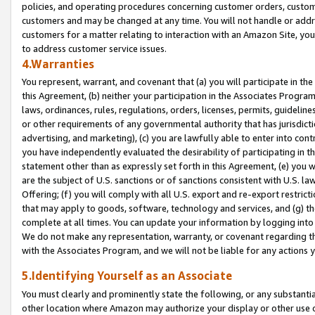
policies, and operating procedures concerning customer orders, custome
customers and may be changed at any time. You will not handle or addre
customers for a matter relating to interaction with an Amazon Site, yo
to address customer service issues.
4.Warranties
You represent, warrant, and covenant that (a) you will participate in t
this Agreement, (b) neither your participation in the Associates Program
laws, ordinances, rules, regulations, orders, licenses, permits, guidelin
or other requirements of any governmental authority that has jurisdicti
advertising, and marketing), (c) you are lawfully able to enter into cont
you have independently evaluated the desirability of participating in t
statement other than as expressly set forth in this Agreement, (e) you w
are the subject of U.S. sanctions or of sanctions consistent with U.S.
Offering; (f) you will comply with all U.S. export and re-export restric
that may apply to goods, software, technology and services, and (g) th
complete at all times. You can update your information by logging into 
We do not make any representation, warranty, or covenant regarding th
with the Associates Program, and we will not be liable for any actions
5.Identifying Yourself as an Associate
You must clearly and prominently state the following, or any substanti
other location where Amazon may authorize your display or other use 