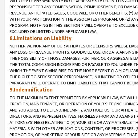
WILL CREATE ANY WARRANTY NOT EXPRESSLY STATED IN THIS AGREEM
RESPONSIBLE FOR ANY COMPENSATION, REIMBURSEMENT, OR DAMAGES
REVENUE, ANTICIPATED SALES, GOODWILL, OR OTHER BENEFITS, (Y
WITH YOUR PARTICIPATION IN THE ASSOCIATES PROGRAM, OR (Z) AN
PROGRAM. NOTHING IN THIS SECTION 7 WILL OPERATE TO EXCLUDE O
EXCLUDED OR LIMITED UNDER APPLICABLE LAW.
8.Limitations on Liability
NEITHER WE NOR ANY OF OUR AFFILIATES OR LICENSORS WILL BE LIAB
ANY LOSS OF REVENUE, PROFITS, GOODWILL, USE, OR DATA ARISING 
THE POSSIBILITY OF THOSE DAMAGES. FURTHER, OUR AGGREGATE LIA
THE TOTAL COMMISSION INCOME PAID OR PAYABLE TO YOU UNDER T
WHICH THE EVENT GIVING RISE TO THE MOST RECENT CLAIM OF LIABI
THE RIGHT TO SEEK SPECIFIC PERFORMANCE, INJUNCTIVE OR OTHER 
PARAGRAPH WILL OPERATE TO LIMIT LIABILITIES THAT CANNOT BE LI
9.Indemnification
TO THE MAXIMUM EXTENT PERMITTED BY APPLICABLE LAW, WE WILL HA
CREATION, MAINTENANCE, OR OPERATION OF YOUR SITE (INCLUDING 
AND YOU AGREE TO DEFEND, INDEMNIFY, AND HOLD US, OUR AFFILIAT
DIRECTORS, AND REPRESENTATIVES, HARMLESS FROM AND AGAINST ALL
ATTORNEYS' FEES) RELATING TO (A) YOUR SITE OR ANY MATERIALS 
MATERIALS WITH OTHER APPLICATIONS, CONTENT, OR PROCESSES, (
PROMOTION, OR MARKETING OF YOUR SITE OR ANY MATERIALS THAT A