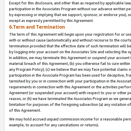
Except for this disclosure, and other than as required by applicable la
participation in the Associates Program without our advance written per
by expressing or implying that we support, sponsor, or endorse you), or
except as expressly permitted by this Agreement.
6.Term and Termination
The term of this Agreement will begin upon your registration for or use
with or without cause (automatically and without recourse to the courts,
termination provided that the effective date of such termination will b
by logging into your account on the Associates Site and selecting the o
In addition, we may terminate this Agreement or suspend your account i
material breach of this Agreement, (b) you otherwise fail to cure withi
any Program Policy); (c) we believe that we may face potential claims or
participation in the Associate Program has been used for deceptive, frau
tarnished by you or in connection with your participation in the Associ
requirements in connection with this Agreement or the activities perfo
Agreement (or suspended your account) with respect to you or other per
reason, or (h) we have terminated the Associates Program as we general
limitation for purposes of the foregoing subsection (a) any violation o
of this Agreement.
We may hold accrued unpaid commission income for a reasonable period 
example, to account for any cancelations or returns).