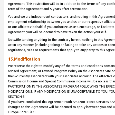
Agreement. This restriction will be in addition to the terms of any con
term of the Agreement and 5 years after termination.
You and we are independent contractors, and nothing in this Agreement wi
employment relationship between you and us or our respective affiliate
or our affiliates' behalf. If you authorize, assist, encourage, or facilita
Agreement, you will be deemed to have taken the action yourself.
Notwithstanding anything to the contrary herein, nothing in this Agreeme
act in any manner (including taking or failing to take any actions in con
regulations, rules or requirements that apply to any party to this Agre
13.Modification
We reserve the right to modify any of the terms and conditions containe
revised Agreement, or revised Program Policy on the Associates Site or
then-currently associated with your Associates account. The effective d
Commission Income and Special Commission Income will be no less tha
PARTICIPATION IN THE ASSOCIATES PROGRAM FOLLOWING THE EFFE
MODIFICATIONS. IF ANY MODIFICATION IS UNACCEPTABLE TO YOU, 
SECTION 6.
If you have concluded this Agreement with Amazon France Services SAS
changes to this Agreement will be deemed to apply between you and A
Europe Core S.à r.l.