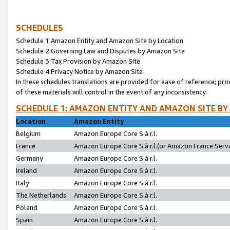
SCHEDULES
Schedule 1:Amazon Entity and Amazon Site by Location
Schedule 2:Governing Law and Disputes by Amazon Site
Schedule 3:Tax Provision by Amazon Site
Schedule 4:Privacy Notice by Amazon Site
In these schedules translations are provided for ease of reference; pro
of these materials will control in the event of any inconsistency.
SCHEDULE 1: AMAZON ENTITY AND AMAZON SITE BY
Location
Amazon Entity
Belgium
Amazon Europe Core S.à r.l.
France
Amazon Europe Core S.à r.l.(or Amazon France Servic
Germany
Amazon Europe Core S.à r.l.
Ireland
Amazon Europe Core S.à r.l.
Italy
Amazon Europe Core S.à r.l.
The Netherlands
Amazon Europe Core S.à r.l.
Poland
Amazon Europe Core S.à r.l.
Spain
Amazon Europe Core S.à r.l.