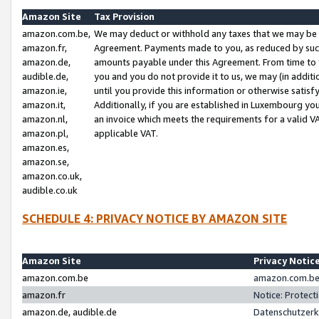
Amazon Site
Tax Provision
amazon.com.be,
We may deduct or withhold any taxes that we may be 
amazon.fr,
Agreement. Payments made to you, as reduced by such 
amazon.de,
amounts payable under this Agreement. From time to 
audible.de,
you and you do not provide it to us, we may (in addit
amazon.ie,
until you provide this information or otherwise satis
amazon.it,
Additionally, if you are established in Luxembourg yo
amazon.nl,
an invoice which meets the requirements for a valid V
amazon.pl,
applicable VAT.
amazon.es,
amazon.se,
amazon.co.uk,
audible.co.uk
SCHEDULE 4: PRIVACY NOTICE BY AMAZON SITE
Amazon Site
Privacy Notic
amazon.com.be
amazon.com.be 
amazon.fr
Notice: Protect
amazon.de, audible.de
Datenschutzerk