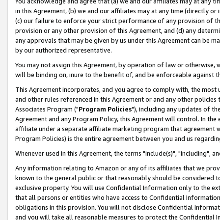
You acknowledge and agree that (a) we and our affiliates may at any time
in this Agreement, (b) we and our affiliates may at any time (directly or 
(c) our failure to enforce your strict performance of any provision of t
provision or any other provision of this Agreement, and (d) any determ
any approvals that may be given by us under this Agreement can be made,
by our authorized representative.
You may not assign this Agreement, by operation of law or otherwise, wi
will be binding on, inure to the benefit of, and be enforceable against t
This Agreement incorporates, and you agree to comply with, the most up-
and other rules referenced in this Agreement or and any other policies
Associates Program ("
Program Policies
"), including any updates of th
Agreement and any Program Policy, this Agreement will control. In th
affiliate under a separate affiliate marketing program that agreement 
Program Policies) is the entire agreement between you and us regardin
Whenever used in this Agreement, the terms "include(s)", "including", a
Any information relating to Amazon or any of its affiliates that we pro
known to the general public or that reasonably should be considered to
exclusive property. You will use Confidential Information only to the
that all persons or entities who have access to Confidential Informatio
obligations in this provision. You will not disclose Confidential Informa
and you will take all reasonable measures to protect the Confidential In