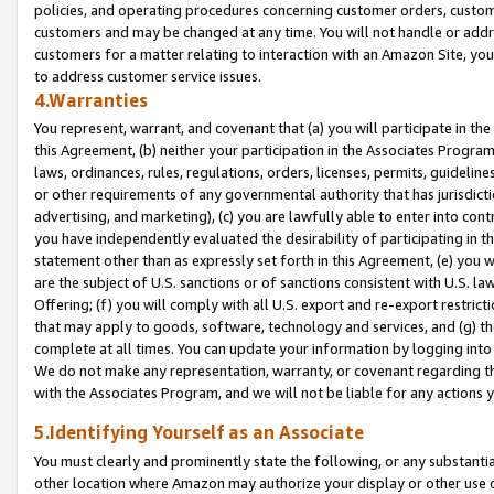
policies, and operating procedures concerning customer orders, custome
customers and may be changed at any time. You will not handle or addre
customers for a matter relating to interaction with an Amazon Site, yo
to address customer service issues.
4.Warranties
You represent, warrant, and covenant that (a) you will participate in t
this Agreement, (b) neither your participation in the Associates Program
laws, ordinances, rules, regulations, orders, licenses, permits, guidelin
or other requirements of any governmental authority that has jurisdicti
advertising, and marketing), (c) you are lawfully able to enter into cont
you have independently evaluated the desirability of participating in t
statement other than as expressly set forth in this Agreement, (e) you w
are the subject of U.S. sanctions or of sanctions consistent with U.S.
Offering; (f) you will comply with all U.S. export and re-export restric
that may apply to goods, software, technology and services, and (g) th
complete at all times. You can update your information by logging into 
We do not make any representation, warranty, or covenant regarding th
with the Associates Program, and we will not be liable for any actions
5.Identifying Yourself as an Associate
You must clearly and prominently state the following, or any substanti
other location where Amazon may authorize your display or other use 