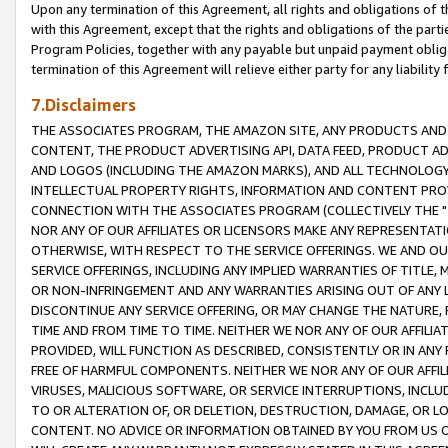
Upon any termination of this Agreement, all rights and obligations of th
with this Agreement, except that the rights and obligations of the partie
Program Policies, together with any payable but unpaid payment obliga
termination of this Agreement will relieve either party for any liability 
7.Disclaimers
THE ASSOCIATES PROGRAM, THE AMAZON SITE, ANY PRODUCTS AND SE
CONTENT, THE PRODUCT ADVERTISING API, DATA FEED, PRODUCT A
AND LOGOS (INCLUDING THE AMAZON MARKS), AND ALL TECHNOLOGY,
INTELLECTUAL PROPERTY RIGHTS, INFORMATION AND CONTENT PROVI
CONNECTION WITH THE ASSOCIATES PROGRAM (COLLECTIVELY THE "
NOR ANY OF OUR AFFILIATES OR LICENSORS MAKE ANY REPRESENTAT
OTHERWISE, WITH RESPECT TO THE SERVICE OFFERINGS. WE AND OU
SERVICE OFFERINGS, INCLUDING ANY IMPLIED WARRANTIES OF TITLE,
OR NON-INFRINGEMENT AND ANY WARRANTIES ARISING OUT OF ANY 
DISCONTINUE ANY SERVICE OFFERING, OR MAY CHANGE THE NATURE, 
TIME AND FROM TIME TO TIME. NEITHER WE NOR ANY OF OUR AFFILI
PROVIDED, WILL FUNCTION AS DESCRIBED, CONSISTENTLY OR IN ANY
FREE OF HARMFUL COMPONENTS. NEITHER WE NOR ANY OF OUR AFFILIA
VIRUSES, MALICIOUS SOFTWARE, OR SERVICE INTERRUPTIONS, INCL
TO OR ALTERATION OF, OR DELETION, DESTRUCTION, DAMAGE, OR LO
CONTENT. NO ADVICE OR INFORMATION OBTAINED BY YOU FROM US 