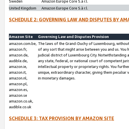
Sweden
Amazon Europe Core S.à r.l.
United Kingdom
Amazon Europe Core S.à r.l.
SCHEDULE 2: GOVERNING LAW AND DISPUTES BY AM
Amazon Site
Governing Law and Disputes Provision
amazon.com.be,
The laws of the Grand-Duchy of Luxembourg, without r
amazon.fr,
of any sort that might arise between you and us. You h
amazon.de,
judicial district of Luxembourg City. Notwithstanding a
audible.de,
any state, federal, or national court of competent juri
amazon.ie,
intellectual property or proprietary rights. You furth
amazon.it,
unique, extraordinary character, giving them peculiar
amazon.nl,
in monetary damages.
amazon.pl,
amazon.es,
amazon.se
amazon.co.uk,
audible.co.uk
SCHEDULE 3: TAX PROVISION BY AMAZON SITE