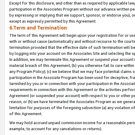
Except for this disclosure, and other than as required by applicable la
participation in the Associates Program without our advance written per
by expressing or implying that we support, sponsor, or endorse you), or
except as expressly permitted by this Agreement.
6.Term and Termination
The term of this Agreement will begin upon your registration for or use
with or without cause (automatically and without recourse to the courts,
termination provided that the effective date of such termination will b
by logging into your account on the Associates Site and selecting the o
In addition, we may terminate this Agreement or suspend your account i
material breach of this Agreement, (b) you otherwise fail to cure withi
any Program Policy); (c) we believe that we may face potential claims or
participation in the Associate Program has been used for deceptive, frau
tarnished by you or in connection with your participation in the Associ
requirements in connection with this Agreement or the activities perfo
Agreement (or suspended your account) with respect to you or other per
reason, or (h) we have terminated the Associates Program as we general
limitation for purposes of the foregoing subsection (a) any violation o
of this Agreement.
We may hold accrued unpaid commission income for a reasonable period 
example, to account for any cancelations or returns).