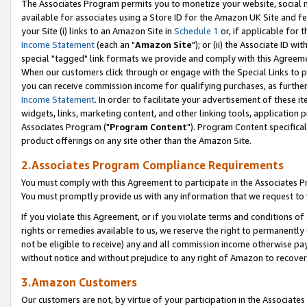
The Associates Program permits you to monetize your website, social me
available for associates using a Store ID for the Amazon UK Site and f
your Site (i) links to an Amazon Site in
Schedule 1
or, if applicable for t
Income Statement
(each an "
Amazon Site
"); or (ii) the Associate ID w
special "tagged" link formats we provide and comply with this Agreeme
When our customers click through or engage with the Special Links to p
you can receive commission income for qualifying purchases, as further d
Income Statement
. In order to facilitate your advertisement of these i
widgets, links, marketing content, and other linking tools, application 
Associates Program ("
Program Content
"). Program Content specifical
product offerings on any site other than the Amazon Site.
2.Associates Program Compliance Requirements
You must comply with this Agreement to participate in the Associates
You must promptly provide us with any information that we request to 
If you violate this Agreement, or if you violate terms and conditions 
rights or remedies available to us, we reserve the right to permanently
not be eligible to receive) any and all commission income otherwise pay
without notice and without prejudice to any right of Amazon to recove
3.Amazon Customers
Our customers are not, by virtue of your participation in the Associates