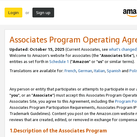
Login
Sign up
or
Associates Program Operating Ag
Updated: October 15, 2025
(Current Associates, see
what's changed
Welcome to Amazon's website for associates (the "
Associates Site
"),
entities as set forth in
Schedule 1
("
Amazon
" or "
us
" or similar terms).
Translations are available for:
French
,
German
,
Italian
,
Spanish
and
Poli
Any person or entity that participates or attempts to participate in ou
"
you
", or an "
Associate
") must accept this Associates Program Operati
Associates Site, you agree to this Agreement, including the
Program Pol
Associates Program Participation Requirements, Associates Program I
Trademark Guidelines). Content you post on the Amazon.com website m
reviews that are created, edited, or removed in exchange for compensati
1.Description of the Associates Program