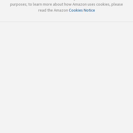
purposes; to learn more about how Amazon uses cookies, please
read the Amazon
Cookies Notice