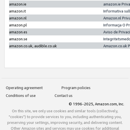
amazon.ie
amazon.ie Priv
amazon.it
Informativa sul
amazon.nl
Amazon.nl Priv
amazon.pl
Informacja O P
amazon.es
Aviso de Priva
amazon.se
Integritetsmed
amazon.co.uk, audible.co.uk
Amazon.co.uk P
Operating agreement
Program policies
Conditions of use
Contact us
© 1996-2025, Amazon.com, Inc.
On this site, we only use cookies and similar tools (collectively,
"cookies") to provide services to you, including authenticating you,
preserving your settings, improving security, and delivering content.
Other Amazon sites and services may use cookies for additional