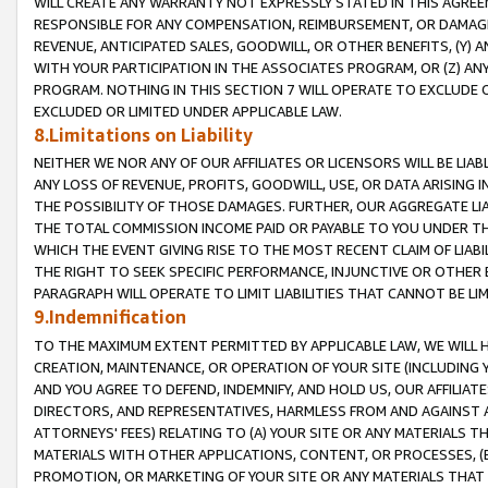
WILL CREATE ANY WARRANTY NOT EXPRESSLY STATED IN THIS AGREEM
RESPONSIBLE FOR ANY COMPENSATION, REIMBURSEMENT, OR DAMAGES
REVENUE, ANTICIPATED SALES, GOODWILL, OR OTHER BENEFITS, (Y
WITH YOUR PARTICIPATION IN THE ASSOCIATES PROGRAM, OR (Z) AN
PROGRAM. NOTHING IN THIS SECTION 7 WILL OPERATE TO EXCLUDE O
EXCLUDED OR LIMITED UNDER APPLICABLE LAW.
8.Limitations on Liability
NEITHER WE NOR ANY OF OUR AFFILIATES OR LICENSORS WILL BE LIAB
ANY LOSS OF REVENUE, PROFITS, GOODWILL, USE, OR DATA ARISING 
THE POSSIBILITY OF THOSE DAMAGES. FURTHER, OUR AGGREGATE LIA
THE TOTAL COMMISSION INCOME PAID OR PAYABLE TO YOU UNDER T
WHICH THE EVENT GIVING RISE TO THE MOST RECENT CLAIM OF LIABI
THE RIGHT TO SEEK SPECIFIC PERFORMANCE, INJUNCTIVE OR OTHER 
PARAGRAPH WILL OPERATE TO LIMIT LIABILITIES THAT CANNOT BE LI
9.Indemnification
TO THE MAXIMUM EXTENT PERMITTED BY APPLICABLE LAW, WE WILL HA
CREATION, MAINTENANCE, OR OPERATION OF YOUR SITE (INCLUDING 
AND YOU AGREE TO DEFEND, INDEMNIFY, AND HOLD US, OUR AFFILIAT
DIRECTORS, AND REPRESENTATIVES, HARMLESS FROM AND AGAINST ALL
ATTORNEYS' FEES) RELATING TO (A) YOUR SITE OR ANY MATERIALS 
MATERIALS WITH OTHER APPLICATIONS, CONTENT, OR PROCESSES, (
PROMOTION, OR MARKETING OF YOUR SITE OR ANY MATERIALS THAT A