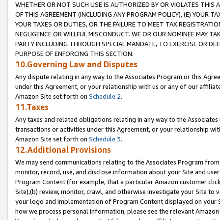
WHETHER OR NOT SUCH USE IS AUTHORIZED BY OR VIOLATES THIS A
OF THIS AGREEMENT (INCLUDING ANY PROGRAM POLICY), (E) YOUR TA
YOUR TAXES OR DUTIES, OR THE FAILURE TO MEET TAX REGISTRATIO
NEGLIGENCE OR WILLFUL MISCONDUCT. WE OR OUR NOMINEE MAY TA
PARTY INCLUDING THROUGH SPECIAL MANDATE, TO EXERCISE OR DEF
PURPOSE OF ENFORCING THIS SECTION.
10.Governing Law and Disputes
Any dispute relating in any way to the Associates Program or this Agree
under this Agreement, or your relationship with us or any of our affilia
Amazon Site set forth on
Schedule 2
.
11.Taxes
Any taxes and related obligations relating in any way to the Associate
transactions or activities under this Agreement, or your relationship with
Amazon Site set forth on
Schedule 3
.
12.Additional Provisions
We may send communications relating to the Associates Program from tim
monitor, record, use, and disclose information about your Site and user
Program Content (for example, that a particular Amazon customer clic
Site),(b) review, monitor, crawl, and otherwise investigate your Site to 
your logo and implementation of Program Content displayed on your Sit
how we process personal information, please see the relevant Amazon P