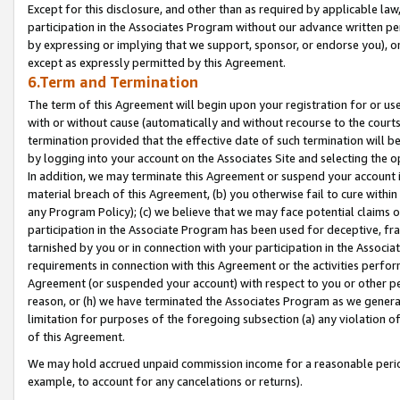
Except for this disclosure, and other than as required by applicable la
participation in the Associates Program without our advance written per
by expressing or implying that we support, sponsor, or endorse you), or
except as expressly permitted by this Agreement.
6.Term and Termination
The term of this Agreement will begin upon your registration for or use
with or without cause (automatically and without recourse to the courts,
termination provided that the effective date of such termination will b
by logging into your account on the Associates Site and selecting the o
In addition, we may terminate this Agreement or suspend your account i
material breach of this Agreement, (b) you otherwise fail to cure withi
any Program Policy); (c) we believe that we may face potential claims or
participation in the Associate Program has been used for deceptive, frau
tarnished by you or in connection with your participation in the Associ
requirements in connection with this Agreement or the activities perfo
Agreement (or suspended your account) with respect to you or other per
reason, or (h) we have terminated the Associates Program as we general
limitation for purposes of the foregoing subsection (a) any violation o
of this Agreement.
We may hold accrued unpaid commission income for a reasonable period 
example, to account for any cancelations or returns).