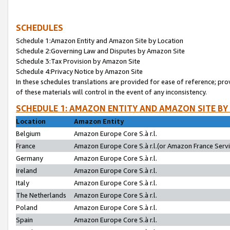
SCHEDULES
Schedule 1:Amazon Entity and Amazon Site by Location
Schedule 2:Governing Law and Disputes by Amazon Site
Schedule 3:Tax Provision by Amazon Site
Schedule 4:Privacy Notice by Amazon Site
In these schedules translations are provided for ease of reference; pro
of these materials will control in the event of any inconsistency.
SCHEDULE 1: AMAZON ENTITY AND AMAZON SITE BY
Location
Amazon Entity
Belgium
Amazon Europe Core S.à r.l.
France
Amazon Europe Core S.à r.l.(or Amazon France Servic
Germany
Amazon Europe Core S.à r.l.
Ireland
Amazon Europe Core S.à r.l.
Italy
Amazon Europe Core S.à r.l.
The Netherlands
Amazon Europe Core S.à r.l.
Poland
Amazon Europe Core S.à r.l.
Spain
Amazon Europe Core S.à r.l.