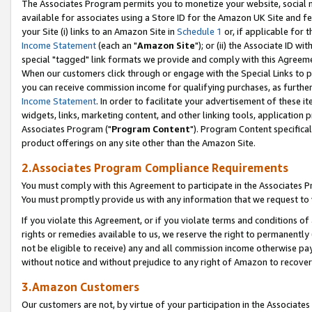
The Associates Program permits you to monetize your website, social me
available for associates using a Store ID for the Amazon UK Site and f
your Site (i) links to an Amazon Site in
Schedule 1
or, if applicable for t
Income Statement
(each an "
Amazon Site
"); or (ii) the Associate ID w
special "tagged" link formats we provide and comply with this Agreeme
When our customers click through or engage with the Special Links to p
you can receive commission income for qualifying purchases, as further d
Income Statement
. In order to facilitate your advertisement of these i
widgets, links, marketing content, and other linking tools, application 
Associates Program ("
Program Content
"). Program Content specifical
product offerings on any site other than the Amazon Site.
2.Associates Program Compliance Requirements
You must comply with this Agreement to participate in the Associates
You must promptly provide us with any information that we request to 
If you violate this Agreement, or if you violate terms and conditions 
rights or remedies available to us, we reserve the right to permanently
not be eligible to receive) any and all commission income otherwise pay
without notice and without prejudice to any right of Amazon to recove
3.Amazon Customers
Our customers are not, by virtue of your participation in the Associates