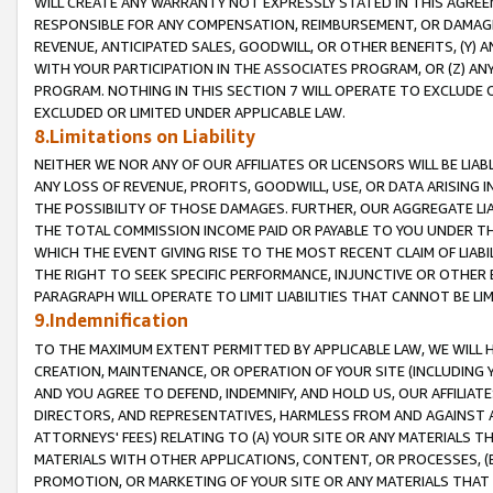
WILL CREATE ANY WARRANTY NOT EXPRESSLY STATED IN THIS AGREEM
RESPONSIBLE FOR ANY COMPENSATION, REIMBURSEMENT, OR DAMAGES
REVENUE, ANTICIPATED SALES, GOODWILL, OR OTHER BENEFITS, (Y
WITH YOUR PARTICIPATION IN THE ASSOCIATES PROGRAM, OR (Z) AN
PROGRAM. NOTHING IN THIS SECTION 7 WILL OPERATE TO EXCLUDE O
EXCLUDED OR LIMITED UNDER APPLICABLE LAW.
8.Limitations on Liability
NEITHER WE NOR ANY OF OUR AFFILIATES OR LICENSORS WILL BE LIAB
ANY LOSS OF REVENUE, PROFITS, GOODWILL, USE, OR DATA ARISING 
THE POSSIBILITY OF THOSE DAMAGES. FURTHER, OUR AGGREGATE LIA
THE TOTAL COMMISSION INCOME PAID OR PAYABLE TO YOU UNDER T
WHICH THE EVENT GIVING RISE TO THE MOST RECENT CLAIM OF LIABI
THE RIGHT TO SEEK SPECIFIC PERFORMANCE, INJUNCTIVE OR OTHER 
PARAGRAPH WILL OPERATE TO LIMIT LIABILITIES THAT CANNOT BE LI
9.Indemnification
TO THE MAXIMUM EXTENT PERMITTED BY APPLICABLE LAW, WE WILL HA
CREATION, MAINTENANCE, OR OPERATION OF YOUR SITE (INCLUDING 
AND YOU AGREE TO DEFEND, INDEMNIFY, AND HOLD US, OUR AFFILIAT
DIRECTORS, AND REPRESENTATIVES, HARMLESS FROM AND AGAINST ALL
ATTORNEYS' FEES) RELATING TO (A) YOUR SITE OR ANY MATERIALS 
MATERIALS WITH OTHER APPLICATIONS, CONTENT, OR PROCESSES, (
PROMOTION, OR MARKETING OF YOUR SITE OR ANY MATERIALS THAT A