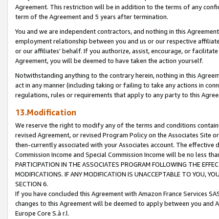
Agreement. This restriction will be in addition to the terms of any con
term of the Agreement and 5 years after termination.
You and we are independent contractors, and nothing in this Agreement wi
employment relationship between you and us or our respective affiliate
or our affiliates' behalf. If you authorize, assist, encourage, or facilita
Agreement, you will be deemed to have taken the action yourself.
Notwithstanding anything to the contrary herein, nothing in this Agreeme
act in any manner (including taking or failing to take any actions in con
regulations, rules or requirements that apply to any party to this Agre
13.Modification
We reserve the right to modify any of the terms and conditions containe
revised Agreement, or revised Program Policy on the Associates Site or
then-currently associated with your Associates account. The effective d
Commission Income and Special Commission Income will be no less tha
PARTICIPATION IN THE ASSOCIATES PROGRAM FOLLOWING THE EFFE
MODIFICATIONS. IF ANY MODIFICATION IS UNACCEPTABLE TO YOU, 
SECTION 6.
If you have concluded this Agreement with Amazon France Services SAS
changes to this Agreement will be deemed to apply between you and A
Europe Core S.à r.l.