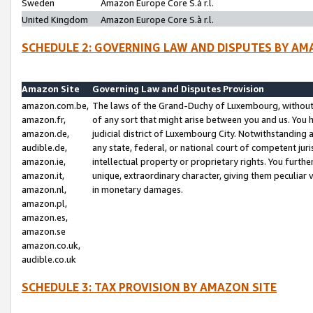
Sweden
Amazon Europe Core S.à r.l.
United Kingdom
Amazon Europe Core S.à r.l.
SCHEDULE 2: GOVERNING LAW AND DISPUTES BY AM
Amazon Site
Governing Law and Disputes Provision
amazon.com.be,
The laws of the Grand-Duchy of Luxembourg, without r
amazon.fr,
of any sort that might arise between you and us. You h
amazon.de,
judicial district of Luxembourg City. Notwithstanding a
audible.de,
any state, federal, or national court of competent juri
amazon.ie,
intellectual property or proprietary rights. You furth
amazon.it,
unique, extraordinary character, giving them peculiar
amazon.nl,
in monetary damages.
amazon.pl,
amazon.es,
amazon.se
amazon.co.uk,
audible.co.uk
SCHEDULE 3: TAX PROVISION BY AMAZON SITE