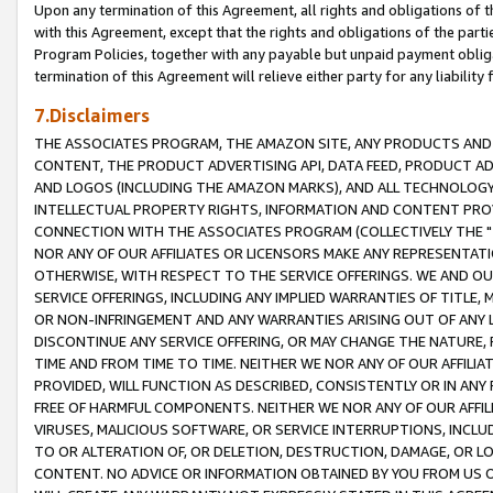
Upon any termination of this Agreement, all rights and obligations of th
with this Agreement, except that the rights and obligations of the partie
Program Policies, together with any payable but unpaid payment obliga
termination of this Agreement will relieve either party for any liability 
7.Disclaimers
THE ASSOCIATES PROGRAM, THE AMAZON SITE, ANY PRODUCTS AND SE
CONTENT, THE PRODUCT ADVERTISING API, DATA FEED, PRODUCT A
AND LOGOS (INCLUDING THE AMAZON MARKS), AND ALL TECHNOLOGY,
INTELLECTUAL PROPERTY RIGHTS, INFORMATION AND CONTENT PROVI
CONNECTION WITH THE ASSOCIATES PROGRAM (COLLECTIVELY THE "
NOR ANY OF OUR AFFILIATES OR LICENSORS MAKE ANY REPRESENTAT
OTHERWISE, WITH RESPECT TO THE SERVICE OFFERINGS. WE AND OU
SERVICE OFFERINGS, INCLUDING ANY IMPLIED WARRANTIES OF TITLE,
OR NON-INFRINGEMENT AND ANY WARRANTIES ARISING OUT OF ANY 
DISCONTINUE ANY SERVICE OFFERING, OR MAY CHANGE THE NATURE, 
TIME AND FROM TIME TO TIME. NEITHER WE NOR ANY OF OUR AFFILI
PROVIDED, WILL FUNCTION AS DESCRIBED, CONSISTENTLY OR IN ANY
FREE OF HARMFUL COMPONENTS. NEITHER WE NOR ANY OF OUR AFFILIA
VIRUSES, MALICIOUS SOFTWARE, OR SERVICE INTERRUPTIONS, INCL
TO OR ALTERATION OF, OR DELETION, DESTRUCTION, DAMAGE, OR LO
CONTENT. NO ADVICE OR INFORMATION OBTAINED BY YOU FROM US 