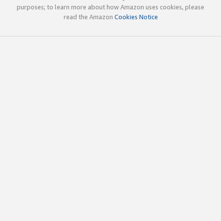
purposes; to learn more about how Amazon uses cookies, please
read the Amazon
Cookies Notice