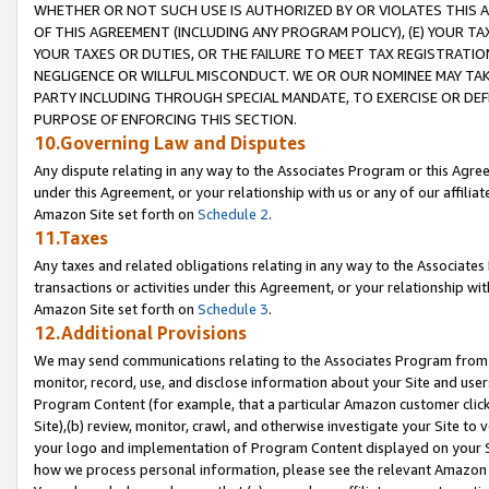
WHETHER OR NOT SUCH USE IS AUTHORIZED BY OR VIOLATES THIS A
OF THIS AGREEMENT (INCLUDING ANY PROGRAM POLICY), (E) YOUR TA
YOUR TAXES OR DUTIES, OR THE FAILURE TO MEET TAX REGISTRATIO
NEGLIGENCE OR WILLFUL MISCONDUCT. WE OR OUR NOMINEE MAY TA
PARTY INCLUDING THROUGH SPECIAL MANDATE, TO EXERCISE OR DEF
PURPOSE OF ENFORCING THIS SECTION.
10.Governing Law and Disputes
Any dispute relating in any way to the Associates Program or this Agree
under this Agreement, or your relationship with us or any of our affilia
Amazon Site set forth on
Schedule 2
.
11.Taxes
Any taxes and related obligations relating in any way to the Associate
transactions or activities under this Agreement, or your relationship with
Amazon Site set forth on
Schedule 3
.
12.Additional Provisions
We may send communications relating to the Associates Program from tim
monitor, record, use, and disclose information about your Site and user
Program Content (for example, that a particular Amazon customer clic
Site),(b) review, monitor, crawl, and otherwise investigate your Site to 
your logo and implementation of Program Content displayed on your Sit
how we process personal information, please see the relevant Amazon P