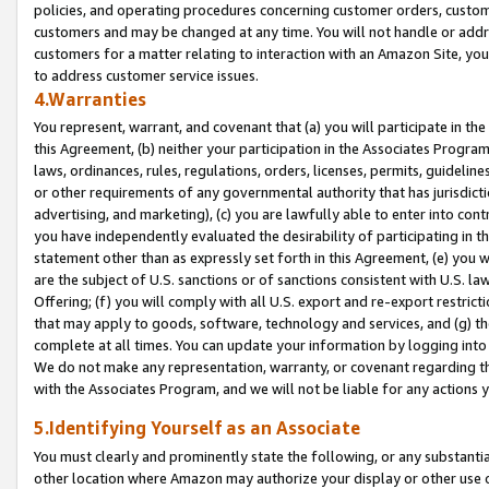
policies, and operating procedures concerning customer orders, custome
customers and may be changed at any time. You will not handle or addre
customers for a matter relating to interaction with an Amazon Site, yo
to address customer service issues.
4.Warranties
You represent, warrant, and covenant that (a) you will participate in t
this Agreement, (b) neither your participation in the Associates Program
laws, ordinances, rules, regulations, orders, licenses, permits, guidelin
or other requirements of any governmental authority that has jurisdicti
advertising, and marketing), (c) you are lawfully able to enter into cont
you have independently evaluated the desirability of participating in t
statement other than as expressly set forth in this Agreement, (e) you w
are the subject of U.S. sanctions or of sanctions consistent with U.S.
Offering; (f) you will comply with all U.S. export and re-export restric
that may apply to goods, software, technology and services, and (g) th
complete at all times. You can update your information by logging into 
We do not make any representation, warranty, or covenant regarding th
with the Associates Program, and we will not be liable for any actions
5.Identifying Yourself as an Associate
You must clearly and prominently state the following, or any substanti
other location where Amazon may authorize your display or other use 