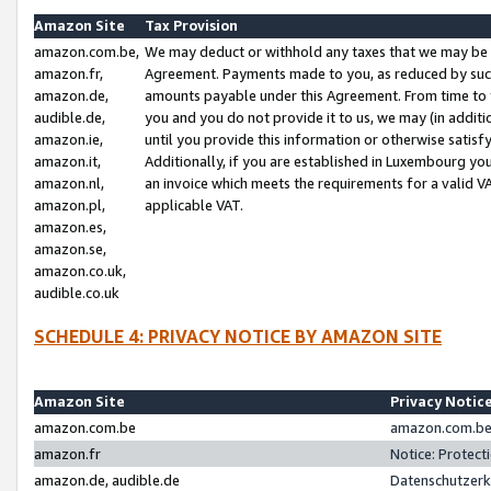
Amazon Site
Tax Provision
amazon.com.be,
We may deduct or withhold any taxes that we may be 
amazon.fr,
Agreement. Payments made to you, as reduced by such 
amazon.de,
amounts payable under this Agreement. From time to 
audible.de,
you and you do not provide it to us, we may (in addit
amazon.ie,
until you provide this information or otherwise satis
amazon.it,
Additionally, if you are established in Luxembourg yo
amazon.nl,
an invoice which meets the requirements for a valid V
amazon.pl,
applicable VAT.
amazon.es,
amazon.se,
amazon.co.uk,
audible.co.uk
SCHEDULE 4: PRIVACY NOTICE BY AMAZON SITE
Amazon Site
Privacy Notic
amazon.com.be
amazon.com.be 
amazon.fr
Notice: Protect
amazon.de, audible.de
Datenschutzerk