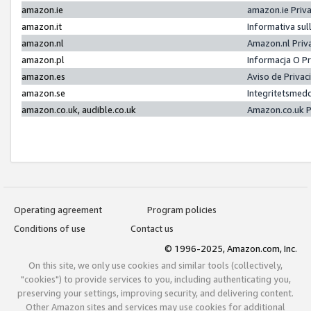
amazon.ie
amazon.ie Priv
amazon.it
Informativa sul
amazon.nl
Amazon.nl Priv
amazon.pl
Informacja O P
amazon.es
Aviso de Priva
amazon.se
Integritetsmed
amazon.co.uk, audible.co.uk
Amazon.co.uk P
Operating agreement
Program policies
Conditions of use
Contact us
© 1996-2025, Amazon.com, Inc.
On this site, we only use cookies and similar tools (collectively,
"cookies") to provide services to you, including authenticating you,
preserving your settings, improving security, and delivering content.
Other Amazon sites and services may use cookies for additional