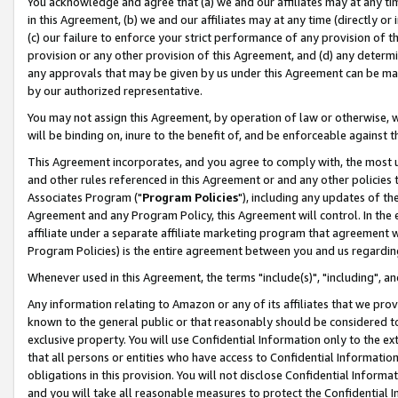
You acknowledge and agree that (a) we and our affiliates may at any time
in this Agreement, (b) we and our affiliates may at any time (directly or 
(c) our failure to enforce your strict performance of any provision of t
provision or any other provision of this Agreement, and (d) any determ
any approvals that may be given by us under this Agreement can be made,
by our authorized representative.
You may not assign this Agreement, by operation of law or otherwise, wi
will be binding on, inure to the benefit of, and be enforceable against t
This Agreement incorporates, and you agree to comply with, the most up-
and other rules referenced in this Agreement or and any other policies
Associates Program ("
Program Policies
"), including any updates of th
Agreement and any Program Policy, this Agreement will control. In th
affiliate under a separate affiliate marketing program that agreement 
Program Policies) is the entire agreement between you and us regardin
Whenever used in this Agreement, the terms "include(s)", "including", a
Any information relating to Amazon or any of its affiliates that we pro
known to the general public or that reasonably should be considered to
exclusive property. You will use Confidential Information only to the
that all persons or entities who have access to Confidential Informatio
obligations in this provision. You will not disclose Confidential Informa
and you will take all reasonable measures to protect the Confidential In