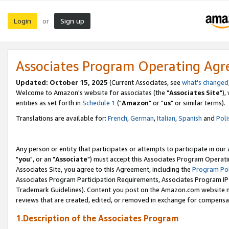
Login
Sign up
or
Associates Program Operating Ag
Updated: October 15, 2025
(Current Associates, see
what's changed
Welcome to Amazon's website for associates (the "
Associates Site
"),
entities as set forth in
Schedule 1
("
Amazon
" or "
us
" or similar terms).
Translations are available for:
French
,
German
,
Italian
,
Spanish
and
Poli
Any person or entity that participates or attempts to participate in ou
"
you
", or an "
Associate
") must accept this Associates Program Operati
Associates Site, you agree to this Agreement, including the
Program Pol
Associates Program Participation Requirements, Associates Program I
Trademark Guidelines). Content you post on the Amazon.com website m
reviews that are created, edited, or removed in exchange for compensati
1.Description of the Associates Program