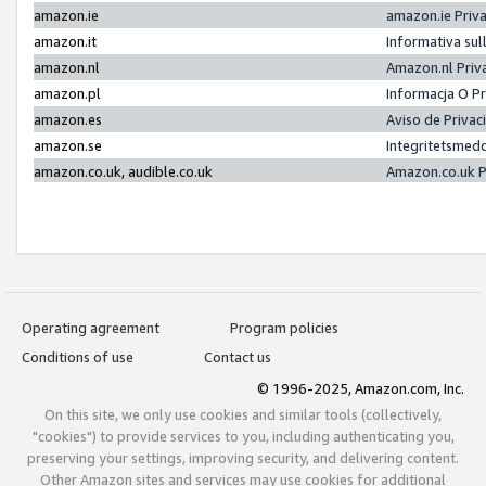
amazon.ie
amazon.ie Priv
amazon.it
Informativa sul
amazon.nl
Amazon.nl Priv
amazon.pl
Informacja O P
amazon.es
Aviso de Priva
amazon.se
Integritetsmed
amazon.co.uk, audible.co.uk
Amazon.co.uk P
Operating agreement
Program policies
Conditions of use
Contact us
© 1996-2025, Amazon.com, Inc.
On this site, we only use cookies and similar tools (collectively,
"cookies") to provide services to you, including authenticating you,
preserving your settings, improving security, and delivering content.
Other Amazon sites and services may use cookies for additional