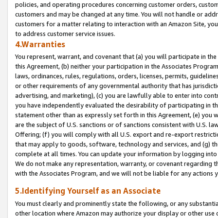
policies, and operating procedures concerning customer orders, custome
customers and may be changed at any time. You will not handle or addre
customers for a matter relating to interaction with an Amazon Site, yo
to address customer service issues.
4.Warranties
You represent, warrant, and covenant that (a) you will participate in t
this Agreement, (b) neither your participation in the Associates Program
laws, ordinances, rules, regulations, orders, licenses, permits, guidelin
or other requirements of any governmental authority that has jurisdicti
advertising, and marketing), (c) you are lawfully able to enter into cont
you have independently evaluated the desirability of participating in t
statement other than as expressly set forth in this Agreement, (e) you w
are the subject of U.S. sanctions or of sanctions consistent with U.S.
Offering; (f) you will comply with all U.S. export and re-export restric
that may apply to goods, software, technology and services, and (g) th
complete at all times. You can update your information by logging into 
We do not make any representation, warranty, or covenant regarding th
with the Associates Program, and we will not be liable for any actions
5.Identifying Yourself as an Associate
You must clearly and prominently state the following, or any substanti
other location where Amazon may authorize your display or other use 