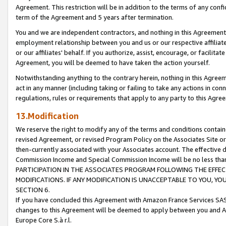
Agreement. This restriction will be in addition to the terms of any con
term of the Agreement and 5 years after termination.
You and we are independent contractors, and nothing in this Agreement wi
employment relationship between you and us or our respective affiliate
or our affiliates' behalf. If you authorize, assist, encourage, or facilita
Agreement, you will be deemed to have taken the action yourself.
Notwithstanding anything to the contrary herein, nothing in this Agreeme
act in any manner (including taking or failing to take any actions in con
regulations, rules or requirements that apply to any party to this Agre
13.Modification
We reserve the right to modify any of the terms and conditions containe
revised Agreement, or revised Program Policy on the Associates Site or
then-currently associated with your Associates account. The effective d
Commission Income and Special Commission Income will be no less tha
PARTICIPATION IN THE ASSOCIATES PROGRAM FOLLOWING THE EFFE
MODIFICATIONS. IF ANY MODIFICATION IS UNACCEPTABLE TO YOU, 
SECTION 6.
If you have concluded this Agreement with Amazon France Services SAS
changes to this Agreement will be deemed to apply between you and A
Europe Core S.à r.l.