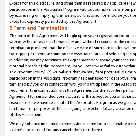
Except for this disclosure, and other than as required by applicable la
participation in the Associates Program without our advance written per
by expressing or implying that we support, sponsor, or endorse you), or
except as expressly permitted by this Agreement.
6.Term and Termination
The term of this Agreement will begin upon your registration for or use
with or without cause (automatically and without recourse to the courts,
termination provided that the effective date of such termination will b
by logging into your account on the Associates Site and selecting the o
In addition, we may terminate this Agreement or suspend your account i
material breach of this Agreement, (b) you otherwise fail to cure withi
any Program Policy); (c) we believe that we may face potential claims or
participation in the Associate Program has been used for deceptive, frau
tarnished by you or in connection with your participation in the Associ
requirements in connection with this Agreement or the activities perfo
Agreement (or suspended your account) with respect to you or other per
reason, or (h) we have terminated the Associates Program as we general
limitation for purposes of the foregoing subsection (a) any violation o
of this Agreement.
We may hold accrued unpaid commission income for a reasonable period 
example, to account for any cancelations or returns).