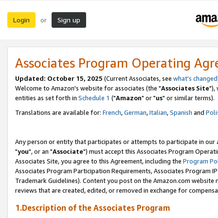
Login
Sign up
or
Associates Program Operating Ag
Updated: October 15, 2025
(Current Associates, see
what's changed
Welcome to Amazon's website for associates (the "
Associates Site
"),
entities as set forth in
Schedule 1
("
Amazon
" or "
us
" or similar terms).
Translations are available for:
French
,
German
,
Italian
,
Spanish
and
Poli
Any person or entity that participates or attempts to participate in ou
"
you
", or an "
Associate
") must accept this Associates Program Operati
Associates Site, you agree to this Agreement, including the
Program Pol
Associates Program Participation Requirements, Associates Program I
Trademark Guidelines). Content you post on the Amazon.com website m
reviews that are created, edited, or removed in exchange for compensati
1.Description of the Associates Program