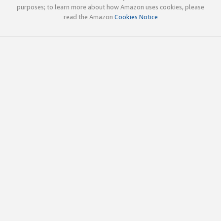
purposes; to learn more about how Amazon uses cookies, please
read the Amazon
Cookies Notice