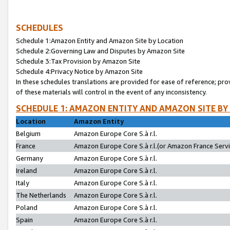
SCHEDULES
Schedule 1:Amazon Entity and Amazon Site by Location
Schedule 2:Governing Law and Disputes by Amazon Site
Schedule 3:Tax Provision by Amazon Site
Schedule 4:Privacy Notice by Amazon Site
In these schedules translations are provided for ease of reference; pro
of these materials will control in the event of any inconsistency.
SCHEDULE 1: AMAZON ENTITY AND AMAZON SITE BY
Location
Amazon Entity
Belgium
Amazon Europe Core S.à r.l.
France
Amazon Europe Core S.à r.l.(or Amazon France Servic
Germany
Amazon Europe Core S.à r.l.
Ireland
Amazon Europe Core S.à r.l.
Italy
Amazon Europe Core S.à r.l.
The Netherlands
Amazon Europe Core S.à r.l.
Poland
Amazon Europe Core S.à r.l.
Spain
Amazon Europe Core S.à r.l.