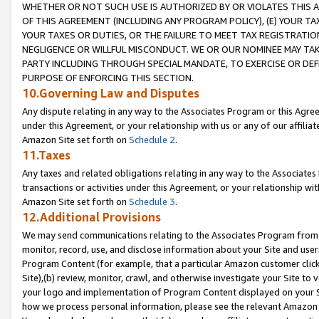
WHETHER OR NOT SUCH USE IS AUTHORIZED BY OR VIOLATES THIS A
OF THIS AGREEMENT (INCLUDING ANY PROGRAM POLICY), (E) YOUR TA
YOUR TAXES OR DUTIES, OR THE FAILURE TO MEET TAX REGISTRATIO
NEGLIGENCE OR WILLFUL MISCONDUCT. WE OR OUR NOMINEE MAY TA
PARTY INCLUDING THROUGH SPECIAL MANDATE, TO EXERCISE OR DEF
PURPOSE OF ENFORCING THIS SECTION.
10.Governing Law and Disputes
Any dispute relating in any way to the Associates Program or this Agree
under this Agreement, or your relationship with us or any of our affilia
Amazon Site set forth on
Schedule 2
.
11.Taxes
Any taxes and related obligations relating in any way to the Associate
transactions or activities under this Agreement, or your relationship with
Amazon Site set forth on
Schedule 3
.
12.Additional Provisions
We may send communications relating to the Associates Program from tim
monitor, record, use, and disclose information about your Site and user
Program Content (for example, that a particular Amazon customer clic
Site),(b) review, monitor, crawl, and otherwise investigate your Site to 
your logo and implementation of Program Content displayed on your Sit
how we process personal information, please see the relevant Amazon P