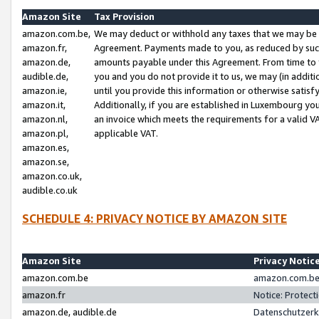
Amazon Site
Tax Provision
amazon.com.be,
We may deduct or withhold any taxes that we may be 
amazon.fr,
Agreement. Payments made to you, as reduced by such 
amazon.de,
amounts payable under this Agreement. From time to 
audible.de,
you and you do not provide it to us, we may (in addit
amazon.ie,
until you provide this information or otherwise satis
amazon.it,
Additionally, if you are established in Luxembourg yo
amazon.nl,
an invoice which meets the requirements for a valid V
amazon.pl,
applicable VAT.
amazon.es,
amazon.se,
amazon.co.uk,
audible.co.uk
SCHEDULE 4: PRIVACY NOTICE BY AMAZON SITE
Amazon Site
Privacy Notic
amazon.com.be
amazon.com.be 
amazon.fr
Notice: Protect
amazon.de, audible.de
Datenschutzerk