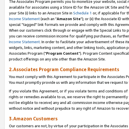
The Associates Program permits you to monetize your website, social me
available for associates using a Store ID for the Amazon UK Site and f
your Site (i) links to an Amazon Site in
Schedule 1
or, if applicable for t
Income Statement
(each an "
Amazon Site
"); or (ii) the Associate ID w
special "tagged" link formats we provide and comply with this Agreeme
When our customers click through or engage with the Special Links to p
you can receive commission income for qualifying purchases, as further d
Income Statement
. In order to facilitate your advertisement of these i
widgets, links, marketing content, and other linking tools, application 
Associates Program ("
Program Content
"). Program Content specifical
product offerings on any site other than the Amazon Site.
2.Associates Program Compliance Requirements
You must comply with this Agreement to participate in the Associates
You must promptly provide us with any information that we request to 
If you violate this Agreement, or if you violate terms and conditions 
rights or remedies available to us, we reserve the right to permanently
not be eligible to receive) any and all commission income otherwise pay
without notice and without prejudice to any right of Amazon to recove
3.Amazon Customers
Our customers are not, by virtue of your participation in the Associates