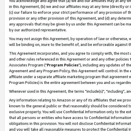
You acknowledge and agree that (a) we and our affiliates may at any time
in this Agreement, (b) we and our affiliates may at any time (directly or 
(c) our failure to enforce your strict performance of any provision of t
provision or any other provision of this Agreement, and (d) any determ
any approvals that may be given by us under this Agreement can be made,
by our authorized representative.
You may not assign this Agreement, by operation of law or otherwise, wi
will be binding on, inure to the benefit of, and be enforceable against t
This Agreement incorporates, and you agree to comply with, the most up-
and other rules referenced in this Agreement or and any other policies
Associates Program ("
Program Policies
"), including any updates of th
Agreement and any Program Policy, this Agreement will control. In th
affiliate under a separate affiliate marketing program that agreement 
Program Policies) is the entire agreement between you and us regardin
Whenever used in this Agreement, the terms "include(s)", "including", a
Any information relating to Amazon or any of its affiliates that we pro
known to the general public or that reasonably should be considered to
exclusive property. You will use Confidential Information only to the
that all persons or entities who have access to Confidential Informatio
obligations in this provision. You will not disclose Confidential Informa
and you will take all reasonable measures to protect the Confidential In