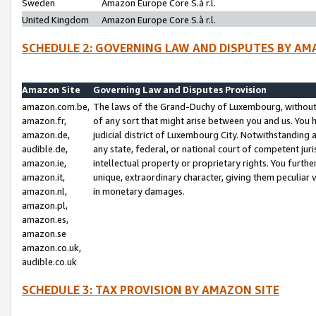
Sweden
Amazon Europe Core S.à r.l.
United Kingdom
Amazon Europe Core S.à r.l.
SCHEDULE 2: GOVERNING LAW AND DISPUTES BY AM
Amazon Site
Governing Law and Disputes Provision
amazon.com.be,
The laws of the Grand-Duchy of Luxembourg, without r
amazon.fr,
of any sort that might arise between you and us. You h
amazon.de,
judicial district of Luxembourg City. Notwithstanding a
audible.de,
any state, federal, or national court of competent juri
amazon.ie,
intellectual property or proprietary rights. You furth
amazon.it,
unique, extraordinary character, giving them peculiar
amazon.nl,
in monetary damages.
amazon.pl,
amazon.es,
amazon.se
amazon.co.uk,
audible.co.uk
SCHEDULE 3: TAX PROVISION BY AMAZON SITE