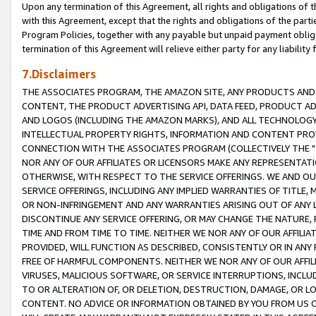
Upon any termination of this Agreement, all rights and obligations of th
with this Agreement, except that the rights and obligations of the partie
Program Policies, together with any payable but unpaid payment obliga
termination of this Agreement will relieve either party for any liability 
7.Disclaimers
THE ASSOCIATES PROGRAM, THE AMAZON SITE, ANY PRODUCTS AND SE
CONTENT, THE PRODUCT ADVERTISING API, DATA FEED, PRODUCT A
AND LOGOS (INCLUDING THE AMAZON MARKS), AND ALL TECHNOLOGY,
INTELLECTUAL PROPERTY RIGHTS, INFORMATION AND CONTENT PROVI
CONNECTION WITH THE ASSOCIATES PROGRAM (COLLECTIVELY THE "
NOR ANY OF OUR AFFILIATES OR LICENSORS MAKE ANY REPRESENTAT
OTHERWISE, WITH RESPECT TO THE SERVICE OFFERINGS. WE AND OU
SERVICE OFFERINGS, INCLUDING ANY IMPLIED WARRANTIES OF TITLE,
OR NON-INFRINGEMENT AND ANY WARRANTIES ARISING OUT OF ANY 
DISCONTINUE ANY SERVICE OFFERING, OR MAY CHANGE THE NATURE, 
TIME AND FROM TIME TO TIME. NEITHER WE NOR ANY OF OUR AFFILI
PROVIDED, WILL FUNCTION AS DESCRIBED, CONSISTENTLY OR IN ANY
FREE OF HARMFUL COMPONENTS. NEITHER WE NOR ANY OF OUR AFFILIA
VIRUSES, MALICIOUS SOFTWARE, OR SERVICE INTERRUPTIONS, INCL
TO OR ALTERATION OF, OR DELETION, DESTRUCTION, DAMAGE, OR LO
CONTENT. NO ADVICE OR INFORMATION OBTAINED BY YOU FROM US 