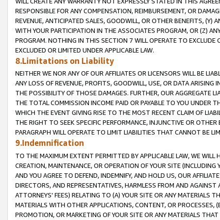
WILL CREATE ANY WARRANTY NOT EXPRESSLY STATED IN THIS AGREEM
RESPONSIBLE FOR ANY COMPENSATION, REIMBURSEMENT, OR DAMAGES
REVENUE, ANTICIPATED SALES, GOODWILL, OR OTHER BENEFITS, (Y
WITH YOUR PARTICIPATION IN THE ASSOCIATES PROGRAM, OR (Z) AN
PROGRAM. NOTHING IN THIS SECTION 7 WILL OPERATE TO EXCLUDE O
EXCLUDED OR LIMITED UNDER APPLICABLE LAW.
8.Limitations on Liability
NEITHER WE NOR ANY OF OUR AFFILIATES OR LICENSORS WILL BE LIAB
ANY LOSS OF REVENUE, PROFITS, GOODWILL, USE, OR DATA ARISING 
THE POSSIBILITY OF THOSE DAMAGES. FURTHER, OUR AGGREGATE LIA
THE TOTAL COMMISSION INCOME PAID OR PAYABLE TO YOU UNDER T
WHICH THE EVENT GIVING RISE TO THE MOST RECENT CLAIM OF LIABI
THE RIGHT TO SEEK SPECIFIC PERFORMANCE, INJUNCTIVE OR OTHER 
PARAGRAPH WILL OPERATE TO LIMIT LIABILITIES THAT CANNOT BE LI
9.Indemnification
TO THE MAXIMUM EXTENT PERMITTED BY APPLICABLE LAW, WE WILL HA
CREATION, MAINTENANCE, OR OPERATION OF YOUR SITE (INCLUDING 
AND YOU AGREE TO DEFEND, INDEMNIFY, AND HOLD US, OUR AFFILIAT
DIRECTORS, AND REPRESENTATIVES, HARMLESS FROM AND AGAINST ALL
ATTORNEYS' FEES) RELATING TO (A) YOUR SITE OR ANY MATERIALS 
MATERIALS WITH OTHER APPLICATIONS, CONTENT, OR PROCESSES, (
PROMOTION, OR MARKETING OF YOUR SITE OR ANY MATERIALS THAT A