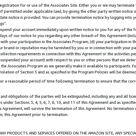
gistration for or use of the Associates Site. Either you or we may terminate 
if permitted under applicable law), by giving the other party written notice 
date notice is provided. You can provide termination notice by logging into y
gs".
spend your account immediately upon written notice to you for any of the fol
 days of our notice to you regarding any other breach of this Agreement (incl
n with your participation in the Associates Program; (d) your participation in
t our brand or reputation may be tarnished by you or in connection with your pa
ollection requirements in connection with this Agreement or the activities p
suspended your account) with respect to you or other persons that we determi
 the Associates Program as we generally make it available to participants. F
iolation of Section 5 and as specified in the Program Policies will be deeme
a reasonable period of time following termination to ensure that the corre
and obligations of the parties will be extinguished, including any and all lic
es under Sections 3, 4, 5, 6, 7, 8, 10, and 11 of this Agreement and as specifi
Agreement, will survive the termination of this Agreement. No termination of
der, this Agreement prior to termination.
NY PRODUCTS AND SERVICES OFFERED ON THE AMAZON SITE, ANY SPECIAL