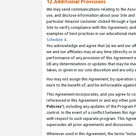
12.Additional Provisions
We may send communications relating to the Associ
use, and disclose information about your Site and 
particular Amazon customer clicked through a Spec
Site to verify compliance with this Agreement, an
examples of best practices in our educational mat
Schedule 4
.
You acknowledge and agree that (a) we and our affil
we and our affiliates may at any time (directly or i
performance of any provision of this Agreement wi
(d) any determinations or updates that may be mad
taken, or given in our sole discretion and are only 
You may not assign this Agreement, by operation of
inure to the benefit of, and be enforceable against
This Agreement incorporates, and you agree to comp
referenced in this Agreement or and any other pol
Policies
"), including any updates of the Program 
control. In the event of a conflict between this 
with respect to such separate program. This Agre
supersedes all prior agreements and discussions.
Whenever used in this Agreement, the terms "includ