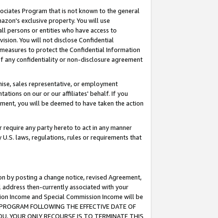
ssociates Program that is not known to the general
azon's exclusive property. You will use
ll persons or entities who have access to
ision. You will not disclose Confidential
e measures to protect the Confidential Information
s of any confidentiality or non-disclosure agreement
chise, sales representative, or employment
ations on our or our affiliates' behalf. If you
reement, you will be deemed to have taken the action
or require any party hereto to act in any manner
y U.S. laws, regulations, rules or requirements that
ion by posting a change notice, revised Agreement,
l address then-currently associated with your
ssion Income and Special Commission Income will be
TES PROGRAM FOLLOWING THE EFFECTIVE DATE OF
OU, YOUR ONLY RECOURSE IS TO TERMINATE THIS