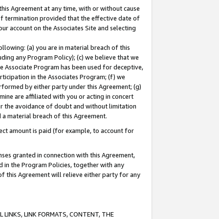
this Agreement at any time, with or without cause
of termination provided that the effective date of
our account on the Associates Site and selecting
lowing: (a) you are in material breach of this
uding any Program Policy); (c) we believe that we
 the Associate Program has been used for deceptive,
rticipation in the Associates Program; (f) we
erformed by either party under this Agreement; (g)
ne are affiliated with you or acting in concert
or the avoidance of doubt and without limitation
d a material breach of this Agreement.
ct amount is paid (for example, to account for
enses granted in connection with this Agreement,
ed in the Program Policies, together with any
 this Agreement will relieve either party for any
 LINKS, LINK FORMATS, CONTENT, THE