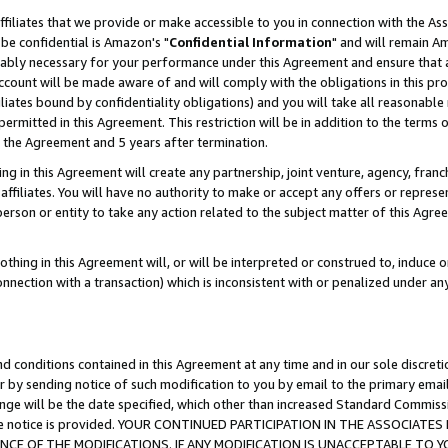
ffiliates that we provide or make accessible to you in connection with the A
be confidential is Amazon's "
Confidential Information
" and will remain Am
nably necessary for your performance under this Agreement and ensure that a
count will be made aware of and will comply with the obligations in this prov
filiates bound by confidentiality obligations) and you will take all reasonabl
 permitted in this Agreement. This restriction will be in addition to the term
f the Agreement and 5 years after termination.
g in this Agreement will create any partnership, joint venture, agency, fran
ffiliates. You will have no authority to make or accept any offers or represent
 person or entity to take any action related to the subject matter of this Ag
thing in this Agreement will, or will be interpreted or construed to, induce 
connection with a transaction) which is inconsistent with or penalized under an
d conditions contained in this Agreement at any time and in our sole discret
r by sending notice of such modification to you by email to the primary emai
ange will be the date specified, which other than increased Standard Commi
e the notice is provided. YOUR CONTINUED PARTICIPATION IN THE ASSOCIA
E OF THE MODIFICATIONS. IF ANY MODIFICATION IS UNACCEPTABLE TO Y