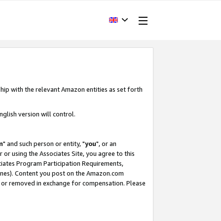
hip with the relevant Amazon entities as set forth
glish version will control.
m
" and such person or entity, "
you
", or an
r or using the Associates Site, you agree to this
ociates Program Participation Requirements,
ines). Content you post on the Amazon.com
, or removed in exchange for compensation. Please