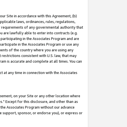
our Site in accordance with this Agreement, (b)
pplicable laws, ordinances, rules, regulations,
her requirements of any governmental authority that
u are lawfully able to enter into contracts (e.g.
 participating in the Associates Program and are
 participate in the Associates Program or use any
nments of the country where you are using any
restrictions consistent with U.S. law, that may
ram is accurate and complete at all times. You can
 at any time in connection with the Associates
eement, on your Site or any other location where
" Except for this disclosure, and other than as
in the Associates Program without our advance
we support, sponsor, or endorse you), or express or