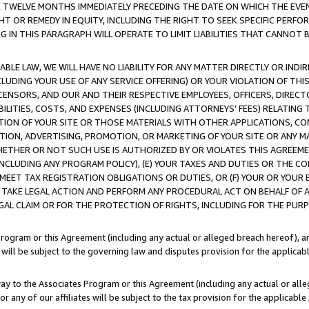
E TWELVE MONTHS IMMEDIATELY PRECEDING THE DATE ON WHICH THE EVEN
GHT OR REMEDY IN EQUITY, INCLUDING THE RIGHT TO SEEK SPECIFIC PERFO
IN THIS PARAGRAPH WILL OPERATE TO LIMIT LIABILITIES THAT CANNOT B
LE LAW, WE WILL HAVE NO LIABILITY FOR ANY MATTER DIRECTLY OR INDI
CLUDING YOUR USE OF ANY SERVICE OFFERING) OR YOUR VIOLATION OF THI
LICENSORS, AND OUR AND THEIR RESPECTIVE EMPLOYEES, OFFICERS, DIRE
BILITIES, COSTS, AND EXPENSES (INCLUDING ATTORNEYS' FEES) RELATING 
TION OF YOUR SITE OR THOSE MATERIALS WITH OTHER APPLICATIONS, CON
ION, ADVERTISING, PROMOTION, OR MARKETING OF YOUR SITE OR ANY M
 WHETHER OR NOT SUCH USE IS AUTHORIZED BY OR VIOLATES THIS AGREEME
NCLUDING ANY PROGRAM POLICY), (E) YOUR TAXES AND DUTIES OR THE CO
O MEET TAX REGISTRATION OBLIGATIONS OR DUTIES, OR (F) YOUR OR YOU
 TAKE LEGAL ACTION AND PERFORM ANY PROCEDURAL ACT ON BEHALF OF
EGAL CLAIM OR FOR THE PROTECTION OF RIGHTS, INCLUDING FOR THE PUR
Program or this Agreement (including any actual or alleged breach hereof), an
es will be subject to the governing law and disputes provision for the applica
way to the Associates Program or this Agreement (including any actual or alleg
or any of our affiliates will be subject to the tax provision for the applicab