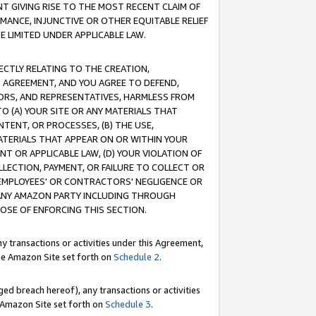
T GIVING RISE TO THE MOST RECENT CLAIM OF
RMANCE, INJUNCTIVE OR OTHER EQUITABLE RELIEF
E LIMITED UNDER APPLICABLE LAW.
RECTLY RELATING TO THE CREATION,
S AGREEMENT, AND YOU AGREE TO DEFEND,
CTORS, AND REPRESENTATIVES, HARMLESS FROM
TO (A) YOUR SITE OR ANY MATERIALS THAT
TENT, OR PROCESSES, (B) THE USE,
ATERIALS THAT APPEAR ON OR WITHIN YOUR
NT OR APPLICABLE LAW, (D) YOUR VIOLATION OF
LLECTION, PAYMENT, OR FAILURE TO COLLECT OR
R EMPLOYEES' OR CONTRACTORS' NEGLIGENCE OR
 ANY AMAZON PARTY INCLUDING THROUGH
POSE OF ENFORCING THIS SECTION.
y transactions or activities under this Agreement,
ble Amazon Site set forth on
Schedule 2
.
ed breach hereof), any transactions or activities
le Amazon Site set forth on
Schedule 3
.