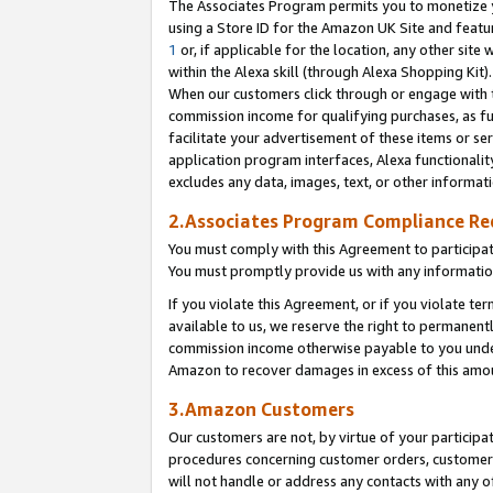
The Associates Program permits you to monetize yo
using a Store ID for the Amazon UK Site and featu
1
or, if applicable for the location, any other site 
within the Alexa skill (through Alexa Shopping Kit
When our customers click through or engage with th
commission income for qualifying purchases, as furt
facilitate your advertisement of these items or ser
application program interfaces, Alexa functionalit
excludes any data, images, text, or other informat
2.Associates Program Compliance R
You must comply with this Agreement to participa
You must promptly provide us with any information
If you violate this Agreement, or if you violate t
available to us, we reserve the right to permanent
commission income otherwise payable to you under 
Amazon to recover damages in excess of this amo
3.Amazon Customers
Our customers are not, by virtue of your participat
procedures concerning customer orders, customer 
will not handle or address any contacts with any o