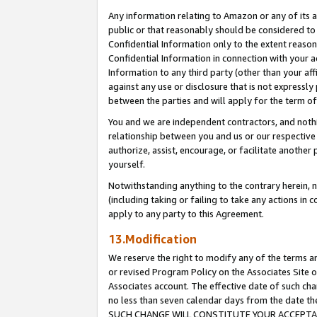
Any information relating to Amazon or any of its a
public or that reasonably should be considered to 
Confidential Information only to the extent reaso
Confidential Information in connection with your ac
Information to any third party (other than your af
against any use or disclosure that is not expressly
between the parties and will apply for the term o
You and we are independent contractors, and nothin
relationship between you and us or our respective a
authorize, assist, encourage, or facilitate another
yourself.
Notwithstanding anything to the contrary herein, no
(including taking or failing to take any actions in 
apply to any party to this Agreement.
13.Modification
We reserve the right to modify any of the terms an
or revised Program Policy on the Associates Site o
Associates account. The effective date of such ch
no less than seven calendar days from the dat
SUCH CHANGE WILL CONSTITUTE YOUR ACCEPTANC