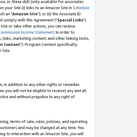
, or Alexa skill (only available for associates
 on your Site (i) links to an Amazon Site in
Schedule
ch an "
Amazon Site
"); or (ii) the Associate ID
nd comply with this Agreement ("
Special Links
").
ite or take other actions, you can receive
Commission Income Statement
. In order to
 links, marketing content, and other linking tools,
m Content
"). Program Content specifically
 Site.
, in addition to any other rights or remedies
 you will not be eligible to receive) any and all
tice and without prejudice to any right of
ing, terms of sale, rules, policies, and operating
 customers and may be changed at any time. You
ing to interaction with an Amazon Site, you will