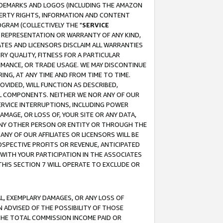
RADEMARKS AND LOGOS (INCLUDING THE AMAZON
OPERTY RIGHTS, INFORMATION AND CONTENT
GRAM (COLLECTIVELY THE "
SERVICE
ANY REPRESENTATION OR WARRANTY OF ANY KIND,
ATES AND LICENSORS DISCLAIM ALL WARRANTIES
RY QUALITY, FITNESS FOR A PARTICULAR
RMANCE, OR TRADE USAGE. WE MAY DISCONTINUE
ING, AT ANY TIME AND FROM TIME TO TIME.
OVIDED, WILL FUNCTION AS DESCRIBED,
UL COMPONENTS. NEITHER WE NOR ANY OF OUR
 SERVICE INTERRUPTIONS, INCLUDING POWER
MAGE, OR LOSS OF, YOUR SITE OR ANY DATA,
 ANY OTHER PERSON OR ENTITY OR THROUGH THE
NY OF OUR AFFILIATES OR LICENSORS WILL BE
OSPECTIVE PROFITS OR REVENUE, ANTICIPATED
 WITH YOUR PARTICIPATION IN THE ASSOCIATES
THIS SECTION 7 WILL OPERATE TO EXCLUDE OR
IAL, EXEMPLARY DAMAGES, OR ANY LOSS OF
N ADVISED OF THE POSSIBILITY OF THOSE
 THE TOTAL COMMISSION INCOME PAID OR