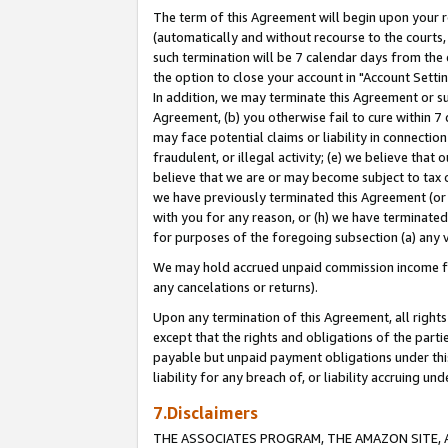
The term of this Agreement will begin upon your re
(automatically and without recourse to the courts, 
such termination will be 7 calendar days from the 
the option to close your account in "Account Settin
In addition, we may terminate this Agreement or su
Agreement, (b) you otherwise fail to cure within 7
may face potential claims or liability in connectio
fraudulent, or illegal activity; (e) we believe tha
believe that we are or may become subject to tax c
we have previously terminated this Agreement (or 
with you for any reason, or (h) we have terminated
for purposes of the foregoing subsection (a) any v
We may hold accrued unpaid commission income for 
any cancelations or returns).
Upon any termination of this Agreement, all rights 
except that the rights and obligations of the parti
payable but unpaid payment obligations under this 
liability for any breach of, or liability accruing un
7.Disclaimers
THE ASSOCIATES PROGRAM, THE AMAZON SITE, A