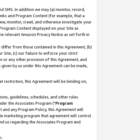
nd SMS. In addition we may (a) monitor, record,
 Links and Program Content (for example, that a
ew, monitor, crawl, and otherwise investigate your
f Program Content displayed on your Site as
he relevant Amazon Privacy Notice as set forth in
y differ from those contained in this Agreement, (b)
 Site, (c) our failure to enforce your strict
on or any other provision of this Agreement, and
e given by us under this Agreement can be made,
 restriction, this Agreement will be binding on,
ons, guidelines, schedules, and other rules
nder the Associates Program ("
Program
nt and any Program Policy, this Agreement will
iate marketing program that agreement will control
and us regarding the Associates Program and
n.