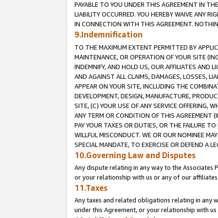
PAYABLE TO YOU UNDER THIS AGREEMENT IN TH
LIABILITY OCCURRED. YOU HEREBY WAIVE ANY RI
IN CONNECTION WITH THIS AGREEMENT. NOTHING 
9.Indemnification
TO THE MAXIMUM EXTENT PERMITTED BY APPLICAB
MAINTENANCE, OR OPERATION OF YOUR SITE (IN
INDEMNIFY, AND HOLD US, OUR AFFILIATES AND 
AND AGAINST ALL CLAIMS, DAMAGES, LOSSES, LIA
APPEAR ON YOUR SITE, INCLUDING THE COMBINA
DEVELOPMENT, DESIGN, MANUFACTURE, PRODUCT
SITE, (C) YOUR USE OF ANY SERVICE OFFERING,
ANY TERM OR CONDITION OF THIS AGREEMENT (I
PAY YOUR TAXES OR DUTIES, OR THE FAILURE T
WILLFUL MISCONDUCT. WE OR OUR NOMINEE MAY
SPECIAL MANDATE, TO EXERCISE OR DEFEND A L
10.Governing Law and Disputes
Any dispute relating in any way to the Associates 
or your relationship with us or any of our affiliat
11.Taxes
Any taxes and related obligations relating in any 
under this Agreement, or your relationship with us 