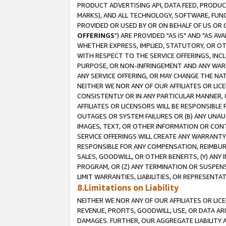
PRODUCT ADVERTISING API, DATA FEED, PRODU
MARKS), AND ALL TECHNOLOGY, SOFTWARE, FUNC
PROVIDED OR USED BY OR ON BEHALF OF US OR 
OFFERINGS
") ARE PROVIDED "AS IS" AND "AS 
WHETHER EXPRESS, IMPLIED, STATUTORY, OR OT
WITH RESPECT TO THE SERVICE OFFERINGS, INCL
PURPOSE, OR NON-INFRINGEMENT AND ANY WARR
ANY SERVICE OFFERING, OR MAY CHANGE THE NAT
NEITHER WE NOR ANY OF OUR AFFILIATES OR LI
CONSISTENTLY OR IN ANY PARTICULAR MANNER, 
AFFILIATES OR LICENSORS WILL BE RESPONSIBLE
OUTAGES OR SYSTEM FAILURES OR (B) ANY UNAU
IMAGES, TEXT, OR OTHER INFORMATION OR CON
SERVICE OFFERINGS WILL CREATE ANY WARRANTY 
RESPONSIBLE FOR ANY COMPENSATION, REIMBURS
SALES, GOODWILL, OR OTHER BENEFITS, (Y) AN
PROGRAM, OR (Z) ANY TERMINATION OR SUSPENS
LIMIT WARRANTIES, LIABILITIES, OR REPRESENT
8.Limitations on Liability
NEITHER WE NOR ANY OF OUR AFFILIATES OR LICE
REVENUE, PROFITS, GOODWILL, USE, OR DATA AR
DAMAGES. FURTHER, OUR AGGREGATE LIABILITY 