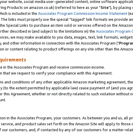
ur website, social media user-generated content, online software application
ring Products on amazon.co.uk) (referred to here as your "
Site
"), by placing
which is included in the
Associates Program Commission Income Statement
(ea
). The links must properly use the special "tagged" link formats we provide a
e Special Links to purchase an item sold or services offered on the Amazon S
her described in (and subject to the limitations in) the
Associates Program 
vices, we may make available to you data, images, text, link formats, widgets,
y, and other information in connection with the Associates Program ("
Progra
ion or content relating to product offerings on any site other than the Amazon
equirements
te in the Associates Program and receive commission income.
 that we request to verify your compliance with this Agreement.
erms and conditions of any other applicable Amazon marketing agreement, then
ly (to the extent permitted by applicable law) cease payment of (and you agree
this Agreement, whether or not directly related to such violation without no
unt.
ion in the Associates Program, your customers. As between you and us, all pric
service, and product sales set forth on the Amazon Site will apply to those
f our customers, and, if contacted by any of our customers for a matter relat