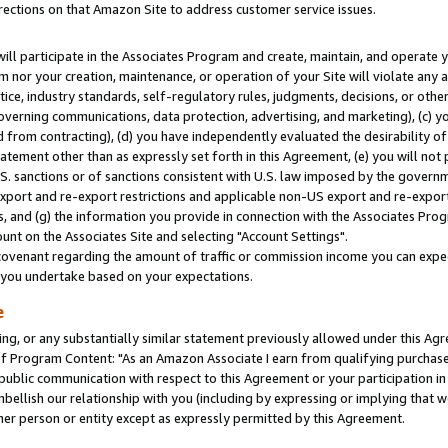
rections on that Amazon Site to address customer service issues.
will participate in the Associates Program and create, maintain, and operate y
m nor your creation, maintenance, or operation of your Site will violate any a
actice, industry standards, self-regulatory rules, judgments, decisions, or ot
 governing communications, data protection, advertising, and marketing), (c) yo
 from contracting), (d) you have independently evaluated the desirability of
atement other than as expressly set forth in this Agreement, (e) you will not
U.S. sanctions or of sanctions consistent with U.S. law imposed by the gover
 export and re-export restrictions and applicable non-US export and re-export 
 and (g) the information you provide in connection with the Associates Prog
nt on the Associates Site and selecting "Account Settings".
ovenant regarding the amount of traffic or commission income you can expect
s you undertake based on your expectations.
e
ng, or any substantially similar statement previously allowed under this Agr
 Program Content: "As an Amazon Associate I earn from qualifying purchases.
 public communication with respect to this Agreement or your participation 
mbellish our relationship with you (including by expressing or implying that 
her person or entity except as expressly permitted by this Agreement.