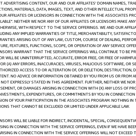
CT ADVERTISING CONTENT, OUR AND OUR AFFILIATES' DOMAIN NAMES, T
TIONS, MATERIALS, DATA, IMAGES, TEXT, AND OTHER INTELLECTUAL PR
OUR AFFILIATES OR LICENSORS IN CONNECTION WITH THE ASSOCIATES PRO
AVAILABLE". NEITHER WE NOR ANY OF OUR AFFILIATES OR LICENSORS MAKE 
HERWISE, WITH RESPECT TO THE SERVICE OFFERINGS. WE AND OUR AFFILI
UDING ANY IMPLIED WARRANTIES OF TITLE, MERCHANTABILITY, SATISFACTO
ANTIES ARISING OUT OF ANY LAW, CUSTOM, COURSE OF DEALING, PERFO
URE, FEATURES, FUNCTIONS, SCOPE, OR OPERATION OF ANY SERVICE OFFER
CENSORS WARRANT THAT THE SERVICE OFFERINGS WILL CONTINUE TO BE PR
OR WILL BE UNINTERRUPTED, ACCURATE, ERROR FREE, OR FREE OF HARMF
 FOR (A) ANY ERRORS, INACCURACIES, VIRUSES, MALICIOUS SOFTWARE, OR
THORIZED ACCESS TO OR ALTERATION OF, OR DELETION, DESTRUCTION, DA
TENT. NO ADVICE OR INFORMATION OBTAINED BY YOU FROM US OR FROM
NOT EXPRESSLY STATED IN THIS AGREEMENT. FURTHER, NEITHER WE NOR A
EMENT, OR DAMAGES ARISING IN CONNECTION WITH (X) ANY LOSS OF PR
Y INVESTMENTS, EXPENDITURES, OR COMMITMENTS BY YOU IN CONNECTION
ION OF YOUR PARTICIPATION IN THE ASSOCIATES PROGRAM. NOTHING IN 
ATIONS THAT CANNOT BE EXCLUDED OR LIMITED UNDER APPLICABLE LAW.
NSORS WILL BE LIABLE FOR INDIRECT, INCIDENTAL, SPECIAL, CONSEQUENT
ISING IN CONNECTION WITH THE SERVICE OFFERINGS, EVEN IF WE HAVE BEE
ARISING IN CONNECTION WITH THE SERVICE OFFERINGS WILL NOT EXCEED