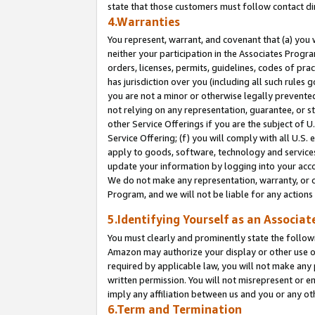
state that those customers must follow contact di
4.Warranties
You represent, warrant, and covenant that (a) you 
neither your participation in the Associates Progra
orders, licenses, permits, guidelines, codes of pr
has jurisdiction over you (including all such rules
you are not a minor or otherwise legally prevented
not relying on any representation, guarantee, or st
other Service Offerings if you are the subject of 
Service Offering; (f) you will comply with all U.S.
apply to goods, software, technology and services,
update your information by logging into your accou
We do not make any representation, warranty, or c
Program, and we will not be liable for any action
5.Identifying Yourself as an Associat
You must clearly and prominently state the followi
Amazon may authorize your display or other use of
required by applicable law, you will not make any
written permission. You will not misrepresent or e
imply any affiliation between us and you or any ot
6.Term and Termination