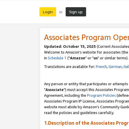
Login
Sign up
or
Associates Program Ope
Updated: October 15, 2025
(Current Associates
Welcome to Amazon's website for associates (the 
in
Schedule 1
("
Amazon
" or "
us
" or similar terms).
Translations are available for:
French
,
German
,
Ita
Any person or entity that participates or attempts
"
Associate
") must accept this Associates Program
Agreement, including the
Program Policies
(define
Associates Program IP License, Associates Progr
website must abide by Amazon's Community Guideli
read the policies and guidelines carefully.
1.Description of the Associates Prog