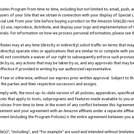
ates Program from time to time, including but not limited to, email, push, a
users of your Site that we obtain in connection with your display of Special
ial Link from your Site before buying a product on the Amazon Site),(b) revi
d (c) use, reproduce, distribute, and display your logo and implementation o
erials. For information on how we process personal information, please see t
iates may at any time (directly or indirectly) solicit traffic on terms that ma
ndirectly) operate sites or applications that are similar to or compete with your
ll not constitute a waiver of our right to subsequently enforce such provisi
e by us, any actions that may be taken by us, and any approvals that may b
effective if provided in writing by our authorized representative.
 law or otherwise, without our express prior written approval. Subject to that
 the parties and their respective successors and assigns.
ly with, the most up-to-date version of all policies, appendices, specificati
icies that apply to tools, subprograms and features made available to you u
Policies from time to time. In the event of any conflict between this Agreeme
Agreement and your agreement with an Amazon affiliate under a separate affil
ement (including the Program Policies) is the entire agreement between you 
e(s)", "including", and "for example" are used and intended without limitatio