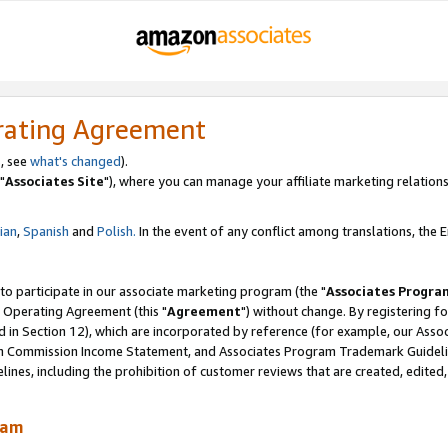
rating Agreement
, see
what's changed
).
"
Associates Site
"), where you can manage your affiliate marketing relations
lian
,
Spanish
and
Polish.
In the event of any conflict among translations, the En
 to participate in our associate marketing program (the "
Associates Progra
 Operating Agreement (this "
Agreement
") without change. By registering fo
d in Section 12), which are incorporated by reference (for example, our Ass
am Commission Income Statement, and Associates Program Trademark Guidel
nes, including the prohibition of customer reviews that are created, edited
ram