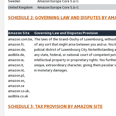
Sweden
Amazon Europe Core S.à r.l.
United Kingdom
Amazon Europe Core S.à r.l.
SCHEDULE 2: GOVERNING LAW AND DISPUTES BY AM
Amazon Site
Governing Law and Disputes Provision
amazon.com.be,
The laws of the Grand-Duchy of Luxembourg, without r
amazon.fr,
of any sort that might arise between you and us. You h
amazon.de,
judicial district of Luxembourg City. Notwithstanding a
audible.de,
any state, federal, or national court of competent juri
amazon.ie,
intellectual property or proprietary rights. You furth
amazon.it,
unique, extraordinary character, giving them peculiar
amazon.nl,
in monetary damages.
amazon.pl,
amazon.es,
amazon.se
amazon.co.uk,
audible.co.uk
SCHEDULE 3: TAX PROVISION BY AMAZON SITE