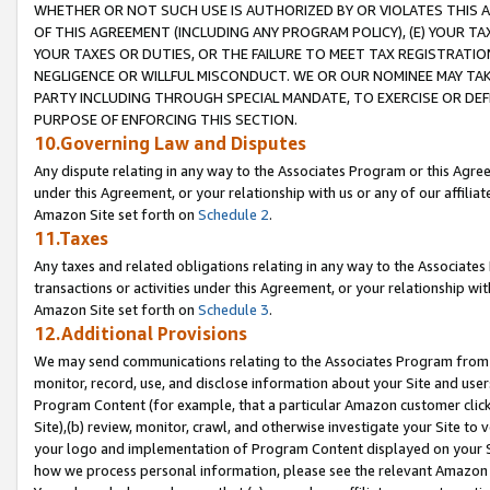
WHETHER OR NOT SUCH USE IS AUTHORIZED BY OR VIOLATES THIS A
OF THIS AGREEMENT (INCLUDING ANY PROGRAM POLICY), (E) YOUR TA
YOUR TAXES OR DUTIES, OR THE FAILURE TO MEET TAX REGISTRATIO
NEGLIGENCE OR WILLFUL MISCONDUCT. WE OR OUR NOMINEE MAY TA
PARTY INCLUDING THROUGH SPECIAL MANDATE, TO EXERCISE OR DEF
PURPOSE OF ENFORCING THIS SECTION.
10.Governing Law and Disputes
Any dispute relating in any way to the Associates Program or this Agree
under this Agreement, or your relationship with us or any of our affilia
Amazon Site set forth on
Schedule 2
.
11.Taxes
Any taxes and related obligations relating in any way to the Associate
transactions or activities under this Agreement, or your relationship with
Amazon Site set forth on
Schedule 3
.
12.Additional Provisions
We may send communications relating to the Associates Program from tim
monitor, record, use, and disclose information about your Site and user
Program Content (for example, that a particular Amazon customer clic
Site),(b) review, monitor, crawl, and otherwise investigate your Site to 
your logo and implementation of Program Content displayed on your Sit
how we process personal information, please see the relevant Amazon P