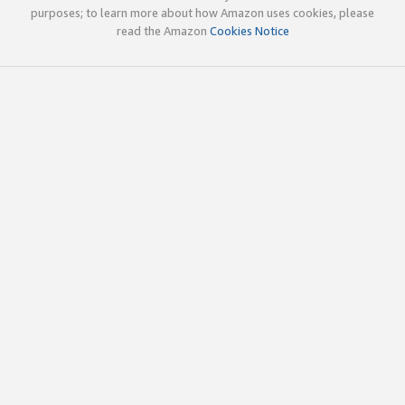
purposes; to learn more about how Amazon uses cookies, please
read the Amazon
Cookies Notice