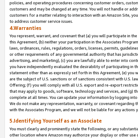
policies, and operating procedures concerning customer orders, custome
customers and may be changed at any time. You will not handle or addre
customers for a matter relating to interaction with an Amazon Site, yo
to address customer service issues.
4.Warranties
You represent, warrant, and covenant that (a) you will participate in t
this Agreement, (b) neither your participation in the Associates Program
laws, ordinances, rules, regulations, orders, licenses, permits, guidelin
or other requirements of any governmental authority that has jurisdicti
advertising, and marketing), (c) you are lawfully able to enter into cont
you have independently evaluated the desirability of participating in t
statement other than as expressly set forth in this Agreement, (e) you w
are the subject of U.S. sanctions or of sanctions consistent with U.S.
Offering; (f) you will comply with all U.S. export and re-export restric
that may apply to goods, software, technology and services, and (g) th
complete at all times. You can update your information by logging into 
We do not make any representation, warranty, or covenant regarding th
with the Associates Program, and we will not be liable for any actions
5.Identifying Yourself as an Associate
You must clearly and prominently state the following, or any substanti
other location where Amazon may authorize your display or other use 