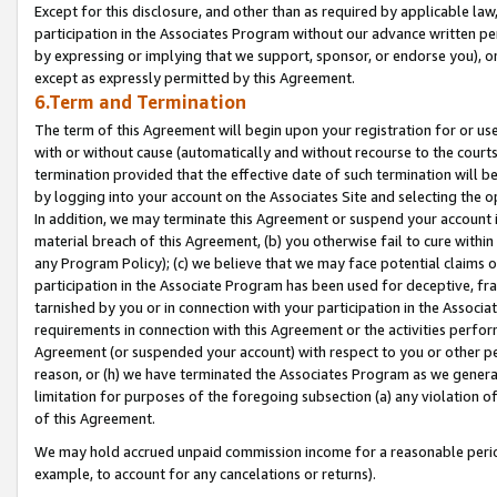
Except for this disclosure, and other than as required by applicable la
participation in the Associates Program without our advance written per
by expressing or implying that we support, sponsor, or endorse you), or
except as expressly permitted by this Agreement.
6.Term and Termination
The term of this Agreement will begin upon your registration for or use
with or without cause (automatically and without recourse to the courts,
termination provided that the effective date of such termination will b
by logging into your account on the Associates Site and selecting the o
In addition, we may terminate this Agreement or suspend your account i
material breach of this Agreement, (b) you otherwise fail to cure withi
any Program Policy); (c) we believe that we may face potential claims or
participation in the Associate Program has been used for deceptive, frau
tarnished by you or in connection with your participation in the Associ
requirements in connection with this Agreement or the activities perfo
Agreement (or suspended your account) with respect to you or other per
reason, or (h) we have terminated the Associates Program as we general
limitation for purposes of the foregoing subsection (a) any violation o
of this Agreement.
We may hold accrued unpaid commission income for a reasonable period 
example, to account for any cancelations or returns).