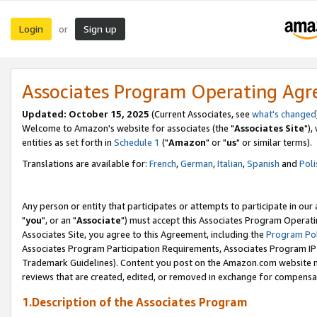
Login
Sign up
or
Associates Program Operating Ag
Updated: October 15, 2025
(Current Associates, see
what's changed
Welcome to Amazon's website for associates (the "
Associates Site
"),
entities as set forth in
Schedule 1
("
Amazon
" or "
us
" or similar terms).
Translations are available for:
French
,
German
,
Italian
,
Spanish
and
Poli
Any person or entity that participates or attempts to participate in ou
"
you
", or an "
Associate
") must accept this Associates Program Operati
Associates Site, you agree to this Agreement, including the
Program Pol
Associates Program Participation Requirements, Associates Program I
Trademark Guidelines). Content you post on the Amazon.com website m
reviews that are created, edited, or removed in exchange for compensati
1.Description of the Associates Program