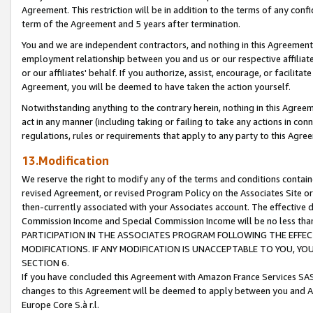
Agreement. This restriction will be in addition to the terms of any con
term of the Agreement and 5 years after termination.
You and we are independent contractors, and nothing in this Agreement wi
employment relationship between you and us or our respective affiliate
or our affiliates' behalf. If you authorize, assist, encourage, or facilita
Agreement, you will be deemed to have taken the action yourself.
Notwithstanding anything to the contrary herein, nothing in this Agreeme
act in any manner (including taking or failing to take any actions in con
regulations, rules or requirements that apply to any party to this Agre
13.Modification
We reserve the right to modify any of the terms and conditions containe
revised Agreement, or revised Program Policy on the Associates Site or
then-currently associated with your Associates account. The effective d
Commission Income and Special Commission Income will be no less tha
PARTICIPATION IN THE ASSOCIATES PROGRAM FOLLOWING THE EFFE
MODIFICATIONS. IF ANY MODIFICATION IS UNACCEPTABLE TO YOU, 
SECTION 6.
If you have concluded this Agreement with Amazon France Services SAS
changes to this Agreement will be deemed to apply between you and A
Europe Core S.à r.l.