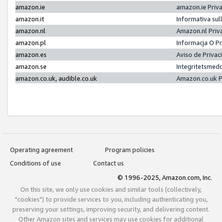
amazon.ie
amazon.ie Priv
amazon.it
Informativa sul
amazon.nl
Amazon.nl Priv
amazon.pl
Informacja O P
amazon.es
Aviso de Priva
amazon.se
Integritetsmed
amazon.co.uk, audible.co.uk
Amazon.co.uk P
Operating agreement
Program policies
Conditions of use
Contact us
© 1996-2025, Amazon.com, Inc.
On this site, we only use cookies and similar tools (collectively,
"cookies") to provide services to you, including authenticating you,
preserving your settings, improving security, and delivering content.
Other Amazon sites and services may use cookies for additional