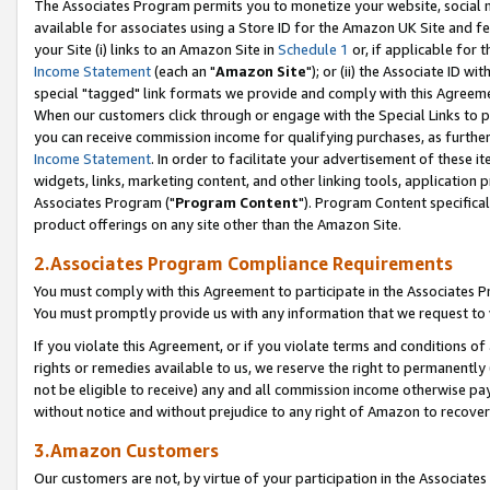
The Associates Program permits you to monetize your website, social me
available for associates using a Store ID for the Amazon UK Site and f
your Site (i) links to an Amazon Site in
Schedule 1
or, if applicable for t
Income Statement
(each an "
Amazon Site
"); or (ii) the Associate ID w
special "tagged" link formats we provide and comply with this Agreeme
When our customers click through or engage with the Special Links to p
you can receive commission income for qualifying purchases, as further d
Income Statement
. In order to facilitate your advertisement of these i
widgets, links, marketing content, and other linking tools, application 
Associates Program ("
Program Content
"). Program Content specifical
product offerings on any site other than the Amazon Site.
2.Associates Program Compliance Requirements
You must comply with this Agreement to participate in the Associates
You must promptly provide us with any information that we request to 
If you violate this Agreement, or if you violate terms and conditions 
rights or remedies available to us, we reserve the right to permanently
not be eligible to receive) any and all commission income otherwise pay
without notice and without prejudice to any right of Amazon to recove
3.Amazon Customers
Our customers are not, by virtue of your participation in the Associates