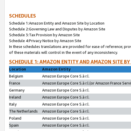
SCHEDULES
Schedule 1:Amazon Entity and Amazon Site by Location
Schedule 2:Governing Law and Disputes by Amazon Site
Schedule 3:Tax Provision by Amazon Site
Schedule 4:Privacy Notice by Amazon Site
In these schedules translations are provided for ease of reference; pro
of these materials will control in the event of any inconsistency.
SCHEDULE 1: AMAZON ENTITY AND AMAZON SITE BY
Location
Amazon Entity
Belgium
Amazon Europe Core S.à r.l.
France
Amazon Europe Core S.à r.l.(or Amazon France Servic
Germany
Amazon Europe Core S.à r.l.
Ireland
Amazon Europe Core S.à r.l.
Italy
Amazon Europe Core S.à r.l.
The Netherlands
Amazon Europe Core S.à r.l.
Poland
Amazon Europe Core S.à r.l.
Spain
Amazon Europe Core S.à r.l.