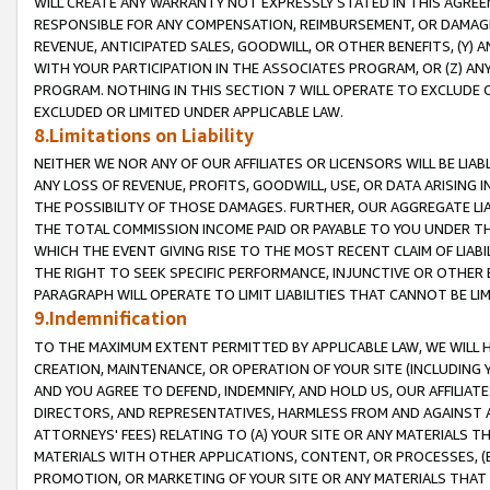
WILL CREATE ANY WARRANTY NOT EXPRESSLY STATED IN THIS AGREEM
RESPONSIBLE FOR ANY COMPENSATION, REIMBURSEMENT, OR DAMAGES
REVENUE, ANTICIPATED SALES, GOODWILL, OR OTHER BENEFITS, (Y
WITH YOUR PARTICIPATION IN THE ASSOCIATES PROGRAM, OR (Z) AN
PROGRAM. NOTHING IN THIS SECTION 7 WILL OPERATE TO EXCLUDE O
EXCLUDED OR LIMITED UNDER APPLICABLE LAW.
8.Limitations on Liability
NEITHER WE NOR ANY OF OUR AFFILIATES OR LICENSORS WILL BE LIAB
ANY LOSS OF REVENUE, PROFITS, GOODWILL, USE, OR DATA ARISING 
THE POSSIBILITY OF THOSE DAMAGES. FURTHER, OUR AGGREGATE LIA
THE TOTAL COMMISSION INCOME PAID OR PAYABLE TO YOU UNDER T
WHICH THE EVENT GIVING RISE TO THE MOST RECENT CLAIM OF LIABI
THE RIGHT TO SEEK SPECIFIC PERFORMANCE, INJUNCTIVE OR OTHER 
PARAGRAPH WILL OPERATE TO LIMIT LIABILITIES THAT CANNOT BE LI
9.Indemnification
TO THE MAXIMUM EXTENT PERMITTED BY APPLICABLE LAW, WE WILL HA
CREATION, MAINTENANCE, OR OPERATION OF YOUR SITE (INCLUDING 
AND YOU AGREE TO DEFEND, INDEMNIFY, AND HOLD US, OUR AFFILIAT
DIRECTORS, AND REPRESENTATIVES, HARMLESS FROM AND AGAINST ALL
ATTORNEYS' FEES) RELATING TO (A) YOUR SITE OR ANY MATERIALS 
MATERIALS WITH OTHER APPLICATIONS, CONTENT, OR PROCESSES, (
PROMOTION, OR MARKETING OF YOUR SITE OR ANY MATERIALS THAT A