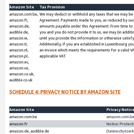
Amazon Site
Tax Provision
amazon.com.be,
We may deduct or withhold any taxes that we may be 
amazon.fr,
Agreement. Payments made to you, as reduced by such 
amazon.de,
amounts payable under this Agreement. From time to 
audible.de,
you and you do not provide it to us, we may (in addit
amazon.ie,
until you provide this information or otherwise satis
amazon.it,
Additionally, if you are established in Luxembourg yo
amazon.nl,
an invoice which meets the requirements for a valid V
amazon.pl,
applicable VAT.
amazon.es,
amazon.se,
amazon.co.uk,
audible.co.uk
SCHEDULE 4: PRIVACY NOTICE BY AMAZON SITE
Amazon Site
Privacy Notic
amazon.com.be
amazon.com.be 
amazon.fr
Notice: Protect
amazon.de, audible.de
Datenschutzerk