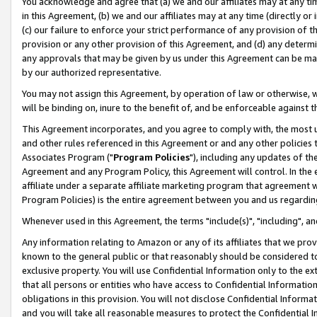
You acknowledge and agree that (a) we and our affiliates may at any time
in this Agreement, (b) we and our affiliates may at any time (directly or 
(c) our failure to enforce your strict performance of any provision of t
provision or any other provision of this Agreement, and (d) any determ
any approvals that may be given by us under this Agreement can be made,
by our authorized representative.
You may not assign this Agreement, by operation of law or otherwise, wi
will be binding on, inure to the benefit of, and be enforceable against t
This Agreement incorporates, and you agree to comply with, the most up-
and other rules referenced in this Agreement or and any other policies
Associates Program ("
Program Policies
"), including any updates of th
Agreement and any Program Policy, this Agreement will control. In th
affiliate under a separate affiliate marketing program that agreement 
Program Policies) is the entire agreement between you and us regardin
Whenever used in this Agreement, the terms "include(s)", "including", a
Any information relating to Amazon or any of its affiliates that we pro
known to the general public or that reasonably should be considered to
exclusive property. You will use Confidential Information only to the
that all persons or entities who have access to Confidential Informatio
obligations in this provision. You will not disclose Confidential Informa
and you will take all reasonable measures to protect the Confidential In