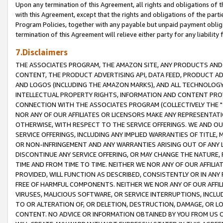
Upon any termination of this Agreement, all rights and obligations of th
with this Agreement, except that the rights and obligations of the partie
Program Policies, together with any payable but unpaid payment obliga
termination of this Agreement will relieve either party for any liability 
7.Disclaimers
THE ASSOCIATES PROGRAM, THE AMAZON SITE, ANY PRODUCTS AND SE
CONTENT, THE PRODUCT ADVERTISING API, DATA FEED, PRODUCT A
AND LOGOS (INCLUDING THE AMAZON MARKS), AND ALL TECHNOLOGY,
INTELLECTUAL PROPERTY RIGHTS, INFORMATION AND CONTENT PROVI
CONNECTION WITH THE ASSOCIATES PROGRAM (COLLECTIVELY THE "
NOR ANY OF OUR AFFILIATES OR LICENSORS MAKE ANY REPRESENTAT
OTHERWISE, WITH RESPECT TO THE SERVICE OFFERINGS. WE AND OU
SERVICE OFFERINGS, INCLUDING ANY IMPLIED WARRANTIES OF TITLE,
OR NON-INFRINGEMENT AND ANY WARRANTIES ARISING OUT OF ANY 
DISCONTINUE ANY SERVICE OFFERING, OR MAY CHANGE THE NATURE, 
TIME AND FROM TIME TO TIME. NEITHER WE NOR ANY OF OUR AFFILI
PROVIDED, WILL FUNCTION AS DESCRIBED, CONSISTENTLY OR IN ANY
FREE OF HARMFUL COMPONENTS. NEITHER WE NOR ANY OF OUR AFFILIA
VIRUSES, MALICIOUS SOFTWARE, OR SERVICE INTERRUPTIONS, INCL
TO OR ALTERATION OF, OR DELETION, DESTRUCTION, DAMAGE, OR LO
CONTENT. NO ADVICE OR INFORMATION OBTAINED BY YOU FROM US 