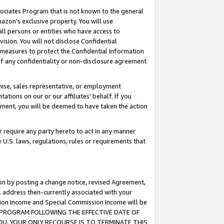
ssociates Program that is not known to the general
azon's exclusive property. You will use
ll persons or entities who have access to
ision. You will not disclose Confidential
e measures to protect the Confidential Information
s of any confidentiality or non-disclosure agreement
chise, sales representative, or employment
ations on our or our affiliates' behalf. If you
reement, you will be deemed to have taken the action
or require any party hereto to act in any manner
y U.S. laws, regulations, rules or requirements that
ion by posting a change notice, revised Agreement,
l address then-currently associated with your
ssion Income and Special Commission Income will be
TES PROGRAM FOLLOWING THE EFFECTIVE DATE OF
OU, YOUR ONLY RECOURSE IS TO TERMINATE THIS