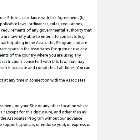
our Site in accordance with this Agreement, (b)
pplicable laws, ordinances, rules, regulations,
her requirements of any governmental authority that
u are lawfully able to enter into contracts (e.g.
 participating in the Associates Program and are
 participate in the Associates Program or use any
nments of the country where you are using any
restrictions consistent with U.S. law, that may
ram is accurate and complete at all times. You can
 at any time in connection with the Associates
eement, on your Site or any other location where
" Except for this disclosure, and other than as
in the Associates Program without our advance
we support, sponsor, or endorse you), or express or