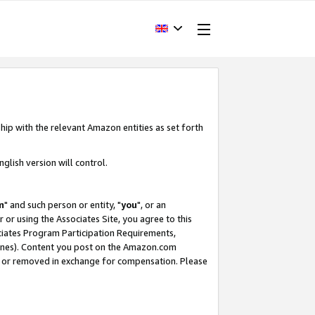
hip with the relevant Amazon entities as set forth
glish version will control.
m
" and such person or entity, "
you
", or an
r or using the Associates Site, you agree to this
ociates Program Participation Requirements,
ines). Content you post on the Amazon.com
, or removed in exchange for compensation. Please