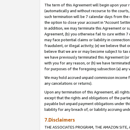
The term of this Agreement will begin upon your re
(automatically and without recourse to the courts, 
such termination will be 7 calendar days from the 
the option to close your account in "Account Settin
In addition, we may terminate this Agreement or su
Agreement, (b) you otherwise fail to cure within 7
may face potential claims or liability in connectio
fraudulent, or illegal activity; (e) we believe tha
believe that we are or may become subject to tax c
we have previously terminated this Agreement (or 
with you for any reason, or (h) we have terminated
for purposes of the foregoing subsection (a) any v
We may hold accrued unpaid commission income for 
any cancelations or returns).
Upon any termination of this Agreement, all rights 
except that the rights and obligations of the parti
payable but unpaid payment obligations under this 
liability for any breach of, or liability accruing un
7.Disclaimers
THE ASSOCIATES PROGRAM, THE AMAZON SITE, A