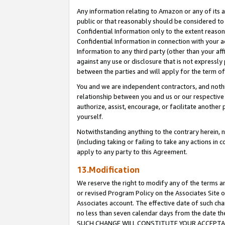
Any information relating to Amazon or any of its a
public or that reasonably should be considered to 
Confidential Information only to the extent reaso
Confidential Information in connection with your ac
Information to any third party (other than your af
against any use or disclosure that is not expressly
between the parties and will apply for the term o
You and we are independent contractors, and nothin
relationship between you and us or our respective a
authorize, assist, encourage, or facilitate another
yourself.
Notwithstanding anything to the contrary herein, no
(including taking or failing to take any actions in 
apply to any party to this Agreement.
13.Modification
We reserve the right to modify any of the terms an
or revised Program Policy on the Associates Site o
Associates account. The effective date of such ch
no less than seven calendar days from the dat
SUCH CHANGE WILL CONSTITUTE YOUR ACCEPTANC