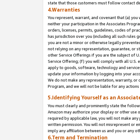
state that those customers must follow contact di
4.Warranties
You represent, warrant, and covenant that (a) you 
neither your participation in the Associates Progra
orders, licenses, permits, guidelines, codes of pr
has jurisdiction over you (including all such rules
you are not a minor or otherwise legally prevented
not relying on any representation, guarantee, or st
other Service Offerings if you are the subject of 
Service Offering; (f) you will comply with all U.S.
apply to goods, software, technology and services,
update your information by logging into your accou
We do not make any representation, warranty, or c
Program, and we will not be liable for any action
5.Identifying Yourself as an Associat
You must clearly and prominently state the followi
Amazon may authorize your display or other use of
required by applicable law, you will not make any
written permission. You will not misrepresent or e
imply any affiliation between us and you or any ot
6.Term and Termination