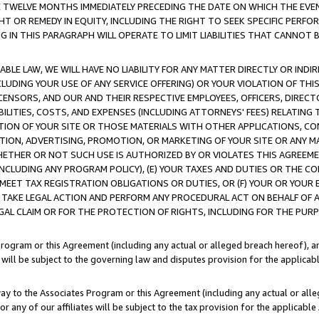
E TWELVE MONTHS IMMEDIATELY PRECEDING THE DATE ON WHICH THE EVEN
GHT OR REMEDY IN EQUITY, INCLUDING THE RIGHT TO SEEK SPECIFIC PERFO
IN THIS PARAGRAPH WILL OPERATE TO LIMIT LIABILITIES THAT CANNOT B
LE LAW, WE WILL HAVE NO LIABILITY FOR ANY MATTER DIRECTLY OR INDI
CLUDING YOUR USE OF ANY SERVICE OFFERING) OR YOUR VIOLATION OF THI
LICENSORS, AND OUR AND THEIR RESPECTIVE EMPLOYEES, OFFICERS, DIRE
BILITIES, COSTS, AND EXPENSES (INCLUDING ATTORNEYS' FEES) RELATING 
TION OF YOUR SITE OR THOSE MATERIALS WITH OTHER APPLICATIONS, CON
ION, ADVERTISING, PROMOTION, OR MARKETING OF YOUR SITE OR ANY M
 WHETHER OR NOT SUCH USE IS AUTHORIZED BY OR VIOLATES THIS AGREEME
NCLUDING ANY PROGRAM POLICY), (E) YOUR TAXES AND DUTIES OR THE CO
O MEET TAX REGISTRATION OBLIGATIONS OR DUTIES, OR (F) YOUR OR YOU
 TAKE LEGAL ACTION AND PERFORM ANY PROCEDURAL ACT ON BEHALF OF
EGAL CLAIM OR FOR THE PROTECTION OF RIGHTS, INCLUDING FOR THE PUR
Program or this Agreement (including any actual or alleged breach hereof), an
es will be subject to the governing law and disputes provision for the applica
way to the Associates Program or this Agreement (including any actual or alleg
or any of our affiliates will be subject to the tax provision for the applicab