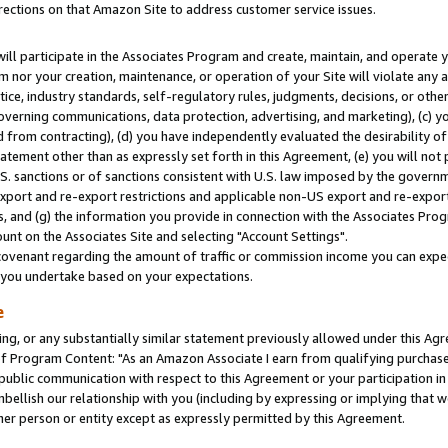
rections on that Amazon Site to address customer service issues.
will participate in the Associates Program and create, maintain, and operate y
m nor your creation, maintenance, or operation of your Site will violate any a
actice, industry standards, self-regulatory rules, judgments, decisions, or ot
 governing communications, data protection, advertising, and marketing), (c) yo
 from contracting), (d) you have independently evaluated the desirability of
atement other than as expressly set forth in this Agreement, (e) you will not
U.S. sanctions or of sanctions consistent with U.S. law imposed by the gover
 export and re-export restrictions and applicable non-US export and re-export 
 and (g) the information you provide in connection with the Associates Prog
nt on the Associates Site and selecting "Account Settings".
ovenant regarding the amount of traffic or commission income you can expect
s you undertake based on your expectations.
e
ng, or any substantially similar statement previously allowed under this Agr
 Program Content: "As an Amazon Associate I earn from qualifying purchases.
 public communication with respect to this Agreement or your participation 
mbellish our relationship with you (including by expressing or implying that 
her person or entity except as expressly permitted by this Agreement.