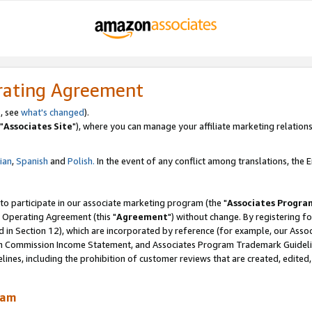
rating Agreement
, see
what's changed
).
"
Associates Site
"), where you can manage your affiliate marketing relations
lian
,
Spanish
and
Polish.
In the event of any conflict among translations, the En
 to participate in our associate marketing program (the "
Associates Progra
 Operating Agreement (this "
Agreement
") without change. By registering fo
d in Section 12), which are incorporated by reference (for example, our Ass
am Commission Income Statement, and Associates Program Trademark Guidel
nes, including the prohibition of customer reviews that are created, edited
ram