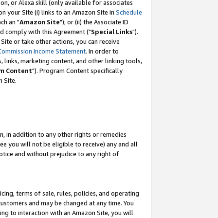
, or Alexa skill (only available for associates
 on your Site (i) links to an Amazon Site in
Schedule
ch an "
Amazon Site
"); or (ii) the Associate ID
nd comply with this Agreement ("
Special Links
").
ite or take other actions, you can receive
Commission Income Statement
. In order to
 links, marketing content, and other linking tools,
m Content
"). Program Content specifically
 Site.
, in addition to any other rights or remedies
 you will not be eligible to receive) any and all
tice and without prejudice to any right of
ing, terms of sale, rules, policies, and operating
 customers and may be changed at any time. You
ing to interaction with an Amazon Site, you will