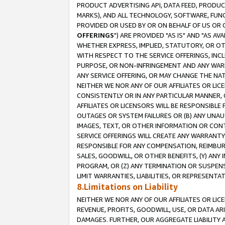
PRODUCT ADVERTISING API, DATA FEED, PRODU
MARKS), AND ALL TECHNOLOGY, SOFTWARE, FUNC
PROVIDED OR USED BY OR ON BEHALF OF US OR 
OFFERINGS
") ARE PROVIDED "AS IS" AND "AS 
WHETHER EXPRESS, IMPLIED, STATUTORY, OR OT
WITH RESPECT TO THE SERVICE OFFERINGS, INCL
PURPOSE, OR NON-INFRINGEMENT AND ANY WARR
ANY SERVICE OFFERING, OR MAY CHANGE THE NAT
NEITHER WE NOR ANY OF OUR AFFILIATES OR LI
CONSISTENTLY OR IN ANY PARTICULAR MANNER, 
AFFILIATES OR LICENSORS WILL BE RESPONSIBLE
OUTAGES OR SYSTEM FAILURES OR (B) ANY UNAU
IMAGES, TEXT, OR OTHER INFORMATION OR CON
SERVICE OFFERINGS WILL CREATE ANY WARRANTY 
RESPONSIBLE FOR ANY COMPENSATION, REIMBURS
SALES, GOODWILL, OR OTHER BENEFITS, (Y) AN
PROGRAM, OR (Z) ANY TERMINATION OR SUSPENS
LIMIT WARRANTIES, LIABILITIES, OR REPRESENT
8.Limitations on Liability
NEITHER WE NOR ANY OF OUR AFFILIATES OR LICE
REVENUE, PROFITS, GOODWILL, USE, OR DATA AR
DAMAGES. FURTHER, OUR AGGREGATE LIABILITY 