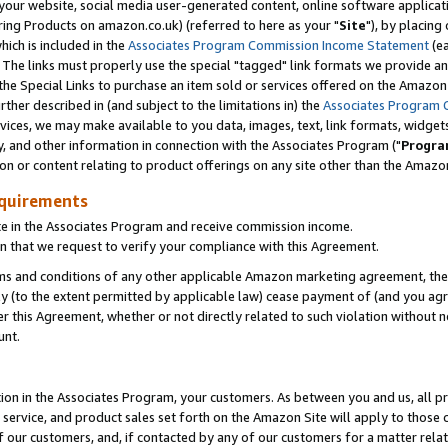
ur website, social media user-generated content, online software application
ring Products on amazon.co.uk) (referred to here as your "
Site
"), by placing
which is included in the
Associates Program Commission Income Statement
(ea
). The links must properly use the special "tagged" link formats we provide a
e Special Links to purchase an item sold or services offered on the Amazon S
her described in (and subject to the limitations in) the
Associates Program 
vices, we may make available to you data, images, text, link formats, widgets,
y, and other information in connection with the Associates Program ("
Progra
ion or content relating to product offerings on any site other than the Amazon
equirements
te in the Associates Program and receive commission income.
 that we request to verify your compliance with this Agreement.
erms and conditions of any other applicable Amazon marketing agreement, then
ly (to the extent permitted by applicable law) cease payment of (and you agree
this Agreement, whether or not directly related to such violation without no
unt.
ion in the Associates Program, your customers. As between you and us, all pric
service, and product sales set forth on the Amazon Site will apply to those
f our customers, and, if contacted by any of our customers for a matter relat