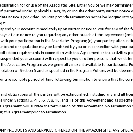
gistration for or use of the Associates Site. Either you or we may terminate 
if permitted under applicable law), by giving the other party written notice 
date notice is provided. You can provide termination notice by logging into y
gs".
spend your account immediately upon written notice to you for any of the fol
 days of our notice to you regarding any other breach of this Agreement (incl
n with your participation in the Associates Program; (d) your participation in
t our brand or reputation may be tarnished by you or in connection with your pa
ollection requirements in connection with this Agreement or the activities p
suspended your account) with respect to you or other persons that we determi
 the Associates Program as we generally make it available to participants. F
iolation of Section 5 and as specified in the Program Policies will be deeme
a reasonable period of time following termination to ensure that the corre
and obligations of the parties will be extinguished, including any and all lic
es under Sections 3, 4, 5, 6, 7, 8, 10, and 11 of this Agreement and as specifi
Agreement, will survive the termination of this Agreement. No termination of
der, this Agreement prior to termination.
NY PRODUCTS AND SERVICES OFFERED ON THE AMAZON SITE, ANY SPECIAL