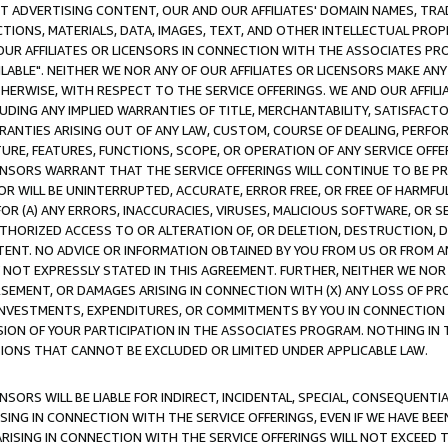
CT ADVERTISING CONTENT, OUR AND OUR AFFILIATES' DOMAIN NAMES, T
TIONS, MATERIALS, DATA, IMAGES, TEXT, AND OTHER INTELLECTUAL PR
OUR AFFILIATES OR LICENSORS IN CONNECTION WITH THE ASSOCIATES PRO
AVAILABLE". NEITHER WE NOR ANY OF OUR AFFILIATES OR LICENSORS MAKE 
HERWISE, WITH RESPECT TO THE SERVICE OFFERINGS. WE AND OUR AFFILI
UDING ANY IMPLIED WARRANTIES OF TITLE, MERCHANTABILITY, SATISFACTO
ANTIES ARISING OUT OF ANY LAW, CUSTOM, COURSE OF DEALING, PERFO
URE, FEATURES, FUNCTIONS, SCOPE, OR OPERATION OF ANY SERVICE OFFER
CENSORS WARRANT THAT THE SERVICE OFFERINGS WILL CONTINUE TO BE PR
OR WILL BE UNINTERRUPTED, ACCURATE, ERROR FREE, OR FREE OF HARMF
 FOR (A) ANY ERRORS, INACCURACIES, VIRUSES, MALICIOUS SOFTWARE, OR
THORIZED ACCESS TO OR ALTERATION OF, OR DELETION, DESTRUCTION, DA
TENT. NO ADVICE OR INFORMATION OBTAINED BY YOU FROM US OR FROM
NOT EXPRESSLY STATED IN THIS AGREEMENT. FURTHER, NEITHER WE NOR A
EMENT, OR DAMAGES ARISING IN CONNECTION WITH (X) ANY LOSS OF PR
Y INVESTMENTS, EXPENDITURES, OR COMMITMENTS BY YOU IN CONNECTION
ION OF YOUR PARTICIPATION IN THE ASSOCIATES PROGRAM. NOTHING IN 
ATIONS THAT CANNOT BE EXCLUDED OR LIMITED UNDER APPLICABLE LAW.
NSORS WILL BE LIABLE FOR INDIRECT, INCIDENTAL, SPECIAL, CONSEQUENT
ISING IN CONNECTION WITH THE SERVICE OFFERINGS, EVEN IF WE HAVE BEE
ARISING IN CONNECTION WITH THE SERVICE OFFERINGS WILL NOT EXCEED