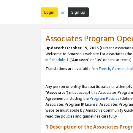
Login
Sign up
or
Associates Program Ope
Updated: October 15, 2025
(Current Associates
Welcome to Amazon's website for associates (the 
in
Schedule 1
("
Amazon
" or "
us
" or similar terms).
Translations are available for:
French
,
German
,
Ita
Any person or entity that participates or attempts
"
Associate
") must accept this Associates Program
Agreement, including the
Program Policies
(define
Associates Program IP License, Associates Progr
website must abide by Amazon's Community Guideli
read the policies and guidelines carefully.
1.Description of the Associates Prog