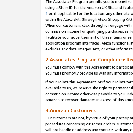
The Associates Program permits you to monetize yo
using a Store ID for the Amazon UK Site and featu
1
or, if applicable for the location, any other site 
within the Alexa skill (through Alexa Shopping Kit
When our customers click through or engage with th
commission income for qualifying purchases, as furt
facilitate your advertisement of these items or ser
application program interfaces, Alexa functionalit
excludes any data, images, text, or other informat
2.Associates Program Compliance R
You must comply with this Agreement to participa
You must promptly provide us with any information
If you violate this Agreement, or if you violate t
available to us, we reserve the right to permanent
commission income otherwise payable to you under 
Amazon to recover damages in excess of this amo
3.Amazon Customers
Our customers are not, by virtue of your participat
procedures concerning customer orders, customer 
will not handle or address any contacts with any o