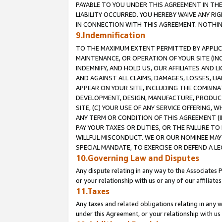
PAYABLE TO YOU UNDER THIS AGREEMENT IN TH
LIABILITY OCCURRED. YOU HEREBY WAIVE ANY RI
IN CONNECTION WITH THIS AGREEMENT. NOTHING 
9.Indemnification
TO THE MAXIMUM EXTENT PERMITTED BY APPLICAB
MAINTENANCE, OR OPERATION OF YOUR SITE (IN
INDEMNIFY, AND HOLD US, OUR AFFILIATES AND 
AND AGAINST ALL CLAIMS, DAMAGES, LOSSES, LIA
APPEAR ON YOUR SITE, INCLUDING THE COMBINA
DEVELOPMENT, DESIGN, MANUFACTURE, PRODUCT
SITE, (C) YOUR USE OF ANY SERVICE OFFERING,
ANY TERM OR CONDITION OF THIS AGREEMENT (I
PAY YOUR TAXES OR DUTIES, OR THE FAILURE T
WILLFUL MISCONDUCT. WE OR OUR NOMINEE MAY
SPECIAL MANDATE, TO EXERCISE OR DEFEND A L
10.Governing Law and Disputes
Any dispute relating in any way to the Associates 
or your relationship with us or any of our affiliat
11.Taxes
Any taxes and related obligations relating in any 
under this Agreement, or your relationship with us 