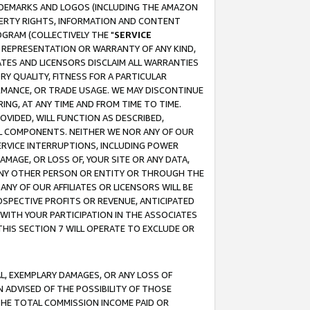
RADEMARKS AND LOGOS (INCLUDING THE AMAZON
OPERTY RIGHTS, INFORMATION AND CONTENT
GRAM (COLLECTIVELY THE "
SERVICE
ANY REPRESENTATION OR WARRANTY OF ANY KIND,
ATES AND LICENSORS DISCLAIM ALL WARRANTIES
RY QUALITY, FITNESS FOR A PARTICULAR
RMANCE, OR TRADE USAGE. WE MAY DISCONTINUE
ING, AT ANY TIME AND FROM TIME TO TIME.
OVIDED, WILL FUNCTION AS DESCRIBED,
UL COMPONENTS. NEITHER WE NOR ANY OF OUR
 SERVICE INTERRUPTIONS, INCLUDING POWER
MAGE, OR LOSS OF, YOUR SITE OR ANY DATA,
 ANY OTHER PERSON OR ENTITY OR THROUGH THE
NY OF OUR AFFILIATES OR LICENSORS WILL BE
OSPECTIVE PROFITS OR REVENUE, ANTICIPATED
 WITH YOUR PARTICIPATION IN THE ASSOCIATES
THIS SECTION 7 WILL OPERATE TO EXCLUDE OR
IAL, EXEMPLARY DAMAGES, OR ANY LOSS OF
N ADVISED OF THE POSSIBILITY OF THOSE
 THE TOTAL COMMISSION INCOME PAID OR