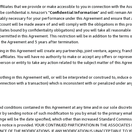
ffiliates that we provide or make accessible to you in connection with the A
be confidential is Amazon's "
Confidential Information
" and will remain Am
nably necessary for your performance under this Agreement and ensure that a
count will be made aware of and will comply with the obligations in this prov
filiates bound by confidentiality obligations) and you will take all reasonabl
 permitted in this Agreement. This restriction will be in addition to the term
f the Agreement and 5 years after termination.
g in this Agreement will create any partnership, joint venture, agency, fran
ffiliates. You will have no authority to make or accept any offers or represent
 person or entity to take any action related to the subject matter of this Ag
thing in this Agreement will, or will be interpreted or construed to, induce 
connection with a transaction) which is inconsistent with or penalized under an
d conditions contained in this Agreement at any time and in our sole discret
r by sending notice of such modification to you by email to the primary emai
ange will be the date specified, which other than increased Standard Commi
e the notice is provided. YOUR CONTINUED PARTICIPATION IN THE ASSOCIA
E OF THE MODIFICATIONS. IF ANY MODIFICATION IS UNACCEPTABLE TO Y