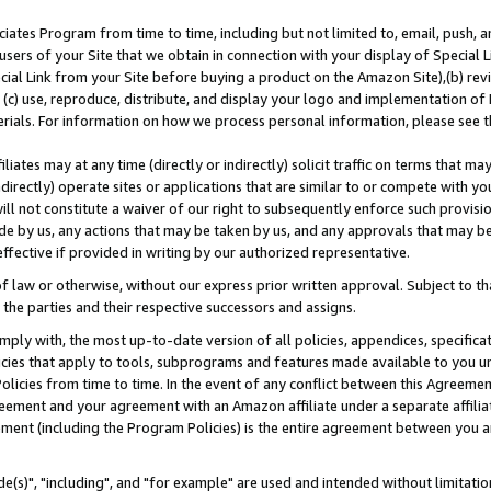
ates Program from time to time, including but not limited to, email, push, a
users of your Site that we obtain in connection with your display of Special
ial Link from your Site before buying a product on the Amazon Site),(b) revi
d (c) use, reproduce, distribute, and display your logo and implementation o
erials. For information on how we process personal information, please see t
iates may at any time (directly or indirectly) solicit traffic on terms that ma
ndirectly) operate sites or applications that are similar to or compete with your
ll not constitute a waiver of our right to subsequently enforce such provisi
e by us, any actions that may be taken by us, and any approvals that may b
effective if provided in writing by our authorized representative.
 law or otherwise, without our express prior written approval. Subject to that
 the parties and their respective successors and assigns.
ly with, the most up-to-date version of all policies, appendices, specificati
icies that apply to tools, subprograms and features made available to you u
Policies from time to time. In the event of any conflict between this Agreeme
Agreement and your agreement with an Amazon affiliate under a separate affil
ement (including the Program Policies) is the entire agreement between you 
e(s)", "including", and "for example" are used and intended without limitatio