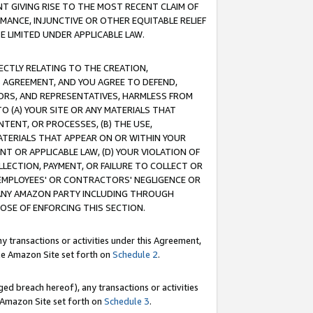
T GIVING RISE TO THE MOST RECENT CLAIM OF
RMANCE, INJUNCTIVE OR OTHER EQUITABLE RELIEF
E LIMITED UNDER APPLICABLE LAW.
RECTLY RELATING TO THE CREATION,
S AGREEMENT, AND YOU AGREE TO DEFEND,
CTORS, AND REPRESENTATIVES, HARMLESS FROM
TO (A) YOUR SITE OR ANY MATERIALS THAT
TENT, OR PROCESSES, (B) THE USE,
ATERIALS THAT APPEAR ON OR WITHIN YOUR
NT OR APPLICABLE LAW, (D) YOUR VIOLATION OF
LLECTION, PAYMENT, OR FAILURE TO COLLECT OR
R EMPLOYEES' OR CONTRACTORS' NEGLIGENCE OR
 ANY AMAZON PARTY INCLUDING THROUGH
POSE OF ENFORCING THIS SECTION.
y transactions or activities under this Agreement,
ble Amazon Site set forth on
Schedule 2
.
ed breach hereof), any transactions or activities
le Amazon Site set forth on
Schedule 3
.