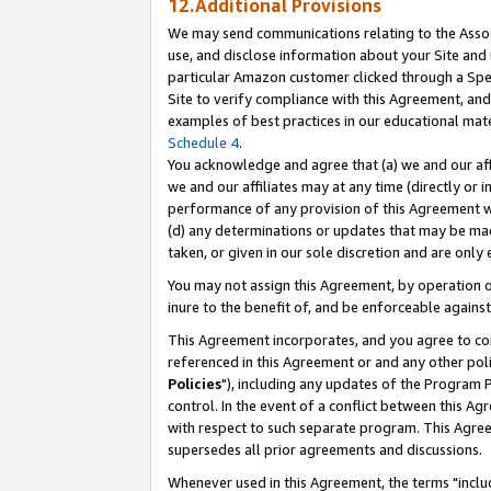
12.Additional Provisions
We may send communications relating to the Associ
use, and disclose information about your Site and 
particular Amazon customer clicked through a Spec
Site to verify compliance with this Agreement, an
examples of best practices in our educational mat
Schedule 4
.
You acknowledge and agree that (a) we and our affil
we and our affiliates may at any time (directly or i
performance of any provision of this Agreement wi
(d) any determinations or updates that may be mad
taken, or given in our sole discretion and are only 
You may not assign this Agreement, by operation of
inure to the benefit of, and be enforceable against
This Agreement incorporates, and you agree to comp
referenced in this Agreement or and any other pol
Policies
"), including any updates of the Program 
control. In the event of a conflict between this 
with respect to such separate program. This Agre
supersedes all prior agreements and discussions.
Whenever used in this Agreement, the terms "includ