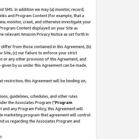
nd SMS. In addition we may (a) monitor, record,
 Links and Program Content (for example, that a
ew, monitor, crawl, and otherwise investigate your
f Program Content displayed on your Site as
he relevant Amazon Privacy Notice as set forth in
y differ from those contained in this Agreement, (b)
 Site, (c) our failure to enforce your strict
on or any other provision of this Agreement, and
e given by us under this Agreement can be made,
 restriction, this Agreement will be binding on,
ons, guidelines, schedules, and other rules
nder the Associates Program ("
Program
nt and any Program Policy, this Agreement will
iate marketing program that agreement will control
and us regarding the Associates Program and
n.