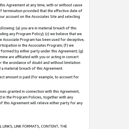
this Agreement at any time, with or without cause
of termination provided that the effective date of
our account on the Associates Site and selecting
lowing: (a) you are in material breach of this
uding any Program Policy); (c) we believe that we
 the Associate Program has been used for deceptive,
rticipation in the Associates Program; (f) we
erformed by either party under this Agreement; (g)
ne are affiliated with you or acting in concert
or the avoidance of doubt and without limitation
d a material breach of this Agreement.
ct amount is paid (for example, to account for
enses granted in connection with this Agreement,
ed in the Program Policies, together with any
 this Agreement will relieve either party for any
 LINKS, LINK FORMATS, CONTENT, THE