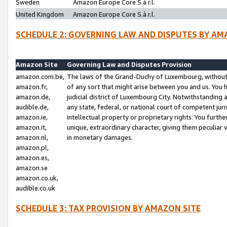
Sweden
Amazon Europe Core S.à r.l.
United Kingdom
Amazon Europe Core S.à r.l.
SCHEDULE 2: GOVERNING LAW AND DISPUTES BY AM
Amazon Site
Governing Law and Disputes Provision
amazon.com.be,
The laws of the Grand-Duchy of Luxembourg, without r
amazon.fr,
of any sort that might arise between you and us. You h
amazon.de,
judicial district of Luxembourg City. Notwithstanding a
audible.de,
any state, federal, or national court of competent juri
amazon.ie,
intellectual property or proprietary rights. You furth
amazon.it,
unique, extraordinary character, giving them peculiar
amazon.nl,
in monetary damages.
amazon.pl,
amazon.es,
amazon.se
amazon.co.uk,
audible.co.uk
SCHEDULE 3: TAX PROVISION BY AMAZON SITE