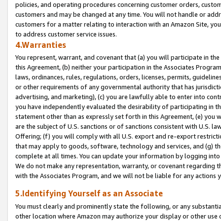
policies, and operating procedures concerning customer orders, custome
customers and may be changed at any time. You will not handle or addre
customers for a matter relating to interaction with an Amazon Site, yo
to address customer service issues.
4.Warranties
You represent, warrant, and covenant that (a) you will participate in t
this Agreement, (b) neither your participation in the Associates Program
laws, ordinances, rules, regulations, orders, licenses, permits, guidelin
or other requirements of any governmental authority that has jurisdicti
advertising, and marketing), (c) you are lawfully able to enter into cont
you have independently evaluated the desirability of participating in t
statement other than as expressly set forth in this Agreement, (e) you w
are the subject of U.S. sanctions or of sanctions consistent with U.S.
Offering; (f) you will comply with all U.S. export and re-export restric
that may apply to goods, software, technology and services, and (g) th
complete at all times. You can update your information by logging into 
We do not make any representation, warranty, or covenant regarding th
with the Associates Program, and we will not be liable for any actions
5.Identifying Yourself as an Associate
You must clearly and prominently state the following, or any substanti
other location where Amazon may authorize your display or other use 