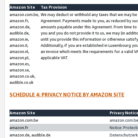
Amazon Site
Tax Provision
amazon.com.be,
We may deduct or withhold any taxes that we may be 
amazon.fr,
Agreement. Payments made to you, as reduced by such 
amazon.de,
amounts payable under this Agreement. From time to 
audible.de,
you and you do not provide it to us, we may (in addit
amazon.ie,
until you provide this information or otherwise satis
amazon.it,
Additionally, if you are established in Luxembourg yo
amazon.nl,
an invoice which meets the requirements for a valid V
amazon.pl,
applicable VAT.
amazon.es,
amazon.se,
amazon.co.uk,
audible.co.uk
SCHEDULE 4: PRIVACY NOTICE BY AMAZON SITE
Amazon Site
Privacy Notic
amazon.com.be
amazon.com.be 
amazon.fr
Notice: Protect
amazon.de, audible.de
Datenschutzerk