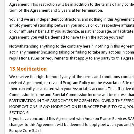
Agreement. This restriction will be in addition to the terms of any con
term of the Agreement and 5 years after termination.
You and we are independent contractors, and nothing in this Agreement wi
employment relationship between you and us or our respective affiliate
or our affiliates' behalf. If you authorize, assist, encourage, or facilita
Agreement, you will be deemed to have taken the action yourself.
Notwithstanding anything to the contrary herein, nothing in this Agreeme
act in any manner (including taking or failing to take any actions in con
regulations, rules or requirements that apply to any party to this Agre
13.Modification
We reserve the right to modify any of the terms and conditions containe
revised Agreement, or revised Program Policy on the Associates Site or
then-currently associated with your Associates account. The effective d
Commission Income and Special Commission Income will be no less tha
PARTICIPATION IN THE ASSOCIATES PROGRAM FOLLOWING THE EFFE
MODIFICATIONS. IF ANY MODIFICATION IS UNACCEPTABLE TO YOU, 
SECTION 6.
If you have concluded this Agreement with Amazon France Services SAS
changes to this Agreement will be deemed to apply between you and A
Europe Core S.à r.l.