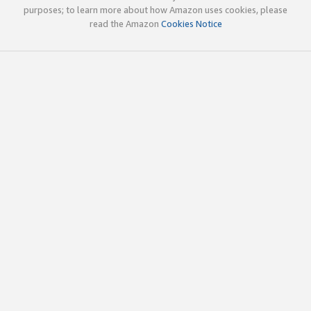
purposes; to learn more about how Amazon uses cookies, please
read the Amazon
Cookies Notice