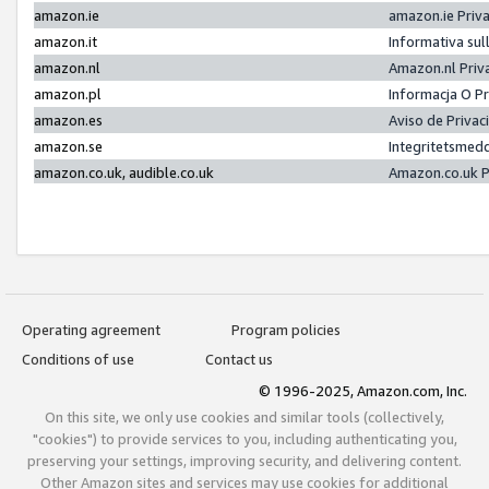
amazon.ie
amazon.ie Priv
amazon.it
Informativa sul
amazon.nl
Amazon.nl Priv
amazon.pl
Informacja O P
amazon.es
Aviso de Priva
amazon.se
Integritetsmed
amazon.co.uk, audible.co.uk
Amazon.co.uk P
Operating agreement
Program policies
Conditions of use
Contact us
© 1996-2025, Amazon.com, Inc.
On this site, we only use cookies and similar tools (collectively,
"cookies") to provide services to you, including authenticating you,
preserving your settings, improving security, and delivering content.
Other Amazon sites and services may use cookies for additional