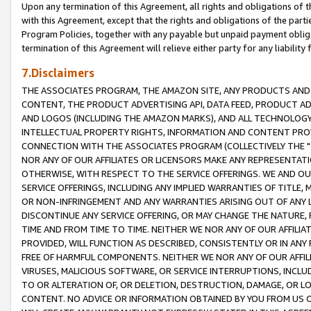
Upon any termination of this Agreement, all rights and obligations of th
with this Agreement, except that the rights and obligations of the partie
Program Policies, together with any payable but unpaid payment obliga
termination of this Agreement will relieve either party for any liability 
7.Disclaimers
THE ASSOCIATES PROGRAM, THE AMAZON SITE, ANY PRODUCTS AND SE
CONTENT, THE PRODUCT ADVERTISING API, DATA FEED, PRODUCT A
AND LOGOS (INCLUDING THE AMAZON MARKS), AND ALL TECHNOLOGY,
INTELLECTUAL PROPERTY RIGHTS, INFORMATION AND CONTENT PROVI
CONNECTION WITH THE ASSOCIATES PROGRAM (COLLECTIVELY THE "
NOR ANY OF OUR AFFILIATES OR LICENSORS MAKE ANY REPRESENTAT
OTHERWISE, WITH RESPECT TO THE SERVICE OFFERINGS. WE AND OU
SERVICE OFFERINGS, INCLUDING ANY IMPLIED WARRANTIES OF TITLE,
OR NON-INFRINGEMENT AND ANY WARRANTIES ARISING OUT OF ANY 
DISCONTINUE ANY SERVICE OFFERING, OR MAY CHANGE THE NATURE, 
TIME AND FROM TIME TO TIME. NEITHER WE NOR ANY OF OUR AFFILI
PROVIDED, WILL FUNCTION AS DESCRIBED, CONSISTENTLY OR IN ANY
FREE OF HARMFUL COMPONENTS. NEITHER WE NOR ANY OF OUR AFFILIA
VIRUSES, MALICIOUS SOFTWARE, OR SERVICE INTERRUPTIONS, INCL
TO OR ALTERATION OF, OR DELETION, DESTRUCTION, DAMAGE, OR LO
CONTENT. NO ADVICE OR INFORMATION OBTAINED BY YOU FROM US 