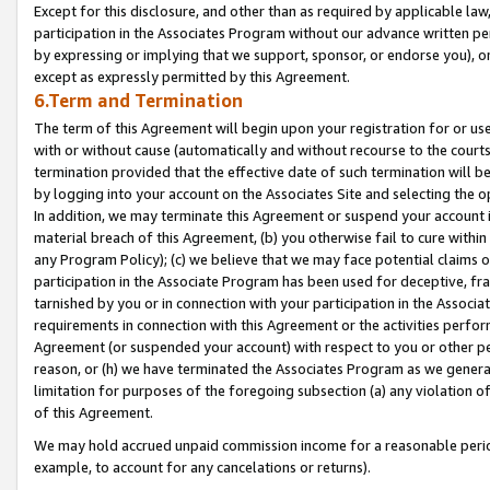
Except for this disclosure, and other than as required by applicable la
participation in the Associates Program without our advance written per
by expressing or implying that we support, sponsor, or endorse you), or
except as expressly permitted by this Agreement.
6.Term and Termination
The term of this Agreement will begin upon your registration for or use
with or without cause (automatically and without recourse to the courts,
termination provided that the effective date of such termination will b
by logging into your account on the Associates Site and selecting the o
In addition, we may terminate this Agreement or suspend your account i
material breach of this Agreement, (b) you otherwise fail to cure withi
any Program Policy); (c) we believe that we may face potential claims or
participation in the Associate Program has been used for deceptive, frau
tarnished by you or in connection with your participation in the Associ
requirements in connection with this Agreement or the activities perfo
Agreement (or suspended your account) with respect to you or other per
reason, or (h) we have terminated the Associates Program as we general
limitation for purposes of the foregoing subsection (a) any violation o
of this Agreement.
We may hold accrued unpaid commission income for a reasonable period 
example, to account for any cancelations or returns).