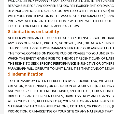
WILL CREATE ANY WARRANTY NOT EXPRESSLY STATED IN THIS AGREEM
RESPONSIBLE FOR ANY COMPENSATION, REIMBURSEMENT, OR DAMAGES
REVENUE, ANTICIPATED SALES, GOODWILL, OR OTHER BENEFITS, (Y
WITH YOUR PARTICIPATION IN THE ASSOCIATES PROGRAM, OR (Z) AN
PROGRAM. NOTHING IN THIS SECTION 7 WILL OPERATE TO EXCLUDE O
EXCLUDED OR LIMITED UNDER APPLICABLE LAW.
8.Limitations on Liability
NEITHER WE NOR ANY OF OUR AFFILIATES OR LICENSORS WILL BE LIAB
ANY LOSS OF REVENUE, PROFITS, GOODWILL, USE, OR DATA ARISING 
THE POSSIBILITY OF THOSE DAMAGES. FURTHER, OUR AGGREGATE LIA
THE TOTAL COMMISSION INCOME PAID OR PAYABLE TO YOU UNDER T
WHICH THE EVENT GIVING RISE TO THE MOST RECENT CLAIM OF LIABI
THE RIGHT TO SEEK SPECIFIC PERFORMANCE, INJUNCTIVE OR OTHER 
PARAGRAPH WILL OPERATE TO LIMIT LIABILITIES THAT CANNOT BE LI
9.Indemnification
TO THE MAXIMUM EXTENT PERMITTED BY APPLICABLE LAW, WE WILL HA
CREATION, MAINTENANCE, OR OPERATION OF YOUR SITE (INCLUDING 
AND YOU AGREE TO DEFEND, INDEMNIFY, AND HOLD US, OUR AFFILIAT
DIRECTORS, AND REPRESENTATIVES, HARMLESS FROM AND AGAINST ALL
ATTORNEYS' FEES) RELATING TO (A) YOUR SITE OR ANY MATERIALS 
MATERIALS WITH OTHER APPLICATIONS, CONTENT, OR PROCESSES, (
PROMOTION, OR MARKETING OF YOUR SITE OR ANY MATERIALS THAT A