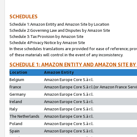
SCHEDULES
Schedule 1:Amazon Entity and Amazon Site by Location
Schedule 2:Governing Law and Disputes by Amazon Site
Schedule 3:Tax Provision by Amazon Site
Schedule 4:Privacy Notice by Amazon Site
In these schedules translations are provided for ease of reference; pro
of these materials will control in the event of any inconsistency.
SCHEDULE 1: AMAZON ENTITY AND AMAZON SITE BY
Location
Amazon Entity
Belgium
Amazon Europe Core S.à r.l.
France
Amazon Europe Core S.à r.l.(or Amazon France Servic
Germany
Amazon Europe Core S.à r.l.
Ireland
Amazon Europe Core S.à r.l.
Italy
Amazon Europe Core S.à r.l.
The Netherlands
Amazon Europe Core S.à r.l.
Poland
Amazon Europe Core S.à r.l.
Spain
Amazon Europe Core S.à r.l.