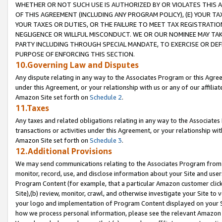
WHETHER OR NOT SUCH USE IS AUTHORIZED BY OR VIOLATES THIS A
OF THIS AGREEMENT (INCLUDING ANY PROGRAM POLICY), (E) YOUR TA
YOUR TAXES OR DUTIES, OR THE FAILURE TO MEET TAX REGISTRATIO
NEGLIGENCE OR WILLFUL MISCONDUCT. WE OR OUR NOMINEE MAY TA
PARTY INCLUDING THROUGH SPECIAL MANDATE, TO EXERCISE OR DEF
PURPOSE OF ENFORCING THIS SECTION.
10.Governing Law and Disputes
Any dispute relating in any way to the Associates Program or this Agree
under this Agreement, or your relationship with us or any of our affilia
Amazon Site set forth on
Schedule 2
.
11.Taxes
Any taxes and related obligations relating in any way to the Associate
transactions or activities under this Agreement, or your relationship with
Amazon Site set forth on
Schedule 3
.
12.Additional Provisions
We may send communications relating to the Associates Program from tim
monitor, record, use, and disclose information about your Site and user
Program Content (for example, that a particular Amazon customer clic
Site),(b) review, monitor, crawl, and otherwise investigate your Site to 
your logo and implementation of Program Content displayed on your Sit
how we process personal information, please see the relevant Amazon P