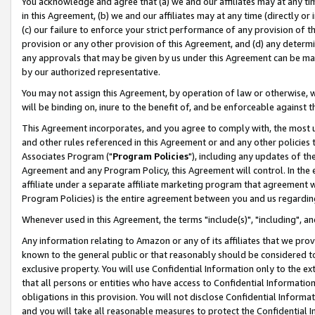
You acknowledge and agree that (a) we and our affiliates may at any time
in this Agreement, (b) we and our affiliates may at any time (directly or 
(c) our failure to enforce your strict performance of any provision of t
provision or any other provision of this Agreement, and (d) any determ
any approvals that may be given by us under this Agreement can be made,
by our authorized representative.
You may not assign this Agreement, by operation of law or otherwise, wi
will be binding on, inure to the benefit of, and be enforceable against t
This Agreement incorporates, and you agree to comply with, the most up-
and other rules referenced in this Agreement or and any other policies
Associates Program ("
Program Policies
"), including any updates of th
Agreement and any Program Policy, this Agreement will control. In th
affiliate under a separate affiliate marketing program that agreement 
Program Policies) is the entire agreement between you and us regardin
Whenever used in this Agreement, the terms "include(s)", "including", a
Any information relating to Amazon or any of its affiliates that we pro
known to the general public or that reasonably should be considered to
exclusive property. You will use Confidential Information only to the
that all persons or entities who have access to Confidential Informatio
obligations in this provision. You will not disclose Confidential Informa
and you will take all reasonable measures to protect the Confidential In