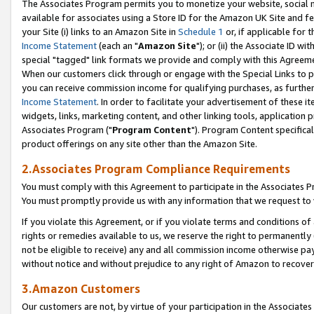
The Associates Program permits you to monetize your website, social me
available for associates using a Store ID for the Amazon UK Site and f
your Site (i) links to an Amazon Site in
Schedule 1
or, if applicable for t
Income Statement
(each an "
Amazon Site
"); or (ii) the Associate ID w
special "tagged" link formats we provide and comply with this Agreeme
When our customers click through or engage with the Special Links to p
you can receive commission income for qualifying purchases, as further d
Income Statement
. In order to facilitate your advertisement of these i
widgets, links, marketing content, and other linking tools, application 
Associates Program ("
Program Content
"). Program Content specifical
product offerings on any site other than the Amazon Site.
2.Associates Program Compliance Requirements
You must comply with this Agreement to participate in the Associates
You must promptly provide us with any information that we request to 
If you violate this Agreement, or if you violate terms and conditions 
rights or remedies available to us, we reserve the right to permanently
not be eligible to receive) any and all commission income otherwise pay
without notice and without prejudice to any right of Amazon to recove
3.Amazon Customers
Our customers are not, by virtue of your participation in the Associates