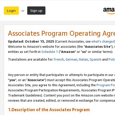
Login
Sign up
or
Associates Program Operating Ag
Updated: October 15, 2025
(Current Associates, see
what's changed
Welcome to Amazon's website for associates (the "
Associates Site
"),
entities as set forth in
Schedule 1
("
Amazon
" or "
us
" or similar terms).
Translations are available for:
French
,
German
,
Italian
,
Spanish
and
Poli
Any person or entity that participates or attempts to participate in ou
"
you
", or an "
Associate
") must accept this Associates Program Operati
Associates Site, you agree to this Agreement, including the
Program Pol
Associates Program Participation Requirements, Associates Program I
Trademark Guidelines). Content you post on the Amazon.com website m
reviews that are created, edited, or removed in exchange for compensati
1.Description of the Associates Program