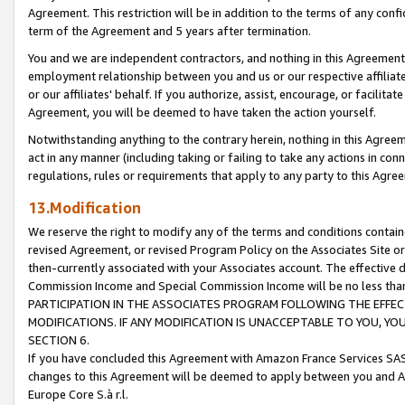
Agreement. This restriction will be in addition to the terms of any con
term of the Agreement and 5 years after termination.
You and we are independent contractors, and nothing in this Agreement wi
employment relationship between you and us or our respective affiliate
or our affiliates' behalf. If you authorize, assist, encourage, or facilita
Agreement, you will be deemed to have taken the action yourself.
Notwithstanding anything to the contrary herein, nothing in this Agreeme
act in any manner (including taking or failing to take any actions in con
regulations, rules or requirements that apply to any party to this Agre
13.Modification
We reserve the right to modify any of the terms and conditions containe
revised Agreement, or revised Program Policy on the Associates Site or
then-currently associated with your Associates account. The effective d
Commission Income and Special Commission Income will be no less tha
PARTICIPATION IN THE ASSOCIATES PROGRAM FOLLOWING THE EFFE
MODIFICATIONS. IF ANY MODIFICATION IS UNACCEPTABLE TO YOU, 
SECTION 6.
If you have concluded this Agreement with Amazon France Services SAS
changes to this Agreement will be deemed to apply between you and A
Europe Core S.à r.l.