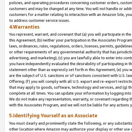
policies, and operating procedures concerning customer orders, custome
customers and may be changed at any time. You will not handle or addre
customers for a matter relating to interaction with an Amazon Site, yo
to address customer service issues.
4.Warranties
You represent, warrant, and covenant that (a) you will participate in t
this Agreement, (b) neither your participation in the Associates Program
laws, ordinances, rules, regulations, orders, licenses, permits, guidelin
or other requirements of any governmental authority that has jurisdicti
advertising, and marketing), (c) you are lawfully able to enter into cont
you have independently evaluated the desirability of participating in t
statement other than as expressly set forth in this Agreement, (e) you w
are the subject of U.S. sanctions or of sanctions consistent with U.S.
Offering; (f) you will comply with all U.S. export and re-export restric
that may apply to goods, software, technology and services, and (g) th
complete at all times. You can update your information by logging into 
We do not make any representation, warranty, or covenant regarding th
with the Associates Program, and we will not be liable for any actions
5.Identifying Yourself as an Associate
You must clearly and prominently state the following, or any substanti
other location where Amazon may authorize your display or other use 