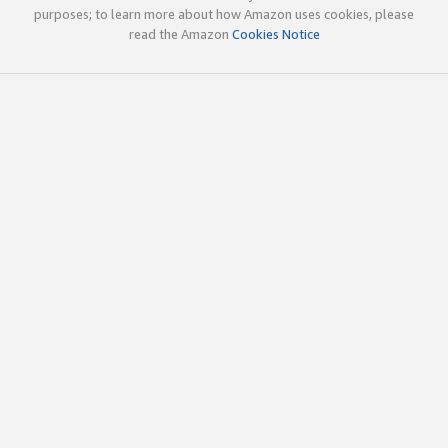
purposes; to learn more about how Amazon uses cookies, please
read the Amazon
Cookies Notice