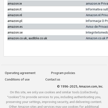
amazon.ie
amazon.ie Priv
amazon.it
Informativa sul
amazon.nl
Amazon.nl Priv
amazon.pl
Informacja O P
amazon.es
Aviso de Priva
amazon.se
Integritetsmed
amazon.co.uk, audible.co.uk
Amazon.co.uk P
Operating agreement
Program policies
Conditions of use
Contact us
© 1996-2025, Amazon.com, Inc.
On this site, we only use cookies and similar tools (collectively,
"cookies") to provide services to you, including authenticating you,
preserving your settings, improving security, and delivering content.
Other Amazon sites and services may use cookies for additional