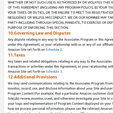
WHETHER OR NOT SUCH USE IS AUTHORIZED BY OR VIOLATES THIS A
OF THIS AGREEMENT (INCLUDING ANY PROGRAM POLICY), (E) YOUR TA
YOUR TAXES OR DUTIES, OR THE FAILURE TO MEET TAX REGISTRATIO
NEGLIGENCE OR WILLFUL MISCONDUCT. WE OR OUR NOMINEE MAY TA
PARTY INCLUDING THROUGH SPECIAL MANDATE, TO EXERCISE OR DEF
PURPOSE OF ENFORCING THIS SECTION.
10.Governing Law and Disputes
Any dispute relating in any way to the Associates Program or this Agree
under this Agreement, or your relationship with us or any of our affilia
Amazon Site set forth on
Schedule 2
.
11.Taxes
Any taxes and related obligations relating in any way to the Associate
transactions or activities under this Agreement, or your relationship with
Amazon Site set forth on
Schedule 3
.
12.Additional Provisions
We may send communications relating to the Associates Program from tim
monitor, record, use, and disclose information about your Site and user
Program Content (for example, that a particular Amazon customer clic
Site),(b) review, monitor, crawl, and otherwise investigate your Site to 
your logo and implementation of Program Content displayed on your Sit
how we process personal information, please see the relevant Amazon P