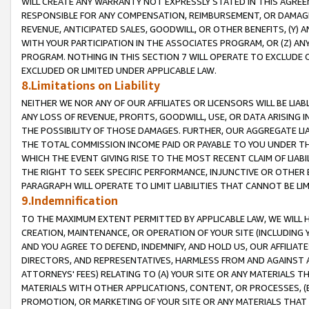
WILL CREATE ANY WARRANTY NOT EXPRESSLY STATED IN THIS AGREEM
RESPONSIBLE FOR ANY COMPENSATION, REIMBURSEMENT, OR DAMAGES
REVENUE, ANTICIPATED SALES, GOODWILL, OR OTHER BENEFITS, (Y
WITH YOUR PARTICIPATION IN THE ASSOCIATES PROGRAM, OR (Z) AN
PROGRAM. NOTHING IN THIS SECTION 7 WILL OPERATE TO EXCLUDE O
EXCLUDED OR LIMITED UNDER APPLICABLE LAW.
8.Limitations on Liability
NEITHER WE NOR ANY OF OUR AFFILIATES OR LICENSORS WILL BE LIAB
ANY LOSS OF REVENUE, PROFITS, GOODWILL, USE, OR DATA ARISING 
THE POSSIBILITY OF THOSE DAMAGES. FURTHER, OUR AGGREGATE LIA
THE TOTAL COMMISSION INCOME PAID OR PAYABLE TO YOU UNDER T
WHICH THE EVENT GIVING RISE TO THE MOST RECENT CLAIM OF LIABI
THE RIGHT TO SEEK SPECIFIC PERFORMANCE, INJUNCTIVE OR OTHER 
PARAGRAPH WILL OPERATE TO LIMIT LIABILITIES THAT CANNOT BE LI
9.Indemnification
TO THE MAXIMUM EXTENT PERMITTED BY APPLICABLE LAW, WE WILL HA
CREATION, MAINTENANCE, OR OPERATION OF YOUR SITE (INCLUDING 
AND YOU AGREE TO DEFEND, INDEMNIFY, AND HOLD US, OUR AFFILIAT
DIRECTORS, AND REPRESENTATIVES, HARMLESS FROM AND AGAINST ALL
ATTORNEYS' FEES) RELATING TO (A) YOUR SITE OR ANY MATERIALS 
MATERIALS WITH OTHER APPLICATIONS, CONTENT, OR PROCESSES, (
PROMOTION, OR MARKETING OF YOUR SITE OR ANY MATERIALS THAT A