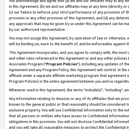
You acknowledge and agree that (a) we and our affiliates may at any time
in this Agreement, (b) we and our affiliates may at any time (directly or 
(c) our failure to enforce your strict performance of any provision of t
provision or any other provision of this Agreement, and (d) any determ
any approvals that may be given by us under this Agreement can be made,
by our authorized representative.
You may not assign this Agreement, by operation of law or otherwise, wi
will be binding on, inure to the benefit of, and be enforceable against t
This Agreement incorporates, and you agree to comply with, the most up-
and other rules referenced in this Agreement or and any other policies
Associates Program ("
Program Policies
"), including any updates of th
Agreement and any Program Policy, this Agreement will control. In th
affiliate under a separate affiliate marketing program that agreement 
Program Policies) is the entire agreement between you and us regardin
Whenever used in this Agreement, the terms "include(s)", "including", a
Any information relating to Amazon or any of its affiliates that we pro
known to the general public or that reasonably should be considered to
exclusive property. You will use Confidential Information only to the
that all persons or entities who have access to Confidential Informatio
obligations in this provision. You will not disclose Confidential Informa
and you will take all reasonable measures to protect the Confidential In