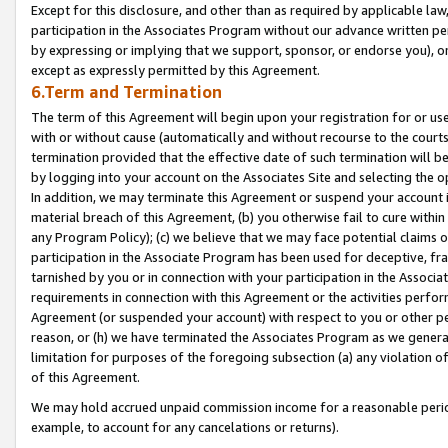
Except for this disclosure, and other than as required by applicable la
participation in the Associates Program without our advance written per
by expressing or implying that we support, sponsor, or endorse you), or
except as expressly permitted by this Agreement.
6.Term and Termination
The term of this Agreement will begin upon your registration for or use
with or without cause (automatically and without recourse to the courts,
termination provided that the effective date of such termination will b
by logging into your account on the Associates Site and selecting the o
In addition, we may terminate this Agreement or suspend your account i
material breach of this Agreement, (b) you otherwise fail to cure withi
any Program Policy); (c) we believe that we may face potential claims or
participation in the Associate Program has been used for deceptive, frau
tarnished by you or in connection with your participation in the Associ
requirements in connection with this Agreement or the activities perfo
Agreement (or suspended your account) with respect to you or other per
reason, or (h) we have terminated the Associates Program as we general
limitation for purposes of the foregoing subsection (a) any violation o
of this Agreement.
We may hold accrued unpaid commission income for a reasonable period 
example, to account for any cancelations or returns).