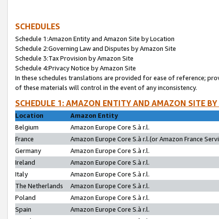
SCHEDULES
Schedule 1:Amazon Entity and Amazon Site by Location
Schedule 2:Governing Law and Disputes by Amazon Site
Schedule 3:Tax Provision by Amazon Site
Schedule 4:Privacy Notice by Amazon Site
In these schedules translations are provided for ease of reference; pro
of these materials will control in the event of any inconsistency.
SCHEDULE 1: AMAZON ENTITY AND AMAZON SITE BY
Location
Amazon Entity
Belgium
Amazon Europe Core S.à r.l.
France
Amazon Europe Core S.à r.l.(or Amazon France Servic
Germany
Amazon Europe Core S.à r.l.
Ireland
Amazon Europe Core S.à r.l.
Italy
Amazon Europe Core S.à r.l.
The Netherlands
Amazon Europe Core S.à r.l.
Poland
Amazon Europe Core S.à r.l.
Spain
Amazon Europe Core S.à r.l.