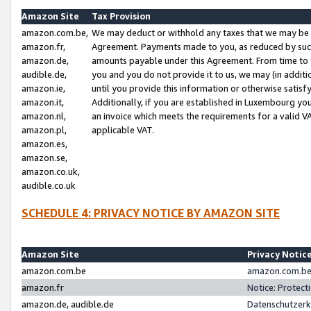
Amazon Site
Tax Provision
amazon.com.be,
We may deduct or withhold any taxes that we may be 
amazon.fr,
Agreement. Payments made to you, as reduced by such 
amazon.de,
amounts payable under this Agreement. From time to 
audible.de,
you and you do not provide it to us, we may (in addit
amazon.ie,
until you provide this information or otherwise satis
amazon.it,
Additionally, if you are established in Luxembourg yo
amazon.nl,
an invoice which meets the requirements for a valid V
amazon.pl,
applicable VAT.
amazon.es,
amazon.se,
amazon.co.uk,
audible.co.uk
SCHEDULE 4: PRIVACY NOTICE BY AMAZON SITE
Amazon Site
Privacy Notic
amazon.com.be
amazon.com.be 
amazon.fr
Notice: Protect
amazon.de, audible.de
Datenschutzerk