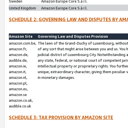
Sweden
Amazon Europe Core S.à r.l.
United Kingdom
Amazon Europe Core S.à r.l.
SCHEDULE 2: GOVERNING LAW AND DISPUTES BY AM
Amazon Site
Governing Law and Disputes Provision
amazon.com.be,
The laws of the Grand-Duchy of Luxembourg, without r
amazon.fr,
of any sort that might arise between you and us. You h
amazon.de,
judicial district of Luxembourg City. Notwithstanding a
audible.de,
any state, federal, or national court of competent juri
amazon.ie,
intellectual property or proprietary rights. You furth
amazon.it,
unique, extraordinary character, giving them peculiar
amazon.nl,
in monetary damages.
amazon.pl,
amazon.es,
amazon.se
amazon.co.uk,
audible.co.uk
SCHEDULE 3: TAX PROVISION BY AMAZON SITE