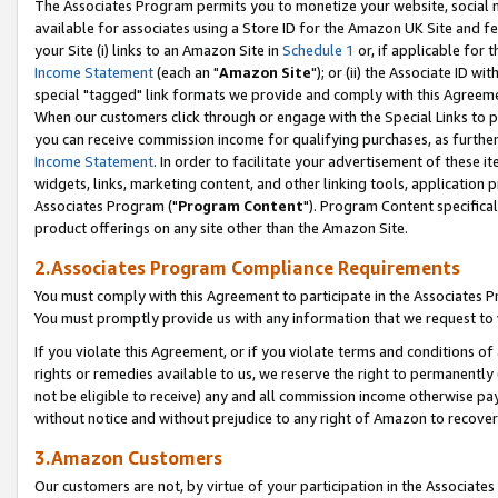
The Associates Program permits you to monetize your website, social me
available for associates using a Store ID for the Amazon UK Site and f
your Site (i) links to an Amazon Site in
Schedule 1
or, if applicable for t
Income Statement
(each an "
Amazon Site
"); or (ii) the Associate ID w
special "tagged" link formats we provide and comply with this Agreeme
When our customers click through or engage with the Special Links to p
you can receive commission income for qualifying purchases, as further d
Income Statement
. In order to facilitate your advertisement of these i
widgets, links, marketing content, and other linking tools, application 
Associates Program ("
Program Content
"). Program Content specifical
product offerings on any site other than the Amazon Site.
2.Associates Program Compliance Requirements
You must comply with this Agreement to participate in the Associates
You must promptly provide us with any information that we request to 
If you violate this Agreement, or if you violate terms and conditions 
rights or remedies available to us, we reserve the right to permanently
not be eligible to receive) any and all commission income otherwise pay
without notice and without prejudice to any right of Amazon to recove
3.Amazon Customers
Our customers are not, by virtue of your participation in the Associates