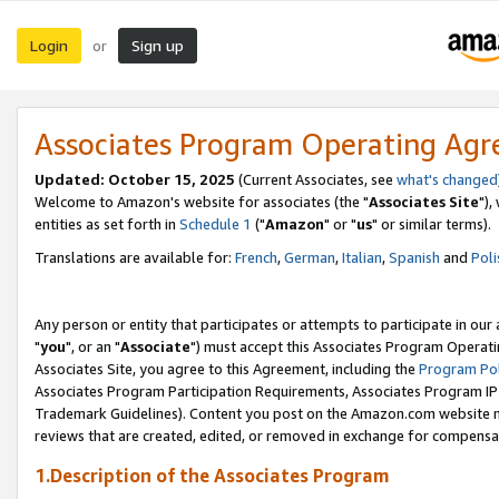
Login
Sign up
or
Associates Program Operating Ag
Updated: October 15, 2025
(Current Associates, see
what's changed
Welcome to Amazon's website for associates (the "
Associates Site
"),
entities as set forth in
Schedule 1
("
Amazon
" or "
us
" or similar terms).
Translations are available for:
French
,
German
,
Italian
,
Spanish
and
Poli
Any person or entity that participates or attempts to participate in ou
"
you
", or an "
Associate
") must accept this Associates Program Operati
Associates Site, you agree to this Agreement, including the
Program Pol
Associates Program Participation Requirements, Associates Program I
Trademark Guidelines). Content you post on the Amazon.com website m
reviews that are created, edited, or removed in exchange for compensati
1.Description of the Associates Program