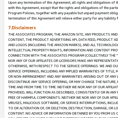
Upon any termination of this Agreement, all rights and obligations of th
with this Agreement, except that the rights and obligations of the partie
Program Policies, together with any payable but unpaid payment obliga
termination of this Agreement will relieve either party for any liability 
7.Disclaimers
THE ASSOCIATES PROGRAM, THE AMAZON SITE, ANY PRODUCTS AND SE
CONTENT, THE PRODUCT ADVERTISING API, DATA FEED, PRODUCT A
AND LOGOS (INCLUDING THE AMAZON MARKS), AND ALL TECHNOLOGY,
INTELLECTUAL PROPERTY RIGHTS, INFORMATION AND CONTENT PROVI
CONNECTION WITH THE ASSOCIATES PROGRAM (COLLECTIVELY THE "
NOR ANY OF OUR AFFILIATES OR LICENSORS MAKE ANY REPRESENTAT
OTHERWISE, WITH RESPECT TO THE SERVICE OFFERINGS. WE AND OU
SERVICE OFFERINGS, INCLUDING ANY IMPLIED WARRANTIES OF TITLE,
OR NON-INFRINGEMENT AND ANY WARRANTIES ARISING OUT OF ANY 
DISCONTINUE ANY SERVICE OFFERING, OR MAY CHANGE THE NATURE, 
TIME AND FROM TIME TO TIME. NEITHER WE NOR ANY OF OUR AFFILI
PROVIDED, WILL FUNCTION AS DESCRIBED, CONSISTENTLY OR IN ANY
FREE OF HARMFUL COMPONENTS. NEITHER WE NOR ANY OF OUR AFFILIA
VIRUSES, MALICIOUS SOFTWARE, OR SERVICE INTERRUPTIONS, INCL
TO OR ALTERATION OF, OR DELETION, DESTRUCTION, DAMAGE, OR LO
CONTENT. NO ADVICE OR INFORMATION OBTAINED BY YOU FROM US 