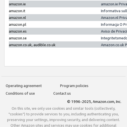
amazon.ie
amazon.ie Priv
amazon.it
Informativa sul
amazon.nl
Amazon.nl Priv
amazon.pl
Informacja O P
amazon.es
Aviso de Priva
amazon.se
Integritetsmed
amazon.co.uk, audible.co.uk
Amazon.co.uk P
Operating agreement
Program policies
Conditions of use
Contact us
© 1996-2025, Amazon.com, Inc.
On this site, we only use cookies and similar tools (collectively,
"cookies") to provide services to you, including authenticating you,
preserving your settings, improving security, and delivering content.
Other Amazon sites and services may use cookies for additional