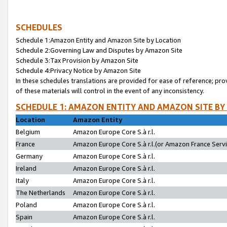
SCHEDULES
Schedule 1:Amazon Entity and Amazon Site by Location
Schedule 2:Governing Law and Disputes by Amazon Site
Schedule 3:Tax Provision by Amazon Site
Schedule 4:Privacy Notice by Amazon Site
In these schedules translations are provided for ease of reference; pro
of these materials will control in the event of any inconsistency.
SCHEDULE 1: AMAZON ENTITY AND AMAZON SITE BY
Location
Amazon Entity
Belgium
Amazon Europe Core S.à r.l.
France
Amazon Europe Core S.à r.l.(or Amazon France Servic
Germany
Amazon Europe Core S.à r.l.
Ireland
Amazon Europe Core S.à r.l.
Italy
Amazon Europe Core S.à r.l.
The Netherlands
Amazon Europe Core S.à r.l.
Poland
Amazon Europe Core S.à r.l.
Spain
Amazon Europe Core S.à r.l.