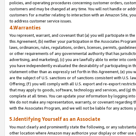
policies, and operating procedures concerning customer orders, custome
customers and may be changed at any time. You will not handle or addre
customers for a matter relating to interaction with an Amazon Site, yo
to address customer service issues.
4.Warranties
You represent, warrant, and covenant that (a) you will participate in t
this Agreement, (b) neither your participation in the Associates Program
laws, ordinances, rules, regulations, orders, licenses, permits, guidelin
or other requirements of any governmental authority that has jurisdicti
advertising, and marketing), (c) you are lawfully able to enter into cont
you have independently evaluated the desirability of participating in t
statement other than as expressly set forth in this Agreement, (e) you w
are the subject of U.S. sanctions or of sanctions consistent with U.S.
Offering; (f) you will comply with all U.S. export and re-export restric
that may apply to goods, software, technology and services, and (g) th
complete at all times. You can update your information by logging into 
We do not make any representation, warranty, or covenant regarding th
with the Associates Program, and we will not be liable for any actions
5.Identifying Yourself as an Associate
You must clearly and prominently state the following, or any substanti
other location where Amazon may authorize your display or other use 