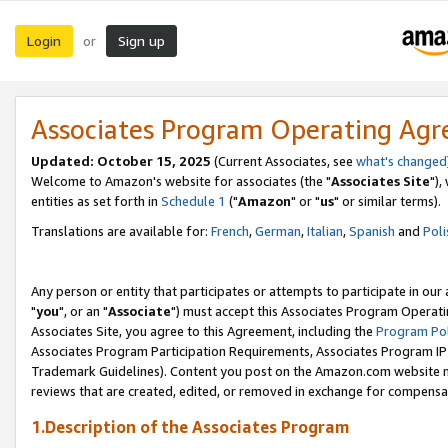
Login
Sign up
or
Associates Program Operating Ag
Updated: October 15, 2025
(Current Associates, see
what's changed
Welcome to Amazon's website for associates (the "
Associates Site
"),
entities as set forth in
Schedule 1
("
Amazon
" or "
us
" or similar terms).
Translations are available for:
French
,
German
,
Italian
,
Spanish
and
Poli
Any person or entity that participates or attempts to participate in ou
"
you
", or an "
Associate
") must accept this Associates Program Operati
Associates Site, you agree to this Agreement, including the
Program Pol
Associates Program Participation Requirements, Associates Program I
Trademark Guidelines). Content you post on the Amazon.com website m
reviews that are created, edited, or removed in exchange for compensati
1.Description of the Associates Program