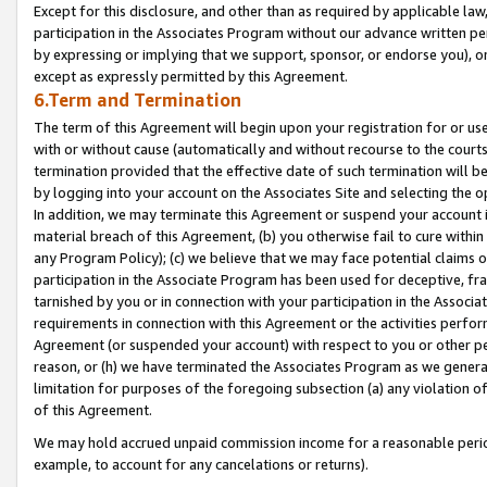
Except for this disclosure, and other than as required by applicable la
participation in the Associates Program without our advance written per
by expressing or implying that we support, sponsor, or endorse you), or
except as expressly permitted by this Agreement.
6.Term and Termination
The term of this Agreement will begin upon your registration for or use
with or without cause (automatically and without recourse to the courts,
termination provided that the effective date of such termination will b
by logging into your account on the Associates Site and selecting the o
In addition, we may terminate this Agreement or suspend your account i
material breach of this Agreement, (b) you otherwise fail to cure withi
any Program Policy); (c) we believe that we may face potential claims or
participation in the Associate Program has been used for deceptive, frau
tarnished by you or in connection with your participation in the Associ
requirements in connection with this Agreement or the activities perfo
Agreement (or suspended your account) with respect to you or other per
reason, or (h) we have terminated the Associates Program as we general
limitation for purposes of the foregoing subsection (a) any violation o
of this Agreement.
We may hold accrued unpaid commission income for a reasonable period 
example, to account for any cancelations or returns).