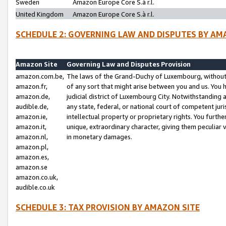
Sweden
Amazon Europe Core S.à r.l.
United Kingdom
Amazon Europe Core S.à r.l.
SCHEDULE 2: GOVERNING LAW AND DISPUTES BY AM
Amazon Site
Governing Law and Disputes Provision
amazon.com.be,
The laws of the Grand-Duchy of Luxembourg, without r
amazon.fr,
of any sort that might arise between you and us. You h
amazon.de,
judicial district of Luxembourg City. Notwithstanding a
audible.de,
any state, federal, or national court of competent juri
amazon.ie,
intellectual property or proprietary rights. You furth
amazon.it,
unique, extraordinary character, giving them peculiar
amazon.nl,
in monetary damages.
amazon.pl,
amazon.es,
amazon.se
amazon.co.uk,
audible.co.uk
SCHEDULE 3: TAX PROVISION BY AMAZON SITE