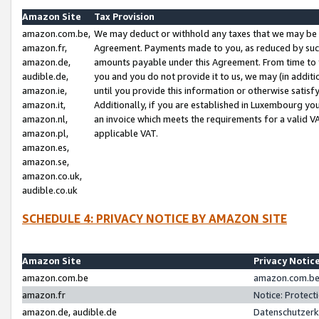
Amazon Site
Tax Provision
amazon.com.be,
We may deduct or withhold any taxes that we may be 
amazon.fr,
Agreement. Payments made to you, as reduced by such 
amazon.de,
amounts payable under this Agreement. From time to 
audible.de,
you and you do not provide it to us, we may (in addit
amazon.ie,
until you provide this information or otherwise satis
amazon.it,
Additionally, if you are established in Luxembourg yo
amazon.nl,
an invoice which meets the requirements for a valid V
amazon.pl,
applicable VAT.
amazon.es,
amazon.se,
amazon.co.uk,
audible.co.uk
SCHEDULE 4: PRIVACY NOTICE BY AMAZON SITE
Amazon Site
Privacy Notic
amazon.com.be
amazon.com.be 
amazon.fr
Notice: Protect
amazon.de, audible.de
Datenschutzerk