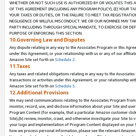
WHETHER OR NOT SUCH USE IS AUTHORIZED BY OR VIOLATES THIS A
OF THIS AGREEMENT (INCLUDING ANY PROGRAM POLICY), (E) YOUR TA
YOUR TAXES OR DUTIES, OR THE FAILURE TO MEET TAX REGISTRATIO
NEGLIGENCE OR WILLFUL MISCONDUCT. WE OR OUR NOMINEE MAY TA
PARTY INCLUDING THROUGH SPECIAL MANDATE, TO EXERCISE OR DEF
PURPOSE OF ENFORCING THIS SECTION.
10.Governing Law and Disputes
Any dispute relating in any way to the Associates Program or this Agree
under this Agreement, or your relationship with us or any of our affilia
Amazon Site set forth on
Schedule 2
.
11.Taxes
Any taxes and related obligations relating in any way to the Associate
transactions or activities under this Agreement, or your relationship with
Amazon Site set forth on
Schedule 3
.
12.Additional Provisions
We may send communications relating to the Associates Program from tim
monitor, record, use, and disclose information about your Site and user
Program Content (for example, that a particular Amazon customer clic
Site),(b) review, monitor, crawl, and otherwise investigate your Site to 
your logo and implementation of Program Content displayed on your Sit
how we process personal information, please see the relevant Amazon P