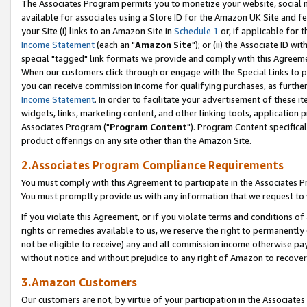
The Associates Program permits you to monetize your website, social me
available for associates using a Store ID for the Amazon UK Site and f
your Site (i) links to an Amazon Site in
Schedule 1
or, if applicable for t
Income Statement
(each an "
Amazon Site
"); or (ii) the Associate ID w
special "tagged" link formats we provide and comply with this Agreeme
When our customers click through or engage with the Special Links to p
you can receive commission income for qualifying purchases, as further d
Income Statement
. In order to facilitate your advertisement of these i
widgets, links, marketing content, and other linking tools, application 
Associates Program ("
Program Content
"). Program Content specifical
product offerings on any site other than the Amazon Site.
2.Associates Program Compliance Requirements
You must comply with this Agreement to participate in the Associates
You must promptly provide us with any information that we request to 
If you violate this Agreement, or if you violate terms and conditions 
rights or remedies available to us, we reserve the right to permanently
not be eligible to receive) any and all commission income otherwise pay
without notice and without prejudice to any right of Amazon to recove
3.Amazon Customers
Our customers are not, by virtue of your participation in the Associates