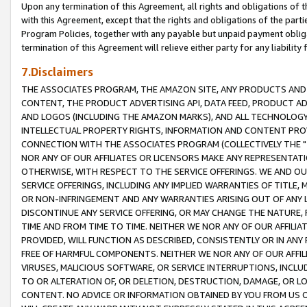
Upon any termination of this Agreement, all rights and obligations of th
with this Agreement, except that the rights and obligations of the partie
Program Policies, together with any payable but unpaid payment obliga
termination of this Agreement will relieve either party for any liability 
7.Disclaimers
THE ASSOCIATES PROGRAM, THE AMAZON SITE, ANY PRODUCTS AND SE
CONTENT, THE PRODUCT ADVERTISING API, DATA FEED, PRODUCT A
AND LOGOS (INCLUDING THE AMAZON MARKS), AND ALL TECHNOLOGY,
INTELLECTUAL PROPERTY RIGHTS, INFORMATION AND CONTENT PROVI
CONNECTION WITH THE ASSOCIATES PROGRAM (COLLECTIVELY THE "
NOR ANY OF OUR AFFILIATES OR LICENSORS MAKE ANY REPRESENTAT
OTHERWISE, WITH RESPECT TO THE SERVICE OFFERINGS. WE AND OU
SERVICE OFFERINGS, INCLUDING ANY IMPLIED WARRANTIES OF TITLE,
OR NON-INFRINGEMENT AND ANY WARRANTIES ARISING OUT OF ANY 
DISCONTINUE ANY SERVICE OFFERING, OR MAY CHANGE THE NATURE, 
TIME AND FROM TIME TO TIME. NEITHER WE NOR ANY OF OUR AFFILI
PROVIDED, WILL FUNCTION AS DESCRIBED, CONSISTENTLY OR IN ANY
FREE OF HARMFUL COMPONENTS. NEITHER WE NOR ANY OF OUR AFFILIA
VIRUSES, MALICIOUS SOFTWARE, OR SERVICE INTERRUPTIONS, INCL
TO OR ALTERATION OF, OR DELETION, DESTRUCTION, DAMAGE, OR LO
CONTENT. NO ADVICE OR INFORMATION OBTAINED BY YOU FROM US 