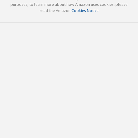
purposes; to learn more about how Amazon uses cookies, please
read the Amazon
Cookies Notice