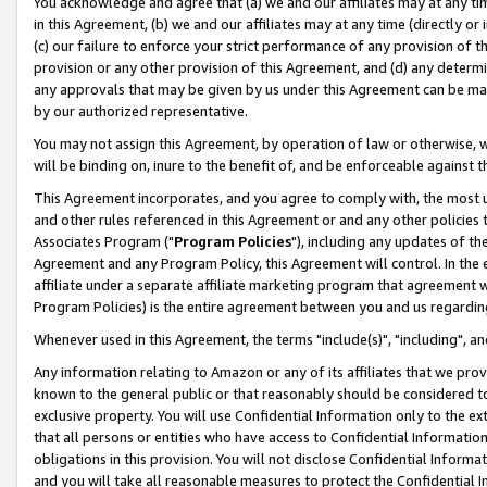
You acknowledge and agree that (a) we and our affiliates may at any time
in this Agreement, (b) we and our affiliates may at any time (directly or 
(c) our failure to enforce your strict performance of any provision of t
provision or any other provision of this Agreement, and (d) any determ
any approvals that may be given by us under this Agreement can be made,
by our authorized representative.
You may not assign this Agreement, by operation of law or otherwise, wi
will be binding on, inure to the benefit of, and be enforceable against t
This Agreement incorporates, and you agree to comply with, the most up-
and other rules referenced in this Agreement or and any other policies
Associates Program ("
Program Policies
"), including any updates of th
Agreement and any Program Policy, this Agreement will control. In th
affiliate under a separate affiliate marketing program that agreement 
Program Policies) is the entire agreement between you and us regardin
Whenever used in this Agreement, the terms "include(s)", "including", a
Any information relating to Amazon or any of its affiliates that we pro
known to the general public or that reasonably should be considered to
exclusive property. You will use Confidential Information only to the
that all persons or entities who have access to Confidential Informatio
obligations in this provision. You will not disclose Confidential Informa
and you will take all reasonable measures to protect the Confidential In