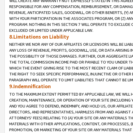
WILL CREATE ANY WARRANTY NOT EXPRESSLY STATED IN THIS AGREEM
RESPONSIBLE FOR ANY COMPENSATION, REIMBURSEMENT, OR DAMAGES
REVENUE, ANTICIPATED SALES, GOODWILL, OR OTHER BENEFITS, (Y
WITH YOUR PARTICIPATION IN THE ASSOCIATES PROGRAM, OR (Z) AN
PROGRAM. NOTHING IN THIS SECTION 7 WILL OPERATE TO EXCLUDE O
EXCLUDED OR LIMITED UNDER APPLICABLE LAW.
8.Limitations on Liability
NEITHER WE NOR ANY OF OUR AFFILIATES OR LICENSORS WILL BE LIAB
ANY LOSS OF REVENUE, PROFITS, GOODWILL, USE, OR DATA ARISING 
THE POSSIBILITY OF THOSE DAMAGES. FURTHER, OUR AGGREGATE LIA
THE TOTAL COMMISSION INCOME PAID OR PAYABLE TO YOU UNDER T
WHICH THE EVENT GIVING RISE TO THE MOST RECENT CLAIM OF LIABI
THE RIGHT TO SEEK SPECIFIC PERFORMANCE, INJUNCTIVE OR OTHER 
PARAGRAPH WILL OPERATE TO LIMIT LIABILITIES THAT CANNOT BE LI
9.Indemnification
TO THE MAXIMUM EXTENT PERMITTED BY APPLICABLE LAW, WE WILL HA
CREATION, MAINTENANCE, OR OPERATION OF YOUR SITE (INCLUDING 
AND YOU AGREE TO DEFEND, INDEMNIFY, AND HOLD US, OUR AFFILIAT
DIRECTORS, AND REPRESENTATIVES, HARMLESS FROM AND AGAINST ALL
ATTORNEYS' FEES) RELATING TO (A) YOUR SITE OR ANY MATERIALS 
MATERIALS WITH OTHER APPLICATIONS, CONTENT, OR PROCESSES, (
PROMOTION, OR MARKETING OF YOUR SITE OR ANY MATERIALS THAT A