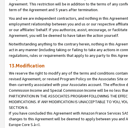
Agreement. This restriction will be in addition to the terms of any con
term of the Agreement and 5 years after termination.
You and we are independent contractors, and nothing in this Agreement wi
employment relationship between you and us or our respective affiliate
or our affiliates' behalf. If you authorize, assist, encourage, or facilita
Agreement, you will be deemed to have taken the action yourself.
Notwithstanding anything to the contrary herein, nothing in this Agreeme
act in any manner (including taking or failing to take any actions in con
regulations, rules or requirements that apply to any party to this Agre
13.Modification
We reserve the right to modify any of the terms and conditions containe
revised Agreement, or revised Program Policy on the Associates Site or
then-currently associated with your Associates account. The effective d
Commission Income and Special Commission Income will be no less tha
PARTICIPATION IN THE ASSOCIATES PROGRAM FOLLOWING THE EFFE
MODIFICATIONS. IF ANY MODIFICATION IS UNACCEPTABLE TO YOU, 
SECTION 6.
If you have concluded this Agreement with Amazon France Services SAS
changes to this Agreement will be deemed to apply between you and A
Europe Core S.à r.l.