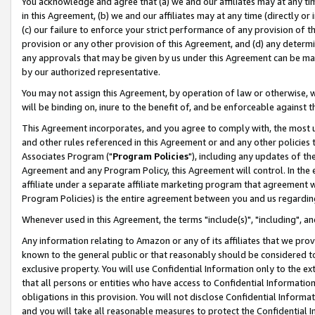
You acknowledge and agree that (a) we and our affiliates may at any time
in this Agreement, (b) we and our affiliates may at any time (directly or 
(c) our failure to enforce your strict performance of any provision of t
provision or any other provision of this Agreement, and (d) any determ
any approvals that may be given by us under this Agreement can be made,
by our authorized representative.
You may not assign this Agreement, by operation of law or otherwise, wi
will be binding on, inure to the benefit of, and be enforceable against t
This Agreement incorporates, and you agree to comply with, the most up-
and other rules referenced in this Agreement or and any other policies
Associates Program ("
Program Policies
"), including any updates of th
Agreement and any Program Policy, this Agreement will control. In th
affiliate under a separate affiliate marketing program that agreement 
Program Policies) is the entire agreement between you and us regardin
Whenever used in this Agreement, the terms "include(s)", "including", a
Any information relating to Amazon or any of its affiliates that we pro
known to the general public or that reasonably should be considered to
exclusive property. You will use Confidential Information only to the
that all persons or entities who have access to Confidential Informatio
obligations in this provision. You will not disclose Confidential Informa
and you will take all reasonable measures to protect the Confidential In