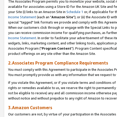
The Associates Program permits you to monetize your website, social me
available for associates using a Store ID for the Amazon UK Site and f
your Site (i) links to an Amazon Site in
Schedule 1
or, if applicable for t
Income Statement
(each an "
Amazon Site
"); or (ii) the Associate ID w
special "tagged" link formats we provide and comply with this Agreeme
When our customers click through or engage with the Special Links to p
you can receive commission income for qualifying purchases, as further d
Income Statement
. In order to facilitate your advertisement of these i
widgets, links, marketing content, and other linking tools, application 
Associates Program ("
Program Content
"). Program Content specifical
product offerings on any site other than the Amazon Site.
2.Associates Program Compliance Requirements
You must comply with this Agreement to participate in the Associates
You must promptly provide us with any information that we request to 
If you violate this Agreement, or if you violate terms and conditions 
rights or remedies available to us, we reserve the right to permanently
not be eligible to receive) any and all commission income otherwise pay
without notice and without prejudice to any right of Amazon to recove
3.Amazon Customers
Our customers are not, by virtue of your participation in the Associates