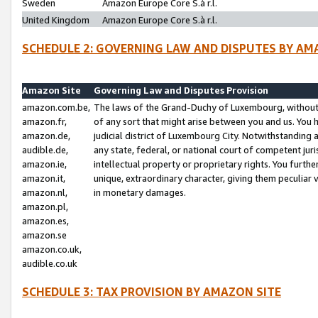
Sweden
Amazon Europe Core S.à r.l.
United Kingdom
Amazon Europe Core S.à r.l.
SCHEDULE 2: GOVERNING LAW AND DISPUTES BY AM
Amazon Site
Governing Law and Disputes Provision
amazon.com.be,
The laws of the Grand-Duchy of Luxembourg, without r
amazon.fr,
of any sort that might arise between you and us. You h
amazon.de,
judicial district of Luxembourg City. Notwithstanding a
audible.de,
any state, federal, or national court of competent juri
amazon.ie,
intellectual property or proprietary rights. You furth
amazon.it,
unique, extraordinary character, giving them peculiar
amazon.nl,
in monetary damages.
amazon.pl,
amazon.es,
amazon.se
amazon.co.uk,
audible.co.uk
SCHEDULE 3: TAX PROVISION BY AMAZON SITE