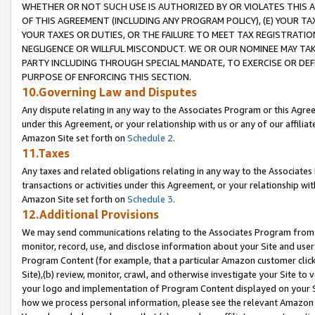
WHETHER OR NOT SUCH USE IS AUTHORIZED BY OR VIOLATES THIS A
OF THIS AGREEMENT (INCLUDING ANY PROGRAM POLICY), (E) YOUR TA
YOUR TAXES OR DUTIES, OR THE FAILURE TO MEET TAX REGISTRATIO
NEGLIGENCE OR WILLFUL MISCONDUCT. WE OR OUR NOMINEE MAY TA
PARTY INCLUDING THROUGH SPECIAL MANDATE, TO EXERCISE OR DEF
PURPOSE OF ENFORCING THIS SECTION.
10.Governing Law and Disputes
Any dispute relating in any way to the Associates Program or this Agree
under this Agreement, or your relationship with us or any of our affilia
Amazon Site set forth on
Schedule 2
.
11.Taxes
Any taxes and related obligations relating in any way to the Associate
transactions or activities under this Agreement, or your relationship with
Amazon Site set forth on
Schedule 3
.
12.Additional Provisions
We may send communications relating to the Associates Program from tim
monitor, record, use, and disclose information about your Site and user
Program Content (for example, that a particular Amazon customer clic
Site),(b) review, monitor, crawl, and otherwise investigate your Site to 
your logo and implementation of Program Content displayed on your Sit
how we process personal information, please see the relevant Amazon P