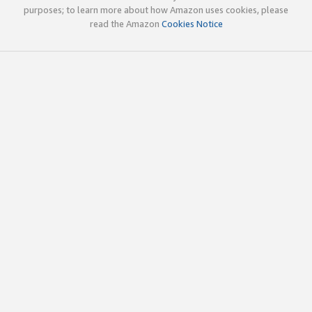
purposes; to learn more about how Amazon uses cookies, please
read the Amazon
Cookies Notice