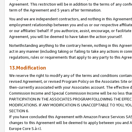
Agreement. This restriction will be in addition to the terms of any con
term of the Agreement and 5 years after termination.
You and we are independent contractors, and nothing in this Agreement wi
employment relationship between you and us or our respective affiliate
or our affiliates' behalf. If you authorize, assist, encourage, or facilita
Agreement, you will be deemed to have taken the action yourself.
Notwithstanding anything to the contrary herein, nothing in this Agreeme
act in any manner (including taking or failing to take any actions in con
regulations, rules or requirements that apply to any party to this Agre
13.Modification
We reserve the right to modify any of the terms and conditions containe
revised Agreement, or revised Program Policy on the Associates Site or
then-currently associated with your Associates account. The effective d
Commission Income and Special Commission Income will be no less tha
PARTICIPATION IN THE ASSOCIATES PROGRAM FOLLOWING THE EFFE
MODIFICATIONS. IF ANY MODIFICATION IS UNACCEPTABLE TO YOU, 
SECTION 6.
If you have concluded this Agreement with Amazon France Services SAS
changes to this Agreement will be deemed to apply between you and A
Europe Core S.à r.l.