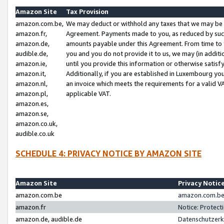
Amazon Site
Tax Provision
amazon.com.be,
We may deduct or withhold any taxes that we may be 
amazon.fr,
Agreement. Payments made to you, as reduced by such 
amazon.de,
amounts payable under this Agreement. From time to 
audible.de,
you and you do not provide it to us, we may (in addit
amazon.ie,
until you provide this information or otherwise satis
amazon.it,
Additionally, if you are established in Luxembourg yo
amazon.nl,
an invoice which meets the requirements for a valid V
amazon.pl,
applicable VAT.
amazon.es,
amazon.se,
amazon.co.uk,
audible.co.uk
SCHEDULE 4: PRIVACY NOTICE BY AMAZON SITE
Amazon Site
Privacy Notic
amazon.com.be
amazon.com.be 
amazon.fr
Notice: Protect
amazon.de, audible.de
Datenschutzerk