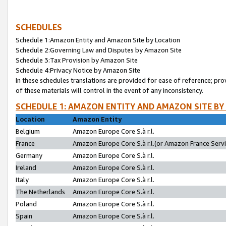
SCHEDULES
Schedule 1:Amazon Entity and Amazon Site by Location
Schedule 2:Governing Law and Disputes by Amazon Site
Schedule 3:Tax Provision by Amazon Site
Schedule 4:Privacy Notice by Amazon Site
In these schedules translations are provided for ease of reference; pro
of these materials will control in the event of any inconsistency.
SCHEDULE 1: AMAZON ENTITY AND AMAZON SITE BY
Location
Amazon Entity
Belgium
Amazon Europe Core S.à r.l.
France
Amazon Europe Core S.à r.l.(or Amazon France Servic
Germany
Amazon Europe Core S.à r.l.
Ireland
Amazon Europe Core S.à r.l.
Italy
Amazon Europe Core S.à r.l.
The Netherlands
Amazon Europe Core S.à r.l.
Poland
Amazon Europe Core S.à r.l.
Spain
Amazon Europe Core S.à r.l.