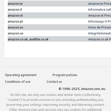
amazon.ie
amazon.ie Priv
amazon.it
Informativa sul
amazon.nl
Amazon.nl Priv
amazon.pl
Informacja O P
amazon.es
Aviso de Priva
amazon.se
Integritetsmed
amazon.co.uk, audible.co.uk
Amazon.co.uk P
Operating agreement
Program policies
Conditions of use
Contact us
© 1996-2025, Amazon.com, Inc.
On this site, we only use cookies and similar tools (collectively,
"cookies") to provide services to you, including authenticating you,
preserving your settings, improving security, and delivering content.
Other Amazon sites and services may use cookies for additional