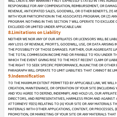
WILL CREATE ANY WARRANTY NOT EXPRESSLY STATED IN THIS AGREEM
RESPONSIBLE FOR ANY COMPENSATION, REIMBURSEMENT, OR DAMAGES
REVENUE, ANTICIPATED SALES, GOODWILL, OR OTHER BENEFITS, (Y
WITH YOUR PARTICIPATION IN THE ASSOCIATES PROGRAM, OR (Z) AN
PROGRAM. NOTHING IN THIS SECTION 7 WILL OPERATE TO EXCLUDE O
EXCLUDED OR LIMITED UNDER APPLICABLE LAW.
8.Limitations on Liability
NEITHER WE NOR ANY OF OUR AFFILIATES OR LICENSORS WILL BE LIAB
ANY LOSS OF REVENUE, PROFITS, GOODWILL, USE, OR DATA ARISING 
THE POSSIBILITY OF THOSE DAMAGES. FURTHER, OUR AGGREGATE LIA
THE TOTAL COMMISSION INCOME PAID OR PAYABLE TO YOU UNDER T
WHICH THE EVENT GIVING RISE TO THE MOST RECENT CLAIM OF LIABI
THE RIGHT TO SEEK SPECIFIC PERFORMANCE, INJUNCTIVE OR OTHER 
PARAGRAPH WILL OPERATE TO LIMIT LIABILITIES THAT CANNOT BE LI
9.Indemnification
TO THE MAXIMUM EXTENT PERMITTED BY APPLICABLE LAW, WE WILL HA
CREATION, MAINTENANCE, OR OPERATION OF YOUR SITE (INCLUDING 
AND YOU AGREE TO DEFEND, INDEMNIFY, AND HOLD US, OUR AFFILIAT
DIRECTORS, AND REPRESENTATIVES, HARMLESS FROM AND AGAINST ALL
ATTORNEYS' FEES) RELATING TO (A) YOUR SITE OR ANY MATERIALS 
MATERIALS WITH OTHER APPLICATIONS, CONTENT, OR PROCESSES, (
PROMOTION, OR MARKETING OF YOUR SITE OR ANY MATERIALS THAT A