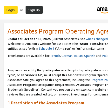
Login
Sign up
or
Associates Program Operating Ag
Updated: October 15, 2025
(Current Associates, see
what's changed
Welcome to Amazon's website for associates (the "
Associates Site
"),
entities as set forth in
Schedule 1
("
Amazon
" or "
us
" or similar terms).
Translations are available for:
French
,
German
,
Italian
,
Spanish
and
Poli
Any person or entity that participates or attempts to participate in ou
"
you
", or an "
Associate
") must accept this Associates Program Operati
Associates Site, you agree to this Agreement, including the
Program Pol
Associates Program Participation Requirements, Associates Program I
Trademark Guidelines). Content you post on the Amazon.com website m
reviews that are created, edited, or removed in exchange for compensati
1.Description of the Associates Program