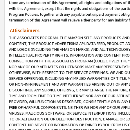
Upon any termination of this Agreement, all rights and obligations of th
with this Agreement, except that the rights and obligations of the partie
Program Policies, together with any payable but unpaid payment obliga
termination of this Agreement will relieve either party for any liability 
7.Disclaimers
THE ASSOCIATES PROGRAM, THE AMAZON SITE, ANY PRODUCTS AND SE
CONTENT, THE PRODUCT ADVERTISING API, DATA FEED, PRODUCT A
AND LOGOS (INCLUDING THE AMAZON MARKS), AND ALL TECHNOLOGY,
INTELLECTUAL PROPERTY RIGHTS, INFORMATION AND CONTENT PROVI
CONNECTION WITH THE ASSOCIATES PROGRAM (COLLECTIVELY THE "
NOR ANY OF OUR AFFILIATES OR LICENSORS MAKE ANY REPRESENTAT
OTHERWISE, WITH RESPECT TO THE SERVICE OFFERINGS. WE AND OU
SERVICE OFFERINGS, INCLUDING ANY IMPLIED WARRANTIES OF TITLE,
OR NON-INFRINGEMENT AND ANY WARRANTIES ARISING OUT OF ANY 
DISCONTINUE ANY SERVICE OFFERING, OR MAY CHANGE THE NATURE, 
TIME AND FROM TIME TO TIME. NEITHER WE NOR ANY OF OUR AFFILI
PROVIDED, WILL FUNCTION AS DESCRIBED, CONSISTENTLY OR IN ANY
FREE OF HARMFUL COMPONENTS. NEITHER WE NOR ANY OF OUR AFFILIA
VIRUSES, MALICIOUS SOFTWARE, OR SERVICE INTERRUPTIONS, INCL
TO OR ALTERATION OF, OR DELETION, DESTRUCTION, DAMAGE, OR LO
CONTENT. NO ADVICE OR INFORMATION OBTAINED BY YOU FROM US 