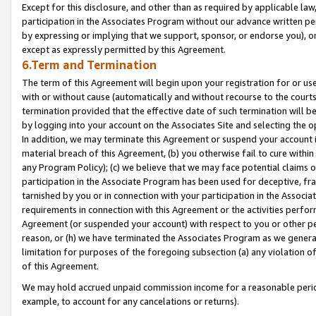
Except for this disclosure, and other than as required by applicable la
participation in the Associates Program without our advance written per
by expressing or implying that we support, sponsor, or endorse you), or
except as expressly permitted by this Agreement.
6.Term and Termination
The term of this Agreement will begin upon your registration for or use
with or without cause (automatically and without recourse to the courts,
termination provided that the effective date of such termination will b
by logging into your account on the Associates Site and selecting the o
In addition, we may terminate this Agreement or suspend your account i
material breach of this Agreement, (b) you otherwise fail to cure withi
any Program Policy); (c) we believe that we may face potential claims or
participation in the Associate Program has been used for deceptive, frau
tarnished by you or in connection with your participation in the Associ
requirements in connection with this Agreement or the activities perfo
Agreement (or suspended your account) with respect to you or other per
reason, or (h) we have terminated the Associates Program as we general
limitation for purposes of the foregoing subsection (a) any violation o
of this Agreement.
We may hold accrued unpaid commission income for a reasonable period 
example, to account for any cancelations or returns).