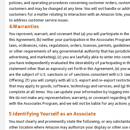
policies, and operating procedures concerning customer orders, custome
customers and may be changed at any time. You will not handle or addre
customers for a matter relating to interaction with an Amazon Site, yo
to address customer service issues.
4.Warranties
You represent, warrant, and covenant that (a) you will participate in t
this Agreement, (b) neither your participation in the Associates Program
laws, ordinances, rules, regulations, orders, licenses, permits, guidelin
or other requirements of any governmental authority that has jurisdicti
advertising, and marketing), (c) you are lawfully able to enter into cont
you have independently evaluated the desirability of participating in t
statement other than as expressly set forth in this Agreement, (e) you w
are the subject of U.S. sanctions or of sanctions consistent with U.S.
Offering; (f) you will comply with all U.S. export and re-export restric
that may apply to goods, software, technology and services, and (g) th
complete at all times. You can update your information by logging into 
We do not make any representation, warranty, or covenant regarding th
with the Associates Program, and we will not be liable for any actions
5.Identifying Yourself as an Associate
You must clearly and prominently state the following, or any substanti
other location where Amazon may authorize your display or other use 