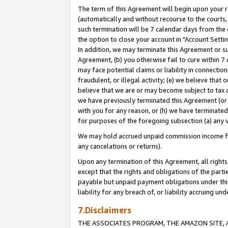
The term of this Agreement will begin upon your re
(automatically and without recourse to the courts, 
such termination will be 7 calendar days from the 
the option to close your account in "Account Settin
In addition, we may terminate this Agreement or su
Agreement, (b) you otherwise fail to cure within 7
may face potential claims or liability in connectio
fraudulent, or illegal activity; (e) we believe tha
believe that we are or may become subject to tax c
we have previously terminated this Agreement (or 
with you for any reason, or (h) we have terminated
for purposes of the foregoing subsection (a) any v
We may hold accrued unpaid commission income for 
any cancelations or returns).
Upon any termination of this Agreement, all rights 
except that the rights and obligations of the parti
payable but unpaid payment obligations under this 
liability for any breach of, or liability accruing un
7.Disclaimers
THE ASSOCIATES PROGRAM, THE AMAZON SITE, A