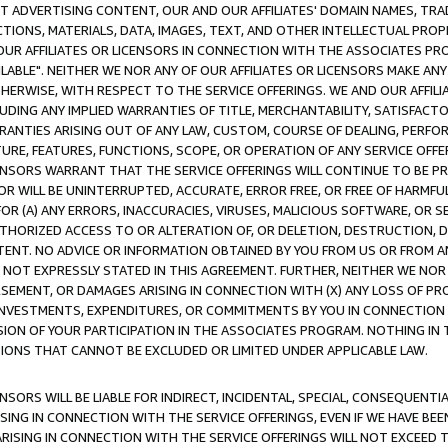
CT ADVERTISING CONTENT, OUR AND OUR AFFILIATES' DOMAIN NAMES, T
TIONS, MATERIALS, DATA, IMAGES, TEXT, AND OTHER INTELLECTUAL PR
OUR AFFILIATES OR LICENSORS IN CONNECTION WITH THE ASSOCIATES PRO
AVAILABLE". NEITHER WE NOR ANY OF OUR AFFILIATES OR LICENSORS MAKE 
HERWISE, WITH RESPECT TO THE SERVICE OFFERINGS. WE AND OUR AFFILI
UDING ANY IMPLIED WARRANTIES OF TITLE, MERCHANTABILITY, SATISFACTO
ANTIES ARISING OUT OF ANY LAW, CUSTOM, COURSE OF DEALING, PERFO
URE, FEATURES, FUNCTIONS, SCOPE, OR OPERATION OF ANY SERVICE OFFER
CENSORS WARRANT THAT THE SERVICE OFFERINGS WILL CONTINUE TO BE PR
OR WILL BE UNINTERRUPTED, ACCURATE, ERROR FREE, OR FREE OF HARMF
 FOR (A) ANY ERRORS, INACCURACIES, VIRUSES, MALICIOUS SOFTWARE, OR
THORIZED ACCESS TO OR ALTERATION OF, OR DELETION, DESTRUCTION, DA
TENT. NO ADVICE OR INFORMATION OBTAINED BY YOU FROM US OR FROM
NOT EXPRESSLY STATED IN THIS AGREEMENT. FURTHER, NEITHER WE NOR A
EMENT, OR DAMAGES ARISING IN CONNECTION WITH (X) ANY LOSS OF PR
Y INVESTMENTS, EXPENDITURES, OR COMMITMENTS BY YOU IN CONNECTION
ION OF YOUR PARTICIPATION IN THE ASSOCIATES PROGRAM. NOTHING IN 
ATIONS THAT CANNOT BE EXCLUDED OR LIMITED UNDER APPLICABLE LAW.
NSORS WILL BE LIABLE FOR INDIRECT, INCIDENTAL, SPECIAL, CONSEQUENT
ISING IN CONNECTION WITH THE SERVICE OFFERINGS, EVEN IF WE HAVE BEE
ARISING IN CONNECTION WITH THE SERVICE OFFERINGS WILL NOT EXCEED