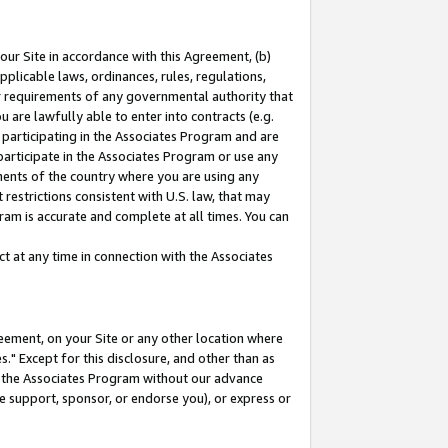
our Site in accordance with this Agreement, (b)
pplicable laws, ordinances, rules, regulations,
her requirements of any governmental authority that
u are lawfully able to enter into contracts (e.g.
 participating in the Associates Program and are
 participate in the Associates Program or use any
nments of the country where you are using any
restrictions consistent with U.S. law, that may
ram is accurate and complete at all times. You can
 at any time in connection with the Associates
eement, on your Site or any other location where
" Except for this disclosure, and other than as
in the Associates Program without our advance
we support, sponsor, or endorse you), or express or