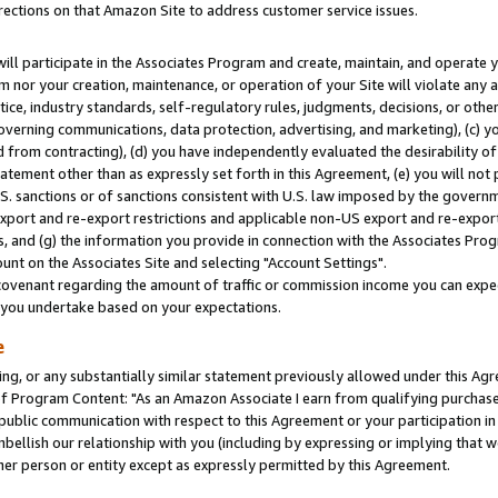
rections on that Amazon Site to address customer service issues.
will participate in the Associates Program and create, maintain, and operate y
m nor your creation, maintenance, or operation of your Site will violate any a
actice, industry standards, self-regulatory rules, judgments, decisions, or ot
 governing communications, data protection, advertising, and marketing), (c) yo
 from contracting), (d) you have independently evaluated the desirability of
atement other than as expressly set forth in this Agreement, (e) you will not
U.S. sanctions or of sanctions consistent with U.S. law imposed by the gover
 export and re-export restrictions and applicable non-US export and re-export 
 and (g) the information you provide in connection with the Associates Prog
nt on the Associates Site and selecting "Account Settings".
ovenant regarding the amount of traffic or commission income you can expect
s you undertake based on your expectations.
e
ng, or any substantially similar statement previously allowed under this Agr
 Program Content: "As an Amazon Associate I earn from qualifying purchases.
 public communication with respect to this Agreement or your participation 
mbellish our relationship with you (including by expressing or implying that 
her person or entity except as expressly permitted by this Agreement.