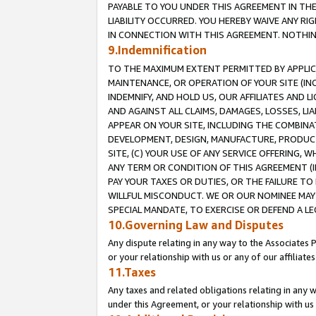
PAYABLE TO YOU UNDER THIS AGREEMENT IN TH
LIABILITY OCCURRED. YOU HEREBY WAIVE ANY RI
IN CONNECTION WITH THIS AGREEMENT. NOTHING 
9.Indemnification
TO THE MAXIMUM EXTENT PERMITTED BY APPLICAB
MAINTENANCE, OR OPERATION OF YOUR SITE (IN
INDEMNIFY, AND HOLD US, OUR AFFILIATES AND 
AND AGAINST ALL CLAIMS, DAMAGES, LOSSES, LIA
APPEAR ON YOUR SITE, INCLUDING THE COMBINA
DEVELOPMENT, DESIGN, MANUFACTURE, PRODUCT
SITE, (C) YOUR USE OF ANY SERVICE OFFERING,
ANY TERM OR CONDITION OF THIS AGREEMENT (I
PAY YOUR TAXES OR DUTIES, OR THE FAILURE T
WILLFUL MISCONDUCT. WE OR OUR NOMINEE MAY
SPECIAL MANDATE, TO EXERCISE OR DEFEND A L
10.Governing Law and Disputes
Any dispute relating in any way to the Associates 
or your relationship with us or any of our affiliat
11.Taxes
Any taxes and related obligations relating in any 
under this Agreement, or your relationship with us 