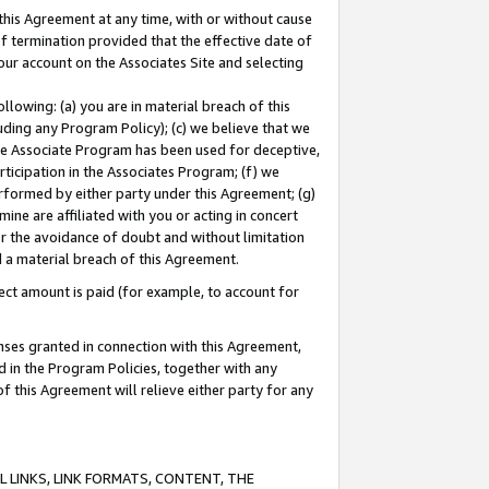
this Agreement at any time, with or without cause
of termination provided that the effective date of
our account on the Associates Site and selecting
lowing: (a) you are in material breach of this
uding any Program Policy); (c) we believe that we
 the Associate Program has been used for deceptive,
rticipation in the Associates Program; (f) we
erformed by either party under this Agreement; (g)
ne are affiliated with you or acting in concert
or the avoidance of doubt and without limitation
d a material breach of this Agreement.
ct amount is paid (for example, to account for
enses granted in connection with this Agreement,
ed in the Program Policies, together with any
 this Agreement will relieve either party for any
 LINKS, LINK FORMATS, CONTENT, THE