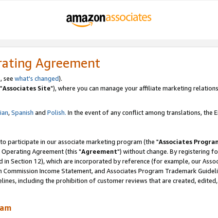
rating Agreement
, see
what's changed
).
"
Associates Site
"), where you can manage your affiliate marketing relations
lian
,
Spanish
and
Polish.
In the event of any conflict among translations, the En
 to participate in our associate marketing program (the "
Associates Progra
 Operating Agreement (this "
Agreement
") without change. By registering fo
d in Section 12), which are incorporated by reference (for example, our Ass
am Commission Income Statement, and Associates Program Trademark Guidel
nes, including the prohibition of customer reviews that are created, edited
ram