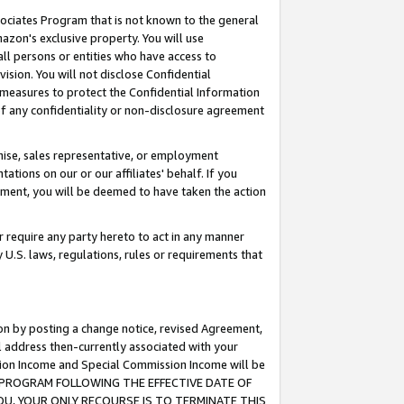
ssociates Program that is not known to the general
azon's exclusive property. You will use
ll persons or entities who have access to
ision. You will not disclose Confidential
e measures to protect the Confidential Information
s of any confidentiality or non-disclosure agreement
chise, sales representative, or employment
ations on our or our affiliates' behalf. If you
reement, you will be deemed to have taken the action
or require any party hereto to act in any manner
y U.S. laws, regulations, rules or requirements that
ion by posting a change notice, revised Agreement,
l address then-currently associated with your
ssion Income and Special Commission Income will be
TES PROGRAM FOLLOWING THE EFFECTIVE DATE OF
OU, YOUR ONLY RECOURSE IS TO TERMINATE THIS