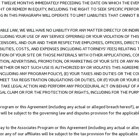
E TWELVE MONTHS IMMEDIATELY PRECEDING THE DATE ON WHICH THE EVEN
GHT OR REMEDY IN EQUITY, INCLUDING THE RIGHT TO SEEK SPECIFIC PERFO
IN THIS PARAGRAPH WILL OPERATE TO LIMIT LIABILITIES THAT CANNOT B
LE LAW, WE WILL HAVE NO LIABILITY FOR ANY MATTER DIRECTLY OR INDI
CLUDING YOUR USE OF ANY SERVICE OFFERING) OR YOUR VIOLATION OF THI
LICENSORS, AND OUR AND THEIR RESPECTIVE EMPLOYEES, OFFICERS, DIRE
BILITIES, COSTS, AND EXPENSES (INCLUDING ATTORNEYS' FEES) RELATING 
TION OF YOUR SITE OR THOSE MATERIALS WITH OTHER APPLICATIONS, CON
ION, ADVERTISING, PROMOTION, OR MARKETING OF YOUR SITE OR ANY M
 WHETHER OR NOT SUCH USE IS AUTHORIZED BY OR VIOLATES THIS AGREEME
NCLUDING ANY PROGRAM POLICY), (E) YOUR TAXES AND DUTIES OR THE CO
O MEET TAX REGISTRATION OBLIGATIONS OR DUTIES, OR (F) YOUR OR YOU
 TAKE LEGAL ACTION AND PERFORM ANY PROCEDURAL ACT ON BEHALF OF
EGAL CLAIM OR FOR THE PROTECTION OF RIGHTS, INCLUDING FOR THE PUR
Program or this Agreement (including any actual or alleged breach hereof), an
es will be subject to the governing law and disputes provision for the applica
way to the Associates Program or this Agreement (including any actual or alleg
or any of our affiliates will be subject to the tax provision for the applicab