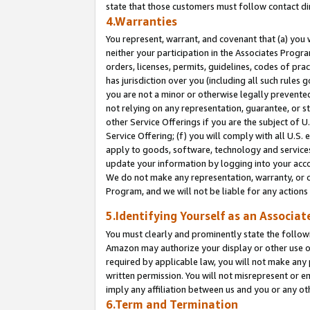
state that those customers must follow contact di
4.Warranties
You represent, warrant, and covenant that (a) you 
neither your participation in the Associates Progra
orders, licenses, permits, guidelines, codes of pr
has jurisdiction over you (including all such rules
you are not a minor or otherwise legally prevented
not relying on any representation, guarantee, or st
other Service Offerings if you are the subject of 
Service Offering; (f) you will comply with all U.S.
apply to goods, software, technology and services,
update your information by logging into your accou
We do not make any representation, warranty, or c
Program, and we will not be liable for any action
5.Identifying Yourself as an Associat
You must clearly and prominently state the followi
Amazon may authorize your display or other use of
required by applicable law, you will not make any
written permission. You will not misrepresent or e
imply any affiliation between us and you or any ot
6.Term and Termination