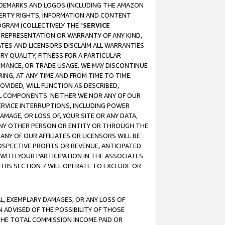
RADEMARKS AND LOGOS (INCLUDING THE AMAZON
OPERTY RIGHTS, INFORMATION AND CONTENT
GRAM (COLLECTIVELY THE "
SERVICE
ANY REPRESENTATION OR WARRANTY OF ANY KIND,
ATES AND LICENSORS DISCLAIM ALL WARRANTIES
RY QUALITY, FITNESS FOR A PARTICULAR
RMANCE, OR TRADE USAGE. WE MAY DISCONTINUE
ING, AT ANY TIME AND FROM TIME TO TIME.
OVIDED, WILL FUNCTION AS DESCRIBED,
UL COMPONENTS. NEITHER WE NOR ANY OF OUR
 SERVICE INTERRUPTIONS, INCLUDING POWER
MAGE, OR LOSS OF, YOUR SITE OR ANY DATA,
 ANY OTHER PERSON OR ENTITY OR THROUGH THE
NY OF OUR AFFILIATES OR LICENSORS WILL BE
OSPECTIVE PROFITS OR REVENUE, ANTICIPATED
 WITH YOUR PARTICIPATION IN THE ASSOCIATES
THIS SECTION 7 WILL OPERATE TO EXCLUDE OR
IAL, EXEMPLARY DAMAGES, OR ANY LOSS OF
N ADVISED OF THE POSSIBILITY OF THOSE
 THE TOTAL COMMISSION INCOME PAID OR