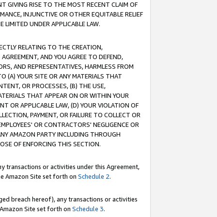
T GIVING RISE TO THE MOST RECENT CLAIM OF
RMANCE, INJUNCTIVE OR OTHER EQUITABLE RELIEF
E LIMITED UNDER APPLICABLE LAW.
RECTLY RELATING TO THE CREATION,
S AGREEMENT, AND YOU AGREE TO DEFEND,
CTORS, AND REPRESENTATIVES, HARMLESS FROM
TO (A) YOUR SITE OR ANY MATERIALS THAT
TENT, OR PROCESSES, (B) THE USE,
ATERIALS THAT APPEAR ON OR WITHIN YOUR
NT OR APPLICABLE LAW, (D) YOUR VIOLATION OF
LLECTION, PAYMENT, OR FAILURE TO COLLECT OR
R EMPLOYEES' OR CONTRACTORS' NEGLIGENCE OR
 ANY AMAZON PARTY INCLUDING THROUGH
POSE OF ENFORCING THIS SECTION.
y transactions or activities under this Agreement,
ble Amazon Site set forth on
Schedule 2
.
ed breach hereof), any transactions or activities
le Amazon Site set forth on
Schedule 3
.