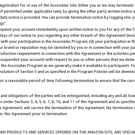
gistration for or use of the Associates Site. Either you or we may terminate 
if permitted under applicable law), by giving the other party written notice 
date notice is provided. You can provide termination notice by logging into y
gs".
spend your account immediately upon written notice to you for any of the fol
 days of our notice to you regarding any other breach of this Agreement (incl
n with your participation in the Associates Program; (d) your participation in
t our brand or reputation may be tarnished by you or in connection with your pa
ollection requirements in connection with this Agreement or the activities p
suspended your account) with respect to you or other persons that we determi
 the Associates Program as we generally make it available to participants. F
iolation of Section 5 and as specified in the Program Policies will be deeme
a reasonable period of time following termination to ensure that the corre
and obligations of the parties will be extinguished, including any and all lic
es under Sections 3, 4, 5, 6, 7, 8, 10, and 11 of this Agreement and as specifi
Agreement, will survive the termination of this Agreement. No termination of
der, this Agreement prior to termination.
NY PRODUCTS AND SERVICES OFFERED ON THE AMAZON SITE, ANY SPECIAL