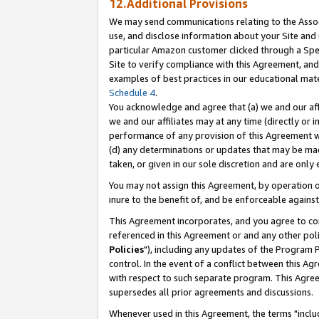
12.Additional Provisions
We may send communications relating to the Associ
use, and disclose information about your Site and 
particular Amazon customer clicked through a Spec
Site to verify compliance with this Agreement, an
examples of best practices in our educational mat
Schedule 4
.
You acknowledge and agree that (a) we and our affil
we and our affiliates may at any time (directly or i
performance of any provision of this Agreement wi
(d) any determinations or updates that may be mad
taken, or given in our sole discretion and are only 
You may not assign this Agreement, by operation of
inure to the benefit of, and be enforceable against
This Agreement incorporates, and you agree to comp
referenced in this Agreement or and any other pol
Policies
"), including any updates of the Program 
control. In the event of a conflict between this 
with respect to such separate program. This Agre
supersedes all prior agreements and discussions.
Whenever used in this Agreement, the terms "includ