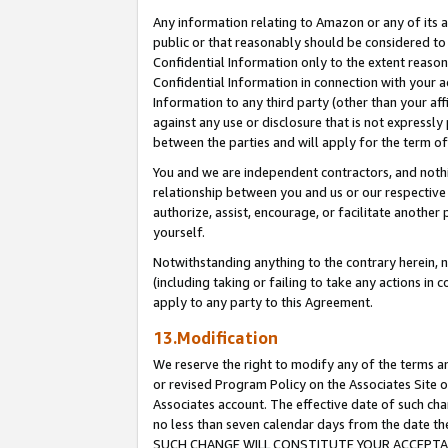
Any information relating to Amazon or any of its a
public or that reasonably should be considered to 
Confidential Information only to the extent reaso
Confidential Information in connection with your ac
Information to any third party (other than your af
against any use or disclosure that is not expressly
between the parties and will apply for the term o
You and we are independent contractors, and nothin
relationship between you and us or our respective a
authorize, assist, encourage, or facilitate another
yourself.
Notwithstanding anything to the contrary herein, no
(including taking or failing to take any actions in 
apply to any party to this Agreement.
13.Modification
We reserve the right to modify any of the terms an
or revised Program Policy on the Associates Site o
Associates account. The effective date of such ch
no less than seven calendar days from the dat
SUCH CHANGE WILL CONSTITUTE YOUR ACCEPTANC