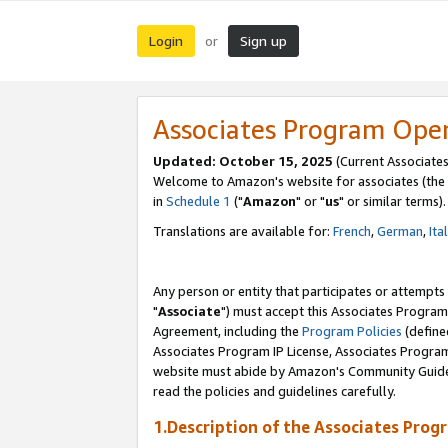
Login
Sign up
or
Associates Program Ope
Updated: October 15, 2025
(Current Associates
Welcome to Amazon's website for associates (the 
in
Schedule 1
("
Amazon
" or "
us
" or similar terms).
Translations are available for:
French
,
German
,
Ita
Any person or entity that participates or attempts
"
Associate
") must accept this Associates Program
Agreement, including the
Program Policies
(define
Associates Program IP License, Associates Progr
website must abide by Amazon's Community Guideli
read the policies and guidelines carefully.
1.Description of the Associates Prog