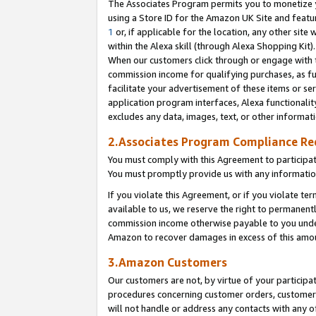
The Associates Program permits you to monetize yo
using a Store ID for the Amazon UK Site and featu
1
or, if applicable for the location, any other site 
within the Alexa skill (through Alexa Shopping Kit
When our customers click through or engage with th
commission income for qualifying purchases, as furt
facilitate your advertisement of these items or ser
application program interfaces, Alexa functionalit
excludes any data, images, text, or other informat
2.Associates Program Compliance R
You must comply with this Agreement to participa
You must promptly provide us with any information
If you violate this Agreement, or if you violate t
available to us, we reserve the right to permanent
commission income otherwise payable to you under 
Amazon to recover damages in excess of this amo
3.Amazon Customers
Our customers are not, by virtue of your participat
procedures concerning customer orders, customer 
will not handle or address any contacts with any o