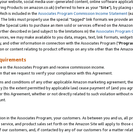
ur website, social media user-generated content, online software application
ring Products on amazon.co.uk) (referred to here as your "
Site
"), by placing
which is included in the
Associates Program Commission Income Statement
(ea
). The links must properly use the special "tagged" link formats we provide a
e Special Links to purchase an item sold or services offered on the Amazon S
her described in (and subject to the limitations in) the
Associates Program 
vices, we may make available to you data, images, text, link formats, widgets,
y, and other information in connection with the Associates Program ("
Progra
ion or content relating to product offerings on any site other than the Amazon
equirements
te in the Associates Program and receive commission income.
 that we request to verify your compliance with this Agreement.
erms and conditions of any other applicable Amazon marketing agreement, then
ly (to the extent permitted by applicable law) cease payment of (and you agree
this Agreement, whether or not directly related to such violation without no
unt.
ion in the Associates Program, your customers. As between you and us, all pric
service, and product sales set forth on the Amazon Site will apply to those
f our customers, and, if contacted by any of our customers for a matter relat