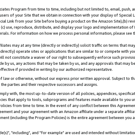
ates Program from time to time, including but not limited to, email, push, a
users of your Site that we obtain in connection with your display of Special
ial Link from your Site before buying a product on the Amazon Site),(b) revi
d (c) use, reproduce, distribute, and display your logo and implementation o
erials. For information on how we process personal information, please see t
iates may at any time (directly or indirectly) solicit traffic on terms that ma
ndirectly) operate sites or applications that are similar to or compete with your
ll not constitute a waiver of our right to subsequently enforce such provisi
e by us, any actions that may be taken by us, and any approvals that may b
effective if provided in writing by our authorized representative.
 law or otherwise, without our express prior written approval. Subject to that
 the parties and their respective successors and assigns.
ly with, the most up-to-date version of all policies, appendices, specificati
icies that apply to tools, subprograms and features made available to you u
Policies from time to time. In the event of any conflict between this Agreeme
Agreement and your agreement with an Amazon affiliate under a separate affil
ement (including the Program Policies) is the entire agreement between you 
e(s)", "including", and "for example" are used and intended without limitatio