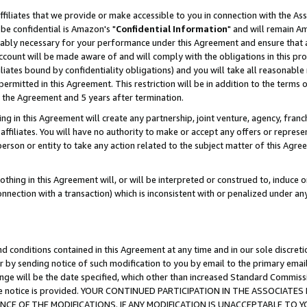
ffiliates that we provide or make accessible to you in connection with the A
be confidential is Amazon's "
Confidential Information
" and will remain Am
nably necessary for your performance under this Agreement and ensure that a
count will be made aware of and will comply with the obligations in this prov
filiates bound by confidentiality obligations) and you will take all reasonabl
 permitted in this Agreement. This restriction will be in addition to the term
f the Agreement and 5 years after termination.
g in this Agreement will create any partnership, joint venture, agency, fran
ffiliates. You will have no authority to make or accept any offers or represent
 person or entity to take any action related to the subject matter of this Ag
thing in this Agreement will, or will be interpreted or construed to, induce 
connection with a transaction) which is inconsistent with or penalized under an
d conditions contained in this Agreement at any time and in our sole discret
r by sending notice of such modification to you by email to the primary emai
ange will be the date specified, which other than increased Standard Commi
e the notice is provided. YOUR CONTINUED PARTICIPATION IN THE ASSOCIA
E OF THE MODIFICATIONS. IF ANY MODIFICATION IS UNACCEPTABLE TO Y