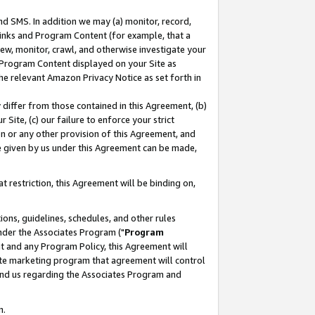
nd SMS. In addition we may (a) monitor, record,
 Links and Program Content (for example, that a
ew, monitor, crawl, and otherwise investigate your
f Program Content displayed on your Site as
he relevant Amazon Privacy Notice as set forth in
y differ from those contained in this Agreement, (b)
 Site, (c) our failure to enforce your strict
on or any other provision of this Agreement, and
e given by us under this Agreement can be made,
 restriction, this Agreement will be binding on,
ons, guidelines, schedules, and other rules
nder the Associates Program ("
Program
nt and any Program Policy, this Agreement will
iate marketing program that agreement will control
and us regarding the Associates Program and
n.