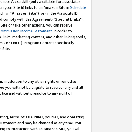
, or Alexa skill (only available for associates
 on your Site (i) links to an Amazon Site in
Schedule
ch an "
Amazon Site
"); or (ii) the Associate ID
nd comply with this Agreement ("
Special Links
").
ite or take other actions, you can receive
Commission Income Statement
. In order to
 links, marketing content, and other linking tools,
m Content
"). Program Content specifically
 Site.
, in addition to any other rights or remedies
 you will not be eligible to receive) any and all
tice and without prejudice to any right of
ing, terms of sale, rules, policies, and operating
 customers and may be changed at any time. You
ing to interaction with an Amazon Site, you will