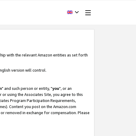
hip with the relevant Amazon entities as set forth
glish version will control.
m
" and such person or entity, "
you
", or an
r or using the Associates Site, you agree to this
ociates Program Participation Requirements,
ines). Content you post on the Amazon.com
, or removed in exchange for compensation. Please