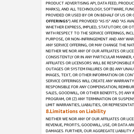
PRODUCT ADVERTISING API, DATA FEED, PRODU
MARKS), AND ALL TECHNOLOGY, SOFTWARE, FUNC
PROVIDED OR USED BY OR ON BEHALF OF US OR 
OFFERINGS
") ARE PROVIDED "AS IS" AND "AS 
WHETHER EXPRESS, IMPLIED, STATUTORY, OR OT
WITH RESPECT TO THE SERVICE OFFERINGS, INCL
PURPOSE, OR NON-INFRINGEMENT AND ANY WARR
ANY SERVICE OFFERING, OR MAY CHANGE THE NAT
NEITHER WE NOR ANY OF OUR AFFILIATES OR LI
CONSISTENTLY OR IN ANY PARTICULAR MANNER, 
AFFILIATES OR LICENSORS WILL BE RESPONSIBLE
OUTAGES OR SYSTEM FAILURES OR (B) ANY UNAU
IMAGES, TEXT, OR OTHER INFORMATION OR CON
SERVICE OFFERINGS WILL CREATE ANY WARRANTY 
RESPONSIBLE FOR ANY COMPENSATION, REIMBURS
SALES, GOODWILL, OR OTHER BENEFITS, (Y) AN
PROGRAM, OR (Z) ANY TERMINATION OR SUSPENS
LIMIT WARRANTIES, LIABILITIES, OR REPRESENT
8.Limitations on Liability
NEITHER WE NOR ANY OF OUR AFFILIATES OR LICE
REVENUE, PROFITS, GOODWILL, USE, OR DATA AR
DAMAGES. FURTHER, OUR AGGREGATE LIABILITY 