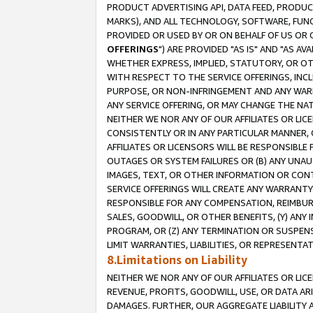
PRODUCT ADVERTISING API, DATA FEED, PRODU
MARKS), AND ALL TECHNOLOGY, SOFTWARE, FUNC
PROVIDED OR USED BY OR ON BEHALF OF US OR 
OFFERINGS
") ARE PROVIDED "AS IS" AND "AS 
WHETHER EXPRESS, IMPLIED, STATUTORY, OR OT
WITH RESPECT TO THE SERVICE OFFERINGS, INCL
PURPOSE, OR NON-INFRINGEMENT AND ANY WARR
ANY SERVICE OFFERING, OR MAY CHANGE THE NAT
NEITHER WE NOR ANY OF OUR AFFILIATES OR LI
CONSISTENTLY OR IN ANY PARTICULAR MANNER, 
AFFILIATES OR LICENSORS WILL BE RESPONSIBLE
OUTAGES OR SYSTEM FAILURES OR (B) ANY UNAU
IMAGES, TEXT, OR OTHER INFORMATION OR CON
SERVICE OFFERINGS WILL CREATE ANY WARRANTY 
RESPONSIBLE FOR ANY COMPENSATION, REIMBURS
SALES, GOODWILL, OR OTHER BENEFITS, (Y) AN
PROGRAM, OR (Z) ANY TERMINATION OR SUSPENS
LIMIT WARRANTIES, LIABILITIES, OR REPRESENT
8.Limitations on Liability
NEITHER WE NOR ANY OF OUR AFFILIATES OR LICE
REVENUE, PROFITS, GOODWILL, USE, OR DATA AR
DAMAGES. FURTHER, OUR AGGREGATE LIABILITY 