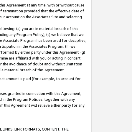
this Agreement at any time, with or without cause
of termination provided that the effective date of
our account on the Associates Site and selecting
lowing: (a) you are in material breach of this
uding any Program Policy); (c) we believe that we
 the Associate Program has been used for deceptive,
rticipation in the Associates Program; (f) we
erformed by either party under this Agreement; (g)
ne are affiliated with you or acting in concert
or the avoidance of doubt and without limitation
d a material breach of this Agreement.
ct amount is paid (for example, to account for
enses granted in connection with this Agreement,
ed in the Program Policies, together with any
 this Agreement will relieve either party for any
 LINKS, LINK FORMATS, CONTENT, THE