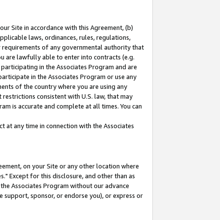
our Site in accordance with this Agreement, (b)
pplicable laws, ordinances, rules, regulations,
her requirements of any governmental authority that
u are lawfully able to enter into contracts (e.g.
 participating in the Associates Program and are
 participate in the Associates Program or use any
nments of the country where you are using any
restrictions consistent with U.S. law, that may
ram is accurate and complete at all times. You can
 at any time in connection with the Associates
eement, on your Site or any other location where
" Except for this disclosure, and other than as
in the Associates Program without our advance
we support, sponsor, or endorse you), or express or