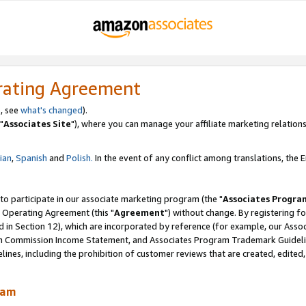
rating Agreement
, see
what's changed
).
"
Associates Site
"), where you can manage your affiliate marketing relations
lian
,
Spanish
and
Polish.
In the event of any conflict among translations, the En
 to participate in our associate marketing program (the "
Associates Progra
 Operating Agreement (this "
Agreement
") without change. By registering fo
d in Section 12), which are incorporated by reference (for example, our Ass
am Commission Income Statement, and Associates Program Trademark Guidel
nes, including the prohibition of customer reviews that are created, edited
ram