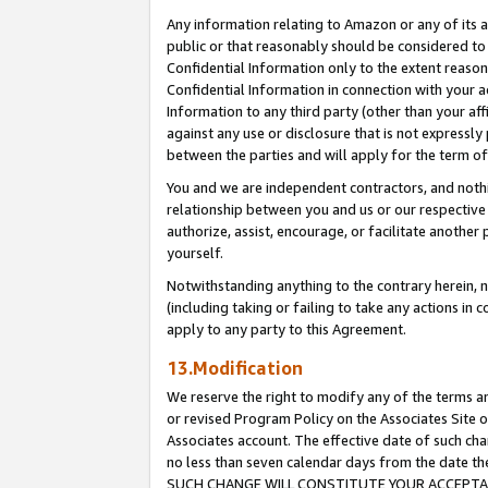
Any information relating to Amazon or any of its a
public or that reasonably should be considered to 
Confidential Information only to the extent reaso
Confidential Information in connection with your ac
Information to any third party (other than your af
against any use or disclosure that is not expressly
between the parties and will apply for the term o
You and we are independent contractors, and nothin
relationship between you and us or our respective a
authorize, assist, encourage, or facilitate another
yourself.
Notwithstanding anything to the contrary herein, no
(including taking or failing to take any actions in 
apply to any party to this Agreement.
13.Modification
We reserve the right to modify any of the terms an
or revised Program Policy on the Associates Site o
Associates account. The effective date of such ch
no less than seven calendar days from the dat
SUCH CHANGE WILL CONSTITUTE YOUR ACCEPTANC