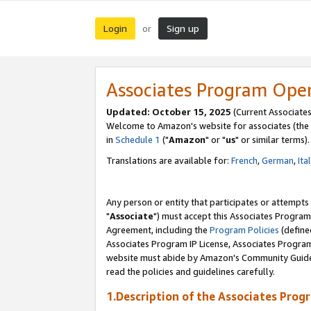
Login
Sign up
or
Associates Program Ope
Updated: October 15, 2025
(Current Associates
Welcome to Amazon's website for associates (the 
in
Schedule 1
("
Amazon
" or "
us
" or similar terms).
Translations are available for:
French
,
German
,
Ita
Any person or entity that participates or attempts
"
Associate
") must accept this Associates Program
Agreement, including the
Program Policies
(define
Associates Program IP License, Associates Progr
website must abide by Amazon's Community Guideli
read the policies and guidelines carefully.
1.Description of the Associates Prog