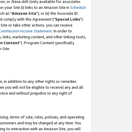
, or Alexa skill (only available for associates
 on your Site (i) links to an Amazon Site in
Schedule
ch an "
Amazon Site
"); or (ii) the Associate ID
nd comply with this Agreement ("
Special Links
").
ite or take other actions, you can receive
Commission Income Statement
. In order to
 links, marketing content, and other linking tools,
m Content
"). Program Content specifically
 Site.
, in addition to any other rights or remedies
 you will not be eligible to receive) any and all
tice and without prejudice to any right of
ing, terms of sale, rules, policies, and operating
 customers and may be changed at any time. You
ing to interaction with an Amazon Site, you will