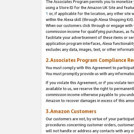
The Associates Program permits you to monetize yo
using a Store ID for the Amazon UK Site and featu
1
or, if applicable for the location, any other site 
within the Alexa skill (through Alexa Shopping Kit
When our customers click through or engage with th
commission income for qualifying purchases, as furt
facilitate your advertisement of these items or ser
application program interfaces, Alexa functionalit
excludes any data, images, text, or other informat
2.Associates Program Compliance R
You must comply with this Agreement to participa
You must promptly provide us with any information
If you violate this Agreement, or if you violate t
available to us, we reserve the right to permanent
commission income otherwise payable to you under 
Amazon to recover damages in excess of this amo
3.Amazon Customers
Our customers are not, by virtue of your participat
procedures concerning customer orders, customer 
will not handle or address any contacts with any o