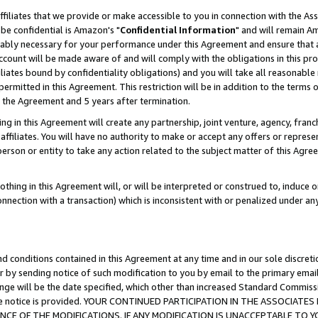
ffiliates that we provide or make accessible to you in connection with the A
be confidential is Amazon's "
Confidential Information
" and will remain Am
nably necessary for your performance under this Agreement and ensure that a
count will be made aware of and will comply with the obligations in this prov
filiates bound by confidentiality obligations) and you will take all reasonabl
 permitted in this Agreement. This restriction will be in addition to the term
f the Agreement and 5 years after termination.
g in this Agreement will create any partnership, joint venture, agency, fran
ffiliates. You will have no authority to make or accept any offers or represent
 person or entity to take any action related to the subject matter of this Ag
thing in this Agreement will, or will be interpreted or construed to, induce 
connection with a transaction) which is inconsistent with or penalized under an
d conditions contained in this Agreement at any time and in our sole discret
r by sending notice of such modification to you by email to the primary emai
ange will be the date specified, which other than increased Standard Commi
e the notice is provided. YOUR CONTINUED PARTICIPATION IN THE ASSOCIA
E OF THE MODIFICATIONS. IF ANY MODIFICATION IS UNACCEPTABLE TO Y