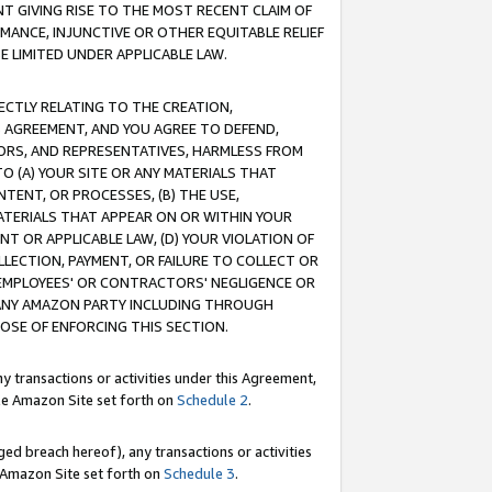
T GIVING RISE TO THE MOST RECENT CLAIM OF
RMANCE, INJUNCTIVE OR OTHER EQUITABLE RELIEF
E LIMITED UNDER APPLICABLE LAW.
RECTLY RELATING TO THE CREATION,
S AGREEMENT, AND YOU AGREE TO DEFEND,
CTORS, AND REPRESENTATIVES, HARMLESS FROM
TO (A) YOUR SITE OR ANY MATERIALS THAT
TENT, OR PROCESSES, (B) THE USE,
ATERIALS THAT APPEAR ON OR WITHIN YOUR
NT OR APPLICABLE LAW, (D) YOUR VIOLATION OF
LLECTION, PAYMENT, OR FAILURE TO COLLECT OR
R EMPLOYEES' OR CONTRACTORS' NEGLIGENCE OR
 ANY AMAZON PARTY INCLUDING THROUGH
POSE OF ENFORCING THIS SECTION.
y transactions or activities under this Agreement,
ble Amazon Site set forth on
Schedule 2
.
ed breach hereof), any transactions or activities
le Amazon Site set forth on
Schedule 3
.