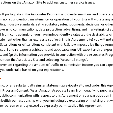
rections on that Amazon Site to address customer service issues.
will participate in the Associates Program and create, maintain, and operate y
m nor your creation, maintenance, or operation of your Site will violate any a
actice, industry standards, self-regulatory rules, judgments, decisions, or ot
 governing communications, data protection, advertising, and marketing), (c) yo
 from contracting), (d) you have independently evaluated the desirability of
atement other than as expressly set forth in this Agreement, (e) you will not
U.S. sanctions or of sanctions consistent with U.S. law imposed by the gover
 export and re-export restrictions and applicable non-US export and re-export 
 and (g) the information you provide in connection with the Associates Prog
nt on the Associates Site and selecting "Account Settings".
ovenant regarding the amount of traffic or commission income you can expect
s you undertake based on your expectations.
e
ng, or any substantially similar statement previously allowed under this Agr
 Program Content: "As an Amazon Associate I earn from qualifying purchases.
 public communication with respect to this Agreement or your participation 
mbellish our relationship with you (including by expressing or implying that 
her person or entity except as expressly permitted by this Agreement.