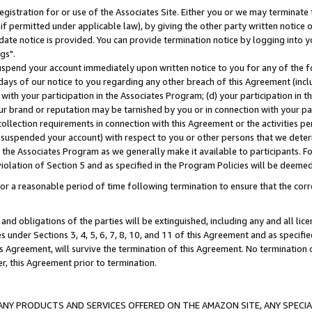
gistration for or use of the Associates Site. Either you or we may terminate 
if permitted under applicable law), by giving the other party written notice 
date notice is provided. You can provide termination notice by logging into y
gs".
spend your account immediately upon written notice to you for any of the fol
 days of our notice to you regarding any other breach of this Agreement (incl
n with your participation in the Associates Program; (d) your participation in
t our brand or reputation may be tarnished by you or in connection with your pa
ollection requirements in connection with this Agreement or the activities p
suspended your account) with respect to you or other persons that we determi
 the Associates Program as we generally make it available to participants. F
iolation of Section 5 and as specified in the Program Policies will be deeme
a reasonable period of time following termination to ensure that the corre
and obligations of the parties will be extinguished, including any and all lic
es under Sections 3, 4, 5, 6, 7, 8, 10, and 11 of this Agreement and as specifi
Agreement, will survive the termination of this Agreement. No termination of
der, this Agreement prior to termination.
NY PRODUCTS AND SERVICES OFFERED ON THE AMAZON SITE, ANY SPECIAL