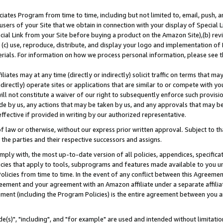
ates Program from time to time, including but not limited to, email, push, a
users of your Site that we obtain in connection with your display of Special
ial Link from your Site before buying a product on the Amazon Site),(b) revi
d (c) use, reproduce, distribute, and display your logo and implementation o
erials. For information on how we process personal information, please see t
iates may at any time (directly or indirectly) solicit traffic on terms that ma
ndirectly) operate sites or applications that are similar to or compete with your
ll not constitute a waiver of our right to subsequently enforce such provisi
e by us, any actions that may be taken by us, and any approvals that may b
effective if provided in writing by our authorized representative.
 law or otherwise, without our express prior written approval. Subject to that
 the parties and their respective successors and assigns.
ly with, the most up-to-date version of all policies, appendices, specificati
icies that apply to tools, subprograms and features made available to you u
Policies from time to time. In the event of any conflict between this Agreeme
Agreement and your agreement with an Amazon affiliate under a separate affil
ement (including the Program Policies) is the entire agreement between you 
e(s)", "including", and "for example" are used and intended without limitatio