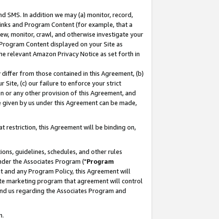
nd SMS. In addition we may (a) monitor, record,
 Links and Program Content (for example, that a
ew, monitor, crawl, and otherwise investigate your
f Program Content displayed on your Site as
he relevant Amazon Privacy Notice as set forth in
y differ from those contained in this Agreement, (b)
 Site, (c) our failure to enforce your strict
on or any other provision of this Agreement, and
e given by us under this Agreement can be made,
 restriction, this Agreement will be binding on,
ons, guidelines, schedules, and other rules
nder the Associates Program ("
Program
nt and any Program Policy, this Agreement will
iate marketing program that agreement will control
and us regarding the Associates Program and
n.