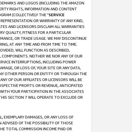
RADEMARKS AND LOGOS (INCLUDING THE AMAZON
OPERTY RIGHTS, INFORMATION AND CONTENT
GRAM (COLLECTIVELY THE "
SERVICE
ANY REPRESENTATION OR WARRANTY OF ANY KIND,
ATES AND LICENSORS DISCLAIM ALL WARRANTIES
RY QUALITY, FITNESS FOR A PARTICULAR
RMANCE, OR TRADE USAGE. WE MAY DISCONTINUE
ING, AT ANY TIME AND FROM TIME TO TIME.
OVIDED, WILL FUNCTION AS DESCRIBED,
UL COMPONENTS. NEITHER WE NOR ANY OF OUR
 SERVICE INTERRUPTIONS, INCLUDING POWER
MAGE, OR LOSS OF, YOUR SITE OR ANY DATA,
 ANY OTHER PERSON OR ENTITY OR THROUGH THE
NY OF OUR AFFILIATES OR LICENSORS WILL BE
OSPECTIVE PROFITS OR REVENUE, ANTICIPATED
 WITH YOUR PARTICIPATION IN THE ASSOCIATES
THIS SECTION 7 WILL OPERATE TO EXCLUDE OR
IAL, EXEMPLARY DAMAGES, OR ANY LOSS OF
N ADVISED OF THE POSSIBILITY OF THOSE
 THE TOTAL COMMISSION INCOME PAID OR