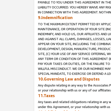
PAYABLE TO YOU UNDER THIS AGREEMENT IN TH
LIABILITY OCCURRED. YOU HEREBY WAIVE ANY RI
IN CONNECTION WITH THIS AGREEMENT. NOTHING 
9.Indemnification
TO THE MAXIMUM EXTENT PERMITTED BY APPLICAB
MAINTENANCE, OR OPERATION OF YOUR SITE (IN
INDEMNIFY, AND HOLD US, OUR AFFILIATES AND 
AND AGAINST ALL CLAIMS, DAMAGES, LOSSES, LIA
APPEAR ON YOUR SITE, INCLUDING THE COMBINA
DEVELOPMENT, DESIGN, MANUFACTURE, PRODUCT
SITE, (C) YOUR USE OF ANY SERVICE OFFERING,
ANY TERM OR CONDITION OF THIS AGREEMENT (I
PAY YOUR TAXES OR DUTIES, OR THE FAILURE T
WILLFUL MISCONDUCT. WE OR OUR NOMINEE MAY
SPECIAL MANDATE, TO EXERCISE OR DEFEND A L
10.Governing Law and Disputes
Any dispute relating in any way to the Associates 
or your relationship with us or any of our affiliat
11.Taxes
Any taxes and related obligations relating in any 
under this Agreement, or your relationship with us 