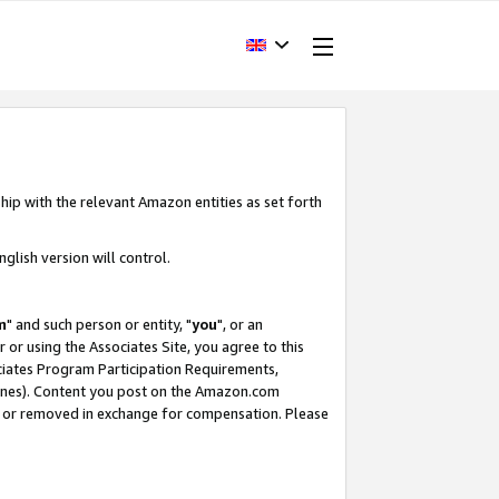
hip with the relevant Amazon entities as set forth
glish version will control.
m
" and such person or entity, "
you
", or an
r or using the Associates Site, you agree to this
ociates Program Participation Requirements,
ines). Content you post on the Amazon.com
, or removed in exchange for compensation. Please