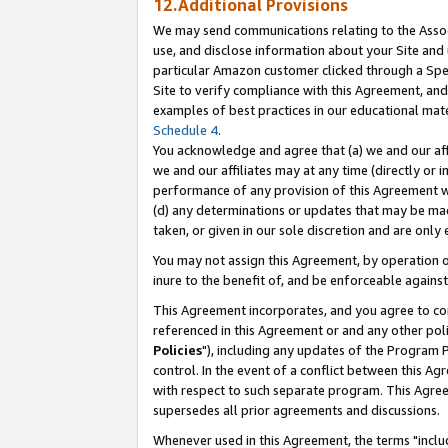
12.Additional Provisions
We may send communications relating to the Associ
use, and disclose information about your Site and 
particular Amazon customer clicked through a Spec
Site to verify compliance with this Agreement, an
examples of best practices in our educational mat
Schedule 4
.
You acknowledge and agree that (a) we and our affil
we and our affiliates may at any time (directly or i
performance of any provision of this Agreement wi
(d) any determinations or updates that may be mad
taken, or given in our sole discretion and are only 
You may not assign this Agreement, by operation of
inure to the benefit of, and be enforceable against
This Agreement incorporates, and you agree to comp
referenced in this Agreement or and any other pol
Policies
"), including any updates of the Program 
control. In the event of a conflict between this 
with respect to such separate program. This Agre
supersedes all prior agreements and discussions.
Whenever used in this Agreement, the terms "includ