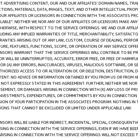
CT ADVERTISING CONTENT, OUR AND OUR AFFILIATES' DOMAIN NAMES, T
TIONS, MATERIALS, DATA, IMAGES, TEXT, AND OTHER INTELLECTUAL PR
OUR AFFILIATES OR LICENSORS IN CONNECTION WITH THE ASSOCIATES PRO
AVAILABLE". NEITHER WE NOR ANY OF OUR AFFILIATES OR LICENSORS MAKE 
HERWISE, WITH RESPECT TO THE SERVICE OFFERINGS. WE AND OUR AFFILI
UDING ANY IMPLIED WARRANTIES OF TITLE, MERCHANTABILITY, SATISFACTO
ANTIES ARISING OUT OF ANY LAW, CUSTOM, COURSE OF DEALING, PERFO
URE, FEATURES, FUNCTIONS, SCOPE, OR OPERATION OF ANY SERVICE OFFER
CENSORS WARRANT THAT THE SERVICE OFFERINGS WILL CONTINUE TO BE PR
OR WILL BE UNINTERRUPTED, ACCURATE, ERROR FREE, OR FREE OF HARMF
 FOR (A) ANY ERRORS, INACCURACIES, VIRUSES, MALICIOUS SOFTWARE, OR
THORIZED ACCESS TO OR ALTERATION OF, OR DELETION, DESTRUCTION, DA
TENT. NO ADVICE OR INFORMATION OBTAINED BY YOU FROM US OR FROM
NOT EXPRESSLY STATED IN THIS AGREEMENT. FURTHER, NEITHER WE NOR A
EMENT, OR DAMAGES ARISING IN CONNECTION WITH (X) ANY LOSS OF PR
Y INVESTMENTS, EXPENDITURES, OR COMMITMENTS BY YOU IN CONNECTION
ION OF YOUR PARTICIPATION IN THE ASSOCIATES PROGRAM. NOTHING IN 
ATIONS THAT CANNOT BE EXCLUDED OR LIMITED UNDER APPLICABLE LAW.
NSORS WILL BE LIABLE FOR INDIRECT, INCIDENTAL, SPECIAL, CONSEQUENT
ISING IN CONNECTION WITH THE SERVICE OFFERINGS, EVEN IF WE HAVE BEE
ARISING IN CONNECTION WITH THE SERVICE OFFERINGS WILL NOT EXCEED