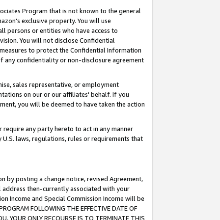
ssociates Program that is not known to the general
azon's exclusive property. You will use
ll persons or entities who have access to
ision. You will not disclose Confidential
e measures to protect the Confidential Information
s of any confidentiality or non-disclosure agreement
chise, sales representative, or employment
ations on our or our affiliates' behalf. If you
reement, you will be deemed to have taken the action
or require any party hereto to act in any manner
y U.S. laws, regulations, rules or requirements that
ion by posting a change notice, revised Agreement,
l address then-currently associated with your
ssion Income and Special Commission Income will be
TES PROGRAM FOLLOWING THE EFFECTIVE DATE OF
OU, YOUR ONLY RECOURSE IS TO TERMINATE THIS