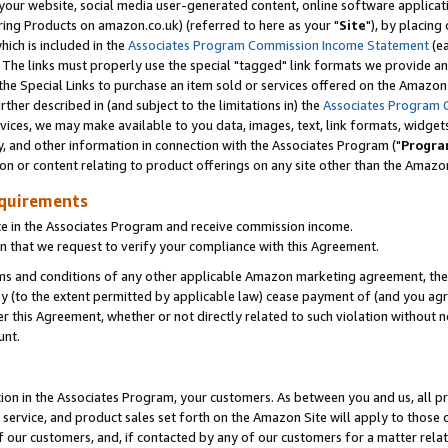
ur website, social media user-generated content, online software application
ring Products on amazon.co.uk) (referred to here as your "
Site
"), by placing
which is included in the
Associates Program Commission Income Statement
(ea
). The links must properly use the special "tagged" link formats we provide a
e Special Links to purchase an item sold or services offered on the Amazon S
her described in (and subject to the limitations in) the
Associates Program 
vices, we may make available to you data, images, text, link formats, widgets,
y, and other information in connection with the Associates Program ("
Progra
ion or content relating to product offerings on any site other than the Amazon
equirements
te in the Associates Program and receive commission income.
 that we request to verify your compliance with this Agreement.
erms and conditions of any other applicable Amazon marketing agreement, then
ly (to the extent permitted by applicable law) cease payment of (and you agree
this Agreement, whether or not directly related to such violation without no
unt.
ion in the Associates Program, your customers. As between you and us, all pric
service, and product sales set forth on the Amazon Site will apply to those
f our customers, and, if contacted by any of our customers for a matter relat