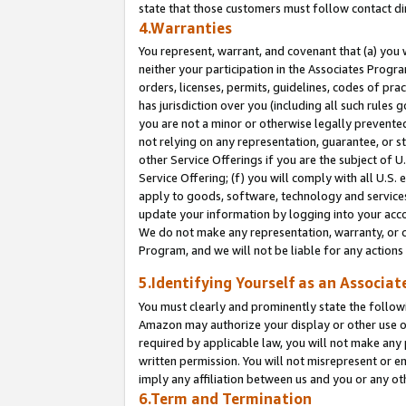
state that those customers must follow contact di
4.Warranties
You represent, warrant, and covenant that (a) you 
neither your participation in the Associates Progra
orders, licenses, permits, guidelines, codes of pr
has jurisdiction over you (including all such rules
you are not a minor or otherwise legally prevented
not relying on any representation, guarantee, or st
other Service Offerings if you are the subject of 
Service Offering; (f) you will comply with all U.S.
apply to goods, software, technology and services,
update your information by logging into your accou
We do not make any representation, warranty, or c
Program, and we will not be liable for any action
5.Identifying Yourself as an Associat
You must clearly and prominently state the followi
Amazon may authorize your display or other use of
required by applicable law, you will not make any
written permission. You will not misrepresent or e
imply any affiliation between us and you or any ot
6.Term and Termination