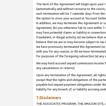
The term of this Agreement will begin upon your re
(automatically and without recourse to the courts, 
such termination will be 7 calendar days from the 
the option to close your account in "Account Settin
In addition, we may terminate this Agreement or su
Agreement, (b) you otherwise fail to cure within 7
may face potential claims or liability in connectio
fraudulent, or illegal activity; (e) we believe tha
believe that we are or may become subject to tax c
we have previously terminated this Agreement (or 
with you for any reason, or (h) we have terminated
for purposes of the foregoing subsection (a) any v
We may hold accrued unpaid commission income for 
any cancelations or returns).
Upon any termination of this Agreement, all rights 
except that the rights and obligations of the parti
payable but unpaid payment obligations under this 
liability for any breach of, or liability accruing un
7.Disclaimers
THE ASSOCIATES PROGRAM, THE AMAZON SITE, A