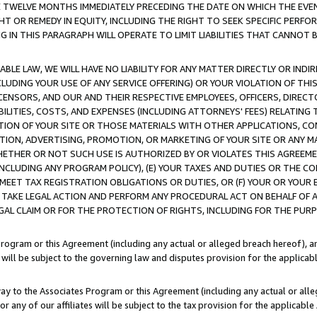
E TWELVE MONTHS IMMEDIATELY PRECEDING THE DATE ON WHICH THE EVEN
GHT OR REMEDY IN EQUITY, INCLUDING THE RIGHT TO SEEK SPECIFIC PERFO
IN THIS PARAGRAPH WILL OPERATE TO LIMIT LIABILITIES THAT CANNOT B
LE LAW, WE WILL HAVE NO LIABILITY FOR ANY MATTER DIRECTLY OR INDI
CLUDING YOUR USE OF ANY SERVICE OFFERING) OR YOUR VIOLATION OF THI
LICENSORS, AND OUR AND THEIR RESPECTIVE EMPLOYEES, OFFICERS, DIRE
BILITIES, COSTS, AND EXPENSES (INCLUDING ATTORNEYS' FEES) RELATING 
TION OF YOUR SITE OR THOSE MATERIALS WITH OTHER APPLICATIONS, CON
ION, ADVERTISING, PROMOTION, OR MARKETING OF YOUR SITE OR ANY M
 WHETHER OR NOT SUCH USE IS AUTHORIZED BY OR VIOLATES THIS AGREEME
NCLUDING ANY PROGRAM POLICY), (E) YOUR TAXES AND DUTIES OR THE CO
O MEET TAX REGISTRATION OBLIGATIONS OR DUTIES, OR (F) YOUR OR YOU
 TAKE LEGAL ACTION AND PERFORM ANY PROCEDURAL ACT ON BEHALF OF
EGAL CLAIM OR FOR THE PROTECTION OF RIGHTS, INCLUDING FOR THE PUR
Program or this Agreement (including any actual or alleged breach hereof), an
es will be subject to the governing law and disputes provision for the applica
way to the Associates Program or this Agreement (including any actual or alleg
or any of our affiliates will be subject to the tax provision for the applicab