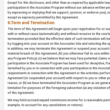
Except for this disclosure, and other than as required by applicable la
participation in the Associates Program without our advance written per
by expressing or implying that we support, sponsor, or endorse you), or
except as expressly permitted by this Agreement.
6.Term and Termination
The term of this Agreement will begin upon your registration for or use
with or without cause (automatically and without recourse to the courts,
termination provided that the effective date of such termination will b
by logging into your account on the Associates Site and selecting the o
In addition, we may terminate this Agreement or suspend your account i
material breach of this Agreement, (b) you otherwise fail to cure withi
any Program Policy); (c) we believe that we may face potential claims or
participation in the Associate Program has been used for deceptive, frau
tarnished by you or in connection with your participation in the Associ
requirements in connection with this Agreement or the activities perfo
Agreement (or suspended your account) with respect to you or other per
reason, or (h) we have terminated the Associates Program as we general
limitation for purposes of the foregoing subsection (a) any violation o
of this Agreement.
We may hold accrued unpaid commission income for a reasonable period 
example, to account for any cancelations or returns).