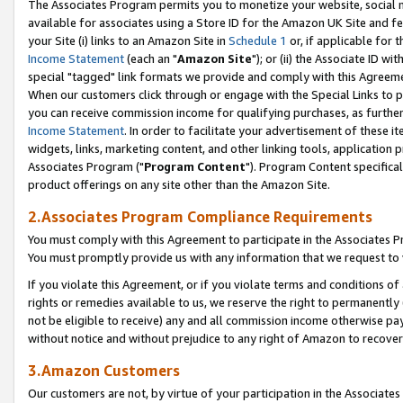
The Associates Program permits you to monetize your website, social me
available for associates using a Store ID for the Amazon UK Site and f
your Site (i) links to an Amazon Site in
Schedule 1
or, if applicable for t
Income Statement
(each an "
Amazon Site
"); or (ii) the Associate ID w
special "tagged" link formats we provide and comply with this Agreeme
When our customers click through or engage with the Special Links to p
you can receive commission income for qualifying purchases, as further d
Income Statement
. In order to facilitate your advertisement of these i
widgets, links, marketing content, and other linking tools, application 
Associates Program ("
Program Content
"). Program Content specifical
product offerings on any site other than the Amazon Site.
2.Associates Program Compliance Requirements
You must comply with this Agreement to participate in the Associates
You must promptly provide us with any information that we request to 
If you violate this Agreement, or if you violate terms and conditions 
rights or remedies available to us, we reserve the right to permanently
not be eligible to receive) any and all commission income otherwise pay
without notice and without prejudice to any right of Amazon to recove
3.Amazon Customers
Our customers are not, by virtue of your participation in the Associates