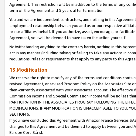
Agreement. This restriction will be in addition to the terms of any con
term of the Agreement and 5 years after termination.
You and we are independent contractors, and nothing in this Agreement wi
employment relationship between you and us or our respective affiliate
or our affiliates' behalf. If you authorize, assist, encourage, or facilita
Agreement, you will be deemed to have taken the action yourself.
Notwithstanding anything to the contrary herein, nothing in this Agreeme
act in any manner (including taking or failing to take any actions in con
regulations, rules or requirements that apply to any party to this Agre
13.Modification
We reserve the right to modify any of the terms and conditions containe
revised Agreement, or revised Program Policy on the Associates Site or
then-currently associated with your Associates account. The effective d
Commission Income and Special Commission Income will be no less tha
PARTICIPATION IN THE ASSOCIATES PROGRAM FOLLOWING THE EFFE
MODIFICATIONS. IF ANY MODIFICATION IS UNACCEPTABLE TO YOU, 
SECTION 6.
If you have concluded this Agreement with Amazon France Services SAS
changes to this Agreement will be deemed to apply between you and A
Europe Core S.à r.l.