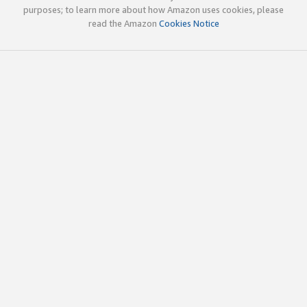
purposes; to learn more about how Amazon uses cookies, please
read the Amazon
Cookies Notice