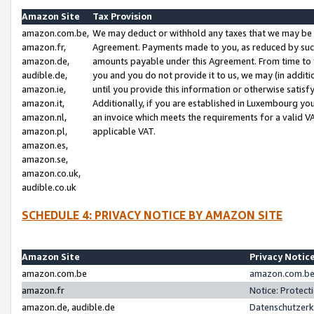
Amazon Site
Tax Provision
amazon.com.be,
We may deduct or withhold any taxes that we may be 
amazon.fr,
Agreement. Payments made to you, as reduced by such 
amazon.de,
amounts payable under this Agreement. From time to 
audible.de,
you and you do not provide it to us, we may (in addit
amazon.ie,
until you provide this information or otherwise satis
amazon.it,
Additionally, if you are established in Luxembourg yo
amazon.nl,
an invoice which meets the requirements for a valid V
amazon.pl,
applicable VAT.
amazon.es,
amazon.se,
amazon.co.uk,
audible.co.uk
SCHEDULE 4: PRIVACY NOTICE BY AMAZON SITE
Amazon Site
Privacy Notic
amazon.com.be
amazon.com.be 
amazon.fr
Notice: Protect
amazon.de, audible.de
Datenschutzerk