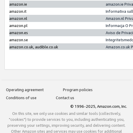
amazon.ie
amazon.ie Priv
amazon.it
Informativa sul
amazon.nl
Amazon.nl Priv
amazon.pl
Informacja O P
amazon.es
Aviso de Priva
amazon.se
Integritetsmed
amazon.co.uk, audible.co.uk
Amazon.co.uk P
Operating agreement
Program policies
Conditions of use
Contact us
© 1996-2025, Amazon.com, Inc.
On this site, we only use cookies and similar tools (collectively,
"cookies") to provide services to you, including authenticating you,
preserving your settings, improving security, and delivering content.
Other Amazon sites and services may use cookies for additional