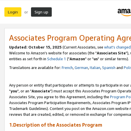
Login
Sign up
or
Associates Program Operating Ag
Updated: October 15, 2025
(Current Associates, see
what's changed
Welcome to Amazon's website for associates (the "
Associates Site
"),
entities as set forth in
Schedule 1
("
Amazon
" or "
us
" or similar terms).
Translations are available for:
French
,
German
,
Italian
,
Spanish
and
Poli
Any person or entity that participates or attempts to participate in ou
"
you
", or an "
Associate
") must accept this Associates Program Operati
Associates Site, you agree to this Agreement, including the
Program Pol
Associates Program Participation Requirements, Associates Program I
Trademark Guidelines). Content you post on the Amazon.com website m
reviews that are created, edited, or removed in exchange for compensati
1.Description of the Associates Program