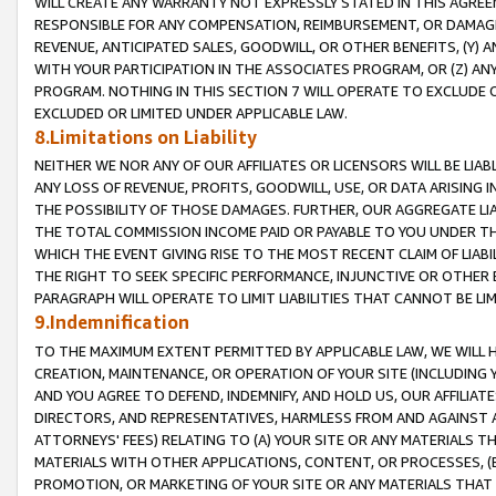
WILL CREATE ANY WARRANTY NOT EXPRESSLY STATED IN THIS AGREEM
RESPONSIBLE FOR ANY COMPENSATION, REIMBURSEMENT, OR DAMAGES
REVENUE, ANTICIPATED SALES, GOODWILL, OR OTHER BENEFITS, (Y
WITH YOUR PARTICIPATION IN THE ASSOCIATES PROGRAM, OR (Z) AN
PROGRAM. NOTHING IN THIS SECTION 7 WILL OPERATE TO EXCLUDE O
EXCLUDED OR LIMITED UNDER APPLICABLE LAW.
8.Limitations on Liability
NEITHER WE NOR ANY OF OUR AFFILIATES OR LICENSORS WILL BE LIAB
ANY LOSS OF REVENUE, PROFITS, GOODWILL, USE, OR DATA ARISING 
THE POSSIBILITY OF THOSE DAMAGES. FURTHER, OUR AGGREGATE LIA
THE TOTAL COMMISSION INCOME PAID OR PAYABLE TO YOU UNDER T
WHICH THE EVENT GIVING RISE TO THE MOST RECENT CLAIM OF LIABI
THE RIGHT TO SEEK SPECIFIC PERFORMANCE, INJUNCTIVE OR OTHER 
PARAGRAPH WILL OPERATE TO LIMIT LIABILITIES THAT CANNOT BE LI
9.Indemnification
TO THE MAXIMUM EXTENT PERMITTED BY APPLICABLE LAW, WE WILL HA
CREATION, MAINTENANCE, OR OPERATION OF YOUR SITE (INCLUDING 
AND YOU AGREE TO DEFEND, INDEMNIFY, AND HOLD US, OUR AFFILIAT
DIRECTORS, AND REPRESENTATIVES, HARMLESS FROM AND AGAINST ALL
ATTORNEYS' FEES) RELATING TO (A) YOUR SITE OR ANY MATERIALS 
MATERIALS WITH OTHER APPLICATIONS, CONTENT, OR PROCESSES, (
PROMOTION, OR MARKETING OF YOUR SITE OR ANY MATERIALS THAT A