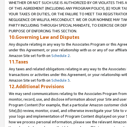
WHETHER OR NOT SUCH USE IS AUTHORIZED BY OR VIOLATES THIS A
OF THIS AGREEMENT (INCLUDING ANY PROGRAM POLICY), (E) YOUR TA
YOUR TAXES OR DUTIES, OR THE FAILURE TO MEET TAX REGISTRATIO
NEGLIGENCE OR WILLFUL MISCONDUCT. WE OR OUR NOMINEE MAY TA
PARTY INCLUDING THROUGH SPECIAL MANDATE, TO EXERCISE OR DEF
PURPOSE OF ENFORCING THIS SECTION.
10.Governing Law and Disputes
Any dispute relating in any way to the Associates Program or this Agree
under this Agreement, or your relationship with us or any of our affilia
Amazon Site set forth on
Schedule 2
.
11.Taxes
Any taxes and related obligations relating in any way to the Associate
transactions or activities under this Agreement, or your relationship with
Amazon Site set forth on
Schedule 3
.
12.Additional Provisions
We may send communications relating to the Associates Program from tim
monitor, record, use, and disclose information about your Site and user
Program Content (for example, that a particular Amazon customer clic
Site),(b) review, monitor, crawl, and otherwise investigate your Site to 
your logo and implementation of Program Content displayed on your Sit
how we process personal information, please see the relevant Amazon P