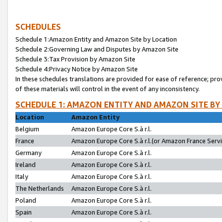
SCHEDULES
Schedule 1:Amazon Entity and Amazon Site by Location
Schedule 2:Governing Law and Disputes by Amazon Site
Schedule 3:Tax Provision by Amazon Site
Schedule 4:Privacy Notice by Amazon Site
In these schedules translations are provided for ease of reference; pro
of these materials will control in the event of any inconsistency.
SCHEDULE 1: AMAZON ENTITY AND AMAZON SITE BY
Location
Amazon Entity
Belgium
Amazon Europe Core S.à r.l.
France
Amazon Europe Core S.à r.l.(or Amazon France Servic
Germany
Amazon Europe Core S.à r.l.
Ireland
Amazon Europe Core S.à r.l.
Italy
Amazon Europe Core S.à r.l.
The Netherlands
Amazon Europe Core S.à r.l.
Poland
Amazon Europe Core S.à r.l.
Spain
Amazon Europe Core S.à r.l.