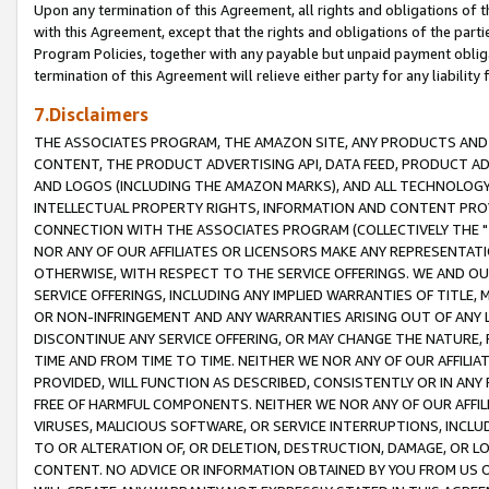
Upon any termination of this Agreement, all rights and obligations of th
with this Agreement, except that the rights and obligations of the partie
Program Policies, together with any payable but unpaid payment obliga
termination of this Agreement will relieve either party for any liability 
7.Disclaimers
THE ASSOCIATES PROGRAM, THE AMAZON SITE, ANY PRODUCTS AND SE
CONTENT, THE PRODUCT ADVERTISING API, DATA FEED, PRODUCT A
AND LOGOS (INCLUDING THE AMAZON MARKS), AND ALL TECHNOLOGY,
INTELLECTUAL PROPERTY RIGHTS, INFORMATION AND CONTENT PROVI
CONNECTION WITH THE ASSOCIATES PROGRAM (COLLECTIVELY THE "
NOR ANY OF OUR AFFILIATES OR LICENSORS MAKE ANY REPRESENTAT
OTHERWISE, WITH RESPECT TO THE SERVICE OFFERINGS. WE AND OU
SERVICE OFFERINGS, INCLUDING ANY IMPLIED WARRANTIES OF TITLE,
OR NON-INFRINGEMENT AND ANY WARRANTIES ARISING OUT OF ANY 
DISCONTINUE ANY SERVICE OFFERING, OR MAY CHANGE THE NATURE, 
TIME AND FROM TIME TO TIME. NEITHER WE NOR ANY OF OUR AFFILI
PROVIDED, WILL FUNCTION AS DESCRIBED, CONSISTENTLY OR IN ANY
FREE OF HARMFUL COMPONENTS. NEITHER WE NOR ANY OF OUR AFFILIA
VIRUSES, MALICIOUS SOFTWARE, OR SERVICE INTERRUPTIONS, INCL
TO OR ALTERATION OF, OR DELETION, DESTRUCTION, DAMAGE, OR LO
CONTENT. NO ADVICE OR INFORMATION OBTAINED BY YOU FROM US 