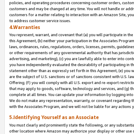
policies, and operating procedures concerning customer orders, custome
customers and may be changed at any time. You will not handle or addre
customers for a matter relating to interaction with an Amazon Site, yo
to address customer service issues.
4.Warranties
You represent, warrant, and covenant that (a) you will participate in t
this Agreement, (b) neither your participation in the Associates Program
laws, ordinances, rules, regulations, orders, licenses, permits, guidelin
or other requirements of any governmental authority that has jurisdicti
advertising, and marketing), (c) you are lawfully able to enter into cont
you have independently evaluated the desirability of participating in t
statement other than as expressly set forth in this Agreement, (e) you w
are the subject of U.S. sanctions or of sanctions consistent with U.S.
Offering; (f) you will comply with all U.S. export and re-export restric
that may apply to goods, software, technology and services, and (g) th
complete at all times. You can update your information by logging into 
We do not make any representation, warranty, or covenant regarding th
with the Associates Program, and we will not be liable for any actions
5.Identifying Yourself as an Associate
You must clearly and prominently state the following, or any substanti
other location where Amazon may authorize your display or other use 