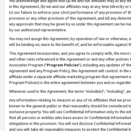
You acknowledge and agree that (a) we and our affiliates may at any time
in this Agreement, (b) we and our affiliates may at any time (directly or 
(c) our failure to enforce your strict performance of any provision of t
provision or any other provision of this Agreement, and (d) any determ
any approvals that may be given by us under this Agreement can be made,
by our authorized representative.
You may not assign this Agreement, by operation of law or otherwise, wi
will be binding on, inure to the benefit of, and be enforceable against t
This Agreement incorporates, and you agree to comply with, the most up-
and other rules referenced in this Agreement or and any other policies
Associates Program ("
Program Policies
"), including any updates of th
Agreement and any Program Policy, this Agreement will control. In th
affiliate under a separate affiliate marketing program that agreement 
Program Policies) is the entire agreement between you and us regardin
Whenever used in this Agreement, the terms "include(s)", "including", a
Any information relating to Amazon or any of its affiliates that we pro
known to the general public or that reasonably should be considered to
exclusive property. You will use Confidential Information only to the
that all persons or entities who have access to Confidential Informatio
obligations in this provision. You will not disclose Confidential Informa
and you will take all reasonable measures to protect the Confidential In