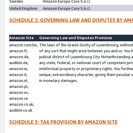
Sweden
Amazon Europe Core S.à r.l.
United Kingdom
Amazon Europe Core S.à r.l.
SCHEDULE 2: GOVERNING LAW AND DISPUTES BY AM
Amazon Site
Governing Law and Disputes Provision
amazon.com.be,
The laws of the Grand-Duchy of Luxembourg, without r
amazon.fr,
of any sort that might arise between you and us. You h
amazon.de,
judicial district of Luxembourg City. Notwithstanding a
audible.de,
any state, federal, or national court of competent juri
amazon.ie,
intellectual property or proprietary rights. You furth
amazon.it,
unique, extraordinary character, giving them peculiar
amazon.nl,
in monetary damages.
amazon.pl,
amazon.es,
amazon.se
amazon.co.uk,
audible.co.uk
SCHEDULE 3: TAX PROVISION BY AMAZON SITE