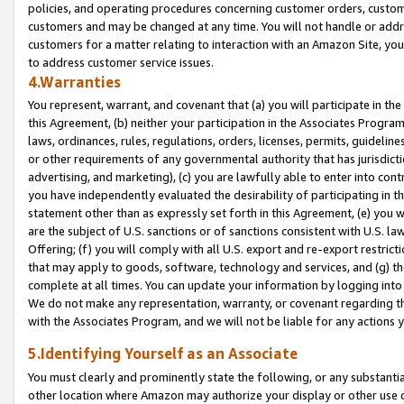
policies, and operating procedures concerning customer orders, custome
customers and may be changed at any time. You will not handle or addre
customers for a matter relating to interaction with an Amazon Site, yo
to address customer service issues.
4.Warranties
You represent, warrant, and covenant that (a) you will participate in t
this Agreement, (b) neither your participation in the Associates Program
laws, ordinances, rules, regulations, orders, licenses, permits, guidelin
or other requirements of any governmental authority that has jurisdicti
advertising, and marketing), (c) you are lawfully able to enter into cont
you have independently evaluated the desirability of participating in t
statement other than as expressly set forth in this Agreement, (e) you w
are the subject of U.S. sanctions or of sanctions consistent with U.S.
Offering; (f) you will comply with all U.S. export and re-export restric
that may apply to goods, software, technology and services, and (g) th
complete at all times. You can update your information by logging into 
We do not make any representation, warranty, or covenant regarding th
with the Associates Program, and we will not be liable for any actions
5.Identifying Yourself as an Associate
You must clearly and prominently state the following, or any substanti
other location where Amazon may authorize your display or other use 