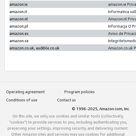
amazon.ie
amazon.ie Priv
amazon.it
Informativa sul
amazon.nl
Amazon.nl Priv
amazon.pl
Informacja O P
amazon.es
Aviso de Priva
amazon.se
Integritetsmed
amazon.co.uk, audible.co.uk
Amazon.co.uk P
Operating agreement
Program policies
Conditions of use
Contact us
© 1996-2025, Amazon.com, Inc.
On this site, we only use cookies and similar tools (collectively,
"cookies") to provide services to you, including authenticating you,
preserving your settings, improving security, and delivering content.
Other Amazon sites and services may use cookies for additional