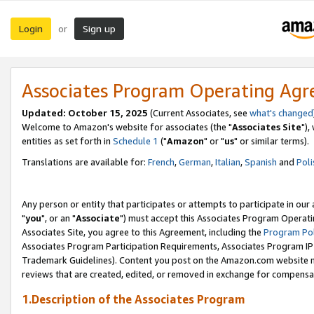
Login
Sign up
or
Associates Program Operating Ag
Updated: October 15, 2025
(Current Associates, see
what's changed
Welcome to Amazon's website for associates (the "
Associates Site
"),
entities as set forth in
Schedule 1
("
Amazon
" or "
us
" or similar terms).
Translations are available for:
French
,
German
,
Italian
,
Spanish
and
Poli
Any person or entity that participates or attempts to participate in ou
"
you
", or an "
Associate
") must accept this Associates Program Operati
Associates Site, you agree to this Agreement, including the
Program Pol
Associates Program Participation Requirements, Associates Program I
Trademark Guidelines). Content you post on the Amazon.com website m
reviews that are created, edited, or removed in exchange for compensati
1.Description of the Associates Program