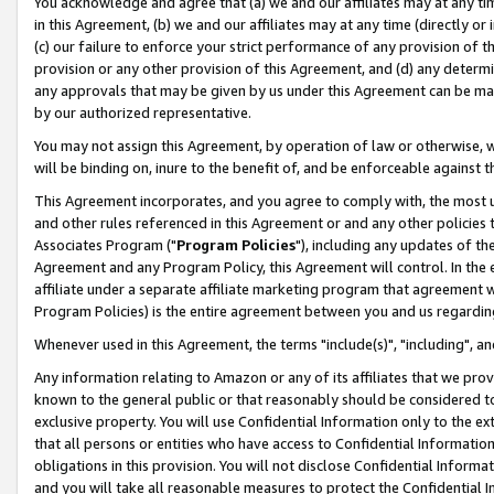
You acknowledge and agree that (a) we and our affiliates may at any time
in this Agreement, (b) we and our affiliates may at any time (directly or 
(c) our failure to enforce your strict performance of any provision of t
provision or any other provision of this Agreement, and (d) any determ
any approvals that may be given by us under this Agreement can be made,
by our authorized representative.
You may not assign this Agreement, by operation of law or otherwise, wi
will be binding on, inure to the benefit of, and be enforceable against t
This Agreement incorporates, and you agree to comply with, the most up-
and other rules referenced in this Agreement or and any other policies
Associates Program ("
Program Policies
"), including any updates of th
Agreement and any Program Policy, this Agreement will control. In th
affiliate under a separate affiliate marketing program that agreement 
Program Policies) is the entire agreement between you and us regardin
Whenever used in this Agreement, the terms "include(s)", "including", a
Any information relating to Amazon or any of its affiliates that we pro
known to the general public or that reasonably should be considered to
exclusive property. You will use Confidential Information only to the
that all persons or entities who have access to Confidential Informatio
obligations in this provision. You will not disclose Confidential Informa
and you will take all reasonable measures to protect the Confidential In