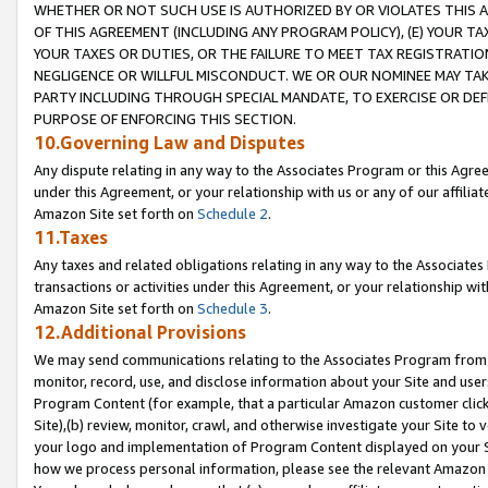
WHETHER OR NOT SUCH USE IS AUTHORIZED BY OR VIOLATES THIS A
OF THIS AGREEMENT (INCLUDING ANY PROGRAM POLICY), (E) YOUR TA
YOUR TAXES OR DUTIES, OR THE FAILURE TO MEET TAX REGISTRATIO
NEGLIGENCE OR WILLFUL MISCONDUCT. WE OR OUR NOMINEE MAY TA
PARTY INCLUDING THROUGH SPECIAL MANDATE, TO EXERCISE OR DEF
PURPOSE OF ENFORCING THIS SECTION.
10.Governing Law and Disputes
Any dispute relating in any way to the Associates Program or this Agree
under this Agreement, or your relationship with us or any of our affilia
Amazon Site set forth on
Schedule 2
.
11.Taxes
Any taxes and related obligations relating in any way to the Associate
transactions or activities under this Agreement, or your relationship with
Amazon Site set forth on
Schedule 3
.
12.Additional Provisions
We may send communications relating to the Associates Program from tim
monitor, record, use, and disclose information about your Site and user
Program Content (for example, that a particular Amazon customer clic
Site),(b) review, monitor, crawl, and otherwise investigate your Site to 
your logo and implementation of Program Content displayed on your Sit
how we process personal information, please see the relevant Amazon P