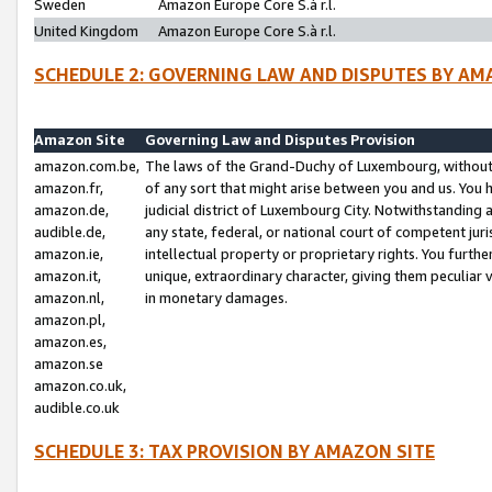
Sweden
Amazon Europe Core S.à r.l.
United Kingdom
Amazon Europe Core S.à r.l.
SCHEDULE 2: GOVERNING LAW AND DISPUTES BY AM
Amazon Site
Governing Law and Disputes Provision
amazon.com.be,
The laws of the Grand-Duchy of Luxembourg, without r
amazon.fr,
of any sort that might arise between you and us. You h
amazon.de,
judicial district of Luxembourg City. Notwithstanding a
audible.de,
any state, federal, or national court of competent juri
amazon.ie,
intellectual property or proprietary rights. You furth
amazon.it,
unique, extraordinary character, giving them peculiar
amazon.nl,
in monetary damages.
amazon.pl,
amazon.es,
amazon.se
amazon.co.uk,
audible.co.uk
SCHEDULE 3: TAX PROVISION BY AMAZON SITE