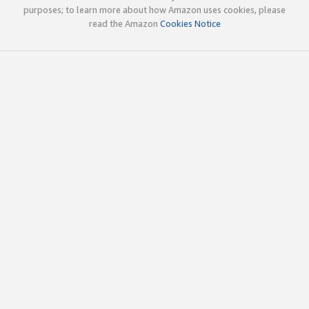
purposes; to learn more about how Amazon uses cookies, please
read the Amazon
Cookies Notice