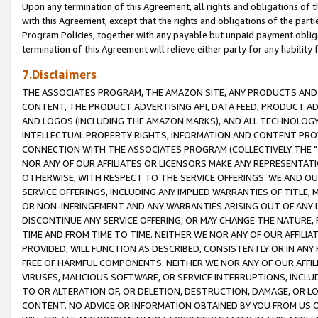
Upon any termination of this Agreement, all rights and obligations of th
with this Agreement, except that the rights and obligations of the partie
Program Policies, together with any payable but unpaid payment obliga
termination of this Agreement will relieve either party for any liability 
7.Disclaimers
THE ASSOCIATES PROGRAM, THE AMAZON SITE, ANY PRODUCTS AND SE
CONTENT, THE PRODUCT ADVERTISING API, DATA FEED, PRODUCT A
AND LOGOS (INCLUDING THE AMAZON MARKS), AND ALL TECHNOLOGY,
INTELLECTUAL PROPERTY RIGHTS, INFORMATION AND CONTENT PROVI
CONNECTION WITH THE ASSOCIATES PROGRAM (COLLECTIVELY THE "
NOR ANY OF OUR AFFILIATES OR LICENSORS MAKE ANY REPRESENTAT
OTHERWISE, WITH RESPECT TO THE SERVICE OFFERINGS. WE AND OU
SERVICE OFFERINGS, INCLUDING ANY IMPLIED WARRANTIES OF TITLE,
OR NON-INFRINGEMENT AND ANY WARRANTIES ARISING OUT OF ANY 
DISCONTINUE ANY SERVICE OFFERING, OR MAY CHANGE THE NATURE, 
TIME AND FROM TIME TO TIME. NEITHER WE NOR ANY OF OUR AFFILI
PROVIDED, WILL FUNCTION AS DESCRIBED, CONSISTENTLY OR IN ANY
FREE OF HARMFUL COMPONENTS. NEITHER WE NOR ANY OF OUR AFFILIA
VIRUSES, MALICIOUS SOFTWARE, OR SERVICE INTERRUPTIONS, INCL
TO OR ALTERATION OF, OR DELETION, DESTRUCTION, DAMAGE, OR LO
CONTENT. NO ADVICE OR INFORMATION OBTAINED BY YOU FROM US 