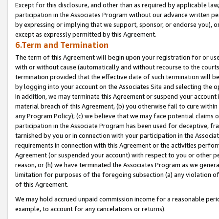
Except for this disclosure, and other than as required by applicable la
participation in the Associates Program without our advance written per
by expressing or implying that we support, sponsor, or endorse you), or
except as expressly permitted by this Agreement.
6.Term and Termination
The term of this Agreement will begin upon your registration for or use
with or without cause (automatically and without recourse to the courts,
termination provided that the effective date of such termination will b
by logging into your account on the Associates Site and selecting the o
In addition, we may terminate this Agreement or suspend your account i
material breach of this Agreement, (b) you otherwise fail to cure withi
any Program Policy); (c) we believe that we may face potential claims or
participation in the Associate Program has been used for deceptive, frau
tarnished by you or in connection with your participation in the Associ
requirements in connection with this Agreement or the activities perfo
Agreement (or suspended your account) with respect to you or other per
reason, or (h) we have terminated the Associates Program as we general
limitation for purposes of the foregoing subsection (a) any violation o
of this Agreement.
We may hold accrued unpaid commission income for a reasonable period 
example, to account for any cancelations or returns).