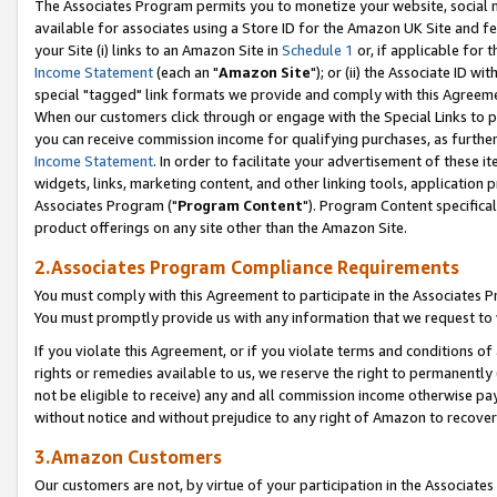
The Associates Program permits you to monetize your website, social me
available for associates using a Store ID for the Amazon UK Site and f
your Site (i) links to an Amazon Site in
Schedule 1
or, if applicable for t
Income Statement
(each an "
Amazon Site
"); or (ii) the Associate ID w
special "tagged" link formats we provide and comply with this Agreeme
When our customers click through or engage with the Special Links to p
you can receive commission income for qualifying purchases, as further d
Income Statement
. In order to facilitate your advertisement of these i
widgets, links, marketing content, and other linking tools, application 
Associates Program ("
Program Content
"). Program Content specifical
product offerings on any site other than the Amazon Site.
2.Associates Program Compliance Requirements
You must comply with this Agreement to participate in the Associates
You must promptly provide us with any information that we request to 
If you violate this Agreement, or if you violate terms and conditions 
rights or remedies available to us, we reserve the right to permanently
not be eligible to receive) any and all commission income otherwise pay
without notice and without prejudice to any right of Amazon to recove
3.Amazon Customers
Our customers are not, by virtue of your participation in the Associates