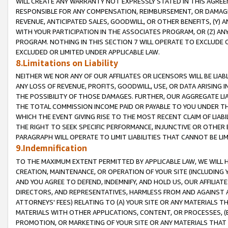
WILL CREATE ANY WARRANTY NOT EXPRESSLY STATED IN THIS AGREEM
RESPONSIBLE FOR ANY COMPENSATION, REIMBURSEMENT, OR DAMAGES
REVENUE, ANTICIPATED SALES, GOODWILL, OR OTHER BENEFITS, (Y
WITH YOUR PARTICIPATION IN THE ASSOCIATES PROGRAM, OR (Z) AN
PROGRAM. NOTHING IN THIS SECTION 7 WILL OPERATE TO EXCLUDE O
EXCLUDED OR LIMITED UNDER APPLICABLE LAW.
8.Limitations on Liability
NEITHER WE NOR ANY OF OUR AFFILIATES OR LICENSORS WILL BE LIAB
ANY LOSS OF REVENUE, PROFITS, GOODWILL, USE, OR DATA ARISING 
THE POSSIBILITY OF THOSE DAMAGES. FURTHER, OUR AGGREGATE LIA
THE TOTAL COMMISSION INCOME PAID OR PAYABLE TO YOU UNDER T
WHICH THE EVENT GIVING RISE TO THE MOST RECENT CLAIM OF LIABI
THE RIGHT TO SEEK SPECIFIC PERFORMANCE, INJUNCTIVE OR OTHER 
PARAGRAPH WILL OPERATE TO LIMIT LIABILITIES THAT CANNOT BE LI
9.Indemnification
TO THE MAXIMUM EXTENT PERMITTED BY APPLICABLE LAW, WE WILL HA
CREATION, MAINTENANCE, OR OPERATION OF YOUR SITE (INCLUDING 
AND YOU AGREE TO DEFEND, INDEMNIFY, AND HOLD US, OUR AFFILIAT
DIRECTORS, AND REPRESENTATIVES, HARMLESS FROM AND AGAINST ALL
ATTORNEYS' FEES) RELATING TO (A) YOUR SITE OR ANY MATERIALS 
MATERIALS WITH OTHER APPLICATIONS, CONTENT, OR PROCESSES, (
PROMOTION, OR MARKETING OF YOUR SITE OR ANY MATERIALS THAT A