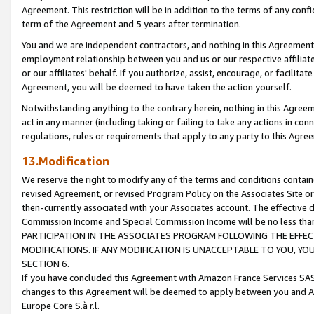
Agreement. This restriction will be in addition to the terms of any con
term of the Agreement and 5 years after termination.
You and we are independent contractors, and nothing in this Agreement wi
employment relationship between you and us or our respective affiliate
or our affiliates' behalf. If you authorize, assist, encourage, or facilita
Agreement, you will be deemed to have taken the action yourself.
Notwithstanding anything to the contrary herein, nothing in this Agreeme
act in any manner (including taking or failing to take any actions in con
regulations, rules or requirements that apply to any party to this Agre
13.Modification
We reserve the right to modify any of the terms and conditions containe
revised Agreement, or revised Program Policy on the Associates Site or
then-currently associated with your Associates account. The effective d
Commission Income and Special Commission Income will be no less tha
PARTICIPATION IN THE ASSOCIATES PROGRAM FOLLOWING THE EFFE
MODIFICATIONS. IF ANY MODIFICATION IS UNACCEPTABLE TO YOU, 
SECTION 6.
If you have concluded this Agreement with Amazon France Services SAS
changes to this Agreement will be deemed to apply between you and A
Europe Core S.à r.l.