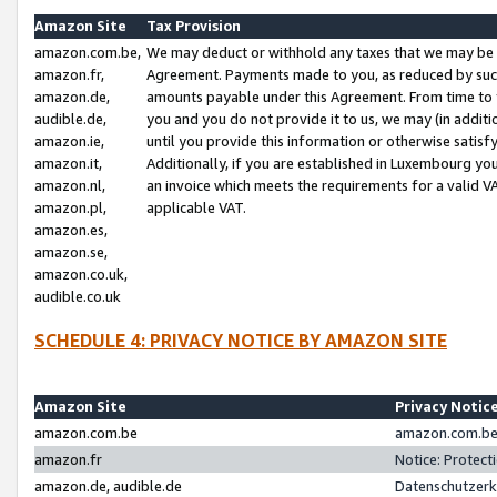
Amazon Site
Tax Provision
amazon.com.be,
We may deduct or withhold any taxes that we may be 
amazon.fr,
Agreement. Payments made to you, as reduced by such 
amazon.de,
amounts payable under this Agreement. From time to 
audible.de,
you and you do not provide it to us, we may (in addit
amazon.ie,
until you provide this information or otherwise satis
amazon.it,
Additionally, if you are established in Luxembourg yo
amazon.nl,
an invoice which meets the requirements for a valid V
amazon.pl,
applicable VAT.
amazon.es,
amazon.se,
amazon.co.uk,
audible.co.uk
SCHEDULE 4: PRIVACY NOTICE BY AMAZON SITE
Amazon Site
Privacy Notic
amazon.com.be
amazon.com.be 
amazon.fr
Notice: Protect
amazon.de, audible.de
Datenschutzerk