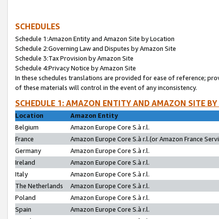
SCHEDULES
Schedule 1:Amazon Entity and Amazon Site by Location
Schedule 2:Governing Law and Disputes by Amazon Site
Schedule 3:Tax Provision by Amazon Site
Schedule 4:Privacy Notice by Amazon Site
In these schedules translations are provided for ease of reference; pro
of these materials will control in the event of any inconsistency.
SCHEDULE 1: AMAZON ENTITY AND AMAZON SITE BY
Location
Amazon Entity
Belgium
Amazon Europe Core S.à r.l.
France
Amazon Europe Core S.à r.l.(or Amazon France Servic
Germany
Amazon Europe Core S.à r.l.
Ireland
Amazon Europe Core S.à r.l.
Italy
Amazon Europe Core S.à r.l.
The Netherlands
Amazon Europe Core S.à r.l.
Poland
Amazon Europe Core S.à r.l.
Spain
Amazon Europe Core S.à r.l.