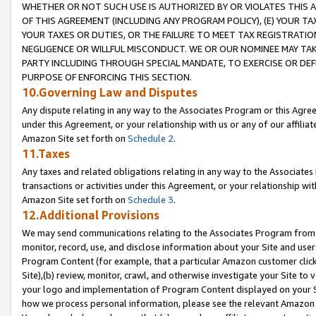
WHETHER OR NOT SUCH USE IS AUTHORIZED BY OR VIOLATES THIS A
OF THIS AGREEMENT (INCLUDING ANY PROGRAM POLICY), (E) YOUR TA
YOUR TAXES OR DUTIES, OR THE FAILURE TO MEET TAX REGISTRATIO
NEGLIGENCE OR WILLFUL MISCONDUCT. WE OR OUR NOMINEE MAY TA
PARTY INCLUDING THROUGH SPECIAL MANDATE, TO EXERCISE OR DEF
PURPOSE OF ENFORCING THIS SECTION.
10.Governing Law and Disputes
Any dispute relating in any way to the Associates Program or this Agree
under this Agreement, or your relationship with us or any of our affilia
Amazon Site set forth on
Schedule 2
.
11.Taxes
Any taxes and related obligations relating in any way to the Associate
transactions or activities under this Agreement, or your relationship with
Amazon Site set forth on
Schedule 3
.
12.Additional Provisions
We may send communications relating to the Associates Program from tim
monitor, record, use, and disclose information about your Site and user
Program Content (for example, that a particular Amazon customer clic
Site),(b) review, monitor, crawl, and otherwise investigate your Site to 
your logo and implementation of Program Content displayed on your Sit
how we process personal information, please see the relevant Amazon P