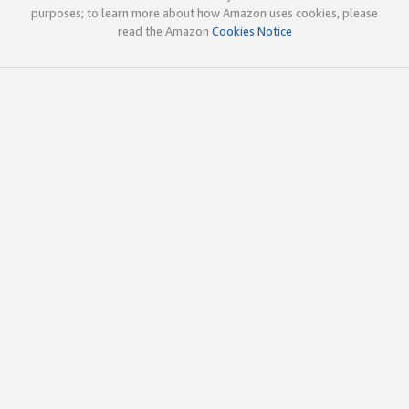
purposes; to learn more about how Amazon uses cookies, please
read the Amazon
Cookies Notice