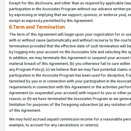
Except for this disclosure, and other than as required by applicable la
participation in the Associates Program without our advance written per
by expressing or implying that we support, sponsor, or endorse you), or
except as expressly permitted by this Agreement.
6.Term and Termination
The term of this Agreement will begin upon your registration for or use
with or without cause (automatically and without recourse to the courts,
termination provided that the effective date of such termination will b
by logging into your account on the Associates Site and selecting the o
In addition, we may terminate this Agreement or suspend your account i
material breach of this Agreement, (b) you otherwise fail to cure withi
any Program Policy); (c) we believe that we may face potential claims or
participation in the Associate Program has been used for deceptive, frau
tarnished by you or in connection with your participation in the Associ
requirements in connection with this Agreement or the activities perfo
Agreement (or suspended your account) with respect to you or other per
reason, or (h) we have terminated the Associates Program as we general
limitation for purposes of the foregoing subsection (a) any violation o
of this Agreement.
We may hold accrued unpaid commission income for a reasonable period 
example, to account for any cancelations or returns).