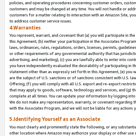
policies, and operating procedures concerning customer orders, custome
customers and may be changed at any time. You will not handle or addre
customers for a matter relating to interaction with an Amazon Site, yo
to address customer service issues.
4.Warranties
You represent, warrant, and covenant that (a) you will participate in t
this Agreement, (b) neither your participation in the Associates Program
laws, ordinances, rules, regulations, orders, licenses, permits, guidelin
or other requirements of any governmental authority that has jurisdicti
advertising, and marketing), (c) you are lawfully able to enter into cont
you have independently evaluated the desirability of participating in t
statement other than as expressly set forth in this Agreement, (e) you w
are the subject of U.S. sanctions or of sanctions consistent with U.S.
Offering; (f) you will comply with all U.S. export and re-export restric
that may apply to goods, software, technology and services, and (g) th
complete at all times. You can update your information by logging into 
We do not make any representation, warranty, or covenant regarding th
with the Associates Program, and we will not be liable for any actions
5.Identifying Yourself as an Associate
You must clearly and prominently state the following, or any substanti
other location where Amazon may authorize your display or other use 