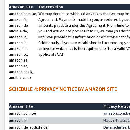
Amazon Site
Tax Provision
amazon.com.be,
We may deduct or withhold any taxes that we may be 
amazon.fr,
Agreement. Payments made to you, as reduced by such 
amazon.de,
amounts payable under this Agreement. From time to 
audible.de,
you and you do not provide it to us, we may (in addit
amazon.ie,
until you provide this information or otherwise satis
amazon.it,
Additionally, if you are established in Luxembourg yo
amazon.nl,
an invoice which meets the requirements for a valid V
amazon.pl,
applicable VAT.
amazon.es,
amazon.se,
amazon.co.uk,
audible.co.uk
SCHEDULE 4: PRIVACY NOTICE BY AMAZON SITE
Amazon Site
Privacy Notic
amazon.com.be
amazon.com.be 
amazon.fr
Notice: Protect
amazon.de, audible.de
Datenschutzerk