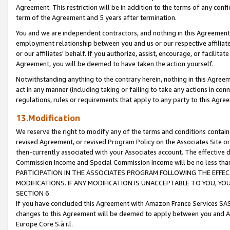
Agreement. This restriction will be in addition to the terms of any con
term of the Agreement and 5 years after termination.
You and we are independent contractors, and nothing in this Agreement wi
employment relationship between you and us or our respective affiliate
or our affiliates' behalf. If you authorize, assist, encourage, or facilita
Agreement, you will be deemed to have taken the action yourself.
Notwithstanding anything to the contrary herein, nothing in this Agreeme
act in any manner (including taking or failing to take any actions in con
regulations, rules or requirements that apply to any party to this Agre
13.Modification
We reserve the right to modify any of the terms and conditions containe
revised Agreement, or revised Program Policy on the Associates Site or
then-currently associated with your Associates account. The effective d
Commission Income and Special Commission Income will be no less tha
PARTICIPATION IN THE ASSOCIATES PROGRAM FOLLOWING THE EFFE
MODIFICATIONS. IF ANY MODIFICATION IS UNACCEPTABLE TO YOU, 
SECTION 6.
If you have concluded this Agreement with Amazon France Services SAS
changes to this Agreement will be deemed to apply between you and A
Europe Core S.à r.l.