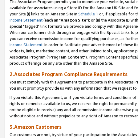
The Associates Program permits you to monetize your website, social me
available for associates using a Store ID for the Amazon UK Site and f
your Site (i) links to an Amazon Site in
Schedule 1
or, if applicable for t
Income Statement
(each an "
Amazon Site
"); or (ii) the Associate ID w
special "tagged" link formats we provide and comply with this Agreeme
When our customers click through or engage with the Special Links to p
you can receive commission income for qualifying purchases, as further d
Income Statement
. In order to facilitate your advertisement of these i
widgets, links, marketing content, and other linking tools, application 
Associates Program ("
Program Content
"). Program Content specifical
product offerings on any site other than the Amazon Site.
2.Associates Program Compliance Requirements
You must comply with this Agreement to participate in the Associates
You must promptly provide us with any information that we request to 
If you violate this Agreement, or if you violate terms and conditions 
rights or remedies available to us, we reserve the right to permanently
not be eligible to receive) any and all commission income otherwise pay
without notice and without prejudice to any right of Amazon to recove
3.Amazon Customers
Our customers are not, by virtue of your participation in the Associates