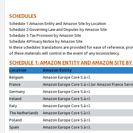
SCHEDULES
Schedule 1:Amazon Entity and Amazon Site by Location
Schedule 2:Governing Law and Disputes by Amazon Site
Schedule 3:Tax Provision by Amazon Site
Schedule 4:Privacy Notice by Amazon Site
In these schedules translations are provided for ease of reference; pro
of these materials will control in the event of any inconsistency.
SCHEDULE 1: AMAZON ENTITY AND AMAZON SITE BY
Location
Amazon Entity
Belgium
Amazon Europe Core S.à r.l.
France
Amazon Europe Core S.à r.l.(or Amazon France Servic
Germany
Amazon Europe Core S.à r.l.
Ireland
Amazon Europe Core S.à r.l.
Italy
Amazon Europe Core S.à r.l.
The Netherlands
Amazon Europe Core S.à r.l.
Poland
Amazon Europe Core S.à r.l.
Spain
Amazon Europe Core S.à r.l.