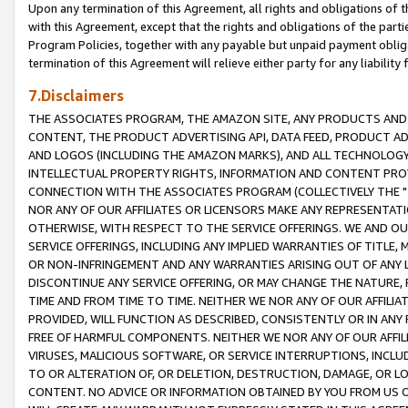
Upon any termination of this Agreement, all rights and obligations of th
with this Agreement, except that the rights and obligations of the partie
Program Policies, together with any payable but unpaid payment obliga
termination of this Agreement will relieve either party for any liability 
7.Disclaimers
THE ASSOCIATES PROGRAM, THE AMAZON SITE, ANY PRODUCTS AND SE
CONTENT, THE PRODUCT ADVERTISING API, DATA FEED, PRODUCT A
AND LOGOS (INCLUDING THE AMAZON MARKS), AND ALL TECHNOLOGY,
INTELLECTUAL PROPERTY RIGHTS, INFORMATION AND CONTENT PROVI
CONNECTION WITH THE ASSOCIATES PROGRAM (COLLECTIVELY THE "
NOR ANY OF OUR AFFILIATES OR LICENSORS MAKE ANY REPRESENTAT
OTHERWISE, WITH RESPECT TO THE SERVICE OFFERINGS. WE AND OU
SERVICE OFFERINGS, INCLUDING ANY IMPLIED WARRANTIES OF TITLE,
OR NON-INFRINGEMENT AND ANY WARRANTIES ARISING OUT OF ANY 
DISCONTINUE ANY SERVICE OFFERING, OR MAY CHANGE THE NATURE, 
TIME AND FROM TIME TO TIME. NEITHER WE NOR ANY OF OUR AFFILI
PROVIDED, WILL FUNCTION AS DESCRIBED, CONSISTENTLY OR IN ANY
FREE OF HARMFUL COMPONENTS. NEITHER WE NOR ANY OF OUR AFFILIA
VIRUSES, MALICIOUS SOFTWARE, OR SERVICE INTERRUPTIONS, INCL
TO OR ALTERATION OF, OR DELETION, DESTRUCTION, DAMAGE, OR LO
CONTENT. NO ADVICE OR INFORMATION OBTAINED BY YOU FROM US 