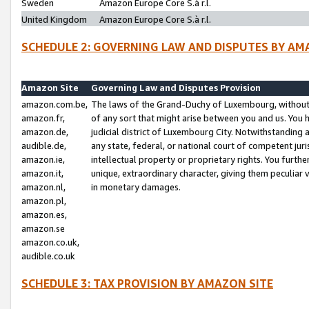
Sweden
Amazon Europe Core S.à r.l.
United Kingdom
Amazon Europe Core S.à r.l.
SCHEDULE 2: GOVERNING LAW AND DISPUTES BY AM
Amazon Site
Governing Law and Disputes Provision
amazon.com.be,
The laws of the Grand-Duchy of Luxembourg, without r
amazon.fr,
of any sort that might arise between you and us. You h
amazon.de,
judicial district of Luxembourg City. Notwithstanding a
audible.de,
any state, federal, or national court of competent juri
amazon.ie,
intellectual property or proprietary rights. You furth
amazon.it,
unique, extraordinary character, giving them peculiar
amazon.nl,
in monetary damages.
amazon.pl,
amazon.es,
amazon.se
amazon.co.uk,
audible.co.uk
SCHEDULE 3: TAX PROVISION BY AMAZON SITE