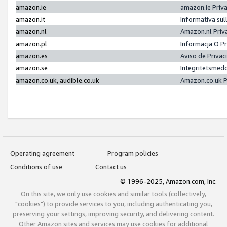
amazon.ie
amazon.ie Priv
amazon.it
Informativa sul
amazon.nl
Amazon.nl Priv
amazon.pl
Informacja O P
amazon.es
Aviso de Priva
amazon.se
Integritetsmed
amazon.co.uk, audible.co.uk
Amazon.co.uk P
Operating agreement
Program policies
Conditions of use
Contact us
© 1996-2025, Amazon.com, Inc.
On this site, we only use cookies and similar tools (collectively,
"cookies") to provide services to you, including authenticating you,
preserving your settings, improving security, and delivering content.
Other Amazon sites and services may use cookies for additional