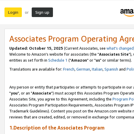
Login
Sign up
or
Associates Program Operating Ag
Updated: October 15, 2025
(Current Associates, see
what's changed
Welcome to Amazon's website for associates (the "
Associates Site
"),
entities as set forth in
Schedule 1
("
Amazon
" or "
us
" or similar terms).
Translations are available for:
French
,
German
,
Italian
,
Spanish
and
Poli
Any person or entity that participates or attempts to participate in ou
"
you
", or an "
Associate
") must accept this Associates Program Operati
Associates Site, you agree to this Agreement, including the
Program Pol
Associates Program Participation Requirements, Associates Program I
Trademark Guidelines). Content you post on the Amazon.com website m
reviews that are created, edited, or removed in exchange for compensati
1.Description of the Associates Program