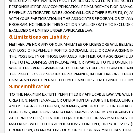
WILL CREATE ANY WARRANTY NOT EXPRESSLY STATED IN THIS AGREEM
RESPONSIBLE FOR ANY COMPENSATION, REIMBURSEMENT, OR DAMAGES
REVENUE, ANTICIPATED SALES, GOODWILL, OR OTHER BENEFITS, (Y
WITH YOUR PARTICIPATION IN THE ASSOCIATES PROGRAM, OR (Z) AN
PROGRAM. NOTHING IN THIS SECTION 7 WILL OPERATE TO EXCLUDE O
EXCLUDED OR LIMITED UNDER APPLICABLE LAW.
8.Limitations on Liability
NEITHER WE NOR ANY OF OUR AFFILIATES OR LICENSORS WILL BE LIAB
ANY LOSS OF REVENUE, PROFITS, GOODWILL, USE, OR DATA ARISING 
THE POSSIBILITY OF THOSE DAMAGES. FURTHER, OUR AGGREGATE LIA
THE TOTAL COMMISSION INCOME PAID OR PAYABLE TO YOU UNDER T
WHICH THE EVENT GIVING RISE TO THE MOST RECENT CLAIM OF LIABI
THE RIGHT TO SEEK SPECIFIC PERFORMANCE, INJUNCTIVE OR OTHER 
PARAGRAPH WILL OPERATE TO LIMIT LIABILITIES THAT CANNOT BE LI
9.Indemnification
TO THE MAXIMUM EXTENT PERMITTED BY APPLICABLE LAW, WE WILL HA
CREATION, MAINTENANCE, OR OPERATION OF YOUR SITE (INCLUDING 
AND YOU AGREE TO DEFEND, INDEMNIFY, AND HOLD US, OUR AFFILIAT
DIRECTORS, AND REPRESENTATIVES, HARMLESS FROM AND AGAINST ALL
ATTORNEYS' FEES) RELATING TO (A) YOUR SITE OR ANY MATERIALS 
MATERIALS WITH OTHER APPLICATIONS, CONTENT, OR PROCESSES, (
PROMOTION, OR MARKETING OF YOUR SITE OR ANY MATERIALS THAT A