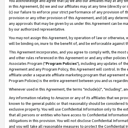
You acknowledge and agree that (a) we and our affiliates may at any time
in this Agreement, (b) we and our affiliates may at any time (directly or 
(c) our failure to enforce your strict performance of any provision of t
provision or any other provision of this Agreement, and (d) any determ
any approvals that may be given by us under this Agreement can be made,
by our authorized representative.
You may not assign this Agreement, by operation of law or otherwise, wi
will be binding on, inure to the benefit of, and be enforceable against t
This Agreement incorporates, and you agree to comply with, the most up-
and other rules referenced in this Agreement or and any other policies
Associates Program ("
Program Policies
"), including any updates of th
Agreement and any Program Policy, this Agreement will control. In th
affiliate under a separate affiliate marketing program that agreement 
Program Policies) is the entire agreement between you and us regardin
Whenever used in this Agreement, the terms "include(s)", "including", a
Any information relating to Amazon or any of its affiliates that we pro
known to the general public or that reasonably should be considered to
exclusive property. You will use Confidential Information only to the
that all persons or entities who have access to Confidential Informatio
obligations in this provision. You will not disclose Confidential Informa
and you will take all reasonable measures to protect the Confidential In