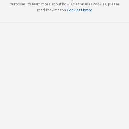
purposes; to learn more about how Amazon uses cookies, please
read the Amazon
Cookies Notice