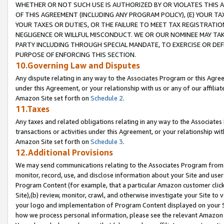
WHETHER OR NOT SUCH USE IS AUTHORIZED BY OR VIOLATES THIS A
OF THIS AGREEMENT (INCLUDING ANY PROGRAM POLICY), (E) YOUR TA
YOUR TAXES OR DUTIES, OR THE FAILURE TO MEET TAX REGISTRATIO
NEGLIGENCE OR WILLFUL MISCONDUCT. WE OR OUR NOMINEE MAY TA
PARTY INCLUDING THROUGH SPECIAL MANDATE, TO EXERCISE OR DEF
PURPOSE OF ENFORCING THIS SECTION.
10.Governing Law and Disputes
Any dispute relating in any way to the Associates Program or this Agree
under this Agreement, or your relationship with us or any of our affilia
Amazon Site set forth on
Schedule 2
.
11.Taxes
Any taxes and related obligations relating in any way to the Associate
transactions or activities under this Agreement, or your relationship with
Amazon Site set forth on
Schedule 3
.
12.Additional Provisions
We may send communications relating to the Associates Program from tim
monitor, record, use, and disclose information about your Site and user
Program Content (for example, that a particular Amazon customer clic
Site),(b) review, monitor, crawl, and otherwise investigate your Site to 
your logo and implementation of Program Content displayed on your Sit
how we process personal information, please see the relevant Amazon P