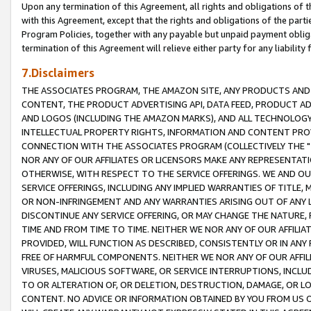
Upon any termination of this Agreement, all rights and obligations of th
with this Agreement, except that the rights and obligations of the partie
Program Policies, together with any payable but unpaid payment obliga
termination of this Agreement will relieve either party for any liability 
7.Disclaimers
THE ASSOCIATES PROGRAM, THE AMAZON SITE, ANY PRODUCTS AND SE
CONTENT, THE PRODUCT ADVERTISING API, DATA FEED, PRODUCT A
AND LOGOS (INCLUDING THE AMAZON MARKS), AND ALL TECHNOLOGY,
INTELLECTUAL PROPERTY RIGHTS, INFORMATION AND CONTENT PROVI
CONNECTION WITH THE ASSOCIATES PROGRAM (COLLECTIVELY THE "
NOR ANY OF OUR AFFILIATES OR LICENSORS MAKE ANY REPRESENTAT
OTHERWISE, WITH RESPECT TO THE SERVICE OFFERINGS. WE AND OU
SERVICE OFFERINGS, INCLUDING ANY IMPLIED WARRANTIES OF TITLE,
OR NON-INFRINGEMENT AND ANY WARRANTIES ARISING OUT OF ANY 
DISCONTINUE ANY SERVICE OFFERING, OR MAY CHANGE THE NATURE, 
TIME AND FROM TIME TO TIME. NEITHER WE NOR ANY OF OUR AFFILI
PROVIDED, WILL FUNCTION AS DESCRIBED, CONSISTENTLY OR IN ANY
FREE OF HARMFUL COMPONENTS. NEITHER WE NOR ANY OF OUR AFFILIA
VIRUSES, MALICIOUS SOFTWARE, OR SERVICE INTERRUPTIONS, INCL
TO OR ALTERATION OF, OR DELETION, DESTRUCTION, DAMAGE, OR LO
CONTENT. NO ADVICE OR INFORMATION OBTAINED BY YOU FROM US 