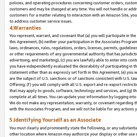
policies, and operating procedures concerning customer orders, custome
customers and may be changed at any time. You will not handle or addre
customers for a matter relating to interaction with an Amazon Site, yo
to address customer service issues.
4.Warranties
You represent, warrant, and covenant that (a) you will participate in t
this Agreement, (b) neither your participation in the Associates Program
laws, ordinances, rules, regulations, orders, licenses, permits, guidelin
or other requirements of any governmental authority that has jurisdicti
advertising, and marketing), (c) you are lawfully able to enter into cont
you have independently evaluated the desirability of participating in t
statement other than as expressly set forth in this Agreement, (e) you w
are the subject of U.S. sanctions or of sanctions consistent with U.S.
Offering; (f) you will comply with all U.S. export and re-export restric
that may apply to goods, software, technology and services, and (g) th
complete at all times. You can update your information by logging into 
We do not make any representation, warranty, or covenant regarding th
with the Associates Program, and we will not be liable for any actions
5.Identifying Yourself as an Associate
You must clearly and prominently state the following, or any substanti
other location where Amazon may authorize your display or other use 