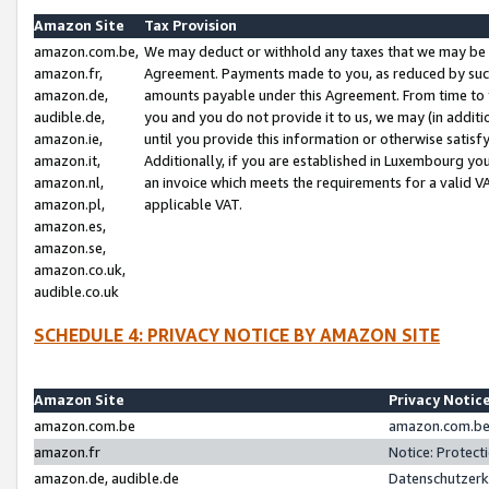
Amazon Site
Tax Provision
amazon.com.be,
We may deduct or withhold any taxes that we may be 
amazon.fr,
Agreement. Payments made to you, as reduced by such 
amazon.de,
amounts payable under this Agreement. From time to 
audible.de,
you and you do not provide it to us, we may (in addit
amazon.ie,
until you provide this information or otherwise satis
amazon.it,
Additionally, if you are established in Luxembourg yo
amazon.nl,
an invoice which meets the requirements for a valid V
amazon.pl,
applicable VAT.
amazon.es,
amazon.se,
amazon.co.uk,
audible.co.uk
SCHEDULE 4: PRIVACY NOTICE BY AMAZON SITE
Amazon Site
Privacy Notic
amazon.com.be
amazon.com.be 
amazon.fr
Notice: Protect
amazon.de, audible.de
Datenschutzerk