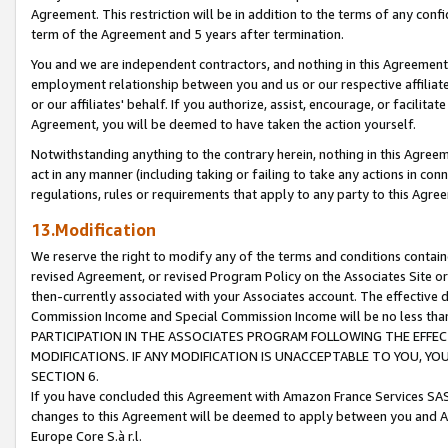
Agreement. This restriction will be in addition to the terms of any con
term of the Agreement and 5 years after termination.
You and we are independent contractors, and nothing in this Agreement wi
employment relationship between you and us or our respective affiliate
or our affiliates' behalf. If you authorize, assist, encourage, or facilita
Agreement, you will be deemed to have taken the action yourself.
Notwithstanding anything to the contrary herein, nothing in this Agreeme
act in any manner (including taking or failing to take any actions in con
regulations, rules or requirements that apply to any party to this Agre
13.Modification
We reserve the right to modify any of the terms and conditions containe
revised Agreement, or revised Program Policy on the Associates Site or
then-currently associated with your Associates account. The effective d
Commission Income and Special Commission Income will be no less tha
PARTICIPATION IN THE ASSOCIATES PROGRAM FOLLOWING THE EFFE
MODIFICATIONS. IF ANY MODIFICATION IS UNACCEPTABLE TO YOU, 
SECTION 6.
If you have concluded this Agreement with Amazon France Services SAS
changes to this Agreement will be deemed to apply between you and A
Europe Core S.à r.l.