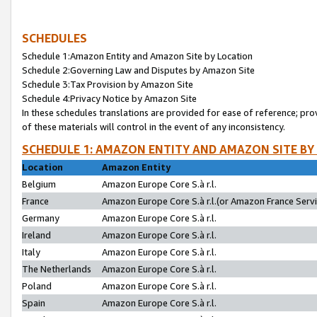
SCHEDULES
Schedule 1:Amazon Entity and Amazon Site by Location
Schedule 2:Governing Law and Disputes by Amazon Site
Schedule 3:Tax Provision by Amazon Site
Schedule 4:Privacy Notice by Amazon Site
In these schedules translations are provided for ease of reference; pro
of these materials will control in the event of any inconsistency.
SCHEDULE 1: AMAZON ENTITY AND AMAZON SITE BY
Location
Amazon Entity
Belgium
Amazon Europe Core S.à r.l.
France
Amazon Europe Core S.à r.l.(or Amazon France Servic
Germany
Amazon Europe Core S.à r.l.
Ireland
Amazon Europe Core S.à r.l.
Italy
Amazon Europe Core S.à r.l.
The Netherlands
Amazon Europe Core S.à r.l.
Poland
Amazon Europe Core S.à r.l.
Spain
Amazon Europe Core S.à r.l.