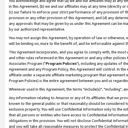
You acknowledge and agree that (a) we and our affiliates may at any time
in this Agreement, (b) we and our affiliates may at any time (directly or 
(c) our failure to enforce your strict performance of any provision of t
provision or any other provision of this Agreement, and (d) any determ
any approvals that may be given by us under this Agreement can be made,
by our authorized representative.
You may not assign this Agreement, by operation of law or otherwise, wi
will be binding on, inure to the benefit of, and be enforceable against t
This Agreement incorporates, and you agree to comply with, the most up-
and other rules referenced in this Agreement or and any other policies
Associates Program ("
Program Policies
"), including any updates of th
Agreement and any Program Policy, this Agreement will control. In th
affiliate under a separate affiliate marketing program that agreement 
Program Policies) is the entire agreement between you and us regardin
Whenever used in this Agreement, the terms "include(s)", "including", a
Any information relating to Amazon or any of its affiliates that we pro
known to the general public or that reasonably should be considered to
exclusive property. You will use Confidential Information only to the
that all persons or entities who have access to Confidential Informatio
obligations in this provision. You will not disclose Confidential Informa
and you will take all reasonable measures to protect the Confidential In