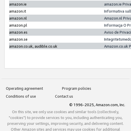
amazon.ie
amazon.ie Priv
amazon.it
Informativa sul
amazon.nl
Amazon.nl Priv
amazon.pl
Informacja O P
amazon.es
Aviso de Priva
amazon.se
Integritetsmed
amazon.co.uk, audible.co.uk
Amazon.co.uk P
Operating agreement
Program policies
Conditions of use
Contact us
© 1996-2025, Amazon.com, Inc.
On this site, we only use cookies and similar tools (collectively,
"cookies") to provide services to you, including authenticating you,
preserving your settings, improving security, and delivering content.
Other Amazon sites and services may use cookies for additional