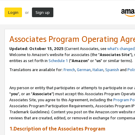
Login
Sign up
or
Associates Program Operating Ag
Updated: October 15, 2025
(Current Associates, see
what's changed
Welcome to Amazon's website for associates (the "
Associates Site
"),
entities as set forth in
Schedule 1
("
Amazon
" or "
us
" or similar terms).
Translations are available for:
French
,
German
,
Italian
,
Spanish
and
Poli
Any person or entity that participates or attempts to participate in ou
"
you
", or an "
Associate
") must accept this Associates Program Operati
Associates Site, you agree to this Agreement, including the
Program Pol
Associates Program Participation Requirements, Associates Program I
Trademark Guidelines). Content you post on the Amazon.com website m
reviews that are created, edited, or removed in exchange for compensati
1.Description of the Associates Program