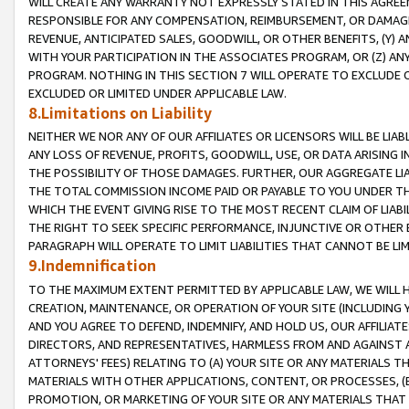
WILL CREATE ANY WARRANTY NOT EXPRESSLY STATED IN THIS AGREEM
RESPONSIBLE FOR ANY COMPENSATION, REIMBURSEMENT, OR DAMAGES
REVENUE, ANTICIPATED SALES, GOODWILL, OR OTHER BENEFITS, (Y
WITH YOUR PARTICIPATION IN THE ASSOCIATES PROGRAM, OR (Z) AN
PROGRAM. NOTHING IN THIS SECTION 7 WILL OPERATE TO EXCLUDE O
EXCLUDED OR LIMITED UNDER APPLICABLE LAW.
8.Limitations on Liability
NEITHER WE NOR ANY OF OUR AFFILIATES OR LICENSORS WILL BE LIAB
ANY LOSS OF REVENUE, PROFITS, GOODWILL, USE, OR DATA ARISING 
THE POSSIBILITY OF THOSE DAMAGES. FURTHER, OUR AGGREGATE LIA
THE TOTAL COMMISSION INCOME PAID OR PAYABLE TO YOU UNDER T
WHICH THE EVENT GIVING RISE TO THE MOST RECENT CLAIM OF LIABI
THE RIGHT TO SEEK SPECIFIC PERFORMANCE, INJUNCTIVE OR OTHER 
PARAGRAPH WILL OPERATE TO LIMIT LIABILITIES THAT CANNOT BE LI
9.Indemnification
TO THE MAXIMUM EXTENT PERMITTED BY APPLICABLE LAW, WE WILL HA
CREATION, MAINTENANCE, OR OPERATION OF YOUR SITE (INCLUDING 
AND YOU AGREE TO DEFEND, INDEMNIFY, AND HOLD US, OUR AFFILIAT
DIRECTORS, AND REPRESENTATIVES, HARMLESS FROM AND AGAINST ALL
ATTORNEYS' FEES) RELATING TO (A) YOUR SITE OR ANY MATERIALS 
MATERIALS WITH OTHER APPLICATIONS, CONTENT, OR PROCESSES, (
PROMOTION, OR MARKETING OF YOUR SITE OR ANY MATERIALS THAT A