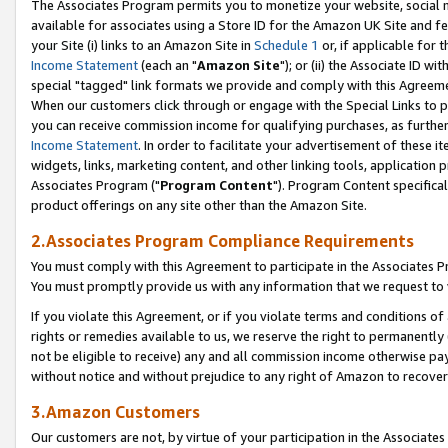
The Associates Program permits you to monetize your website, social me
available for associates using a Store ID for the Amazon UK Site and f
your Site (i) links to an Amazon Site in
Schedule 1
or, if applicable for t
Income Statement
(each an "
Amazon Site
"); or (ii) the Associate ID w
special "tagged" link formats we provide and comply with this Agreeme
When our customers click through or engage with the Special Links to p
you can receive commission income for qualifying purchases, as further d
Income Statement
. In order to facilitate your advertisement of these i
widgets, links, marketing content, and other linking tools, application 
Associates Program ("
Program Content
"). Program Content specifical
product offerings on any site other than the Amazon Site.
2.Associates Program Compliance Requirements
You must comply with this Agreement to participate in the Associates
You must promptly provide us with any information that we request to 
If you violate this Agreement, or if you violate terms and conditions 
rights or remedies available to us, we reserve the right to permanently
not be eligible to receive) any and all commission income otherwise pay
without notice and without prejudice to any right of Amazon to recove
3.Amazon Customers
Our customers are not, by virtue of your participation in the Associates