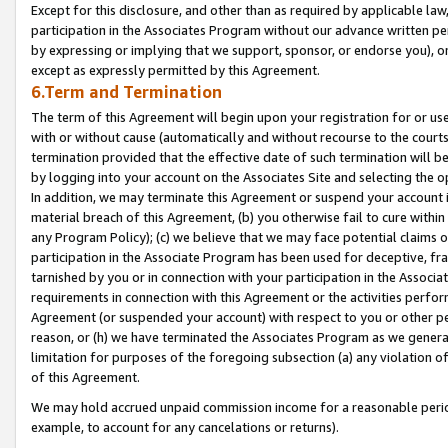
Except for this disclosure, and other than as required by applicable la
participation in the Associates Program without our advance written per
by expressing or implying that we support, sponsor, or endorse you), or
except as expressly permitted by this Agreement.
6.Term and Termination
The term of this Agreement will begin upon your registration for or use
with or without cause (automatically and without recourse to the courts,
termination provided that the effective date of such termination will b
by logging into your account on the Associates Site and selecting the o
In addition, we may terminate this Agreement or suspend your account i
material breach of this Agreement, (b) you otherwise fail to cure withi
any Program Policy); (c) we believe that we may face potential claims or
participation in the Associate Program has been used for deceptive, frau
tarnished by you or in connection with your participation in the Associ
requirements in connection with this Agreement or the activities perfo
Agreement (or suspended your account) with respect to you or other per
reason, or (h) we have terminated the Associates Program as we general
limitation for purposes of the foregoing subsection (a) any violation o
of this Agreement.
We may hold accrued unpaid commission income for a reasonable period 
example, to account for any cancelations or returns).