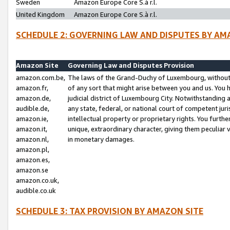
Sweden
Amazon Europe Core S.à r.l.
United Kingdom
Amazon Europe Core S.à r.l.
SCHEDULE 2: GOVERNING LAW AND DISPUTES BY AM
Amazon Site
Governing Law and Disputes Provision
amazon.com.be,
The laws of the Grand-Duchy of Luxembourg, without r
amazon.fr,
of any sort that might arise between you and us. You h
amazon.de,
judicial district of Luxembourg City. Notwithstanding a
audible.de,
any state, federal, or national court of competent juri
amazon.ie,
intellectual property or proprietary rights. You furth
amazon.it,
unique, extraordinary character, giving them peculiar
amazon.nl,
in monetary damages.
amazon.pl,
amazon.es,
amazon.se
amazon.co.uk,
audible.co.uk
SCHEDULE 3: TAX PROVISION BY AMAZON SITE