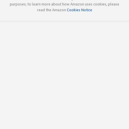
purposes; to learn more about how Amazon uses cookies, please
read the Amazon
Cookies Notice