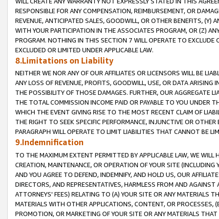
WILL CREATE ANY WARRANTY NOT EXPRESSLY STATED IN THIS AGREEM
RESPONSIBLE FOR ANY COMPENSATION, REIMBURSEMENT, OR DAMAGES
REVENUE, ANTICIPATED SALES, GOODWILL, OR OTHER BENEFITS, (Y
WITH YOUR PARTICIPATION IN THE ASSOCIATES PROGRAM, OR (Z) AN
PROGRAM. NOTHING IN THIS SECTION 7 WILL OPERATE TO EXCLUDE O
EXCLUDED OR LIMITED UNDER APPLICABLE LAW.
8.Limitations on Liability
NEITHER WE NOR ANY OF OUR AFFILIATES OR LICENSORS WILL BE LIAB
ANY LOSS OF REVENUE, PROFITS, GOODWILL, USE, OR DATA ARISING 
THE POSSIBILITY OF THOSE DAMAGES. FURTHER, OUR AGGREGATE LIA
THE TOTAL COMMISSION INCOME PAID OR PAYABLE TO YOU UNDER T
WHICH THE EVENT GIVING RISE TO THE MOST RECENT CLAIM OF LIABI
THE RIGHT TO SEEK SPECIFIC PERFORMANCE, INJUNCTIVE OR OTHER 
PARAGRAPH WILL OPERATE TO LIMIT LIABILITIES THAT CANNOT BE LI
9.Indemnification
TO THE MAXIMUM EXTENT PERMITTED BY APPLICABLE LAW, WE WILL HA
CREATION, MAINTENANCE, OR OPERATION OF YOUR SITE (INCLUDING 
AND YOU AGREE TO DEFEND, INDEMNIFY, AND HOLD US, OUR AFFILIAT
DIRECTORS, AND REPRESENTATIVES, HARMLESS FROM AND AGAINST ALL
ATTORNEYS' FEES) RELATING TO (A) YOUR SITE OR ANY MATERIALS 
MATERIALS WITH OTHER APPLICATIONS, CONTENT, OR PROCESSES, (
PROMOTION, OR MARKETING OF YOUR SITE OR ANY MATERIALS THAT A