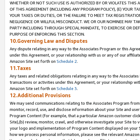
WHETHER OR NOT SUCH USE IS AUTHORIZED BY OR VIOLATES THIS A
OF THIS AGREEMENT (INCLUDING ANY PROGRAM POLICY), (E) YOUR TA
YOUR TAXES OR DUTIES, OR THE FAILURE TO MEET TAX REGISTRATIO
NEGLIGENCE OR WILLFUL MISCONDUCT. WE OR OUR NOMINEE MAY TA
PARTY INCLUDING THROUGH SPECIAL MANDATE, TO EXERCISE OR DEF
PURPOSE OF ENFORCING THIS SECTION.
10.Governing Law and Disputes
Any dispute relating in any way to the Associates Program or this Agree
under this Agreement, or your relationship with us or any of our affilia
Amazon Site set forth on
Schedule 2
.
11.Taxes
Any taxes and related obligations relating in any way to the Associate
transactions or activities under this Agreement, or your relationship with
Amazon Site set forth on
Schedule 3
.
12.Additional Provisions
We may send communications relating to the Associates Program from tim
monitor, record, use, and disclose information about your Site and user
Program Content (for example, that a particular Amazon customer clic
Site),(b) review, monitor, crawl, and otherwise investigate your Site to 
your logo and implementation of Program Content displayed on your Sit
how we process personal information, please see the relevant Amazon P