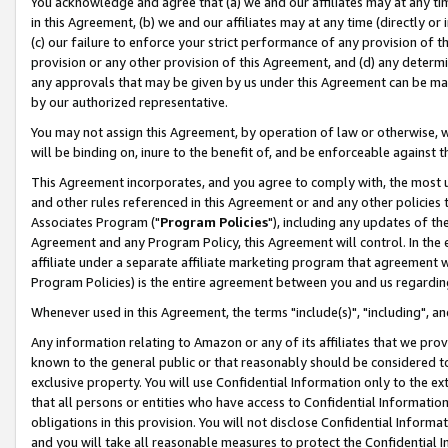
You acknowledge and agree that (a) we and our affiliates may at any time
in this Agreement, (b) we and our affiliates may at any time (directly or 
(c) our failure to enforce your strict performance of any provision of t
provision or any other provision of this Agreement, and (d) any determ
any approvals that may be given by us under this Agreement can be made,
by our authorized representative.
You may not assign this Agreement, by operation of law or otherwise, wi
will be binding on, inure to the benefit of, and be enforceable against t
This Agreement incorporates, and you agree to comply with, the most up-
and other rules referenced in this Agreement or and any other policies
Associates Program ("
Program Policies
"), including any updates of th
Agreement and any Program Policy, this Agreement will control. In th
affiliate under a separate affiliate marketing program that agreement 
Program Policies) is the entire agreement between you and us regardin
Whenever used in this Agreement, the terms "include(s)", "including", a
Any information relating to Amazon or any of its affiliates that we pro
known to the general public or that reasonably should be considered to
exclusive property. You will use Confidential Information only to the
that all persons or entities who have access to Confidential Informatio
obligations in this provision. You will not disclose Confidential Informa
and you will take all reasonable measures to protect the Confidential In