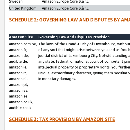
Sweden
Amazon Europe Core S.à r.l.
United Kingdom
Amazon Europe Core S.à r.l.
SCHEDULE 2: GOVERNING LAW AND DISPUTES BY AM
Amazon Site
Governing Law and Disputes Provision
amazon.com.be,
The laws of the Grand-Duchy of Luxembourg, without r
amazon.fr,
of any sort that might arise between you and us. You h
amazon.de,
judicial district of Luxembourg City. Notwithstanding a
audible.de,
any state, federal, or national court of competent juri
amazon.ie,
intellectual property or proprietary rights. You furth
amazon.it,
unique, extraordinary character, giving them peculiar
amazon.nl,
in monetary damages.
amazon.pl,
amazon.es,
amazon.se
amazon.co.uk,
audible.co.uk
SCHEDULE 3: TAX PROVISION BY AMAZON SITE