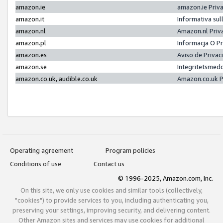
amazon.ie
amazon.ie Priv
amazon.it
Informativa sul
amazon.nl
Amazon.nl Priv
amazon.pl
Informacja O P
amazon.es
Aviso de Priva
amazon.se
Integritetsmed
amazon.co.uk, audible.co.uk
Amazon.co.uk P
Operating agreement
Program policies
Conditions of use
Contact us
© 1996-2025, Amazon.com, Inc.
On this site, we only use cookies and similar tools (collectively,
"cookies") to provide services to you, including authenticating you,
preserving your settings, improving security, and delivering content.
Other Amazon sites and services may use cookies for additional