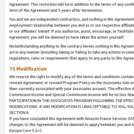
Agreement. This restriction will be in addition to the terms of any con
term of the Agreement and 5 years after termination.
You and we are independent contractors, and nothing in this Agreement wi
employment relationship between you and us or our respective affiliate
or our affiliates' behalf. If you authorize, assist, encourage, or facilita
Agreement, you will be deemed to have taken the action yourself.
Notwithstanding anything to the contrary herein, nothing in this Agreeme
act in any manner (including taking or failing to take any actions in con
regulations, rules or requirements that apply to any party to this Agre
13.Modification
We reserve the right to modify any of the terms and conditions containe
revised Agreement, or revised Program Policy on the Associates Site or
then-currently associated with your Associates account. The effective d
Commission Income and Special Commission Income will be no less tha
PARTICIPATION IN THE ASSOCIATES PROGRAM FOLLOWING THE EFFE
MODIFICATIONS. IF ANY MODIFICATION IS UNACCEPTABLE TO YOU, 
SECTION 6.
If you have concluded this Agreement with Amazon France Services SAS
changes to this Agreement will be deemed to apply between you and A
Europe Core S.à r.l.