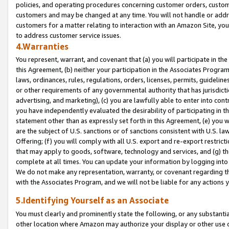
policies, and operating procedures concerning customer orders, custome
customers and may be changed at any time. You will not handle or addre
customers for a matter relating to interaction with an Amazon Site, yo
to address customer service issues.
4.Warranties
You represent, warrant, and covenant that (a) you will participate in t
this Agreement, (b) neither your participation in the Associates Program
laws, ordinances, rules, regulations, orders, licenses, permits, guidelin
or other requirements of any governmental authority that has jurisdicti
advertising, and marketing), (c) you are lawfully able to enter into cont
you have independently evaluated the desirability of participating in t
statement other than as expressly set forth in this Agreement, (e) you w
are the subject of U.S. sanctions or of sanctions consistent with U.S.
Offering; (f) you will comply with all U.S. export and re-export restric
that may apply to goods, software, technology and services, and (g) th
complete at all times. You can update your information by logging into 
We do not make any representation, warranty, or covenant regarding th
with the Associates Program, and we will not be liable for any actions
5.Identifying Yourself as an Associate
You must clearly and prominently state the following, or any substanti
other location where Amazon may authorize your display or other use 