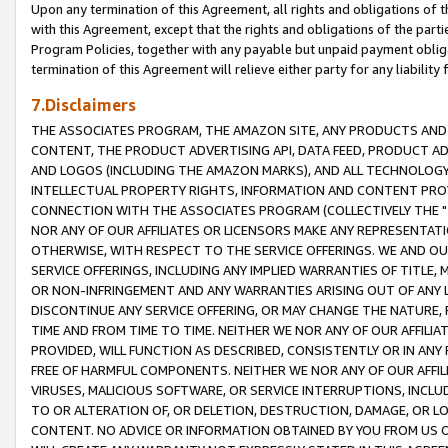
Upon any termination of this Agreement, all rights and obligations of th
with this Agreement, except that the rights and obligations of the partie
Program Policies, together with any payable but unpaid payment obliga
termination of this Agreement will relieve either party for any liability 
7.Disclaimers
THE ASSOCIATES PROGRAM, THE AMAZON SITE, ANY PRODUCTS AND SE
CONTENT, THE PRODUCT ADVERTISING API, DATA FEED, PRODUCT A
AND LOGOS (INCLUDING THE AMAZON MARKS), AND ALL TECHNOLOGY,
INTELLECTUAL PROPERTY RIGHTS, INFORMATION AND CONTENT PROVI
CONNECTION WITH THE ASSOCIATES PROGRAM (COLLECTIVELY THE "
NOR ANY OF OUR AFFILIATES OR LICENSORS MAKE ANY REPRESENTAT
OTHERWISE, WITH RESPECT TO THE SERVICE OFFERINGS. WE AND OU
SERVICE OFFERINGS, INCLUDING ANY IMPLIED WARRANTIES OF TITLE,
OR NON-INFRINGEMENT AND ANY WARRANTIES ARISING OUT OF ANY 
DISCONTINUE ANY SERVICE OFFERING, OR MAY CHANGE THE NATURE, 
TIME AND FROM TIME TO TIME. NEITHER WE NOR ANY OF OUR AFFILI
PROVIDED, WILL FUNCTION AS DESCRIBED, CONSISTENTLY OR IN ANY
FREE OF HARMFUL COMPONENTS. NEITHER WE NOR ANY OF OUR AFFILIA
VIRUSES, MALICIOUS SOFTWARE, OR SERVICE INTERRUPTIONS, INCL
TO OR ALTERATION OF, OR DELETION, DESTRUCTION, DAMAGE, OR LO
CONTENT. NO ADVICE OR INFORMATION OBTAINED BY YOU FROM US 