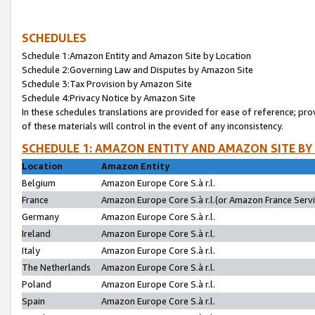
SCHEDULES
Schedule 1:Amazon Entity and Amazon Site by Location
Schedule 2:Governing Law and Disputes by Amazon Site
Schedule 3:Tax Provision by Amazon Site
Schedule 4:Privacy Notice by Amazon Site
In these schedules translations are provided for ease of reference; pro
of these materials will control in the event of any inconsistency.
SCHEDULE 1: AMAZON ENTITY AND AMAZON SITE BY
Location
Amazon Entity
Belgium
Amazon Europe Core S.à r.l.
France
Amazon Europe Core S.à r.l.(or Amazon France Servic
Germany
Amazon Europe Core S.à r.l.
Ireland
Amazon Europe Core S.à r.l.
Italy
Amazon Europe Core S.à r.l.
The Netherlands
Amazon Europe Core S.à r.l.
Poland
Amazon Europe Core S.à r.l.
Spain
Amazon Europe Core S.à r.l.