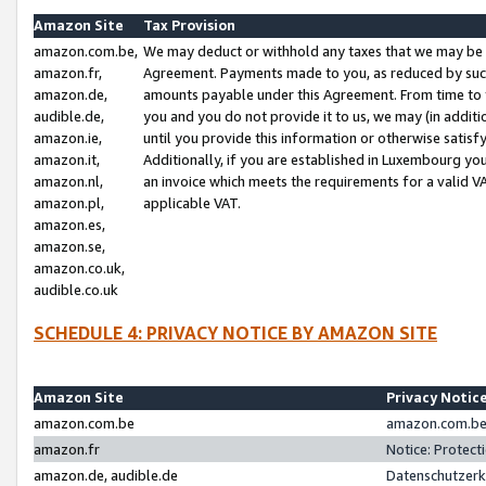
Amazon Site
Tax Provision
amazon.com.be,
We may deduct or withhold any taxes that we may be 
amazon.fr,
Agreement. Payments made to you, as reduced by such 
amazon.de,
amounts payable under this Agreement. From time to 
audible.de,
you and you do not provide it to us, we may (in addit
amazon.ie,
until you provide this information or otherwise satis
amazon.it,
Additionally, if you are established in Luxembourg yo
amazon.nl,
an invoice which meets the requirements for a valid V
amazon.pl,
applicable VAT.
amazon.es,
amazon.se,
amazon.co.uk,
audible.co.uk
SCHEDULE 4: PRIVACY NOTICE BY AMAZON SITE
Amazon Site
Privacy Notic
amazon.com.be
amazon.com.be 
amazon.fr
Notice: Protect
amazon.de, audible.de
Datenschutzerk