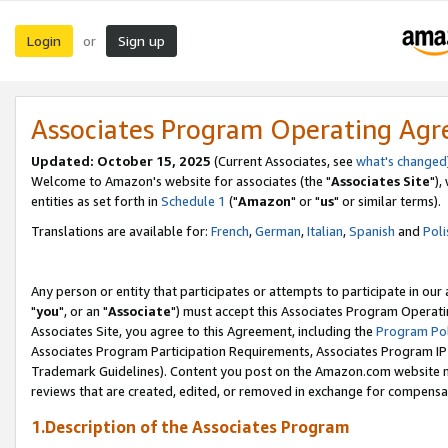
Login
Sign up
or
Associates Program Operating Ag
Updated: October 15, 2025
(Current Associates, see
what's changed
Welcome to Amazon's website for associates (the "
Associates Site
"),
entities as set forth in
Schedule 1
("
Amazon
" or "
us
" or similar terms).
Translations are available for:
French
,
German
,
Italian
,
Spanish
and
Poli
Any person or entity that participates or attempts to participate in ou
"
you
", or an "
Associate
") must accept this Associates Program Operati
Associates Site, you agree to this Agreement, including the
Program Pol
Associates Program Participation Requirements, Associates Program I
Trademark Guidelines). Content you post on the Amazon.com website m
reviews that are created, edited, or removed in exchange for compensati
1.Description of the Associates Program