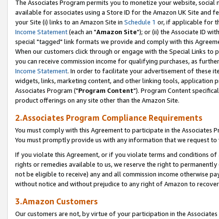
The Associates Program permits you to monetize your website, social me
available for associates using a Store ID for the Amazon UK Site and f
your Site (i) links to an Amazon Site in
Schedule 1
or, if applicable for t
Income Statement
(each an "
Amazon Site
"); or (ii) the Associate ID w
special "tagged" link formats we provide and comply with this Agreeme
When our customers click through or engage with the Special Links to p
you can receive commission income for qualifying purchases, as further d
Income Statement
. In order to facilitate your advertisement of these i
widgets, links, marketing content, and other linking tools, application 
Associates Program ("
Program Content
"). Program Content specifical
product offerings on any site other than the Amazon Site.
2.Associates Program Compliance Requirements
You must comply with this Agreement to participate in the Associates
You must promptly provide us with any information that we request to 
If you violate this Agreement, or if you violate terms and conditions 
rights or remedies available to us, we reserve the right to permanently
not be eligible to receive) any and all commission income otherwise pay
without notice and without prejudice to any right of Amazon to recove
3.Amazon Customers
Our customers are not, by virtue of your participation in the Associates