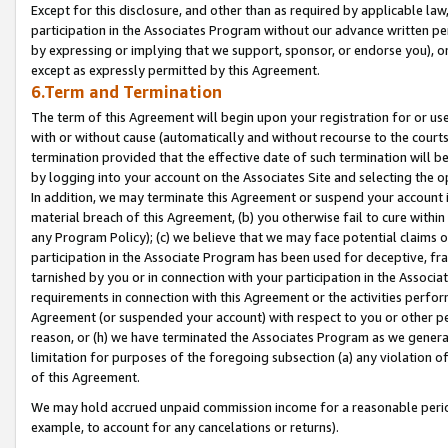
Except for this disclosure, and other than as required by applicable la
participation in the Associates Program without our advance written per
by expressing or implying that we support, sponsor, or endorse you), or
except as expressly permitted by this Agreement.
6.Term and Termination
The term of this Agreement will begin upon your registration for or use
with or without cause (automatically and without recourse to the courts,
termination provided that the effective date of such termination will b
by logging into your account on the Associates Site and selecting the o
In addition, we may terminate this Agreement or suspend your account i
material breach of this Agreement, (b) you otherwise fail to cure withi
any Program Policy); (c) we believe that we may face potential claims or
participation in the Associate Program has been used for deceptive, frau
tarnished by you or in connection with your participation in the Associ
requirements in connection with this Agreement or the activities perfo
Agreement (or suspended your account) with respect to you or other per
reason, or (h) we have terminated the Associates Program as we general
limitation for purposes of the foregoing subsection (a) any violation o
of this Agreement.
We may hold accrued unpaid commission income for a reasonable period 
example, to account for any cancelations or returns).