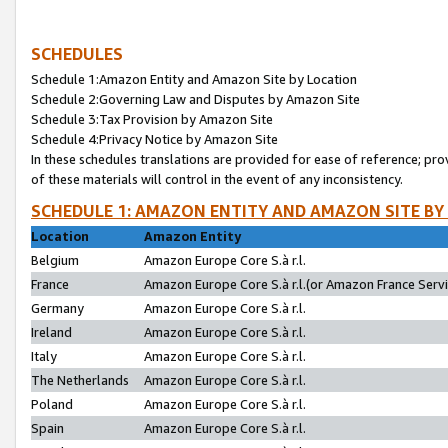
SCHEDULES
Schedule 1:Amazon Entity and Amazon Site by Location
Schedule 2:Governing Law and Disputes by Amazon Site
Schedule 3:Tax Provision by Amazon Site
Schedule 4:Privacy Notice by Amazon Site
In these schedules translations are provided for ease of reference; pro
of these materials will control in the event of any inconsistency.
SCHEDULE 1: AMAZON ENTITY AND AMAZON SITE BY
Location
Amazon Entity
Belgium
Amazon Europe Core S.à r.l.
France
Amazon Europe Core S.à r.l.(or Amazon France Servic
Germany
Amazon Europe Core S.à r.l.
Ireland
Amazon Europe Core S.à r.l.
Italy
Amazon Europe Core S.à r.l.
The Netherlands
Amazon Europe Core S.à r.l.
Poland
Amazon Europe Core S.à r.l.
Spain
Amazon Europe Core S.à r.l.