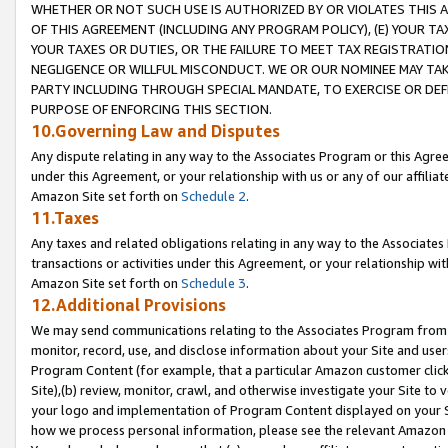
WHETHER OR NOT SUCH USE IS AUTHORIZED BY OR VIOLATES THIS A
OF THIS AGREEMENT (INCLUDING ANY PROGRAM POLICY), (E) YOUR TA
YOUR TAXES OR DUTIES, OR THE FAILURE TO MEET TAX REGISTRATIO
NEGLIGENCE OR WILLFUL MISCONDUCT. WE OR OUR NOMINEE MAY TA
PARTY INCLUDING THROUGH SPECIAL MANDATE, TO EXERCISE OR DEF
PURPOSE OF ENFORCING THIS SECTION.
10.Governing Law and Disputes
Any dispute relating in any way to the Associates Program or this Agree
under this Agreement, or your relationship with us or any of our affilia
Amazon Site set forth on
Schedule 2
.
11.Taxes
Any taxes and related obligations relating in any way to the Associate
transactions or activities under this Agreement, or your relationship with
Amazon Site set forth on
Schedule 3
.
12.Additional Provisions
We may send communications relating to the Associates Program from tim
monitor, record, use, and disclose information about your Site and user
Program Content (for example, that a particular Amazon customer clic
Site),(b) review, monitor, crawl, and otherwise investigate your Site to 
your logo and implementation of Program Content displayed on your Sit
how we process personal information, please see the relevant Amazon P