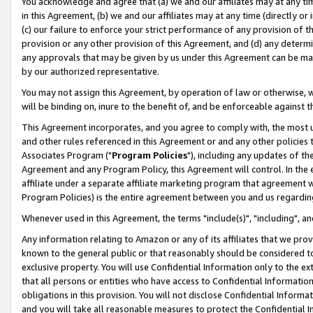
You acknowledge and agree that (a) we and our affiliates may at any time
in this Agreement, (b) we and our affiliates may at any time (directly or 
(c) our failure to enforce your strict performance of any provision of t
provision or any other provision of this Agreement, and (d) any determ
any approvals that may be given by us under this Agreement can be made,
by our authorized representative.
You may not assign this Agreement, by operation of law or otherwise, wi
will be binding on, inure to the benefit of, and be enforceable against t
This Agreement incorporates, and you agree to comply with, the most up-
and other rules referenced in this Agreement or and any other policies
Associates Program ("
Program Policies
"), including any updates of th
Agreement and any Program Policy, this Agreement will control. In th
affiliate under a separate affiliate marketing program that agreement 
Program Policies) is the entire agreement between you and us regardin
Whenever used in this Agreement, the terms "include(s)", "including", a
Any information relating to Amazon or any of its affiliates that we pro
known to the general public or that reasonably should be considered to
exclusive property. You will use Confidential Information only to the
that all persons or entities who have access to Confidential Informatio
obligations in this provision. You will not disclose Confidential Informa
and you will take all reasonable measures to protect the Confidential In