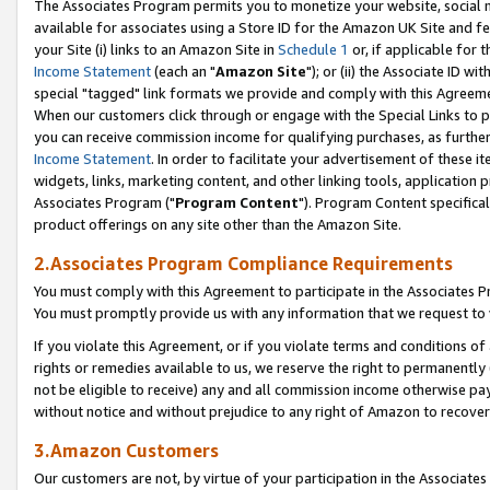
The Associates Program permits you to monetize your website, social me
available for associates using a Store ID for the Amazon UK Site and f
your Site (i) links to an Amazon Site in
Schedule 1
or, if applicable for t
Income Statement
(each an "
Amazon Site
"); or (ii) the Associate ID w
special "tagged" link formats we provide and comply with this Agreeme
When our customers click through or engage with the Special Links to p
you can receive commission income for qualifying purchases, as further d
Income Statement
. In order to facilitate your advertisement of these i
widgets, links, marketing content, and other linking tools, application 
Associates Program ("
Program Content
"). Program Content specifical
product offerings on any site other than the Amazon Site.
2.Associates Program Compliance Requirements
You must comply with this Agreement to participate in the Associates
You must promptly provide us with any information that we request to 
If you violate this Agreement, or if you violate terms and conditions 
rights or remedies available to us, we reserve the right to permanently
not be eligible to receive) any and all commission income otherwise pay
without notice and without prejudice to any right of Amazon to recove
3.Amazon Customers
Our customers are not, by virtue of your participation in the Associates