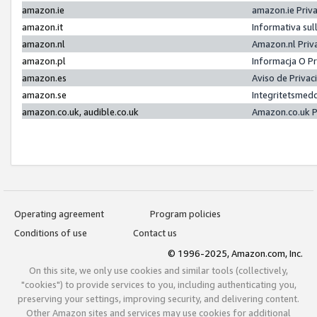
amazon.ie
amazon.ie Priv
amazon.it
Informativa sul
amazon.nl
Amazon.nl Priv
amazon.pl
Informacja O P
amazon.es
Aviso de Priva
amazon.se
Integritetsmed
amazon.co.uk, audible.co.uk
Amazon.co.uk P
Operating agreement
Program policies
Conditions of use
Contact us
© 1996-2025, Amazon.com, Inc.
On this site, we only use cookies and similar tools (collectively,
"cookies") to provide services to you, including authenticating you,
preserving your settings, improving security, and delivering content.
Other Amazon sites and services may use cookies for additional