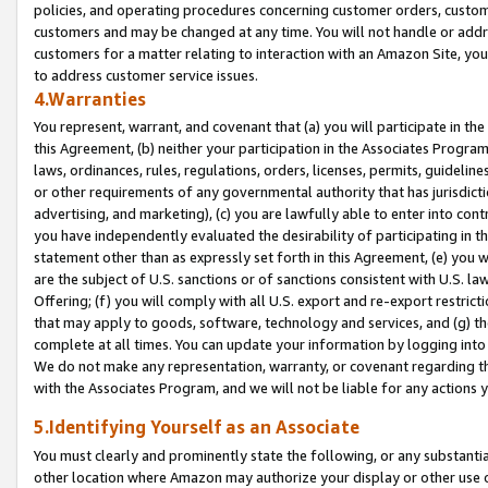
policies, and operating procedures concerning customer orders, custome
customers and may be changed at any time. You will not handle or addre
customers for a matter relating to interaction with an Amazon Site, yo
to address customer service issues.
4.Warranties
You represent, warrant, and covenant that (a) you will participate in t
this Agreement, (b) neither your participation in the Associates Program
laws, ordinances, rules, regulations, orders, licenses, permits, guidelin
or other requirements of any governmental authority that has jurisdicti
advertising, and marketing), (c) you are lawfully able to enter into cont
you have independently evaluated the desirability of participating in t
statement other than as expressly set forth in this Agreement, (e) you w
are the subject of U.S. sanctions or of sanctions consistent with U.S.
Offering; (f) you will comply with all U.S. export and re-export restric
that may apply to goods, software, technology and services, and (g) th
complete at all times. You can update your information by logging into 
We do not make any representation, warranty, or covenant regarding th
with the Associates Program, and we will not be liable for any actions
5.Identifying Yourself as an Associate
You must clearly and prominently state the following, or any substanti
other location where Amazon may authorize your display or other use 