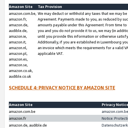
Amazon Site
Tax Provision
amazon.com.be,
We may deduct or withhold any taxes that we may be 
amazon.fr,
Agreement. Payments made to you, as reduced by such 
amazon.de,
amounts payable under this Agreement. From time to 
audible.de,
you and you do not provide it to us, we may (in addit
amazon.ie,
until you provide this information or otherwise satis
amazon.it,
Additionally, if you are established in Luxembourg yo
amazon.nl,
an invoice which meets the requirements for a valid V
amazon.pl,
applicable VAT.
amazon.es,
amazon.se,
amazon.co.uk,
audible.co.uk
SCHEDULE 4: PRIVACY NOTICE BY AMAZON SITE
Amazon Site
Privacy Notic
amazon.com.be
amazon.com.be 
amazon.fr
Notice: Protect
amazon.de, audible.de
Datenschutzerk