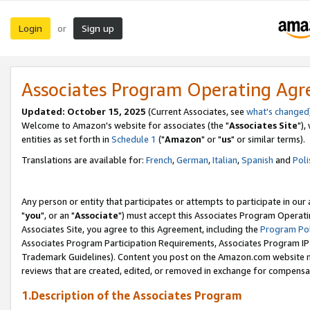
Login
Sign up
or
Associates Program Operating Ag
Updated: October 15, 2025
(Current Associates, see
what's changed
Welcome to Amazon's website for associates (the "
Associates Site
"),
entities as set forth in
Schedule 1
("
Amazon
" or "
us
" or similar terms).
Translations are available for:
French
,
German
,
Italian
,
Spanish
and
Poli
Any person or entity that participates or attempts to participate in ou
"
you
", or an "
Associate
") must accept this Associates Program Operati
Associates Site, you agree to this Agreement, including the
Program Pol
Associates Program Participation Requirements, Associates Program I
Trademark Guidelines). Content you post on the Amazon.com website m
reviews that are created, edited, or removed in exchange for compensati
1.Description of the Associates Program