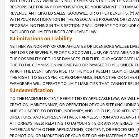
WILL CREATE ANY WARRANTY NOT EXPRESSLY STATED IN THIS AGREEM
RESPONSIBLE FOR ANY COMPENSATION, REIMBURSEMENT, OR DAMAGES
REVENUE, ANTICIPATED SALES, GOODWILL, OR OTHER BENEFITS, (Y
WITH YOUR PARTICIPATION IN THE ASSOCIATES PROGRAM, OR (Z) AN
PROGRAM. NOTHING IN THIS SECTION 7 WILL OPERATE TO EXCLUDE O
EXCLUDED OR LIMITED UNDER APPLICABLE LAW.
8.Limitations on Liability
NEITHER WE NOR ANY OF OUR AFFILIATES OR LICENSORS WILL BE LIAB
ANY LOSS OF REVENUE, PROFITS, GOODWILL, USE, OR DATA ARISING 
THE POSSIBILITY OF THOSE DAMAGES. FURTHER, OUR AGGREGATE LIA
THE TOTAL COMMISSION INCOME PAID OR PAYABLE TO YOU UNDER T
WHICH THE EVENT GIVING RISE TO THE MOST RECENT CLAIM OF LIABI
THE RIGHT TO SEEK SPECIFIC PERFORMANCE, INJUNCTIVE OR OTHER 
PARAGRAPH WILL OPERATE TO LIMIT LIABILITIES THAT CANNOT BE LI
9.Indemnification
TO THE MAXIMUM EXTENT PERMITTED BY APPLICABLE LAW, WE WILL HA
CREATION, MAINTENANCE, OR OPERATION OF YOUR SITE (INCLUDING 
AND YOU AGREE TO DEFEND, INDEMNIFY, AND HOLD US, OUR AFFILIAT
DIRECTORS, AND REPRESENTATIVES, HARMLESS FROM AND AGAINST ALL
ATTORNEYS' FEES) RELATING TO (A) YOUR SITE OR ANY MATERIALS 
MATERIALS WITH OTHER APPLICATIONS, CONTENT, OR PROCESSES, (
PROMOTION, OR MARKETING OF YOUR SITE OR ANY MATERIALS THAT A