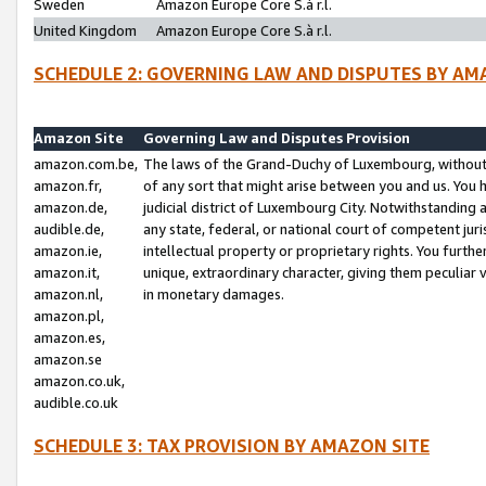
Sweden
Amazon Europe Core S.à r.l.
United Kingdom
Amazon Europe Core S.à r.l.
SCHEDULE 2: GOVERNING LAW AND DISPUTES BY AM
Amazon Site
Governing Law and Disputes Provision
amazon.com.be,
The laws of the Grand-Duchy of Luxembourg, without r
amazon.fr,
of any sort that might arise between you and us. You h
amazon.de,
judicial district of Luxembourg City. Notwithstanding a
audible.de,
any state, federal, or national court of competent juri
amazon.ie,
intellectual property or proprietary rights. You furth
amazon.it,
unique, extraordinary character, giving them peculiar
amazon.nl,
in monetary damages.
amazon.pl,
amazon.es,
amazon.se
amazon.co.uk,
audible.co.uk
SCHEDULE 3: TAX PROVISION BY AMAZON SITE