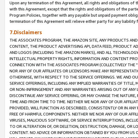
Upon any termination of this Agreement, all rights and obligations of th
with this Agreement, except that the rights and obligations of the partie
Program Policies, together with any payable but unpaid payment obliga
termination of this Agreement will relieve either party for any liability 
7.Disclaimers
THE ASSOCIATES PROGRAM, THE AMAZON SITE, ANY PRODUCTS AND SE
CONTENT, THE PRODUCT ADVERTISING API, DATA FEED, PRODUCT A
AND LOGOS (INCLUDING THE AMAZON MARKS), AND ALL TECHNOLOGY,
INTELLECTUAL PROPERTY RIGHTS, INFORMATION AND CONTENT PROVI
CONNECTION WITH THE ASSOCIATES PROGRAM (COLLECTIVELY THE "
NOR ANY OF OUR AFFILIATES OR LICENSORS MAKE ANY REPRESENTAT
OTHERWISE, WITH RESPECT TO THE SERVICE OFFERINGS. WE AND OU
SERVICE OFFERINGS, INCLUDING ANY IMPLIED WARRANTIES OF TITLE,
OR NON-INFRINGEMENT AND ANY WARRANTIES ARISING OUT OF ANY 
DISCONTINUE ANY SERVICE OFFERING, OR MAY CHANGE THE NATURE, 
TIME AND FROM TIME TO TIME. NEITHER WE NOR ANY OF OUR AFFILI
PROVIDED, WILL FUNCTION AS DESCRIBED, CONSISTENTLY OR IN ANY
FREE OF HARMFUL COMPONENTS. NEITHER WE NOR ANY OF OUR AFFILIA
VIRUSES, MALICIOUS SOFTWARE, OR SERVICE INTERRUPTIONS, INCL
TO OR ALTERATION OF, OR DELETION, DESTRUCTION, DAMAGE, OR LO
CONTENT. NO ADVICE OR INFORMATION OBTAINED BY YOU FROM US 