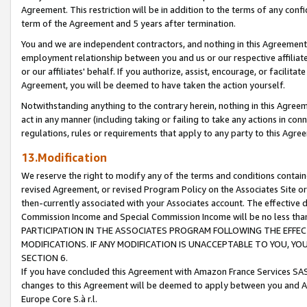
Agreement. This restriction will be in addition to the terms of any con
term of the Agreement and 5 years after termination.
You and we are independent contractors, and nothing in this Agreement wi
employment relationship between you and us or our respective affiliate
or our affiliates' behalf. If you authorize, assist, encourage, or facilita
Agreement, you will be deemed to have taken the action yourself.
Notwithstanding anything to the contrary herein, nothing in this Agreeme
act in any manner (including taking or failing to take any actions in con
regulations, rules or requirements that apply to any party to this Agre
13.Modification
We reserve the right to modify any of the terms and conditions containe
revised Agreement, or revised Program Policy on the Associates Site or
then-currently associated with your Associates account. The effective d
Commission Income and Special Commission Income will be no less tha
PARTICIPATION IN THE ASSOCIATES PROGRAM FOLLOWING THE EFFE
MODIFICATIONS. IF ANY MODIFICATION IS UNACCEPTABLE TO YOU, 
SECTION 6.
If you have concluded this Agreement with Amazon France Services SAS
changes to this Agreement will be deemed to apply between you and A
Europe Core S.à r.l.