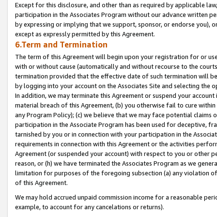
Except for this disclosure, and other than as required by applicable la
participation in the Associates Program without our advance written per
by expressing or implying that we support, sponsor, or endorse you), or
except as expressly permitted by this Agreement.
6.Term and Termination
The term of this Agreement will begin upon your registration for or use
with or without cause (automatically and without recourse to the courts,
termination provided that the effective date of such termination will b
by logging into your account on the Associates Site and selecting the o
In addition, we may terminate this Agreement or suspend your account i
material breach of this Agreement, (b) you otherwise fail to cure withi
any Program Policy); (c) we believe that we may face potential claims or
participation in the Associate Program has been used for deceptive, frau
tarnished by you or in connection with your participation in the Associ
requirements in connection with this Agreement or the activities perfo
Agreement (or suspended your account) with respect to you or other per
reason, or (h) we have terminated the Associates Program as we general
limitation for purposes of the foregoing subsection (a) any violation o
of this Agreement.
We may hold accrued unpaid commission income for a reasonable period 
example, to account for any cancelations or returns).