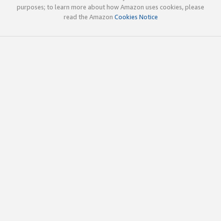
purposes; to learn more about how Amazon uses cookies, please
read the Amazon
Cookies Notice