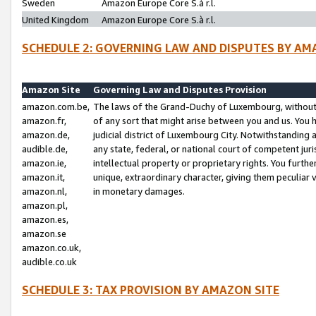
Sweden
Amazon Europe Core S.à r.l.
United Kingdom
Amazon Europe Core S.à r.l.
SCHEDULE 2: GOVERNING LAW AND DISPUTES BY AM
Amazon Site
Governing Law and Disputes Provision
amazon.com.be,
The laws of the Grand-Duchy of Luxembourg, without r
amazon.fr,
of any sort that might arise between you and us. You h
amazon.de,
judicial district of Luxembourg City. Notwithstanding a
audible.de,
any state, federal, or national court of competent juri
amazon.ie,
intellectual property or proprietary rights. You furth
amazon.it,
unique, extraordinary character, giving them peculiar
amazon.nl,
in monetary damages.
amazon.pl,
amazon.es,
amazon.se
amazon.co.uk,
audible.co.uk
SCHEDULE 3: TAX PROVISION BY AMAZON SITE