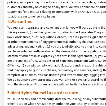
policies, and operating procedures concerning customer orders, custome
customers and may be changed at any time. You will not handle or addre
customers for a matter relating to interaction with an Amazon Site, yo
to address customer service issues.
4.Warranties
You represent, warrant, and covenant that (a) you will participate in t
this Agreement, (b) neither your participation in the Associates Program
laws, ordinances, rules, regulations, orders, licenses, permits, guidelin
or other requirements of any governmental authority that has jurisdicti
advertising, and marketing), (c) you are lawfully able to enter into cont
you have independently evaluated the desirability of participating in t
statement other than as expressly set forth in this Agreement, (e) you w
are the subject of U.S. sanctions or of sanctions consistent with U.S.
Offering; (f) you will comply with all U.S. export and re-export restric
that may apply to goods, software, technology and services, and (g) th
complete at all times. You can update your information by logging into 
We do not make any representation, warranty, or covenant regarding th
with the Associates Program, and we will not be liable for any actions
5.Identifying Yourself as an Associate
You must clearly and prominently state the following, or any substanti
other location where Amazon may authorize your display or other use 