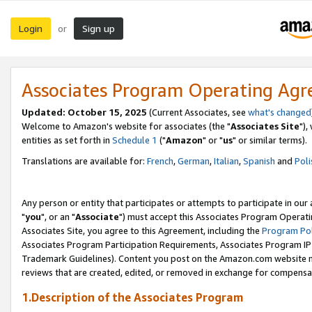
Login
Sign up
or
Associates Program Operating Ag
Updated: October 15, 2025
(Current Associates, see
what's changed
Welcome to Amazon's website for associates (the "
Associates Site
"),
entities as set forth in
Schedule 1
("
Amazon
" or "
us
" or similar terms).
Translations are available for:
French
,
German
,
Italian
,
Spanish
and
Poli
Any person or entity that participates or attempts to participate in ou
"
you
", or an "
Associate
") must accept this Associates Program Operati
Associates Site, you agree to this Agreement, including the
Program Pol
Associates Program Participation Requirements, Associates Program I
Trademark Guidelines). Content you post on the Amazon.com website m
reviews that are created, edited, or removed in exchange for compensati
1.Description of the Associates Program