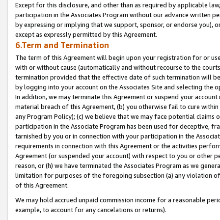
Except for this disclosure, and other than as required by applicable la
participation in the Associates Program without our advance written per
by expressing or implying that we support, sponsor, or endorse you), or
except as expressly permitted by this Agreement.
6.Term and Termination
The term of this Agreement will begin upon your registration for or use
with or without cause (automatically and without recourse to the courts,
termination provided that the effective date of such termination will b
by logging into your account on the Associates Site and selecting the o
In addition, we may terminate this Agreement or suspend your account i
material breach of this Agreement, (b) you otherwise fail to cure withi
any Program Policy); (c) we believe that we may face potential claims or
participation in the Associate Program has been used for deceptive, frau
tarnished by you or in connection with your participation in the Associ
requirements in connection with this Agreement or the activities perfo
Agreement (or suspended your account) with respect to you or other per
reason, or (h) we have terminated the Associates Program as we general
limitation for purposes of the foregoing subsection (a) any violation o
of this Agreement.
We may hold accrued unpaid commission income for a reasonable period 
example, to account for any cancelations or returns).