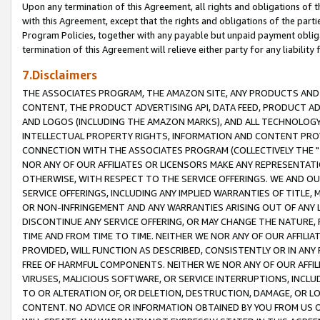
Upon any termination of this Agreement, all rights and obligations of th
with this Agreement, except that the rights and obligations of the partie
Program Policies, together with any payable but unpaid payment obliga
termination of this Agreement will relieve either party for any liability 
7.Disclaimers
THE ASSOCIATES PROGRAM, THE AMAZON SITE, ANY PRODUCTS AND SE
CONTENT, THE PRODUCT ADVERTISING API, DATA FEED, PRODUCT A
AND LOGOS (INCLUDING THE AMAZON MARKS), AND ALL TECHNOLOGY,
INTELLECTUAL PROPERTY RIGHTS, INFORMATION AND CONTENT PROVI
CONNECTION WITH THE ASSOCIATES PROGRAM (COLLECTIVELY THE "
NOR ANY OF OUR AFFILIATES OR LICENSORS MAKE ANY REPRESENTAT
OTHERWISE, WITH RESPECT TO THE SERVICE OFFERINGS. WE AND OU
SERVICE OFFERINGS, INCLUDING ANY IMPLIED WARRANTIES OF TITLE,
OR NON-INFRINGEMENT AND ANY WARRANTIES ARISING OUT OF ANY 
DISCONTINUE ANY SERVICE OFFERING, OR MAY CHANGE THE NATURE, 
TIME AND FROM TIME TO TIME. NEITHER WE NOR ANY OF OUR AFFILI
PROVIDED, WILL FUNCTION AS DESCRIBED, CONSISTENTLY OR IN ANY
FREE OF HARMFUL COMPONENTS. NEITHER WE NOR ANY OF OUR AFFILIA
VIRUSES, MALICIOUS SOFTWARE, OR SERVICE INTERRUPTIONS, INCL
TO OR ALTERATION OF, OR DELETION, DESTRUCTION, DAMAGE, OR LO
CONTENT. NO ADVICE OR INFORMATION OBTAINED BY YOU FROM US 