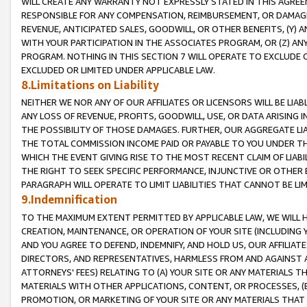
WILL CREATE ANY WARRANTY NOT EXPRESSLY STATED IN THIS AGREEM
RESPONSIBLE FOR ANY COMPENSATION, REIMBURSEMENT, OR DAMAGES
REVENUE, ANTICIPATED SALES, GOODWILL, OR OTHER BENEFITS, (Y
WITH YOUR PARTICIPATION IN THE ASSOCIATES PROGRAM, OR (Z) AN
PROGRAM. NOTHING IN THIS SECTION 7 WILL OPERATE TO EXCLUDE O
EXCLUDED OR LIMITED UNDER APPLICABLE LAW.
8.Limitations on Liability
NEITHER WE NOR ANY OF OUR AFFILIATES OR LICENSORS WILL BE LIAB
ANY LOSS OF REVENUE, PROFITS, GOODWILL, USE, OR DATA ARISING 
THE POSSIBILITY OF THOSE DAMAGES. FURTHER, OUR AGGREGATE LIA
THE TOTAL COMMISSION INCOME PAID OR PAYABLE TO YOU UNDER T
WHICH THE EVENT GIVING RISE TO THE MOST RECENT CLAIM OF LIABI
THE RIGHT TO SEEK SPECIFIC PERFORMANCE, INJUNCTIVE OR OTHER 
PARAGRAPH WILL OPERATE TO LIMIT LIABILITIES THAT CANNOT BE LI
9.Indemnification
TO THE MAXIMUM EXTENT PERMITTED BY APPLICABLE LAW, WE WILL HA
CREATION, MAINTENANCE, OR OPERATION OF YOUR SITE (INCLUDING 
AND YOU AGREE TO DEFEND, INDEMNIFY, AND HOLD US, OUR AFFILIAT
DIRECTORS, AND REPRESENTATIVES, HARMLESS FROM AND AGAINST ALL
ATTORNEYS' FEES) RELATING TO (A) YOUR SITE OR ANY MATERIALS 
MATERIALS WITH OTHER APPLICATIONS, CONTENT, OR PROCESSES, (
PROMOTION, OR MARKETING OF YOUR SITE OR ANY MATERIALS THAT A