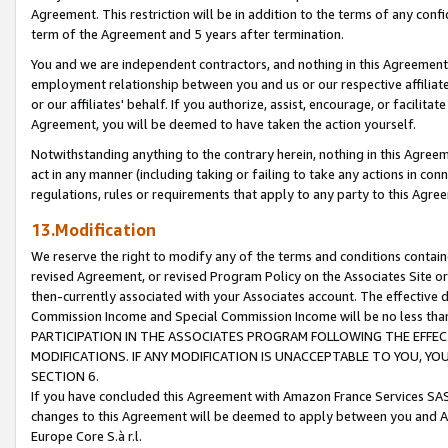
Agreement. This restriction will be in addition to the terms of any con
term of the Agreement and 5 years after termination.
You and we are independent contractors, and nothing in this Agreement wi
employment relationship between you and us or our respective affiliate
or our affiliates' behalf. If you authorize, assist, encourage, or facilita
Agreement, you will be deemed to have taken the action yourself.
Notwithstanding anything to the contrary herein, nothing in this Agreeme
act in any manner (including taking or failing to take any actions in con
regulations, rules or requirements that apply to any party to this Agre
13.Modification
We reserve the right to modify any of the terms and conditions containe
revised Agreement, or revised Program Policy on the Associates Site or
then-currently associated with your Associates account. The effective d
Commission Income and Special Commission Income will be no less tha
PARTICIPATION IN THE ASSOCIATES PROGRAM FOLLOWING THE EFFE
MODIFICATIONS. IF ANY MODIFICATION IS UNACCEPTABLE TO YOU, 
SECTION 6.
If you have concluded this Agreement with Amazon France Services SAS
changes to this Agreement will be deemed to apply between you and A
Europe Core S.à r.l.