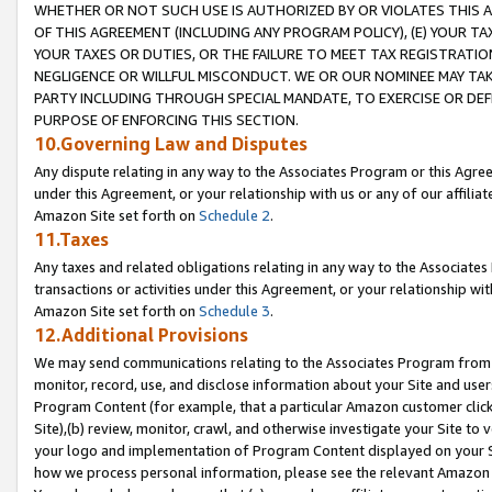
WHETHER OR NOT SUCH USE IS AUTHORIZED BY OR VIOLATES THIS A
OF THIS AGREEMENT (INCLUDING ANY PROGRAM POLICY), (E) YOUR TA
YOUR TAXES OR DUTIES, OR THE FAILURE TO MEET TAX REGISTRATIO
NEGLIGENCE OR WILLFUL MISCONDUCT. WE OR OUR NOMINEE MAY TA
PARTY INCLUDING THROUGH SPECIAL MANDATE, TO EXERCISE OR DEF
PURPOSE OF ENFORCING THIS SECTION.
10.Governing Law and Disputes
Any dispute relating in any way to the Associates Program or this Agree
under this Agreement, or your relationship with us or any of our affilia
Amazon Site set forth on
Schedule 2
.
11.Taxes
Any taxes and related obligations relating in any way to the Associate
transactions or activities under this Agreement, or your relationship with
Amazon Site set forth on
Schedule 3
.
12.Additional Provisions
We may send communications relating to the Associates Program from tim
monitor, record, use, and disclose information about your Site and user
Program Content (for example, that a particular Amazon customer clic
Site),(b) review, monitor, crawl, and otherwise investigate your Site to 
your logo and implementation of Program Content displayed on your Sit
how we process personal information, please see the relevant Amazon P