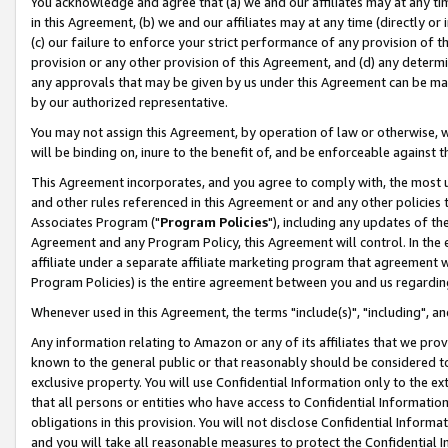
You acknowledge and agree that (a) we and our affiliates may at any time
in this Agreement, (b) we and our affiliates may at any time (directly or 
(c) our failure to enforce your strict performance of any provision of t
provision or any other provision of this Agreement, and (d) any determ
any approvals that may be given by us under this Agreement can be made,
by our authorized representative.
You may not assign this Agreement, by operation of law or otherwise, wi
will be binding on, inure to the benefit of, and be enforceable against t
This Agreement incorporates, and you agree to comply with, the most up-
and other rules referenced in this Agreement or and any other policies
Associates Program ("
Program Policies
"), including any updates of th
Agreement and any Program Policy, this Agreement will control. In th
affiliate under a separate affiliate marketing program that agreement 
Program Policies) is the entire agreement between you and us regardin
Whenever used in this Agreement, the terms "include(s)", "including", a
Any information relating to Amazon or any of its affiliates that we pro
known to the general public or that reasonably should be considered to
exclusive property. You will use Confidential Information only to the
that all persons or entities who have access to Confidential Informatio
obligations in this provision. You will not disclose Confidential Informa
and you will take all reasonable measures to protect the Confidential In