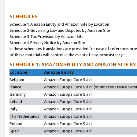
SCHEDULES
Schedule 1:Amazon Entity and Amazon Site by Location
Schedule 2:Governing Law and Disputes by Amazon Site
Schedule 3:Tax Provision by Amazon Site
Schedule 4:Privacy Notice by Amazon Site
In these schedules translations are provided for ease of reference; pro
of these materials will control in the event of any inconsistency.
SCHEDULE 1: AMAZON ENTITY AND AMAZON SITE BY
Location
Amazon Entity
Belgium
Amazon Europe Core S.à r.l.
France
Amazon Europe Core S.à r.l.(or Amazon France Servic
Germany
Amazon Europe Core S.à r.l.
Ireland
Amazon Europe Core S.à r.l.
Italy
Amazon Europe Core S.à r.l.
The Netherlands
Amazon Europe Core S.à r.l.
Poland
Amazon Europe Core S.à r.l.
Spain
Amazon Europe Core S.à r.l.