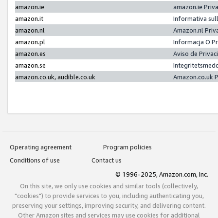
amazon.ie
amazon.ie Priv
amazon.it
Informativa sul
amazon.nl
Amazon.nl Priv
amazon.pl
Informacja O P
amazon.es
Aviso de Priva
amazon.se
Integritetsmed
amazon.co.uk, audible.co.uk
Amazon.co.uk P
Operating agreement
Program policies
Conditions of use
Contact us
© 1996-2025, Amazon.com, Inc.
On this site, we only use cookies and similar tools (collectively,
"cookies") to provide services to you, including authenticating you,
preserving your settings, improving security, and delivering content.
Other Amazon sites and services may use cookies for additional