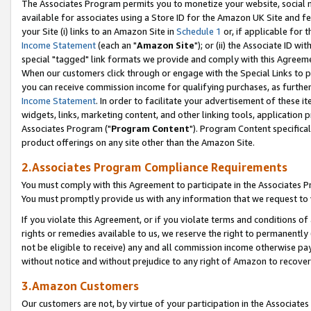
The Associates Program permits you to monetize your website, social me
available for associates using a Store ID for the Amazon UK Site and f
your Site (i) links to an Amazon Site in
Schedule 1
or, if applicable for t
Income Statement
(each an "
Amazon Site
"); or (ii) the Associate ID w
special "tagged" link formats we provide and comply with this Agreeme
When our customers click through or engage with the Special Links to p
you can receive commission income for qualifying purchases, as further d
Income Statement
. In order to facilitate your advertisement of these i
widgets, links, marketing content, and other linking tools, application 
Associates Program ("
Program Content
"). Program Content specifical
product offerings on any site other than the Amazon Site.
2.Associates Program Compliance Requirements
You must comply with this Agreement to participate in the Associates
You must promptly provide us with any information that we request to 
If you violate this Agreement, or if you violate terms and conditions 
rights or remedies available to us, we reserve the right to permanently
not be eligible to receive) any and all commission income otherwise pay
without notice and without prejudice to any right of Amazon to recove
3.Amazon Customers
Our customers are not, by virtue of your participation in the Associates