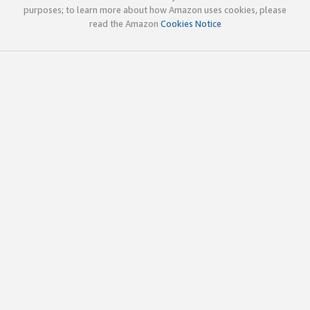
purposes; to learn more about how Amazon uses cookies, please
read the Amazon
Cookies Notice