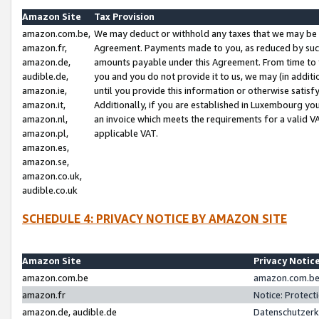
Amazon Site
Tax Provision
amazon.com.be,
We may deduct or withhold any taxes that we may be 
amazon.fr,
Agreement. Payments made to you, as reduced by such 
amazon.de,
amounts payable under this Agreement. From time to 
audible.de,
you and you do not provide it to us, we may (in addit
amazon.ie,
until you provide this information or otherwise satis
amazon.it,
Additionally, if you are established in Luxembourg yo
amazon.nl,
an invoice which meets the requirements for a valid V
amazon.pl,
applicable VAT.
amazon.es,
amazon.se,
amazon.co.uk,
audible.co.uk
SCHEDULE 4: PRIVACY NOTICE BY AMAZON SITE
Amazon Site
Privacy Notic
amazon.com.be
amazon.com.be 
amazon.fr
Notice: Protect
amazon.de, audible.de
Datenschutzerk