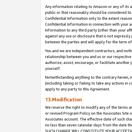
Any information relating to Amazon or any of its a
public or that reasonably should be considered to 
Confidential Information only to the extent reaso
Confidential Information in connection with your ac
Information to any third party (other than your af
against any use or disclosure that is not expressly
between the parties and will apply for the term o
You and we are independent contractors, and nothin
relationship between you and us or our respective a
authorize, assist, encourage, or facilitate another
yourself.
Notwithstanding anything to the contrary herein, no
(including taking or failing to take any actions in 
apply to any party to this Agreement.
13.Modification
We reserve the right to modify any of the terms an
or revised Program Policy on the Associates Site o
Associates account. The effective date of such ch
no less than seven calendar days from the dat
SUCH CHANGE WILL CONSTITUTE YOUR ACCEPTANC