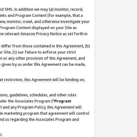
nd SMS. In addition we may (a) monitor, record,
 Links and Program Content (for example, that a
ew, monitor, crawl, and otherwise investigate your
f Program Content displayed on your Site as
he relevant Amazon Privacy Notice as set forth in
y differ from those contained in this Agreement, (b)
 Site, (c) our failure to enforce your strict
on or any other provision of this Agreement, and
e given by us under this Agreement can be made,
 restriction, this Agreement will be binding on,
ons, guidelines, schedules, and other rules
nder the Associates Program ("
Program
nt and any Program Policy, this Agreement will
iate marketing program that agreement will control
and us regarding the Associates Program and
n.