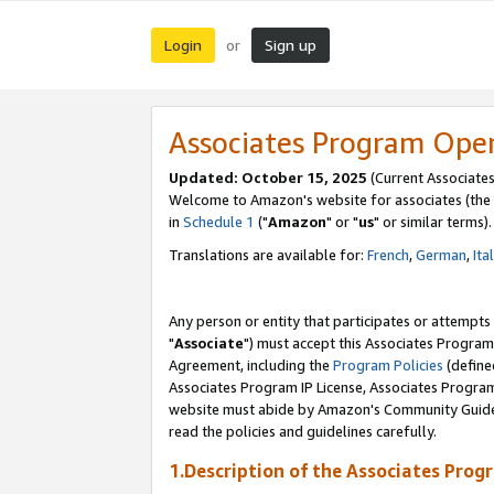
Login
Sign up
or
Associates Program Ope
Updated: October 15, 2025
(Current Associates
Welcome to Amazon's website for associates (the 
in
Schedule 1
("
Amazon
" or "
us
" or similar terms).
Translations are available for:
French
,
German
,
Ita
Any person or entity that participates or attempts
"
Associate
") must accept this Associates Program
Agreement, including the
Program Policies
(define
Associates Program IP License, Associates Progr
website must abide by Amazon's Community Guideli
read the policies and guidelines carefully.
1.Description of the Associates Prog