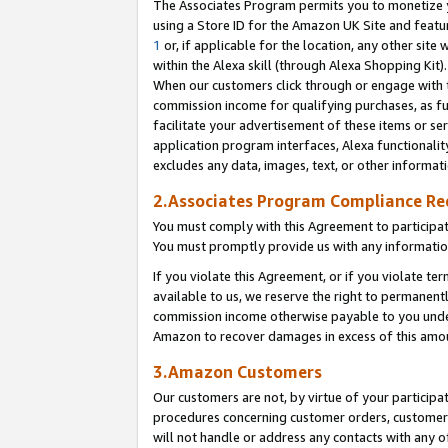
The Associates Program permits you to monetize yo
using a Store ID for the Amazon UK Site and featu
1
or, if applicable for the location, any other site 
within the Alexa skill (through Alexa Shopping Kit
When our customers click through or engage with th
commission income for qualifying purchases, as furt
facilitate your advertisement of these items or ser
application program interfaces, Alexa functionalit
excludes any data, images, text, or other informat
2.Associates Program Compliance R
You must comply with this Agreement to participa
You must promptly provide us with any information
If you violate this Agreement, or if you violate t
available to us, we reserve the right to permanent
commission income otherwise payable to you under 
Amazon to recover damages in excess of this amo
3.Amazon Customers
Our customers are not, by virtue of your participat
procedures concerning customer orders, customer 
will not handle or address any contacts with any o