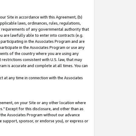
our Site in accordance with this Agreement, (b)
pplicable laws, ordinances, rules, regulations,
her requirements of any governmental authority that
u are lawfully able to enter into contracts (e.g.
 participating in the Associates Program and are
 participate in the Associates Program or use any
nments of the country where you are using any
restrictions consistent with U.S. law, that may
ram is accurate and complete at all times. You can
 at any time in connection with the Associates
eement, on your Site or any other location where
" Except for this disclosure, and other than as
in the Associates Program without our advance
we support, sponsor, or endorse you), or express or