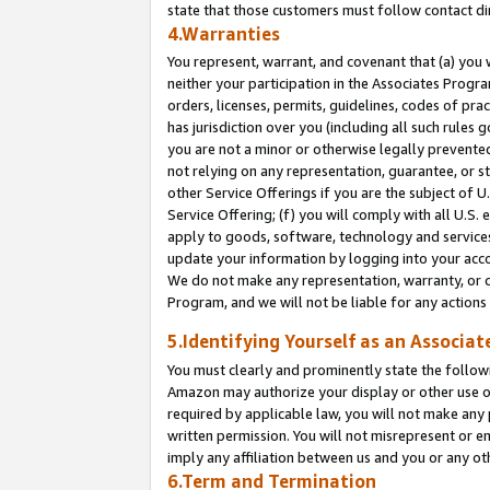
state that those customers must follow contact di
4.Warranties
You represent, warrant, and covenant that (a) you 
neither your participation in the Associates Progra
orders, licenses, permits, guidelines, codes of pr
has jurisdiction over you (including all such rules
you are not a minor or otherwise legally prevented
not relying on any representation, guarantee, or st
other Service Offerings if you are the subject of 
Service Offering; (f) you will comply with all U.S.
apply to goods, software, technology and services,
update your information by logging into your accou
We do not make any representation, warranty, or c
Program, and we will not be liable for any action
5.Identifying Yourself as an Associat
You must clearly and prominently state the followi
Amazon may authorize your display or other use of
required by applicable law, you will not make any
written permission. You will not misrepresent or e
imply any affiliation between us and you or any ot
6.Term and Termination