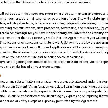
rections on that Amazon Site to address customer service issues.
will participate in the Associates Program and create, maintain, and operate y
m nor your creation, maintenance, or operation of your Site will violate any a
actice, industry standards, self-regulatory rules, judgments, decisions, or ot
 governing communications, data protection, advertising, and marketing), (c) yo
 from contracting), (d) you have independently evaluated the desirability of
atement other than as expressly set forth in this Agreement, (e) you will not
U.S. sanctions or of sanctions consistent with U.S. law imposed by the gover
 export and re-export restrictions and applicable non-US export and re-export 
 and (g) the information you provide in connection with the Associates Prog
nt on the Associates Site and selecting "Account Settings".
ovenant regarding the amount of traffic or commission income you can expect
s you undertake based on your expectations.
e
ng, or any substantially similar statement previously allowed under this Agr
 Program Content: "As an Amazon Associate I earn from qualifying purchases.
 public communication with respect to this Agreement or your participation 
mbellish our relationship with you (including by expressing or implying that 
her person or entity except as expressly permitted by this Agreement.