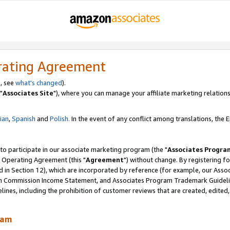
rating Agreement
, see
what's changed
).
"
Associates Site
"), where you can manage your affiliate marketing relations
lian
,
Spanish
and
Polish.
In the event of any conflict among translations, the En
 to participate in our associate marketing program (the "
Associates Progra
 Operating Agreement (this "
Agreement
") without change. By registering fo
d in Section 12), which are incorporated by reference (for example, our Ass
am Commission Income Statement, and Associates Program Trademark Guidel
nes, including the prohibition of customer reviews that are created, edited
ram