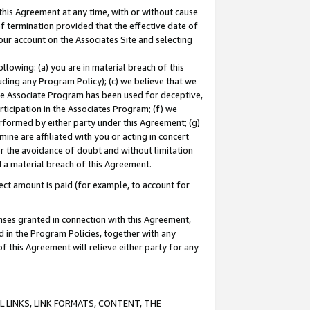
this Agreement at any time, with or without cause
of termination provided that the effective date of
our account on the Associates Site and selecting
lowing: (a) you are in material breach of this
uding any Program Policy); (c) we believe that we
 the Associate Program has been used for deceptive,
rticipation in the Associates Program; (f) we
erformed by either party under this Agreement; (g)
ne are affiliated with you or acting in concert
or the avoidance of doubt and without limitation
d a material breach of this Agreement.
ct amount is paid (for example, to account for
enses granted in connection with this Agreement,
ed in the Program Policies, together with any
 this Agreement will relieve either party for any
 LINKS, LINK FORMATS, CONTENT, THE