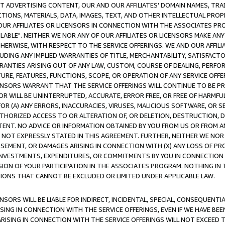
CT ADVERTISING CONTENT, OUR AND OUR AFFILIATES' DOMAIN NAMES, T
TIONS, MATERIALS, DATA, IMAGES, TEXT, AND OTHER INTELLECTUAL PR
OUR AFFILIATES OR LICENSORS IN CONNECTION WITH THE ASSOCIATES PRO
AVAILABLE". NEITHER WE NOR ANY OF OUR AFFILIATES OR LICENSORS MAKE 
HERWISE, WITH RESPECT TO THE SERVICE OFFERINGS. WE AND OUR AFFILI
UDING ANY IMPLIED WARRANTIES OF TITLE, MERCHANTABILITY, SATISFACTO
ANTIES ARISING OUT OF ANY LAW, CUSTOM, COURSE OF DEALING, PERFO
URE, FEATURES, FUNCTIONS, SCOPE, OR OPERATION OF ANY SERVICE OFFER
CENSORS WARRANT THAT THE SERVICE OFFERINGS WILL CONTINUE TO BE PR
OR WILL BE UNINTERRUPTED, ACCURATE, ERROR FREE, OR FREE OF HARMF
 FOR (A) ANY ERRORS, INACCURACIES, VIRUSES, MALICIOUS SOFTWARE, OR
THORIZED ACCESS TO OR ALTERATION OF, OR DELETION, DESTRUCTION, DA
TENT. NO ADVICE OR INFORMATION OBTAINED BY YOU FROM US OR FROM
NOT EXPRESSLY STATED IN THIS AGREEMENT. FURTHER, NEITHER WE NOR A
EMENT, OR DAMAGES ARISING IN CONNECTION WITH (X) ANY LOSS OF PR
Y INVESTMENTS, EXPENDITURES, OR COMMITMENTS BY YOU IN CONNECTION
ION OF YOUR PARTICIPATION IN THE ASSOCIATES PROGRAM. NOTHING IN 
ATIONS THAT CANNOT BE EXCLUDED OR LIMITED UNDER APPLICABLE LAW.
NSORS WILL BE LIABLE FOR INDIRECT, INCIDENTAL, SPECIAL, CONSEQUENT
ISING IN CONNECTION WITH THE SERVICE OFFERINGS, EVEN IF WE HAVE BEE
ARISING IN CONNECTION WITH THE SERVICE OFFERINGS WILL NOT EXCEED