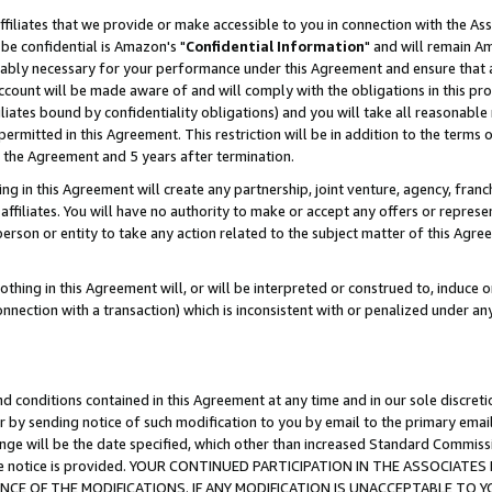
ffiliates that we provide or make accessible to you in connection with the A
be confidential is Amazon's "
Confidential Information
" and will remain Am
nably necessary for your performance under this Agreement and ensure that a
count will be made aware of and will comply with the obligations in this prov
filiates bound by confidentiality obligations) and you will take all reasonabl
 permitted in this Agreement. This restriction will be in addition to the term
f the Agreement and 5 years after termination.
g in this Agreement will create any partnership, joint venture, agency, fran
ffiliates. You will have no authority to make or accept any offers or represent
 person or entity to take any action related to the subject matter of this Ag
thing in this Agreement will, or will be interpreted or construed to, induce 
connection with a transaction) which is inconsistent with or penalized under an
d conditions contained in this Agreement at any time and in our sole discret
r by sending notice of such modification to you by email to the primary emai
ange will be the date specified, which other than increased Standard Commi
e the notice is provided. YOUR CONTINUED PARTICIPATION IN THE ASSOCIA
E OF THE MODIFICATIONS. IF ANY MODIFICATION IS UNACCEPTABLE TO Y