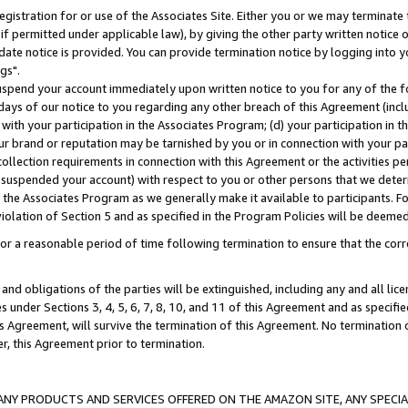
gistration for or use of the Associates Site. Either you or we may terminate 
if permitted under applicable law), by giving the other party written notice 
date notice is provided. You can provide termination notice by logging into y
gs".
spend your account immediately upon written notice to you for any of the fol
 days of our notice to you regarding any other breach of this Agreement (incl
n with your participation in the Associates Program; (d) your participation in
t our brand or reputation may be tarnished by you or in connection with your pa
ollection requirements in connection with this Agreement or the activities p
suspended your account) with respect to you or other persons that we determi
 the Associates Program as we generally make it available to participants. F
iolation of Section 5 and as specified in the Program Policies will be deeme
a reasonable period of time following termination to ensure that the corre
and obligations of the parties will be extinguished, including any and all lic
es under Sections 3, 4, 5, 6, 7, 8, 10, and 11 of this Agreement and as specifi
Agreement, will survive the termination of this Agreement. No termination of
der, this Agreement prior to termination.
NY PRODUCTS AND SERVICES OFFERED ON THE AMAZON SITE, ANY SPECIAL