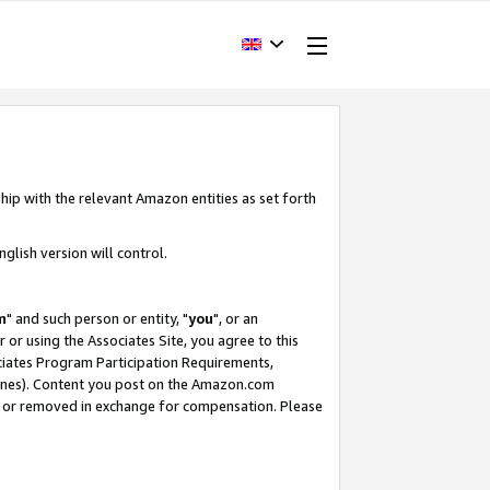
hip with the relevant Amazon entities as set forth
glish version will control.
m
" and such person or entity, "
you
", or an
r or using the Associates Site, you agree to this
ociates Program Participation Requirements,
ines). Content you post on the Amazon.com
, or removed in exchange for compensation. Please