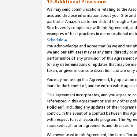
12.Additional Provisions
We may send communications relating to the Associ
use, and disclose information about your Site and 
particular Amazon customer clicked through a Spec
Site to verify compliance with this Agreement, an
examples of best practices in our educational mat
Schedule 4
.
You acknowledge and agree that (a) we and our affil
we and our affiliates may at any time (directly or i
performance of any provision of this Agreement wi
(d) any determinations or updates that may be mad
taken, or given in our sole discretion and are only 
You may not assign this Agreement, by operation of
inure to the benefit of, and be enforceable against
This Agreement incorporates, and you agree to comp
referenced in this Agreement or and any other pol
Policies
"), including any updates of the Program 
control. In the event of a conflict between this 
with respect to such separate program. This Agre
supersedes all prior agreements and discussions.
Whenever used in this Agreement, the terms "includ