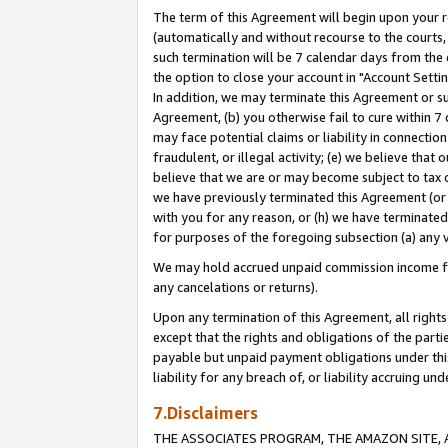
The term of this Agreement will begin upon your re
(automatically and without recourse to the courts, 
such termination will be 7 calendar days from the 
the option to close your account in "Account Settin
In addition, we may terminate this Agreement or su
Agreement, (b) you otherwise fail to cure within 7
may face potential claims or liability in connectio
fraudulent, or illegal activity; (e) we believe tha
believe that we are or may become subject to tax c
we have previously terminated this Agreement (or 
with you for any reason, or (h) we have terminated
for purposes of the foregoing subsection (a) any v
We may hold accrued unpaid commission income for 
any cancelations or returns).
Upon any termination of this Agreement, all rights 
except that the rights and obligations of the parti
payable but unpaid payment obligations under this 
liability for any breach of, or liability accruing un
7.Disclaimers
THE ASSOCIATES PROGRAM, THE AMAZON SITE, A