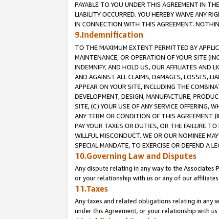
PAYABLE TO YOU UNDER THIS AGREEMENT IN TH
LIABILITY OCCURRED. YOU HEREBY WAIVE ANY RI
IN CONNECTION WITH THIS AGREEMENT. NOTHING 
9.Indemnification
TO THE MAXIMUM EXTENT PERMITTED BY APPLICAB
MAINTENANCE, OR OPERATION OF YOUR SITE (IN
INDEMNIFY, AND HOLD US, OUR AFFILIATES AND 
AND AGAINST ALL CLAIMS, DAMAGES, LOSSES, LIA
APPEAR ON YOUR SITE, INCLUDING THE COMBINA
DEVELOPMENT, DESIGN, MANUFACTURE, PRODUCT
SITE, (C) YOUR USE OF ANY SERVICE OFFERING,
ANY TERM OR CONDITION OF THIS AGREEMENT (I
PAY YOUR TAXES OR DUTIES, OR THE FAILURE T
WILLFUL MISCONDUCT. WE OR OUR NOMINEE MAY
SPECIAL MANDATE, TO EXERCISE OR DEFEND A L
10.Governing Law and Disputes
Any dispute relating in any way to the Associates 
or your relationship with us or any of our affiliat
11.Taxes
Any taxes and related obligations relating in any 
under this Agreement, or your relationship with us 