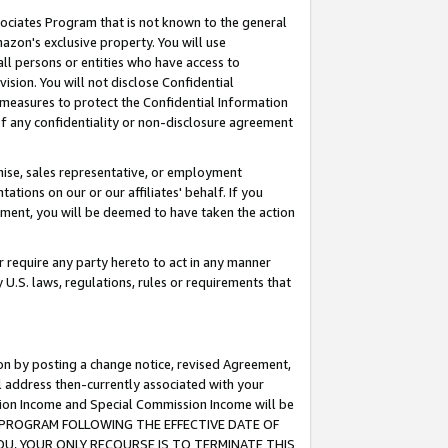
ssociates Program that is not known to the general
azon's exclusive property. You will use
ll persons or entities who have access to
ision. You will not disclose Confidential
e measures to protect the Confidential Information
s of any confidentiality or non-disclosure agreement
chise, sales representative, or employment
ations on our or our affiliates' behalf. If you
reement, you will be deemed to have taken the action
or require any party hereto to act in any manner
y U.S. laws, regulations, rules or requirements that
ion by posting a change notice, revised Agreement,
l address then-currently associated with your
ssion Income and Special Commission Income will be
TES PROGRAM FOLLOWING THE EFFECTIVE DATE OF
OU, YOUR ONLY RECOURSE IS TO TERMINATE THIS