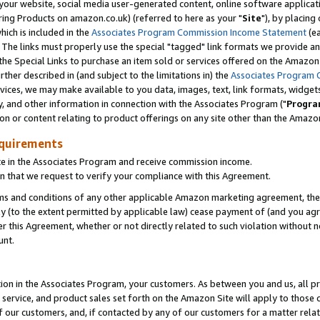
ur website, social media user-generated content, online software application
ring Products on amazon.co.uk) (referred to here as your "
Site
"), by placing
which is included in the
Associates Program Commission Income Statement
(ea
). The links must properly use the special "tagged" link formats we provide a
e Special Links to purchase an item sold or services offered on the Amazon S
her described in (and subject to the limitations in) the
Associates Program 
vices, we may make available to you data, images, text, link formats, widgets,
y, and other information in connection with the Associates Program ("
Progra
ion or content relating to product offerings on any site other than the Amazon
equirements
te in the Associates Program and receive commission income.
 that we request to verify your compliance with this Agreement.
erms and conditions of any other applicable Amazon marketing agreement, then
ly (to the extent permitted by applicable law) cease payment of (and you agree
this Agreement, whether or not directly related to such violation without no
unt.
ion in the Associates Program, your customers. As between you and us, all pric
service, and product sales set forth on the Amazon Site will apply to those
f our customers, and, if contacted by any of our customers for a matter relat