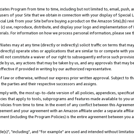
ates Program from time to time, including but not limited to, email, push, a
users of your Site that we obtain in connection with your display of Special
ial Link from your Site before buying a product on the Amazon Site),(b) revi
d (c) use, reproduce, distribute, and display your logo and implementation o
erials. For information on how we process personal information, please see t
iates may at any time (directly or indirectly) solicit traffic on terms that ma
ndirectly) operate sites or applications that are similar to or compete with your
ll not constitute a waiver of our right to subsequently enforce such provisi
e by us, any actions that may be taken by us, and any approvals that may b
effective if provided in writing by our authorized representative.
 law or otherwise, without our express prior written approval. Subject to that
 the parties and their respective successors and assigns.
ly with, the most up-to-date version of all policies, appendices, specificati
icies that apply to tools, subprograms and features made available to you u
Policies from time to time. In the event of any conflict between this Agreeme
Agreement and your agreement with an Amazon affiliate under a separate affil
ement (including the Program Policies) is the entire agreement between you 
e(s)", "including", and "for example" are used and intended without limitatio