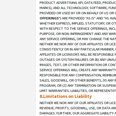
PRODUCT ADVERTISING API, DATA FEED, PRODU
MARKS), AND ALL TECHNOLOGY, SOFTWARE, FUNC
PROVIDED OR USED BY OR ON BEHALF OF US OR 
OFFERINGS
") ARE PROVIDED "AS IS" AND "AS 
WHETHER EXPRESS, IMPLIED, STATUTORY, OR OT
WITH RESPECT TO THE SERVICE OFFERINGS, INCL
PURPOSE, OR NON-INFRINGEMENT AND ANY WARR
ANY SERVICE OFFERING, OR MAY CHANGE THE NAT
NEITHER WE NOR ANY OF OUR AFFILIATES OR LI
CONSISTENTLY OR IN ANY PARTICULAR MANNER, 
AFFILIATES OR LICENSORS WILL BE RESPONSIBLE
OUTAGES OR SYSTEM FAILURES OR (B) ANY UNAU
IMAGES, TEXT, OR OTHER INFORMATION OR CON
SERVICE OFFERINGS WILL CREATE ANY WARRANTY 
RESPONSIBLE FOR ANY COMPENSATION, REIMBURS
SALES, GOODWILL, OR OTHER BENEFITS, (Y) AN
PROGRAM, OR (Z) ANY TERMINATION OR SUSPENS
LIMIT WARRANTIES, LIABILITIES, OR REPRESENT
8.Limitations on Liability
NEITHER WE NOR ANY OF OUR AFFILIATES OR LICE
REVENUE, PROFITS, GOODWILL, USE, OR DATA AR
DAMAGES. FURTHER, OUR AGGREGATE LIABILITY 