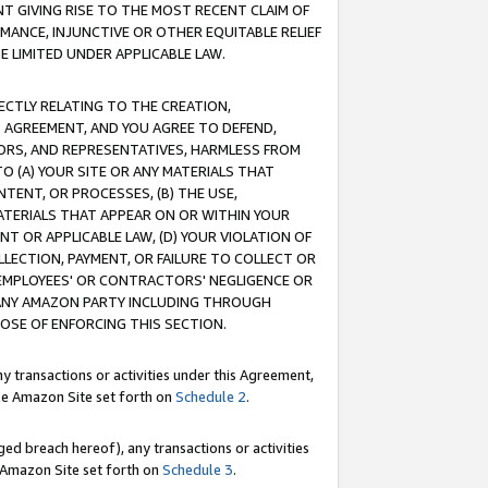
T GIVING RISE TO THE MOST RECENT CLAIM OF
RMANCE, INJUNCTIVE OR OTHER EQUITABLE RELIEF
E LIMITED UNDER APPLICABLE LAW.
RECTLY RELATING TO THE CREATION,
S AGREEMENT, AND YOU AGREE TO DEFEND,
CTORS, AND REPRESENTATIVES, HARMLESS FROM
TO (A) YOUR SITE OR ANY MATERIALS THAT
TENT, OR PROCESSES, (B) THE USE,
ATERIALS THAT APPEAR ON OR WITHIN YOUR
NT OR APPLICABLE LAW, (D) YOUR VIOLATION OF
LLECTION, PAYMENT, OR FAILURE TO COLLECT OR
R EMPLOYEES' OR CONTRACTORS' NEGLIGENCE OR
 ANY AMAZON PARTY INCLUDING THROUGH
POSE OF ENFORCING THIS SECTION.
y transactions or activities under this Agreement,
ble Amazon Site set forth on
Schedule 2
.
ed breach hereof), any transactions or activities
le Amazon Site set forth on
Schedule 3
.