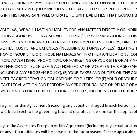
E TWELVE MONTHS IMMEDIATELY PRECEDING THE DATE ON WHICH THE EVEN
GHT OR REMEDY IN EQUITY, INCLUDING THE RIGHT TO SEEK SPECIFIC PERFO
IN THIS PARAGRAPH WILL OPERATE TO LIMIT LIABILITIES THAT CANNOT B
LE LAW, WE WILL HAVE NO LIABILITY FOR ANY MATTER DIRECTLY OR INDI
CLUDING YOUR USE OF ANY SERVICE OFFERING) OR YOUR VIOLATION OF THI
LICENSORS, AND OUR AND THEIR RESPECTIVE EMPLOYEES, OFFICERS, DIRE
BILITIES, COSTS, AND EXPENSES (INCLUDING ATTORNEYS' FEES) RELATING 
TION OF YOUR SITE OR THOSE MATERIALS WITH OTHER APPLICATIONS, CON
ION, ADVERTISING, PROMOTION, OR MARKETING OF YOUR SITE OR ANY M
 WHETHER OR NOT SUCH USE IS AUTHORIZED BY OR VIOLATES THIS AGREEME
NCLUDING ANY PROGRAM POLICY), (E) YOUR TAXES AND DUTIES OR THE CO
O MEET TAX REGISTRATION OBLIGATIONS OR DUTIES, OR (F) YOUR OR YOU
 TAKE LEGAL ACTION AND PERFORM ANY PROCEDURAL ACT ON BEHALF OF
EGAL CLAIM OR FOR THE PROTECTION OF RIGHTS, INCLUDING FOR THE PUR
Program or this Agreement (including any actual or alleged breach hereof), an
es will be subject to the governing law and disputes provision for the applica
way to the Associates Program or this Agreement (including any actual or alleg
or any of our affiliates will be subject to the tax provision for the applicab