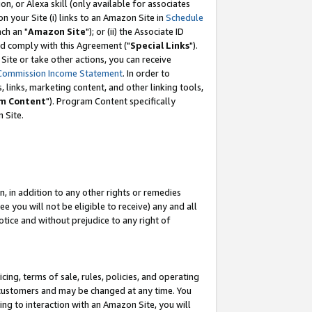
, or Alexa skill (only available for associates
 on your Site (i) links to an Amazon Site in
Schedule
ch an "
Amazon Site
"); or (ii) the Associate ID
nd comply with this Agreement ("
Special Links
").
ite or take other actions, you can receive
Commission Income Statement
. In order to
 links, marketing content, and other linking tools,
m Content
"). Program Content specifically
 Site.
, in addition to any other rights or remedies
 you will not be eligible to receive) any and all
tice and without prejudice to any right of
ing, terms of sale, rules, policies, and operating
 customers and may be changed at any time. You
ing to interaction with an Amazon Site, you will