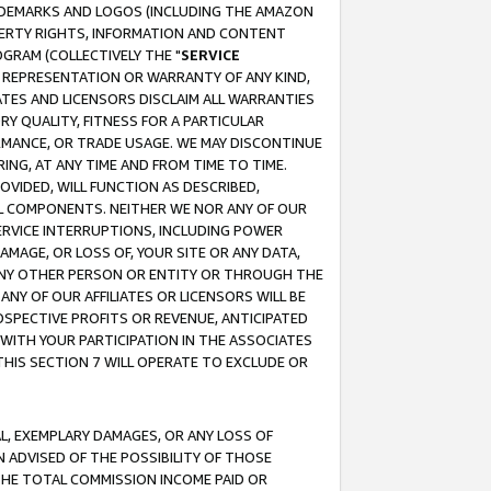
RADEMARKS AND LOGOS (INCLUDING THE AMAZON
OPERTY RIGHTS, INFORMATION AND CONTENT
GRAM (COLLECTIVELY THE "
SERVICE
ANY REPRESENTATION OR WARRANTY OF ANY KIND,
ATES AND LICENSORS DISCLAIM ALL WARRANTIES
RY QUALITY, FITNESS FOR A PARTICULAR
RMANCE, OR TRADE USAGE. WE MAY DISCONTINUE
ING, AT ANY TIME AND FROM TIME TO TIME.
OVIDED, WILL FUNCTION AS DESCRIBED,
UL COMPONENTS. NEITHER WE NOR ANY OF OUR
 SERVICE INTERRUPTIONS, INCLUDING POWER
MAGE, OR LOSS OF, YOUR SITE OR ANY DATA,
 ANY OTHER PERSON OR ENTITY OR THROUGH THE
NY OF OUR AFFILIATES OR LICENSORS WILL BE
OSPECTIVE PROFITS OR REVENUE, ANTICIPATED
 WITH YOUR PARTICIPATION IN THE ASSOCIATES
THIS SECTION 7 WILL OPERATE TO EXCLUDE OR
IAL, EXEMPLARY DAMAGES, OR ANY LOSS OF
N ADVISED OF THE POSSIBILITY OF THOSE
 THE TOTAL COMMISSION INCOME PAID OR