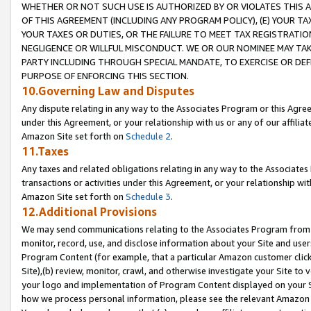
WHETHER OR NOT SUCH USE IS AUTHORIZED BY OR VIOLATES THIS A
OF THIS AGREEMENT (INCLUDING ANY PROGRAM POLICY), (E) YOUR TA
YOUR TAXES OR DUTIES, OR THE FAILURE TO MEET TAX REGISTRATIO
NEGLIGENCE OR WILLFUL MISCONDUCT. WE OR OUR NOMINEE MAY TA
PARTY INCLUDING THROUGH SPECIAL MANDATE, TO EXERCISE OR DEF
PURPOSE OF ENFORCING THIS SECTION.
10.Governing Law and Disputes
Any dispute relating in any way to the Associates Program or this Agree
under this Agreement, or your relationship with us or any of our affilia
Amazon Site set forth on
Schedule 2
.
11.Taxes
Any taxes and related obligations relating in any way to the Associate
transactions or activities under this Agreement, or your relationship with
Amazon Site set forth on
Schedule 3
.
12.Additional Provisions
We may send communications relating to the Associates Program from tim
monitor, record, use, and disclose information about your Site and user
Program Content (for example, that a particular Amazon customer clic
Site),(b) review, monitor, crawl, and otherwise investigate your Site to 
your logo and implementation of Program Content displayed on your Sit
how we process personal information, please see the relevant Amazon P