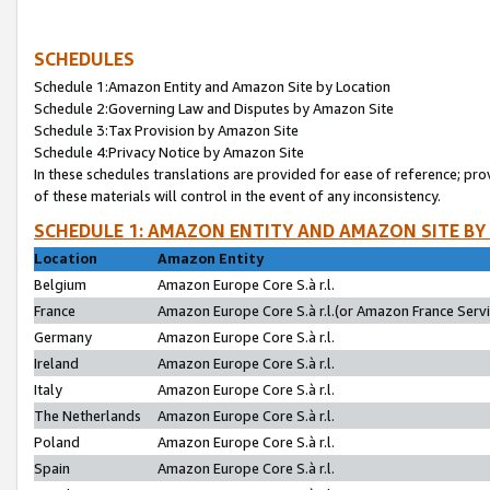
SCHEDULES
Schedule 1:Amazon Entity and Amazon Site by Location
Schedule 2:Governing Law and Disputes by Amazon Site
Schedule 3:Tax Provision by Amazon Site
Schedule 4:Privacy Notice by Amazon Site
In these schedules translations are provided for ease of reference; pro
of these materials will control in the event of any inconsistency.
SCHEDULE 1: AMAZON ENTITY AND AMAZON SITE BY
Location
Amazon Entity
Belgium
Amazon Europe Core S.à r.l.
France
Amazon Europe Core S.à r.l.(or Amazon France Servic
Germany
Amazon Europe Core S.à r.l.
Ireland
Amazon Europe Core S.à r.l.
Italy
Amazon Europe Core S.à r.l.
The Netherlands
Amazon Europe Core S.à r.l.
Poland
Amazon Europe Core S.à r.l.
Spain
Amazon Europe Core S.à r.l.