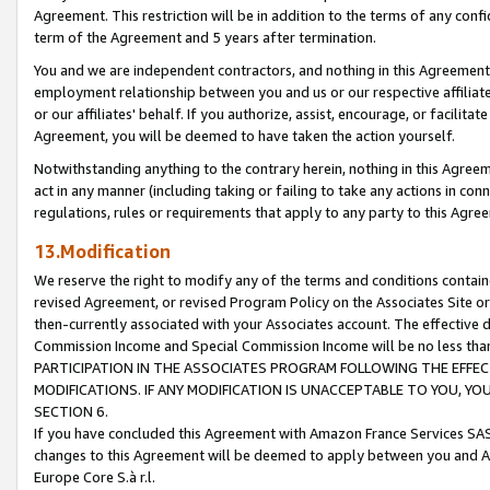
Agreement. This restriction will be in addition to the terms of any con
term of the Agreement and 5 years after termination.
You and we are independent contractors, and nothing in this Agreement wi
employment relationship between you and us or our respective affiliate
or our affiliates' behalf. If you authorize, assist, encourage, or facilita
Agreement, you will be deemed to have taken the action yourself.
Notwithstanding anything to the contrary herein, nothing in this Agreeme
act in any manner (including taking or failing to take any actions in con
regulations, rules or requirements that apply to any party to this Agre
13.Modification
We reserve the right to modify any of the terms and conditions containe
revised Agreement, or revised Program Policy on the Associates Site or
then-currently associated with your Associates account. The effective d
Commission Income and Special Commission Income will be no less tha
PARTICIPATION IN THE ASSOCIATES PROGRAM FOLLOWING THE EFFE
MODIFICATIONS. IF ANY MODIFICATION IS UNACCEPTABLE TO YOU, 
SECTION 6.
If you have concluded this Agreement with Amazon France Services SAS
changes to this Agreement will be deemed to apply between you and A
Europe Core S.à r.l.