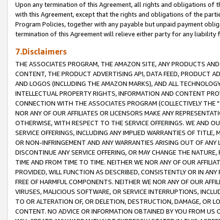
Upon any termination of this Agreement, all rights and obligations of th
with this Agreement, except that the rights and obligations of the partie
Program Policies, together with any payable but unpaid payment obliga
termination of this Agreement will relieve either party for any liability 
7.Disclaimers
THE ASSOCIATES PROGRAM, THE AMAZON SITE, ANY PRODUCTS AND SE
CONTENT, THE PRODUCT ADVERTISING API, DATA FEED, PRODUCT A
AND LOGOS (INCLUDING THE AMAZON MARKS), AND ALL TECHNOLOGY,
INTELLECTUAL PROPERTY RIGHTS, INFORMATION AND CONTENT PROVI
CONNECTION WITH THE ASSOCIATES PROGRAM (COLLECTIVELY THE "
NOR ANY OF OUR AFFILIATES OR LICENSORS MAKE ANY REPRESENTAT
OTHERWISE, WITH RESPECT TO THE SERVICE OFFERINGS. WE AND OU
SERVICE OFFERINGS, INCLUDING ANY IMPLIED WARRANTIES OF TITLE,
OR NON-INFRINGEMENT AND ANY WARRANTIES ARISING OUT OF ANY 
DISCONTINUE ANY SERVICE OFFERING, OR MAY CHANGE THE NATURE, 
TIME AND FROM TIME TO TIME. NEITHER WE NOR ANY OF OUR AFFILI
PROVIDED, WILL FUNCTION AS DESCRIBED, CONSISTENTLY OR IN ANY
FREE OF HARMFUL COMPONENTS. NEITHER WE NOR ANY OF OUR AFFILIA
VIRUSES, MALICIOUS SOFTWARE, OR SERVICE INTERRUPTIONS, INCL
TO OR ALTERATION OF, OR DELETION, DESTRUCTION, DAMAGE, OR LO
CONTENT. NO ADVICE OR INFORMATION OBTAINED BY YOU FROM US 