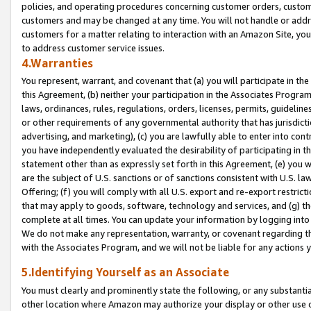
policies, and operating procedures concerning customer orders, custome
customers and may be changed at any time. You will not handle or addre
customers for a matter relating to interaction with an Amazon Site, yo
to address customer service issues.
4.Warranties
You represent, warrant, and covenant that (a) you will participate in t
this Agreement, (b) neither your participation in the Associates Program
laws, ordinances, rules, regulations, orders, licenses, permits, guidelin
or other requirements of any governmental authority that has jurisdicti
advertising, and marketing), (c) you are lawfully able to enter into cont
you have independently evaluated the desirability of participating in t
statement other than as expressly set forth in this Agreement, (e) you w
are the subject of U.S. sanctions or of sanctions consistent with U.S.
Offering; (f) you will comply with all U.S. export and re-export restric
that may apply to goods, software, technology and services, and (g) th
complete at all times. You can update your information by logging into 
We do not make any representation, warranty, or covenant regarding th
with the Associates Program, and we will not be liable for any actions
5.Identifying Yourself as an Associate
You must clearly and prominently state the following, or any substanti
other location where Amazon may authorize your display or other use 