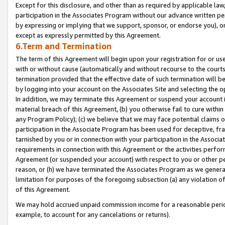
Except for this disclosure, and other than as required by applicable la
participation in the Associates Program without our advance written per
by expressing or implying that we support, sponsor, or endorse you), or
except as expressly permitted by this Agreement.
6.Term and Termination
The term of this Agreement will begin upon your registration for or use
with or without cause (automatically and without recourse to the courts,
termination provided that the effective date of such termination will b
by logging into your account on the Associates Site and selecting the o
In addition, we may terminate this Agreement or suspend your account i
material breach of this Agreement, (b) you otherwise fail to cure withi
any Program Policy); (c) we believe that we may face potential claims or
participation in the Associate Program has been used for deceptive, frau
tarnished by you or in connection with your participation in the Associ
requirements in connection with this Agreement or the activities perfo
Agreement (or suspended your account) with respect to you or other per
reason, or (h) we have terminated the Associates Program as we general
limitation for purposes of the foregoing subsection (a) any violation o
of this Agreement.
We may hold accrued unpaid commission income for a reasonable period 
example, to account for any cancelations or returns).