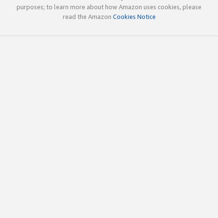
purposes; to learn more about how Amazon uses cookies, please
read the Amazon
Cookies Notice