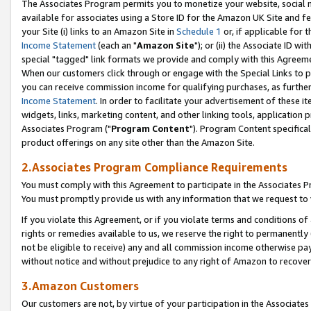
The Associates Program permits you to monetize your website, social me
available for associates using a Store ID for the Amazon UK Site and f
your Site (i) links to an Amazon Site in
Schedule 1
or, if applicable for t
Income Statement
(each an "
Amazon Site
"); or (ii) the Associate ID w
special "tagged" link formats we provide and comply with this Agreeme
When our customers click through or engage with the Special Links to p
you can receive commission income for qualifying purchases, as further d
Income Statement
. In order to facilitate your advertisement of these i
widgets, links, marketing content, and other linking tools, application 
Associates Program ("
Program Content
"). Program Content specifical
product offerings on any site other than the Amazon Site.
2.Associates Program Compliance Requirements
You must comply with this Agreement to participate in the Associates
You must promptly provide us with any information that we request to 
If you violate this Agreement, or if you violate terms and conditions 
rights or remedies available to us, we reserve the right to permanently
not be eligible to receive) any and all commission income otherwise pay
without notice and without prejudice to any right of Amazon to recove
3.Amazon Customers
Our customers are not, by virtue of your participation in the Associates