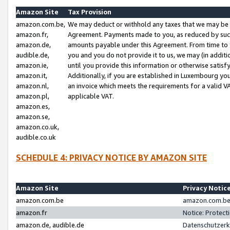
Amazon Site
Tax Provision
amazon.com.be,
We may deduct or withhold any taxes that we may be 
amazon.fr,
Agreement. Payments made to you, as reduced by such 
amazon.de,
amounts payable under this Agreement. From time to 
audible.de,
you and you do not provide it to us, we may (in addit
amazon.ie,
until you provide this information or otherwise satis
amazon.it,
Additionally, if you are established in Luxembourg yo
amazon.nl,
an invoice which meets the requirements for a valid V
amazon.pl,
applicable VAT.
amazon.es,
amazon.se,
amazon.co.uk,
audible.co.uk
SCHEDULE 4: PRIVACY NOTICE BY AMAZON SITE
Amazon Site
Privacy Notic
amazon.com.be
amazon.com.be 
amazon.fr
Notice: Protect
amazon.de, audible.de
Datenschutzerk