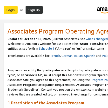
Login
Sign up
or
Associates Program Operating Ag
Updated: October 15, 2025
(Current Associates, see
what's changed
Welcome to Amazon's website for associates (the "
Associates Site
"),
entities as set forth in
Schedule 1
("
Amazon
" or "
us
" or similar terms).
Translations are available for:
French
,
German
,
Italian
,
Spanish
and
Poli
Any person or entity that participates or attempts to participate in ou
"
you
", or an "
Associate
") must accept this Associates Program Operati
Associates Site, you agree to this Agreement, including the
Program Pol
Associates Program Participation Requirements, Associates Program I
Trademark Guidelines). Content you post on the Amazon.com website m
reviews that are created, edited, or removed in exchange for compensati
1.Description of the Associates Program