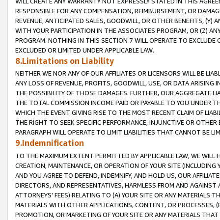
WILL CREATE ANY WARRANTY NOT EXPRESSLY STATED IN THIS AGREEM
RESPONSIBLE FOR ANY COMPENSATION, REIMBURSEMENT, OR DAMAGES
REVENUE, ANTICIPATED SALES, GOODWILL, OR OTHER BENEFITS, (Y
WITH YOUR PARTICIPATION IN THE ASSOCIATES PROGRAM, OR (Z) AN
PROGRAM. NOTHING IN THIS SECTION 7 WILL OPERATE TO EXCLUDE O
EXCLUDED OR LIMITED UNDER APPLICABLE LAW.
8.Limitations on Liability
NEITHER WE NOR ANY OF OUR AFFILIATES OR LICENSORS WILL BE LIAB
ANY LOSS OF REVENUE, PROFITS, GOODWILL, USE, OR DATA ARISING 
THE POSSIBILITY OF THOSE DAMAGES. FURTHER, OUR AGGREGATE LIA
THE TOTAL COMMISSION INCOME PAID OR PAYABLE TO YOU UNDER T
WHICH THE EVENT GIVING RISE TO THE MOST RECENT CLAIM OF LIABI
THE RIGHT TO SEEK SPECIFIC PERFORMANCE, INJUNCTIVE OR OTHER 
PARAGRAPH WILL OPERATE TO LIMIT LIABILITIES THAT CANNOT BE LI
9.Indemnification
TO THE MAXIMUM EXTENT PERMITTED BY APPLICABLE LAW, WE WILL HA
CREATION, MAINTENANCE, OR OPERATION OF YOUR SITE (INCLUDING 
AND YOU AGREE TO DEFEND, INDEMNIFY, AND HOLD US, OUR AFFILIAT
DIRECTORS, AND REPRESENTATIVES, HARMLESS FROM AND AGAINST ALL
ATTORNEYS' FEES) RELATING TO (A) YOUR SITE OR ANY MATERIALS 
MATERIALS WITH OTHER APPLICATIONS, CONTENT, OR PROCESSES, (
PROMOTION, OR MARKETING OF YOUR SITE OR ANY MATERIALS THAT A