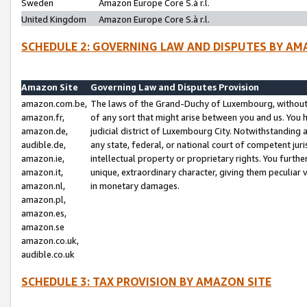
Sweden
Amazon Europe Core S.à r.l.
United Kingdom
Amazon Europe Core S.à r.l.
SCHEDULE 2: GOVERNING LAW AND DISPUTES BY AM
Amazon Site
Governing Law and Disputes Provision
amazon.com.be,
The laws of the Grand-Duchy of Luxembourg, without r
amazon.fr,
of any sort that might arise between you and us. You h
amazon.de,
judicial district of Luxembourg City. Notwithstanding a
audible.de,
any state, federal, or national court of competent juri
amazon.ie,
intellectual property or proprietary rights. You furth
amazon.it,
unique, extraordinary character, giving them peculiar
amazon.nl,
in monetary damages.
amazon.pl,
amazon.es,
amazon.se
amazon.co.uk,
audible.co.uk
SCHEDULE 3: TAX PROVISION BY AMAZON SITE