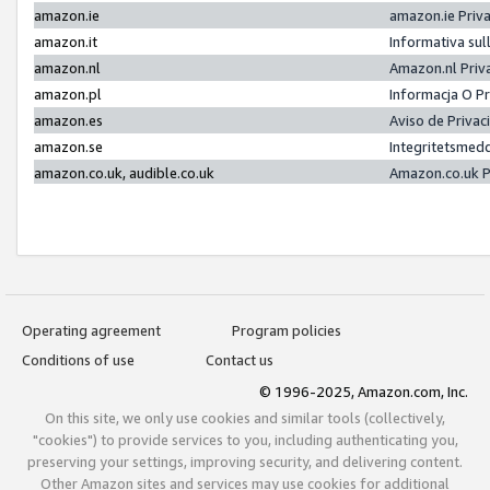
amazon.ie
amazon.ie Priv
amazon.it
Informativa sul
amazon.nl
Amazon.nl Priv
amazon.pl
Informacja O P
amazon.es
Aviso de Priva
amazon.se
Integritetsmed
amazon.co.uk, audible.co.uk
Amazon.co.uk P
Operating agreement
Program policies
Conditions of use
Contact us
© 1996-2025, Amazon.com, Inc.
On this site, we only use cookies and similar tools (collectively,
"cookies") to provide services to you, including authenticating you,
preserving your settings, improving security, and delivering content.
Other Amazon sites and services may use cookies for additional