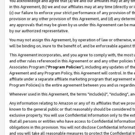
You acknowledge and agree that (a) we and our affiliates may at any time
in this Agreement, (b) we and our affiliates may at any time (directly or 
(c) our failure to enforce your strict performance of any provision of t
provision or any other provision of this Agreement, and (d) any determ
any approvals that may be given by us under this Agreement can be made,
by our authorized representative.
You may not assign this Agreement, by operation of law or otherwise, wi
will be binding on, inure to the benefit of, and be enforceable against t
This Agreement incorporates, and you agree to comply with, the most up-
and other rules referenced in this Agreement or and any other policies
Associates Program ("
Program Policies
"), including any updates of th
Agreement and any Program Policy, this Agreement will control. In th
affiliate under a separate affiliate marketing program that agreement 
Program Policies) is the entire agreement between you and us regardin
Whenever used in this Agreement, the terms "include(s)", "including", a
Any information relating to Amazon or any of its affiliates that we pro
known to the general public or that reasonably should be considered to
exclusive property. You will use Confidential Information only to the
that all persons or entities who have access to Confidential Informatio
obligations in this provision. You will not disclose Confidential Informa
and you will take all reasonable measures to protect the Confidential In