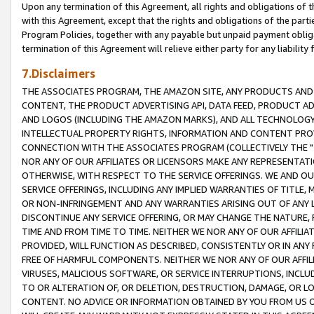
Upon any termination of this Agreement, all rights and obligations of th
with this Agreement, except that the rights and obligations of the partie
Program Policies, together with any payable but unpaid payment obliga
termination of this Agreement will relieve either party for any liability 
7.Disclaimers
THE ASSOCIATES PROGRAM, THE AMAZON SITE, ANY PRODUCTS AND SE
CONTENT, THE PRODUCT ADVERTISING API, DATA FEED, PRODUCT A
AND LOGOS (INCLUDING THE AMAZON MARKS), AND ALL TECHNOLOGY,
INTELLECTUAL PROPERTY RIGHTS, INFORMATION AND CONTENT PROVI
CONNECTION WITH THE ASSOCIATES PROGRAM (COLLECTIVELY THE "
NOR ANY OF OUR AFFILIATES OR LICENSORS MAKE ANY REPRESENTAT
OTHERWISE, WITH RESPECT TO THE SERVICE OFFERINGS. WE AND OU
SERVICE OFFERINGS, INCLUDING ANY IMPLIED WARRANTIES OF TITLE,
OR NON-INFRINGEMENT AND ANY WARRANTIES ARISING OUT OF ANY 
DISCONTINUE ANY SERVICE OFFERING, OR MAY CHANGE THE NATURE, 
TIME AND FROM TIME TO TIME. NEITHER WE NOR ANY OF OUR AFFILI
PROVIDED, WILL FUNCTION AS DESCRIBED, CONSISTENTLY OR IN ANY
FREE OF HARMFUL COMPONENTS. NEITHER WE NOR ANY OF OUR AFFILIA
VIRUSES, MALICIOUS SOFTWARE, OR SERVICE INTERRUPTIONS, INCL
TO OR ALTERATION OF, OR DELETION, DESTRUCTION, DAMAGE, OR LO
CONTENT. NO ADVICE OR INFORMATION OBTAINED BY YOU FROM US 