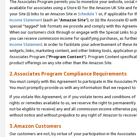
The Associates Program permits you to monetize your website, social me
available for associates using a Store ID for the Amazon UK Site and f
your Site (i) links to an Amazon Site in
Schedule 1
or, if applicable for t
Income Statement
(each an "
Amazon Site
"); or (ii) the Associate ID w
special "tagged" link formats we provide and comply with this Agreeme
When our customers click through or engage with the Special Links to p
you can receive commission income for qualifying purchases, as further d
Income Statement
. In order to facilitate your advertisement of these i
widgets, links, marketing content, and other linking tools, application 
Associates Program ("
Program Content
"). Program Content specifical
product offerings on any site other than the Amazon Site.
2.Associates Program Compliance Requirements
You must comply with this Agreement to participate in the Associates
You must promptly provide us with any information that we request to 
If you violate this Agreement, or if you violate terms and conditions 
rights or remedies available to us, we reserve the right to permanently
not be eligible to receive) any and all commission income otherwise pay
without notice and without prejudice to any right of Amazon to recove
3.Amazon Customers
Our customers are not, by virtue of your participation in the Associates