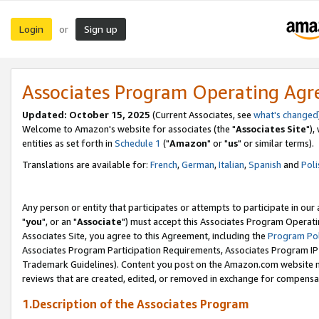
Login
Sign up
or
Associates Program Operating Ag
Updated: October 15, 2025
(Current Associates, see
what's changed
Welcome to Amazon's website for associates (the "
Associates Site
"),
entities as set forth in
Schedule 1
("
Amazon
" or "
us
" or similar terms).
Translations are available for:
French
,
German
,
Italian
,
Spanish
and
Poli
Any person or entity that participates or attempts to participate in ou
"
you
", or an "
Associate
") must accept this Associates Program Operati
Associates Site, you agree to this Agreement, including the
Program Pol
Associates Program Participation Requirements, Associates Program I
Trademark Guidelines). Content you post on the Amazon.com website m
reviews that are created, edited, or removed in exchange for compensati
1.Description of the Associates Program