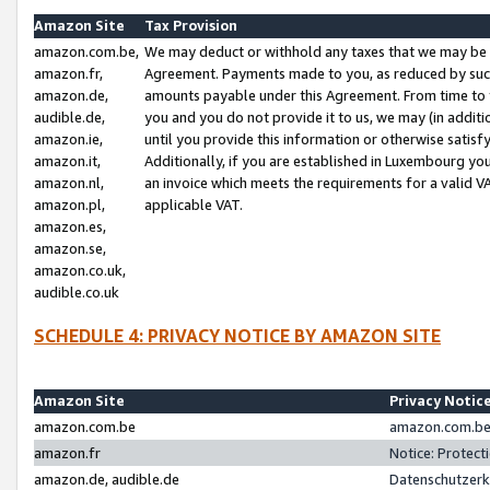
Amazon Site
Tax Provision
amazon.com.be,
We may deduct or withhold any taxes that we may be 
amazon.fr,
Agreement. Payments made to you, as reduced by such 
amazon.de,
amounts payable under this Agreement. From time to 
audible.de,
you and you do not provide it to us, we may (in addit
amazon.ie,
until you provide this information or otherwise satis
amazon.it,
Additionally, if you are established in Luxembourg yo
amazon.nl,
an invoice which meets the requirements for a valid V
amazon.pl,
applicable VAT.
amazon.es,
amazon.se,
amazon.co.uk,
audible.co.uk
SCHEDULE 4: PRIVACY NOTICE BY AMAZON SITE
Amazon Site
Privacy Notic
amazon.com.be
amazon.com.be 
amazon.fr
Notice: Protect
amazon.de, audible.de
Datenschutzerk