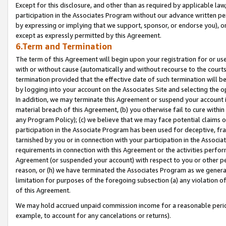
Except for this disclosure, and other than as required by applicable la
participation in the Associates Program without our advance written per
by expressing or implying that we support, sponsor, or endorse you), or
except as expressly permitted by this Agreement.
6.Term and Termination
The term of this Agreement will begin upon your registration for or use
with or without cause (automatically and without recourse to the courts,
termination provided that the effective date of such termination will b
by logging into your account on the Associates Site and selecting the o
In addition, we may terminate this Agreement or suspend your account i
material breach of this Agreement, (b) you otherwise fail to cure withi
any Program Policy); (c) we believe that we may face potential claims or
participation in the Associate Program has been used for deceptive, frau
tarnished by you or in connection with your participation in the Associ
requirements in connection with this Agreement or the activities perfo
Agreement (or suspended your account) with respect to you or other per
reason, or (h) we have terminated the Associates Program as we general
limitation for purposes of the foregoing subsection (a) any violation o
of this Agreement.
We may hold accrued unpaid commission income for a reasonable period 
example, to account for any cancelations or returns).