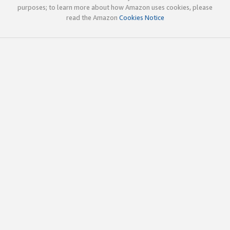
purposes; to learn more about how Amazon uses cookies, please
read the Amazon
Cookies Notice