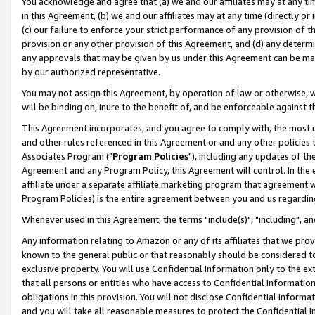
You acknowledge and agree that (a) we and our affiliates may at any time
in this Agreement, (b) we and our affiliates may at any time (directly or 
(c) our failure to enforce your strict performance of any provision of t
provision or any other provision of this Agreement, and (d) any determ
any approvals that may be given by us under this Agreement can be made,
by our authorized representative.
You may not assign this Agreement, by operation of law or otherwise, wi
will be binding on, inure to the benefit of, and be enforceable against t
This Agreement incorporates, and you agree to comply with, the most up-
and other rules referenced in this Agreement or and any other policies
Associates Program ("
Program Policies
"), including any updates of th
Agreement and any Program Policy, this Agreement will control. In th
affiliate under a separate affiliate marketing program that agreement 
Program Policies) is the entire agreement between you and us regardin
Whenever used in this Agreement, the terms "include(s)", "including", a
Any information relating to Amazon or any of its affiliates that we pro
known to the general public or that reasonably should be considered to
exclusive property. You will use Confidential Information only to the
that all persons or entities who have access to Confidential Informatio
obligations in this provision. You will not disclose Confidential Informa
and you will take all reasonable measures to protect the Confidential In