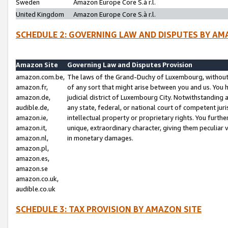
Sweden
Amazon Europe Core S.à r.l.
United Kingdom
Amazon Europe Core S.à r.l.
SCHEDULE 2: GOVERNING LAW AND DISPUTES BY AM
Amazon Site
Governing Law and Disputes Provision
amazon.com.be,
The laws of the Grand-Duchy of Luxembourg, without r
amazon.fr,
of any sort that might arise between you and us. You h
amazon.de,
judicial district of Luxembourg City. Notwithstanding a
audible.de,
any state, federal, or national court of competent juri
amazon.ie,
intellectual property or proprietary rights. You furth
amazon.it,
unique, extraordinary character, giving them peculiar
amazon.nl,
in monetary damages.
amazon.pl,
amazon.es,
amazon.se
amazon.co.uk,
audible.co.uk
SCHEDULE 3: TAX PROVISION BY AMAZON SITE