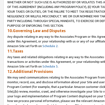
WHETHER OR NOT SUCH USE IS AUTHORIZED BY OR VIOLATES THIS A
OF THIS AGREEMENT (INCLUDING ANY PROGRAM POLICY), (E) YOUR TA
YOUR TAXES OR DUTIES, OR THE FAILURE TO MEET TAX REGISTRATIO
NEGLIGENCE OR WILLFUL MISCONDUCT. WE OR OUR NOMINEE MAY TA
PARTY INCLUDING THROUGH SPECIAL MANDATE, TO EXERCISE OR DEF
PURPOSE OF ENFORCING THIS SECTION.
10.Governing Law and Disputes
Any dispute relating in any way to the Associates Program or this Agree
under this Agreement, or your relationship with us or any of our affilia
Amazon Site set forth on
Schedule 2
.
11.Taxes
Any taxes and related obligations relating in any way to the Associate
transactions or activities under this Agreement, or your relationship with
Amazon Site set forth on
Schedule 3
.
12.Additional Provisions
We may send communications relating to the Associates Program from tim
monitor, record, use, and disclose information about your Site and user
Program Content (for example, that a particular Amazon customer clic
Site),(b) review, monitor, crawl, and otherwise investigate your Site to 
your logo and implementation of Program Content displayed on your Sit
how we process personal information, please see the relevant Amazon P