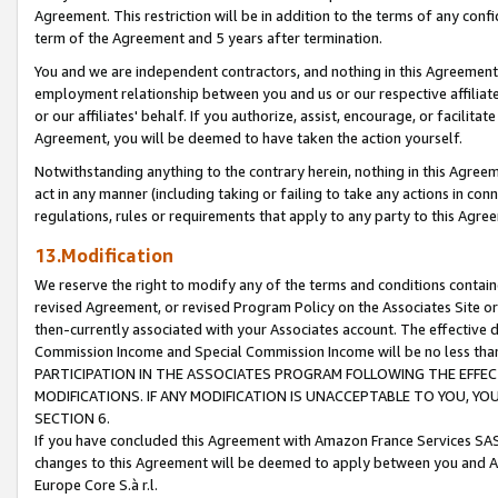
Agreement. This restriction will be in addition to the terms of any con
term of the Agreement and 5 years after termination.
You and we are independent contractors, and nothing in this Agreement wi
employment relationship between you and us or our respective affiliate
or our affiliates' behalf. If you authorize, assist, encourage, or facilita
Agreement, you will be deemed to have taken the action yourself.
Notwithstanding anything to the contrary herein, nothing in this Agreeme
act in any manner (including taking or failing to take any actions in con
regulations, rules or requirements that apply to any party to this Agre
13.Modification
We reserve the right to modify any of the terms and conditions containe
revised Agreement, or revised Program Policy on the Associates Site or
then-currently associated with your Associates account. The effective d
Commission Income and Special Commission Income will be no less tha
PARTICIPATION IN THE ASSOCIATES PROGRAM FOLLOWING THE EFFE
MODIFICATIONS. IF ANY MODIFICATION IS UNACCEPTABLE TO YOU, 
SECTION 6.
If you have concluded this Agreement with Amazon France Services SAS
changes to this Agreement will be deemed to apply between you and A
Europe Core S.à r.l.