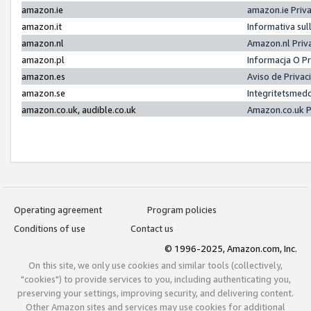
amazon.ie
amazon.ie Priv
amazon.it
Informativa sul
amazon.nl
Amazon.nl Priv
amazon.pl
Informacja O P
amazon.es
Aviso de Priva
amazon.se
Integritetsmed
amazon.co.uk, audible.co.uk
Amazon.co.uk P
Operating agreement
Program policies
Conditions of use
Contact us
© 1996-2025, Amazon.com, Inc.
On this site, we only use cookies and similar tools (collectively,
"cookies") to provide services to you, including authenticating you,
preserving your settings, improving security, and delivering content.
Other Amazon sites and services may use cookies for additional