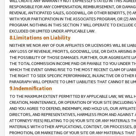
WILL CREATE ANY WARRANTY NOT EXPRESSLY STATED IN THIS AGREEM
RESPONSIBLE FOR ANY COMPENSATION, REIMBURSEMENT, OR DAMAGES
REVENUE, ANTICIPATED SALES, GOODWILL, OR OTHER BENEFITS, (Y
WITH YOUR PARTICIPATION IN THE ASSOCIATES PROGRAM, OR (Z) AN
PROGRAM. NOTHING IN THIS SECTION 7 WILL OPERATE TO EXCLUDE O
EXCLUDED OR LIMITED UNDER APPLICABLE LAW.
8.Limitations on Liability
NEITHER WE NOR ANY OF OUR AFFILIATES OR LICENSORS WILL BE LIAB
ANY LOSS OF REVENUE, PROFITS, GOODWILL, USE, OR DATA ARISING 
THE POSSIBILITY OF THOSE DAMAGES. FURTHER, OUR AGGREGATE LIA
THE TOTAL COMMISSION INCOME PAID OR PAYABLE TO YOU UNDER T
WHICH THE EVENT GIVING RISE TO THE MOST RECENT CLAIM OF LIABI
THE RIGHT TO SEEK SPECIFIC PERFORMANCE, INJUNCTIVE OR OTHER 
PARAGRAPH WILL OPERATE TO LIMIT LIABILITIES THAT CANNOT BE LI
9.Indemnification
TO THE MAXIMUM EXTENT PERMITTED BY APPLICABLE LAW, WE WILL HA
CREATION, MAINTENANCE, OR OPERATION OF YOUR SITE (INCLUDING 
AND YOU AGREE TO DEFEND, INDEMNIFY, AND HOLD US, OUR AFFILIAT
DIRECTORS, AND REPRESENTATIVES, HARMLESS FROM AND AGAINST ALL
ATTORNEYS' FEES) RELATING TO (A) YOUR SITE OR ANY MATERIALS 
MATERIALS WITH OTHER APPLICATIONS, CONTENT, OR PROCESSES, (
PROMOTION, OR MARKETING OF YOUR SITE OR ANY MATERIALS THAT A