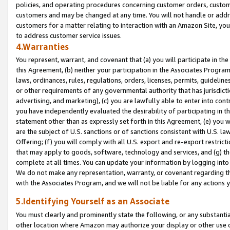
policies, and operating procedures concerning customer orders, custome
customers and may be changed at any time. You will not handle or addre
customers for a matter relating to interaction with an Amazon Site, yo
to address customer service issues.
4.Warranties
You represent, warrant, and covenant that (a) you will participate in t
this Agreement, (b) neither your participation in the Associates Program
laws, ordinances, rules, regulations, orders, licenses, permits, guidelin
or other requirements of any governmental authority that has jurisdicti
advertising, and marketing), (c) you are lawfully able to enter into cont
you have independently evaluated the desirability of participating in t
statement other than as expressly set forth in this Agreement, (e) you w
are the subject of U.S. sanctions or of sanctions consistent with U.S.
Offering; (f) you will comply with all U.S. export and re-export restric
that may apply to goods, software, technology and services, and (g) th
complete at all times. You can update your information by logging into 
We do not make any representation, warranty, or covenant regarding th
with the Associates Program, and we will not be liable for any actions
5.Identifying Yourself as an Associate
You must clearly and prominently state the following, or any substanti
other location where Amazon may authorize your display or other use 