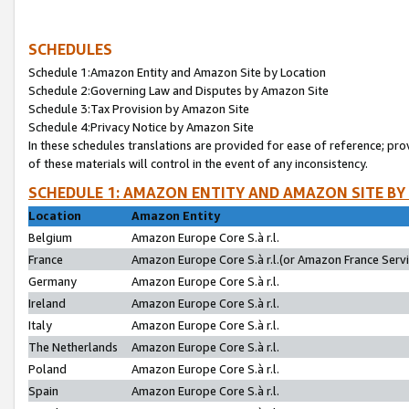
SCHEDULES
Schedule 1:Amazon Entity and Amazon Site by Location
Schedule 2:Governing Law and Disputes by Amazon Site
Schedule 3:Tax Provision by Amazon Site
Schedule 4:Privacy Notice by Amazon Site
In these schedules translations are provided for ease of reference; pro
of these materials will control in the event of any inconsistency.
SCHEDULE 1: AMAZON ENTITY AND AMAZON SITE BY
Location
Amazon Entity
Belgium
Amazon Europe Core S.à r.l.
France
Amazon Europe Core S.à r.l.(or Amazon France Servic
Germany
Amazon Europe Core S.à r.l.
Ireland
Amazon Europe Core S.à r.l.
Italy
Amazon Europe Core S.à r.l.
The Netherlands
Amazon Europe Core S.à r.l.
Poland
Amazon Europe Core S.à r.l.
Spain
Amazon Europe Core S.à r.l.