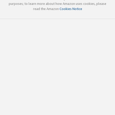
purposes; to learn more about how Amazon uses cookies, please
read the Amazon
Cookies Notice