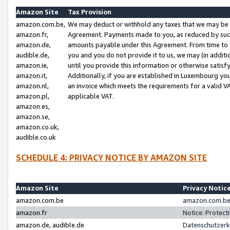
Amazon Site
Tax Provision
amazon.com.be,
We may deduct or withhold any taxes that we may be 
amazon.fr,
Agreement. Payments made to you, as reduced by such 
amazon.de,
amounts payable under this Agreement. From time to 
audible.de,
you and you do not provide it to us, we may (in addit
amazon.ie,
until you provide this information or otherwise satis
amazon.it,
Additionally, if you are established in Luxembourg yo
amazon.nl,
an invoice which meets the requirements for a valid V
amazon.pl,
applicable VAT.
amazon.es,
amazon.se,
amazon.co.uk,
audible.co.uk
SCHEDULE 4: PRIVACY NOTICE BY AMAZON SITE
Amazon Site
Privacy Notic
amazon.com.be
amazon.com.be 
amazon.fr
Notice: Protect
amazon.de, audible.de
Datenschutzerk