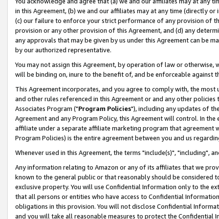
You acknowledge and agree that (a) we and our affiliates may at any time
in this Agreement, (b) we and our affiliates may at any time (directly or 
(c) our failure to enforce your strict performance of any provision of t
provision or any other provision of this Agreement, and (d) any determ
any approvals that may be given by us under this Agreement can be made,
by our authorized representative.
You may not assign this Agreement, by operation of law or otherwise, wi
will be binding on, inure to the benefit of, and be enforceable against t
This Agreement incorporates, and you agree to comply with, the most up-
and other rules referenced in this Agreement or and any other policies
Associates Program ("
Program Policies
"), including any updates of th
Agreement and any Program Policy, this Agreement will control. In th
affiliate under a separate affiliate marketing program that agreement 
Program Policies) is the entire agreement between you and us regardin
Whenever used in this Agreement, the terms "include(s)", "including", a
Any information relating to Amazon or any of its affiliates that we pro
known to the general public or that reasonably should be considered to
exclusive property. You will use Confidential Information only to the
that all persons or entities who have access to Confidential Informatio
obligations in this provision. You will not disclose Confidential Informa
and you will take all reasonable measures to protect the Confidential In