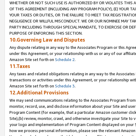
WHETHER OR NOT SUCH USE IS AUTHORIZED BY OR VIOLATES THIS A
OF THIS AGREEMENT (INCLUDING ANY PROGRAM POLICY), (E) YOUR TA
YOUR TAXES OR DUTIES, OR THE FAILURE TO MEET TAX REGISTRATIO
NEGLIGENCE OR WILLFUL MISCONDUCT. WE OR OUR NOMINEE MAY TA
PARTY INCLUDING THROUGH SPECIAL MANDATE, TO EXERCISE OR DEF
PURPOSE OF ENFORCING THIS SECTION.
10.Governing Law and Disputes
Any dispute relating in any way to the Associates Program or this Agree
under this Agreement, or your relationship with us or any of our affilia
Amazon Site set forth on
Schedule 2
.
11.Taxes
Any taxes and related obligations relating in any way to the Associate
transactions or activities under this Agreement, or your relationship with
Amazon Site set forth on
Schedule 3
.
12.Additional Provisions
We may send communications relating to the Associates Program from tim
monitor, record, use, and disclose information about your Site and user
Program Content (for example, that a particular Amazon customer clic
Site),(b) review, monitor, crawl, and otherwise investigate your Site to 
your logo and implementation of Program Content displayed on your Sit
how we process personal information, please see the relevant Amazon P