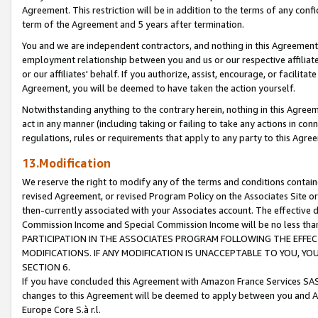
Agreement. This restriction will be in addition to the terms of any con
term of the Agreement and 5 years after termination.
You and we are independent contractors, and nothing in this Agreement wi
employment relationship between you and us or our respective affiliate
or our affiliates' behalf. If you authorize, assist, encourage, or facilita
Agreement, you will be deemed to have taken the action yourself.
Notwithstanding anything to the contrary herein, nothing in this Agreeme
act in any manner (including taking or failing to take any actions in con
regulations, rules or requirements that apply to any party to this Agre
13.Modification
We reserve the right to modify any of the terms and conditions containe
revised Agreement, or revised Program Policy on the Associates Site or
then-currently associated with your Associates account. The effective d
Commission Income and Special Commission Income will be no less tha
PARTICIPATION IN THE ASSOCIATES PROGRAM FOLLOWING THE EFFE
MODIFICATIONS. IF ANY MODIFICATION IS UNACCEPTABLE TO YOU, 
SECTION 6.
If you have concluded this Agreement with Amazon France Services SAS
changes to this Agreement will be deemed to apply between you and A
Europe Core S.à r.l.