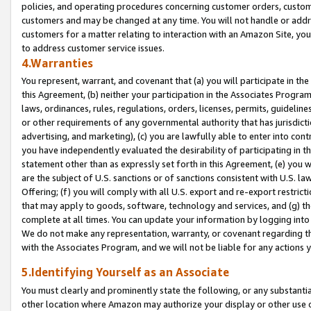
policies, and operating procedures concerning customer orders, custome
customers and may be changed at any time. You will not handle or addre
customers for a matter relating to interaction with an Amazon Site, yo
to address customer service issues.
4.Warranties
You represent, warrant, and covenant that (a) you will participate in t
this Agreement, (b) neither your participation in the Associates Program
laws, ordinances, rules, regulations, orders, licenses, permits, guidelin
or other requirements of any governmental authority that has jurisdicti
advertising, and marketing), (c) you are lawfully able to enter into cont
you have independently evaluated the desirability of participating in t
statement other than as expressly set forth in this Agreement, (e) you w
are the subject of U.S. sanctions or of sanctions consistent with U.S.
Offering; (f) you will comply with all U.S. export and re-export restric
that may apply to goods, software, technology and services, and (g) th
complete at all times. You can update your information by logging into 
We do not make any representation, warranty, or covenant regarding th
with the Associates Program, and we will not be liable for any actions
5.Identifying Yourself as an Associate
You must clearly and prominently state the following, or any substanti
other location where Amazon may authorize your display or other use 