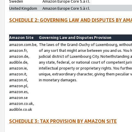
Sweden
Amazon Europe Core S.à r.l.
United Kingdom
Amazon Europe Core S.à r.l.
SCHEDULE 2: GOVERNING LAW AND DISPUTES BY AM
Amazon Site
Governing Law and Disputes Provision
amazon.com.be,
The laws of the Grand-Duchy of Luxembourg, without r
amazon.fr,
of any sort that might arise between you and us. You h
amazon.de,
judicial district of Luxembourg City. Notwithstanding a
audible.de,
any state, federal, or national court of competent juri
amazon.ie,
intellectual property or proprietary rights. You furth
amazon.it,
unique, extraordinary character, giving them peculiar
amazon.nl,
in monetary damages.
amazon.pl,
amazon.es,
amazon.se
amazon.co.uk,
audible.co.uk
SCHEDULE 3: TAX PROVISION BY AMAZON SITE