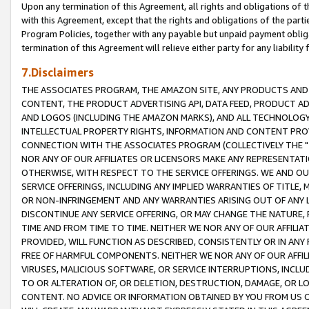
Upon any termination of this Agreement, all rights and obligations of th
with this Agreement, except that the rights and obligations of the partie
Program Policies, together with any payable but unpaid payment obliga
termination of this Agreement will relieve either party for any liability 
7.Disclaimers
THE ASSOCIATES PROGRAM, THE AMAZON SITE, ANY PRODUCTS AND SE
CONTENT, THE PRODUCT ADVERTISING API, DATA FEED, PRODUCT A
AND LOGOS (INCLUDING THE AMAZON MARKS), AND ALL TECHNOLOGY,
INTELLECTUAL PROPERTY RIGHTS, INFORMATION AND CONTENT PROVI
CONNECTION WITH THE ASSOCIATES PROGRAM (COLLECTIVELY THE "
NOR ANY OF OUR AFFILIATES OR LICENSORS MAKE ANY REPRESENTAT
OTHERWISE, WITH RESPECT TO THE SERVICE OFFERINGS. WE AND OU
SERVICE OFFERINGS, INCLUDING ANY IMPLIED WARRANTIES OF TITLE,
OR NON-INFRINGEMENT AND ANY WARRANTIES ARISING OUT OF ANY 
DISCONTINUE ANY SERVICE OFFERING, OR MAY CHANGE THE NATURE, 
TIME AND FROM TIME TO TIME. NEITHER WE NOR ANY OF OUR AFFILI
PROVIDED, WILL FUNCTION AS DESCRIBED, CONSISTENTLY OR IN ANY
FREE OF HARMFUL COMPONENTS. NEITHER WE NOR ANY OF OUR AFFILIA
VIRUSES, MALICIOUS SOFTWARE, OR SERVICE INTERRUPTIONS, INCL
TO OR ALTERATION OF, OR DELETION, DESTRUCTION, DAMAGE, OR LO
CONTENT. NO ADVICE OR INFORMATION OBTAINED BY YOU FROM US 