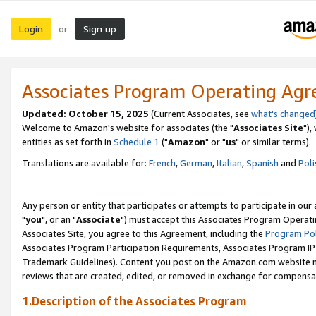
Login
Sign up
or
Associates Program Operating Ag
Updated: October 15, 2025
(Current Associates, see
what's changed
Welcome to Amazon's website for associates (the "
Associates Site
"),
entities as set forth in
Schedule 1
("
Amazon
" or "
us
" or similar terms).
Translations are available for:
French
,
German
,
Italian
,
Spanish
and
Poli
Any person or entity that participates or attempts to participate in ou
"
you
", or an "
Associate
") must accept this Associates Program Operati
Associates Site, you agree to this Agreement, including the
Program Pol
Associates Program Participation Requirements, Associates Program I
Trademark Guidelines). Content you post on the Amazon.com website m
reviews that are created, edited, or removed in exchange for compensati
1.Description of the Associates Program