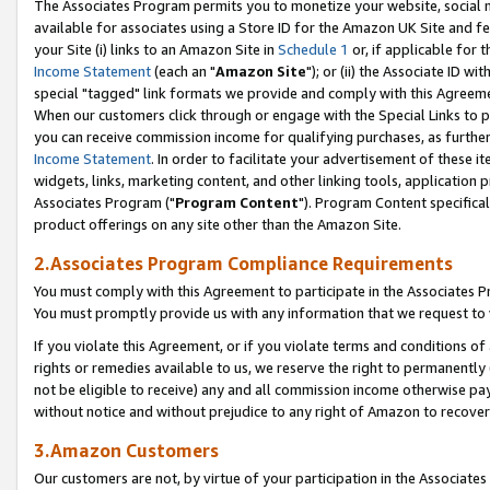
The Associates Program permits you to monetize your website, social me
available for associates using a Store ID for the Amazon UK Site and f
your Site (i) links to an Amazon Site in
Schedule 1
or, if applicable for t
Income Statement
(each an "
Amazon Site
"); or (ii) the Associate ID w
special "tagged" link formats we provide and comply with this Agreeme
When our customers click through or engage with the Special Links to p
you can receive commission income for qualifying purchases, as further d
Income Statement
. In order to facilitate your advertisement of these i
widgets, links, marketing content, and other linking tools, application 
Associates Program ("
Program Content
"). Program Content specifical
product offerings on any site other than the Amazon Site.
2.Associates Program Compliance Requirements
You must comply with this Agreement to participate in the Associates
You must promptly provide us with any information that we request to 
If you violate this Agreement, or if you violate terms and conditions 
rights or remedies available to us, we reserve the right to permanently
not be eligible to receive) any and all commission income otherwise pay
without notice and without prejudice to any right of Amazon to recove
3.Amazon Customers
Our customers are not, by virtue of your participation in the Associates