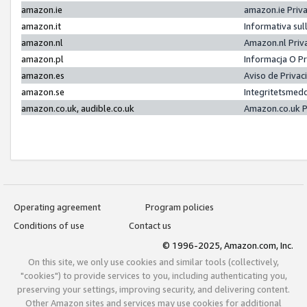
amazon.ie
amazon.ie Priv
amazon.it
Informativa sul
amazon.nl
Amazon.nl Priv
amazon.pl
Informacja O P
amazon.es
Aviso de Priva
amazon.se
Integritetsmed
amazon.co.uk, audible.co.uk
Amazon.co.uk P
Operating agreement
Program policies
Conditions of use
Contact us
© 1996-2025, Amazon.com, Inc.
On this site, we only use cookies and similar tools (collectively,
"cookies") to provide services to you, including authenticating you,
preserving your settings, improving security, and delivering content.
Other Amazon sites and services may use cookies for additional