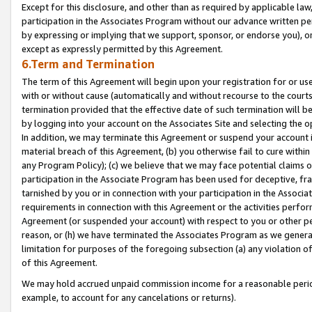
Except for this disclosure, and other than as required by applicable la
participation in the Associates Program without our advance written per
by expressing or implying that we support, sponsor, or endorse you), or
except as expressly permitted by this Agreement.
6.Term and Termination
The term of this Agreement will begin upon your registration for or use
with or without cause (automatically and without recourse to the courts,
termination provided that the effective date of such termination will b
by logging into your account on the Associates Site and selecting the o
In addition, we may terminate this Agreement or suspend your account i
material breach of this Agreement, (b) you otherwise fail to cure withi
any Program Policy); (c) we believe that we may face potential claims or
participation in the Associate Program has been used for deceptive, frau
tarnished by you or in connection with your participation in the Associ
requirements in connection with this Agreement or the activities perfo
Agreement (or suspended your account) with respect to you or other per
reason, or (h) we have terminated the Associates Program as we general
limitation for purposes of the foregoing subsection (a) any violation o
of this Agreement.
We may hold accrued unpaid commission income for a reasonable period 
example, to account for any cancelations or returns).