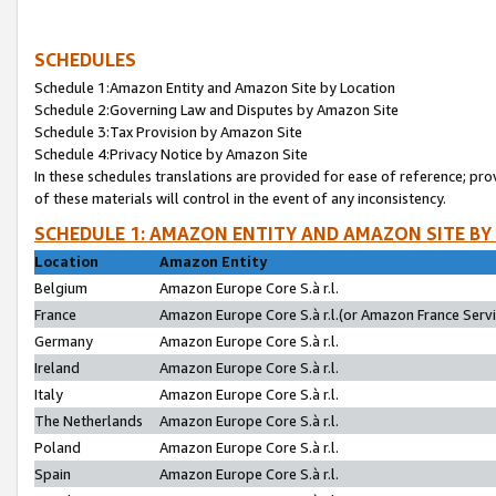
SCHEDULES
Schedule 1:Amazon Entity and Amazon Site by Location
Schedule 2:Governing Law and Disputes by Amazon Site
Schedule 3:Tax Provision by Amazon Site
Schedule 4:Privacy Notice by Amazon Site
In these schedules translations are provided for ease of reference; pro
of these materials will control in the event of any inconsistency.
SCHEDULE 1: AMAZON ENTITY AND AMAZON SITE BY
Location
Amazon Entity
Belgium
Amazon Europe Core S.à r.l.
France
Amazon Europe Core S.à r.l.(or Amazon France Servic
Germany
Amazon Europe Core S.à r.l.
Ireland
Amazon Europe Core S.à r.l.
Italy
Amazon Europe Core S.à r.l.
The Netherlands
Amazon Europe Core S.à r.l.
Poland
Amazon Europe Core S.à r.l.
Spain
Amazon Europe Core S.à r.l.