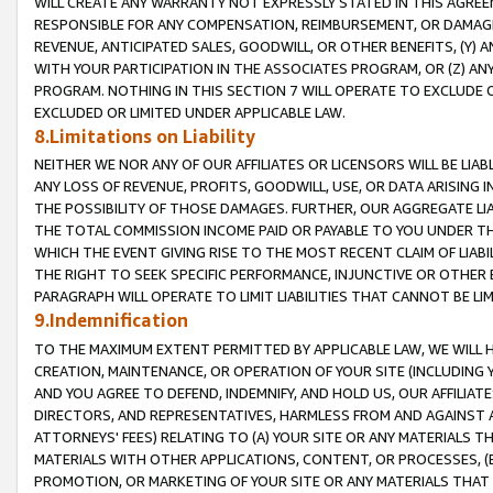
WILL CREATE ANY WARRANTY NOT EXPRESSLY STATED IN THIS AGREEM
RESPONSIBLE FOR ANY COMPENSATION, REIMBURSEMENT, OR DAMAGES
REVENUE, ANTICIPATED SALES, GOODWILL, OR OTHER BENEFITS, (Y
WITH YOUR PARTICIPATION IN THE ASSOCIATES PROGRAM, OR (Z) AN
PROGRAM. NOTHING IN THIS SECTION 7 WILL OPERATE TO EXCLUDE O
EXCLUDED OR LIMITED UNDER APPLICABLE LAW.
8.Limitations on Liability
NEITHER WE NOR ANY OF OUR AFFILIATES OR LICENSORS WILL BE LIAB
ANY LOSS OF REVENUE, PROFITS, GOODWILL, USE, OR DATA ARISING 
THE POSSIBILITY OF THOSE DAMAGES. FURTHER, OUR AGGREGATE LIA
THE TOTAL COMMISSION INCOME PAID OR PAYABLE TO YOU UNDER T
WHICH THE EVENT GIVING RISE TO THE MOST RECENT CLAIM OF LIABI
THE RIGHT TO SEEK SPECIFIC PERFORMANCE, INJUNCTIVE OR OTHER 
PARAGRAPH WILL OPERATE TO LIMIT LIABILITIES THAT CANNOT BE LI
9.Indemnification
TO THE MAXIMUM EXTENT PERMITTED BY APPLICABLE LAW, WE WILL HA
CREATION, MAINTENANCE, OR OPERATION OF YOUR SITE (INCLUDING 
AND YOU AGREE TO DEFEND, INDEMNIFY, AND HOLD US, OUR AFFILIAT
DIRECTORS, AND REPRESENTATIVES, HARMLESS FROM AND AGAINST ALL
ATTORNEYS' FEES) RELATING TO (A) YOUR SITE OR ANY MATERIALS 
MATERIALS WITH OTHER APPLICATIONS, CONTENT, OR PROCESSES, (
PROMOTION, OR MARKETING OF YOUR SITE OR ANY MATERIALS THAT A