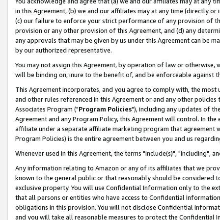
You acknowledge and agree that (a) we and our affiliates may at any time
in this Agreement, (b) we and our affiliates may at any time (directly or 
(c) our failure to enforce your strict performance of any provision of t
provision or any other provision of this Agreement, and (d) any determ
any approvals that may be given by us under this Agreement can be made,
by our authorized representative.
You may not assign this Agreement, by operation of law or otherwise, wi
will be binding on, inure to the benefit of, and be enforceable against t
This Agreement incorporates, and you agree to comply with, the most up-
and other rules referenced in this Agreement or and any other policies
Associates Program ("
Program Policies
"), including any updates of th
Agreement and any Program Policy, this Agreement will control. In th
affiliate under a separate affiliate marketing program that agreement 
Program Policies) is the entire agreement between you and us regardin
Whenever used in this Agreement, the terms "include(s)", "including", a
Any information relating to Amazon or any of its affiliates that we pro
known to the general public or that reasonably should be considered to
exclusive property. You will use Confidential Information only to the
that all persons or entities who have access to Confidential Informatio
obligations in this provision. You will not disclose Confidential Informa
and you will take all reasonable measures to protect the Confidential In