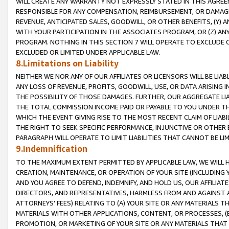
WILL CREATE ANY WARRANTY NOT EXPRESSLY STATED IN THIS AGREEM
RESPONSIBLE FOR ANY COMPENSATION, REIMBURSEMENT, OR DAMAGES
REVENUE, ANTICIPATED SALES, GOODWILL, OR OTHER BENEFITS, (Y
WITH YOUR PARTICIPATION IN THE ASSOCIATES PROGRAM, OR (Z) AN
PROGRAM. NOTHING IN THIS SECTION 7 WILL OPERATE TO EXCLUDE O
EXCLUDED OR LIMITED UNDER APPLICABLE LAW.
8.Limitations on Liability
NEITHER WE NOR ANY OF OUR AFFILIATES OR LICENSORS WILL BE LIAB
ANY LOSS OF REVENUE, PROFITS, GOODWILL, USE, OR DATA ARISING 
THE POSSIBILITY OF THOSE DAMAGES. FURTHER, OUR AGGREGATE LIA
THE TOTAL COMMISSION INCOME PAID OR PAYABLE TO YOU UNDER T
WHICH THE EVENT GIVING RISE TO THE MOST RECENT CLAIM OF LIABI
THE RIGHT TO SEEK SPECIFIC PERFORMANCE, INJUNCTIVE OR OTHER 
PARAGRAPH WILL OPERATE TO LIMIT LIABILITIES THAT CANNOT BE LI
9.Indemnification
TO THE MAXIMUM EXTENT PERMITTED BY APPLICABLE LAW, WE WILL HA
CREATION, MAINTENANCE, OR OPERATION OF YOUR SITE (INCLUDING 
AND YOU AGREE TO DEFEND, INDEMNIFY, AND HOLD US, OUR AFFILIAT
DIRECTORS, AND REPRESENTATIVES, HARMLESS FROM AND AGAINST ALL
ATTORNEYS' FEES) RELATING TO (A) YOUR SITE OR ANY MATERIALS 
MATERIALS WITH OTHER APPLICATIONS, CONTENT, OR PROCESSES, (
PROMOTION, OR MARKETING OF YOUR SITE OR ANY MATERIALS THAT A