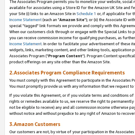
The Associates Program permits you to monetize your website, social me
available for associates using a Store ID for the Amazon UK Site and f
your Site (i) links to an Amazon Site in
Schedule 1
or, if applicable for t
Income Statement
(each an "
Amazon Site
"); or (ii) the Associate ID w
special "tagged" link formats we provide and comply with this Agreeme
When our customers click through or engage with the Special Links to p
you can receive commission income for qualifying purchases, as further d
Income Statement
. In order to facilitate your advertisement of these i
widgets, links, marketing content, and other linking tools, application 
Associates Program ("
Program Content
"). Program Content specifical
product offerings on any site other than the Amazon Site.
2.Associates Program Compliance Requirements
You must comply with this Agreement to participate in the Associates
You must promptly provide us with any information that we request to 
If you violate this Agreement, or if you violate terms and conditions 
rights or remedies available to us, we reserve the right to permanently
not be eligible to receive) any and all commission income otherwise pay
without notice and without prejudice to any right of Amazon to recove
3.Amazon Customers
Our customers are not, by virtue of your participation in the Associates