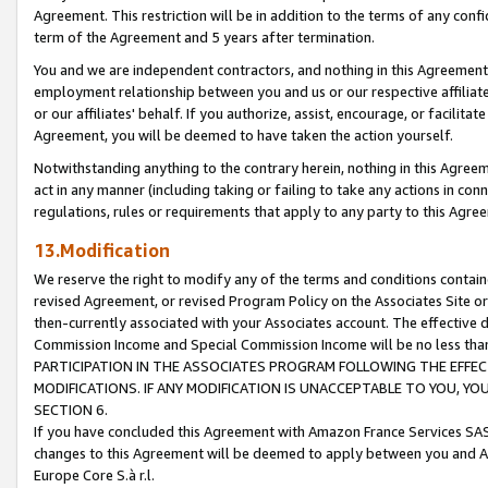
Agreement. This restriction will be in addition to the terms of any con
term of the Agreement and 5 years after termination.
You and we are independent contractors, and nothing in this Agreement wi
employment relationship between you and us or our respective affiliate
or our affiliates' behalf. If you authorize, assist, encourage, or facilita
Agreement, you will be deemed to have taken the action yourself.
Notwithstanding anything to the contrary herein, nothing in this Agreeme
act in any manner (including taking or failing to take any actions in con
regulations, rules or requirements that apply to any party to this Agre
13.Modification
We reserve the right to modify any of the terms and conditions containe
revised Agreement, or revised Program Policy on the Associates Site or
then-currently associated with your Associates account. The effective d
Commission Income and Special Commission Income will be no less tha
PARTICIPATION IN THE ASSOCIATES PROGRAM FOLLOWING THE EFFE
MODIFICATIONS. IF ANY MODIFICATION IS UNACCEPTABLE TO YOU, 
SECTION 6.
If you have concluded this Agreement with Amazon France Services SAS
changes to this Agreement will be deemed to apply between you and A
Europe Core S.à r.l.