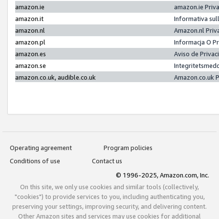
amazon.ie
amazon.ie Priv
amazon.it
Informativa sul
amazon.nl
Amazon.nl Priv
amazon.pl
Informacja O P
amazon.es
Aviso de Priva
amazon.se
Integritetsmed
amazon.co.uk, audible.co.uk
Amazon.co.uk P
Operating agreement
Program policies
Conditions of use
Contact us
© 1996-2025, Amazon.com, Inc.
On this site, we only use cookies and similar tools (collectively,
"cookies") to provide services to you, including authenticating you,
preserving your settings, improving security, and delivering content.
Other Amazon sites and services may use cookies for additional