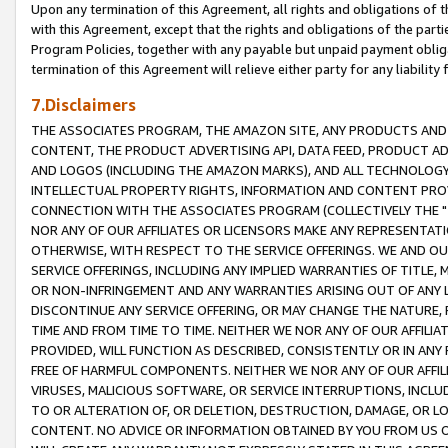
Upon any termination of this Agreement, all rights and obligations of th
with this Agreement, except that the rights and obligations of the partie
Program Policies, together with any payable but unpaid payment obliga
termination of this Agreement will relieve either party for any liability 
7.Disclaimers
THE ASSOCIATES PROGRAM, THE AMAZON SITE, ANY PRODUCTS AND SE
CONTENT, THE PRODUCT ADVERTISING API, DATA FEED, PRODUCT A
AND LOGOS (INCLUDING THE AMAZON MARKS), AND ALL TECHNOLOGY,
INTELLECTUAL PROPERTY RIGHTS, INFORMATION AND CONTENT PROVI
CONNECTION WITH THE ASSOCIATES PROGRAM (COLLECTIVELY THE "
NOR ANY OF OUR AFFILIATES OR LICENSORS MAKE ANY REPRESENTAT
OTHERWISE, WITH RESPECT TO THE SERVICE OFFERINGS. WE AND OU
SERVICE OFFERINGS, INCLUDING ANY IMPLIED WARRANTIES OF TITLE,
OR NON-INFRINGEMENT AND ANY WARRANTIES ARISING OUT OF ANY 
DISCONTINUE ANY SERVICE OFFERING, OR MAY CHANGE THE NATURE, 
TIME AND FROM TIME TO TIME. NEITHER WE NOR ANY OF OUR AFFILI
PROVIDED, WILL FUNCTION AS DESCRIBED, CONSISTENTLY OR IN ANY
FREE OF HARMFUL COMPONENTS. NEITHER WE NOR ANY OF OUR AFFILIA
VIRUSES, MALICIOUS SOFTWARE, OR SERVICE INTERRUPTIONS, INCL
TO OR ALTERATION OF, OR DELETION, DESTRUCTION, DAMAGE, OR LO
CONTENT. NO ADVICE OR INFORMATION OBTAINED BY YOU FROM US 