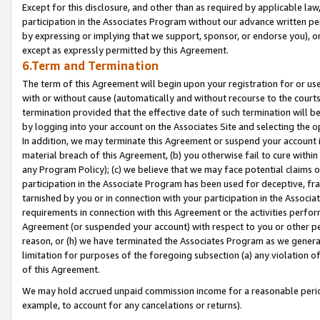
Except for this disclosure, and other than as required by applicable la
participation in the Associates Program without our advance written per
by expressing or implying that we support, sponsor, or endorse you), or
except as expressly permitted by this Agreement.
6.Term and Termination
The term of this Agreement will begin upon your registration for or use
with or without cause (automatically and without recourse to the courts,
termination provided that the effective date of such termination will b
by logging into your account on the Associates Site and selecting the o
In addition, we may terminate this Agreement or suspend your account i
material breach of this Agreement, (b) you otherwise fail to cure withi
any Program Policy); (c) we believe that we may face potential claims or
participation in the Associate Program has been used for deceptive, frau
tarnished by you or in connection with your participation in the Associ
requirements in connection with this Agreement or the activities perfo
Agreement (or suspended your account) with respect to you or other per
reason, or (h) we have terminated the Associates Program as we general
limitation for purposes of the foregoing subsection (a) any violation o
of this Agreement.
We may hold accrued unpaid commission income for a reasonable period 
example, to account for any cancelations or returns).