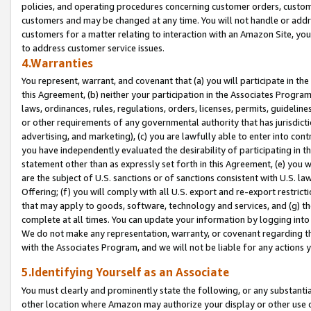
policies, and operating procedures concerning customer orders, custome
customers and may be changed at any time. You will not handle or addre
customers for a matter relating to interaction with an Amazon Site, yo
to address customer service issues.
4.Warranties
You represent, warrant, and covenant that (a) you will participate in t
this Agreement, (b) neither your participation in the Associates Program
laws, ordinances, rules, regulations, orders, licenses, permits, guidelin
or other requirements of any governmental authority that has jurisdicti
advertising, and marketing), (c) you are lawfully able to enter into cont
you have independently evaluated the desirability of participating in t
statement other than as expressly set forth in this Agreement, (e) you w
are the subject of U.S. sanctions or of sanctions consistent with U.S.
Offering; (f) you will comply with all U.S. export and re-export restric
that may apply to goods, software, technology and services, and (g) th
complete at all times. You can update your information by logging into 
We do not make any representation, warranty, or covenant regarding th
with the Associates Program, and we will not be liable for any actions
5.Identifying Yourself as an Associate
You must clearly and prominently state the following, or any substanti
other location where Amazon may authorize your display or other use 