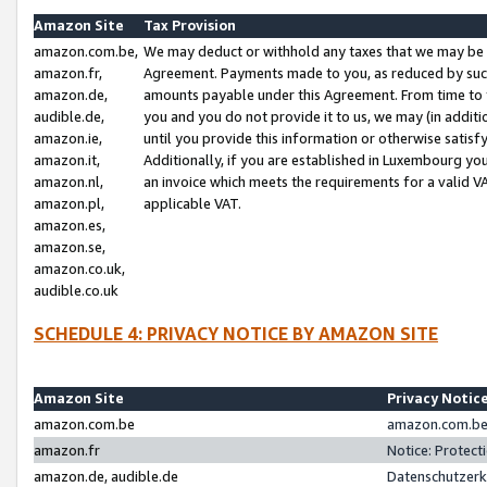
Amazon Site
Tax Provision
amazon.com.be,
We may deduct or withhold any taxes that we may be 
amazon.fr,
Agreement. Payments made to you, as reduced by such 
amazon.de,
amounts payable under this Agreement. From time to 
audible.de,
you and you do not provide it to us, we may (in addit
amazon.ie,
until you provide this information or otherwise satis
amazon.it,
Additionally, if you are established in Luxembourg yo
amazon.nl,
an invoice which meets the requirements for a valid V
amazon.pl,
applicable VAT.
amazon.es,
amazon.se,
amazon.co.uk,
audible.co.uk
SCHEDULE 4: PRIVACY NOTICE BY AMAZON SITE
Amazon Site
Privacy Notic
amazon.com.be
amazon.com.be 
amazon.fr
Notice: Protect
amazon.de, audible.de
Datenschutzerk