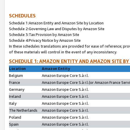
SCHEDULES
Schedule 1:Amazon Entity and Amazon Site by Location
Schedule 2:Governing Law and Disputes by Amazon Site
Schedule 3:Tax Provision by Amazon Site
Schedule 4:Privacy Notice by Amazon Site
In these schedules translations are provided for ease of reference; pro
of these materials will control in the event of any inconsistency.
SCHEDULE 1: AMAZON ENTITY AND AMAZON SITE BY
Location
Amazon Entity
Belgium
Amazon Europe Core S.à r.l.
France
Amazon Europe Core S.à r.l.(or Amazon France Servic
Germany
Amazon Europe Core S.à r.l.
Ireland
Amazon Europe Core S.à r.l.
Italy
Amazon Europe Core S.à r.l.
The Netherlands
Amazon Europe Core S.à r.l.
Poland
Amazon Europe Core S.à r.l.
Spain
Amazon Europe Core S.à r.l.