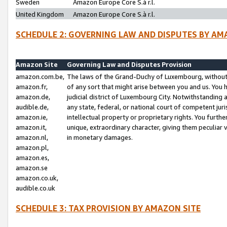
Sweden
Amazon Europe Core S.à r.l.
United Kingdom
Amazon Europe Core S.à r.l.
SCHEDULE 2: GOVERNING LAW AND DISPUTES BY AM
Amazon Site
Governing Law and Disputes Provision
amazon.com.be,
The laws of the Grand-Duchy of Luxembourg, without r
amazon.fr,
of any sort that might arise between you and us. You h
amazon.de,
judicial district of Luxembourg City. Notwithstanding a
audible.de,
any state, federal, or national court of competent juri
amazon.ie,
intellectual property or proprietary rights. You furth
amazon.it,
unique, extraordinary character, giving them peculiar
amazon.nl,
in monetary damages.
amazon.pl,
amazon.es,
amazon.se
amazon.co.uk,
audible.co.uk
SCHEDULE 3: TAX PROVISION BY AMAZON SITE