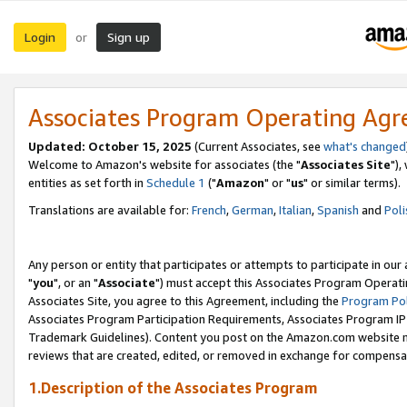
Login
Sign up
or
Associates Program Operating Ag
Updated: October 15, 2025
(Current Associates, see
what's changed
Welcome to Amazon's website for associates (the "
Associates Site
"),
entities as set forth in
Schedule 1
("
Amazon
" or "
us
" or similar terms).
Translations are available for:
French
,
German
,
Italian
,
Spanish
and
Poli
Any person or entity that participates or attempts to participate in ou
"
you
", or an "
Associate
") must accept this Associates Program Operati
Associates Site, you agree to this Agreement, including the
Program Pol
Associates Program Participation Requirements, Associates Program I
Trademark Guidelines). Content you post on the Amazon.com website m
reviews that are created, edited, or removed in exchange for compensati
1.Description of the Associates Program