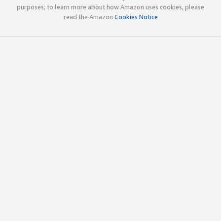
purposes; to learn more about how Amazon uses cookies, please
read the Amazon
Cookies Notice