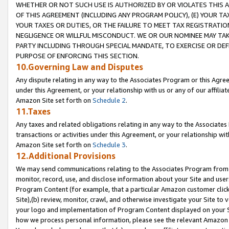
WHETHER OR NOT SUCH USE IS AUTHORIZED BY OR VIOLATES THIS A
OF THIS AGREEMENT (INCLUDING ANY PROGRAM POLICY), (E) YOUR TA
YOUR TAXES OR DUTIES, OR THE FAILURE TO MEET TAX REGISTRATIO
NEGLIGENCE OR WILLFUL MISCONDUCT. WE OR OUR NOMINEE MAY TA
PARTY INCLUDING THROUGH SPECIAL MANDATE, TO EXERCISE OR DEF
PURPOSE OF ENFORCING THIS SECTION.
10.Governing Law and Disputes
Any dispute relating in any way to the Associates Program or this Agree
under this Agreement, or your relationship with us or any of our affilia
Amazon Site set forth on
Schedule 2
.
11.Taxes
Any taxes and related obligations relating in any way to the Associate
transactions or activities under this Agreement, or your relationship with
Amazon Site set forth on
Schedule 3
.
12.Additional Provisions
We may send communications relating to the Associates Program from tim
monitor, record, use, and disclose information about your Site and user
Program Content (for example, that a particular Amazon customer clic
Site),(b) review, monitor, crawl, and otherwise investigate your Site to 
your logo and implementation of Program Content displayed on your Sit
how we process personal information, please see the relevant Amazon P