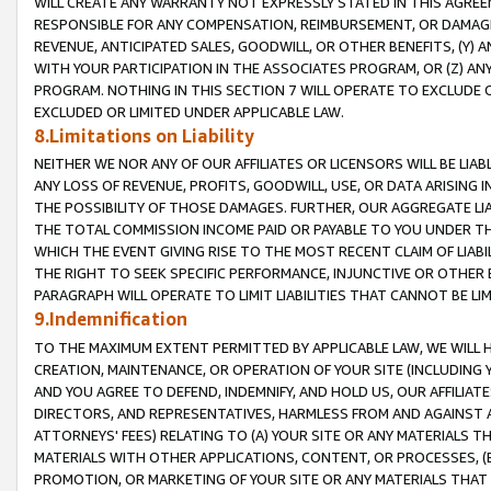
WILL CREATE ANY WARRANTY NOT EXPRESSLY STATED IN THIS AGREEM
RESPONSIBLE FOR ANY COMPENSATION, REIMBURSEMENT, OR DAMAGES
REVENUE, ANTICIPATED SALES, GOODWILL, OR OTHER BENEFITS, (Y
WITH YOUR PARTICIPATION IN THE ASSOCIATES PROGRAM, OR (Z) AN
PROGRAM. NOTHING IN THIS SECTION 7 WILL OPERATE TO EXCLUDE O
EXCLUDED OR LIMITED UNDER APPLICABLE LAW.
8.Limitations on Liability
NEITHER WE NOR ANY OF OUR AFFILIATES OR LICENSORS WILL BE LIAB
ANY LOSS OF REVENUE, PROFITS, GOODWILL, USE, OR DATA ARISING 
THE POSSIBILITY OF THOSE DAMAGES. FURTHER, OUR AGGREGATE LIA
THE TOTAL COMMISSION INCOME PAID OR PAYABLE TO YOU UNDER T
WHICH THE EVENT GIVING RISE TO THE MOST RECENT CLAIM OF LIABI
THE RIGHT TO SEEK SPECIFIC PERFORMANCE, INJUNCTIVE OR OTHER 
PARAGRAPH WILL OPERATE TO LIMIT LIABILITIES THAT CANNOT BE LI
9.Indemnification
TO THE MAXIMUM EXTENT PERMITTED BY APPLICABLE LAW, WE WILL HA
CREATION, MAINTENANCE, OR OPERATION OF YOUR SITE (INCLUDING 
AND YOU AGREE TO DEFEND, INDEMNIFY, AND HOLD US, OUR AFFILIAT
DIRECTORS, AND REPRESENTATIVES, HARMLESS FROM AND AGAINST ALL
ATTORNEYS' FEES) RELATING TO (A) YOUR SITE OR ANY MATERIALS 
MATERIALS WITH OTHER APPLICATIONS, CONTENT, OR PROCESSES, (
PROMOTION, OR MARKETING OF YOUR SITE OR ANY MATERIALS THAT A