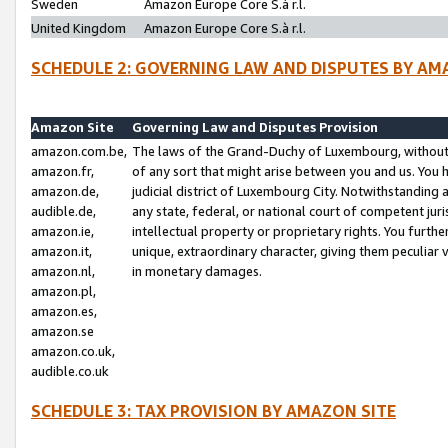
Sweden
Amazon Europe Core S.à r.l.
United Kingdom
Amazon Europe Core S.à r.l.
SCHEDULE 2: GOVERNING LAW AND DISPUTES BY AM
Amazon Site
Governing Law and Disputes Provision
amazon.com.be,
The laws of the Grand-Duchy of Luxembourg, without r
amazon.fr,
of any sort that might arise between you and us. You h
amazon.de,
judicial district of Luxembourg City. Notwithstanding a
audible.de,
any state, federal, or national court of competent juri
amazon.ie,
intellectual property or proprietary rights. You furth
amazon.it,
unique, extraordinary character, giving them peculiar
amazon.nl,
in monetary damages.
amazon.pl,
amazon.es,
amazon.se
amazon.co.uk,
audible.co.uk
SCHEDULE 3: TAX PROVISION BY AMAZON SITE