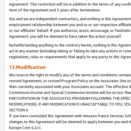
Agreement. This restriction will be in addition to the terms of any con
term of the Agreement and 5 years after termination.
You and we are independent contractors, and nothing in this Agreement wi
employment relationship between you and us or our respective affiliate
or our affiliates' behalf. If you authorize, assist, encourage, or facilita
Agreement, you will be deemed to have taken the action yourself.
Notwithstanding anything to the contrary herein, nothing in this Agreeme
act in any manner (including taking or failing to take any actions in con
regulations, rules or requirements that apply to any party to this Agre
13.Modification
We reserve the right to modify any of the terms and conditions containe
revised Agreement, or revised Program Policy on the Associates Site or
then-currently associated with your Associates account. The effective d
Commission Income and Special Commission Income will be no less tha
PARTICIPATION IN THE ASSOCIATES PROGRAM FOLLOWING THE EFFE
MODIFICATIONS. IF ANY MODIFICATION IS UNACCEPTABLE TO YOU, 
SECTION 6.
If you have concluded this Agreement with Amazon France Services SAS
changes to this Agreement will be deemed to apply between you and A
Europe Core S.à r.l.