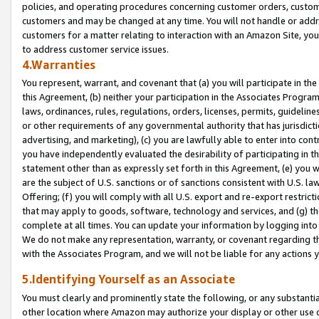
policies, and operating procedures concerning customer orders, custome
customers and may be changed at any time. You will not handle or addre
customers for a matter relating to interaction with an Amazon Site, yo
to address customer service issues.
4.Warranties
You represent, warrant, and covenant that (a) you will participate in t
this Agreement, (b) neither your participation in the Associates Program
laws, ordinances, rules, regulations, orders, licenses, permits, guidelin
or other requirements of any governmental authority that has jurisdicti
advertising, and marketing), (c) you are lawfully able to enter into cont
you have independently evaluated the desirability of participating in t
statement other than as expressly set forth in this Agreement, (e) you w
are the subject of U.S. sanctions or of sanctions consistent with U.S.
Offering; (f) you will comply with all U.S. export and re-export restric
that may apply to goods, software, technology and services, and (g) th
complete at all times. You can update your information by logging into 
We do not make any representation, warranty, or covenant regarding th
with the Associates Program, and we will not be liable for any actions
5.Identifying Yourself as an Associate
You must clearly and prominently state the following, or any substanti
other location where Amazon may authorize your display or other use 