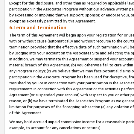
Except for this disclosure, and other than as required by applicable la
participation in the Associates Program without our advance written per
by expressing or implying that we support, sponsor, or endorse you), or
except as expressly permitted by this Agreement.
6.Term and Termination
The term of this Agreement will begin upon your registration for or use
with or without cause (automatically and without recourse to the courts,
termination provided that the effective date of such termination will b
by logging into your account on the Associates Site and selecting the o
In addition, we may terminate this Agreement or suspend your account i
material breach of this Agreement, (b) you otherwise fail to cure withi
any Program Policy); (c) we believe that we may face potential claims or
participation in the Associate Program has been used for deceptive, frau
tarnished by you or in connection with your participation in the Associ
requirements in connection with this Agreement or the activities perfo
Agreement (or suspended your account) with respect to you or other per
reason, or (h) we have terminated the Associates Program as we general
limitation for purposes of the foregoing subsection (a) any violation o
of this Agreement.
We may hold accrued unpaid commission income for a reasonable period 
example, to account for any cancelations or returns).