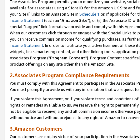
The Associates Program permits you to monetize your website, social me
available for associates using a Store ID for the Amazon UK Site and f
your Site (i) links to an Amazon Site in
Schedule 1
or, if applicable for t
Income Statement
(each an "
Amazon Site
"); or (ii) the Associate ID w
special "tagged" link formats we provide and comply with this Agreeme
When our customers click through or engage with the Special Links to p
you can receive commission income for qualifying purchases, as further d
Income Statement
. In order to facilitate your advertisement of these i
widgets, links, marketing content, and other linking tools, application 
Associates Program ("
Program Content
"). Program Content specifical
product offerings on any site other than the Amazon Site.
2.Associates Program Compliance Requirements
You must comply with this Agreement to participate in the Associates
You must promptly provide us with any information that we request to 
If you violate this Agreement, or if you violate terms and conditions 
rights or remedies available to us, we reserve the right to permanently
not be eligible to receive) any and all commission income otherwise pay
without notice and without prejudice to any right of Amazon to recove
3.Amazon Customers
Our customers are not, by virtue of your participation in the Associates