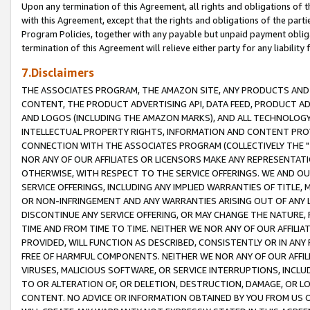
Upon any termination of this Agreement, all rights and obligations of th
with this Agreement, except that the rights and obligations of the partie
Program Policies, together with any payable but unpaid payment obliga
termination of this Agreement will relieve either party for any liability 
7.Disclaimers
THE ASSOCIATES PROGRAM, THE AMAZON SITE, ANY PRODUCTS AND SE
CONTENT, THE PRODUCT ADVERTISING API, DATA FEED, PRODUCT A
AND LOGOS (INCLUDING THE AMAZON MARKS), AND ALL TECHNOLOGY,
INTELLECTUAL PROPERTY RIGHTS, INFORMATION AND CONTENT PROVI
CONNECTION WITH THE ASSOCIATES PROGRAM (COLLECTIVELY THE "
NOR ANY OF OUR AFFILIATES OR LICENSORS MAKE ANY REPRESENTAT
OTHERWISE, WITH RESPECT TO THE SERVICE OFFERINGS. WE AND OU
SERVICE OFFERINGS, INCLUDING ANY IMPLIED WARRANTIES OF TITLE,
OR NON-INFRINGEMENT AND ANY WARRANTIES ARISING OUT OF ANY 
DISCONTINUE ANY SERVICE OFFERING, OR MAY CHANGE THE NATURE, 
TIME AND FROM TIME TO TIME. NEITHER WE NOR ANY OF OUR AFFILI
PROVIDED, WILL FUNCTION AS DESCRIBED, CONSISTENTLY OR IN ANY
FREE OF HARMFUL COMPONENTS. NEITHER WE NOR ANY OF OUR AFFILIA
VIRUSES, MALICIOUS SOFTWARE, OR SERVICE INTERRUPTIONS, INCL
TO OR ALTERATION OF, OR DELETION, DESTRUCTION, DAMAGE, OR LO
CONTENT. NO ADVICE OR INFORMATION OBTAINED BY YOU FROM US 