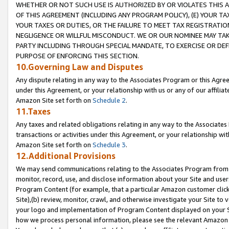
WHETHER OR NOT SUCH USE IS AUTHORIZED BY OR VIOLATES THIS A
OF THIS AGREEMENT (INCLUDING ANY PROGRAM POLICY), (E) YOUR TA
YOUR TAXES OR DUTIES, OR THE FAILURE TO MEET TAX REGISTRATIO
NEGLIGENCE OR WILLFUL MISCONDUCT. WE OR OUR NOMINEE MAY TA
PARTY INCLUDING THROUGH SPECIAL MANDATE, TO EXERCISE OR DEF
PURPOSE OF ENFORCING THIS SECTION.
10.Governing Law and Disputes
Any dispute relating in any way to the Associates Program or this Agree
under this Agreement, or your relationship with us or any of our affilia
Amazon Site set forth on
Schedule 2
.
11.Taxes
Any taxes and related obligations relating in any way to the Associate
transactions or activities under this Agreement, or your relationship with
Amazon Site set forth on
Schedule 3
.
12.Additional Provisions
We may send communications relating to the Associates Program from tim
monitor, record, use, and disclose information about your Site and user
Program Content (for example, that a particular Amazon customer clic
Site),(b) review, monitor, crawl, and otherwise investigate your Site to 
your logo and implementation of Program Content displayed on your Sit
how we process personal information, please see the relevant Amazon P