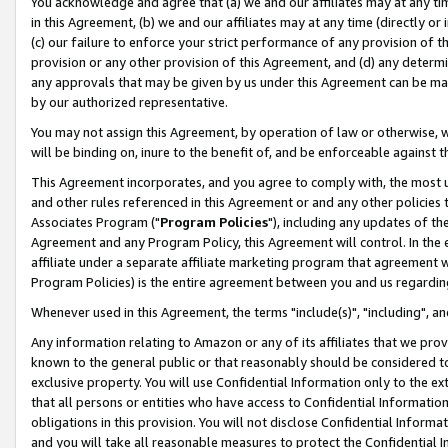
You acknowledge and agree that (a) we and our affiliates may at any time
in this Agreement, (b) we and our affiliates may at any time (directly or 
(c) our failure to enforce your strict performance of any provision of t
provision or any other provision of this Agreement, and (d) any determ
any approvals that may be given by us under this Agreement can be made,
by our authorized representative.
You may not assign this Agreement, by operation of law or otherwise, wi
will be binding on, inure to the benefit of, and be enforceable against t
This Agreement incorporates, and you agree to comply with, the most up-
and other rules referenced in this Agreement or and any other policies
Associates Program ("
Program Policies
"), including any updates of th
Agreement and any Program Policy, this Agreement will control. In th
affiliate under a separate affiliate marketing program that agreement 
Program Policies) is the entire agreement between you and us regardin
Whenever used in this Agreement, the terms "include(s)", "including", a
Any information relating to Amazon or any of its affiliates that we pro
known to the general public or that reasonably should be considered to
exclusive property. You will use Confidential Information only to the
that all persons or entities who have access to Confidential Informatio
obligations in this provision. You will not disclose Confidential Informa
and you will take all reasonable measures to protect the Confidential In