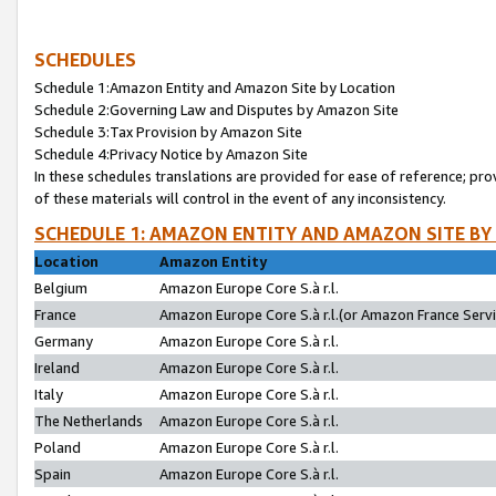
SCHEDULES
Schedule 1:Amazon Entity and Amazon Site by Location
Schedule 2:Governing Law and Disputes by Amazon Site
Schedule 3:Tax Provision by Amazon Site
Schedule 4:Privacy Notice by Amazon Site
In these schedules translations are provided for ease of reference; pro
of these materials will control in the event of any inconsistency.
SCHEDULE 1: AMAZON ENTITY AND AMAZON SITE BY
Location
Amazon Entity
Belgium
Amazon Europe Core S.à r.l.
France
Amazon Europe Core S.à r.l.(or Amazon France Servic
Germany
Amazon Europe Core S.à r.l.
Ireland
Amazon Europe Core S.à r.l.
Italy
Amazon Europe Core S.à r.l.
The Netherlands
Amazon Europe Core S.à r.l.
Poland
Amazon Europe Core S.à r.l.
Spain
Amazon Europe Core S.à r.l.