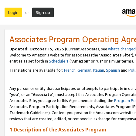
Login
Sign up
or
Associates Program Operating Ag
Updated: October 15, 2025
(Current Associates, see
what's changed
Welcome to Amazon's website for associates (the "
Associates Site
"),
entities as set forth in
Schedule 1
("
Amazon
" or "
us
" or similar terms).
Translations are available for:
French
,
German
,
Italian
,
Spanish
and
Poli
Any person or entity that participates or attempts to participate in ou
"
you
", or an "
Associate
") must accept this Associates Program Operati
Associates Site, you agree to this Agreement, including the
Program Pol
Associates Program Participation Requirements, Associates Program I
Trademark Guidelines). Content you post on the Amazon.com website m
reviews that are created, edited, or removed in exchange for compensati
1.Description of the Associates Program