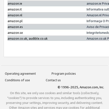
amazon.ie
amazon.ie Priv
amazon.it
Informativa sul
amazon.nl
Amazon.nl Priv
amazon.pl
Informacja O P
amazon.es
Aviso de Priva
amazon.se
Integritetsmed
amazon.co.uk, audible.co.uk
Amazon.co.uk P
Operating agreement
Program policies
Conditions of use
Contact us
© 1996-2025, Amazon.com, Inc.
On this site, we only use cookies and similar tools (collectively,
"cookies") to provide services to you, including authenticating you,
preserving your settings, improving security, and delivering content.
Other Amazon sites and services may use cookies for additional