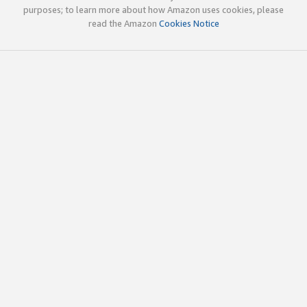
purposes; to learn more about how Amazon uses cookies, please
read the Amazon
Cookies Notice