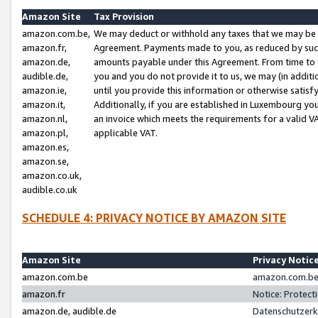
Amazon Site
Tax Provision
amazon.com.be,
We may deduct or withhold any taxes that we may be 
amazon.fr,
Agreement. Payments made to you, as reduced by such 
amazon.de,
amounts payable under this Agreement. From time to 
audible.de,
you and you do not provide it to us, we may (in addit
amazon.ie,
until you provide this information or otherwise satis
amazon.it,
Additionally, if you are established in Luxembourg yo
amazon.nl,
an invoice which meets the requirements for a valid V
amazon.pl,
applicable VAT.
amazon.es,
amazon.se,
amazon.co.uk,
audible.co.uk
SCHEDULE 4: PRIVACY NOTICE BY AMAZON SITE
Amazon Site
Privacy Notic
amazon.com.be
amazon.com.be 
amazon.fr
Notice: Protect
amazon.de, audible.de
Datenschutzerk