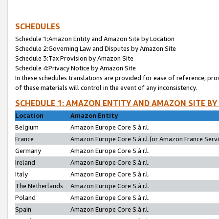
SCHEDULES
Schedule 1:Amazon Entity and Amazon Site by Location
Schedule 2:Governing Law and Disputes by Amazon Site
Schedule 3:Tax Provision by Amazon Site
Schedule 4:Privacy Notice by Amazon Site
In these schedules translations are provided for ease of reference; pro
of these materials will control in the event of any inconsistency.
SCHEDULE 1: AMAZON ENTITY AND AMAZON SITE BY
Location
Amazon Entity
Belgium
Amazon Europe Core S.à r.l.
France
Amazon Europe Core S.à r.l.(or Amazon France Servic
Germany
Amazon Europe Core S.à r.l.
Ireland
Amazon Europe Core S.à r.l.
Italy
Amazon Europe Core S.à r.l.
The Netherlands
Amazon Europe Core S.à r.l.
Poland
Amazon Europe Core S.à r.l.
Spain
Amazon Europe Core S.à r.l.