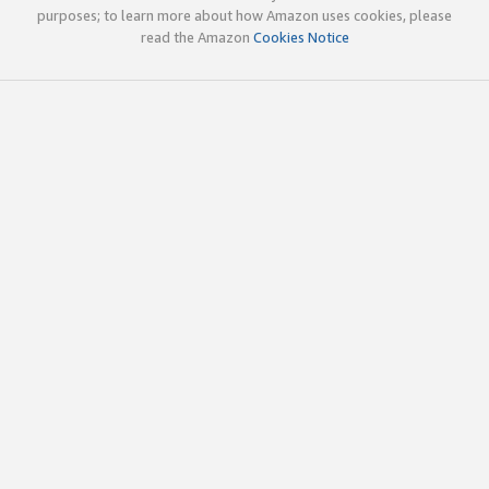
purposes; to learn more about how Amazon uses cookies, please
read the Amazon
Cookies Notice