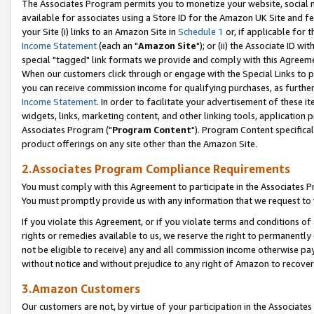
The Associates Program permits you to monetize your website, social me
available for associates using a Store ID for the Amazon UK Site and f
your Site (i) links to an Amazon Site in
Schedule 1
or, if applicable for t
Income Statement
(each an "
Amazon Site
"); or (ii) the Associate ID w
special "tagged" link formats we provide and comply with this Agreeme
When our customers click through or engage with the Special Links to p
you can receive commission income for qualifying purchases, as further d
Income Statement
. In order to facilitate your advertisement of these i
widgets, links, marketing content, and other linking tools, application 
Associates Program ("
Program Content
"). Program Content specifical
product offerings on any site other than the Amazon Site.
2.Associates Program Compliance Requirements
You must comply with this Agreement to participate in the Associates
You must promptly provide us with any information that we request to 
If you violate this Agreement, or if you violate terms and conditions 
rights or remedies available to us, we reserve the right to permanently
not be eligible to receive) any and all commission income otherwise pay
without notice and without prejudice to any right of Amazon to recove
3.Amazon Customers
Our customers are not, by virtue of your participation in the Associates