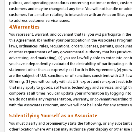
policies, and operating procedures concerning customer orders, custome
customers and may be changed at any time. You will not handle or addre
customers for a matter relating to interaction with an Amazon Site, yo
to address customer service issues.
4.Warranties
You represent, warrant, and covenant that (a) you will participate in t
this Agreement, (b) neither your participation in the Associates Program
laws, ordinances, rules, regulations, orders, licenses, permits, guidelin
or other requirements of any governmental authority that has jurisdicti
advertising, and marketing), (c) you are lawfully able to enter into cont
you have independently evaluated the desirability of participating in t
statement other than as expressly set forth in this Agreement, (e) you w
are the subject of U.S. sanctions or of sanctions consistent with U.S.
Offering; (f) you will comply with all U.S. export and re-export restric
that may apply to goods, software, technology and services, and (g) th
complete at all times. You can update your information by logging into 
We do not make any representation, warranty, or covenant regarding th
with the Associates Program, and we will not be liable for any actions
5.Identifying Yourself as an Associate
You must clearly and prominently state the following, or any substanti
other location where Amazon may authorize your display or other use 