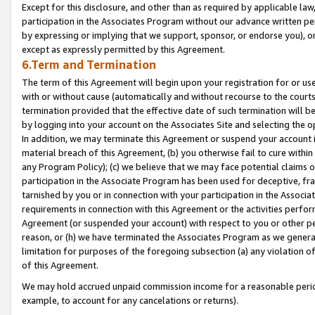
Except for this disclosure, and other than as required by applicable la
participation in the Associates Program without our advance written per
by expressing or implying that we support, sponsor, or endorse you), or
except as expressly permitted by this Agreement.
6.Term and Termination
The term of this Agreement will begin upon your registration for or use
with or without cause (automatically and without recourse to the courts,
termination provided that the effective date of such termination will b
by logging into your account on the Associates Site and selecting the o
In addition, we may terminate this Agreement or suspend your account i
material breach of this Agreement, (b) you otherwise fail to cure withi
any Program Policy); (c) we believe that we may face potential claims or
participation in the Associate Program has been used for deceptive, frau
tarnished by you or in connection with your participation in the Associ
requirements in connection with this Agreement or the activities perfo
Agreement (or suspended your account) with respect to you or other per
reason, or (h) we have terminated the Associates Program as we general
limitation for purposes of the foregoing subsection (a) any violation o
of this Agreement.
We may hold accrued unpaid commission income for a reasonable period 
example, to account for any cancelations or returns).