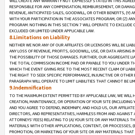
WILL CREATE ANY WARRANTY NOT EXPRESSLY STATED IN THIS AGREEM
RESPONSIBLE FOR ANY COMPENSATION, REIMBURSEMENT, OR DAMAGES
REVENUE, ANTICIPATED SALES, GOODWILL, OR OTHER BENEFITS, (Y
WITH YOUR PARTICIPATION IN THE ASSOCIATES PROGRAM, OR (Z) AN
PROGRAM. NOTHING IN THIS SECTION 7 WILL OPERATE TO EXCLUDE O
EXCLUDED OR LIMITED UNDER APPLICABLE LAW.
8.Limitations on Liability
NEITHER WE NOR ANY OF OUR AFFILIATES OR LICENSORS WILL BE LIAB
ANY LOSS OF REVENUE, PROFITS, GOODWILL, USE, OR DATA ARISING 
THE POSSIBILITY OF THOSE DAMAGES. FURTHER, OUR AGGREGATE LIA
THE TOTAL COMMISSION INCOME PAID OR PAYABLE TO YOU UNDER T
WHICH THE EVENT GIVING RISE TO THE MOST RECENT CLAIM OF LIABI
THE RIGHT TO SEEK SPECIFIC PERFORMANCE, INJUNCTIVE OR OTHER 
PARAGRAPH WILL OPERATE TO LIMIT LIABILITIES THAT CANNOT BE LI
9.Indemnification
TO THE MAXIMUM EXTENT PERMITTED BY APPLICABLE LAW, WE WILL HA
CREATION, MAINTENANCE, OR OPERATION OF YOUR SITE (INCLUDING 
AND YOU AGREE TO DEFEND, INDEMNIFY, AND HOLD US, OUR AFFILIAT
DIRECTORS, AND REPRESENTATIVES, HARMLESS FROM AND AGAINST ALL
ATTORNEYS' FEES) RELATING TO (A) YOUR SITE OR ANY MATERIALS 
MATERIALS WITH OTHER APPLICATIONS, CONTENT, OR PROCESSES, (
PROMOTION, OR MARKETING OF YOUR SITE OR ANY MATERIALS THAT A