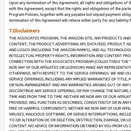
Upon any termination of this Agreement, all rights and obligations of th
with this Agreement, except that the rights and obligations of the partie
Program Policies, together with any payable but unpaid payment obliga
termination of this Agreement will relieve either party for any liability 
7.Disclaimers
THE ASSOCIATES PROGRAM, THE AMAZON SITE, ANY PRODUCTS AND SE
CONTENT, THE PRODUCT ADVERTISING API, DATA FEED, PRODUCT A
AND LOGOS (INCLUDING THE AMAZON MARKS), AND ALL TECHNOLOGY,
INTELLECTUAL PROPERTY RIGHTS, INFORMATION AND CONTENT PROVI
CONNECTION WITH THE ASSOCIATES PROGRAM (COLLECTIVELY THE "
NOR ANY OF OUR AFFILIATES OR LICENSORS MAKE ANY REPRESENTAT
OTHERWISE, WITH RESPECT TO THE SERVICE OFFERINGS. WE AND OU
SERVICE OFFERINGS, INCLUDING ANY IMPLIED WARRANTIES OF TITLE,
OR NON-INFRINGEMENT AND ANY WARRANTIES ARISING OUT OF ANY 
DISCONTINUE ANY SERVICE OFFERING, OR MAY CHANGE THE NATURE, 
TIME AND FROM TIME TO TIME. NEITHER WE NOR ANY OF OUR AFFILI
PROVIDED, WILL FUNCTION AS DESCRIBED, CONSISTENTLY OR IN ANY
FREE OF HARMFUL COMPONENTS. NEITHER WE NOR ANY OF OUR AFFILIA
VIRUSES, MALICIOUS SOFTWARE, OR SERVICE INTERRUPTIONS, INCL
TO OR ALTERATION OF, OR DELETION, DESTRUCTION, DAMAGE, OR LO
CONTENT. NO ADVICE OR INFORMATION OBTAINED BY YOU FROM US 