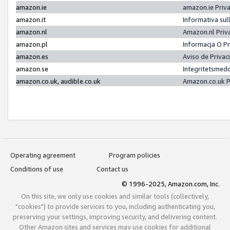
amazon.ie
amazon.ie Priv
amazon.it
Informativa sul
amazon.nl
Amazon.nl Priv
amazon.pl
Informacja O P
amazon.es
Aviso de Priva
amazon.se
Integritetsmed
amazon.co.uk, audible.co.uk
Amazon.co.uk P
Operating agreement
Program policies
Conditions of use
Contact us
© 1996-2025, Amazon.com, Inc.
On this site, we only use cookies and similar tools (collectively,
"cookies") to provide services to you, including authenticating you,
preserving your settings, improving security, and delivering content.
Other Amazon sites and services may use cookies for additional