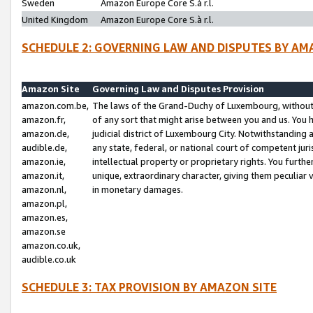
Sweden
Amazon Europe Core S.à r.l.
United Kingdom
Amazon Europe Core S.à r.l.
SCHEDULE 2: GOVERNING LAW AND DISPUTES BY AM
Amazon Site
Governing Law and Disputes Provision
amazon.com.be,
The laws of the Grand-Duchy of Luxembourg, without r
amazon.fr,
of any sort that might arise between you and us. You h
amazon.de,
judicial district of Luxembourg City. Notwithstanding a
audible.de,
any state, federal, or national court of competent juri
amazon.ie,
intellectual property or proprietary rights. You furth
amazon.it,
unique, extraordinary character, giving them peculiar
amazon.nl,
in monetary damages.
amazon.pl,
amazon.es,
amazon.se
amazon.co.uk,
audible.co.uk
SCHEDULE 3: TAX PROVISION BY AMAZON SITE