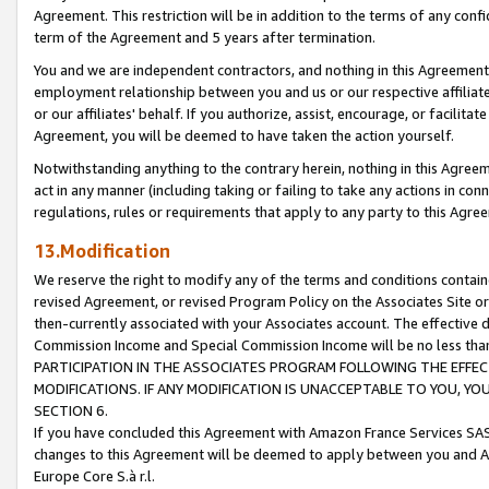
Agreement. This restriction will be in addition to the terms of any con
term of the Agreement and 5 years after termination.
You and we are independent contractors, and nothing in this Agreement wi
employment relationship between you and us or our respective affiliate
or our affiliates' behalf. If you authorize, assist, encourage, or facilita
Agreement, you will be deemed to have taken the action yourself.
Notwithstanding anything to the contrary herein, nothing in this Agreeme
act in any manner (including taking or failing to take any actions in con
regulations, rules or requirements that apply to any party to this Agre
13.Modification
We reserve the right to modify any of the terms and conditions containe
revised Agreement, or revised Program Policy on the Associates Site or
then-currently associated with your Associates account. The effective d
Commission Income and Special Commission Income will be no less tha
PARTICIPATION IN THE ASSOCIATES PROGRAM FOLLOWING THE EFFE
MODIFICATIONS. IF ANY MODIFICATION IS UNACCEPTABLE TO YOU, 
SECTION 6.
If you have concluded this Agreement with Amazon France Services SAS
changes to this Agreement will be deemed to apply between you and A
Europe Core S.à r.l.