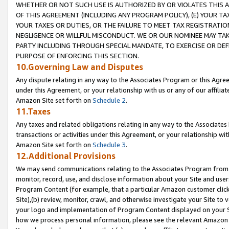
WHETHER OR NOT SUCH USE IS AUTHORIZED BY OR VIOLATES THIS A
OF THIS AGREEMENT (INCLUDING ANY PROGRAM POLICY), (E) YOUR TA
YOUR TAXES OR DUTIES, OR THE FAILURE TO MEET TAX REGISTRATIO
NEGLIGENCE OR WILLFUL MISCONDUCT. WE OR OUR NOMINEE MAY TA
PARTY INCLUDING THROUGH SPECIAL MANDATE, TO EXERCISE OR DEF
PURPOSE OF ENFORCING THIS SECTION.
10.Governing Law and Disputes
Any dispute relating in any way to the Associates Program or this Agree
under this Agreement, or your relationship with us or any of our affilia
Amazon Site set forth on
Schedule 2
.
11.Taxes
Any taxes and related obligations relating in any way to the Associate
transactions or activities under this Agreement, or your relationship with
Amazon Site set forth on
Schedule 3
.
12.Additional Provisions
We may send communications relating to the Associates Program from tim
monitor, record, use, and disclose information about your Site and user
Program Content (for example, that a particular Amazon customer clic
Site),(b) review, monitor, crawl, and otherwise investigate your Site to 
your logo and implementation of Program Content displayed on your Sit
how we process personal information, please see the relevant Amazon P