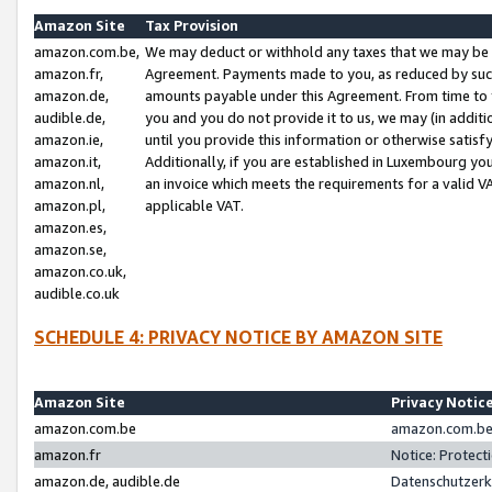
Amazon Site
Tax Provision
amazon.com.be,
We may deduct or withhold any taxes that we may be 
amazon.fr,
Agreement. Payments made to you, as reduced by such 
amazon.de,
amounts payable under this Agreement. From time to 
audible.de,
you and you do not provide it to us, we may (in addit
amazon.ie,
until you provide this information or otherwise satis
amazon.it,
Additionally, if you are established in Luxembourg yo
amazon.nl,
an invoice which meets the requirements for a valid V
amazon.pl,
applicable VAT.
amazon.es,
amazon.se,
amazon.co.uk,
audible.co.uk
SCHEDULE 4: PRIVACY NOTICE BY AMAZON SITE
Amazon Site
Privacy Notic
amazon.com.be
amazon.com.be 
amazon.fr
Notice: Protect
amazon.de, audible.de
Datenschutzerk