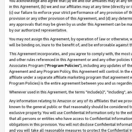
You acknowledge and agree that (a) we and our affiliates may at any time
in this Agreement, (b) we and our affiliates may at any time (directly or 
(c) our failure to enforce your strict performance of any provision of t
provision or any other provision of this Agreement, and (d) any determ
any approvals that may be given by us under this Agreement can be made,
by our authorized representative.
You may not assign this Agreement, by operation of law or otherwise, wi
will be binding on, inure to the benefit of, and be enforceable against t
This Agreement incorporates, and you agree to comply with, the most up-
and other rules referenced in this Agreement or and any other policies
Associates Program ("
Program Policies
"), including any updates of th
Agreement and any Program Policy, this Agreement will control. In th
affiliate under a separate affiliate marketing program that agreement 
Program Policies) is the entire agreement between you and us regardin
Whenever used in this Agreement, the terms "include(s)", "including", a
Any information relating to Amazon or any of its affiliates that we pro
known to the general public or that reasonably should be considered to
exclusive property. You will use Confidential Information only to the
that all persons or entities who have access to Confidential Informatio
obligations in this provision. You will not disclose Confidential Informa
and you will take all reasonable measures to protect the Confidential In