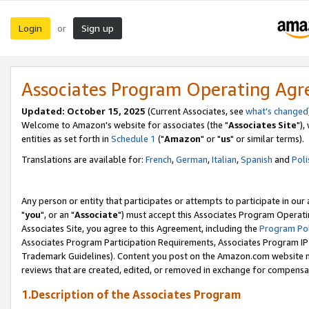
Login
Sign up
or
Associates Program Operating Ag
Updated: October 15, 2025
(Current Associates, see
what's changed
Welcome to Amazon's website for associates (the "
Associates Site
"),
entities as set forth in
Schedule 1
("
Amazon
" or "
us
" or similar terms).
Translations are available for:
French
,
German
,
Italian
,
Spanish
and
Poli
Any person or entity that participates or attempts to participate in ou
"
you
", or an "
Associate
") must accept this Associates Program Operati
Associates Site, you agree to this Agreement, including the
Program Pol
Associates Program Participation Requirements, Associates Program I
Trademark Guidelines). Content you post on the Amazon.com website m
reviews that are created, edited, or removed in exchange for compensati
1.Description of the Associates Program