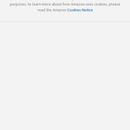
purposes; to learn more about how Amazon uses cookies, please
read the Amazon
Cookies Notice