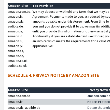
Amazon Site
Tax Provision
amazon.com.be,
We may deduct or withhold any taxes that we may be 
amazon.fr,
Agreement. Payments made to you, as reduced by such 
amazon.de,
amounts payable under this Agreement. From time to 
audible.de,
you and you do not provide it to us, we may (in addit
amazon.ie,
until you provide this information or otherwise satis
amazon.it,
Additionally, if you are established in Luxembourg yo
amazon.nl,
an invoice which meets the requirements for a valid V
amazon.pl,
applicable VAT.
amazon.es,
amazon.se,
amazon.co.uk,
audible.co.uk
SCHEDULE 4: PRIVACY NOTICE BY AMAZON SITE
Amazon Site
Privacy Notic
amazon.com.be
amazon.com.be 
amazon.fr
Notice: Protect
amazon.de, audible.de
Datenschutzerk