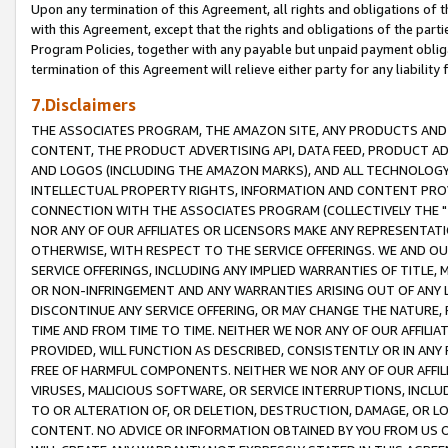
Upon any termination of this Agreement, all rights and obligations of th
with this Agreement, except that the rights and obligations of the partie
Program Policies, together with any payable but unpaid payment obliga
termination of this Agreement will relieve either party for any liability 
7.Disclaimers
THE ASSOCIATES PROGRAM, THE AMAZON SITE, ANY PRODUCTS AND SE
CONTENT, THE PRODUCT ADVERTISING API, DATA FEED, PRODUCT A
AND LOGOS (INCLUDING THE AMAZON MARKS), AND ALL TECHNOLOGY,
INTELLECTUAL PROPERTY RIGHTS, INFORMATION AND CONTENT PROVI
CONNECTION WITH THE ASSOCIATES PROGRAM (COLLECTIVELY THE "
NOR ANY OF OUR AFFILIATES OR LICENSORS MAKE ANY REPRESENTAT
OTHERWISE, WITH RESPECT TO THE SERVICE OFFERINGS. WE AND OU
SERVICE OFFERINGS, INCLUDING ANY IMPLIED WARRANTIES OF TITLE,
OR NON-INFRINGEMENT AND ANY WARRANTIES ARISING OUT OF ANY 
DISCONTINUE ANY SERVICE OFFERING, OR MAY CHANGE THE NATURE, 
TIME AND FROM TIME TO TIME. NEITHER WE NOR ANY OF OUR AFFILI
PROVIDED, WILL FUNCTION AS DESCRIBED, CONSISTENTLY OR IN ANY
FREE OF HARMFUL COMPONENTS. NEITHER WE NOR ANY OF OUR AFFILIA
VIRUSES, MALICIOUS SOFTWARE, OR SERVICE INTERRUPTIONS, INCL
TO OR ALTERATION OF, OR DELETION, DESTRUCTION, DAMAGE, OR LO
CONTENT. NO ADVICE OR INFORMATION OBTAINED BY YOU FROM US 