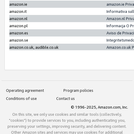
amazon.ie
amazon.ie Priv
amazon.it
Informativa sul
amazon.nl
Amazon.nl Priv
amazon.pl
Informacja O P
amazon.es
Aviso de Priva
amazon.se
Integritetsmed
amazon.co.uk, audible.co.uk
Amazon.co.uk P
Operating agreement
Program policies
Conditions of use
Contact us
© 1996-2025, Amazon.com, Inc.
On this site, we only use cookies and similar tools (collectively,
"cookies") to provide services to you, including authenticating you,
preserving your settings, improving security, and delivering content.
Other Amazon sites and services may use cookies for additional