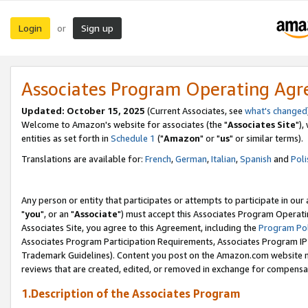
Login
Sign up
or
Associates Program Operating Ag
Updated: October 15, 2025
(Current Associates, see
what's changed
Welcome to Amazon's website for associates (the "
Associates Site
"),
entities as set forth in
Schedule 1
("
Amazon
" or "
us
" or similar terms).
Translations are available for:
French
,
German
,
Italian
,
Spanish
and
Poli
Any person or entity that participates or attempts to participate in ou
"
you
", or an "
Associate
") must accept this Associates Program Operati
Associates Site, you agree to this Agreement, including the
Program Pol
Associates Program Participation Requirements, Associates Program I
Trademark Guidelines). Content you post on the Amazon.com website m
reviews that are created, edited, or removed in exchange for compensati
1.Description of the Associates Program