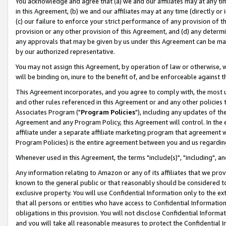
You acknowledge and agree that (a) we and our affiliates may at any time
in this Agreement, (b) we and our affiliates may at any time (directly or 
(c) our failure to enforce your strict performance of any provision of t
provision or any other provision of this Agreement, and (d) any determ
any approvals that may be given by us under this Agreement can be made,
by our authorized representative.
You may not assign this Agreement, by operation of law or otherwise, wi
will be binding on, inure to the benefit of, and be enforceable against t
This Agreement incorporates, and you agree to comply with, the most up-
and other rules referenced in this Agreement or and any other policies
Associates Program ("
Program Policies
"), including any updates of th
Agreement and any Program Policy, this Agreement will control. In th
affiliate under a separate affiliate marketing program that agreement 
Program Policies) is the entire agreement between you and us regardin
Whenever used in this Agreement, the terms "include(s)", "including", a
Any information relating to Amazon or any of its affiliates that we pro
known to the general public or that reasonably should be considered to
exclusive property. You will use Confidential Information only to the
that all persons or entities who have access to Confidential Informatio
obligations in this provision. You will not disclose Confidential Informa
and you will take all reasonable measures to protect the Confidential In