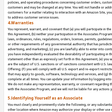
policies, and operating procedures concerning customer orders, custome
customers and may be changed at any time. You will not handle or addre
customers for a matter relating to interaction with an Amazon Site, yo
to address customer service issues.
4.Warranties
You represent, warrant, and covenant that (a) you will participate in t
this Agreement, (b) neither your participation in the Associates Program
laws, ordinances, rules, regulations, orders, licenses, permits, guidelin
or other requirements of any governmental authority that has jurisdicti
advertising, and marketing), (c) you are lawfully able to enter into cont
you have independently evaluated the desirability of participating in t
statement other than as expressly set forth in this Agreement, (e) you w
are the subject of U.S. sanctions or of sanctions consistent with U.S.
Offering; (f) you will comply with all U.S. export and re-export restric
that may apply to goods, software, technology and services, and (g) th
complete at all times. You can update your information by logging into 
We do not make any representation, warranty, or covenant regarding th
with the Associates Program, and we will not be liable for any actions
5.Identifying Yourself as an Associate
You must clearly and prominently state the following, or any substanti
other location where Amazon may authorize your display or other use 