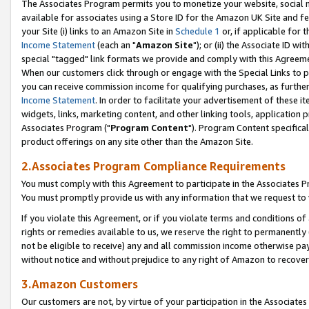
The Associates Program permits you to monetize your website, social me
available for associates using a Store ID for the Amazon UK Site and f
your Site (i) links to an Amazon Site in
Schedule 1
or, if applicable for t
Income Statement
(each an "
Amazon Site
"); or (ii) the Associate ID w
special "tagged" link formats we provide and comply with this Agreeme
When our customers click through or engage with the Special Links to p
you can receive commission income for qualifying purchases, as further d
Income Statement
. In order to facilitate your advertisement of these i
widgets, links, marketing content, and other linking tools, application 
Associates Program ("
Program Content
"). Program Content specifical
product offerings on any site other than the Amazon Site.
2.Associates Program Compliance Requirements
You must comply with this Agreement to participate in the Associates
You must promptly provide us with any information that we request to 
If you violate this Agreement, or if you violate terms and conditions 
rights or remedies available to us, we reserve the right to permanently
not be eligible to receive) any and all commission income otherwise pay
without notice and without prejudice to any right of Amazon to recove
3.Amazon Customers
Our customers are not, by virtue of your participation in the Associates