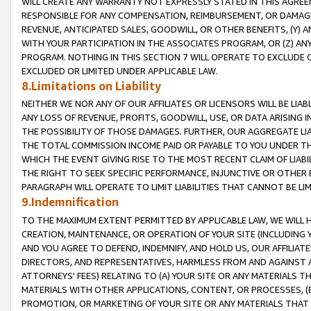
WILL CREATE ANY WARRANTY NOT EXPRESSLY STATED IN THIS AGREEM
RESPONSIBLE FOR ANY COMPENSATION, REIMBURSEMENT, OR DAMAGES
REVENUE, ANTICIPATED SALES, GOODWILL, OR OTHER BENEFITS, (Y
WITH YOUR PARTICIPATION IN THE ASSOCIATES PROGRAM, OR (Z) AN
PROGRAM. NOTHING IN THIS SECTION 7 WILL OPERATE TO EXCLUDE O
EXCLUDED OR LIMITED UNDER APPLICABLE LAW.
8.Limitations on Liability
NEITHER WE NOR ANY OF OUR AFFILIATES OR LICENSORS WILL BE LIAB
ANY LOSS OF REVENUE, PROFITS, GOODWILL, USE, OR DATA ARISING 
THE POSSIBILITY OF THOSE DAMAGES. FURTHER, OUR AGGREGATE LIA
THE TOTAL COMMISSION INCOME PAID OR PAYABLE TO YOU UNDER T
WHICH THE EVENT GIVING RISE TO THE MOST RECENT CLAIM OF LIABI
THE RIGHT TO SEEK SPECIFIC PERFORMANCE, INJUNCTIVE OR OTHER 
PARAGRAPH WILL OPERATE TO LIMIT LIABILITIES THAT CANNOT BE LI
9.Indemnification
TO THE MAXIMUM EXTENT PERMITTED BY APPLICABLE LAW, WE WILL HA
CREATION, MAINTENANCE, OR OPERATION OF YOUR SITE (INCLUDING 
AND YOU AGREE TO DEFEND, INDEMNIFY, AND HOLD US, OUR AFFILIAT
DIRECTORS, AND REPRESENTATIVES, HARMLESS FROM AND AGAINST ALL
ATTORNEYS' FEES) RELATING TO (A) YOUR SITE OR ANY MATERIALS 
MATERIALS WITH OTHER APPLICATIONS, CONTENT, OR PROCESSES, (
PROMOTION, OR MARKETING OF YOUR SITE OR ANY MATERIALS THAT A