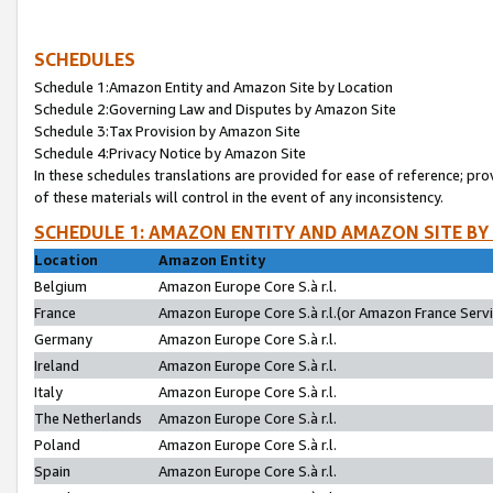
SCHEDULES
Schedule 1:Amazon Entity and Amazon Site by Location
Schedule 2:Governing Law and Disputes by Amazon Site
Schedule 3:Tax Provision by Amazon Site
Schedule 4:Privacy Notice by Amazon Site
In these schedules translations are provided for ease of reference; pro
of these materials will control in the event of any inconsistency.
SCHEDULE 1: AMAZON ENTITY AND AMAZON SITE BY
Location
Amazon Entity
Belgium
Amazon Europe Core S.à r.l.
France
Amazon Europe Core S.à r.l.(or Amazon France Servic
Germany
Amazon Europe Core S.à r.l.
Ireland
Amazon Europe Core S.à r.l.
Italy
Amazon Europe Core S.à r.l.
The Netherlands
Amazon Europe Core S.à r.l.
Poland
Amazon Europe Core S.à r.l.
Spain
Amazon Europe Core S.à r.l.