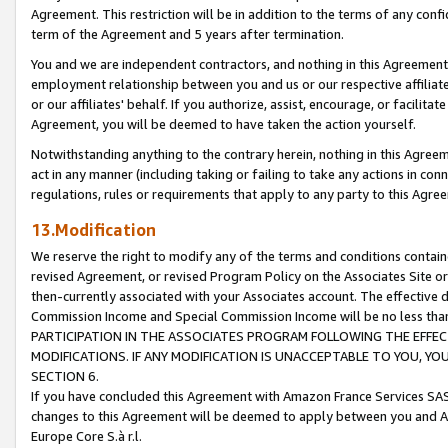
Agreement. This restriction will be in addition to the terms of any con
term of the Agreement and 5 years after termination.
You and we are independent contractors, and nothing in this Agreement wi
employment relationship between you and us or our respective affiliate
or our affiliates' behalf. If you authorize, assist, encourage, or facilita
Agreement, you will be deemed to have taken the action yourself.
Notwithstanding anything to the contrary herein, nothing in this Agreeme
act in any manner (including taking or failing to take any actions in con
regulations, rules or requirements that apply to any party to this Agre
13.Modification
We reserve the right to modify any of the terms and conditions containe
revised Agreement, or revised Program Policy on the Associates Site or
then-currently associated with your Associates account. The effective d
Commission Income and Special Commission Income will be no less tha
PARTICIPATION IN THE ASSOCIATES PROGRAM FOLLOWING THE EFFE
MODIFICATIONS. IF ANY MODIFICATION IS UNACCEPTABLE TO YOU, 
SECTION 6.
If you have concluded this Agreement with Amazon France Services SAS
changes to this Agreement will be deemed to apply between you and A
Europe Core S.à r.l.