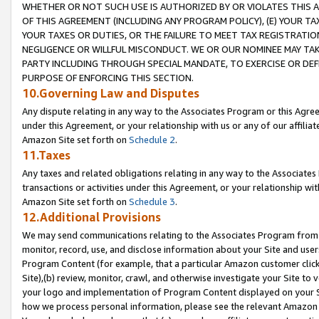
WHETHER OR NOT SUCH USE IS AUTHORIZED BY OR VIOLATES THIS A
OF THIS AGREEMENT (INCLUDING ANY PROGRAM POLICY), (E) YOUR TA
YOUR TAXES OR DUTIES, OR THE FAILURE TO MEET TAX REGISTRATIO
NEGLIGENCE OR WILLFUL MISCONDUCT. WE OR OUR NOMINEE MAY TA
PARTY INCLUDING THROUGH SPECIAL MANDATE, TO EXERCISE OR DEF
PURPOSE OF ENFORCING THIS SECTION.
10.Governing Law and Disputes
Any dispute relating in any way to the Associates Program or this Agree
under this Agreement, or your relationship with us or any of our affilia
Amazon Site set forth on
Schedule 2
.
11.Taxes
Any taxes and related obligations relating in any way to the Associate
transactions or activities under this Agreement, or your relationship with
Amazon Site set forth on
Schedule 3
.
12.Additional Provisions
We may send communications relating to the Associates Program from tim
monitor, record, use, and disclose information about your Site and user
Program Content (for example, that a particular Amazon customer clic
Site),(b) review, monitor, crawl, and otherwise investigate your Site to 
your logo and implementation of Program Content displayed on your Sit
how we process personal information, please see the relevant Amazon P