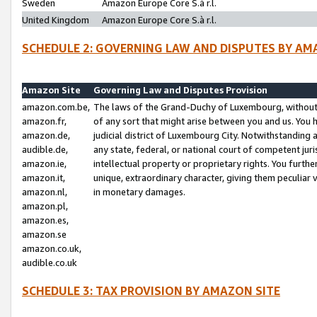
Sweden
Amazon Europe Core S.à r.l.
United Kingdom
Amazon Europe Core S.à r.l.
SCHEDULE 2: GOVERNING LAW AND DISPUTES BY AM
Amazon Site
Governing Law and Disputes Provision
amazon.com.be,
The laws of the Grand-Duchy of Luxembourg, without r
amazon.fr,
of any sort that might arise between you and us. You h
amazon.de,
judicial district of Luxembourg City. Notwithstanding a
audible.de,
any state, federal, or national court of competent juri
amazon.ie,
intellectual property or proprietary rights. You furth
amazon.it,
unique, extraordinary character, giving them peculiar
amazon.nl,
in monetary damages.
amazon.pl,
amazon.es,
amazon.se
amazon.co.uk,
audible.co.uk
SCHEDULE 3: TAX PROVISION BY AMAZON SITE