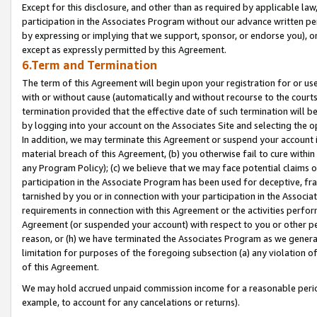
Except for this disclosure, and other than as required by applicable la
participation in the Associates Program without our advance written per
by expressing or implying that we support, sponsor, or endorse you), or
except as expressly permitted by this Agreement.
6.Term and Termination
The term of this Agreement will begin upon your registration for or use
with or without cause (automatically and without recourse to the courts,
termination provided that the effective date of such termination will b
by logging into your account on the Associates Site and selecting the o
In addition, we may terminate this Agreement or suspend your account i
material breach of this Agreement, (b) you otherwise fail to cure withi
any Program Policy); (c) we believe that we may face potential claims or
participation in the Associate Program has been used for deceptive, frau
tarnished by you or in connection with your participation in the Associ
requirements in connection with this Agreement or the activities perfo
Agreement (or suspended your account) with respect to you or other per
reason, or (h) we have terminated the Associates Program as we general
limitation for purposes of the foregoing subsection (a) any violation o
of this Agreement.
We may hold accrued unpaid commission income for a reasonable period 
example, to account for any cancelations or returns).