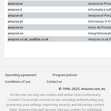
amazon.ie
amazon.ie Priv
amazon.it
Informativa sul
amazon.nl
Amazon.nl Priv
amazon.pl
Informacja O P
amazon.es
Aviso de Priva
amazon.se
Integritetsmed
amazon.co.uk, audible.co.uk
Amazon.co.uk P
Operating agreement
Program policies
Conditions of use
Contact us
© 1996-2025, Amazon.com, Inc.
On this site, we only use cookies and similar tools (collectively,
"cookies") to provide services to you, including authenticating you,
preserving your settings, improving security, and delivering content.
Other Amazon sites and services may use cookies for additional