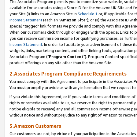
The Associates Program permits you to monetize your website, social me
available for associates using a Store ID for the Amazon UK Site and f
your Site (i) links to an Amazon Site in
Schedule 1
or, if applicable for t
Income Statement
(each an "
Amazon Site
"); or (ii) the Associate ID w
special "tagged" link formats we provide and comply with this Agreeme
When our customers click through or engage with the Special Links to p
you can receive commission income for qualifying purchases, as further d
Income Statement
. In order to facilitate your advertisement of these i
widgets, links, marketing content, and other linking tools, application 
Associates Program ("
Program Content
"). Program Content specifical
product offerings on any site other than the Amazon Site.
2.Associates Program Compliance Requirements
You must comply with this Agreement to participate in the Associates
You must promptly provide us with any information that we request to 
If you violate this Agreement, or if you violate terms and conditions 
rights or remedies available to us, we reserve the right to permanently
not be eligible to receive) any and all commission income otherwise pay
without notice and without prejudice to any right of Amazon to recove
3.Amazon Customers
Our customers are not, by virtue of your participation in the Associates