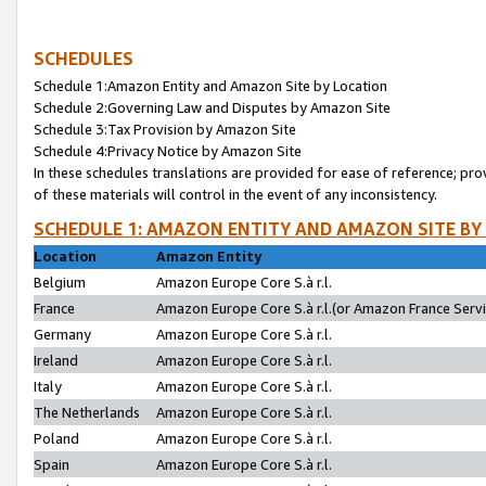
SCHEDULES
Schedule 1:Amazon Entity and Amazon Site by Location
Schedule 2:Governing Law and Disputes by Amazon Site
Schedule 3:Tax Provision by Amazon Site
Schedule 4:Privacy Notice by Amazon Site
In these schedules translations are provided for ease of reference; pro
of these materials will control in the event of any inconsistency.
SCHEDULE 1: AMAZON ENTITY AND AMAZON SITE BY
Location
Amazon Entity
Belgium
Amazon Europe Core S.à r.l.
France
Amazon Europe Core S.à r.l.(or Amazon France Servic
Germany
Amazon Europe Core S.à r.l.
Ireland
Amazon Europe Core S.à r.l.
Italy
Amazon Europe Core S.à r.l.
The Netherlands
Amazon Europe Core S.à r.l.
Poland
Amazon Europe Core S.à r.l.
Spain
Amazon Europe Core S.à r.l.