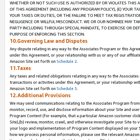
WHETHER OR NOT SUCH USE IS AUTHORIZED BY OR VIOLATES THIS A
OF THIS AGREEMENT (INCLUDING ANY PROGRAM POLICY), (E) YOUR TA
YOUR TAXES OR DUTIES, OR THE FAILURE TO MEET TAX REGISTRATIO
NEGLIGENCE OR WILLFUL MISCONDUCT. WE OR OUR NOMINEE MAY TA
PARTY INCLUDING THROUGH SPECIAL MANDATE, TO EXERCISE OR DEF
PURPOSE OF ENFORCING THIS SECTION.
10.Governing Law and Disputes
Any dispute relating in any way to the Associates Program or this Agree
under this Agreement, or your relationship with us or any of our affilia
Amazon Site set forth on
Schedule 2
.
11.Taxes
Any taxes and related obligations relating in any way to the Associate
transactions or activities under this Agreement, or your relationship with
Amazon Site set forth on
Schedule 3
.
12.Additional Provisions
We may send communications relating to the Associates Program from tim
monitor, record, use, and disclose information about your Site and user
Program Content (for example, that a particular Amazon customer clic
Site),(b) review, monitor, crawl, and otherwise investigate your Site to 
your logo and implementation of Program Content displayed on your Sit
how we process personal information, please see the relevant Amazon P