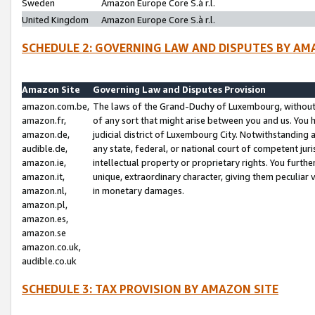
Sweden
Amazon Europe Core S.à r.l.
United Kingdom
Amazon Europe Core S.à r.l.
SCHEDULE 2: GOVERNING LAW AND DISPUTES BY AM
Amazon Site
Governing Law and Disputes Provision
amazon.com.be,
The laws of the Grand-Duchy of Luxembourg, without r
amazon.fr,
of any sort that might arise between you and us. You h
amazon.de,
judicial district of Luxembourg City. Notwithstanding a
audible.de,
any state, federal, or national court of competent juri
amazon.ie,
intellectual property or proprietary rights. You furth
amazon.it,
unique, extraordinary character, giving them peculiar
amazon.nl,
in monetary damages.
amazon.pl,
amazon.es,
amazon.se
amazon.co.uk,
audible.co.uk
SCHEDULE 3: TAX PROVISION BY AMAZON SITE