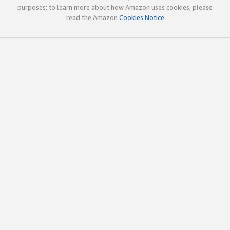
purposes; to learn more about how Amazon uses cookies, please
read the Amazon
Cookies Notice