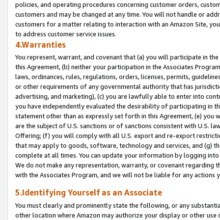
policies, and operating procedures concerning customer orders, custome
customers and may be changed at any time. You will not handle or addre
customers for a matter relating to interaction with an Amazon Site, yo
to address customer service issues.
4.Warranties
You represent, warrant, and covenant that (a) you will participate in t
this Agreement, (b) neither your participation in the Associates Program
laws, ordinances, rules, regulations, orders, licenses, permits, guidelin
or other requirements of any governmental authority that has jurisdicti
advertising, and marketing), (c) you are lawfully able to enter into cont
you have independently evaluated the desirability of participating in t
statement other than as expressly set forth in this Agreement, (e) you w
are the subject of U.S. sanctions or of sanctions consistent with U.S.
Offering; (f) you will comply with all U.S. export and re-export restric
that may apply to goods, software, technology and services, and (g) th
complete at all times. You can update your information by logging into 
We do not make any representation, warranty, or covenant regarding th
with the Associates Program, and we will not be liable for any actions
5.Identifying Yourself as an Associate
You must clearly and prominently state the following, or any substanti
other location where Amazon may authorize your display or other use 