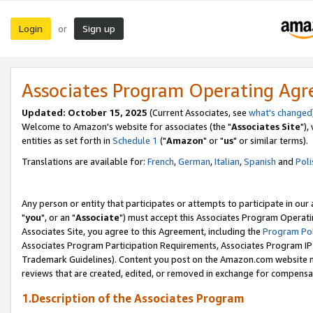
Login
Sign up
or
Associates Program Operating Ag
Updated: October 15, 2025
(Current Associates, see
what's changed
Welcome to Amazon's website for associates (the "
Associates Site
"),
entities as set forth in
Schedule 1
("
Amazon
" or "
us
" or similar terms).
Translations are available for:
French
,
German
,
Italian
,
Spanish
and
Poli
Any person or entity that participates or attempts to participate in ou
"
you
", or an "
Associate
") must accept this Associates Program Operati
Associates Site, you agree to this Agreement, including the
Program Pol
Associates Program Participation Requirements, Associates Program I
Trademark Guidelines). Content you post on the Amazon.com website m
reviews that are created, edited, or removed in exchange for compensati
1.Description of the Associates Program