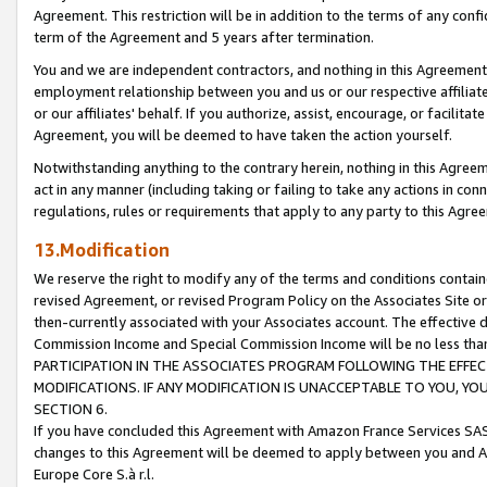
Agreement. This restriction will be in addition to the terms of any con
term of the Agreement and 5 years after termination.
You and we are independent contractors, and nothing in this Agreement wi
employment relationship between you and us or our respective affiliate
or our affiliates' behalf. If you authorize, assist, encourage, or facilita
Agreement, you will be deemed to have taken the action yourself.
Notwithstanding anything to the contrary herein, nothing in this Agreeme
act in any manner (including taking or failing to take any actions in con
regulations, rules or requirements that apply to any party to this Agre
13.Modification
We reserve the right to modify any of the terms and conditions containe
revised Agreement, or revised Program Policy on the Associates Site or
then-currently associated with your Associates account. The effective d
Commission Income and Special Commission Income will be no less tha
PARTICIPATION IN THE ASSOCIATES PROGRAM FOLLOWING THE EFFE
MODIFICATIONS. IF ANY MODIFICATION IS UNACCEPTABLE TO YOU, 
SECTION 6.
If you have concluded this Agreement with Amazon France Services SAS
changes to this Agreement will be deemed to apply between you and A
Europe Core S.à r.l.