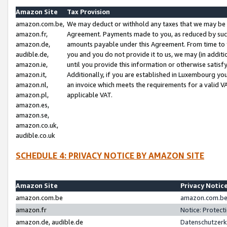
Amazon Site
Tax Provision
amazon.com.be,
We may deduct or withhold any taxes that we may be 
amazon.fr,
Agreement. Payments made to you, as reduced by such 
amazon.de,
amounts payable under this Agreement. From time to 
audible.de,
you and you do not provide it to us, we may (in addit
amazon.ie,
until you provide this information or otherwise satis
amazon.it,
Additionally, if you are established in Luxembourg yo
amazon.nl,
an invoice which meets the requirements for a valid V
amazon.pl,
applicable VAT.
amazon.es,
amazon.se,
amazon.co.uk,
audible.co.uk
SCHEDULE 4: PRIVACY NOTICE BY AMAZON SITE
Amazon Site
Privacy Notic
amazon.com.be
amazon.com.be 
amazon.fr
Notice: Protect
amazon.de, audible.de
Datenschutzerk