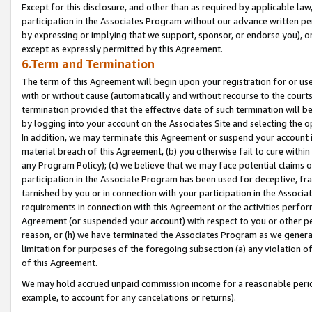
Except for this disclosure, and other than as required by applicable la
participation in the Associates Program without our advance written per
by expressing or implying that we support, sponsor, or endorse you), or
except as expressly permitted by this Agreement.
6.Term and Termination
The term of this Agreement will begin upon your registration for or use
with or without cause (automatically and without recourse to the courts,
termination provided that the effective date of such termination will b
by logging into your account on the Associates Site and selecting the o
In addition, we may terminate this Agreement or suspend your account i
material breach of this Agreement, (b) you otherwise fail to cure withi
any Program Policy); (c) we believe that we may face potential claims or
participation in the Associate Program has been used for deceptive, frau
tarnished by you or in connection with your participation in the Associ
requirements in connection with this Agreement or the activities perfo
Agreement (or suspended your account) with respect to you or other per
reason, or (h) we have terminated the Associates Program as we general
limitation for purposes of the foregoing subsection (a) any violation o
of this Agreement.
We may hold accrued unpaid commission income for a reasonable period 
example, to account for any cancelations or returns).