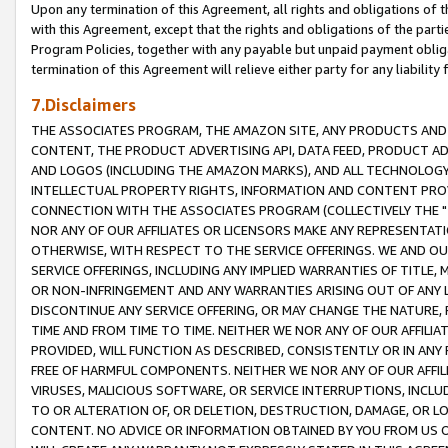
Upon any termination of this Agreement, all rights and obligations of th
with this Agreement, except that the rights and obligations of the partie
Program Policies, together with any payable but unpaid payment obliga
termination of this Agreement will relieve either party for any liability 
7.Disclaimers
THE ASSOCIATES PROGRAM, THE AMAZON SITE, ANY PRODUCTS AND SE
CONTENT, THE PRODUCT ADVERTISING API, DATA FEED, PRODUCT A
AND LOGOS (INCLUDING THE AMAZON MARKS), AND ALL TECHNOLOGY,
INTELLECTUAL PROPERTY RIGHTS, INFORMATION AND CONTENT PROVI
CONNECTION WITH THE ASSOCIATES PROGRAM (COLLECTIVELY THE "
NOR ANY OF OUR AFFILIATES OR LICENSORS MAKE ANY REPRESENTAT
OTHERWISE, WITH RESPECT TO THE SERVICE OFFERINGS. WE AND OU
SERVICE OFFERINGS, INCLUDING ANY IMPLIED WARRANTIES OF TITLE,
OR NON-INFRINGEMENT AND ANY WARRANTIES ARISING OUT OF ANY 
DISCONTINUE ANY SERVICE OFFERING, OR MAY CHANGE THE NATURE, 
TIME AND FROM TIME TO TIME. NEITHER WE NOR ANY OF OUR AFFILI
PROVIDED, WILL FUNCTION AS DESCRIBED, CONSISTENTLY OR IN ANY
FREE OF HARMFUL COMPONENTS. NEITHER WE NOR ANY OF OUR AFFILIA
VIRUSES, MALICIOUS SOFTWARE, OR SERVICE INTERRUPTIONS, INCL
TO OR ALTERATION OF, OR DELETION, DESTRUCTION, DAMAGE, OR LO
CONTENT. NO ADVICE OR INFORMATION OBTAINED BY YOU FROM US 