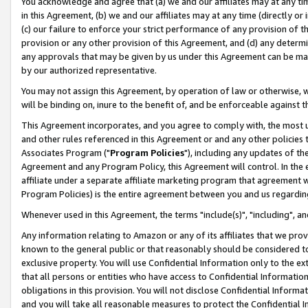
You acknowledge and agree that (a) we and our affiliates may at any time
in this Agreement, (b) we and our affiliates may at any time (directly or 
(c) our failure to enforce your strict performance of any provision of t
provision or any other provision of this Agreement, and (d) any determ
any approvals that may be given by us under this Agreement can be made,
by our authorized representative.
You may not assign this Agreement, by operation of law or otherwise, wi
will be binding on, inure to the benefit of, and be enforceable against t
This Agreement incorporates, and you agree to comply with, the most up-
and other rules referenced in this Agreement or and any other policies
Associates Program ("
Program Policies
"), including any updates of th
Agreement and any Program Policy, this Agreement will control. In th
affiliate under a separate affiliate marketing program that agreement 
Program Policies) is the entire agreement between you and us regardin
Whenever used in this Agreement, the terms "include(s)", "including", a
Any information relating to Amazon or any of its affiliates that we pro
known to the general public or that reasonably should be considered to
exclusive property. You will use Confidential Information only to the
that all persons or entities who have access to Confidential Informatio
obligations in this provision. You will not disclose Confidential Informa
and you will take all reasonable measures to protect the Confidential In