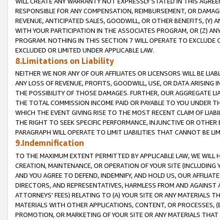
WILL CREATE ANY WARRANTY NOT EXPRESSLY STATED IN THIS AGREEM
RESPONSIBLE FOR ANY COMPENSATION, REIMBURSEMENT, OR DAMAGES
REVENUE, ANTICIPATED SALES, GOODWILL, OR OTHER BENEFITS, (Y
WITH YOUR PARTICIPATION IN THE ASSOCIATES PROGRAM, OR (Z) AN
PROGRAM. NOTHING IN THIS SECTION 7 WILL OPERATE TO EXCLUDE O
EXCLUDED OR LIMITED UNDER APPLICABLE LAW.
8.Limitations on Liability
NEITHER WE NOR ANY OF OUR AFFILIATES OR LICENSORS WILL BE LIAB
ANY LOSS OF REVENUE, PROFITS, GOODWILL, USE, OR DATA ARISING 
THE POSSIBILITY OF THOSE DAMAGES. FURTHER, OUR AGGREGATE LIA
THE TOTAL COMMISSION INCOME PAID OR PAYABLE TO YOU UNDER T
WHICH THE EVENT GIVING RISE TO THE MOST RECENT CLAIM OF LIABI
THE RIGHT TO SEEK SPECIFIC PERFORMANCE, INJUNCTIVE OR OTHER 
PARAGRAPH WILL OPERATE TO LIMIT LIABILITIES THAT CANNOT BE LI
9.Indemnification
TO THE MAXIMUM EXTENT PERMITTED BY APPLICABLE LAW, WE WILL HA
CREATION, MAINTENANCE, OR OPERATION OF YOUR SITE (INCLUDING 
AND YOU AGREE TO DEFEND, INDEMNIFY, AND HOLD US, OUR AFFILIAT
DIRECTORS, AND REPRESENTATIVES, HARMLESS FROM AND AGAINST ALL
ATTORNEYS' FEES) RELATING TO (A) YOUR SITE OR ANY MATERIALS 
MATERIALS WITH OTHER APPLICATIONS, CONTENT, OR PROCESSES, (
PROMOTION, OR MARKETING OF YOUR SITE OR ANY MATERIALS THAT A