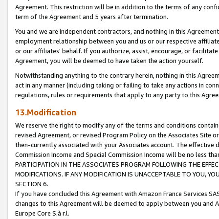
Agreement. This restriction will be in addition to the terms of any con
term of the Agreement and 5 years after termination.
You and we are independent contractors, and nothing in this Agreement wi
employment relationship between you and us or our respective affiliate
or our affiliates' behalf. If you authorize, assist, encourage, or facilita
Agreement, you will be deemed to have taken the action yourself.
Notwithstanding anything to the contrary herein, nothing in this Agreeme
act in any manner (including taking or failing to take any actions in con
regulations, rules or requirements that apply to any party to this Agre
13.Modification
We reserve the right to modify any of the terms and conditions containe
revised Agreement, or revised Program Policy on the Associates Site or
then-currently associated with your Associates account. The effective d
Commission Income and Special Commission Income will be no less tha
PARTICIPATION IN THE ASSOCIATES PROGRAM FOLLOWING THE EFFE
MODIFICATIONS. IF ANY MODIFICATION IS UNACCEPTABLE TO YOU, 
SECTION 6.
If you have concluded this Agreement with Amazon France Services SAS
changes to this Agreement will be deemed to apply between you and A
Europe Core S.à r.l.