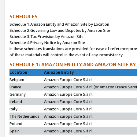
SCHEDULES
Schedule 1:Amazon Entity and Amazon Site by Location
Schedule 2:Governing Law and Disputes by Amazon Site
Schedule 3:Tax Provision by Amazon Site
Schedule 4:Privacy Notice by Amazon Site
In these schedules translations are provided for ease of reference; pro
of these materials will control in the event of any inconsistency.
SCHEDULE 1: AMAZON ENTITY AND AMAZON SITE BY
Location
Amazon Entity
Belgium
Amazon Europe Core S.à r.l.
France
Amazon Europe Core S.à r.l.(or Amazon France Servic
Germany
Amazon Europe Core S.à r.l.
Ireland
Amazon Europe Core S.à r.l.
Italy
Amazon Europe Core S.à r.l.
The Netherlands
Amazon Europe Core S.à r.l.
Poland
Amazon Europe Core S.à r.l.
Spain
Amazon Europe Core S.à r.l.