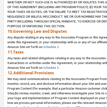
WHETHER OR NOT SUCH USE IS AUTHORIZED BY OR VIOLATES THIS A
OF THIS AGREEMENT (INCLUDING ANY PROGRAM POLICY), (E) YOUR TA
YOUR TAXES OR DUTIES, OR THE FAILURE TO MEET TAX REGISTRATIO
NEGLIGENCE OR WILLFUL MISCONDUCT. WE OR OUR NOMINEE MAY TA
PARTY INCLUDING THROUGH SPECIAL MANDATE, TO EXERCISE OR DEF
PURPOSE OF ENFORCING THIS SECTION.
10.Governing Law and Disputes
Any dispute relating in any way to the Associates Program or this Agree
under this Agreement, or your relationship with us or any of our affilia
Amazon Site set forth on
Schedule 2
.
11.Taxes
Any taxes and related obligations relating in any way to the Associate
transactions or activities under this Agreement, or your relationship with
Amazon Site set forth on
Schedule 3
.
12.Additional Provisions
We may send communications relating to the Associates Program from tim
monitor, record, use, and disclose information about your Site and user
Program Content (for example, that a particular Amazon customer clic
Site),(b) review, monitor, crawl, and otherwise investigate your Site to 
your logo and implementation of Program Content displayed on your Sit
how we process personal information, please see the relevant Amazon P