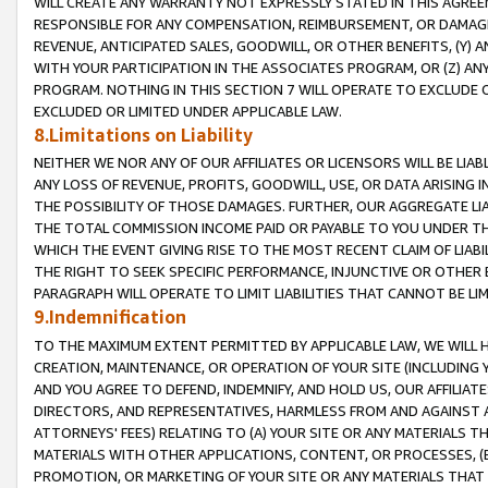
WILL CREATE ANY WARRANTY NOT EXPRESSLY STATED IN THIS AGREEM
RESPONSIBLE FOR ANY COMPENSATION, REIMBURSEMENT, OR DAMAGES
REVENUE, ANTICIPATED SALES, GOODWILL, OR OTHER BENEFITS, (Y
WITH YOUR PARTICIPATION IN THE ASSOCIATES PROGRAM, OR (Z) AN
PROGRAM. NOTHING IN THIS SECTION 7 WILL OPERATE TO EXCLUDE O
EXCLUDED OR LIMITED UNDER APPLICABLE LAW.
8.Limitations on Liability
NEITHER WE NOR ANY OF OUR AFFILIATES OR LICENSORS WILL BE LIAB
ANY LOSS OF REVENUE, PROFITS, GOODWILL, USE, OR DATA ARISING 
THE POSSIBILITY OF THOSE DAMAGES. FURTHER, OUR AGGREGATE LIA
THE TOTAL COMMISSION INCOME PAID OR PAYABLE TO YOU UNDER T
WHICH THE EVENT GIVING RISE TO THE MOST RECENT CLAIM OF LIABI
THE RIGHT TO SEEK SPECIFIC PERFORMANCE, INJUNCTIVE OR OTHER 
PARAGRAPH WILL OPERATE TO LIMIT LIABILITIES THAT CANNOT BE LI
9.Indemnification
TO THE MAXIMUM EXTENT PERMITTED BY APPLICABLE LAW, WE WILL HA
CREATION, MAINTENANCE, OR OPERATION OF YOUR SITE (INCLUDING 
AND YOU AGREE TO DEFEND, INDEMNIFY, AND HOLD US, OUR AFFILIAT
DIRECTORS, AND REPRESENTATIVES, HARMLESS FROM AND AGAINST ALL
ATTORNEYS' FEES) RELATING TO (A) YOUR SITE OR ANY MATERIALS 
MATERIALS WITH OTHER APPLICATIONS, CONTENT, OR PROCESSES, (
PROMOTION, OR MARKETING OF YOUR SITE OR ANY MATERIALS THAT A