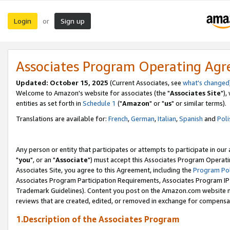
Login
Sign up
or
Associates Program Operating Ag
Updated: October 15, 2025
(Current Associates, see
what's changed
Welcome to Amazon's website for associates (the "
Associates Site
"),
entities as set forth in
Schedule 1
("
Amazon
" or "
us
" or similar terms).
Translations are available for:
French
,
German
,
Italian
,
Spanish
and
Poli
Any person or entity that participates or attempts to participate in ou
"
you
", or an "
Associate
") must accept this Associates Program Operati
Associates Site, you agree to this Agreement, including the
Program Pol
Associates Program Participation Requirements, Associates Program I
Trademark Guidelines). Content you post on the Amazon.com website m
reviews that are created, edited, or removed in exchange for compensati
1.Description of the Associates Program