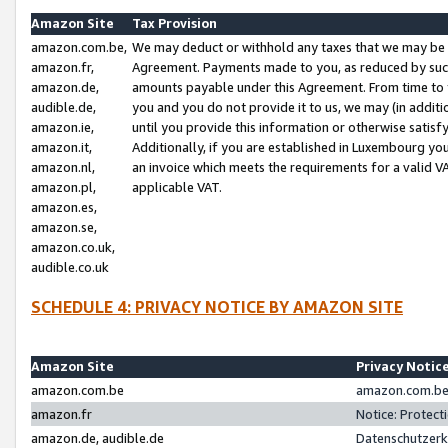
Amazon Site
Tax Provision
amazon.com.be,
We may deduct or withhold any taxes that we may be 
amazon.fr,
Agreement. Payments made to you, as reduced by such 
amazon.de,
amounts payable under this Agreement. From time to 
audible.de,
you and you do not provide it to us, we may (in addit
amazon.ie,
until you provide this information or otherwise satis
amazon.it,
Additionally, if you are established in Luxembourg yo
amazon.nl,
an invoice which meets the requirements for a valid V
amazon.pl,
applicable VAT.
amazon.es,
amazon.se,
amazon.co.uk,
audible.co.uk
SCHEDULE 4: PRIVACY NOTICE BY AMAZON SITE
Amazon Site
Privacy Notic
amazon.com.be
amazon.com.be 
amazon.fr
Notice: Protect
amazon.de, audible.de
Datenschutzerk