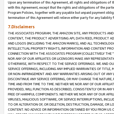
Upon any termination of this Agreement, all rights and obligations of th
with this Agreement, except that the rights and obligations of the partie
Program Policies, together with any payable but unpaid payment obliga
termination of this Agreement will relieve either party for any liability 
7.Disclaimers
THE ASSOCIATES PROGRAM, THE AMAZON SITE, ANY PRODUCTS AND SE
CONTENT, THE PRODUCT ADVERTISING API, DATA FEED, PRODUCT A
AND LOGOS (INCLUDING THE AMAZON MARKS), AND ALL TECHNOLOGY,
INTELLECTUAL PROPERTY RIGHTS, INFORMATION AND CONTENT PROVI
CONNECTION WITH THE ASSOCIATES PROGRAM (COLLECTIVELY THE "
NOR ANY OF OUR AFFILIATES OR LICENSORS MAKE ANY REPRESENTAT
OTHERWISE, WITH RESPECT TO THE SERVICE OFFERINGS. WE AND OU
SERVICE OFFERINGS, INCLUDING ANY IMPLIED WARRANTIES OF TITLE,
OR NON-INFRINGEMENT AND ANY WARRANTIES ARISING OUT OF ANY 
DISCONTINUE ANY SERVICE OFFERING, OR MAY CHANGE THE NATURE, 
TIME AND FROM TIME TO TIME. NEITHER WE NOR ANY OF OUR AFFILI
PROVIDED, WILL FUNCTION AS DESCRIBED, CONSISTENTLY OR IN ANY
FREE OF HARMFUL COMPONENTS. NEITHER WE NOR ANY OF OUR AFFILIA
VIRUSES, MALICIOUS SOFTWARE, OR SERVICE INTERRUPTIONS, INCL
TO OR ALTERATION OF, OR DELETION, DESTRUCTION, DAMAGE, OR LO
CONTENT. NO ADVICE OR INFORMATION OBTAINED BY YOU FROM US 