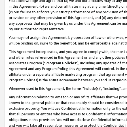
You acknowledge and agree that (a) we and our affiliates may at any time
in this Agreement, (b) we and our affiliates may at any time (directly or 
(c) our failure to enforce your strict performance of any provision of t
provision or any other provision of this Agreement, and (d) any determ
any approvals that may be given by us under this Agreement can be made,
by our authorized representative.
You may not assign this Agreement, by operation of law or otherwise, wi
will be binding on, inure to the benefit of, and be enforceable against t
This Agreement incorporates, and you agree to comply with, the most up-
and other rules referenced in this Agreement or and any other policies
Associates Program ("
Program Policies
"), including any updates of th
Agreement and any Program Policy, this Agreement will control. In th
affiliate under a separate affiliate marketing program that agreement 
Program Policies) is the entire agreement between you and us regardin
Whenever used in this Agreement, the terms "include(s)", "including", a
Any information relating to Amazon or any of its affiliates that we pro
known to the general public or that reasonably should be considered to
exclusive property. You will use Confidential Information only to the
that all persons or entities who have access to Confidential Informatio
obligations in this provision. You will not disclose Confidential Informa
and you will take all reasonable measures to protect the Confidential In