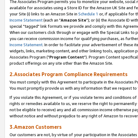
The Associates Program permits you to monetize your website, social me
available for associates using a Store ID for the Amazon UK Site and f
your Site (i) links to an Amazon Site in
Schedule 1
or, if applicable for t
Income Statement
(each an "
Amazon Site
"); or (ii) the Associate ID w
special "tagged" link formats we provide and comply with this Agreeme
When our customers click through or engage with the Special Links to p
you can receive commission income for qualifying purchases, as further d
Income Statement
. In order to facilitate your advertisement of these i
widgets, links, marketing content, and other linking tools, application 
Associates Program ("
Program Content
"). Program Content specifical
product offerings on any site other than the Amazon Site.
2.Associates Program Compliance Requirements
You must comply with this Agreement to participate in the Associates
You must promptly provide us with any information that we request to 
If you violate this Agreement, or if you violate terms and conditions 
rights or remedies available to us, we reserve the right to permanently
not be eligible to receive) any and all commission income otherwise pay
without notice and without prejudice to any right of Amazon to recove
3.Amazon Customers
Our customers are not, by virtue of your participation in the Associates