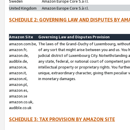
Sweden
Amazon Europe Core S.à r.l.
United Kingdom
Amazon Europe Core S.à r.l.
SCHEDULE 2: GOVERNING LAW AND DISPUTES BY AM
Amazon Site
Governing Law and Disputes Provision
amazon.com.be,
The laws of the Grand-Duchy of Luxembourg, without r
amazon.fr,
of any sort that might arise between you and us. You h
amazon.de,
judicial district of Luxembourg City. Notwithstanding a
audible.de,
any state, federal, or national court of competent juri
amazon.ie,
intellectual property or proprietary rights. You furth
amazon.it,
unique, extraordinary character, giving them peculiar
amazon.nl,
in monetary damages.
amazon.pl,
amazon.es,
amazon.se
amazon.co.uk,
audible.co.uk
SCHEDULE 3: TAX PROVISION BY AMAZON SITE