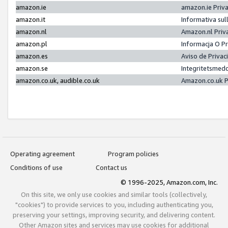
amazon.ie
amazon.ie Priv
amazon.it
Informativa sul
amazon.nl
Amazon.nl Priv
amazon.pl
Informacja O P
amazon.es
Aviso de Priva
amazon.se
Integritetsmed
amazon.co.uk, audible.co.uk
Amazon.co.uk P
Operating agreement
Program policies
Conditions of use
Contact us
© 1996-2025, Amazon.com, Inc.
On this site, we only use cookies and similar tools (collectively,
"cookies") to provide services to you, including authenticating you,
preserving your settings, improving security, and delivering content.
Other Amazon sites and services may use cookies for additional