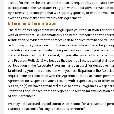
Except for this disclosure, and other than as required by applicable la
participation in the Associates Program without our advance written per
by expressing or implying that we support, sponsor, or endorse you), or
except as expressly permitted by this Agreement.
6.Term and Termination
The term of this Agreement will begin upon your registration for or use
with or without cause (automatically and without recourse to the courts,
termination provided that the effective date of such termination will b
by logging into your account on the Associates Site and selecting the o
In addition, we may terminate this Agreement or suspend your account i
material breach of this Agreement, (b) you otherwise fail to cure withi
any Program Policy); (c) we believe that we may face potential claims or
participation in the Associate Program has been used for deceptive, frau
tarnished by you or in connection with your participation in the Associ
requirements in connection with this Agreement or the activities perfo
Agreement (or suspended your account) with respect to you or other per
reason, or (h) we have terminated the Associates Program as we general
limitation for purposes of the foregoing subsection (a) any violation o
of this Agreement.
We may hold accrued unpaid commission income for a reasonable period 
example, to account for any cancelations or returns).