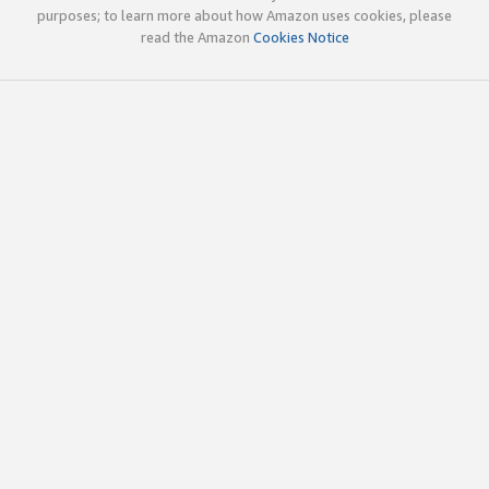
purposes; to learn more about how Amazon uses cookies, please
read the Amazon
Cookies Notice