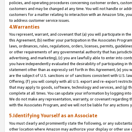
policies, and operating procedures concerning customer orders, custome
customers and may be changed at any time. You will not handle or addre
customers for a matter relating to interaction with an Amazon Site, yo
to address customer service issues.
4.Warranties
You represent, warrant, and covenant that (a) you will participate in t
this Agreement, (b) neither your participation in the Associates Program
laws, ordinances, rules, regulations, orders, licenses, permits, guidelin
or other requirements of any governmental authority that has jurisdicti
advertising, and marketing), (c) you are lawfully able to enter into cont
you have independently evaluated the desirability of participating in t
statement other than as expressly set forth in this Agreement, (e) you w
are the subject of U.S. sanctions or of sanctions consistent with U.S.
Offering; (f) you will comply with all U.S. export and re-export restric
that may apply to goods, software, technology and services, and (g) th
complete at all times. You can update your information by logging into 
We do not make any representation, warranty, or covenant regarding th
with the Associates Program, and we will not be liable for any actions
5.Identifying Yourself as an Associate
You must clearly and prominently state the following, or any substanti
other location where Amazon may authorize your display or other use 