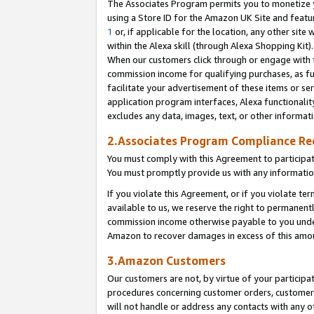
The Associates Program permits you to monetize yo
using a Store ID for the Amazon UK Site and featu
1
or, if applicable for the location, any other site 
within the Alexa skill (through Alexa Shopping Kit
When our customers click through or engage with th
commission income for qualifying purchases, as furt
facilitate your advertisement of these items or ser
application program interfaces, Alexa functionalit
excludes any data, images, text, or other informat
2.Associates Program Compliance R
You must comply with this Agreement to participa
You must promptly provide us with any information
If you violate this Agreement, or if you violate t
available to us, we reserve the right to permanent
commission income otherwise payable to you under 
Amazon to recover damages in excess of this amo
3.Amazon Customers
Our customers are not, by virtue of your participat
procedures concerning customer orders, customer 
will not handle or address any contacts with any o