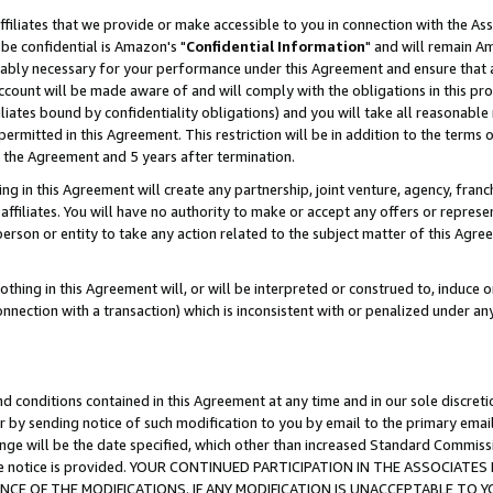
ffiliates that we provide or make accessible to you in connection with the A
be confidential is Amazon's "
Confidential Information
" and will remain Am
nably necessary for your performance under this Agreement and ensure that a
count will be made aware of and will comply with the obligations in this prov
filiates bound by confidentiality obligations) and you will take all reasonabl
 permitted in this Agreement. This restriction will be in addition to the term
f the Agreement and 5 years after termination.
g in this Agreement will create any partnership, joint venture, agency, fran
ffiliates. You will have no authority to make or accept any offers or represent
 person or entity to take any action related to the subject matter of this Ag
thing in this Agreement will, or will be interpreted or construed to, induce 
connection with a transaction) which is inconsistent with or penalized under an
d conditions contained in this Agreement at any time and in our sole discret
r by sending notice of such modification to you by email to the primary emai
ange will be the date specified, which other than increased Standard Commi
e the notice is provided. YOUR CONTINUED PARTICIPATION IN THE ASSOCIA
E OF THE MODIFICATIONS. IF ANY MODIFICATION IS UNACCEPTABLE TO Y