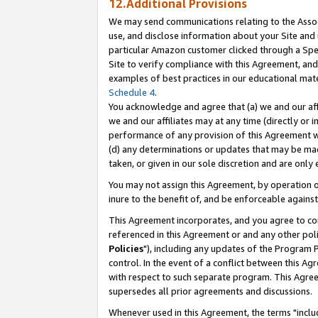
12.Additional Provisions
We may send communications relating to the Associ
use, and disclose information about your Site and 
particular Amazon customer clicked through a Spec
Site to verify compliance with this Agreement, an
examples of best practices in our educational mat
Schedule 4
.
You acknowledge and agree that (a) we and our affil
we and our affiliates may at any time (directly or i
performance of any provision of this Agreement wi
(d) any determinations or updates that may be mad
taken, or given in our sole discretion and are only 
You may not assign this Agreement, by operation of
inure to the benefit of, and be enforceable against
This Agreement incorporates, and you agree to comp
referenced in this Agreement or and any other pol
Policies
"), including any updates of the Program 
control. In the event of a conflict between this 
with respect to such separate program. This Agre
supersedes all prior agreements and discussions.
Whenever used in this Agreement, the terms "includ