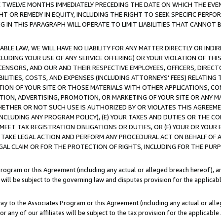
E TWELVE MONTHS IMMEDIATELY PRECEDING THE DATE ON WHICH THE EVEN
GHT OR REMEDY IN EQUITY, INCLUDING THE RIGHT TO SEEK SPECIFIC PERFO
IN THIS PARAGRAPH WILL OPERATE TO LIMIT LIABILITIES THAT CANNOT B
LE LAW, WE WILL HAVE NO LIABILITY FOR ANY MATTER DIRECTLY OR INDI
CLUDING YOUR USE OF ANY SERVICE OFFERING) OR YOUR VIOLATION OF THI
LICENSORS, AND OUR AND THEIR RESPECTIVE EMPLOYEES, OFFICERS, DIRE
BILITIES, COSTS, AND EXPENSES (INCLUDING ATTORNEYS' FEES) RELATING 
TION OF YOUR SITE OR THOSE MATERIALS WITH OTHER APPLICATIONS, CON
ION, ADVERTISING, PROMOTION, OR MARKETING OF YOUR SITE OR ANY M
 WHETHER OR NOT SUCH USE IS AUTHORIZED BY OR VIOLATES THIS AGREEME
NCLUDING ANY PROGRAM POLICY), (E) YOUR TAXES AND DUTIES OR THE CO
O MEET TAX REGISTRATION OBLIGATIONS OR DUTIES, OR (F) YOUR OR YOU
 TAKE LEGAL ACTION AND PERFORM ANY PROCEDURAL ACT ON BEHALF OF
EGAL CLAIM OR FOR THE PROTECTION OF RIGHTS, INCLUDING FOR THE PUR
Program or this Agreement (including any actual or alleged breach hereof), an
es will be subject to the governing law and disputes provision for the applica
way to the Associates Program or this Agreement (including any actual or alleg
or any of our affiliates will be subject to the tax provision for the applicab