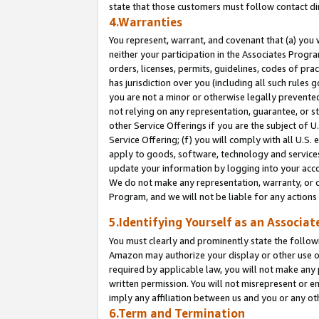
state that those customers must follow contact di
4.Warranties
You represent, warrant, and covenant that (a) you 
neither your participation in the Associates Progra
orders, licenses, permits, guidelines, codes of pr
has jurisdiction over you (including all such rules
you are not a minor or otherwise legally prevented
not relying on any representation, guarantee, or st
other Service Offerings if you are the subject of 
Service Offering; (f) you will comply with all U.S.
apply to goods, software, technology and services,
update your information by logging into your accou
We do not make any representation, warranty, or c
Program, and we will not be liable for any action
5.Identifying Yourself as an Associat
You must clearly and prominently state the followi
Amazon may authorize your display or other use of
required by applicable law, you will not make any
written permission. You will not misrepresent or e
imply any affiliation between us and you or any ot
6.Term and Termination