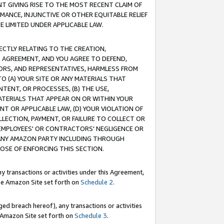
T GIVING RISE TO THE MOST RECENT CLAIM OF
RMANCE, INJUNCTIVE OR OTHER EQUITABLE RELIEF
E LIMITED UNDER APPLICABLE LAW.
RECTLY RELATING TO THE CREATION,
S AGREEMENT, AND YOU AGREE TO DEFEND,
CTORS, AND REPRESENTATIVES, HARMLESS FROM
TO (A) YOUR SITE OR ANY MATERIALS THAT
TENT, OR PROCESSES, (B) THE USE,
ATERIALS THAT APPEAR ON OR WITHIN YOUR
NT OR APPLICABLE LAW, (D) YOUR VIOLATION OF
LLECTION, PAYMENT, OR FAILURE TO COLLECT OR
R EMPLOYEES' OR CONTRACTORS' NEGLIGENCE OR
 ANY AMAZON PARTY INCLUDING THROUGH
POSE OF ENFORCING THIS SECTION.
y transactions or activities under this Agreement,
ble Amazon Site set forth on
Schedule 2
.
ed breach hereof), any transactions or activities
le Amazon Site set forth on
Schedule 3
.