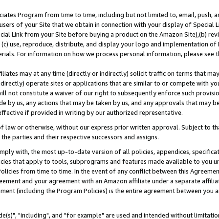
ates Program from time to time, including but not limited to, email, push, a
users of your Site that we obtain in connection with your display of Special
ial Link from your Site before buying a product on the Amazon Site),(b) revi
d (c) use, reproduce, distribute, and display your logo and implementation o
erials. For information on how we process personal information, please see t
iates may at any time (directly or indirectly) solicit traffic on terms that ma
ndirectly) operate sites or applications that are similar to or compete with your
ll not constitute a waiver of our right to subsequently enforce such provisi
e by us, any actions that may be taken by us, and any approvals that may b
effective if provided in writing by our authorized representative.
 law or otherwise, without our express prior written approval. Subject to that
 the parties and their respective successors and assigns.
ly with, the most up-to-date version of all policies, appendices, specificati
icies that apply to tools, subprograms and features made available to you u
Policies from time to time. In the event of any conflict between this Agreeme
Agreement and your agreement with an Amazon affiliate under a separate affil
ement (including the Program Policies) is the entire agreement between you 
e(s)", "including", and "for example" are used and intended without limitatio