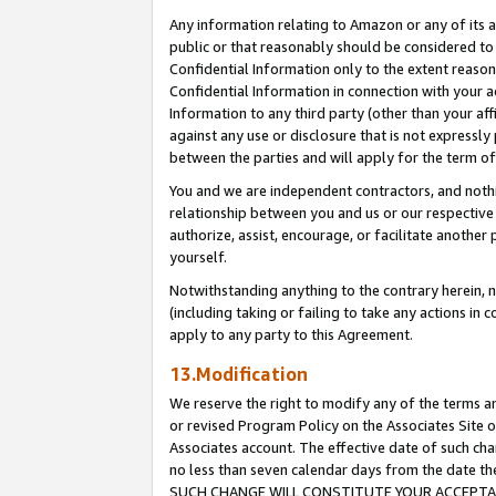
Any information relating to Amazon or any of its a
public or that reasonably should be considered to 
Confidential Information only to the extent reaso
Confidential Information in connection with your ac
Information to any third party (other than your af
against any use or disclosure that is not expressly
between the parties and will apply for the term o
You and we are independent contractors, and nothin
relationship between you and us or our respective a
authorize, assist, encourage, or facilitate another
yourself.
Notwithstanding anything to the contrary herein, no
(including taking or failing to take any actions in 
apply to any party to this Agreement.
13.Modification
We reserve the right to modify any of the terms an
or revised Program Policy on the Associates Site o
Associates account. The effective date of such ch
no less than seven calendar days from the dat
SUCH CHANGE WILL CONSTITUTE YOUR ACCEPTANC