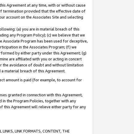
this Agreement at any time, with or without cause
of termination provided that the effective date of
our account on the Associates Site and selecting
lowing: (a) you are in material breach of this
uding any Program Policy); (c) we believe that we
 the Associate Program has been used for deceptive,
rticipation in the Associates Program; (f) we
erformed by either party under this Agreement; (g)
ne are affiliated with you or acting in concert
or the avoidance of doubt and without limitation
d a material breach of this Agreement.
ct amount is paid (for example, to account for
enses granted in connection with this Agreement,
ed in the Program Policies, together with any
 this Agreement will relieve either party for any
 LINKS, LINK FORMATS, CONTENT, THE