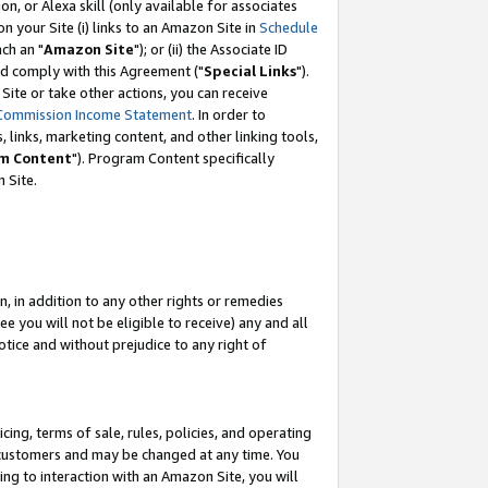
, or Alexa skill (only available for associates
 on your Site (i) links to an Amazon Site in
Schedule
ch an "
Amazon Site
"); or (ii) the Associate ID
nd comply with this Agreement ("
Special Links
").
ite or take other actions, you can receive
Commission Income Statement
. In order to
 links, marketing content, and other linking tools,
m Content
"). Program Content specifically
 Site.
, in addition to any other rights or remedies
 you will not be eligible to receive) any and all
tice and without prejudice to any right of
ing, terms of sale, rules, policies, and operating
 customers and may be changed at any time. You
ing to interaction with an Amazon Site, you will