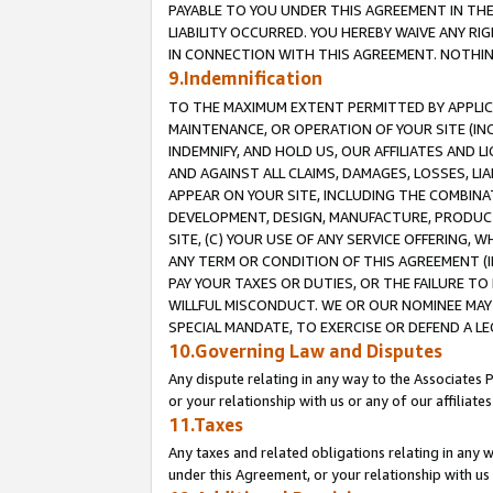
PAYABLE TO YOU UNDER THIS AGREEMENT IN TH
LIABILITY OCCURRED. YOU HEREBY WAIVE ANY RI
IN CONNECTION WITH THIS AGREEMENT. NOTHING 
9.Indemnification
TO THE MAXIMUM EXTENT PERMITTED BY APPLICAB
MAINTENANCE, OR OPERATION OF YOUR SITE (IN
INDEMNIFY, AND HOLD US, OUR AFFILIATES AND 
AND AGAINST ALL CLAIMS, DAMAGES, LOSSES, LIA
APPEAR ON YOUR SITE, INCLUDING THE COMBINA
DEVELOPMENT, DESIGN, MANUFACTURE, PRODUCT
SITE, (C) YOUR USE OF ANY SERVICE OFFERING,
ANY TERM OR CONDITION OF THIS AGREEMENT (I
PAY YOUR TAXES OR DUTIES, OR THE FAILURE T
WILLFUL MISCONDUCT. WE OR OUR NOMINEE MAY
SPECIAL MANDATE, TO EXERCISE OR DEFEND A L
10.Governing Law and Disputes
Any dispute relating in any way to the Associates 
or your relationship with us or any of our affiliat
11.Taxes
Any taxes and related obligations relating in any 
under this Agreement, or your relationship with us 