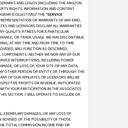
RADEMARKS AND LOGOS (INCLUDING THE AMAZON
OPERTY RIGHTS, INFORMATION AND CONTENT
GRAM (COLLECTIVELY THE "
SERVICE
ANY REPRESENTATION OR WARRANTY OF ANY KIND,
ATES AND LICENSORS DISCLAIM ALL WARRANTIES
RY QUALITY, FITNESS FOR A PARTICULAR
RMANCE, OR TRADE USAGE. WE MAY DISCONTINUE
ING, AT ANY TIME AND FROM TIME TO TIME.
OVIDED, WILL FUNCTION AS DESCRIBED,
UL COMPONENTS. NEITHER WE NOR ANY OF OUR
 SERVICE INTERRUPTIONS, INCLUDING POWER
MAGE, OR LOSS OF, YOUR SITE OR ANY DATA,
 ANY OTHER PERSON OR ENTITY OR THROUGH THE
NY OF OUR AFFILIATES OR LICENSORS WILL BE
OSPECTIVE PROFITS OR REVENUE, ANTICIPATED
 WITH YOUR PARTICIPATION IN THE ASSOCIATES
THIS SECTION 7 WILL OPERATE TO EXCLUDE OR
IAL, EXEMPLARY DAMAGES, OR ANY LOSS OF
N ADVISED OF THE POSSIBILITY OF THOSE
 THE TOTAL COMMISSION INCOME PAID OR