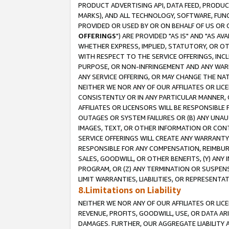
PRODUCT ADVERTISING API, DATA FEED, PRODU
MARKS), AND ALL TECHNOLOGY, SOFTWARE, FUNC
PROVIDED OR USED BY OR ON BEHALF OF US OR 
OFFERINGS
") ARE PROVIDED "AS IS" AND "AS 
WHETHER EXPRESS, IMPLIED, STATUTORY, OR OT
WITH RESPECT TO THE SERVICE OFFERINGS, INCL
PURPOSE, OR NON-INFRINGEMENT AND ANY WARR
ANY SERVICE OFFERING, OR MAY CHANGE THE NAT
NEITHER WE NOR ANY OF OUR AFFILIATES OR LI
CONSISTENTLY OR IN ANY PARTICULAR MANNER, 
AFFILIATES OR LICENSORS WILL BE RESPONSIBLE
OUTAGES OR SYSTEM FAILURES OR (B) ANY UNAU
IMAGES, TEXT, OR OTHER INFORMATION OR CON
SERVICE OFFERINGS WILL CREATE ANY WARRANTY 
RESPONSIBLE FOR ANY COMPENSATION, REIMBURS
SALES, GOODWILL, OR OTHER BENEFITS, (Y) AN
PROGRAM, OR (Z) ANY TERMINATION OR SUSPENS
LIMIT WARRANTIES, LIABILITIES, OR REPRESENT
8.Limitations on Liability
NEITHER WE NOR ANY OF OUR AFFILIATES OR LICE
REVENUE, PROFITS, GOODWILL, USE, OR DATA AR
DAMAGES. FURTHER, OUR AGGREGATE LIABILITY 