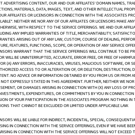
CT ADVERTISING CONTENT, OUR AND OUR AFFILIATES' DOMAIN NAMES, T
TIONS, MATERIALS, DATA, IMAGES, TEXT, AND OTHER INTELLECTUAL PR
OUR AFFILIATES OR LICENSORS IN CONNECTION WITH THE ASSOCIATES PRO
AVAILABLE". NEITHER WE NOR ANY OF OUR AFFILIATES OR LICENSORS MAKE 
HERWISE, WITH RESPECT TO THE SERVICE OFFERINGS. WE AND OUR AFFILI
UDING ANY IMPLIED WARRANTIES OF TITLE, MERCHANTABILITY, SATISFACTO
ANTIES ARISING OUT OF ANY LAW, CUSTOM, COURSE OF DEALING, PERFO
URE, FEATURES, FUNCTIONS, SCOPE, OR OPERATION OF ANY SERVICE OFFER
CENSORS WARRANT THAT THE SERVICE OFFERINGS WILL CONTINUE TO BE PR
OR WILL BE UNINTERRUPTED, ACCURATE, ERROR FREE, OR FREE OF HARMF
 FOR (A) ANY ERRORS, INACCURACIES, VIRUSES, MALICIOUS SOFTWARE, OR
THORIZED ACCESS TO OR ALTERATION OF, OR DELETION, DESTRUCTION, DA
TENT. NO ADVICE OR INFORMATION OBTAINED BY YOU FROM US OR FROM
NOT EXPRESSLY STATED IN THIS AGREEMENT. FURTHER, NEITHER WE NOR A
EMENT, OR DAMAGES ARISING IN CONNECTION WITH (X) ANY LOSS OF PR
Y INVESTMENTS, EXPENDITURES, OR COMMITMENTS BY YOU IN CONNECTION
ION OF YOUR PARTICIPATION IN THE ASSOCIATES PROGRAM. NOTHING IN 
ATIONS THAT CANNOT BE EXCLUDED OR LIMITED UNDER APPLICABLE LAW.
NSORS WILL BE LIABLE FOR INDIRECT, INCIDENTAL, SPECIAL, CONSEQUENT
ISING IN CONNECTION WITH THE SERVICE OFFERINGS, EVEN IF WE HAVE BEE
ARISING IN CONNECTION WITH THE SERVICE OFFERINGS WILL NOT EXCEED