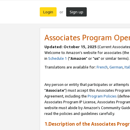
Login
Sign up
or
Associates Program Ope
Updated: October 15, 2025
(Current Associates
Welcome to Amazon's website for associates (the 
in
Schedule 1
("
Amazon
" or "
us
" or similar terms).
Translations are available for:
French
,
German
,
Ita
Any person or entity that participates or attempts
"
Associate
") must accept this Associates Program
Agreement, including the
Program Policies
(define
Associates Program IP License, Associates Progr
website must abide by Amazon's Community Guideli
read the policies and guidelines carefully.
1.Description of the Associates Prog