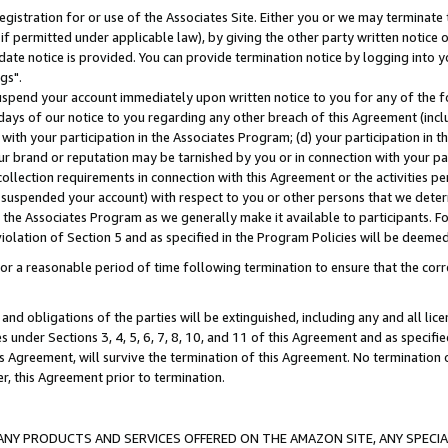
gistration for or use of the Associates Site. Either you or we may terminate 
if permitted under applicable law), by giving the other party written notice 
date notice is provided. You can provide termination notice by logging into y
gs".
spend your account immediately upon written notice to you for any of the fol
 days of our notice to you regarding any other breach of this Agreement (incl
n with your participation in the Associates Program; (d) your participation in
t our brand or reputation may be tarnished by you or in connection with your pa
ollection requirements in connection with this Agreement or the activities p
suspended your account) with respect to you or other persons that we determi
 the Associates Program as we generally make it available to participants. F
iolation of Section 5 and as specified in the Program Policies will be deeme
a reasonable period of time following termination to ensure that the corre
and obligations of the parties will be extinguished, including any and all lic
es under Sections 3, 4, 5, 6, 7, 8, 10, and 11 of this Agreement and as specifi
Agreement, will survive the termination of this Agreement. No termination of
der, this Agreement prior to termination.
NY PRODUCTS AND SERVICES OFFERED ON THE AMAZON SITE, ANY SPECIAL