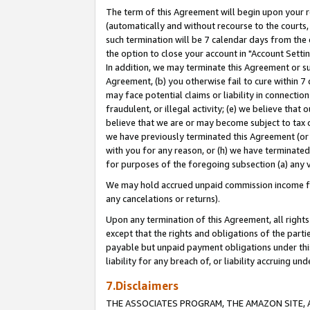
The term of this Agreement will begin upon your re
(automatically and without recourse to the courts, 
such termination will be 7 calendar days from the 
the option to close your account in "Account Settin
In addition, we may terminate this Agreement or su
Agreement, (b) you otherwise fail to cure within 7
may face potential claims or liability in connectio
fraudulent, or illegal activity; (e) we believe tha
believe that we are or may become subject to tax c
we have previously terminated this Agreement (or 
with you for any reason, or (h) we have terminated
for purposes of the foregoing subsection (a) any v
We may hold accrued unpaid commission income for 
any cancelations or returns).
Upon any termination of this Agreement, all rights 
except that the rights and obligations of the parti
payable but unpaid payment obligations under this 
liability for any breach of, or liability accruing un
7.Disclaimers
THE ASSOCIATES PROGRAM, THE AMAZON SITE, A