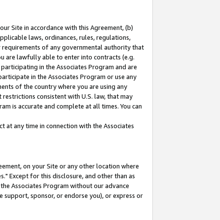
our Site in accordance with this Agreement, (b)
pplicable laws, ordinances, rules, regulations,
her requirements of any governmental authority that
u are lawfully able to enter into contracts (e.g.
 participating in the Associates Program and are
 participate in the Associates Program or use any
nments of the country where you are using any
restrictions consistent with U.S. law, that may
ram is accurate and complete at all times. You can
 at any time in connection with the Associates
eement, on your Site or any other location where
" Except for this disclosure, and other than as
in the Associates Program without our advance
we support, sponsor, or endorse you), or express or