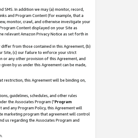
nd SMS. In addition we may (a) monitor, record,
 Links and Program Content (for example, that a
ew, monitor, crawl, and otherwise investigate your
f Program Content displayed on your Site as
he relevant Amazon Privacy Notice as set forth in
y differ from those contained in this Agreement, (b)
 Site, (c) our failure to enforce your strict
on or any other provision of this Agreement, and
e given by us under this Agreement can be made,
 restriction, this Agreement will be binding on,
ons, guidelines, schedules, and other rules
nder the Associates Program ("
Program
nt and any Program Policy, this Agreement will
iate marketing program that agreement will control
and us regarding the Associates Program and
n.