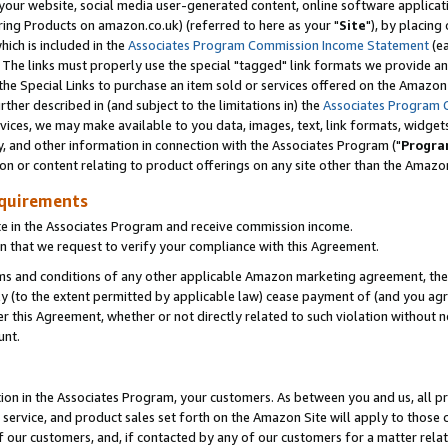
ur website, social media user-generated content, online software application
ring Products on amazon.co.uk) (referred to here as your "
Site
"), by placing
which is included in the
Associates Program Commission Income Statement
(ea
). The links must properly use the special "tagged" link formats we provide a
e Special Links to purchase an item sold or services offered on the Amazon S
her described in (and subject to the limitations in) the
Associates Program 
vices, we may make available to you data, images, text, link formats, widgets,
y, and other information in connection with the Associates Program ("
Progra
ion or content relating to product offerings on any site other than the Amazon
equirements
te in the Associates Program and receive commission income.
 that we request to verify your compliance with this Agreement.
erms and conditions of any other applicable Amazon marketing agreement, then
ly (to the extent permitted by applicable law) cease payment of (and you agree
this Agreement, whether or not directly related to such violation without no
unt.
ion in the Associates Program, your customers. As between you and us, all pric
service, and product sales set forth on the Amazon Site will apply to those
f our customers, and, if contacted by any of our customers for a matter relat