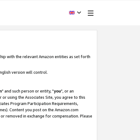
hip with the relevant Amazon entities as set forth
glish version will control.
m
" and such person or entity, "
you
", or an
r or using the Associates Site, you agree to this
ociates Program Participation Requirements,
ines). Content you post on the Amazon.com
, or removed in exchange for compensation. Please