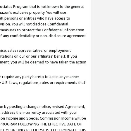
ssociates Program that is not known to the general
azon's exclusive property. You will use
ll persons or entities who have access to
ision. You will not disclose Confidential
e measures to protect the Confidential Information
s of any confidentiality or non-disclosure agreement
chise, sales representative, or employment
ations on our or our affiliates' behalf. If you
reement, you will be deemed to have taken the action
or require any party hereto to act in any manner
y U.S. laws, regulations, rules or requirements that
ion by posting a change notice, revised Agreement,
l address then-currently associated with your
ssion Income and Special Commission Income will be
TES PROGRAM FOLLOWING THE EFFECTIVE DATE OF
OU, YOUR ONLY RECOURSE IS TO TERMINATE THIS