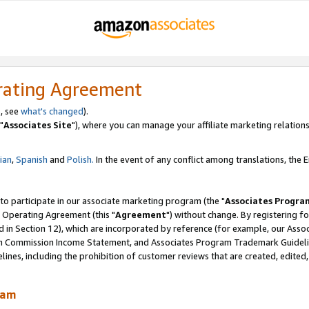
rating Agreement
, see
what's changed
).
"
Associates Site
"), where you can manage your affiliate marketing relations
lian
,
Spanish
and
Polish.
In the event of any conflict among translations, the En
 to participate in our associate marketing program (the "
Associates Progra
 Operating Agreement (this "
Agreement
") without change. By registering fo
d in Section 12), which are incorporated by reference (for example, our Ass
am Commission Income Statement, and Associates Program Trademark Guidel
nes, including the prohibition of customer reviews that are created, edited
ram