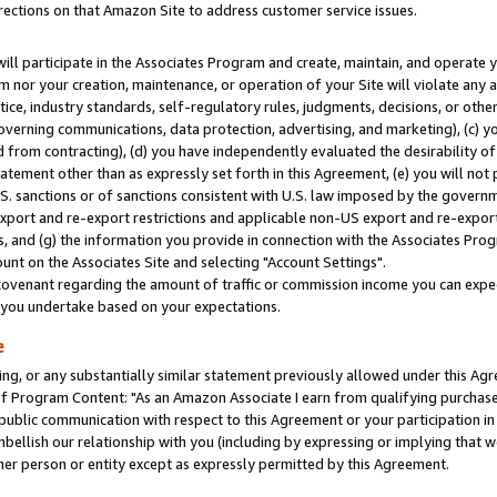
rections on that Amazon Site to address customer service issues.
will participate in the Associates Program and create, maintain, and operate y
m nor your creation, maintenance, or operation of your Site will violate any a
actice, industry standards, self-regulatory rules, judgments, decisions, or ot
 governing communications, data protection, advertising, and marketing), (c) yo
 from contracting), (d) you have independently evaluated the desirability of
atement other than as expressly set forth in this Agreement, (e) you will not
U.S. sanctions or of sanctions consistent with U.S. law imposed by the gover
 export and re-export restrictions and applicable non-US export and re-export 
 and (g) the information you provide in connection with the Associates Prog
nt on the Associates Site and selecting "Account Settings".
ovenant regarding the amount of traffic or commission income you can expect
s you undertake based on your expectations.
e
ng, or any substantially similar statement previously allowed under this Agr
 Program Content: "As an Amazon Associate I earn from qualifying purchases.
 public communication with respect to this Agreement or your participation 
mbellish our relationship with you (including by expressing or implying that 
her person or entity except as expressly permitted by this Agreement.