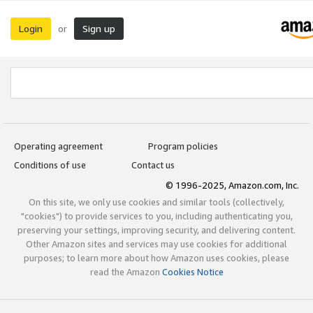
Login
Sign up
or
Operating agreement
Program policies
Conditions of use
Contact us
© 1996-2025, Amazon.com, Inc.
On this site, we only use cookies and similar tools (collectively,
"cookies") to provide services to you, including authenticating you,
preserving your settings, improving security, and delivering content.
Other Amazon sites and services may use cookies for additional
purposes; to learn more about how Amazon uses cookies, please
read the Amazon
Cookies Notice