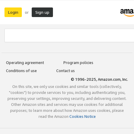
Login
Sign up
or
Operating agreement
Program policies
Conditions of use
Contact us
© 1996-2025, Amazon.com, Inc.
On this site, we only use cookies and similar tools (collectively,
"cookies") to provide services to you, including authenticating you,
preserving your settings, improving security, and delivering content.
Other Amazon sites and services may use cookies for additional
purposes; to learn more about how Amazon uses cookies, please
read the Amazon
Cookies Notice