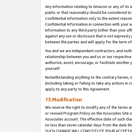
Any information relating to Amazon or any of its a
public or that reasonably should be considered to 
Confidential Information only to the extent reaso
Confidential Information in connection with your ac
Information to any third party (other than your af
against any use or disclosure that is not expressly
between the parties and will apply for the term o
You and we are independent contractors, and nothin
relationship between you and us or our respective a
authorize, assist, encourage, or facilitate another
yourself.
Notwithstanding anything to the contrary herein, no
(including taking or failing to take any actions in 
apply to any party to this Agreement.
13.Modification
We reserve the right to modify any of the terms an
or revised Program Policy on the Associates Site o
Associates account. The effective date of such ch
no less than seven calendar days from the dat
SUCH CHANGE WILL CONSTITUTE YOUR ACCEPTANC