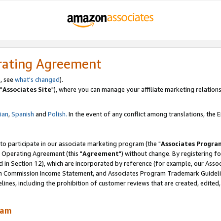
rating Agreement
, see
what's changed
).
"
Associates Site
"), where you can manage your affiliate marketing relations
lian
,
Spanish
and
Polish.
In the event of any conflict among translations, the En
 to participate in our associate marketing program (the "
Associates Progra
 Operating Agreement (this "
Agreement
") without change. By registering fo
d in Section 12), which are incorporated by reference (for example, our Ass
am Commission Income Statement, and Associates Program Trademark Guidel
nes, including the prohibition of customer reviews that are created, edited
ram