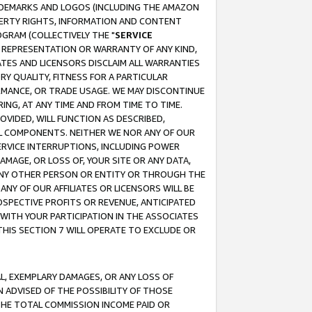
RADEMARKS AND LOGOS (INCLUDING THE AMAZON
OPERTY RIGHTS, INFORMATION AND CONTENT
GRAM (COLLECTIVELY THE "
SERVICE
ANY REPRESENTATION OR WARRANTY OF ANY KIND,
ATES AND LICENSORS DISCLAIM ALL WARRANTIES
RY QUALITY, FITNESS FOR A PARTICULAR
RMANCE, OR TRADE USAGE. WE MAY DISCONTINUE
ING, AT ANY TIME AND FROM TIME TO TIME.
OVIDED, WILL FUNCTION AS DESCRIBED,
UL COMPONENTS. NEITHER WE NOR ANY OF OUR
 SERVICE INTERRUPTIONS, INCLUDING POWER
MAGE, OR LOSS OF, YOUR SITE OR ANY DATA,
 ANY OTHER PERSON OR ENTITY OR THROUGH THE
NY OF OUR AFFILIATES OR LICENSORS WILL BE
OSPECTIVE PROFITS OR REVENUE, ANTICIPATED
 WITH YOUR PARTICIPATION IN THE ASSOCIATES
THIS SECTION 7 WILL OPERATE TO EXCLUDE OR
IAL, EXEMPLARY DAMAGES, OR ANY LOSS OF
N ADVISED OF THE POSSIBILITY OF THOSE
 THE TOTAL COMMISSION INCOME PAID OR