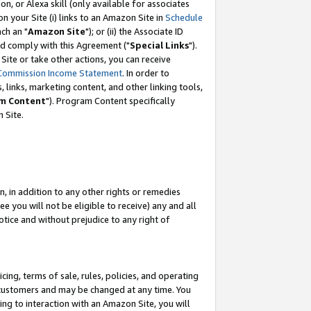
, or Alexa skill (only available for associates
 on your Site (i) links to an Amazon Site in
Schedule
ch an "
Amazon Site
"); or (ii) the Associate ID
nd comply with this Agreement ("
Special Links
").
ite or take other actions, you can receive
Commission Income Statement
. In order to
 links, marketing content, and other linking tools,
m Content
"). Program Content specifically
 Site.
, in addition to any other rights or remedies
 you will not be eligible to receive) any and all
tice and without prejudice to any right of
ing, terms of sale, rules, policies, and operating
 customers and may be changed at any time. You
ing to interaction with an Amazon Site, you will