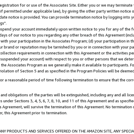
gistration for or use of the Associates Site. Either you or we may terminate 
if permitted under applicable law), by giving the other party written notice 
date notice is provided. You can provide termination notice by logging into y
gs".
spend your account immediately upon written notice to you for any of the fol
 days of our notice to you regarding any other breach of this Agreement (incl
n with your participation in the Associates Program; (d) your participation in
t our brand or reputation may be tarnished by you or in connection with your pa
ollection requirements in connection with this Agreement or the activities p
suspended your account) with respect to you or other persons that we determi
 the Associates Program as we generally make it available to participants. F
iolation of Section 5 and as specified in the Program Policies will be deeme
a reasonable period of time following termination to ensure that the corre
and obligations of the parties will be extinguished, including any and all lic
es under Sections 3, 4, 5, 6, 7, 8, 10, and 11 of this Agreement and as specifi
Agreement, will survive the termination of this Agreement. No termination of
der, this Agreement prior to termination.
NY PRODUCTS AND SERVICES OFFERED ON THE AMAZON SITE, ANY SPECIAL