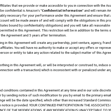
ffiliates that we provide or make accessible to you in connection with the A
be confidential is Amazon's "
Confidential Information
" and will remain Am
nably necessary for your performance under this Agreement and ensure that a
count will be made aware of and will comply with the obligations in this prov
filiates bound by confidentiality obligations) and you will take all reasonabl
 permitted in this Agreement. This restriction will be in addition to the term
f the Agreement and 5 years after termination.
g in this Agreement will create any partnership, joint venture, agency, fran
ffiliates. You will have no authority to make or accept any offers or represent
 person or entity to take any action related to the subject matter of this Ag
thing in this Agreement will, or will be interpreted or construed to, induce 
connection with a transaction) which is inconsistent with or penalized under an
d conditions contained in this Agreement at any time and in our sole discret
r by sending notice of such modification to you by email to the primary emai
ange will be the date specified, which other than increased Standard Commi
e the notice is provided. YOUR CONTINUED PARTICIPATION IN THE ASSOCIA
E OF THE MODIFICATIONS. IF ANY MODIFICATION IS UNACCEPTABLE TO Y