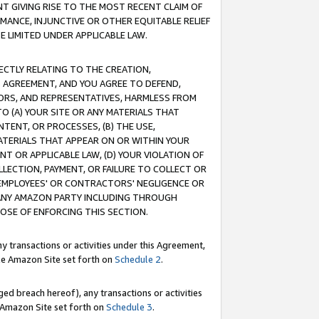
T GIVING RISE TO THE MOST RECENT CLAIM OF
RMANCE, INJUNCTIVE OR OTHER EQUITABLE RELIEF
E LIMITED UNDER APPLICABLE LAW.
RECTLY RELATING TO THE CREATION,
S AGREEMENT, AND YOU AGREE TO DEFEND,
CTORS, AND REPRESENTATIVES, HARMLESS FROM
TO (A) YOUR SITE OR ANY MATERIALS THAT
TENT, OR PROCESSES, (B) THE USE,
ATERIALS THAT APPEAR ON OR WITHIN YOUR
NT OR APPLICABLE LAW, (D) YOUR VIOLATION OF
LLECTION, PAYMENT, OR FAILURE TO COLLECT OR
R EMPLOYEES' OR CONTRACTORS' NEGLIGENCE OR
 ANY AMAZON PARTY INCLUDING THROUGH
POSE OF ENFORCING THIS SECTION.
y transactions or activities under this Agreement,
ble Amazon Site set forth on
Schedule 2
.
ed breach hereof), any transactions or activities
le Amazon Site set forth on
Schedule 3
.