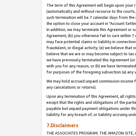
The term of this Agreement will begin upon your re
(automatically and without recourse to the courts, 
such termination will be 7 calendar days from the 
the option to close your account in "Account Settin
In addition, we may terminate this Agreement or su
Agreement, (b) you otherwise fail to cure within 7
may face potential claims or liability in connectio
fraudulent, or illegal activity; (e) we believe tha
believe that we are or may become subject to tax c
we have previously terminated this Agreement (or 
with you for any reason, or (h) we have terminated
for purposes of the foregoing subsection (a) any v
We may hold accrued unpaid commission income for 
any cancelations or returns).
Upon any termination of this Agreement, all rights 
except that the rights and obligations of the parti
payable but unpaid payment obligations under this 
liability for any breach of, or liability accruing un
7.Disclaimers
THE ASSOCIATES PROGRAM, THE AMAZON SITE, A