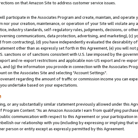
rections on that Amazon Site to address customer service issues.
will participate in the Associates Program and create, maintain, and operate y
m nor your creation, maintenance, or operation of your Site will violate any a
actice, industry standards, self-regulatory rules, judgments, decisions, or ot
 governing communications, data protection, advertising, and marketing), (c) yo
 from contracting), (d) you have independently evaluated the desirability of
atement other than as expressly set forth in this Agreement, (e) you will not
U.S. sanctions or of sanctions consistent with U.S. law imposed by the gover
 export and re-export restrictions and applicable non-US export and re-export 
 and (g) the information you provide in connection with the Associates Prog
nt on the Associates Site and selecting "Account Settings".
ovenant regarding the amount of traffic or commission income you can expect
s you undertake based on your expectations.
e
ng, or any substantially similar statement previously allowed under this Agr
 Program Content: "As an Amazon Associate I earn from qualifying purchases.
 public communication with respect to this Agreement or your participation 
mbellish our relationship with you (including by expressing or implying that 
her person or entity except as expressly permitted by this Agreement.