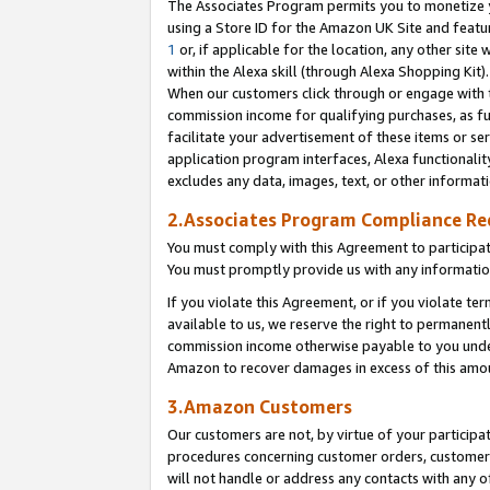
The Associates Program permits you to monetize yo
using a Store ID for the Amazon UK Site and featu
1
or, if applicable for the location, any other site 
within the Alexa skill (through Alexa Shopping Kit
When our customers click through or engage with th
commission income for qualifying purchases, as furt
facilitate your advertisement of these items or ser
application program interfaces, Alexa functionalit
excludes any data, images, text, or other informat
2.Associates Program Compliance R
You must comply with this Agreement to participa
You must promptly provide us with any information
If you violate this Agreement, or if you violate t
available to us, we reserve the right to permanent
commission income otherwise payable to you under 
Amazon to recover damages in excess of this amo
3.Amazon Customers
Our customers are not, by virtue of your participat
procedures concerning customer orders, customer 
will not handle or address any contacts with any o