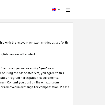
hip with the relevant Amazon entities as set forth
glish version will control.
m
" and such person or entity, "
you
", or an
r or using the Associates Site, you agree to this
ociates Program Participation Requirements,
ines). Content you post on the Amazon.com
, or removed in exchange for compensation. Please