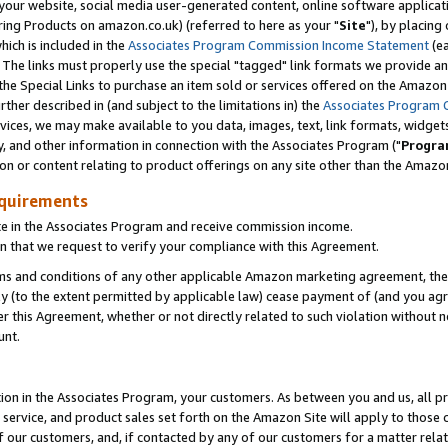
ur website, social media user-generated content, online software application
ring Products on amazon.co.uk) (referred to here as your "
Site
"), by placing
which is included in the
Associates Program Commission Income Statement
(ea
). The links must properly use the special "tagged" link formats we provide a
e Special Links to purchase an item sold or services offered on the Amazon S
her described in (and subject to the limitations in) the
Associates Program 
vices, we may make available to you data, images, text, link formats, widgets,
y, and other information in connection with the Associates Program ("
Progra
ion or content relating to product offerings on any site other than the Amazon
equirements
te in the Associates Program and receive commission income.
 that we request to verify your compliance with this Agreement.
erms and conditions of any other applicable Amazon marketing agreement, then
ly (to the extent permitted by applicable law) cease payment of (and you agree
this Agreement, whether or not directly related to such violation without no
unt.
ion in the Associates Program, your customers. As between you and us, all pric
service, and product sales set forth on the Amazon Site will apply to those
f our customers, and, if contacted by any of our customers for a matter relat