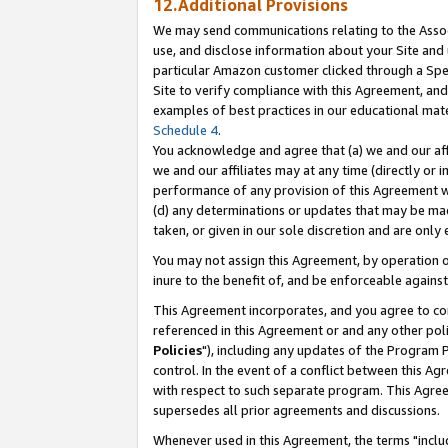
12.Additional Provisions
We may send communications relating to the Associ
use, and disclose information about your Site and 
particular Amazon customer clicked through a Spec
Site to verify compliance with this Agreement, an
examples of best practices in our educational mat
Schedule 4
.
You acknowledge and agree that (a) we and our affil
we and our affiliates may at any time (directly or i
performance of any provision of this Agreement wi
(d) any determinations or updates that may be mad
taken, or given in our sole discretion and are only 
You may not assign this Agreement, by operation of
inure to the benefit of, and be enforceable against
This Agreement incorporates, and you agree to comp
referenced in this Agreement or and any other pol
Policies
"), including any updates of the Program 
control. In the event of a conflict between this 
with respect to such separate program. This Agre
supersedes all prior agreements and discussions.
Whenever used in this Agreement, the terms "includ