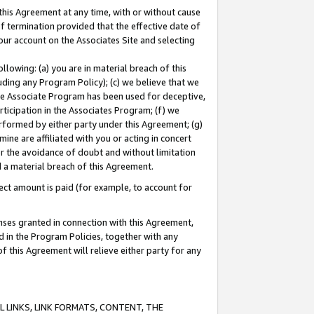
this Agreement at any time, with or without cause
of termination provided that the effective date of
our account on the Associates Site and selecting
lowing: (a) you are in material breach of this
uding any Program Policy); (c) we believe that we
 the Associate Program has been used for deceptive,
rticipation in the Associates Program; (f) we
erformed by either party under this Agreement; (g)
ne are affiliated with you or acting in concert
or the avoidance of doubt and without limitation
d a material breach of this Agreement.
ct amount is paid (for example, to account for
enses granted in connection with this Agreement,
ed in the Program Policies, together with any
 this Agreement will relieve either party for any
 LINKS, LINK FORMATS, CONTENT, THE