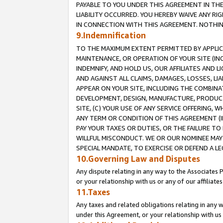
PAYABLE TO YOU UNDER THIS AGREEMENT IN TH
LIABILITY OCCURRED. YOU HEREBY WAIVE ANY RI
IN CONNECTION WITH THIS AGREEMENT. NOTHING 
9.Indemnification
TO THE MAXIMUM EXTENT PERMITTED BY APPLICAB
MAINTENANCE, OR OPERATION OF YOUR SITE (IN
INDEMNIFY, AND HOLD US, OUR AFFILIATES AND 
AND AGAINST ALL CLAIMS, DAMAGES, LOSSES, LIA
APPEAR ON YOUR SITE, INCLUDING THE COMBINA
DEVELOPMENT, DESIGN, MANUFACTURE, PRODUCT
SITE, (C) YOUR USE OF ANY SERVICE OFFERING,
ANY TERM OR CONDITION OF THIS AGREEMENT (I
PAY YOUR TAXES OR DUTIES, OR THE FAILURE T
WILLFUL MISCONDUCT. WE OR OUR NOMINEE MAY
SPECIAL MANDATE, TO EXERCISE OR DEFEND A L
10.Governing Law and Disputes
Any dispute relating in any way to the Associates 
or your relationship with us or any of our affiliat
11.Taxes
Any taxes and related obligations relating in any 
under this Agreement, or your relationship with us 