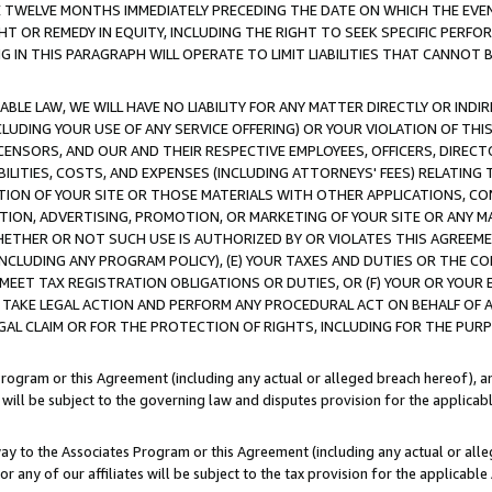
E TWELVE MONTHS IMMEDIATELY PRECEDING THE DATE ON WHICH THE EVEN
GHT OR REMEDY IN EQUITY, INCLUDING THE RIGHT TO SEEK SPECIFIC PERFO
IN THIS PARAGRAPH WILL OPERATE TO LIMIT LIABILITIES THAT CANNOT B
LE LAW, WE WILL HAVE NO LIABILITY FOR ANY MATTER DIRECTLY OR INDI
CLUDING YOUR USE OF ANY SERVICE OFFERING) OR YOUR VIOLATION OF THI
LICENSORS, AND OUR AND THEIR RESPECTIVE EMPLOYEES, OFFICERS, DIRE
BILITIES, COSTS, AND EXPENSES (INCLUDING ATTORNEYS' FEES) RELATING 
TION OF YOUR SITE OR THOSE MATERIALS WITH OTHER APPLICATIONS, CON
ION, ADVERTISING, PROMOTION, OR MARKETING OF YOUR SITE OR ANY M
 WHETHER OR NOT SUCH USE IS AUTHORIZED BY OR VIOLATES THIS AGREEME
NCLUDING ANY PROGRAM POLICY), (E) YOUR TAXES AND DUTIES OR THE CO
O MEET TAX REGISTRATION OBLIGATIONS OR DUTIES, OR (F) YOUR OR YOU
 TAKE LEGAL ACTION AND PERFORM ANY PROCEDURAL ACT ON BEHALF OF
EGAL CLAIM OR FOR THE PROTECTION OF RIGHTS, INCLUDING FOR THE PUR
Program or this Agreement (including any actual or alleged breach hereof), an
es will be subject to the governing law and disputes provision for the applica
way to the Associates Program or this Agreement (including any actual or alleg
or any of our affiliates will be subject to the tax provision for the applicab