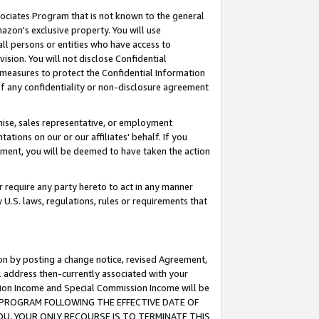
ssociates Program that is not known to the general
azon's exclusive property. You will use
ll persons or entities who have access to
ision. You will not disclose Confidential
e measures to protect the Confidential Information
s of any confidentiality or non-disclosure agreement
chise, sales representative, or employment
ations on our or our affiliates' behalf. If you
reement, you will be deemed to have taken the action
or require any party hereto to act in any manner
y U.S. laws, regulations, rules or requirements that
ion by posting a change notice, revised Agreement,
l address then-currently associated with your
ssion Income and Special Commission Income will be
TES PROGRAM FOLLOWING THE EFFECTIVE DATE OF
OU, YOUR ONLY RECOURSE IS TO TERMINATE THIS