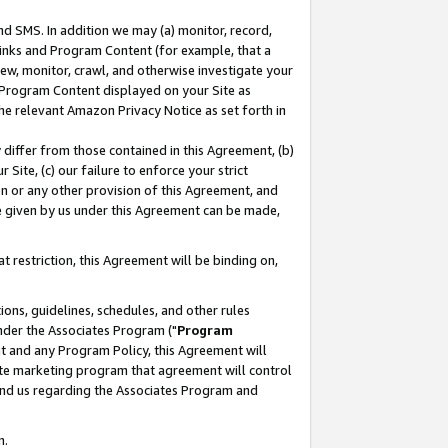
nd SMS. In addition we may (a) monitor, record,
 Links and Program Content (for example, that a
ew, monitor, crawl, and otherwise investigate your
f Program Content displayed on your Site as
he relevant Amazon Privacy Notice as set forth in
y differ from those contained in this Agreement, (b)
 Site, (c) our failure to enforce your strict
on or any other provision of this Agreement, and
e given by us under this Agreement can be made,
 restriction, this Agreement will be binding on,
ons, guidelines, schedules, and other rules
nder the Associates Program ("
Program
nt and any Program Policy, this Agreement will
iate marketing program that agreement will control
and us regarding the Associates Program and
n.