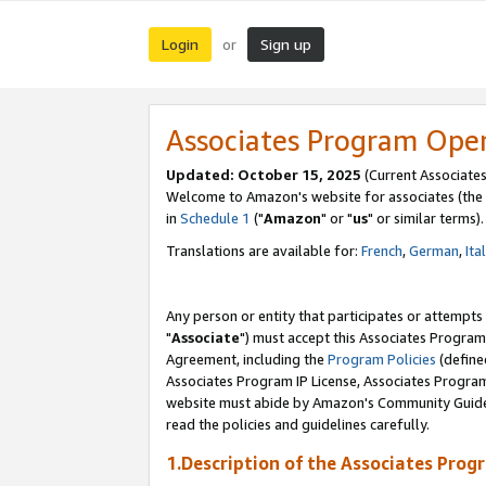
Login
Sign up
or
Associates Program Ope
Updated: October 15, 2025
(Current Associates
Welcome to Amazon's website for associates (the 
in
Schedule 1
("
Amazon
" or "
us
" or similar terms).
Translations are available for:
French
,
German
,
Ita
Any person or entity that participates or attempts
"
Associate
") must accept this Associates Program
Agreement, including the
Program Policies
(define
Associates Program IP License, Associates Progr
website must abide by Amazon's Community Guideli
read the policies and guidelines carefully.
1.Description of the Associates Prog