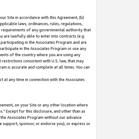
our Site in accordance with this Agreement, (b)
pplicable laws, ordinances, rules, regulations,
her requirements of any governmental authority that
u are lawfully able to enter into contracts (e.g.
 participating in the Associates Program and are
 participate in the Associates Program or use any
nments of the country where you are using any
restrictions consistent with U.S. law, that may
ram is accurate and complete at all times. You can
 at any time in connection with the Associates
eement, on your Site or any other location where
" Except for this disclosure, and other than as
in the Associates Program without our advance
we support, sponsor, or endorse you), or express or