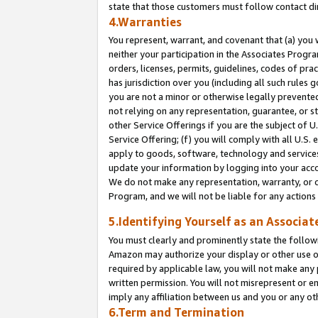
state that those customers must follow contact di
4.Warranties
You represent, warrant, and covenant that (a) you 
neither your participation in the Associates Progra
orders, licenses, permits, guidelines, codes of pr
has jurisdiction over you (including all such rules
you are not a minor or otherwise legally prevented
not relying on any representation, guarantee, or st
other Service Offerings if you are the subject of 
Service Offering; (f) you will comply with all U.S.
apply to goods, software, technology and services,
update your information by logging into your accou
We do not make any representation, warranty, or c
Program, and we will not be liable for any action
5.Identifying Yourself as an Associat
You must clearly and prominently state the followi
Amazon may authorize your display or other use of
required by applicable law, you will not make any
written permission. You will not misrepresent or e
imply any affiliation between us and you or any ot
6.Term and Termination