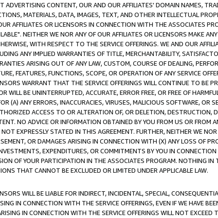
CT ADVERTISING CONTENT, OUR AND OUR AFFILIATES' DOMAIN NAMES, T
TIONS, MATERIALS, DATA, IMAGES, TEXT, AND OTHER INTELLECTUAL PR
OUR AFFILIATES OR LICENSORS IN CONNECTION WITH THE ASSOCIATES PRO
AVAILABLE". NEITHER WE NOR ANY OF OUR AFFILIATES OR LICENSORS MAKE 
HERWISE, WITH RESPECT TO THE SERVICE OFFERINGS. WE AND OUR AFFILI
UDING ANY IMPLIED WARRANTIES OF TITLE, MERCHANTABILITY, SATISFACTO
ANTIES ARISING OUT OF ANY LAW, CUSTOM, COURSE OF DEALING, PERFO
URE, FEATURES, FUNCTIONS, SCOPE, OR OPERATION OF ANY SERVICE OFFER
CENSORS WARRANT THAT THE SERVICE OFFERINGS WILL CONTINUE TO BE PR
OR WILL BE UNINTERRUPTED, ACCURATE, ERROR FREE, OR FREE OF HARMF
 FOR (A) ANY ERRORS, INACCURACIES, VIRUSES, MALICIOUS SOFTWARE, OR
THORIZED ACCESS TO OR ALTERATION OF, OR DELETION, DESTRUCTION, DA
TENT. NO ADVICE OR INFORMATION OBTAINED BY YOU FROM US OR FROM
NOT EXPRESSLY STATED IN THIS AGREEMENT. FURTHER, NEITHER WE NOR A
EMENT, OR DAMAGES ARISING IN CONNECTION WITH (X) ANY LOSS OF PR
Y INVESTMENTS, EXPENDITURES, OR COMMITMENTS BY YOU IN CONNECTION
ION OF YOUR PARTICIPATION IN THE ASSOCIATES PROGRAM. NOTHING IN 
ATIONS THAT CANNOT BE EXCLUDED OR LIMITED UNDER APPLICABLE LAW.
NSORS WILL BE LIABLE FOR INDIRECT, INCIDENTAL, SPECIAL, CONSEQUENT
ISING IN CONNECTION WITH THE SERVICE OFFERINGS, EVEN IF WE HAVE BEE
ARISING IN CONNECTION WITH THE SERVICE OFFERINGS WILL NOT EXCEED