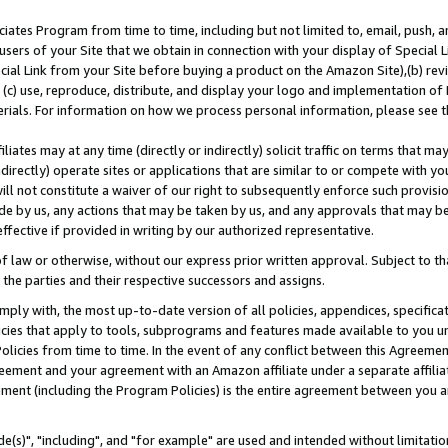
ates Program from time to time, including but not limited to, email, push, a
users of your Site that we obtain in connection with your display of Special
ial Link from your Site before buying a product on the Amazon Site),(b) revi
d (c) use, reproduce, distribute, and display your logo and implementation o
erials. For information on how we process personal information, please see t
iates may at any time (directly or indirectly) solicit traffic on terms that ma
ndirectly) operate sites or applications that are similar to or compete with your
ll not constitute a waiver of our right to subsequently enforce such provisi
e by us, any actions that may be taken by us, and any approvals that may b
effective if provided in writing by our authorized representative.
 law or otherwise, without our express prior written approval. Subject to that
 the parties and their respective successors and assigns.
ly with, the most up-to-date version of all policies, appendices, specificati
icies that apply to tools, subprograms and features made available to you u
Policies from time to time. In the event of any conflict between this Agreeme
Agreement and your agreement with an Amazon affiliate under a separate affil
ement (including the Program Policies) is the entire agreement between you 
e(s)", "including", and "for example" are used and intended without limitatio