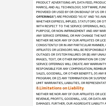
PRODUCT ADVERTISING API, DATA FEED, PRODU
MARKS), AND ALL TECHNOLOGY, SOFTWARE, FUNC
PROVIDED OR USED BY OR ON BEHALF OF US OR 
OFFERINGS
") ARE PROVIDED "AS IS" AND "AS 
WHETHER EXPRESS, IMPLIED, STATUTORY, OR OT
WITH RESPECT TO THE SERVICE OFFERINGS, INCL
PURPOSE, OR NON-INFRINGEMENT AND ANY WARR
ANY SERVICE OFFERING, OR MAY CHANGE THE NAT
NEITHER WE NOR ANY OF OUR AFFILIATES OR LI
CONSISTENTLY OR IN ANY PARTICULAR MANNER, 
AFFILIATES OR LICENSORS WILL BE RESPONSIBLE
OUTAGES OR SYSTEM FAILURES OR (B) ANY UNAU
IMAGES, TEXT, OR OTHER INFORMATION OR CON
SERVICE OFFERINGS WILL CREATE ANY WARRANTY 
RESPONSIBLE FOR ANY COMPENSATION, REIMBURS
SALES, GOODWILL, OR OTHER BENEFITS, (Y) AN
PROGRAM, OR (Z) ANY TERMINATION OR SUSPENS
LIMIT WARRANTIES, LIABILITIES, OR REPRESENT
8.Limitations on Liability
NEITHER WE NOR ANY OF OUR AFFILIATES OR LICE
REVENUE, PROFITS, GOODWILL, USE, OR DATA AR
DAMAGES. FURTHER, OUR AGGREGATE LIABILITY 