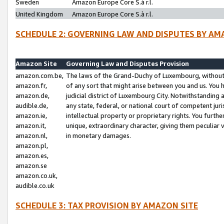
Sweden
Amazon Europe Core S.à r.l.
United Kingdom
Amazon Europe Core S.à r.l.
SCHEDULE 2: GOVERNING LAW AND DISPUTES BY AM
Amazon Site
Governing Law and Disputes Provision
amazon.com.be,
The laws of the Grand-Duchy of Luxembourg, without r
amazon.fr,
of any sort that might arise between you and us. You h
amazon.de,
judicial district of Luxembourg City. Notwithstanding a
audible.de,
any state, federal, or national court of competent juri
amazon.ie,
intellectual property or proprietary rights. You furth
amazon.it,
unique, extraordinary character, giving them peculiar
amazon.nl,
in monetary damages.
amazon.pl,
amazon.es,
amazon.se
amazon.co.uk,
audible.co.uk
SCHEDULE 3: TAX PROVISION BY AMAZON SITE