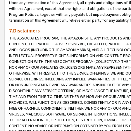
Upon any termination of this Agreement, all rights and obligations of th
with this Agreement, except that the rights and obligations of the partie
Program Policies, together with any payable but unpaid payment obliga
termination of this Agreement will relieve either party for any liability 
7.Disclaimers
THE ASSOCIATES PROGRAM, THE AMAZON SITE, ANY PRODUCTS AND SE
CONTENT, THE PRODUCT ADVERTISING API, DATA FEED, PRODUCT A
AND LOGOS (INCLUDING THE AMAZON MARKS), AND ALL TECHNOLOGY,
INTELLECTUAL PROPERTY RIGHTS, INFORMATION AND CONTENT PROVI
CONNECTION WITH THE ASSOCIATES PROGRAM (COLLECTIVELY THE "
NOR ANY OF OUR AFFILIATES OR LICENSORS MAKE ANY REPRESENTAT
OTHERWISE, WITH RESPECT TO THE SERVICE OFFERINGS. WE AND OU
SERVICE OFFERINGS, INCLUDING ANY IMPLIED WARRANTIES OF TITLE,
OR NON-INFRINGEMENT AND ANY WARRANTIES ARISING OUT OF ANY 
DISCONTINUE ANY SERVICE OFFERING, OR MAY CHANGE THE NATURE, 
TIME AND FROM TIME TO TIME. NEITHER WE NOR ANY OF OUR AFFILI
PROVIDED, WILL FUNCTION AS DESCRIBED, CONSISTENTLY OR IN ANY
FREE OF HARMFUL COMPONENTS. NEITHER WE NOR ANY OF OUR AFFILIA
VIRUSES, MALICIOUS SOFTWARE, OR SERVICE INTERRUPTIONS, INCL
TO OR ALTERATION OF, OR DELETION, DESTRUCTION, DAMAGE, OR LO
CONTENT. NO ADVICE OR INFORMATION OBTAINED BY YOU FROM US 