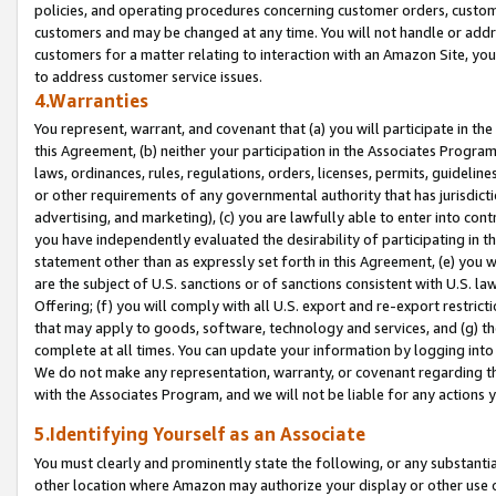
policies, and operating procedures concerning customer orders, custome
customers and may be changed at any time. You will not handle or addre
customers for a matter relating to interaction with an Amazon Site, yo
to address customer service issues.
4.Warranties
You represent, warrant, and covenant that (a) you will participate in t
this Agreement, (b) neither your participation in the Associates Program
laws, ordinances, rules, regulations, orders, licenses, permits, guidelin
or other requirements of any governmental authority that has jurisdicti
advertising, and marketing), (c) you are lawfully able to enter into cont
you have independently evaluated the desirability of participating in t
statement other than as expressly set forth in this Agreement, (e) you w
are the subject of U.S. sanctions or of sanctions consistent with U.S.
Offering; (f) you will comply with all U.S. export and re-export restric
that may apply to goods, software, technology and services, and (g) th
complete at all times. You can update your information by logging into 
We do not make any representation, warranty, or covenant regarding th
with the Associates Program, and we will not be liable for any actions
5.Identifying Yourself as an Associate
You must clearly and prominently state the following, or any substanti
other location where Amazon may authorize your display or other use 