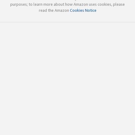
purposes; to learn more about how Amazon uses cookies, please
read the Amazon
Cookies Notice