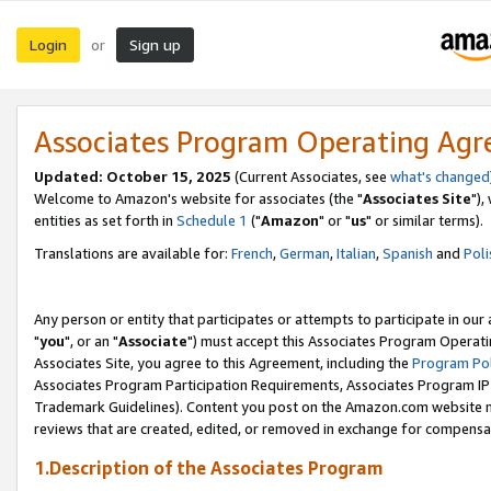
Login
Sign up
or
Associates Program Operating Ag
Updated: October 15, 2025
(Current Associates, see
what's changed
Welcome to Amazon's website for associates (the "
Associates Site
"),
entities as set forth in
Schedule 1
("
Amazon
" or "
us
" or similar terms).
Translations are available for:
French
,
German
,
Italian
,
Spanish
and
Poli
Any person or entity that participates or attempts to participate in ou
"
you
", or an "
Associate
") must accept this Associates Program Operati
Associates Site, you agree to this Agreement, including the
Program Pol
Associates Program Participation Requirements, Associates Program I
Trademark Guidelines). Content you post on the Amazon.com website m
reviews that are created, edited, or removed in exchange for compensati
1.Description of the Associates Program