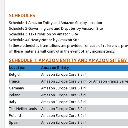
SCHEDULES
Schedule 1:Amazon Entity and Amazon Site by Location
Schedule 2:Governing Law and Disputes by Amazon Site
Schedule 3:Tax Provision by Amazon Site
Schedule 4:Privacy Notice by Amazon Site
In these schedules translations are provided for ease of reference; pro
of these materials will control in the event of any inconsistency.
SCHEDULE 1: AMAZON ENTITY AND AMAZON SITE BY
Location
Amazon Entity
Belgium
Amazon Europe Core S.à r.l.
France
Amazon Europe Core S.à r.l.(or Amazon France Servic
Germany
Amazon Europe Core S.à r.l.
Ireland
Amazon Europe Core S.à r.l.
Italy
Amazon Europe Core S.à r.l.
The Netherlands
Amazon Europe Core S.à r.l.
Poland
Amazon Europe Core S.à r.l.
Spain
Amazon Europe Core S.à r.l.