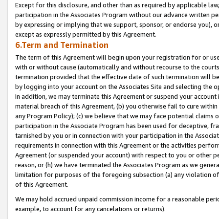
Except for this disclosure, and other than as required by applicable la
participation in the Associates Program without our advance written per
by expressing or implying that we support, sponsor, or endorse you), or
except as expressly permitted by this Agreement.
6.Term and Termination
The term of this Agreement will begin upon your registration for or use
with or without cause (automatically and without recourse to the courts,
termination provided that the effective date of such termination will b
by logging into your account on the Associates Site and selecting the o
In addition, we may terminate this Agreement or suspend your account i
material breach of this Agreement, (b) you otherwise fail to cure withi
any Program Policy); (c) we believe that we may face potential claims or
participation in the Associate Program has been used for deceptive, frau
tarnished by you or in connection with your participation in the Associ
requirements in connection with this Agreement or the activities perfo
Agreement (or suspended your account) with respect to you or other per
reason, or (h) we have terminated the Associates Program as we general
limitation for purposes of the foregoing subsection (a) any violation o
of this Agreement.
We may hold accrued unpaid commission income for a reasonable period 
example, to account for any cancelations or returns).