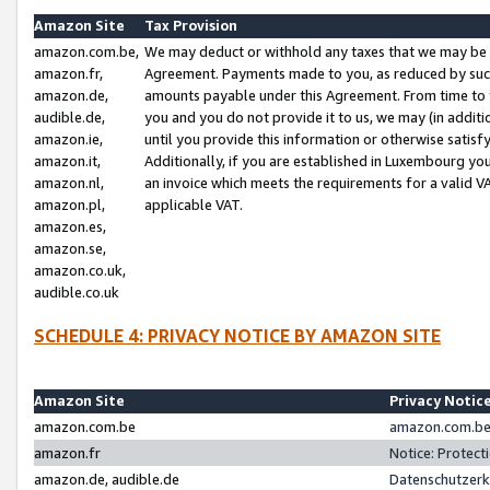
Amazon Site
Tax Provision
amazon.com.be,
We may deduct or withhold any taxes that we may be 
amazon.fr,
Agreement. Payments made to you, as reduced by such 
amazon.de,
amounts payable under this Agreement. From time to 
audible.de,
you and you do not provide it to us, we may (in addit
amazon.ie,
until you provide this information or otherwise satis
amazon.it,
Additionally, if you are established in Luxembourg yo
amazon.nl,
an invoice which meets the requirements for a valid V
amazon.pl,
applicable VAT.
amazon.es,
amazon.se,
amazon.co.uk,
audible.co.uk
SCHEDULE 4: PRIVACY NOTICE BY AMAZON SITE
Amazon Site
Privacy Notic
amazon.com.be
amazon.com.be 
amazon.fr
Notice: Protect
amazon.de, audible.de
Datenschutzerk