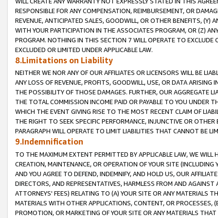
WILL CREATE ANY WARRANTY NOT EXPRESSLY STATED IN THIS AGREEM
RESPONSIBLE FOR ANY COMPENSATION, REIMBURSEMENT, OR DAMAGES
REVENUE, ANTICIPATED SALES, GOODWILL, OR OTHER BENEFITS, (Y
WITH YOUR PARTICIPATION IN THE ASSOCIATES PROGRAM, OR (Z) AN
PROGRAM. NOTHING IN THIS SECTION 7 WILL OPERATE TO EXCLUDE O
EXCLUDED OR LIMITED UNDER APPLICABLE LAW.
8.Limitations on Liability
NEITHER WE NOR ANY OF OUR AFFILIATES OR LICENSORS WILL BE LIAB
ANY LOSS OF REVENUE, PROFITS, GOODWILL, USE, OR DATA ARISING 
THE POSSIBILITY OF THOSE DAMAGES. FURTHER, OUR AGGREGATE LIA
THE TOTAL COMMISSION INCOME PAID OR PAYABLE TO YOU UNDER T
WHICH THE EVENT GIVING RISE TO THE MOST RECENT CLAIM OF LIABI
THE RIGHT TO SEEK SPECIFIC PERFORMANCE, INJUNCTIVE OR OTHER 
PARAGRAPH WILL OPERATE TO LIMIT LIABILITIES THAT CANNOT BE LI
9.Indemnification
TO THE MAXIMUM EXTENT PERMITTED BY APPLICABLE LAW, WE WILL HA
CREATION, MAINTENANCE, OR OPERATION OF YOUR SITE (INCLUDING 
AND YOU AGREE TO DEFEND, INDEMNIFY, AND HOLD US, OUR AFFILIAT
DIRECTORS, AND REPRESENTATIVES, HARMLESS FROM AND AGAINST ALL
ATTORNEYS' FEES) RELATING TO (A) YOUR SITE OR ANY MATERIALS 
MATERIALS WITH OTHER APPLICATIONS, CONTENT, OR PROCESSES, (
PROMOTION, OR MARKETING OF YOUR SITE OR ANY MATERIALS THAT A