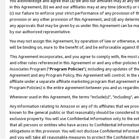
You acknowledge and agree that (a) we and our affiliates may at any time
in this Agreement, (b) we and our affiliates may at any time (directly or 
(c) our failure to enforce your strict performance of any provision of t
provision or any other provision of this Agreement, and (d) any determ
any approvals that may be given by us under this Agreement can be made,
by our authorized representative.
You may not assign this Agreement, by operation of law or otherwise, wi
will be binding on, inure to the benefit of, and be enforceable against t
This Agreement incorporates, and you agree to comply with, the most up-
and other rules referenced in this Agreement or and any other policies
Associates Program ("
Program Policies
"), including any updates of th
Agreement and any Program Policy, this Agreement will control. In th
affiliate under a separate affiliate marketing program that agreement 
Program Policies) is the entire agreement between you and us regardin
Whenever used in this Agreement, the terms "include(s)", "including", a
Any information relating to Amazon or any of its affiliates that we pro
known to the general public or that reasonably should be considered to
exclusive property. You will use Confidential Information only to the
that all persons or entities who have access to Confidential Informatio
obligations in this provision. You will not disclose Confidential Informa
and you will take all reasonable measures to protect the Confidential In