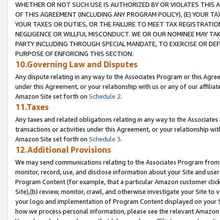
WHETHER OR NOT SUCH USE IS AUTHORIZED BY OR VIOLATES THIS A
OF THIS AGREEMENT (INCLUDING ANY PROGRAM POLICY), (E) YOUR TA
YOUR TAXES OR DUTIES, OR THE FAILURE TO MEET TAX REGISTRATIO
NEGLIGENCE OR WILLFUL MISCONDUCT. WE OR OUR NOMINEE MAY TA
PARTY INCLUDING THROUGH SPECIAL MANDATE, TO EXERCISE OR DEF
PURPOSE OF ENFORCING THIS SECTION.
10.Governing Law and Disputes
Any dispute relating in any way to the Associates Program or this Agree
under this Agreement, or your relationship with us or any of our affilia
Amazon Site set forth on
Schedule 2
.
11.Taxes
Any taxes and related obligations relating in any way to the Associate
transactions or activities under this Agreement, or your relationship with
Amazon Site set forth on
Schedule 3
.
12.Additional Provisions
We may send communications relating to the Associates Program from tim
monitor, record, use, and disclose information about your Site and user
Program Content (for example, that a particular Amazon customer clic
Site),(b) review, monitor, crawl, and otherwise investigate your Site to 
your logo and implementation of Program Content displayed on your Sit
how we process personal information, please see the relevant Amazon P