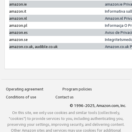
amazon.ie
amazon.ie Priv
amazon.it
Informativa sul
amazon.nl
Amazon.nl Priv
amazon.pl
Informacja O P
amazon.es
Aviso de Priva
amazon.se
Integritetsmed
amazon.co.uk, audible.co.uk
Amazon.co.uk P
Operating agreement
Program policies
Conditions of use
Contact us
© 1996-2025, Amazon.com, Inc.
On this site, we only use cookies and similar tools (collectively,
"cookies") to provide services to you, including authenticating you,
preserving your settings, improving security, and delivering content.
Other Amazon sites and services may use cookies for additional