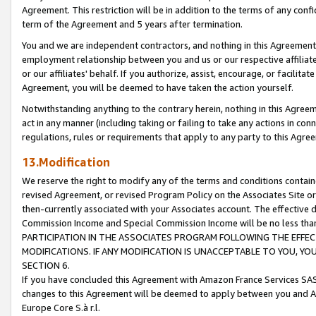
Agreement. This restriction will be in addition to the terms of any con
term of the Agreement and 5 years after termination.
You and we are independent contractors, and nothing in this Agreement wi
employment relationship between you and us or our respective affiliate
or our affiliates' behalf. If you authorize, assist, encourage, or facilita
Agreement, you will be deemed to have taken the action yourself.
Notwithstanding anything to the contrary herein, nothing in this Agreeme
act in any manner (including taking or failing to take any actions in con
regulations, rules or requirements that apply to any party to this Agre
13.Modification
We reserve the right to modify any of the terms and conditions containe
revised Agreement, or revised Program Policy on the Associates Site or
then-currently associated with your Associates account. The effective d
Commission Income and Special Commission Income will be no less tha
PARTICIPATION IN THE ASSOCIATES PROGRAM FOLLOWING THE EFFE
MODIFICATIONS. IF ANY MODIFICATION IS UNACCEPTABLE TO YOU, 
SECTION 6.
If you have concluded this Agreement with Amazon France Services SAS
changes to this Agreement will be deemed to apply between you and A
Europe Core S.à r.l.