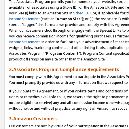
The Associates Program permits you to monetize your website, social me
available for associates using a Store ID for the Amazon UK Site and f
your Site (i) links to an Amazon Site in
Schedule 1
or, if applicable for t
Income Statement
(each an "
Amazon Site
"); or (ii) the Associate ID w
special "tagged" link formats we provide and comply with this Agreeme
When our customers click through or engage with the Special Links to p
you can receive commission income for qualifying purchases, as further d
Income Statement
. In order to facilitate your advertisement of these i
widgets, links, marketing content, and other linking tools, application 
Associates Program ("
Program Content
"). Program Content specifical
product offerings on any site other than the Amazon Site.
2.Associates Program Compliance Requirements
You must comply with this Agreement to participate in the Associates
You must promptly provide us with any information that we request to 
If you violate this Agreement, or if you violate terms and conditions 
rights or remedies available to us, we reserve the right to permanently
not be eligible to receive) any and all commission income otherwise pay
without notice and without prejudice to any right of Amazon to recove
3.Amazon Customers
Our customers are not, by virtue of your participation in the Associates