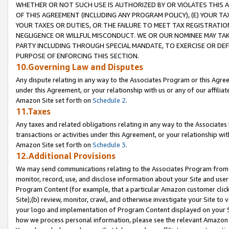
WHETHER OR NOT SUCH USE IS AUTHORIZED BY OR VIOLATES THIS A
OF THIS AGREEMENT (INCLUDING ANY PROGRAM POLICY), (E) YOUR TA
YOUR TAXES OR DUTIES, OR THE FAILURE TO MEET TAX REGISTRATIO
NEGLIGENCE OR WILLFUL MISCONDUCT. WE OR OUR NOMINEE MAY TA
PARTY INCLUDING THROUGH SPECIAL MANDATE, TO EXERCISE OR DEF
PURPOSE OF ENFORCING THIS SECTION.
10.Governing Law and Disputes
Any dispute relating in any way to the Associates Program or this Agree
under this Agreement, or your relationship with us or any of our affilia
Amazon Site set forth on
Schedule 2
.
11.Taxes
Any taxes and related obligations relating in any way to the Associate
transactions or activities under this Agreement, or your relationship with
Amazon Site set forth on
Schedule 3
.
12.Additional Provisions
We may send communications relating to the Associates Program from tim
monitor, record, use, and disclose information about your Site and user
Program Content (for example, that a particular Amazon customer clic
Site),(b) review, monitor, crawl, and otherwise investigate your Site to 
your logo and implementation of Program Content displayed on your Sit
how we process personal information, please see the relevant Amazon P