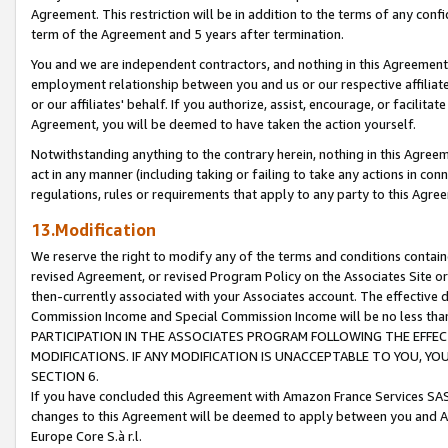
Agreement. This restriction will be in addition to the terms of any con
term of the Agreement and 5 years after termination.
You and we are independent contractors, and nothing in this Agreement wi
employment relationship between you and us or our respective affiliate
or our affiliates' behalf. If you authorize, assist, encourage, or facilita
Agreement, you will be deemed to have taken the action yourself.
Notwithstanding anything to the contrary herein, nothing in this Agreeme
act in any manner (including taking or failing to take any actions in con
regulations, rules or requirements that apply to any party to this Agre
13.Modification
We reserve the right to modify any of the terms and conditions containe
revised Agreement, or revised Program Policy on the Associates Site or
then-currently associated with your Associates account. The effective d
Commission Income and Special Commission Income will be no less tha
PARTICIPATION IN THE ASSOCIATES PROGRAM FOLLOWING THE EFFE
MODIFICATIONS. IF ANY MODIFICATION IS UNACCEPTABLE TO YOU, 
SECTION 6.
If you have concluded this Agreement with Amazon France Services SAS
changes to this Agreement will be deemed to apply between you and A
Europe Core S.à r.l.