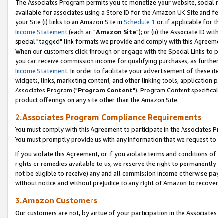
The Associates Program permits you to monetize your website, social me
available for associates using a Store ID for the Amazon UK Site and f
your Site (i) links to an Amazon Site in
Schedule 1
or, if applicable for t
Income Statement
(each an "
Amazon Site
"); or (ii) the Associate ID w
special "tagged" link formats we provide and comply with this Agreeme
When our customers click through or engage with the Special Links to p
you can receive commission income for qualifying purchases, as further d
Income Statement
. In order to facilitate your advertisement of these i
widgets, links, marketing content, and other linking tools, application 
Associates Program ("
Program Content
"). Program Content specifical
product offerings on any site other than the Amazon Site.
2.Associates Program Compliance Requirements
You must comply with this Agreement to participate in the Associates
You must promptly provide us with any information that we request to 
If you violate this Agreement, or if you violate terms and conditions 
rights or remedies available to us, we reserve the right to permanently
not be eligible to receive) any and all commission income otherwise pay
without notice and without prejudice to any right of Amazon to recove
3.Amazon Customers
Our customers are not, by virtue of your participation in the Associates