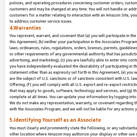
policies, and operating procedures concerning customer orders, custome
customers and may be changed at any time. You will not handle or addre
customers for a matter relating to interaction with an Amazon Site, yo
to address customer service issues.
4.Warranties
You represent, warrant, and covenant that (a) you will participate in t
this Agreement, (b) neither your participation in the Associates Program
laws, ordinances, rules, regulations, orders, licenses, permits, guidelin
or other requirements of any governmental authority that has jurisdicti
advertising, and marketing), (c) you are lawfully able to enter into cont
you have independently evaluated the desirability of participating in t
statement other than as expressly set forth in this Agreement, (e) you w
are the subject of U.S. sanctions or of sanctions consistent with U.S.
Offering; (f) you will comply with all U.S. export and re-export restric
that may apply to goods, software, technology and services, and (g) th
complete at all times. You can update your information by logging into 
We do not make any representation, warranty, or covenant regarding th
with the Associates Program, and we will not be liable for any actions
5.Identifying Yourself as an Associate
You must clearly and prominently state the following, or any substanti
other location where Amazon may authorize your display or other use 