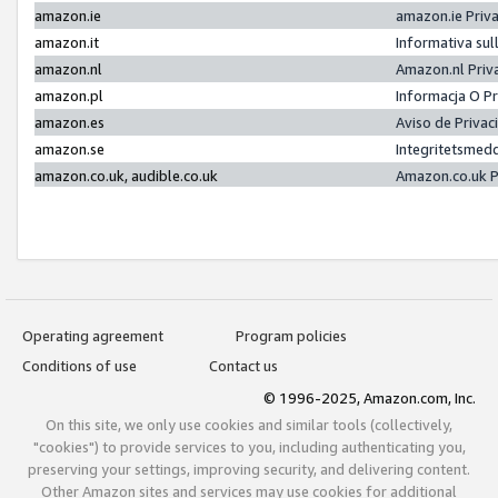
amazon.ie
amazon.ie Priv
amazon.it
Informativa sul
amazon.nl
Amazon.nl Priv
amazon.pl
Informacja O P
amazon.es
Aviso de Priva
amazon.se
Integritetsmed
amazon.co.uk, audible.co.uk
Amazon.co.uk P
Operating agreement
Program policies
Conditions of use
Contact us
© 1996-2025, Amazon.com, Inc.
On this site, we only use cookies and similar tools (collectively,
"cookies") to provide services to you, including authenticating you,
preserving your settings, improving security, and delivering content.
Other Amazon sites and services may use cookies for additional