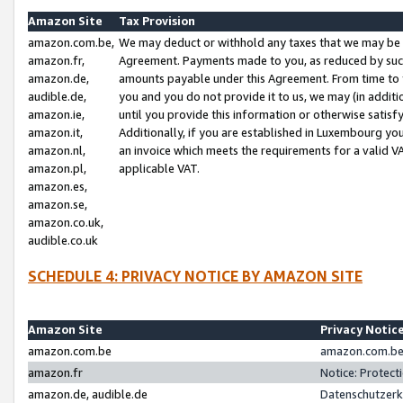
Amazon Site
Tax Provision
amazon.com.be,
We may deduct or withhold any taxes that we may be 
amazon.fr,
Agreement. Payments made to you, as reduced by such 
amazon.de,
amounts payable under this Agreement. From time to 
audible.de,
you and you do not provide it to us, we may (in addit
amazon.ie,
until you provide this information or otherwise satis
amazon.it,
Additionally, if you are established in Luxembourg yo
amazon.nl,
an invoice which meets the requirements for a valid V
amazon.pl,
applicable VAT.
amazon.es,
amazon.se,
amazon.co.uk,
audible.co.uk
SCHEDULE 4: PRIVACY NOTICE BY AMAZON SITE
Amazon Site
Privacy Notic
amazon.com.be
amazon.com.be 
amazon.fr
Notice: Protect
amazon.de, audible.de
Datenschutzerk