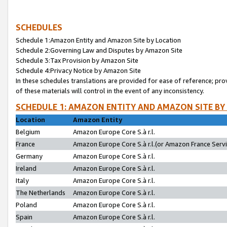
SCHEDULES
Schedule 1:Amazon Entity and Amazon Site by Location
Schedule 2:Governing Law and Disputes by Amazon Site
Schedule 3:Tax Provision by Amazon Site
Schedule 4:Privacy Notice by Amazon Site
In these schedules translations are provided for ease of reference; pro
of these materials will control in the event of any inconsistency.
SCHEDULE 1: AMAZON ENTITY AND AMAZON SITE BY
Location
Amazon Entity
Belgium
Amazon Europe Core S.à r.l.
France
Amazon Europe Core S.à r.l.(or Amazon France Servic
Germany
Amazon Europe Core S.à r.l.
Ireland
Amazon Europe Core S.à r.l.
Italy
Amazon Europe Core S.à r.l.
The Netherlands
Amazon Europe Core S.à r.l.
Poland
Amazon Europe Core S.à r.l.
Spain
Amazon Europe Core S.à r.l.