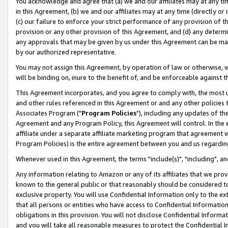
You acknowledge and agree that (a) we and our affiliates may at any time
in this Agreement, (b) we and our affiliates may at any time (directly or 
(c) our failure to enforce your strict performance of any provision of t
provision or any other provision of this Agreement, and (d) any determ
any approvals that may be given by us under this Agreement can be made,
by our authorized representative.
You may not assign this Agreement, by operation of law or otherwise, wi
will be binding on, inure to the benefit of, and be enforceable against t
This Agreement incorporates, and you agree to comply with, the most up-
and other rules referenced in this Agreement or and any other policies
Associates Program ("
Program Policies
"), including any updates of th
Agreement and any Program Policy, this Agreement will control. In th
affiliate under a separate affiliate marketing program that agreement 
Program Policies) is the entire agreement between you and us regardin
Whenever used in this Agreement, the terms "include(s)", "including", a
Any information relating to Amazon or any of its affiliates that we pro
known to the general public or that reasonably should be considered to
exclusive property. You will use Confidential Information only to the
that all persons or entities who have access to Confidential Informatio
obligations in this provision. You will not disclose Confidential Informa
and you will take all reasonable measures to protect the Confidential In