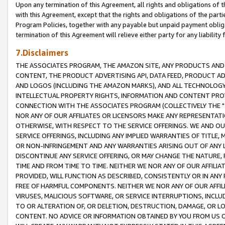
Upon any termination of this Agreement, all rights and obligations of th
with this Agreement, except that the rights and obligations of the partie
Program Policies, together with any payable but unpaid payment obliga
termination of this Agreement will relieve either party for any liability 
7.Disclaimers
THE ASSOCIATES PROGRAM, THE AMAZON SITE, ANY PRODUCTS AND SE
CONTENT, THE PRODUCT ADVERTISING API, DATA FEED, PRODUCT A
AND LOGOS (INCLUDING THE AMAZON MARKS), AND ALL TECHNOLOGY,
INTELLECTUAL PROPERTY RIGHTS, INFORMATION AND CONTENT PROVI
CONNECTION WITH THE ASSOCIATES PROGRAM (COLLECTIVELY THE "
NOR ANY OF OUR AFFILIATES OR LICENSORS MAKE ANY REPRESENTAT
OTHERWISE, WITH RESPECT TO THE SERVICE OFFERINGS. WE AND OU
SERVICE OFFERINGS, INCLUDING ANY IMPLIED WARRANTIES OF TITLE,
OR NON-INFRINGEMENT AND ANY WARRANTIES ARISING OUT OF ANY 
DISCONTINUE ANY SERVICE OFFERING, OR MAY CHANGE THE NATURE, 
TIME AND FROM TIME TO TIME. NEITHER WE NOR ANY OF OUR AFFILI
PROVIDED, WILL FUNCTION AS DESCRIBED, CONSISTENTLY OR IN ANY
FREE OF HARMFUL COMPONENTS. NEITHER WE NOR ANY OF OUR AFFILIA
VIRUSES, MALICIOUS SOFTWARE, OR SERVICE INTERRUPTIONS, INCL
TO OR ALTERATION OF, OR DELETION, DESTRUCTION, DAMAGE, OR LO
CONTENT. NO ADVICE OR INFORMATION OBTAINED BY YOU FROM US 