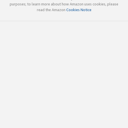
purposes; to learn more about how Amazon uses cookies, please
read the Amazon
Cookies Notice