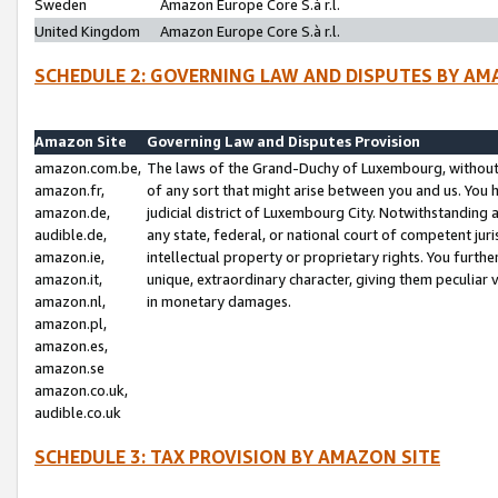
Sweden
Amazon Europe Core S.à r.l.
United Kingdom
Amazon Europe Core S.à r.l.
SCHEDULE 2: GOVERNING LAW AND DISPUTES BY AM
Amazon Site
Governing Law and Disputes Provision
amazon.com.be,
The laws of the Grand-Duchy of Luxembourg, without r
amazon.fr,
of any sort that might arise between you and us. You h
amazon.de,
judicial district of Luxembourg City. Notwithstanding a
audible.de,
any state, federal, or national court of competent juri
amazon.ie,
intellectual property or proprietary rights. You furth
amazon.it,
unique, extraordinary character, giving them peculiar
amazon.nl,
in monetary damages.
amazon.pl,
amazon.es,
amazon.se
amazon.co.uk,
audible.co.uk
SCHEDULE 3: TAX PROVISION BY AMAZON SITE