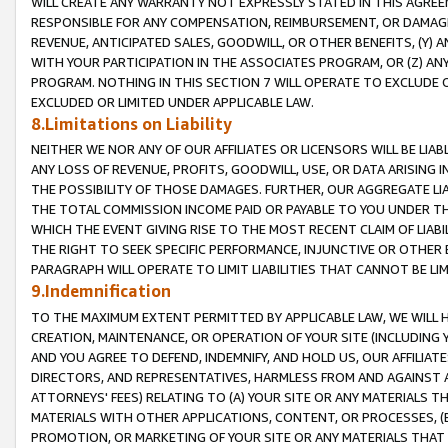
WILL CREATE ANY WARRANTY NOT EXPRESSLY STATED IN THIS AGREEM
RESPONSIBLE FOR ANY COMPENSATION, REIMBURSEMENT, OR DAMAGES
REVENUE, ANTICIPATED SALES, GOODWILL, OR OTHER BENEFITS, (Y
WITH YOUR PARTICIPATION IN THE ASSOCIATES PROGRAM, OR (Z) AN
PROGRAM. NOTHING IN THIS SECTION 7 WILL OPERATE TO EXCLUDE O
EXCLUDED OR LIMITED UNDER APPLICABLE LAW.
8.Limitations on Liability
NEITHER WE NOR ANY OF OUR AFFILIATES OR LICENSORS WILL BE LIAB
ANY LOSS OF REVENUE, PROFITS, GOODWILL, USE, OR DATA ARISING 
THE POSSIBILITY OF THOSE DAMAGES. FURTHER, OUR AGGREGATE LIA
THE TOTAL COMMISSION INCOME PAID OR PAYABLE TO YOU UNDER T
WHICH THE EVENT GIVING RISE TO THE MOST RECENT CLAIM OF LIABI
THE RIGHT TO SEEK SPECIFIC PERFORMANCE, INJUNCTIVE OR OTHER 
PARAGRAPH WILL OPERATE TO LIMIT LIABILITIES THAT CANNOT BE LI
9.Indemnification
TO THE MAXIMUM EXTENT PERMITTED BY APPLICABLE LAW, WE WILL HA
CREATION, MAINTENANCE, OR OPERATION OF YOUR SITE (INCLUDING 
AND YOU AGREE TO DEFEND, INDEMNIFY, AND HOLD US, OUR AFFILIAT
DIRECTORS, AND REPRESENTATIVES, HARMLESS FROM AND AGAINST ALL
ATTORNEYS' FEES) RELATING TO (A) YOUR SITE OR ANY MATERIALS 
MATERIALS WITH OTHER APPLICATIONS, CONTENT, OR PROCESSES, (
PROMOTION, OR MARKETING OF YOUR SITE OR ANY MATERIALS THAT A