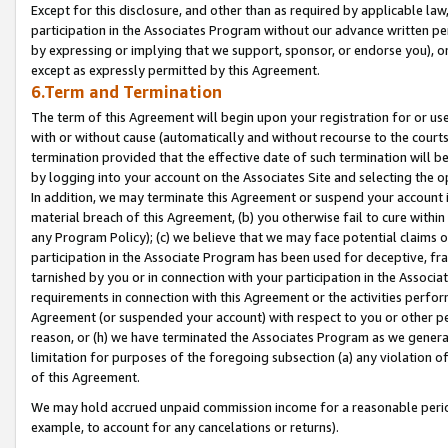
Except for this disclosure, and other than as required by applicable la
participation in the Associates Program without our advance written per
by expressing or implying that we support, sponsor, or endorse you), or
except as expressly permitted by this Agreement.
6.Term and Termination
The term of this Agreement will begin upon your registration for or use
with or without cause (automatically and without recourse to the courts,
termination provided that the effective date of such termination will b
by logging into your account on the Associates Site and selecting the o
In addition, we may terminate this Agreement or suspend your account i
material breach of this Agreement, (b) you otherwise fail to cure withi
any Program Policy); (c) we believe that we may face potential claims or
participation in the Associate Program has been used for deceptive, frau
tarnished by you or in connection with your participation in the Associ
requirements in connection with this Agreement or the activities perfo
Agreement (or suspended your account) with respect to you or other per
reason, or (h) we have terminated the Associates Program as we general
limitation for purposes of the foregoing subsection (a) any violation o
of this Agreement.
We may hold accrued unpaid commission income for a reasonable period 
example, to account for any cancelations or returns).