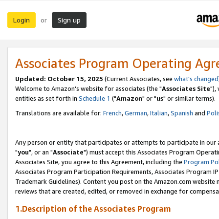
Login
Sign up
or
Associates Program Operating Ag
Updated: October 15, 2025
(Current Associates, see
what's changed
Welcome to Amazon's website for associates (the "
Associates Site
"),
entities as set forth in
Schedule 1
("
Amazon
" or "
us
" or similar terms).
Translations are available for:
French
,
German
,
Italian
,
Spanish
and
Poli
Any person or entity that participates or attempts to participate in ou
"
you
", or an "
Associate
") must accept this Associates Program Operati
Associates Site, you agree to this Agreement, including the
Program Pol
Associates Program Participation Requirements, Associates Program I
Trademark Guidelines). Content you post on the Amazon.com website m
reviews that are created, edited, or removed in exchange for compensati
1.Description of the Associates Program