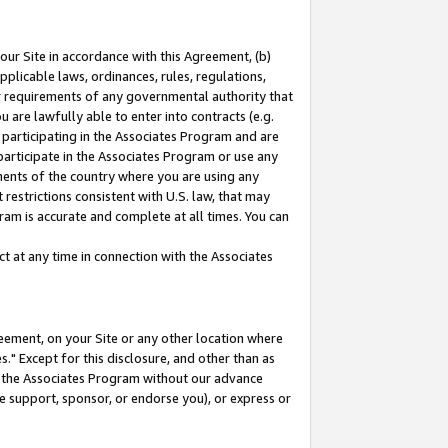
our Site in accordance with this Agreement, (b)
pplicable laws, ordinances, rules, regulations,
her requirements of any governmental authority that
u are lawfully able to enter into contracts (e.g.
 participating in the Associates Program and are
 participate in the Associates Program or use any
nments of the country where you are using any
restrictions consistent with U.S. law, that may
ram is accurate and complete at all times. You can
 at any time in connection with the Associates
eement, on your Site or any other location where
" Except for this disclosure, and other than as
in the Associates Program without our advance
we support, sponsor, or endorse you), or express or