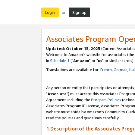
Login
Sign up
or
Associates Program Ope
Updated: October 15, 2025
(Current Associates
Welcome to Amazon's website for associates (the 
in
Schedule 1
("
Amazon
" or "
us
" or similar terms).
Translations are available for:
French
,
German
,
Ita
Any person or entity that participates or attempts
"
Associate
") must accept this Associates Program
Agreement, including the
Program Policies
(define
Associates Program IP License, Associates Progr
website must abide by Amazon's Community Guideli
read the policies and guidelines carefully.
1.Description of the Associates Prog