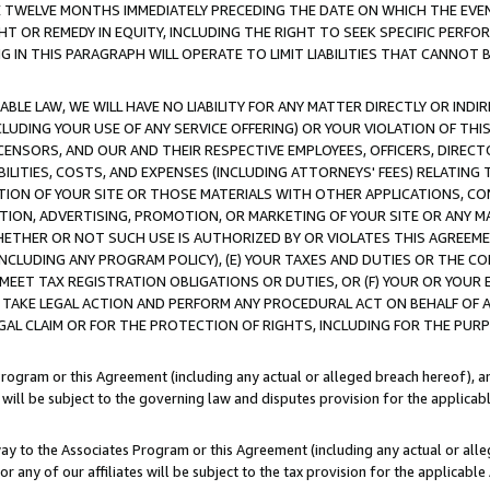
E TWELVE MONTHS IMMEDIATELY PRECEDING THE DATE ON WHICH THE EVEN
GHT OR REMEDY IN EQUITY, INCLUDING THE RIGHT TO SEEK SPECIFIC PERFO
IN THIS PARAGRAPH WILL OPERATE TO LIMIT LIABILITIES THAT CANNOT B
LE LAW, WE WILL HAVE NO LIABILITY FOR ANY MATTER DIRECTLY OR INDI
CLUDING YOUR USE OF ANY SERVICE OFFERING) OR YOUR VIOLATION OF THI
LICENSORS, AND OUR AND THEIR RESPECTIVE EMPLOYEES, OFFICERS, DIRE
BILITIES, COSTS, AND EXPENSES (INCLUDING ATTORNEYS' FEES) RELATING 
TION OF YOUR SITE OR THOSE MATERIALS WITH OTHER APPLICATIONS, CON
ION, ADVERTISING, PROMOTION, OR MARKETING OF YOUR SITE OR ANY M
 WHETHER OR NOT SUCH USE IS AUTHORIZED BY OR VIOLATES THIS AGREEME
NCLUDING ANY PROGRAM POLICY), (E) YOUR TAXES AND DUTIES OR THE CO
O MEET TAX REGISTRATION OBLIGATIONS OR DUTIES, OR (F) YOUR OR YOU
 TAKE LEGAL ACTION AND PERFORM ANY PROCEDURAL ACT ON BEHALF OF
EGAL CLAIM OR FOR THE PROTECTION OF RIGHTS, INCLUDING FOR THE PUR
Program or this Agreement (including any actual or alleged breach hereof), an
es will be subject to the governing law and disputes provision for the applica
way to the Associates Program or this Agreement (including any actual or alleg
or any of our affiliates will be subject to the tax provision for the applicab