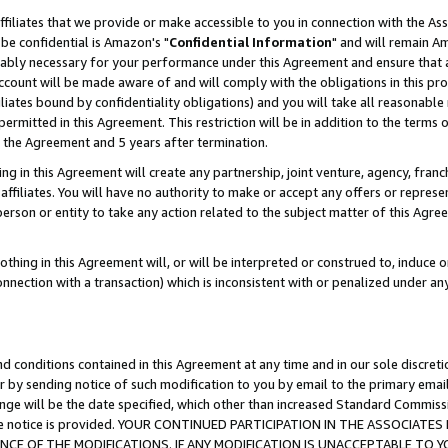
ffiliates that we provide or make accessible to you in connection with the A
be confidential is Amazon's "
Confidential Information
" and will remain Am
nably necessary for your performance under this Agreement and ensure that a
count will be made aware of and will comply with the obligations in this prov
filiates bound by confidentiality obligations) and you will take all reasonabl
 permitted in this Agreement. This restriction will be in addition to the term
f the Agreement and 5 years after termination.
g in this Agreement will create any partnership, joint venture, agency, fran
ffiliates. You will have no authority to make or accept any offers or represent
 person or entity to take any action related to the subject matter of this Ag
thing in this Agreement will, or will be interpreted or construed to, induce 
connection with a transaction) which is inconsistent with or penalized under an
d conditions contained in this Agreement at any time and in our sole discret
r by sending notice of such modification to you by email to the primary emai
ange will be the date specified, which other than increased Standard Commi
e the notice is provided. YOUR CONTINUED PARTICIPATION IN THE ASSOCIA
E OF THE MODIFICATIONS. IF ANY MODIFICATION IS UNACCEPTABLE TO Y