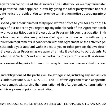
gistration for or use of the Associates Site. Either you or we may terminate 
if permitted under applicable law), by giving the other party written notice 
date notice is provided. You can provide termination notice by logging into y
gs".
spend your account immediately upon written notice to you for any of the fol
 days of our notice to you regarding any other breach of this Agreement (incl
n with your participation in the Associates Program; (d) your participation in
t our brand or reputation may be tarnished by you or in connection with your pa
ollection requirements in connection with this Agreement or the activities p
suspended your account) with respect to you or other persons that we determi
 the Associates Program as we generally make it available to participants. F
iolation of Section 5 and as specified in the Program Policies will be deeme
a reasonable period of time following termination to ensure that the corre
and obligations of the parties will be extinguished, including any and all lic
es under Sections 3, 4, 5, 6, 7, 8, 10, and 11 of this Agreement and as specifi
Agreement, will survive the termination of this Agreement. No termination of
der, this Agreement prior to termination.
NY PRODUCTS AND SERVICES OFFERED ON THE AMAZON SITE, ANY SPECIAL