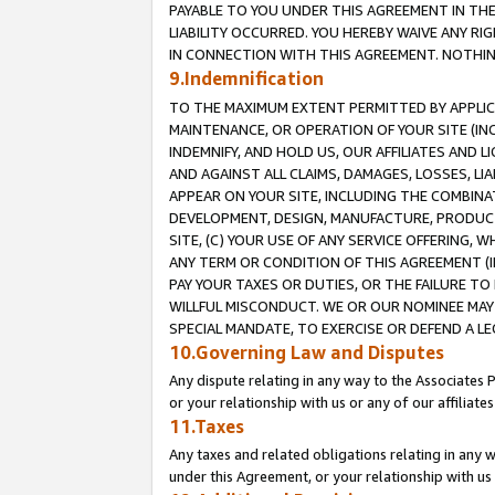
PAYABLE TO YOU UNDER THIS AGREEMENT IN TH
LIABILITY OCCURRED. YOU HEREBY WAIVE ANY RI
IN CONNECTION WITH THIS AGREEMENT. NOTHING 
9.Indemnification
TO THE MAXIMUM EXTENT PERMITTED BY APPLICAB
MAINTENANCE, OR OPERATION OF YOUR SITE (IN
INDEMNIFY, AND HOLD US, OUR AFFILIATES AND 
AND AGAINST ALL CLAIMS, DAMAGES, LOSSES, LIA
APPEAR ON YOUR SITE, INCLUDING THE COMBINA
DEVELOPMENT, DESIGN, MANUFACTURE, PRODUCT
SITE, (C) YOUR USE OF ANY SERVICE OFFERING,
ANY TERM OR CONDITION OF THIS AGREEMENT (I
PAY YOUR TAXES OR DUTIES, OR THE FAILURE T
WILLFUL MISCONDUCT. WE OR OUR NOMINEE MAY
SPECIAL MANDATE, TO EXERCISE OR DEFEND A L
10.Governing Law and Disputes
Any dispute relating in any way to the Associates 
or your relationship with us or any of our affiliat
11.Taxes
Any taxes and related obligations relating in any 
under this Agreement, or your relationship with us 