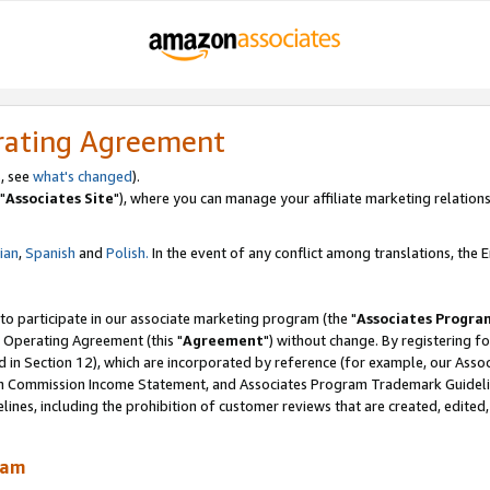
rating Agreement
, see
what's changed
).
"
Associates Site
"), where you can manage your affiliate marketing relations
lian
,
Spanish
and
Polish.
In the event of any conflict among translations, the En
 to participate in our associate marketing program (the "
Associates Progra
 Operating Agreement (this "
Agreement
") without change. By registering fo
d in Section 12), which are incorporated by reference (for example, our Ass
am Commission Income Statement, and Associates Program Trademark Guidel
nes, including the prohibition of customer reviews that are created, edited
ram