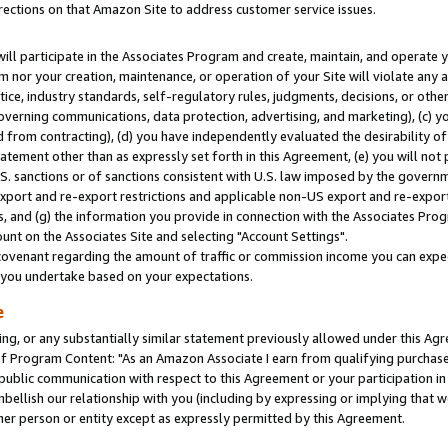
rections on that Amazon Site to address customer service issues.
will participate in the Associates Program and create, maintain, and operate y
m nor your creation, maintenance, or operation of your Site will violate any a
actice, industry standards, self-regulatory rules, judgments, decisions, or ot
 governing communications, data protection, advertising, and marketing), (c) yo
 from contracting), (d) you have independently evaluated the desirability of
atement other than as expressly set forth in this Agreement, (e) you will not
U.S. sanctions or of sanctions consistent with U.S. law imposed by the gover
 export and re-export restrictions and applicable non-US export and re-export 
 and (g) the information you provide in connection with the Associates Prog
nt on the Associates Site and selecting "Account Settings".
ovenant regarding the amount of traffic or commission income you can expect
s you undertake based on your expectations.
e
ng, or any substantially similar statement previously allowed under this Agr
 Program Content: "As an Amazon Associate I earn from qualifying purchases.
 public communication with respect to this Agreement or your participation 
mbellish our relationship with you (including by expressing or implying that 
her person or entity except as expressly permitted by this Agreement.