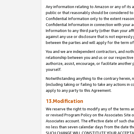
Any information relating to Amazon or any of its a
public or that reasonably should be considered to 
Confidential Information only to the extent reaso
Confidential Information in connection with your ac
Information to any third party (other than your af
against any use or disclosure that is not expressly
between the parties and will apply for the term o
You and we are independent contractors, and nothin
relationship between you and us or our respective a
authorize, assist, encourage, or facilitate another
yourself.
Notwithstanding anything to the contrary herein, no
(including taking or failing to take any actions in 
apply to any party to this Agreement.
13.Modification
We reserve the right to modify any of the terms an
or revised Program Policy on the Associates Site o
Associates account. The effective date of such ch
no less than seven calendar days from the dat
SUCH CHANGE WILL CONSTITUTE YOUR ACCEPTANC