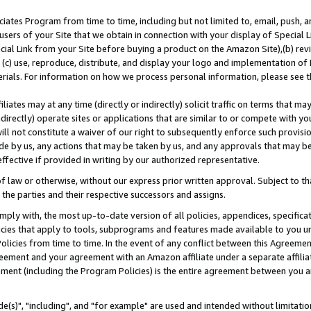
ates Program from time to time, including but not limited to, email, push, a
users of your Site that we obtain in connection with your display of Special
ial Link from your Site before buying a product on the Amazon Site),(b) revi
d (c) use, reproduce, distribute, and display your logo and implementation o
erials. For information on how we process personal information, please see t
iates may at any time (directly or indirectly) solicit traffic on terms that ma
ndirectly) operate sites or applications that are similar to or compete with your
ll not constitute a waiver of our right to subsequently enforce such provisi
e by us, any actions that may be taken by us, and any approvals that may b
effective if provided in writing by our authorized representative.
 law or otherwise, without our express prior written approval. Subject to that
 the parties and their respective successors and assigns.
ly with, the most up-to-date version of all policies, appendices, specificati
icies that apply to tools, subprograms and features made available to you u
Policies from time to time. In the event of any conflict between this Agreeme
Agreement and your agreement with an Amazon affiliate under a separate affil
ement (including the Program Policies) is the entire agreement between you 
e(s)", "including", and "for example" are used and intended without limitatio