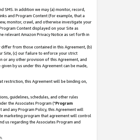
nd SMS. In addition we may (a) monitor, record,
 Links and Program Content (for example, that a
ew, monitor, crawl, and otherwise investigate your
f Program Content displayed on your Site as
he relevant Amazon Privacy Notice as set forth in
y differ from those contained in this Agreement, (b)
 Site, (c) our failure to enforce your strict
on or any other provision of this Agreement, and
e given by us under this Agreement can be made,
 restriction, this Agreement will be binding on,
ons, guidelines, schedules, and other rules
nder the Associates Program ("
Program
nt and any Program Policy, this Agreement will
iate marketing program that agreement will control
and us regarding the Associates Program and
n.