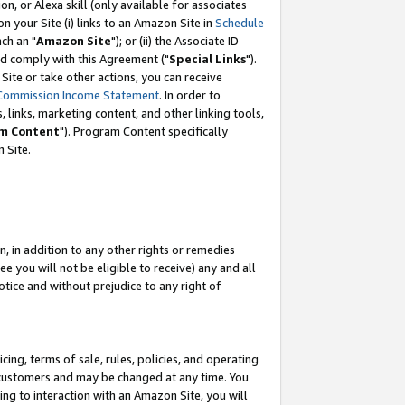
, or Alexa skill (only available for associates
 on your Site (i) links to an Amazon Site in
Schedule
ch an "
Amazon Site
"); or (ii) the Associate ID
nd comply with this Agreement ("
Special Links
").
ite or take other actions, you can receive
Commission Income Statement
. In order to
 links, marketing content, and other linking tools,
m Content
"). Program Content specifically
 Site.
, in addition to any other rights or remedies
 you will not be eligible to receive) any and all
tice and without prejudice to any right of
ing, terms of sale, rules, policies, and operating
 customers and may be changed at any time. You
ing to interaction with an Amazon Site, you will