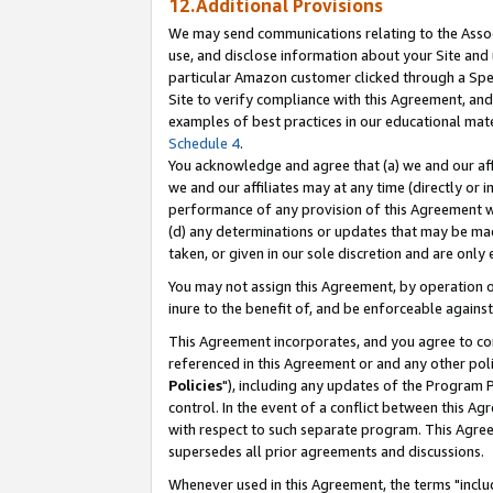
12.Additional Provisions
We may send communications relating to the Associ
use, and disclose information about your Site and 
particular Amazon customer clicked through a Spec
Site to verify compliance with this Agreement, an
examples of best practices in our educational mat
Schedule 4
.
You acknowledge and agree that (a) we and our affil
we and our affiliates may at any time (directly or i
performance of any provision of this Agreement wi
(d) any determinations or updates that may be mad
taken, or given in our sole discretion and are only 
You may not assign this Agreement, by operation of
inure to the benefit of, and be enforceable against
This Agreement incorporates, and you agree to comp
referenced in this Agreement or and any other pol
Policies
"), including any updates of the Program 
control. In the event of a conflict between this 
with respect to such separate program. This Agre
supersedes all prior agreements and discussions.
Whenever used in this Agreement, the terms "includ