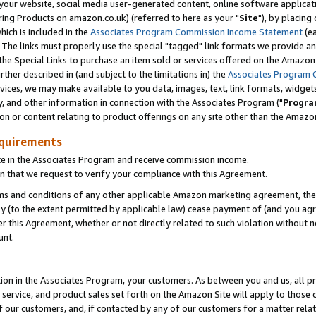
ur website, social media user-generated content, online software application
ring Products on amazon.co.uk) (referred to here as your "
Site
"), by placing
which is included in the
Associates Program Commission Income Statement
(ea
). The links must properly use the special "tagged" link formats we provide a
e Special Links to purchase an item sold or services offered on the Amazon S
her described in (and subject to the limitations in) the
Associates Program 
vices, we may make available to you data, images, text, link formats, widgets,
y, and other information in connection with the Associates Program ("
Progra
ion or content relating to product offerings on any site other than the Amazon
equirements
te in the Associates Program and receive commission income.
 that we request to verify your compliance with this Agreement.
erms and conditions of any other applicable Amazon marketing agreement, then
ly (to the extent permitted by applicable law) cease payment of (and you agree
this Agreement, whether or not directly related to such violation without no
unt.
ion in the Associates Program, your customers. As between you and us, all pric
service, and product sales set forth on the Amazon Site will apply to those
f our customers, and, if contacted by any of our customers for a matter relat