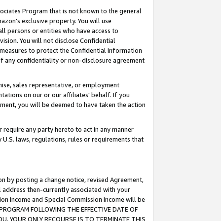
ssociates Program that is not known to the general
azon's exclusive property. You will use
ll persons or entities who have access to
ision. You will not disclose Confidential
e measures to protect the Confidential Information
s of any confidentiality or non-disclosure agreement
chise, sales representative, or employment
ations on our or our affiliates' behalf. If you
reement, you will be deemed to have taken the action
or require any party hereto to act in any manner
y U.S. laws, regulations, rules or requirements that
ion by posting a change notice, revised Agreement,
l address then-currently associated with your
ssion Income and Special Commission Income will be
TES PROGRAM FOLLOWING THE EFFECTIVE DATE OF
OU, YOUR ONLY RECOURSE IS TO TERMINATE THIS