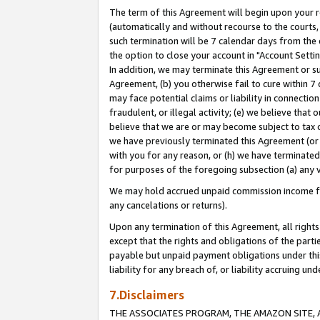
The term of this Agreement will begin upon your re
(automatically and without recourse to the courts, 
such termination will be 7 calendar days from the 
the option to close your account in "Account Settin
In addition, we may terminate this Agreement or su
Agreement, (b) you otherwise fail to cure within 7
may face potential claims or liability in connectio
fraudulent, or illegal activity; (e) we believe tha
believe that we are or may become subject to tax c
we have previously terminated this Agreement (or 
with you for any reason, or (h) we have terminated
for purposes of the foregoing subsection (a) any v
We may hold accrued unpaid commission income for 
any cancelations or returns).
Upon any termination of this Agreement, all rights 
except that the rights and obligations of the parti
payable but unpaid payment obligations under this 
liability for any breach of, or liability accruing un
7.Disclaimers
THE ASSOCIATES PROGRAM, THE AMAZON SITE, A