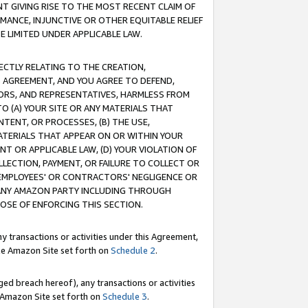
T GIVING RISE TO THE MOST RECENT CLAIM OF
RMANCE, INJUNCTIVE OR OTHER EQUITABLE RELIEF
E LIMITED UNDER APPLICABLE LAW.
RECTLY RELATING TO THE CREATION,
S AGREEMENT, AND YOU AGREE TO DEFEND,
CTORS, AND REPRESENTATIVES, HARMLESS FROM
TO (A) YOUR SITE OR ANY MATERIALS THAT
TENT, OR PROCESSES, (B) THE USE,
ATERIALS THAT APPEAR ON OR WITHIN YOUR
NT OR APPLICABLE LAW, (D) YOUR VIOLATION OF
LLECTION, PAYMENT, OR FAILURE TO COLLECT OR
R EMPLOYEES' OR CONTRACTORS' NEGLIGENCE OR
 ANY AMAZON PARTY INCLUDING THROUGH
POSE OF ENFORCING THIS SECTION.
y transactions or activities under this Agreement,
ble Amazon Site set forth on
Schedule 2
.
ed breach hereof), any transactions or activities
le Amazon Site set forth on
Schedule 3
.