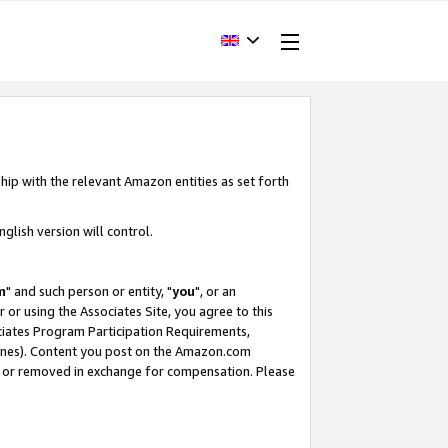
hip with the relevant Amazon entities as set forth
glish version will control.
m
" and such person or entity, "
you
", or an
r or using the Associates Site, you agree to this
ociates Program Participation Requirements,
ines). Content you post on the Amazon.com
, or removed in exchange for compensation. Please