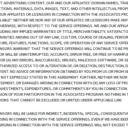
CT ADVERTISING CONTENT, OUR AND OUR AFFILIATES' DOMAIN NAMES, T
TIONS, MATERIALS, DATA, IMAGES, TEXT, AND OTHER INTELLECTUAL PR
OUR AFFILIATES OR LICENSORS IN CONNECTION WITH THE ASSOCIATES PRO
AVAILABLE". NEITHER WE NOR ANY OF OUR AFFILIATES OR LICENSORS MAKE 
HERWISE, WITH RESPECT TO THE SERVICE OFFERINGS. WE AND OUR AFFILI
UDING ANY IMPLIED WARRANTIES OF TITLE, MERCHANTABILITY, SATISFACTO
ANTIES ARISING OUT OF ANY LAW, CUSTOM, COURSE OF DEALING, PERFO
URE, FEATURES, FUNCTIONS, SCOPE, OR OPERATION OF ANY SERVICE OFFER
CENSORS WARRANT THAT THE SERVICE OFFERINGS WILL CONTINUE TO BE PR
OR WILL BE UNINTERRUPTED, ACCURATE, ERROR FREE, OR FREE OF HARMF
 FOR (A) ANY ERRORS, INACCURACIES, VIRUSES, MALICIOUS SOFTWARE, OR
THORIZED ACCESS TO OR ALTERATION OF, OR DELETION, DESTRUCTION, DA
TENT. NO ADVICE OR INFORMATION OBTAINED BY YOU FROM US OR FROM
NOT EXPRESSLY STATED IN THIS AGREEMENT. FURTHER, NEITHER WE NOR A
EMENT, OR DAMAGES ARISING IN CONNECTION WITH (X) ANY LOSS OF PR
Y INVESTMENTS, EXPENDITURES, OR COMMITMENTS BY YOU IN CONNECTION
ION OF YOUR PARTICIPATION IN THE ASSOCIATES PROGRAM. NOTHING IN 
ATIONS THAT CANNOT BE EXCLUDED OR LIMITED UNDER APPLICABLE LAW.
NSORS WILL BE LIABLE FOR INDIRECT, INCIDENTAL, SPECIAL, CONSEQUENT
ISING IN CONNECTION WITH THE SERVICE OFFERINGS, EVEN IF WE HAVE BEE
ARISING IN CONNECTION WITH THE SERVICE OFFERINGS WILL NOT EXCEED