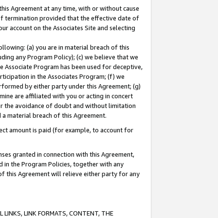
this Agreement at any time, with or without cause
of termination provided that the effective date of
our account on the Associates Site and selecting
lowing: (a) you are in material breach of this
uding any Program Policy); (c) we believe that we
 the Associate Program has been used for deceptive,
rticipation in the Associates Program; (f) we
erformed by either party under this Agreement; (g)
ne are affiliated with you or acting in concert
or the avoidance of doubt and without limitation
d a material breach of this Agreement.
ct amount is paid (for example, to account for
enses granted in connection with this Agreement,
ed in the Program Policies, together with any
 this Agreement will relieve either party for any
 LINKS, LINK FORMATS, CONTENT, THE