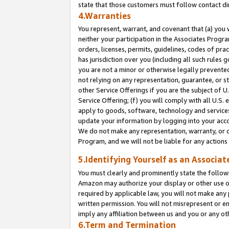
state that those customers must follow contact di
4.Warranties
You represent, warrant, and covenant that (a) you 
neither your participation in the Associates Progra
orders, licenses, permits, guidelines, codes of pr
has jurisdiction over you (including all such rules
you are not a minor or otherwise legally prevented
not relying on any representation, guarantee, or st
other Service Offerings if you are the subject of 
Service Offering; (f) you will comply with all U.S.
apply to goods, software, technology and services,
update your information by logging into your accou
We do not make any representation, warranty, or c
Program, and we will not be liable for any action
5.Identifying Yourself as an Associat
You must clearly and prominently state the followi
Amazon may authorize your display or other use of
required by applicable law, you will not make any
written permission. You will not misrepresent or e
imply any affiliation between us and you or any ot
6.Term and Termination