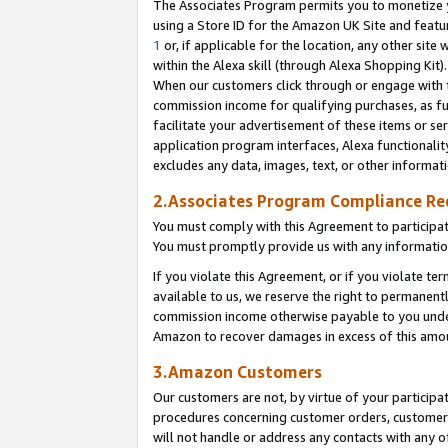
The Associates Program permits you to monetize yo
using a Store ID for the Amazon UK Site and featu
1
or, if applicable for the location, any other site 
within the Alexa skill (through Alexa Shopping Kit
When our customers click through or engage with th
commission income for qualifying purchases, as furt
facilitate your advertisement of these items or ser
application program interfaces, Alexa functionalit
excludes any data, images, text, or other informat
2.Associates Program Compliance R
You must comply with this Agreement to participa
You must promptly provide us with any information
If you violate this Agreement, or if you violate t
available to us, we reserve the right to permanent
commission income otherwise payable to you under 
Amazon to recover damages in excess of this amo
3.Amazon Customers
Our customers are not, by virtue of your participat
procedures concerning customer orders, customer 
will not handle or address any contacts with any o