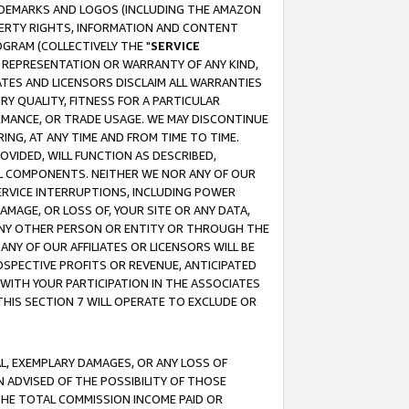
RADEMARKS AND LOGOS (INCLUDING THE AMAZON
OPERTY RIGHTS, INFORMATION AND CONTENT
GRAM (COLLECTIVELY THE "
SERVICE
ANY REPRESENTATION OR WARRANTY OF ANY KIND,
ATES AND LICENSORS DISCLAIM ALL WARRANTIES
RY QUALITY, FITNESS FOR A PARTICULAR
RMANCE, OR TRADE USAGE. WE MAY DISCONTINUE
ING, AT ANY TIME AND FROM TIME TO TIME.
OVIDED, WILL FUNCTION AS DESCRIBED,
UL COMPONENTS. NEITHER WE NOR ANY OF OUR
 SERVICE INTERRUPTIONS, INCLUDING POWER
MAGE, OR LOSS OF, YOUR SITE OR ANY DATA,
 ANY OTHER PERSON OR ENTITY OR THROUGH THE
NY OF OUR AFFILIATES OR LICENSORS WILL BE
OSPECTIVE PROFITS OR REVENUE, ANTICIPATED
 WITH YOUR PARTICIPATION IN THE ASSOCIATES
THIS SECTION 7 WILL OPERATE TO EXCLUDE OR
IAL, EXEMPLARY DAMAGES, OR ANY LOSS OF
N ADVISED OF THE POSSIBILITY OF THOSE
 THE TOTAL COMMISSION INCOME PAID OR