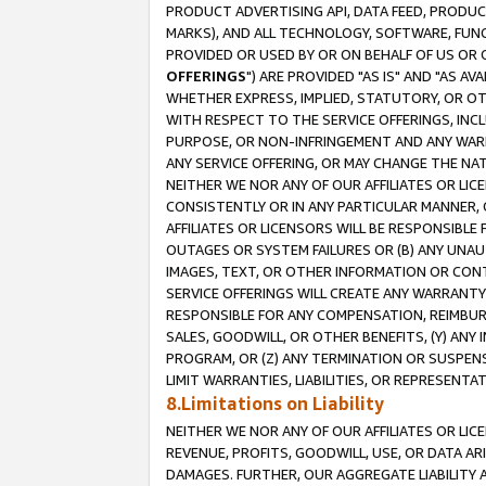
PRODUCT ADVERTISING API, DATA FEED, PRODU
MARKS), AND ALL TECHNOLOGY, SOFTWARE, FUNC
PROVIDED OR USED BY OR ON BEHALF OF US OR 
OFFERINGS
") ARE PROVIDED "AS IS" AND "AS 
WHETHER EXPRESS, IMPLIED, STATUTORY, OR OT
WITH RESPECT TO THE SERVICE OFFERINGS, INCL
PURPOSE, OR NON-INFRINGEMENT AND ANY WARR
ANY SERVICE OFFERING, OR MAY CHANGE THE NAT
NEITHER WE NOR ANY OF OUR AFFILIATES OR LI
CONSISTENTLY OR IN ANY PARTICULAR MANNER, 
AFFILIATES OR LICENSORS WILL BE RESPONSIBLE
OUTAGES OR SYSTEM FAILURES OR (B) ANY UNAU
IMAGES, TEXT, OR OTHER INFORMATION OR CON
SERVICE OFFERINGS WILL CREATE ANY WARRANTY 
RESPONSIBLE FOR ANY COMPENSATION, REIMBURS
SALES, GOODWILL, OR OTHER BENEFITS, (Y) AN
PROGRAM, OR (Z) ANY TERMINATION OR SUSPENS
LIMIT WARRANTIES, LIABILITIES, OR REPRESENT
8.Limitations on Liability
NEITHER WE NOR ANY OF OUR AFFILIATES OR LICE
REVENUE, PROFITS, GOODWILL, USE, OR DATA AR
DAMAGES. FURTHER, OUR AGGREGATE LIABILITY 