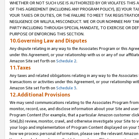
WHETHER OR NOT SUCH USE IS AUTHORIZED BY OR VIOLATES THIS A
OF THIS AGREEMENT (INCLUDING ANY PROGRAM POLICY), (E) YOUR TA
YOUR TAXES OR DUTIES, OR THE FAILURE TO MEET TAX REGISTRATIO
NEGLIGENCE OR WILLFUL MISCONDUCT. WE OR OUR NOMINEE MAY TA
PARTY INCLUDING THROUGH SPECIAL MANDATE, TO EXERCISE OR DEF
PURPOSE OF ENFORCING THIS SECTION.
10.Governing Law and Disputes
Any dispute relating in any way to the Associates Program or this Agree
under this Agreement, or your relationship with us or any of our affilia
Amazon Site set forth on
Schedule 2
.
11.Taxes
Any taxes and related obligations relating in any way to the Associate
transactions or activities under this Agreement, or your relationship with
Amazon Site set forth on
Schedule 3
.
12.Additional Provisions
We may send communications relating to the Associates Program from tim
monitor, record, use, and disclose information about your Site and user
Program Content (for example, that a particular Amazon customer clic
Site),(b) review, monitor, crawl, and otherwise investigate your Site to 
your logo and implementation of Program Content displayed on your Sit
how we process personal information, please see the relevant Amazon P