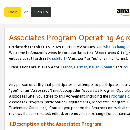
Login
Sign up
or
Associates Program Operating Ag
Updated: October 15, 2025
(Current Associates, see
what's changed
Welcome to Amazon's website for associates (the "
Associates Site
"),
entities as set forth in
Schedule 1
("
Amazon
" or "
us
" or similar terms).
Translations are available for:
French
,
German
,
Italian
,
Spanish
and
Poli
Any person or entity that participates or attempts to participate in ou
"
you
", or an "
Associate
") must accept this Associates Program Operati
Associates Site, you agree to this Agreement, including the
Program Pol
Associates Program Participation Requirements, Associates Program I
Trademark Guidelines). Content you post on the Amazon.com website m
reviews that are created, edited, or removed in exchange for compensati
1.Description of the Associates Program