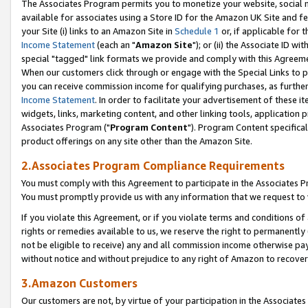
The Associates Program permits you to monetize your website, social me
available for associates using a Store ID for the Amazon UK Site and f
your Site (i) links to an Amazon Site in
Schedule 1
or, if applicable for t
Income Statement
(each an "
Amazon Site
"); or (ii) the Associate ID w
special "tagged" link formats we provide and comply with this Agreeme
When our customers click through or engage with the Special Links to p
you can receive commission income for qualifying purchases, as further d
Income Statement
. In order to facilitate your advertisement of these i
widgets, links, marketing content, and other linking tools, application 
Associates Program ("
Program Content
"). Program Content specifical
product offerings on any site other than the Amazon Site.
2.Associates Program Compliance Requirements
You must comply with this Agreement to participate in the Associates
You must promptly provide us with any information that we request to 
If you violate this Agreement, or if you violate terms and conditions 
rights or remedies available to us, we reserve the right to permanently
not be eligible to receive) any and all commission income otherwise pay
without notice and without prejudice to any right of Amazon to recove
3.Amazon Customers
Our customers are not, by virtue of your participation in the Associates