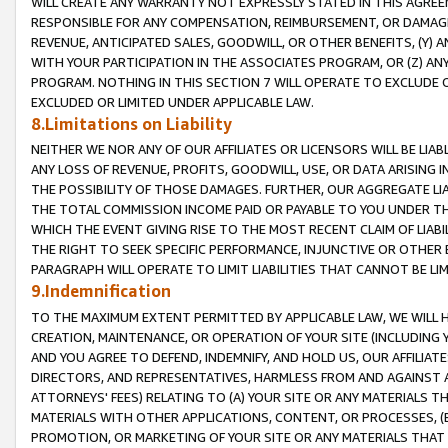
WILL CREATE ANY WARRANTY NOT EXPRESSLY STATED IN THIS AGREEM
RESPONSIBLE FOR ANY COMPENSATION, REIMBURSEMENT, OR DAMAGES
REVENUE, ANTICIPATED SALES, GOODWILL, OR OTHER BENEFITS, (Y
WITH YOUR PARTICIPATION IN THE ASSOCIATES PROGRAM, OR (Z) AN
PROGRAM. NOTHING IN THIS SECTION 7 WILL OPERATE TO EXCLUDE O
EXCLUDED OR LIMITED UNDER APPLICABLE LAW.
8.Limitations on Liability
NEITHER WE NOR ANY OF OUR AFFILIATES OR LICENSORS WILL BE LIAB
ANY LOSS OF REVENUE, PROFITS, GOODWILL, USE, OR DATA ARISING 
THE POSSIBILITY OF THOSE DAMAGES. FURTHER, OUR AGGREGATE LIA
THE TOTAL COMMISSION INCOME PAID OR PAYABLE TO YOU UNDER T
WHICH THE EVENT GIVING RISE TO THE MOST RECENT CLAIM OF LIABI
THE RIGHT TO SEEK SPECIFIC PERFORMANCE, INJUNCTIVE OR OTHER 
PARAGRAPH WILL OPERATE TO LIMIT LIABILITIES THAT CANNOT BE LI
9.Indemnification
TO THE MAXIMUM EXTENT PERMITTED BY APPLICABLE LAW, WE WILL HA
CREATION, MAINTENANCE, OR OPERATION OF YOUR SITE (INCLUDING 
AND YOU AGREE TO DEFEND, INDEMNIFY, AND HOLD US, OUR AFFILIAT
DIRECTORS, AND REPRESENTATIVES, HARMLESS FROM AND AGAINST ALL
ATTORNEYS' FEES) RELATING TO (A) YOUR SITE OR ANY MATERIALS 
MATERIALS WITH OTHER APPLICATIONS, CONTENT, OR PROCESSES, (
PROMOTION, OR MARKETING OF YOUR SITE OR ANY MATERIALS THAT A