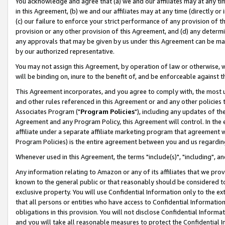
You acknowledge and agree that (a) we and our affiliates may at any time
in this Agreement, (b) we and our affiliates may at any time (directly or 
(c) our failure to enforce your strict performance of any provision of t
provision or any other provision of this Agreement, and (d) any determ
any approvals that may be given by us under this Agreement can be made,
by our authorized representative.
You may not assign this Agreement, by operation of law or otherwise, wi
will be binding on, inure to the benefit of, and be enforceable against t
This Agreement incorporates, and you agree to comply with, the most up-
and other rules referenced in this Agreement or and any other policies
Associates Program ("
Program Policies
"), including any updates of th
Agreement and any Program Policy, this Agreement will control. In th
affiliate under a separate affiliate marketing program that agreement 
Program Policies) is the entire agreement between you and us regardin
Whenever used in this Agreement, the terms "include(s)", "including", a
Any information relating to Amazon or any of its affiliates that we pro
known to the general public or that reasonably should be considered to
exclusive property. You will use Confidential Information only to the
that all persons or entities who have access to Confidential Informatio
obligations in this provision. You will not disclose Confidential Informa
and you will take all reasonable measures to protect the Confidential In