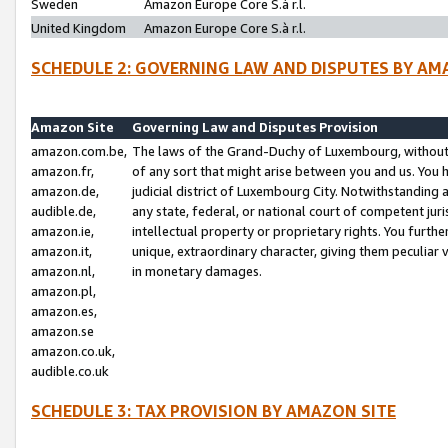
Sweden
Amazon Europe Core S.à r.l.
United Kingdom
Amazon Europe Core S.à r.l.
SCHEDULE 2: GOVERNING LAW AND DISPUTES BY AM
Amazon Site
Governing Law and Disputes Provision
amazon.com.be,
The laws of the Grand-Duchy of Luxembourg, without r
amazon.fr,
of any sort that might arise between you and us. You h
amazon.de,
judicial district of Luxembourg City. Notwithstanding a
audible.de,
any state, federal, or national court of competent juri
amazon.ie,
intellectual property or proprietary rights. You furth
amazon.it,
unique, extraordinary character, giving them peculiar
amazon.nl,
in monetary damages.
amazon.pl,
amazon.es,
amazon.se
amazon.co.uk,
audible.co.uk
SCHEDULE 3: TAX PROVISION BY AMAZON SITE