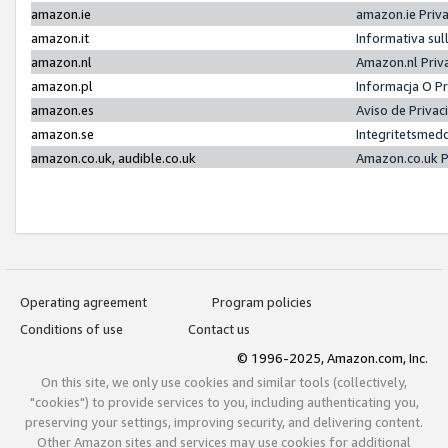
amazon.ie
amazon.ie Priv
amazon.it
Informativa sul
amazon.nl
Amazon.nl Priv
amazon.pl
Informacja O P
amazon.es
Aviso de Priva
amazon.se
Integritetsmed
amazon.co.uk, audible.co.uk
Amazon.co.uk P
Operating agreement
Program policies
Conditions of use
Contact us
© 1996-2025, Amazon.com, Inc.
On this site, we only use cookies and similar tools (collectively,
"cookies") to provide services to you, including authenticating you,
preserving your settings, improving security, and delivering content.
Other Amazon sites and services may use cookies for additional