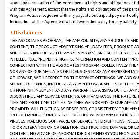
Upon any termination of this Agreement, all rights and obligations of th
with this Agreement, except that the rights and obligations of the partie
Program Policies, together with any payable but unpaid payment obliga
termination of this Agreement will relieve either party for any liability 
7.Disclaimers
THE ASSOCIATES PROGRAM, THE AMAZON SITE, ANY PRODUCTS AND SE
CONTENT, THE PRODUCT ADVERTISING API, DATA FEED, PRODUCT A
AND LOGOS (INCLUDING THE AMAZON MARKS), AND ALL TECHNOLOGY,
INTELLECTUAL PROPERTY RIGHTS, INFORMATION AND CONTENT PROVI
CONNECTION WITH THE ASSOCIATES PROGRAM (COLLECTIVELY THE "
NOR ANY OF OUR AFFILIATES OR LICENSORS MAKE ANY REPRESENTAT
OTHERWISE, WITH RESPECT TO THE SERVICE OFFERINGS. WE AND OU
SERVICE OFFERINGS, INCLUDING ANY IMPLIED WARRANTIES OF TITLE,
OR NON-INFRINGEMENT AND ANY WARRANTIES ARISING OUT OF ANY 
DISCONTINUE ANY SERVICE OFFERING, OR MAY CHANGE THE NATURE, 
TIME AND FROM TIME TO TIME. NEITHER WE NOR ANY OF OUR AFFILI
PROVIDED, WILL FUNCTION AS DESCRIBED, CONSISTENTLY OR IN ANY
FREE OF HARMFUL COMPONENTS. NEITHER WE NOR ANY OF OUR AFFILIA
VIRUSES, MALICIOUS SOFTWARE, OR SERVICE INTERRUPTIONS, INCL
TO OR ALTERATION OF, OR DELETION, DESTRUCTION, DAMAGE, OR LO
CONTENT. NO ADVICE OR INFORMATION OBTAINED BY YOU FROM US 