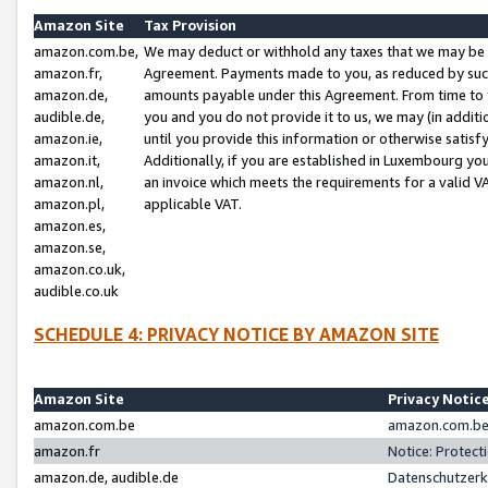
Amazon Site
Tax Provision
amazon.com.be,
We may deduct or withhold any taxes that we may be 
amazon.fr,
Agreement. Payments made to you, as reduced by such 
amazon.de,
amounts payable under this Agreement. From time to 
audible.de,
you and you do not provide it to us, we may (in addit
amazon.ie,
until you provide this information or otherwise satis
amazon.it,
Additionally, if you are established in Luxembourg yo
amazon.nl,
an invoice which meets the requirements for a valid V
amazon.pl,
applicable VAT.
amazon.es,
amazon.se,
amazon.co.uk,
audible.co.uk
SCHEDULE 4: PRIVACY NOTICE BY AMAZON SITE
Amazon Site
Privacy Notic
amazon.com.be
amazon.com.be 
amazon.fr
Notice: Protect
amazon.de, audible.de
Datenschutzerk