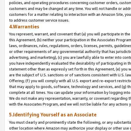
policies, and operating procedures concerning customer orders, custome
customers and may be changed at any time. You will not handle or addre
customers for a matter relating to interaction with an Amazon Site, yo
to address customer service issues.
4.Warranties
You represent, warrant, and covenant that (a) you will participate in t
this Agreement, (b) neither your participation in the Associates Program
laws, ordinances, rules, regulations, orders, licenses, permits, guidelin
or other requirements of any governmental authority that has jurisdicti
advertising, and marketing), (c) you are lawfully able to enter into cont
you have independently evaluated the desirability of participating in t
statement other than as expressly set forth in this Agreement, (e) you w
are the subject of U.S. sanctions or of sanctions consistent with U.S.
Offering; (f) you will comply with all U.S. export and re-export restric
that may apply to goods, software, technology and services, and (g) th
complete at all times. You can update your information by logging into 
We do not make any representation, warranty, or covenant regarding th
with the Associates Program, and we will not be liable for any actions
5.Identifying Yourself as an Associate
You must clearly and prominently state the following, or any substanti
other location where Amazon may authorize your display or other use 