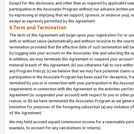
Except for this disclosure, and other than as required by applicable la
participation in the Associates Program without our advance written per
by expressing or implying that we support, sponsor, or endorse you), or
except as expressly permitted by this Agreement.
6.Term and Termination
The term of this Agreement will begin upon your registration for or use
with or without cause (automatically and without recourse to the courts,
termination provided that the effective date of such termination will b
by logging into your account on the Associates Site and selecting the o
In addition, we may terminate this Agreement or suspend your account i
material breach of this Agreement, (b) you otherwise fail to cure withi
any Program Policy); (c) we believe that we may face potential claims or
participation in the Associate Program has been used for deceptive, frau
tarnished by you or in connection with your participation in the Associ
requirements in connection with this Agreement or the activities perfo
Agreement (or suspended your account) with respect to you or other per
reason, or (h) we have terminated the Associates Program as we general
limitation for purposes of the foregoing subsection (a) any violation o
of this Agreement.
We may hold accrued unpaid commission income for a reasonable period 
example, to account for any cancelations or returns).