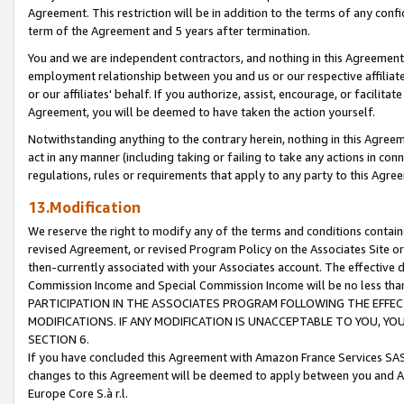
Agreement. This restriction will be in addition to the terms of any con
term of the Agreement and 5 years after termination.
You and we are independent contractors, and nothing in this Agreement wi
employment relationship between you and us or our respective affiliate
or our affiliates' behalf. If you authorize, assist, encourage, or facilita
Agreement, you will be deemed to have taken the action yourself.
Notwithstanding anything to the contrary herein, nothing in this Agreeme
act in any manner (including taking or failing to take any actions in con
regulations, rules or requirements that apply to any party to this Agre
13.Modification
We reserve the right to modify any of the terms and conditions containe
revised Agreement, or revised Program Policy on the Associates Site or
then-currently associated with your Associates account. The effective d
Commission Income and Special Commission Income will be no less tha
PARTICIPATION IN THE ASSOCIATES PROGRAM FOLLOWING THE EFFE
MODIFICATIONS. IF ANY MODIFICATION IS UNACCEPTABLE TO YOU, 
SECTION 6.
If you have concluded this Agreement with Amazon France Services SAS
changes to this Agreement will be deemed to apply between you and A
Europe Core S.à r.l.