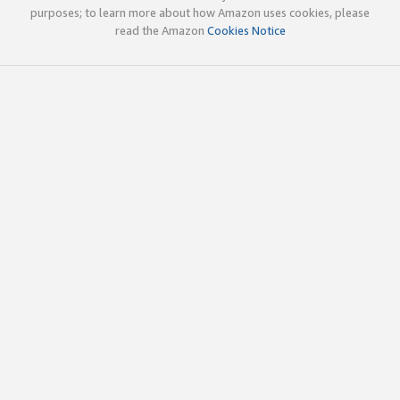
purposes; to learn more about how Amazon uses cookies, please
read the Amazon
Cookies Notice