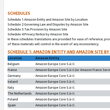
SCHEDULES
Schedule 1:Amazon Entity and Amazon Site by Location
Schedule 2:Governing Law and Disputes by Amazon Site
Schedule 3:Tax Provision by Amazon Site
Schedule 4:Privacy Notice by Amazon Site
In these schedules translations are provided for ease of reference; pro
of these materials will control in the event of any inconsistency.
SCHEDULE 1: AMAZON ENTITY AND AMAZON SITE BY
Location
Amazon Entity
Belgium
Amazon Europe Core S.à r.l.
France
Amazon Europe Core S.à r.l.(or Amazon France Servic
Germany
Amazon Europe Core S.à r.l.
Ireland
Amazon Europe Core S.à r.l.
Italy
Amazon Europe Core S.à r.l.
The Netherlands
Amazon Europe Core S.à r.l.
Poland
Amazon Europe Core S.à r.l.
Spain
Amazon Europe Core S.à r.l.