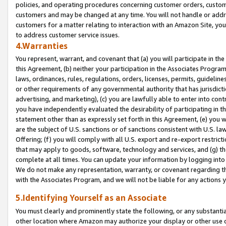
policies, and operating procedures concerning customer orders, custome
customers and may be changed at any time. You will not handle or addre
customers for a matter relating to interaction with an Amazon Site, yo
to address customer service issues.
4.Warranties
You represent, warrant, and covenant that (a) you will participate in t
this Agreement, (b) neither your participation in the Associates Program
laws, ordinances, rules, regulations, orders, licenses, permits, guidelin
or other requirements of any governmental authority that has jurisdicti
advertising, and marketing), (c) you are lawfully able to enter into cont
you have independently evaluated the desirability of participating in t
statement other than as expressly set forth in this Agreement, (e) you w
are the subject of U.S. sanctions or of sanctions consistent with U.S.
Offering; (f) you will comply with all U.S. export and re-export restric
that may apply to goods, software, technology and services, and (g) th
complete at all times. You can update your information by logging into 
We do not make any representation, warranty, or covenant regarding th
with the Associates Program, and we will not be liable for any actions
5.Identifying Yourself as an Associate
You must clearly and prominently state the following, or any substanti
other location where Amazon may authorize your display or other use 