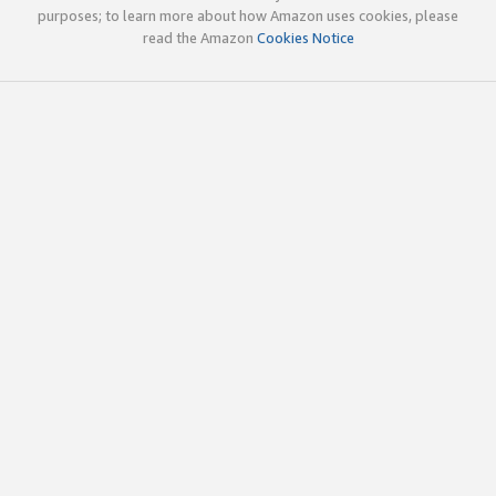
purposes; to learn more about how Amazon uses cookies, please
read the Amazon
Cookies Notice