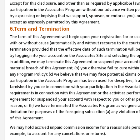
Except for this disclosure, and other than as required by applicable la
participation in the Associates Program without our advance written per
by expressing or implying that we support, sponsor, or endorse you), or
except as expressly permitted by this Agreement.
6.Term and Termination
The term of this Agreement will begin upon your registration for or use
with or without cause (automatically and without recourse to the courts,
termination provided that the effective date of such termination will b
by logging into your account on the Associates Site and selecting the o
In addition, we may terminate this Agreement or suspend your account i
material breach of this Agreement, (b) you otherwise fail to cure withi
any Program Policy); (c) we believe that we may face potential claims or
participation in the Associate Program has been used for deceptive, frau
tarnished by you or in connection with your participation in the Associ
requirements in connection with this Agreement or the activities perfo
Agreement (or suspended your account) with respect to you or other per
reason, or (h) we have terminated the Associates Program as we general
limitation for purposes of the foregoing subsection (a) any violation o
of this Agreement.
We may hold accrued unpaid commission income for a reasonable period 
example, to account for any cancelations or returns).