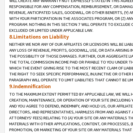
WILL CREATE ANY WARRANTY NOT EXPRESSLY STATED IN THIS AGREEM
RESPONSIBLE FOR ANY COMPENSATION, REIMBURSEMENT, OR DAMAGES
REVENUE, ANTICIPATED SALES, GOODWILL, OR OTHER BENEFITS, (Y
WITH YOUR PARTICIPATION IN THE ASSOCIATES PROGRAM, OR (Z) AN
PROGRAM. NOTHING IN THIS SECTION 7 WILL OPERATE TO EXCLUDE O
EXCLUDED OR LIMITED UNDER APPLICABLE LAW.
8.Limitations on Liability
NEITHER WE NOR ANY OF OUR AFFILIATES OR LICENSORS WILL BE LIAB
ANY LOSS OF REVENUE, PROFITS, GOODWILL, USE, OR DATA ARISING 
THE POSSIBILITY OF THOSE DAMAGES. FURTHER, OUR AGGREGATE LIA
THE TOTAL COMMISSION INCOME PAID OR PAYABLE TO YOU UNDER T
WHICH THE EVENT GIVING RISE TO THE MOST RECENT CLAIM OF LIABI
THE RIGHT TO SEEK SPECIFIC PERFORMANCE, INJUNCTIVE OR OTHER 
PARAGRAPH WILL OPERATE TO LIMIT LIABILITIES THAT CANNOT BE LI
9.Indemnification
TO THE MAXIMUM EXTENT PERMITTED BY APPLICABLE LAW, WE WILL HA
CREATION, MAINTENANCE, OR OPERATION OF YOUR SITE (INCLUDING 
AND YOU AGREE TO DEFEND, INDEMNIFY, AND HOLD US, OUR AFFILIAT
DIRECTORS, AND REPRESENTATIVES, HARMLESS FROM AND AGAINST ALL
ATTORNEYS' FEES) RELATING TO (A) YOUR SITE OR ANY MATERIALS 
MATERIALS WITH OTHER APPLICATIONS, CONTENT, OR PROCESSES, (
PROMOTION, OR MARKETING OF YOUR SITE OR ANY MATERIALS THAT A