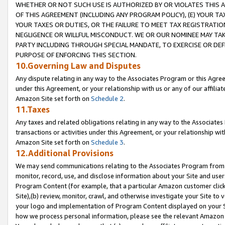
WHETHER OR NOT SUCH USE IS AUTHORIZED BY OR VIOLATES THIS A
OF THIS AGREEMENT (INCLUDING ANY PROGRAM POLICY), (E) YOUR TA
YOUR TAXES OR DUTIES, OR THE FAILURE TO MEET TAX REGISTRATIO
NEGLIGENCE OR WILLFUL MISCONDUCT. WE OR OUR NOMINEE MAY TA
PARTY INCLUDING THROUGH SPECIAL MANDATE, TO EXERCISE OR DEF
PURPOSE OF ENFORCING THIS SECTION.
10.Governing Law and Disputes
Any dispute relating in any way to the Associates Program or this Agree
under this Agreement, or your relationship with us or any of our affilia
Amazon Site set forth on
Schedule 2
.
11.Taxes
Any taxes and related obligations relating in any way to the Associate
transactions or activities under this Agreement, or your relationship with
Amazon Site set forth on
Schedule 3
.
12.Additional Provisions
We may send communications relating to the Associates Program from tim
monitor, record, use, and disclose information about your Site and user
Program Content (for example, that a particular Amazon customer clic
Site),(b) review, monitor, crawl, and otherwise investigate your Site to 
your logo and implementation of Program Content displayed on your Sit
how we process personal information, please see the relevant Amazon P