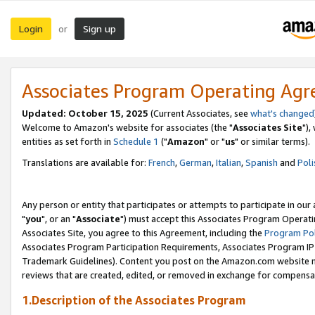
Login
Sign up
or
Associates Program Operating Ag
Updated: October 15, 2025
(Current Associates, see
what's changed
Welcome to Amazon's website for associates (the "
Associates Site
"),
entities as set forth in
Schedule 1
("
Amazon
" or "
us
" or similar terms).
Translations are available for:
French
,
German
,
Italian
,
Spanish
and
Poli
Any person or entity that participates or attempts to participate in ou
"
you
", or an "
Associate
") must accept this Associates Program Operati
Associates Site, you agree to this Agreement, including the
Program Pol
Associates Program Participation Requirements, Associates Program I
Trademark Guidelines). Content you post on the Amazon.com website m
reviews that are created, edited, or removed in exchange for compensati
1.Description of the Associates Program