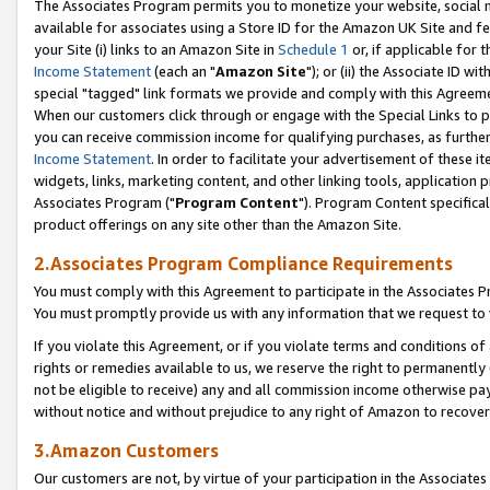
The Associates Program permits you to monetize your website, social me
available for associates using a Store ID for the Amazon UK Site and f
your Site (i) links to an Amazon Site in
Schedule 1
or, if applicable for t
Income Statement
(each an "
Amazon Site
"); or (ii) the Associate ID w
special "tagged" link formats we provide and comply with this Agreeme
When our customers click through or engage with the Special Links to p
you can receive commission income for qualifying purchases, as further d
Income Statement
. In order to facilitate your advertisement of these i
widgets, links, marketing content, and other linking tools, application 
Associates Program ("
Program Content
"). Program Content specifical
product offerings on any site other than the Amazon Site.
2.Associates Program Compliance Requirements
You must comply with this Agreement to participate in the Associates
You must promptly provide us with any information that we request to 
If you violate this Agreement, or if you violate terms and conditions 
rights or remedies available to us, we reserve the right to permanently
not be eligible to receive) any and all commission income otherwise pay
without notice and without prejudice to any right of Amazon to recove
3.Amazon Customers
Our customers are not, by virtue of your participation in the Associates