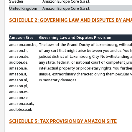
Sweden
Amazon Europe Core S.à r.l.
United Kingdom
Amazon Europe Core S.à r.l.
SCHEDULE 2: GOVERNING LAW AND DISPUTES BY AM
Amazon Site
Governing Law and Disputes Provision
amazon.com.be,
The laws of the Grand-Duchy of Luxembourg, without r
amazon.fr,
of any sort that might arise between you and us. You h
amazon.de,
judicial district of Luxembourg City. Notwithstanding a
audible.de,
any state, federal, or national court of competent juri
amazon.ie,
intellectual property or proprietary rights. You furth
amazon.it,
unique, extraordinary character, giving them peculiar
amazon.nl,
in monetary damages.
amazon.pl,
amazon.es,
amazon.se
amazon.co.uk,
audible.co.uk
SCHEDULE 3: TAX PROVISION BY AMAZON SITE