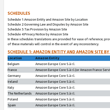
SCHEDULES
Schedule 1:Amazon Entity and Amazon Site by Location
Schedule 2:Governing Law and Disputes by Amazon Site
Schedule 3:Tax Provision by Amazon Site
Schedule 4:Privacy Notice by Amazon Site
In these schedules translations are provided for ease of reference; pro
of these materials will control in the event of any inconsistency.
SCHEDULE 1: AMAZON ENTITY AND AMAZON SITE BY
Location
Amazon Entity
Belgium
Amazon Europe Core S.à r.l.
France
Amazon Europe Core S.à r.l.(or Amazon France Servic
Germany
Amazon Europe Core S.à r.l.
Ireland
Amazon Europe Core S.à r.l.
Italy
Amazon Europe Core S.à r.l.
The Netherlands
Amazon Europe Core S.à r.l.
Poland
Amazon Europe Core S.à r.l.
Spain
Amazon Europe Core S.à r.l.