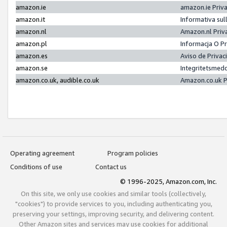
amazon.ie
amazon.ie Priv
amazon.it
Informativa sul
amazon.nl
Amazon.nl Priv
amazon.pl
Informacja O P
amazon.es
Aviso de Priva
amazon.se
Integritetsmed
amazon.co.uk, audible.co.uk
Amazon.co.uk P
Operating agreement
Program policies
Conditions of use
Contact us
© 1996-2025, Amazon.com, Inc.
On this site, we only use cookies and similar tools (collectively,
"cookies") to provide services to you, including authenticating you,
preserving your settings, improving security, and delivering content.
Other Amazon sites and services may use cookies for additional