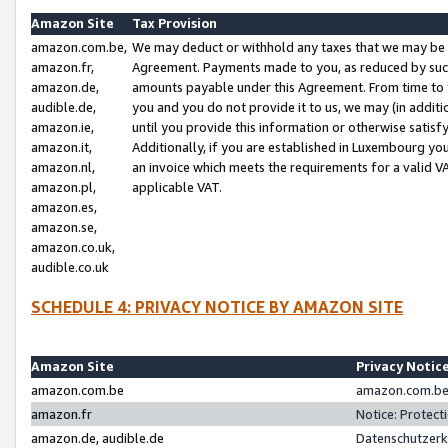
Amazon Site
Tax Provision
amazon.com.be,
We may deduct or withhold any taxes that we may be 
amazon.fr,
Agreement. Payments made to you, as reduced by such 
amazon.de,
amounts payable under this Agreement. From time to 
audible.de,
you and you do not provide it to us, we may (in addit
amazon.ie,
until you provide this information or otherwise satis
amazon.it,
Additionally, if you are established in Luxembourg yo
amazon.nl,
an invoice which meets the requirements for a valid V
amazon.pl,
applicable VAT.
amazon.es,
amazon.se,
amazon.co.uk,
audible.co.uk
SCHEDULE 4: PRIVACY NOTICE BY AMAZON SITE
Amazon Site
Privacy Notic
amazon.com.be
amazon.com.be 
amazon.fr
Notice: Protect
amazon.de, audible.de
Datenschutzerk