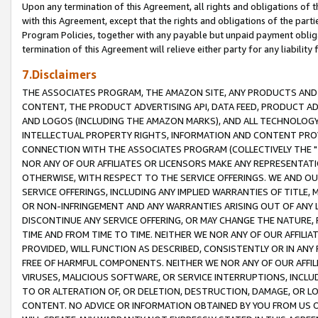
Upon any termination of this Agreement, all rights and obligations of th
with this Agreement, except that the rights and obligations of the partie
Program Policies, together with any payable but unpaid payment obliga
termination of this Agreement will relieve either party for any liability 
7.Disclaimers
THE ASSOCIATES PROGRAM, THE AMAZON SITE, ANY PRODUCTS AND SE
CONTENT, THE PRODUCT ADVERTISING API, DATA FEED, PRODUCT A
AND LOGOS (INCLUDING THE AMAZON MARKS), AND ALL TECHNOLOGY,
INTELLECTUAL PROPERTY RIGHTS, INFORMATION AND CONTENT PROVI
CONNECTION WITH THE ASSOCIATES PROGRAM (COLLECTIVELY THE "
NOR ANY OF OUR AFFILIATES OR LICENSORS MAKE ANY REPRESENTAT
OTHERWISE, WITH RESPECT TO THE SERVICE OFFERINGS. WE AND OU
SERVICE OFFERINGS, INCLUDING ANY IMPLIED WARRANTIES OF TITLE,
OR NON-INFRINGEMENT AND ANY WARRANTIES ARISING OUT OF ANY 
DISCONTINUE ANY SERVICE OFFERING, OR MAY CHANGE THE NATURE, 
TIME AND FROM TIME TO TIME. NEITHER WE NOR ANY OF OUR AFFILI
PROVIDED, WILL FUNCTION AS DESCRIBED, CONSISTENTLY OR IN ANY
FREE OF HARMFUL COMPONENTS. NEITHER WE NOR ANY OF OUR AFFILIA
VIRUSES, MALICIOUS SOFTWARE, OR SERVICE INTERRUPTIONS, INCL
TO OR ALTERATION OF, OR DELETION, DESTRUCTION, DAMAGE, OR LO
CONTENT. NO ADVICE OR INFORMATION OBTAINED BY YOU FROM US 