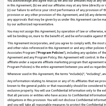
You acknowledge and agree that (a) we and our affiliates may at any time
in this Agreement, (b) we and our affiliates may at any time (directly or 
(c) our failure to enforce your strict performance of any provision of t
provision or any other provision of this Agreement, and (d) any determ
any approvals that may be given by us under this Agreement can be made,
by our authorized representative.
You may not assign this Agreement, by operation of law or otherwise, wi
will be binding on, inure to the benefit of, and be enforceable against t
This Agreement incorporates, and you agree to comply with, the most up-
and other rules referenced in this Agreement or and any other policies
Associates Program ("
Program Policies
"), including any updates of th
Agreement and any Program Policy, this Agreement will control. In th
affiliate under a separate affiliate marketing program that agreement 
Program Policies) is the entire agreement between you and us regardin
Whenever used in this Agreement, the terms "include(s)", "including", a
Any information relating to Amazon or any of its affiliates that we pro
known to the general public or that reasonably should be considered to
exclusive property. You will use Confidential Information only to the
that all persons or entities who have access to Confidential Informatio
obligations in this provision. You will not disclose Confidential Informa
and you will take all reasonable measures to protect the Confidential In