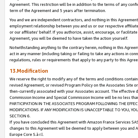
Agreement. This restriction will be in addition to the terms of any con
term of the Agreement and 5 years after termination.
You and we are independent contractors, and nothing in this Agreement wi
employment relationship between you and us or our respective affiliate
or our affiliates' behalf. If you authorize, assist, encourage, or facilita
Agreement, you will be deemed to have taken the action yourself.
Notwithstanding anything to the contrary herein, nothing in this Agreeme
act in any manner (including taking or failing to take any actions in con
regulations, rules or requirements that apply to any party to this Agre
13.Modification
We reserve the right to modify any of the terms and conditions containe
revised Agreement, or revised Program Policy on the Associates Site or
then-currently associated with your Associates account. The effective d
Commission Income and Special Commission Income will be no less tha
PARTICIPATION IN THE ASSOCIATES PROGRAM FOLLOWING THE EFFE
MODIFICATIONS. IF ANY MODIFICATION IS UNACCEPTABLE TO YOU, 
SECTION 6.
If you have concluded this Agreement with Amazon France Services SAS
changes to this Agreement will be deemed to apply between you and A
Europe Core S.à r.l.